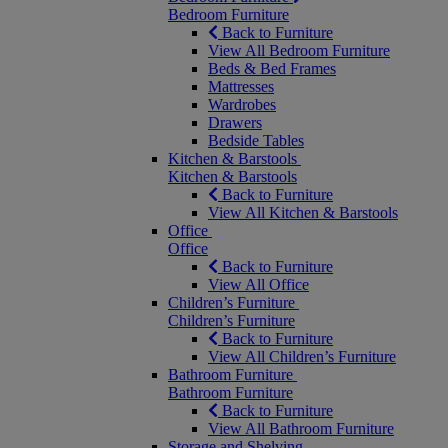
Bedroom Furniture
Back to Furniture
View All Bedroom Furniture
Beds & Bed Frames
Mattresses
Wardrobes
Drawers
Bedside Tables
Kitchen & Barstools
Kitchen & Barstools
Back to Furniture
View All Kitchen & Barstools
Office
Office
Back to Furniture
View All Office
Children’s Furniture
Children’s Furniture
Back to Furniture
View All Children’s Furniture
Bathroom Furniture
Bathroom Furniture
Back to Furniture
View All Bathroom Furniture
Storage and Shelving