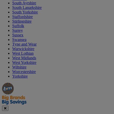
South Ayrshire
South Lanarkshire
South Yorkshire
Staffordshire
Stirlingshire
Suffolk
Surrey
Sussex
Swansea
Tyne and Wear
Warwickshire
West Lothian
West Midlands
West Yorkshire
Wiltshire
Worcestershire
Yorkshire
Manager's
Occasions
Offers
Special
&
Seasonal
Close