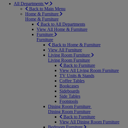
All Departments
Back to Main Menu
Home & Furniture
Home & Furniture
Back to All Departments
View All Home & Furniture
Furniture
Furniture
Back to Home & Furniture
View All Furniture
Living Room Furniture
Living Room Furniture
Back to Furniture
View All Living Room Furniture
TV Units & Stands
Coffee Tables
Bookcases
Sideboards
Side Tables
Footstools
Dining Room Furniture
Dining Room Furniture
Back to Furniture
View All Dining Room Furniture
Bedroom Furniture