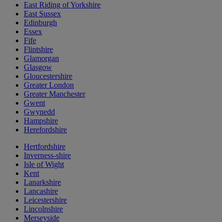
East Riding of Yorkshire
East Sussex
Edinburgh
Essex
Fife
Flintshire
Glamorgan
Glasgow
Gloucestershire
Greater London
Greater Manchester
Gwent
Gwynedd
Hampshire
Herefordshire
Hertfordshire
Inverness-shire
Isle of Wight
Kent
Lanarkshire
Lancashire
Leicestershire
Lincolnshire
Merseyside