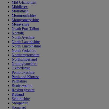
Mid Glamorgan
Middlesex
Midlothian
Monmouthshire
Montgomeryshire
Morayshire
Neath Port Talbot
Norfolk
North Ayrshire
North Lanarkshire
North Lincolnshire
North Yorkshire
Northamptonshire
Northumberland
Nottinghamshire
Oxfordshire
Pembrokeshire
Perth and Kinross
Perthshire
Renfrewshire
Roxburghshire
Rutland
Selkirkshire
Shropshire
Somerset