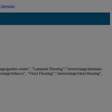
r browser
.
ange/garden-centre", "Laminate Flooring":"/stores/range/laminate-
es/range/tobacco", "Vinyl Flooring":"/stores/range/vinyl-flooring",