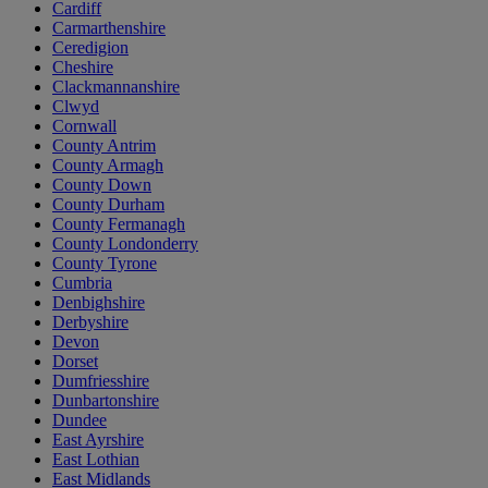
Cardiff
Carmarthenshire
Ceredigion
Cheshire
Clackmannanshire
Clwyd
Cornwall
County Antrim
County Armagh
County Down
County Durham
County Fermanagh
County Londonderry
County Tyrone
Cumbria
Denbighshire
Derbyshire
Devon
Dorset
Dumfriesshire
Dunbartonshire
Dundee
East Ayrshire
East Lothian
East Midlands