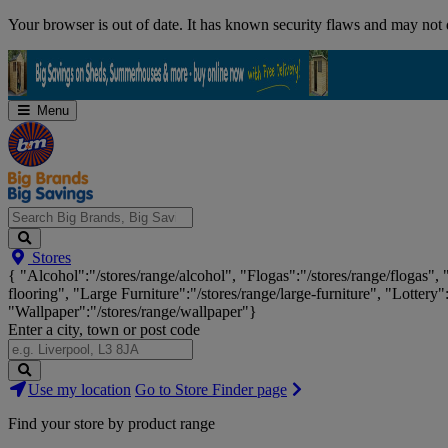
Skip
Your browser is out of date. It has known security flaws and may not d
Navigation
Menu
Search
Stores
Big
{ "Alcohol":"/stores/range/alcohol", "Flogas":"/stores/range/flogas",
Brands,
flooring", "Large Furniture":"/stores/range/large-furniture", "Lottery"
Big
"Wallpaper":"/stores/range/wallpaper"}
Savings...
Enter a city, town or post code
Search
Use my location
Go to Store Finder page
Stores
Find your store by product range