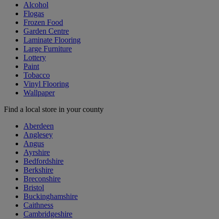
Alcohol
Flogas
Frozen Food
Garden Centre
Laminate Flooring
Large Furniture
Lottery
Paint
Tobacco
Vinyl Flooring
Wallpaper
Find a local store in your county
Aberdeen
Anglesey
Angus
Ayrshire
Bedfordshire
Berkshire
Breconshire
Bristol
Buckinghamshire
Caithness
Cambridgeshire