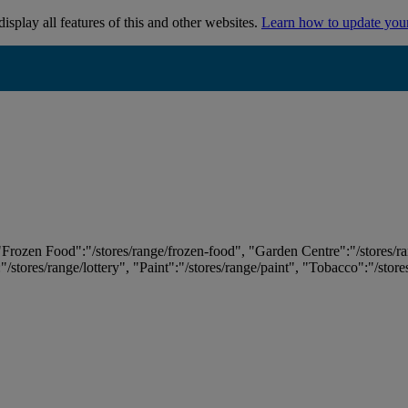
isplay all features of this and other websites.
Learn how to update you
 "Frozen Food":"/stores/range/frozen-food", "Garden Centre":"/stores/r
:"/stores/range/lottery", "Paint":"/stores/range/paint", "Tobacco":"/stor