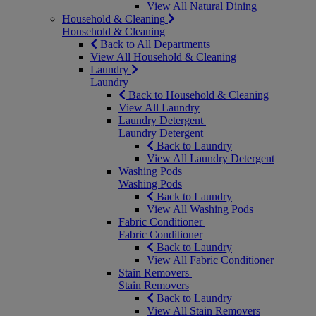
View All Natural Dining
Household & Cleaning
Household & Cleaning
Back to All Departments
View All Household & Cleaning
Laundry
Laundry
Back to Household & Cleaning
View All Laundry
Laundry Detergent
Laundry Detergent
Back to Laundry
View All Laundry Detergent
Washing Pods
Washing Pods
Back to Laundry
View All Washing Pods
Fabric Conditioner
Fabric Conditioner
Back to Laundry
View All Fabric Conditioner
Stain Removers
Stain Removers
Back to Laundry
View All Stain Removers