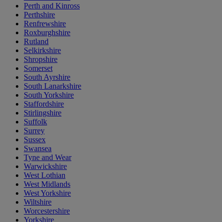
Perth and Kinross
Perthshire
Renfrewshire
Roxburghshire
Rutland
Selkirkshire
Shropshire
Somerset
South Ayrshire
South Lanarkshire
South Yorkshire
Staffordshire
Stirlingshire
Suffolk
Surrey
Sussex
Swansea
Tyne and Wear
Warwickshire
West Lothian
West Midlands
West Yorkshire
Wiltshire
Worcestershire
Yorkshire