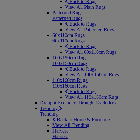
Back to Rugs
View All Plain Rugs
Patterned Rugs
Patterned Rugs
Back to Rugs
View All Patterned Rugs
60x110cm Rugs
60x110cm Rugs
Back to Rugs
View All 60x110cm Rugs
100x150cm Rugs
100x150cm Rugs
Back to Rugs
View All 100x150cm Rugs
110x160cm Rugs
110x160cm Rugs
Back to Rugs
View All 110x160cm Rugs
Draught Excluders
Draught Excluders
Trending
Trending
Back to Home & Furniture
View All Trending
Harvest
Harvest