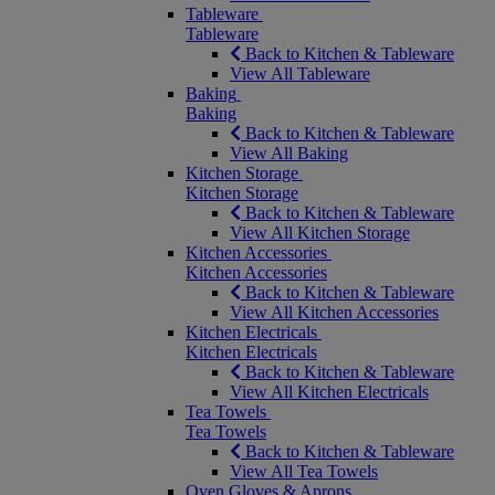
Tableware
Tableware
Back to Kitchen & Tableware
View All Tableware
Baking
Baking
Back to Kitchen & Tableware
View All Baking
Kitchen Storage
Kitchen Storage
Back to Kitchen & Tableware
View All Kitchen Storage
Kitchen Accessories
Kitchen Accessories
Back to Kitchen & Tableware
View All Kitchen Accessories
Kitchen Electricals
Kitchen Electricals
Back to Kitchen & Tableware
View All Kitchen Electricals
Tea Towels
Tea Towels
Back to Kitchen & Tableware
View All Tea Towels
Oven Gloves & Aprons