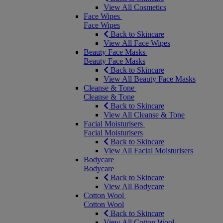
View All Cosmetics
Face Wipes
Face Wipes
Back to Skincare
View All Face Wipes
Beauty Face Masks
Beauty Face Masks
Back to Skincare
View All Beauty Face Masks
Cleanse & Tone
Cleanse & Tone
Back to Skincare
View All Cleanse & Tone
Facial Moisturisers
Facial Moisturisers
Back to Skincare
View All Facial Moisturisers
Bodycare
Bodycare
Back to Skincare
View All Bodycare
Cotton Wool
Cotton Wool
Back to Skincare
View All Cotton Wool