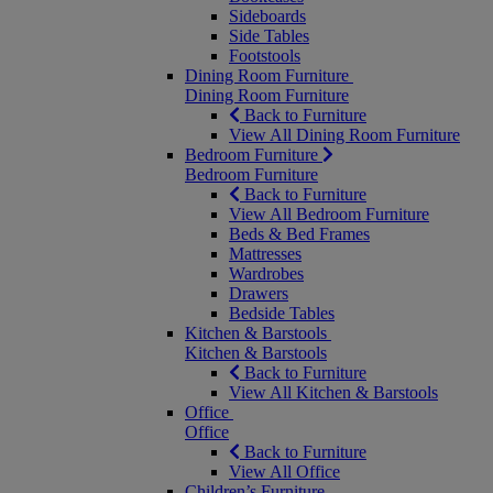
Sideboards
Side Tables
Footstools
Dining Room Furniture
Dining Room Furniture
Back to Furniture
View All Dining Room Furniture
Bedroom Furniture
Bedroom Furniture
Back to Furniture
View All Bedroom Furniture
Beds & Bed Frames
Mattresses
Wardrobes
Drawers
Bedside Tables
Kitchen & Barstools
Kitchen & Barstools
Back to Furniture
View All Kitchen & Barstools
Office
Office
Back to Furniture
View All Office
Children’s Furniture