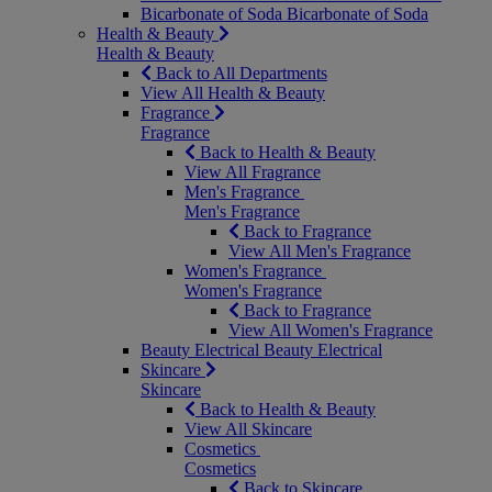
Bicarbonate of Soda
Bicarbonate of Soda
Health & Beauty
Health & Beauty
Back to All Departments
View All Health & Beauty
Fragrance
Fragrance
Back to Health & Beauty
View All Fragrance
Men's Fragrance
Men's Fragrance
Back to Fragrance
View All Men's Fragrance
Women's Fragrance
Women's Fragrance
Back to Fragrance
View All Women's Fragrance
Beauty Electrical
Beauty Electrical
Skincare
Skincare
Back to Health & Beauty
View All Skincare
Cosmetics
Cosmetics
Back to Skincare