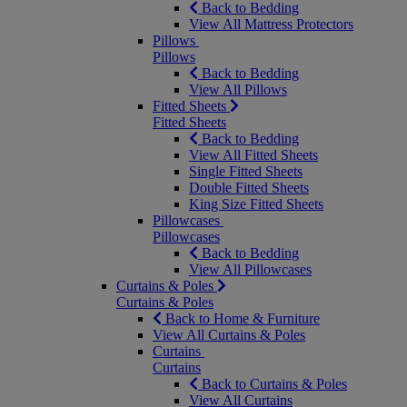
Back to Bedding
View All Mattress Protectors
Pillows
Pillows
Back to Bedding
View All Pillows
Fitted Sheets
Fitted Sheets
Back to Bedding
View All Fitted Sheets
Single Fitted Sheets
Double Fitted Sheets
King Size Fitted Sheets
Pillowcases
Pillowcases
Back to Bedding
View All Pillowcases
Curtains & Poles
Curtains & Poles
Back to Home & Furniture
View All Curtains & Poles
Curtains
Curtains
Back to Curtains & Poles
View All Curtains