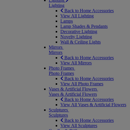
Lighting
Lighting
Back to Home Accessories
View All Lighting
Lamps
Lamp Shades & Pendants
Decorative Lighting
Novelty Lighting
Wall & Ceiling Lights
Mirrors
Mirrors
Back to Home Accessories
View All Mirrors
Photo Frames
Photo Frames
Back to Home Accessories
View All Photo Frames
Vases & Artificial Flowers
Vases & Artificial Flowers
Back to Home Accessories
View All Vases & Artificial Flowers
Sculptures
Sculptures
Back to Home Accessories
View All Sculptures