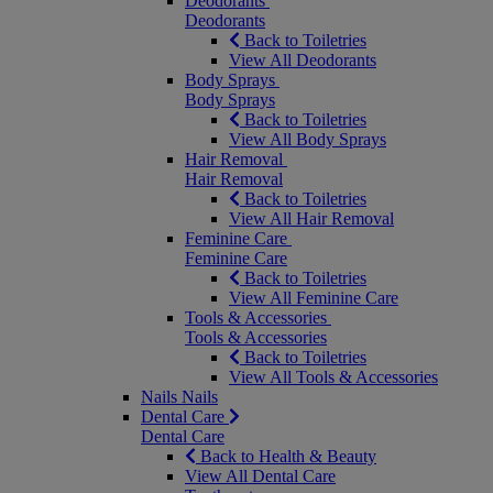
Deodorants
Deodorants
Back to Toiletries
View All Deodorants
Body Sprays
Body Sprays
Back to Toiletries
View All Body Sprays
Hair Removal
Hair Removal
Back to Toiletries
View All Hair Removal
Feminine Care
Feminine Care
Back to Toiletries
View All Feminine Care
Tools & Accessories
Tools & Accessories
Back to Toiletries
View All Tools & Accessories
Nails
Nails
Dental Care
Dental Care
Back to Health & Beauty
View All Dental Care