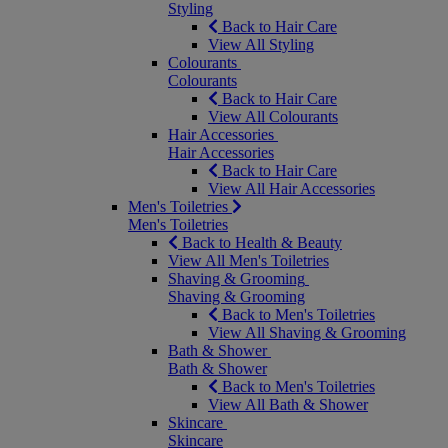
Styling
Back to Hair Care
View All Styling
Colourants
Colourants
Back to Hair Care
View All Colourants
Hair Accessories
Hair Accessories
Back to Hair Care
View All Hair Accessories
Men's Toiletries
Men's Toiletries
Back to Health & Beauty
View All Men's Toiletries
Shaving & Grooming
Shaving & Grooming
Back to Men's Toiletries
View All Shaving & Grooming
Bath & Shower
Bath & Shower
Back to Men's Toiletries
View All Bath & Shower
Skincare
Skincare