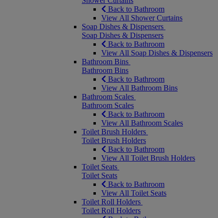
Shower Curtains
Back to Bathroom
View All Shower Curtains
Soap Dishes & Dispensers
Soap Dishes & Dispensers
Back to Bathroom
View All Soap Dishes & Dispensers
Bathroom Bins
Bathroom Bins
Back to Bathroom
View All Bathroom Bins
Bathroom Scales
Bathroom Scales
Back to Bathroom
View All Bathroom Scales
Toilet Brush Holders
Toilet Brush Holders
Back to Bathroom
View All Toilet Brush Holders
Toilet Seats
Toilet Seats
Back to Bathroom
View All Toilet Seats
Toilet Roll Holders
Toilet Roll Holders