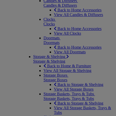
Candles & Diffusers
Candles & Diffusers
Back to Home Accessories
View All Candles & Diffusers
Clocks
Clocks
Back to Home Accessories
View All Clocks
Doormats
Doormats
Back to Home Accessories
View All Doormats
Storage & Shelving
Storage & Shelving
Back to Home & Furniture
View All Storage & Shelving
Storage Boxes
Storage Boxes
Back to Storage & Shelving
View All Storage Boxes
Storage Baskets, Trays & Tubs
Storage Baskets, Trays & Tubs
Back to Storage & Shelving
View All Storage Baskets, Trays &
Tubs