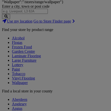
"Wallpaper":"/stores/range/wallpaper"}
Enter a city, town or post code
Search
Use my location
Go to Store Finder page
Stores
Find your store by product range
Alcohol
Flogas
Frozen Food
Garden Centre
Laminate Flooring
Large Furniture
Lottery
Paint
Tobacco
Vinyl Flooring
Wallpaper
Find a local store in your county
Aberdeen
Anglesey
Angus