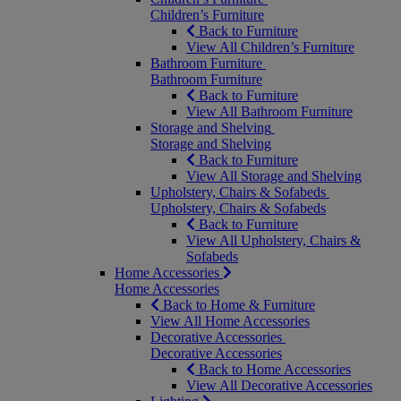
Children’s Furniture
Back to Furniture
View All Children’s Furniture
Bathroom Furniture
Bathroom Furniture
Back to Furniture
View All Bathroom Furniture
Storage and Shelving
Storage and Shelving
Back to Furniture
View All Storage and Shelving
Upholstery, Chairs & Sofabeds
Upholstery, Chairs & Sofabeds
Back to Furniture
View All Upholstery, Chairs &
Sofabeds
Home Accessories
Home Accessories
Back to Home & Furniture
View All Home Accessories
Decorative Accessories
Decorative Accessories
Back to Home Accessories
View All Decorative Accessories