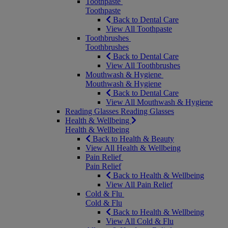
Toothpaste
Toothpaste
Back to Dental Care
View All Toothpaste
Toothbrushes
Toothbrushes
Back to Dental Care
View All Toothbrushes
Mouthwash & Hygiene
Mouthwash & Hygiene
Back to Dental Care
View All Mouthwash & Hygiene
Reading Glasses
Reading Glasses
Health & Wellbeing
Health & Wellbeing
Back to Health & Beauty
View All Health & Wellbeing
Pain Relief
Pain Relief
Back to Health & Wellbeing
View All Pain Relief
Cold & Flu
Cold & Flu
Back to Health & Wellbeing
View All Cold & Flu