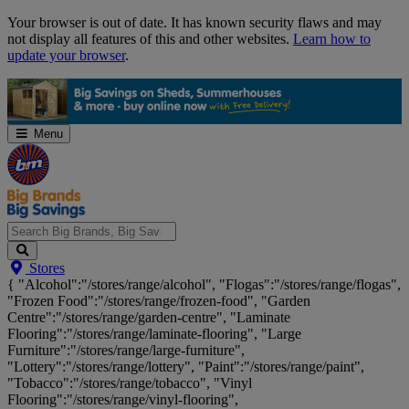
Skip
Your browser is out of date. It has known security flaws and may
Navigation
not display all features of this and other websites.
Learn how to
update your browser
.
Menu
Search
Stores
Big
{ "Alcohol":"/stores/range/alcohol", "Flogas":"/stores/range/flogas",
Brands,
"Frozen Food":"/stores/range/frozen-food", "Garden
Big
Centre":"/stores/range/garden-centre", "Laminate
Savings...
Flooring":"/stores/range/laminate-flooring", "Large
Furniture":"/stores/range/large-furniture",
"Lottery":"/stores/range/lottery", "Paint":"/stores/range/paint",
"Tobacco":"/stores/range/tobacco", "Vinyl
Flooring":"/stores/range/vinyl-flooring",