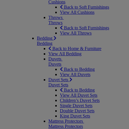
Cushions
Back to Soft Furnishings
View All Cushions
Throws
Throws
Back to Soft Furnishings
View All Throws
Bedding
Bedding
Back to Home & Furniture
View All Bedding
Duvets
Duvets
Back to Bedding
View All Duvets
Duvet Sets
Duvet Sets
Back to Bedding
View All Duvet Sets
Children’s Duvet Sets
Single Duvet Sets
Double Duvet Sets
King Duvet Sets
Mattress Protectors
Mattress Protectors