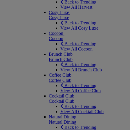
Back to Trending
View All Harvest
Cosy Luxe
Cosy Luxe
Back to Trending
View All Cosy Luxe
Cocoon
Cocoon
Back to Trending
View All Cocoon
Brunch Club
Brunch Club
Back to Trending
View All Brunch Club
Coffee Club
Coffee Club
Back to Trending
View All Coffee Club
Cocktail Club
Cocktail Club
Back to Trending
View All Cocktail Club
Natural Dining
Natural Dining
Back to Trending