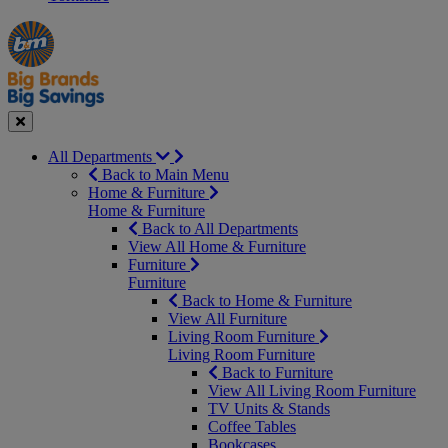
Manager's
Occasions
Offers
Special
&
Seasonal
Close
All Departments
Back to Main Menu
Home & Furniture
Home & Furniture
Back to All Departments
View All Home & Furniture
Furniture
Furniture
Back to Home & Furniture
View All Furniture
Living Room Furniture
Living Room Furniture
Back to Furniture
View All Living Room Furniture
TV Units & Stands
Coffee Tables
Bookcases