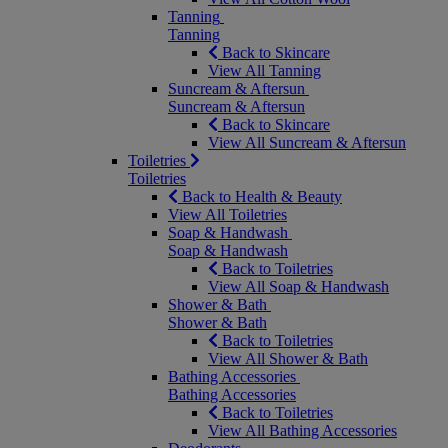
Tanning
Tanning
Back to Skincare
View All Tanning
Suncream & Aftersun
Suncream & Aftersun
Back to Skincare
View All Suncream & Aftersun
Toiletries
Toiletries
Back to Health & Beauty
View All Toiletries
Soap & Handwash
Soap & Handwash
Back to Toiletries
View All Soap & Handwash
Shower & Bath
Shower & Bath
Back to Toiletries
View All Shower & Bath
Bathing Accessories
Bathing Accessories
Back to Toiletries
View All Bathing Accessories