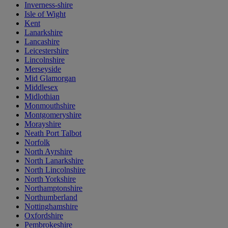
Inverness-shire
Isle of Wight
Kent
Lanarkshire
Lancashire
Leicestershire
Lincolnshire
Merseyside
Mid Glamorgan
Middlesex
Midlothian
Monmouthshire
Montgomeryshire
Morayshire
Neath Port Talbot
Norfolk
North Ayrshire
North Lanarkshire
North Lincolnshire
North Yorkshire
Northamptonshire
Northumberland
Nottinghamshire
Oxfordshire
Pembrokeshire