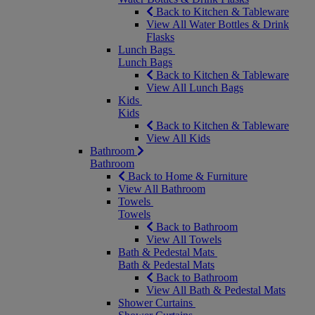
Back to Kitchen & Tableware
View All Water Bottles & Drink
Flasks
Lunch Bags
Lunch Bags
Back to Kitchen & Tableware
View All Lunch Bags
Kids
Kids
Back to Kitchen & Tableware
View All Kids
Bathroom
Bathroom
Back to Home & Furniture
View All Bathroom
Towels
Towels
Back to Bathroom
View All Towels
Bath & Pedestal Mats
Bath & Pedestal Mats
Back to Bathroom
View All Bath & Pedestal Mats
Shower Curtains