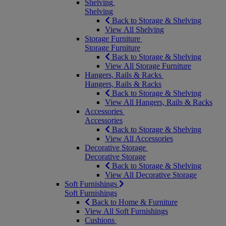
Shelving
Shelving
Back to Storage & Shelving
View All Shelving
Storage Furniture
Storage Furniture
Back to Storage & Shelving
View All Storage Furniture
Hangers, Rails & Racks
Hangers, Rails & Racks
Back to Storage & Shelving
View All Hangers, Rails & Racks
Accessories
Accessories
Back to Storage & Shelving
View All Accessories
Decorative Storage
Decorative Storage
Back to Storage & Shelving
View All Decorative Storage
Soft Furnishings
Soft Furnishings
Back to Home & Furniture
View All Soft Furnishings
Cushions