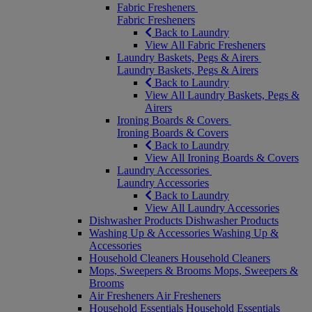
Fabric Fresheners
Fabric Fresheners
Back to Laundry
View All Fabric Fresheners
Laundry Baskets, Pegs & Airers
Laundry Baskets, Pegs & Airers
Back to Laundry
View All Laundry Baskets, Pegs &
Airers
Ironing Boards & Covers
Ironing Boards & Covers
Back to Laundry
View All Ironing Boards & Covers
Laundry Accessories
Laundry Accessories
Back to Laundry
View All Laundry Accessories
Dishwasher Products
Dishwasher Products
Washing Up & Accessories
Washing Up &
Accessories
Household Cleaners
Household Cleaners
Mops, Sweepers & Brooms
Mops, Sweepers &
Brooms
Air Fresheners
Air Fresheners
Household Essentials
Household Essentials