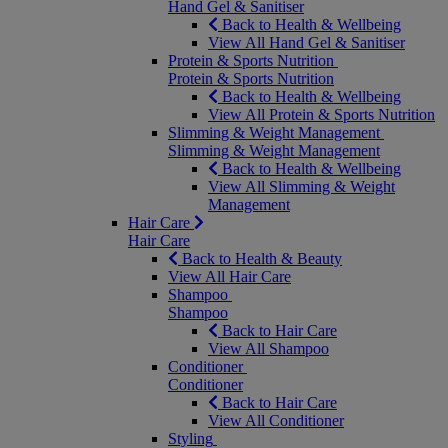
Hand Gel & Sanitiser
Back to Health & Wellbeing
View All Hand Gel & Sanitiser
Protein & Sports Nutrition
Protein & Sports Nutrition
Back to Health & Wellbeing
View All Protein & Sports Nutrition
Slimming & Weight Management
Slimming & Weight Management
Back to Health & Wellbeing
View All Slimming & Weight
Management
Hair Care
Hair Care
Back to Health & Beauty
View All Hair Care
Shampoo
Shampoo
Back to Hair Care
View All Shampoo
Conditioner
Conditioner
Back to Hair Care
View All Conditioner
Styling