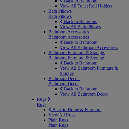
Back to Bathroom
View All Toilet Roll Holders
Bath Pillows
Bath Pillows
Back to Bathroom
View All Bath Pillows
Bathroom Accessories
Bathroom Accessories
Back to Bathroom
View All Bathroom Accessories
Bathroom Furniture & Storage
Bathroom Furniture & Storage
Back to Bathroom
View All Bathroom Furniture &
Storage
Bathroom Decor
Bathroom Decor
Back to Bathroom
View All Bathroom Decor
Rugs
Rugs
Back to Home & Furniture
View All Rugs
Plain Rugs
Plain Rugs