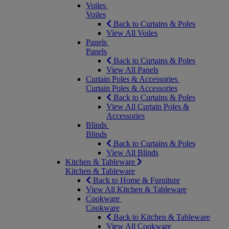
Voiles
Voiles
Back to Curtains & Poles
View All Voiles
Panels
Panels
Back to Curtains & Poles
View All Panels
Curtain Poles & Accessories
Curtain Poles & Accessories
Back to Curtains & Poles
View All Curtain Poles &
Accessories
Blinds
Blinds
Back to Curtains & Poles
View All Blinds
Kitchen & Tableware
Kitchen & Tableware
Back to Home & Furniture
View All Kitchen & Tableware
Cookware
Cookware
Back to Kitchen & Tableware
View All Cookware