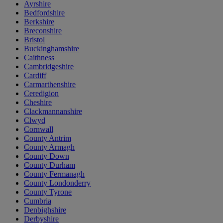
Ayrshire
Bedfordshire
Berkshire
Breconshire
Bristol
Buckinghamshire
Caithness
Cambridgeshire
Cardiff
Carmarthenshire
Ceredigion
Cheshire
Clackmannanshire
Clwyd
Cornwall
County Antrim
County Armagh
County Down
County Durham
County Fermanagh
County Londonderry
County Tyrone
Cumbria
Denbighshire
Derbyshire