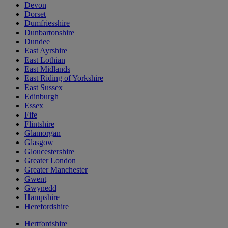
Devon
Dorset
Dumfriesshire
Dunbartonshire
Dundee
East Ayrshire
East Lothian
East Midlands
East Riding of Yorkshire
East Sussex
Edinburgh
Essex
Fife
Flintshire
Glamorgan
Glasgow
Gloucestershire
Greater London
Greater Manchester
Gwent
Gwynedd
Hampshire
Herefordshire
Hertfordshire