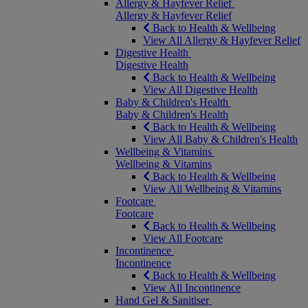
Allergy & Hayfever Relief
Allergy & Hayfever Relief
Back to Health & Wellbeing
View All Allergy & Hayfever Relief
Digestive Health
Digestive Health
Back to Health & Wellbeing
View All Digestive Health
Baby & Children's Health
Baby & Children's Health
Back to Health & Wellbeing
View All Baby & Children's Health
Wellbeing & Vitamins
Wellbeing & Vitamins
Back to Health & Wellbeing
View All Wellbeing & Vitamins
Footcare
Footcare
Back to Health & Wellbeing
View All Footcare
Incontinence
Incontinence
Back to Health & Wellbeing
View All Incontinence
Hand Gel & Sanitiser