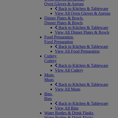
Oven Gloves & Aprons
Back to Kitchen & Tableware
View All Oven Gloves & Aprons
Dinner Plates & Bowls
Dinner Plates & Bowls
Back to Kitchen & Tableware
View All Dinner Plates & Bowls
Food Preparation
Food Preparation
Back to Kitchen & Tableware
View All Food Preparation
Cutlery
Cutlery
Back to Kitchen & Tableware
View All Cutlery
Mugs
Mugs
Back to Kitchen & Tableware
View All Mugs
Bins
Bins
Back to Kitchen & Tableware
View All Bins
Water Bottles & Drink Flasks
Water Bottles & Drink Flasks