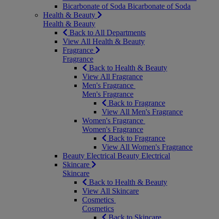
Bicarbonate of Soda
Bicarbonate of Soda
Health & Beauty
Health & Beauty
Back to All Departments
View All Health & Beauty
Fragrance
Fragrance
Back to Health & Beauty
View All Fragrance
Men's Fragrance
Men's Fragrance
Back to Fragrance
View All Men's Fragrance
Women's Fragrance
Women's Fragrance
Back to Fragrance
View All Women's Fragrance
Beauty Electrical
Beauty Electrical
Skincare
Skincare
Back to Health & Beauty
View All Skincare
Cosmetics
Cosmetics
Back to Skincare