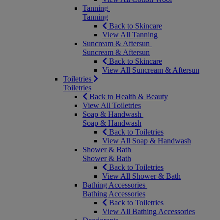
Tanning
Tanning
Back to Skincare
View All Tanning
Suncream & Aftersun
Suncream & Aftersun
Back to Skincare
View All Suncream & Aftersun
Toiletries
Toiletries
Back to Health & Beauty
View All Toiletries
Soap & Handwash
Soap & Handwash
Back to Toiletries
View All Soap & Handwash
Shower & Bath
Shower & Bath
Back to Toiletries
View All Shower & Bath
Bathing Accessories
Bathing Accessories
Back to Toiletries
View All Bathing Accessories