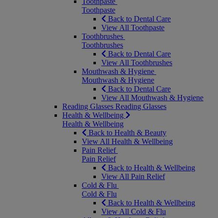
Toothpaste
Toothpaste
Back to Dental Care
View All Toothpaste
Toothbrushes
Toothbrushes
Back to Dental Care
View All Toothbrushes
Mouthwash & Hygiene
Mouthwash & Hygiene
Back to Dental Care
View All Mouthwash & Hygiene
Reading Glasses
Reading Glasses
Health & Wellbeing
Health & Wellbeing
Back to Health & Beauty
View All Health & Wellbeing
Pain Relief
Pain Relief
Back to Health & Wellbeing
View All Pain Relief
Cold & Flu
Cold & Flu
Back to Health & Wellbeing
View All Cold & Flu