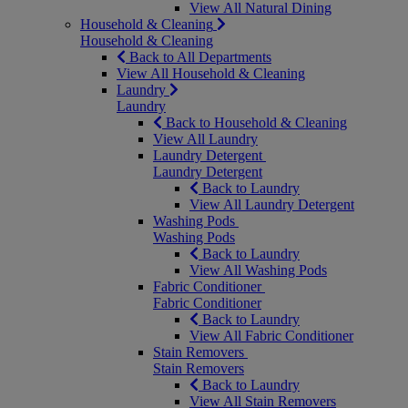
View All Natural Dining
Household & Cleaning
Household & Cleaning
Back to All Departments
View All Household & Cleaning
Laundry
Laundry
Back to Household & Cleaning
View All Laundry
Laundry Detergent
Laundry Detergent
Back to Laundry
View All Laundry Detergent
Washing Pods
Washing Pods
Back to Laundry
View All Washing Pods
Fabric Conditioner
Fabric Conditioner
Back to Laundry
View All Fabric Conditioner
Stain Removers
Stain Removers
Back to Laundry
View All Stain Removers