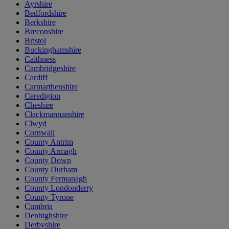
Ayrshire
Bedfordshire
Berkshire
Breconshire
Bristol
Buckinghamshire
Caithness
Cambridgeshire
Cardiff
Carmarthenshire
Ceredigion
Cheshire
Clackmannanshire
Clwyd
Cornwall
County Antrim
County Armagh
County Down
County Durham
County Fermanagh
County Londonderry
County Tyrone
Cumbria
Denbighshire
Derbyshire