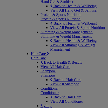
Hand Gel & Sanitiser
Back to Health & Wellbeing
View All Hand Gel & Sanitiser
Protein & Sports Nutrition
Protein & Sports Nutrition
Back to Health & Wellbeing
View All Protein & Sports Nutrition
Slimming & Weight Management
Slimming & Weight Management
Back to Health & Wellbeing
View All Slimming & Weight
Management
Hair Care
Hair Care
Back to Health & Beauty
View All Hair Care
Shampoo
Shampoo
Back to Hair Care
View All Shampoo
Conditioner
Conditioner
Back to Hair Care
View All Conditioner
Styling