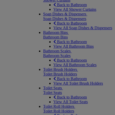
Shower Curtains
Back to Bathroom
View All Shower Curtains
Soap Dishes & Dispensers
Soap Dishes & Dispensers
Back to Bathroom
View All Soap Dishes & Dispensers
Bathroom Bins
Bathroom Bins
Back to Bathroom
View All Bathroom Bins
Bathroom Scales
Bathroom Scales
Back to Bathroom
View All Bathroom Scales
Toilet Brush Holders
Toilet Brush Holders
Back to Bathroom
View All Toilet Brush Holders
Toilet Seats
Toilet Seats
Back to Bathroom
View All Toilet Seats
Toilet Roll Holders
Toilet Roll Holders