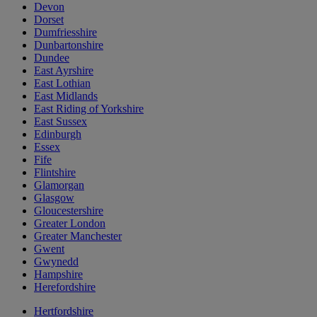
Devon
Dorset
Dumfriesshire
Dunbartonshire
Dundee
East Ayrshire
East Lothian
East Midlands
East Riding of Yorkshire
East Sussex
Edinburgh
Essex
Fife
Flintshire
Glamorgan
Glasgow
Gloucestershire
Greater London
Greater Manchester
Gwent
Gwynedd
Hampshire
Herefordshire
Hertfordshire