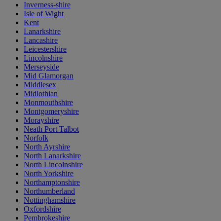
Inverness-shire
Isle of Wight
Kent
Lanarkshire
Lancashire
Leicestershire
Lincolnshire
Merseyside
Mid Glamorgan
Middlesex
Midlothian
Monmouthshire
Montgomeryshire
Morayshire
Neath Port Talbot
Norfolk
North Ayrshire
North Lanarkshire
North Lincolnshire
North Yorkshire
Northamptonshire
Northumberland
Nottinghamshire
Oxfordshire
Pembrokeshire