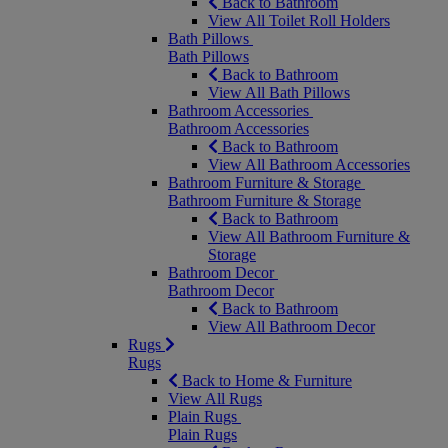
Back to Bathroom
View All Toilet Roll Holders
Bath Pillows
Bath Pillows
Back to Bathroom
View All Bath Pillows
Bathroom Accessories
Bathroom Accessories
Back to Bathroom
View All Bathroom Accessories
Bathroom Furniture & Storage
Bathroom Furniture & Storage
Back to Bathroom
View All Bathroom Furniture &
Storage
Bathroom Decor
Bathroom Decor
Back to Bathroom
View All Bathroom Decor
Rugs
Rugs
Back to Home & Furniture
View All Rugs
Plain Rugs
Plain Rugs