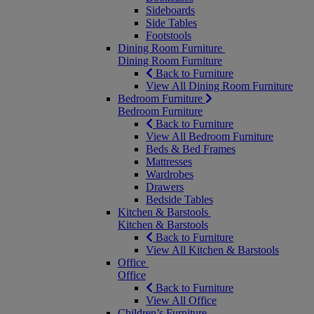
Sideboards
Side Tables
Footstools
Dining Room Furniture
Dining Room Furniture
Back to Furniture
View All Dining Room Furniture
Bedroom Furniture
Bedroom Furniture
Back to Furniture
View All Bedroom Furniture
Beds & Bed Frames
Mattresses
Wardrobes
Drawers
Bedside Tables
Kitchen & Barstools
Kitchen & Barstools
Back to Furniture
View All Kitchen & Barstools
Office
Office
Back to Furniture
View All Office
Children’s Furniture