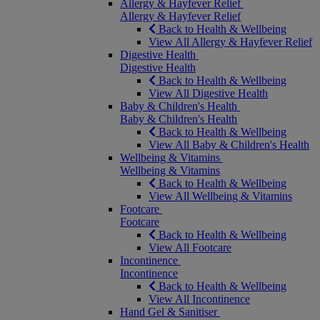
Allergy & Hayfever Relief
Allergy & Hayfever Relief
Back to Health & Wellbeing
View All Allergy & Hayfever Relief
Digestive Health
Digestive Health
Back to Health & Wellbeing
View All Digestive Health
Baby & Children's Health
Baby & Children's Health
Back to Health & Wellbeing
View All Baby & Children's Health
Wellbeing & Vitamins
Wellbeing & Vitamins
Back to Health & Wellbeing
View All Wellbeing & Vitamins
Footcare
Footcare
Back to Health & Wellbeing
View All Footcare
Incontinence
Incontinence
Back to Health & Wellbeing
View All Incontinence
Hand Gel & Sanitiser