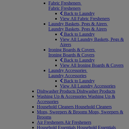
Fabric Fresheners
Fabric Fresheners
Back to Laundry
View All Fabric Fresheners
Laundry Baskets, Pegs & Airers
Laundry Baskets, Pegs & Airers
Back to Laundry
View All Laundry Baskets, Pegs &
Airers
Ironing Boards & Covers
Ironing Boards & Covers
Back to Laundry
View All Ironing Boards & Covers
Laundry Accessories
Laundry Accessories
Back to Laundry
View All Laundry Accessories
Dishwasher Products
Dishwasher Products
Washing Up & Accessories
Washing Up &
Accessories
Household Cleaners
Household Cleaners
Mops, Sweepers & Brooms
Mops, Sweepers &
Brooms
Air Fresheners
Air Fresheners
Household Essentials
Household Essentials