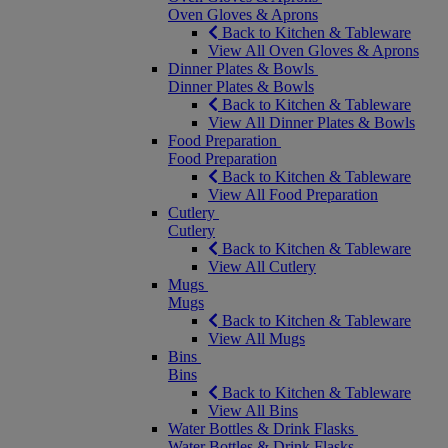
Oven Gloves & Aprons
Back to Kitchen & Tableware
View All Oven Gloves & Aprons
Dinner Plates & Bowls
Dinner Plates & Bowls
Back to Kitchen & Tableware
View All Dinner Plates & Bowls
Food Preparation
Food Preparation
Back to Kitchen & Tableware
View All Food Preparation
Cutlery
Cutlery
Back to Kitchen & Tableware
View All Cutlery
Mugs
Mugs
Back to Kitchen & Tableware
View All Mugs
Bins
Bins
Back to Kitchen & Tableware
View All Bins
Water Bottles & Drink Flasks
Water Bottles & Drink Flasks