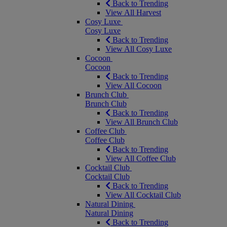
Back to Trending
View All Harvest
Cosy Luxe
Cosy Luxe
Back to Trending
View All Cosy Luxe
Cocoon
Cocoon
Back to Trending
View All Cocoon
Brunch Club
Brunch Club
Back to Trending
View All Brunch Club
Coffee Club
Coffee Club
Back to Trending
View All Coffee Club
Cocktail Club
Cocktail Club
Back to Trending
View All Cocktail Club
Natural Dining
Natural Dining
Back to Trending