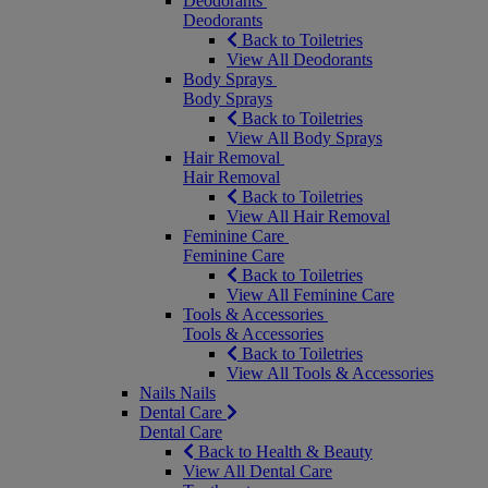
Deodorants
Deodorants
Back to Toiletries
View All Deodorants
Body Sprays
Body Sprays
Back to Toiletries
View All Body Sprays
Hair Removal
Hair Removal
Back to Toiletries
View All Hair Removal
Feminine Care
Feminine Care
Back to Toiletries
View All Feminine Care
Tools & Accessories
Tools & Accessories
Back to Toiletries
View All Tools & Accessories
Nails
Nails
Dental Care
Dental Care
Back to Health & Beauty
View All Dental Care