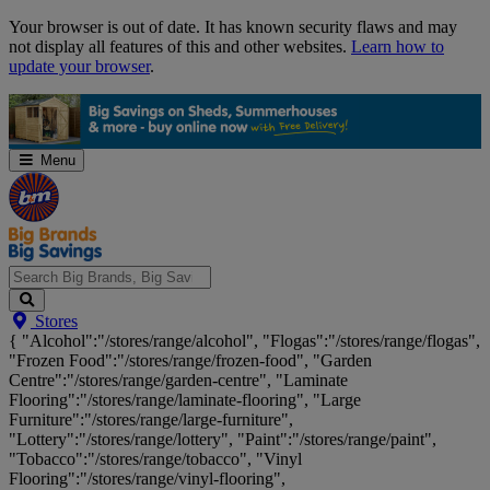
Skip
Your browser is out of date. It has known security flaws and may
Navigation
not display all features of this and other websites.
Learn how to
update your browser
.
Menu
Search
Stores
Big
{ "Alcohol":"/stores/range/alcohol", "Flogas":"/stores/range/flogas",
Brands,
"Frozen Food":"/stores/range/frozen-food", "Garden
Big
Centre":"/stores/range/garden-centre", "Laminate
Savings...
Flooring":"/stores/range/laminate-flooring", "Large
Furniture":"/stores/range/large-furniture",
"Lottery":"/stores/range/lottery", "Paint":"/stores/range/paint",
"Tobacco":"/stores/range/tobacco", "Vinyl
Flooring":"/stores/range/vinyl-flooring",