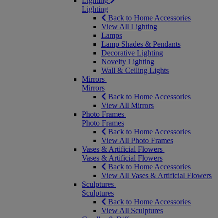
Lighting
Lighting
Back to Home Accessories
View All Lighting
Lamps
Lamp Shades & Pendants
Decorative Lighting
Novelty Lighting
Wall & Ceiling Lights
Mirrors
Mirrors
Back to Home Accessories
View All Mirrors
Photo Frames
Photo Frames
Back to Home Accessories
View All Photo Frames
Vases & Artificial Flowers
Vases & Artificial Flowers
Back to Home Accessories
View All Vases & Artificial Flowers
Sculptures
Sculptures
Back to Home Accessories
View All Sculptures