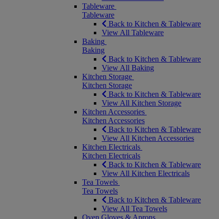
Tableware
Tableware
Back to Kitchen & Tableware
View All Tableware
Baking
Baking
Back to Kitchen & Tableware
View All Baking
Kitchen Storage
Kitchen Storage
Back to Kitchen & Tableware
View All Kitchen Storage
Kitchen Accessories
Kitchen Accessories
Back to Kitchen & Tableware
View All Kitchen Accessories
Kitchen Electricals
Kitchen Electricals
Back to Kitchen & Tableware
View All Kitchen Electricals
Tea Towels
Tea Towels
Back to Kitchen & Tableware
View All Tea Towels
Oven Gloves & Aprons