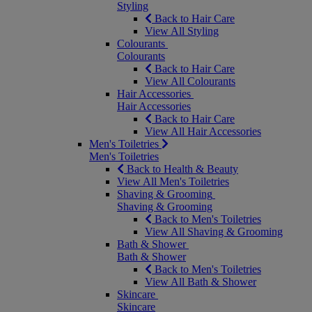
Styling
Back to Hair Care
View All Styling
Colourants
Colourants
Back to Hair Care
View All Colourants
Hair Accessories
Hair Accessories
Back to Hair Care
View All Hair Accessories
Men's Toiletries
Men's Toiletries
Back to Health & Beauty
View All Men's Toiletries
Shaving & Grooming
Shaving & Grooming
Back to Men's Toiletries
View All Shaving & Grooming
Bath & Shower
Bath & Shower
Back to Men's Toiletries
View All Bath & Shower
Skincare
Skincare