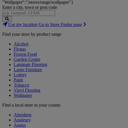
"Wallpaper":"/stores/range/wallpaper"}
Enter a city, town or post code
Search
Use my location
Go to Store Finder page
Stores
Find your store by product range
Alcohol
Flogas
Frozen Food
Garden Centre
Laminate Flooring
Large Furniture
Lottery
Paint
Tobacco
Vinyl Flooring
Wallpaper
Find a local store in your county
Aberdeen
Anglesey
Angus