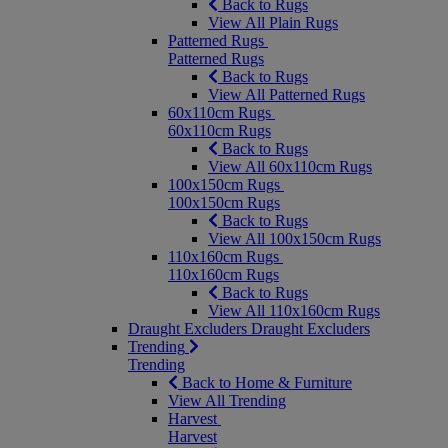
Back to Rugs
View All Plain Rugs
Patterned Rugs
Patterned Rugs
Back to Rugs
View All Patterned Rugs
60x110cm Rugs
60x110cm Rugs
Back to Rugs
View All 60x110cm Rugs
100x150cm Rugs
100x150cm Rugs
Back to Rugs
View All 100x150cm Rugs
110x160cm Rugs
110x160cm Rugs
Back to Rugs
View All 110x160cm Rugs
Draught Excluders
Draught Excluders
Trending
Trending
Back to Home & Furniture
View All Trending
Harvest
Harvest