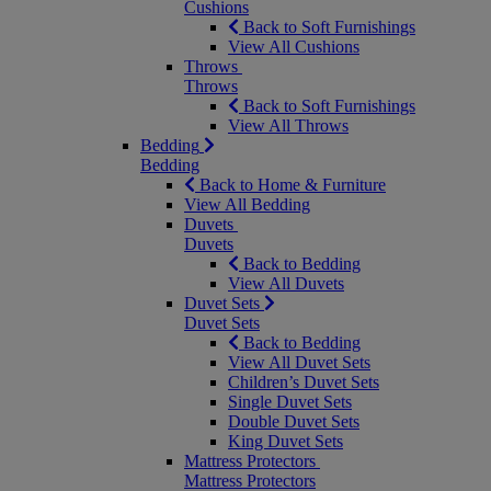
Cushions
Back to Soft Furnishings
View All Cushions
Throws
Throws
Back to Soft Furnishings
View All Throws
Bedding
Bedding
Back to Home & Furniture
View All Bedding
Duvets
Duvets
Back to Bedding
View All Duvets
Duvet Sets
Duvet Sets
Back to Bedding
View All Duvet Sets
Children’s Duvet Sets
Single Duvet Sets
Double Duvet Sets
King Duvet Sets
Mattress Protectors
Mattress Protectors