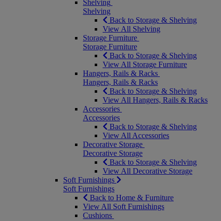
Shelving
Shelving
Back to Storage & Shelving
View All Shelving
Storage Furniture
Storage Furniture
Back to Storage & Shelving
View All Storage Furniture
Hangers, Rails & Racks
Hangers, Rails & Racks
Back to Storage & Shelving
View All Hangers, Rails & Racks
Accessories
Accessories
Back to Storage & Shelving
View All Accessories
Decorative Storage
Decorative Storage
Back to Storage & Shelving
View All Decorative Storage
Soft Furnishings
Soft Furnishings
Back to Home & Furniture
View All Soft Furnishings
Cushions