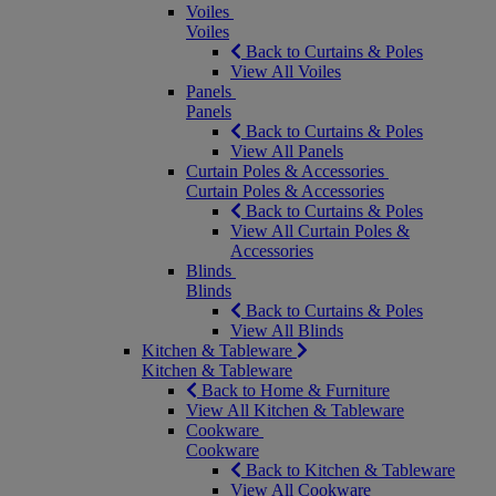
Voiles
Voiles
Back to Curtains & Poles
View All Voiles
Panels
Panels
Back to Curtains & Poles
View All Panels
Curtain Poles & Accessories
Curtain Poles & Accessories
Back to Curtains & Poles
View All Curtain Poles &
Accessories
Blinds
Blinds
Back to Curtains & Poles
View All Blinds
Kitchen & Tableware
Kitchen & Tableware
Back to Home & Furniture
View All Kitchen & Tableware
Cookware
Cookware
Back to Kitchen & Tableware
View All Cookware