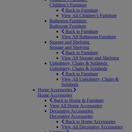
Children’s Furniture
Back to Furniture
View All Children’s Furniture
Bathroom Furniture
Bathroom Furniture
Back to Furniture
View All Bathroom Furniture
Storage and Shelving
Storage and Shelving
Back to Furniture
View All Storage and Shelving
Upholstery, Chairs & Sofabeds
Upholstery, Chairs & Sofabeds
Back to Furniture
View All Upholstery, Chairs &
Sofabeds
Home Accessories
Home Accessories
Back to Home & Furniture
View All Home Accessories
Decorative Accessories
Decorative Accessories
Back to Home Accessories
View All Decorative Accessories