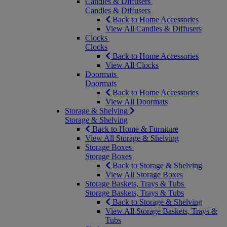
Candles & Diffusers
Candles & Diffusers
Back to Home Accessories
View All Candles & Diffusers
Clocks
Clocks
Back to Home Accessories
View All Clocks
Doormats
Doormats
Back to Home Accessories
View All Doormats
Storage & Shelving
Storage & Shelving
Back to Home & Furniture
View All Storage & Shelving
Storage Boxes
Storage Boxes
Back to Storage & Shelving
View All Storage Boxes
Storage Baskets, Trays & Tubs
Storage Baskets, Trays & Tubs
Back to Storage & Shelving
View All Storage Baskets, Trays &
Tubs