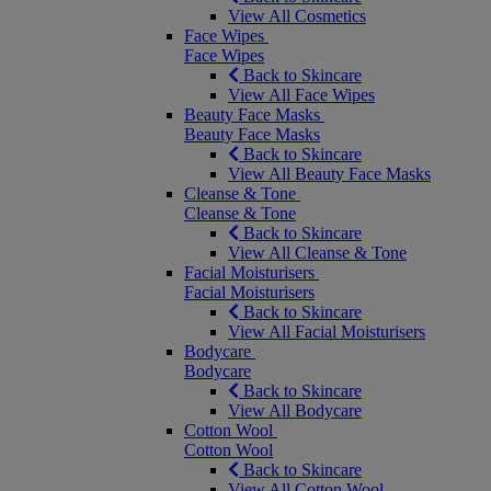
View All Cosmetics
Face Wipes
Face Wipes
Back to Skincare
View All Face Wipes
Beauty Face Masks
Beauty Face Masks
Back to Skincare
View All Beauty Face Masks
Cleanse & Tone
Cleanse & Tone
Back to Skincare
View All Cleanse & Tone
Facial Moisturisers
Facial Moisturisers
Back to Skincare
View All Facial Moisturisers
Bodycare
Bodycare
Back to Skincare
View All Bodycare
Cotton Wool
Cotton Wool
Back to Skincare
View All Cotton Wool