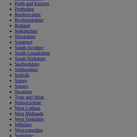
Perth and Kinross
Perthshire
Renfrewshire
Roxburghshire
Rutland
Selkirkshire
Shropshire
Somerset
South Ayrshire
South Lanarkshire
South Yorkshire
Staffordshire
Stirlingshire
Suffolk
Surrey
Sussex
Swansea
Tyne and Wear
Warwickshire
West Lothian
West Midlands
West Yorkshire
Wiltshire
Worcestershire
Yorkshire