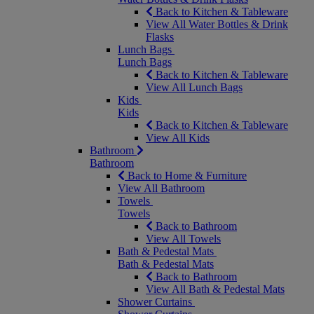
Back to Kitchen & Tableware
View All Water Bottles & Drink
Flasks
Lunch Bags
Lunch Bags
Back to Kitchen & Tableware
View All Lunch Bags
Kids
Kids
Back to Kitchen & Tableware
View All Kids
Bathroom
Bathroom
Back to Home & Furniture
View All Bathroom
Towels
Towels
Back to Bathroom
View All Towels
Bath & Pedestal Mats
Bath & Pedestal Mats
Back to Bathroom
View All Bath & Pedestal Mats
Shower Curtains