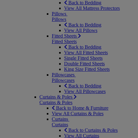
Back to Bedding
View All Mattress Protectors
Pillows
Pillows
Back to Bedding
View All Pillows
Fitted Sheets
Fitted Sheets
Back to Bedding
View All Fitted Sheets
Single Fitted Sheets
Double Fitted Sheets
King Size Fitted Sheets
Pillowcases
Pillowcases
Back to Bedding
View All Pillowcases
Curtains & Poles
Curtains & Poles
Back to Home & Furniture
View All Curtains & Poles
Curtains
Curtains
Back to Curtains & Poles
View All Curtains