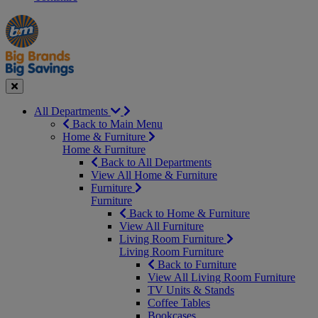
Manager's
Occasions
Offers
Special
&
Seasonal
Close
All Departments
Back to Main Menu
Home & Furniture
Home & Furniture
Back to All Departments
View All Home & Furniture
Furniture
Furniture
Back to Home & Furniture
View All Furniture
Living Room Furniture
Living Room Furniture
Back to Furniture
View All Living Room Furniture
TV Units & Stands
Coffee Tables
Bookcases