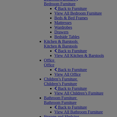
Bedroom Furniture
Back to Furniture
View All Bedroom Furniture
Beds & Bed Frames
Mattresses
Wardrobes
Drawers
Bedside Tables
Kitchen & Barstools
Kitchen & Barstools
Back to Furniture
View All Kitchen & Barstools
Office
Office
Back to Furniture
View All Office
Children’s Furniture
Children’s Furniture
Back to Furniture
View All Children’s Furniture
Bathroom Furniture
Bathroom Furniture
Back to Furniture
View All Bathroom Furniture
Storage and Shelving