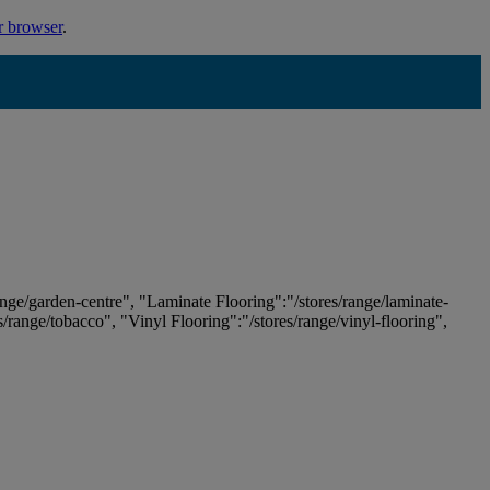
r browser
.
ange/garden-centre", "Laminate Flooring":"/stores/range/laminate-
es/range/tobacco", "Vinyl Flooring":"/stores/range/vinyl-flooring",