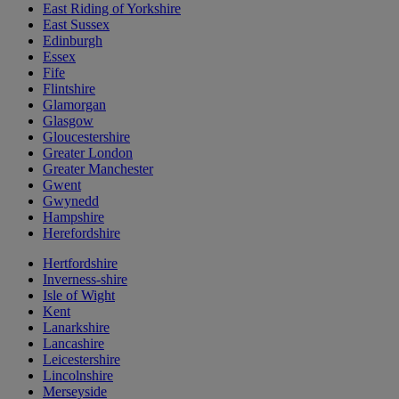
East Riding of Yorkshire
East Sussex
Edinburgh
Essex
Fife
Flintshire
Glamorgan
Glasgow
Gloucestershire
Greater London
Greater Manchester
Gwent
Gwynedd
Hampshire
Herefordshire
Hertfordshire
Inverness-shire
Isle of Wight
Kent
Lanarkshire
Lancashire
Leicestershire
Lincolnshire
Merseyside