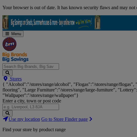
Skip
Your browser is out of date. It has known security flaws and may not d
Navigation
Menu
Search
Stores
Big
{ "Alcohol":"/stores/range/alcohol", "Flogas":"/stores/range/flogas",
Brands,
flooring", "Large Furniture":"/stores/range/large-furniture", "Lottery"
Big
"Wallpaper":"/stores/range/wallpaper"}
Savings...
Enter a city, town or post code
Search
Use my location
Go to Store Finder page
Stores
Find your store by product range