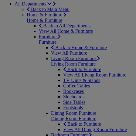
All Departments
Back to Main Menu
Home & Furniture
Home & Furniture
Back to All Departments
View All Home & Furniture
Furniture
Furniture
Back to Home & Furniture
View All Furniture
Living Room Furniture
Living Room Furniture
Back to Furniture
View All Living Room Furniture
TV Units & Stands
Coffee Tables
Bookcases
Sideboards
Side Tables
Footstools
Dining Room Furniture
Dining Room Furniture
Back to Furniture
View All Dining Room Furniture
Bedroom Furniture