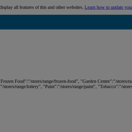
isplay all features of this and other websites.
Learn how to update you
 "Frozen Food":"/stores/range/frozen-food", "Garden Centre":"/stores/r
:"/stores/range/lottery", "Paint":"/stores/range/paint", "Tobacco":"/stor