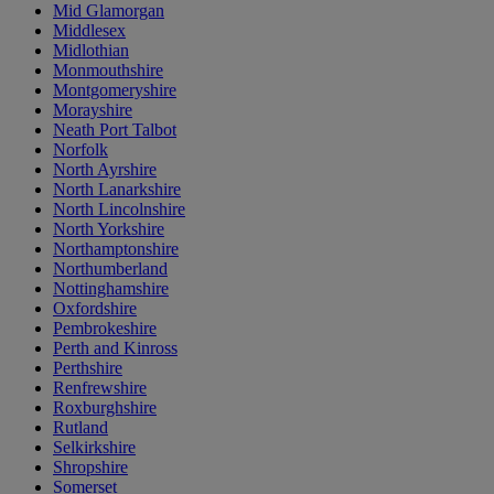
Mid Glamorgan
Middlesex
Midlothian
Monmouthshire
Montgomeryshire
Morayshire
Neath Port Talbot
Norfolk
North Ayrshire
North Lanarkshire
North Lincolnshire
North Yorkshire
Northamptonshire
Northumberland
Nottinghamshire
Oxfordshire
Pembrokeshire
Perth and Kinross
Perthshire
Renfrewshire
Roxburghshire
Rutland
Selkirkshire
Shropshire
Somerset