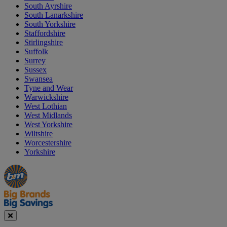
South Ayrshire
South Lanarkshire
South Yorkshire
Staffordshire
Stirlingshire
Suffolk
Surrey
Sussex
Swansea
Tyne and Wear
Warwickshire
West Lothian
West Midlands
West Yorkshire
Wiltshire
Worcestershire
Yorkshire
Manager's
Occasions
Offers
Special
&
Seasonal
Close