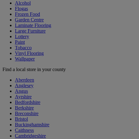
Alcohol
Flogas
Frozen Food
Garden Centre
Laminate Flooring
Large Furniture
Lottery
Paint
Tobacco
Vinyl Flooring
Wallpaper
Find a local store in your county
Aberdeen
Anglesey
Angus
Ayrshire
Bedfordshire
Berkshire
Breconshire
Bristol
Buckinghamshire
Caithness
Cambridgeshire