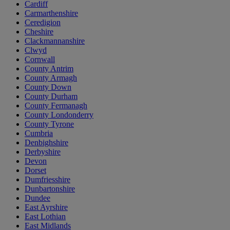
Cardiff
Carmarthenshire
Ceredigion
Cheshire
Clackmannanshire
Clwyd
Cornwall
County Antrim
County Armagh
County Down
County Durham
County Fermanagh
County Londonderry
County Tyrone
Cumbria
Denbighshire
Derbyshire
Devon
Dorset
Dumfriesshire
Dunbartonshire
Dundee
East Ayrshire
East Lothian
East Midlands