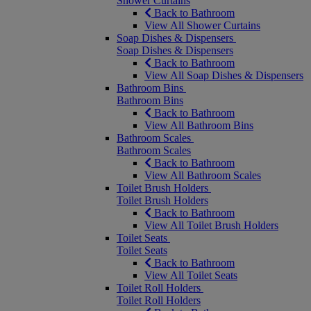
Shower Curtains
Back to Bathroom
View All Shower Curtains
Soap Dishes & Dispensers
Soap Dishes & Dispensers
Back to Bathroom
View All Soap Dishes & Dispensers
Bathroom Bins
Bathroom Bins
Back to Bathroom
View All Bathroom Bins
Bathroom Scales
Bathroom Scales
Back to Bathroom
View All Bathroom Scales
Toilet Brush Holders
Toilet Brush Holders
Back to Bathroom
View All Toilet Brush Holders
Toilet Seats
Toilet Seats
Back to Bathroom
View All Toilet Seats
Toilet Roll Holders
Toilet Roll Holders