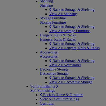
Shelving
Shelving
Back to Storage & Shelving
View All Shelving
Storage Furniture
Storage Furniture
Back to Storage & Shelving
View All Storage Furniture
Hangers, Rails & Racks
Hangers, Rails & Racks
Back to Storage & Shelving
View All Hangers, Rails & Racks
Accessories
Accessories
Back to Storage & Shelving
View All Accessories
Decorative Storage
Decorative Storage
Back to Storage & Shelving
View All Decorative Storage
Soft Furnishings
Soft Furnishings
Back to Home & Furniture
View All Soft Furnishings
Cushions