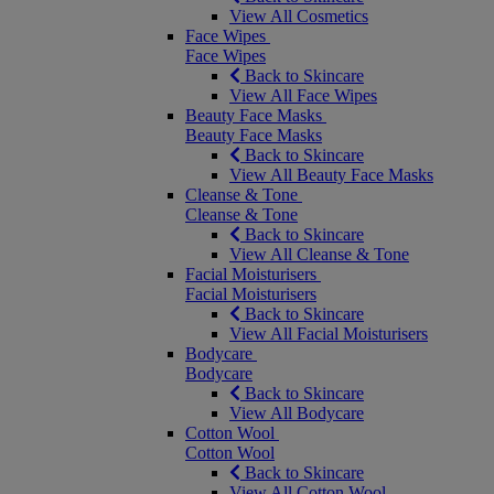
View All Cosmetics
Face Wipes
Face Wipes
Back to Skincare
View All Face Wipes
Beauty Face Masks
Beauty Face Masks
Back to Skincare
View All Beauty Face Masks
Cleanse & Tone
Cleanse & Tone
Back to Skincare
View All Cleanse & Tone
Facial Moisturisers
Facial Moisturisers
Back to Skincare
View All Facial Moisturisers
Bodycare
Bodycare
Back to Skincare
View All Bodycare
Cotton Wool
Cotton Wool
Back to Skincare
View All Cotton Wool