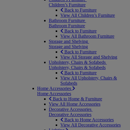
Children’s Furniture
Back to Furniture
View All Children’s Furniture
Bathroom Furniture
Bathroom Furniture
Back to Furniture
View All Bathroom Furniture
Storage and Shelving
Storage and Shelving
Back to Furniture
View All Storage and Shelving
Upholstery, Chairs & Sofabeds
Upholstery, Chairs & Sofabeds
Back to Furniture
View All Upholstery, Chairs &
Sofabeds
Home Accessories
Home Accessories
Back to Home & Furniture
View All Home Accessories
Decorative Accessories
Decorative Accessories
Back to Home Accessories
View All Decorative Accessories