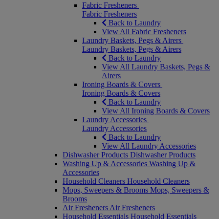
Fabric Fresheners
Fabric Fresheners
Back to Laundry
View All Fabric Fresheners
Laundry Baskets, Pegs & Airers
Laundry Baskets, Pegs & Airers
Back to Laundry
View All Laundry Baskets, Pegs &
Airers
Ironing Boards & Covers
Ironing Boards & Covers
Back to Laundry
View All Ironing Boards & Covers
Laundry Accessories
Laundry Accessories
Back to Laundry
View All Laundry Accessories
Dishwasher Products
Dishwasher Products
Washing Up & Accessories
Washing Up &
Accessories
Household Cleaners
Household Cleaners
Mops, Sweepers & Brooms
Mops, Sweepers &
Brooms
Air Fresheners
Air Fresheners
Household Essentials
Household Essentials