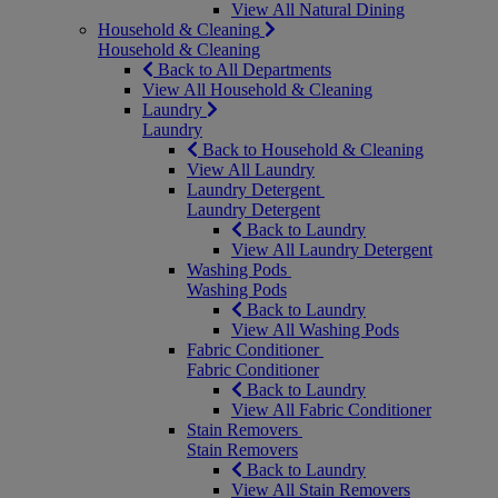
View All Natural Dining
Household & Cleaning
Household & Cleaning
Back to All Departments
View All Household & Cleaning
Laundry
Laundry
Back to Household & Cleaning
View All Laundry
Laundry Detergent
Laundry Detergent
Back to Laundry
View All Laundry Detergent
Washing Pods
Washing Pods
Back to Laundry
View All Washing Pods
Fabric Conditioner
Fabric Conditioner
Back to Laundry
View All Fabric Conditioner
Stain Removers
Stain Removers
Back to Laundry
View All Stain Removers