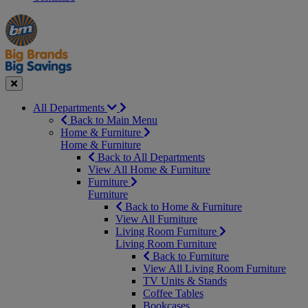
Manager's
Occasions
Offers
Special
&
Seasonal
Close
All Departments
Back to Main Menu
Home & Furniture
Home & Furniture
Back to All Departments
View All Home & Furniture
Furniture
Furniture
Back to Home & Furniture
View All Furniture
Living Room Furniture
Living Room Furniture
Back to Furniture
View All Living Room Furniture
TV Units & Stands
Coffee Tables
Bookcases