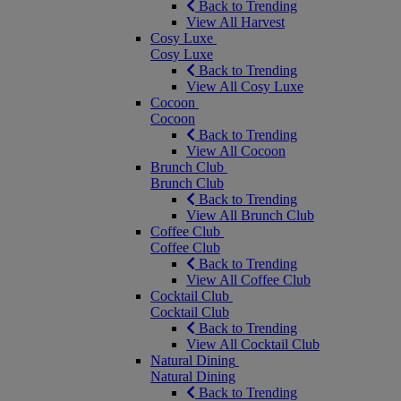
Back to Trending
View All Harvest
Cosy Luxe
Cosy Luxe
Back to Trending
View All Cosy Luxe
Cocoon
Cocoon
Back to Trending
View All Cocoon
Brunch Club
Brunch Club
Back to Trending
View All Brunch Club
Coffee Club
Coffee Club
Back to Trending
View All Coffee Club
Cocktail Club
Cocktail Club
Back to Trending
View All Cocktail Club
Natural Dining
Natural Dining
Back to Trending