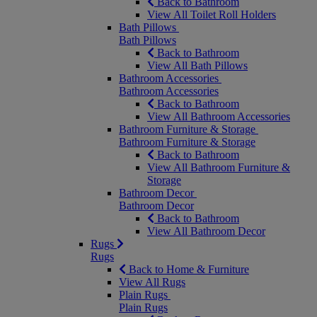
Back to Bathroom
View All Toilet Roll Holders
Bath Pillows
Bath Pillows
Back to Bathroom
View All Bath Pillows
Bathroom Accessories
Bathroom Accessories
Back to Bathroom
View All Bathroom Accessories
Bathroom Furniture & Storage
Bathroom Furniture & Storage
Back to Bathroom
View All Bathroom Furniture &
Storage
Bathroom Decor
Bathroom Decor
Back to Bathroom
View All Bathroom Decor
Rugs
Rugs
Back to Home & Furniture
View All Rugs
Plain Rugs
Plain Rugs