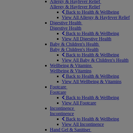
Allergy & Hayfever Relief
Allergy & Hayfever Relief
Back to Health & Wellbeing
View All Allergy & Hayfever Relief
Digestive Health
Digestive Health
Back to Health & Wellbeing
View All Digestive Health
Baby & Children's Health
Baby & Children's Health
Back to Health & Wellbeing
View All Baby & Children's Health
Wellbeing & Vitamins
Wellbeing & Vitamins
Back to Health & Wellbeing
View All Wellbeing & Vitamins
Footcare
Footcare
Back to Health & Wellbeing
View All Footcare
Incontinence
Incontinence
Back to Health & Wellbeing
View All Incontinence
Hand Gel & Sanitiser