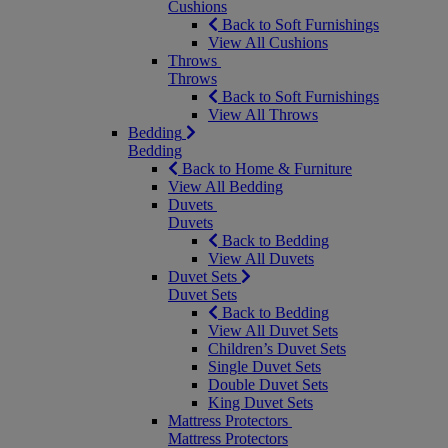
Cushions
Back to Soft Furnishings
View All Cushions
Throws
Throws
Back to Soft Furnishings
View All Throws
Bedding
Bedding
Back to Home & Furniture
View All Bedding
Duvets
Duvets
Back to Bedding
View All Duvets
Duvet Sets
Duvet Sets
Back to Bedding
View All Duvet Sets
Children’s Duvet Sets
Single Duvet Sets
Double Duvet Sets
King Duvet Sets
Mattress Protectors
Mattress Protectors