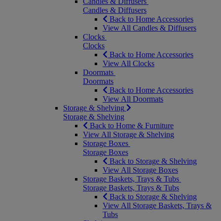
Candles & Diffusers
Candles & Diffusers
Back to Home Accessories
View All Candles & Diffusers
Clocks
Clocks
Back to Home Accessories
View All Clocks
Doormats
Doormats
Back to Home Accessories
View All Doormats
Storage & Shelving
Storage & Shelving
Back to Home & Furniture
View All Storage & Shelving
Storage Boxes
Storage Boxes
Back to Storage & Shelving
View All Storage Boxes
Storage Baskets, Trays & Tubs
Storage Baskets, Trays & Tubs
Back to Storage & Shelving
View All Storage Baskets, Trays &
Tubs