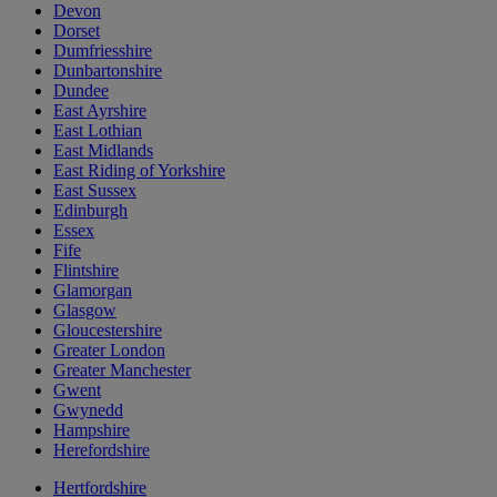
Devon
Dorset
Dumfriesshire
Dunbartonshire
Dundee
East Ayrshire
East Lothian
East Midlands
East Riding of Yorkshire
East Sussex
Edinburgh
Essex
Fife
Flintshire
Glamorgan
Glasgow
Gloucestershire
Greater London
Greater Manchester
Gwent
Gwynedd
Hampshire
Herefordshire
Hertfordshire