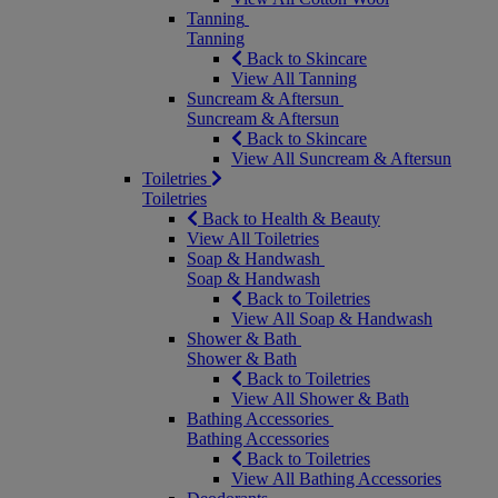
Tanning
Tanning
Back to Skincare
View All Tanning
Suncream & Aftersun
Suncream & Aftersun
Back to Skincare
View All Suncream & Aftersun
Toiletries
Toiletries
Back to Health & Beauty
View All Toiletries
Soap & Handwash
Soap & Handwash
Back to Toiletries
View All Soap & Handwash
Shower & Bath
Shower & Bath
Back to Toiletries
View All Shower & Bath
Bathing Accessories
Bathing Accessories
Back to Toiletries
View All Bathing Accessories