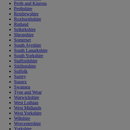
Perth and Kinross
Perthshire
Renfrewshire
Roxburghshire
Rutland
Selkirkshire
Shropshire
Somerset
South Ayrshire
South Lanarkshire
South Yorkshire
Staffordshire
Stirlingshire
Suffolk
Surrey
Sussex
Swansea
Tyne and Wear
Warwickshire
West Lothian
West Midlands
West Yorkshire
Wiltshire
Worcestershire
Yorkshire