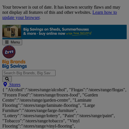
Skip
Your browser is out of date. It has known security flaws and may
Navigation
not display all features of this and other websites.
Learn how to
update your browser
.
Menu
Search
Stores
Big
{ "Alcohol":"/stores/range/alcohol", "Flogas":"/stores/range/flogas",
Brands,
"Frozen Food":"/stores/range/frozen-food", "Garden
Big
Centre":"/stores/range/garden-centre", "Laminate
Savings...
Flooring":"/stores/range/laminate-flooring", "Large
Furniture":"/stores/range/large-furniture",
"Lottery":"/stores/range/lottery", "Paint":"/stores/range/paint",
"Tobacco":"/stores/range/tobacco", "Vinyl
Flooring":"/stores/range/vinyl-flooring",