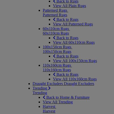
Back to Rugs
View All Plain Rugs
Patterned Rugs
Patterned Rugs
Back to Rugs
View All Patterned Rugs
60x110cm Rugs
60x110cm Rugs
Back to Rugs
View All 60x110cm Rugs
100x150cm Rugs
100x150cm Rugs
Back to Rugs
View All 100x150cm Rugs
110x160cm Rugs
110x160cm Rugs
Back to Rugs
View All 110x160cm Rugs
Draught Excluders
Draught Excluders
Trending
Trending
Back to Home & Furniture
View All Trending
Harvest
Harvest