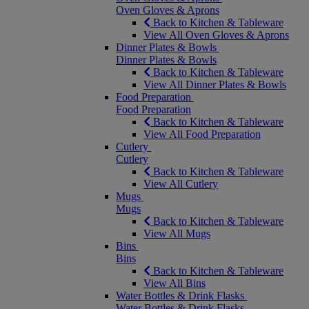
Oven Gloves & Aprons
Back to Kitchen & Tableware
View All Oven Gloves & Aprons
Dinner Plates & Bowls
Dinner Plates & Bowls
Back to Kitchen & Tableware
View All Dinner Plates & Bowls
Food Preparation
Food Preparation
Back to Kitchen & Tableware
View All Food Preparation
Cutlery
Cutlery
Back to Kitchen & Tableware
View All Cutlery
Mugs
Mugs
Back to Kitchen & Tableware
View All Mugs
Bins
Bins
Back to Kitchen & Tableware
View All Bins
Water Bottles & Drink Flasks
Water Bottles & Drink Flasks