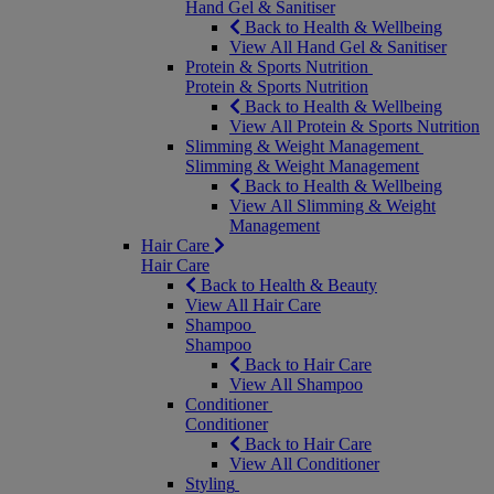
Hand Gel & Sanitiser
Back to Health & Wellbeing
View All Hand Gel & Sanitiser
Protein & Sports Nutrition
Protein & Sports Nutrition
Back to Health & Wellbeing
View All Protein & Sports Nutrition
Slimming & Weight Management
Slimming & Weight Management
Back to Health & Wellbeing
View All Slimming & Weight
Management
Hair Care
Hair Care
Back to Health & Beauty
View All Hair Care
Shampoo
Shampoo
Back to Hair Care
View All Shampoo
Conditioner
Conditioner
Back to Hair Care
View All Conditioner
Styling