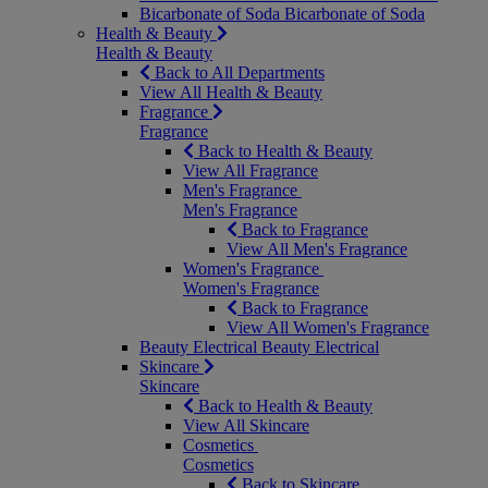
Bicarbonate of Soda
Bicarbonate of Soda
Health & Beauty
Health & Beauty
Back to All Departments
View All Health & Beauty
Fragrance
Fragrance
Back to Health & Beauty
View All Fragrance
Men's Fragrance
Men's Fragrance
Back to Fragrance
View All Men's Fragrance
Women's Fragrance
Women's Fragrance
Back to Fragrance
View All Women's Fragrance
Beauty Electrical
Beauty Electrical
Skincare
Skincare
Back to Health & Beauty
View All Skincare
Cosmetics
Cosmetics
Back to Skincare