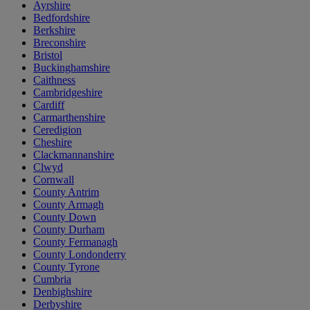
Ayrshire
Bedfordshire
Berkshire
Breconshire
Bristol
Buckinghamshire
Caithness
Cambridgeshire
Cardiff
Carmarthenshire
Ceredigion
Cheshire
Clackmannanshire
Clwyd
Cornwall
County Antrim
County Armagh
County Down
County Durham
County Fermanagh
County Londonderry
County Tyrone
Cumbria
Denbighshire
Derbyshire