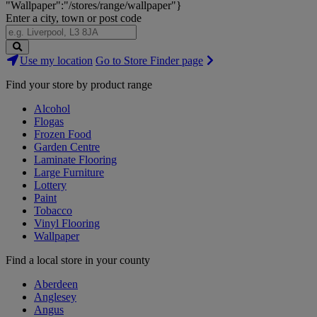
"Wallpaper":"/stores/range/wallpaper"}
Enter a city, town or post code
Search
Use my location
Go to Store Finder page
Stores
Find your store by product range
Alcohol
Flogas
Frozen Food
Garden Centre
Laminate Flooring
Large Furniture
Lottery
Paint
Tobacco
Vinyl Flooring
Wallpaper
Find a local store in your county
Aberdeen
Anglesey
Angus