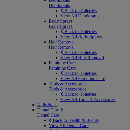
Deodorants
Deodorants
Back to Toiletries
View All Deodorants
Body Sprays
Body Sprays
Back to Toiletries
View All Body Sprays
Hair Removal
Hair Removal
Back to Toiletries
View All Hair Removal
Feminine Care
Feminine Care
Back to Toiletries
View All Feminine Care
Tools & Accessories
Tools & Accessories
Back to Toiletries
View All Tools & Accessories
Nails
Nails
Dental Care
Dental Care
Back to Health & Beauty
View All Dental Care