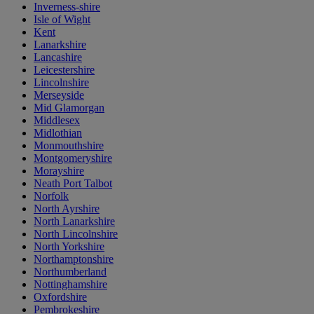
Inverness-shire
Isle of Wight
Kent
Lanarkshire
Lancashire
Leicestershire
Lincolnshire
Merseyside
Mid Glamorgan
Middlesex
Midlothian
Monmouthshire
Montgomeryshire
Morayshire
Neath Port Talbot
Norfolk
North Ayrshire
North Lanarkshire
North Lincolnshire
North Yorkshire
Northamptonshire
Northumberland
Nottinghamshire
Oxfordshire
Pembrokeshire