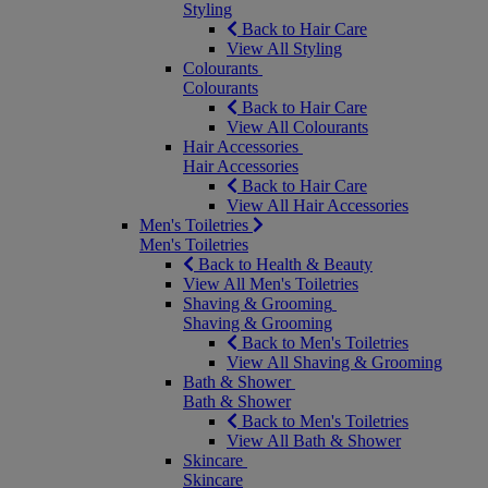
Styling
Back to Hair Care
View All Styling
Colourants
Colourants
Back to Hair Care
View All Colourants
Hair Accessories
Hair Accessories
Back to Hair Care
View All Hair Accessories
Men's Toiletries
Men's Toiletries
Back to Health & Beauty
View All Men's Toiletries
Shaving & Grooming
Shaving & Grooming
Back to Men's Toiletries
View All Shaving & Grooming
Bath & Shower
Bath & Shower
Back to Men's Toiletries
View All Bath & Shower
Skincare
Skincare