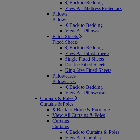
Back to Bedding
View All Mattress Protectors
Pillows
Pillows
Back to Bedding
View All Pillows
Fitted Sheets
Fitted Sheets
Back to Bedding
View All Fitted Sheets
Single Fitted Sheets
Double Fitted Sheets
King Size Fitted Sheets
Pillowcases
Pillowcases
Back to Bedding
View All Pillowcases
Curtains & Poles
Curtains & Poles
Back to Home & Furniture
View All Curtains & Poles
Curtains
Curtains
Back to Curtains & Poles
View All Curtains