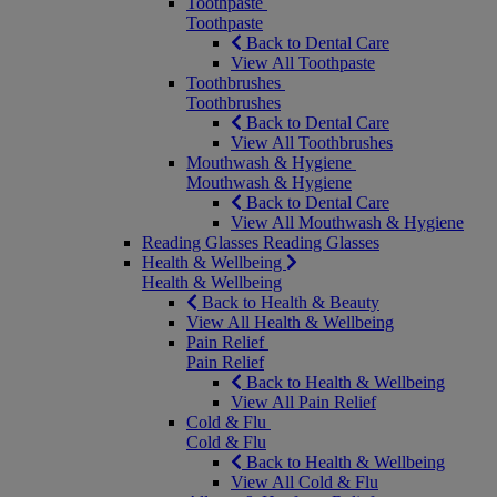
Toothpaste
Toothpaste
Back to Dental Care
View All Toothpaste
Toothbrushes
Toothbrushes
Back to Dental Care
View All Toothbrushes
Mouthwash & Hygiene
Mouthwash & Hygiene
Back to Dental Care
View All Mouthwash & Hygiene
Reading Glasses
Reading Glasses
Health & Wellbeing
Health & Wellbeing
Back to Health & Beauty
View All Health & Wellbeing
Pain Relief
Pain Relief
Back to Health & Wellbeing
View All Pain Relief
Cold & Flu
Cold & Flu
Back to Health & Wellbeing
View All Cold & Flu