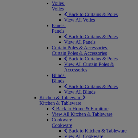
Voiles
Voiles
Back to Curtains & Poles
View All Voiles
Panels
Panels
Back to Curtains & Poles
View All Panels
Curtain Poles & Accessories
Curtain Poles & Accessories
Back to Curtains & Poles
View All Curtain Poles &
Accessories
Blinds
Blinds
Back to Curtains & Poles
View All Blinds
Kitchen & Tableware
Kitchen & Tableware
Back to Home & Furniture
View All Kitchen & Tableware
Cookware
Cookware
Back to Kitchen & Tableware
View All Cookware