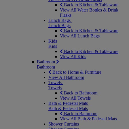
Back to Kitchen & Tableware
View All Water Bottles & Drink
Flasks
Lunch Bags
Lunch Bags
Back to Kitchen & Tableware
View All Lunch Bags
Kids
Kids
Back to Kitchen & Tableware
View All Kids
Bathroom
Bathroom
Back to Home & Furniture
View All Bathroom
Towels
Towels
Back to Bathroom
View All Towels
Bath & Pedestal Mats
Bath & Pedestal Mats
Back to Bathroom
View All Bath & Pedestal Mats
Shower Curtains