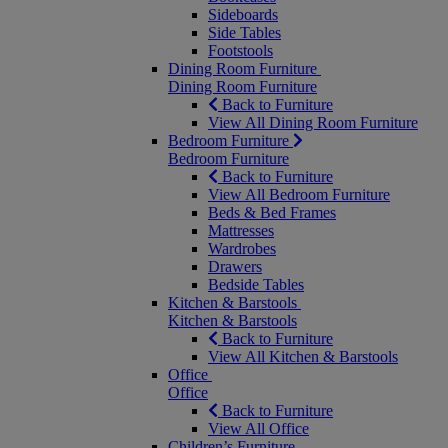
Sideboards
Side Tables
Footstools
Dining Room Furniture
Dining Room Furniture
Back to Furniture
View All Dining Room Furniture
Bedroom Furniture
Bedroom Furniture
Back to Furniture
View All Bedroom Furniture
Beds & Bed Frames
Mattresses
Wardrobes
Drawers
Bedside Tables
Kitchen & Barstools
Kitchen & Barstools
Back to Furniture
View All Kitchen & Barstools
Office
Office
Back to Furniture
View All Office
Children’s Furniture