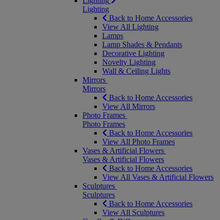
Lighting
Lighting
Back to Home Accessories
View All Lighting
Lamps
Lamp Shades & Pendants
Decorative Lighting
Novelty Lighting
Wall & Ceiling Lights
Mirrors
Mirrors
Back to Home Accessories
View All Mirrors
Photo Frames
Photo Frames
Back to Home Accessories
View All Photo Frames
Vases & Artificial Flowers
Vases & Artificial Flowers
Back to Home Accessories
View All Vases & Artificial Flowers
Sculptures
Sculptures
Back to Home Accessories
View All Sculptures