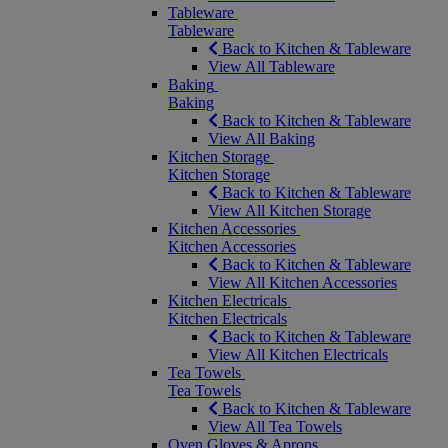
Tableware
Tableware
Back to Kitchen & Tableware
View All Tableware
Baking
Baking
Back to Kitchen & Tableware
View All Baking
Kitchen Storage
Kitchen Storage
Back to Kitchen & Tableware
View All Kitchen Storage
Kitchen Accessories
Kitchen Accessories
Back to Kitchen & Tableware
View All Kitchen Accessories
Kitchen Electricals
Kitchen Electricals
Back to Kitchen & Tableware
View All Kitchen Electricals
Tea Towels
Tea Towels
Back to Kitchen & Tableware
View All Tea Towels
Oven Gloves & Aprons