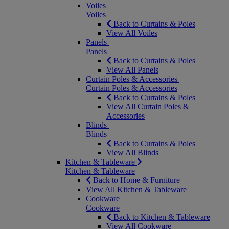
Voiles
Voiles
Back to Curtains & Poles
View All Voiles
Panels
Panels
Back to Curtains & Poles
View All Panels
Curtain Poles & Accessories
Curtain Poles & Accessories
Back to Curtains & Poles
View All Curtain Poles &
Accessories
Blinds
Blinds
Back to Curtains & Poles
View All Blinds
Kitchen & Tableware
Kitchen & Tableware
Back to Home & Furniture
View All Kitchen & Tableware
Cookware
Cookware
Back to Kitchen & Tableware
View All Cookware