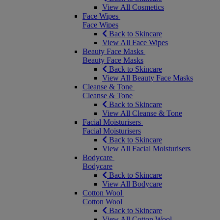
View All Cosmetics
Face Wipes
Face Wipes
Back to Skincare
View All Face Wipes
Beauty Face Masks
Beauty Face Masks
Back to Skincare
View All Beauty Face Masks
Cleanse & Tone
Cleanse & Tone
Back to Skincare
View All Cleanse & Tone
Facial Moisturisers
Facial Moisturisers
Back to Skincare
View All Facial Moisturisers
Bodycare
Bodycare
Back to Skincare
View All Bodycare
Cotton Wool
Cotton Wool
Back to Skincare
View All Cotton Wool