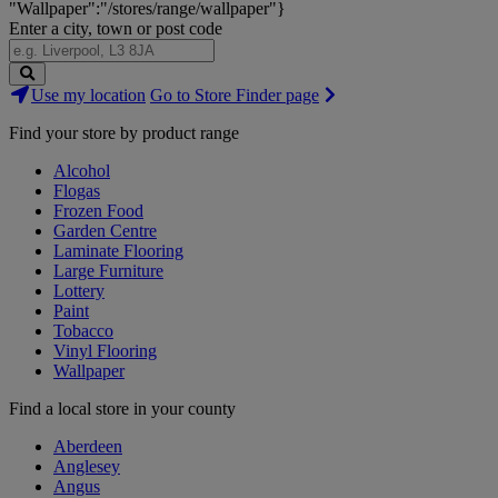
"Wallpaper":"/stores/range/wallpaper"}
Enter a city, town or post code
Search
Use my location
Go to Store Finder page
Stores
Find your store by product range
Alcohol
Flogas
Frozen Food
Garden Centre
Laminate Flooring
Large Furniture
Lottery
Paint
Tobacco
Vinyl Flooring
Wallpaper
Find a local store in your county
Aberdeen
Anglesey
Angus