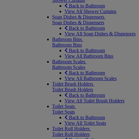
Shower Curtains
Back to Bathroom
View All Shower Curtains
Soap Dishes & Dispensers
Soap Dishes & Dispensers
Back to Bathroom
View All Soap Dishes & Dispensers
Bathroom Bins
Bathroom Bins
Back to Bathroom
View All Bathroom Bins
Bathroom Scales
Bathroom Scales
Back to Bathroom
View All Bathroom Scales
Toilet Brush Holders
Toilet Brush Holders
Back to Bathroom
View All Toilet Brush Holders
Toilet Seats
Toilet Seats
Back to Bathroom
View All Toilet Seats
Toilet Roll Holders
Toilet Roll Holders