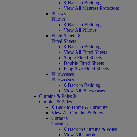
Back to Bedding
View All Mattress Protectors
Pillows
Pillows
Back to Bedding
View All Pillows
Fitted Sheets
Fitted Sheets
Back to Bedding
View All Fitted Sheets
Single Fitted Sheets
Double Fitted Sheets
King Size Fitted Sheets
Pillowcases
Pillowcases
Back to Bedding
View All Pillowcases
Curtains & Poles
Curtains & Poles
Back to Home & Furniture
View All Curtains & Poles
Curtains
Curtains
Back to Curtains & Poles
View All Curtains