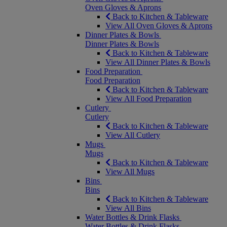
Oven Gloves & Aprons
Back to Kitchen & Tableware
View All Oven Gloves & Aprons
Dinner Plates & Bowls
Dinner Plates & Bowls
Back to Kitchen & Tableware
View All Dinner Plates & Bowls
Food Preparation
Food Preparation
Back to Kitchen & Tableware
View All Food Preparation
Cutlery
Cutlery
Back to Kitchen & Tableware
View All Cutlery
Mugs
Mugs
Back to Kitchen & Tableware
View All Mugs
Bins
Bins
Back to Kitchen & Tableware
View All Bins
Water Bottles & Drink Flasks
Water Bottles & Drink Flasks