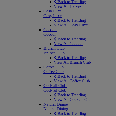
Back to Trending
View All Harvest
Cosy Luxe
Cosy Luxe
Back to Trending
View All Cosy Luxe
Cocoon
Cocoon
Back to Trending
View All Cocoon
Brunch Club
Brunch Club
Back to Trending
View All Brunch Club
Coffee Club
Coffee Club
Back to Trending
View All Coffee Club
Cocktail Club
Cocktail Club
Back to Trending
View All Cocktail Club
Natural Dining
Natural Dining
Back to Trending