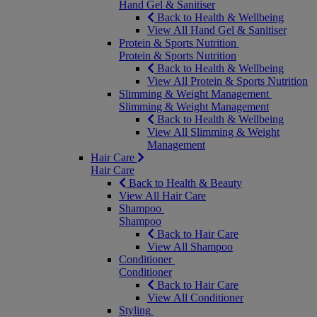
Hand Gel & Sanitiser
Back to Health & Wellbeing
View All Hand Gel & Sanitiser
Protein & Sports Nutrition
Protein & Sports Nutrition
Back to Health & Wellbeing
View All Protein & Sports Nutrition
Slimming & Weight Management
Slimming & Weight Management
Back to Health & Wellbeing
View All Slimming & Weight
Management
Hair Care
Hair Care
Back to Health & Beauty
View All Hair Care
Shampoo
Shampoo
Back to Hair Care
View All Shampoo
Conditioner
Conditioner
Back to Hair Care
View All Conditioner
Styling