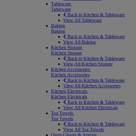
Tableware
Tableware
Back to Kitchen & Tableware
View All Tableware
Baking
Baking
Back to Kitchen & Tableware
View All Baking
Kitchen Storage
Kitchen Storage
Back to Kitchen & Tableware
View All Kitchen Storage
Kitchen Accessories
Kitchen Accessories
Back to Kitchen & Tableware
View All Kitchen Accessories
Kitchen Electricals
Kitchen Electricals
Back to Kitchen & Tableware
View All Kitchen Electricals
Tea Towels
Tea Towels
Back to Kitchen & Tableware
View All Tea Towels
Oven Gloves & Aprons