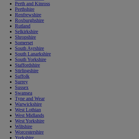
Perth and Kinross
Perthshire
Renfrewshire
Roxburghshire
Rutland
Selkirkshire
Shropshire
Somerset
South Ayrshire
South Lanarkshire
South Yorkshire
Staffordshire
Stirlingshire
Suffolk
Surrey
Sussex
Swansea
Tyne and Wear
Warwickshire
West Lothian
West Midlands
West Yorkshire
Wiltshire
Worcestershire
Yorkshire