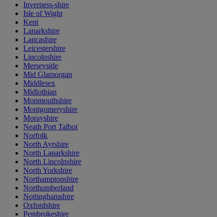
Inverness-shire
Isle of Wight
Kent
Lanarkshire
Lancashire
Leicestershire
Lincolnshire
Merseyside
Mid Glamorgan
Middlesex
Midlothian
Monmouthshire
Montgomeryshire
Morayshire
Neath Port Talbot
Norfolk
North Ayrshire
North Lanarkshire
North Lincolnshire
North Yorkshire
Northamptonshire
Northumberland
Nottinghamshire
Oxfordshire
Pembrokeshire