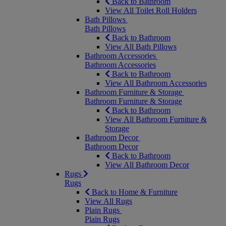
Back to Bathroom
View All Toilet Roll Holders
Bath Pillows
Bath Pillows
Back to Bathroom
View All Bath Pillows
Bathroom Accessories
Bathroom Accessories
Back to Bathroom
View All Bathroom Accessories
Bathroom Furniture & Storage
Bathroom Furniture & Storage
Back to Bathroom
View All Bathroom Furniture &
Storage
Bathroom Decor
Bathroom Decor
Back to Bathroom
View All Bathroom Decor
Rugs
Rugs
Back to Home & Furniture
View All Rugs
Plain Rugs
Plain Rugs