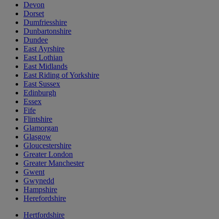
Devon
Dorset
Dumfriesshire
Dunbartonshire
Dundee
East Ayrshire
East Lothian
East Midlands
East Riding of Yorkshire
East Sussex
Edinburgh
Essex
Fife
Flintshire
Glamorgan
Glasgow
Gloucestershire
Greater London
Greater Manchester
Gwent
Gwynedd
Hampshire
Herefordshire
Hertfordshire