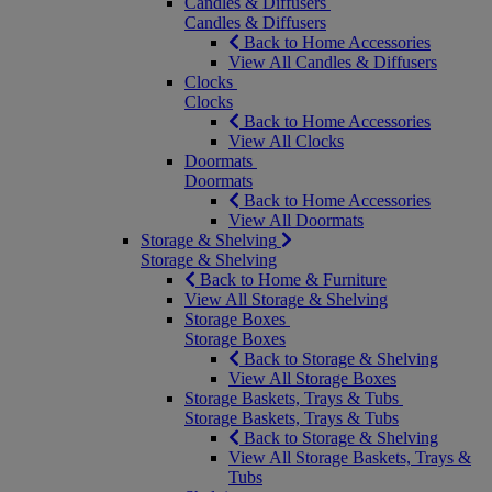
Candles & Diffusers
Candles & Diffusers
Back to Home Accessories
View All Candles & Diffusers
Clocks
Clocks
Back to Home Accessories
View All Clocks
Doormats
Doormats
Back to Home Accessories
View All Doormats
Storage & Shelving
Storage & Shelving
Back to Home & Furniture
View All Storage & Shelving
Storage Boxes
Storage Boxes
Back to Storage & Shelving
View All Storage Boxes
Storage Baskets, Trays & Tubs
Storage Baskets, Trays & Tubs
Back to Storage & Shelving
View All Storage Baskets, Trays &
Tubs