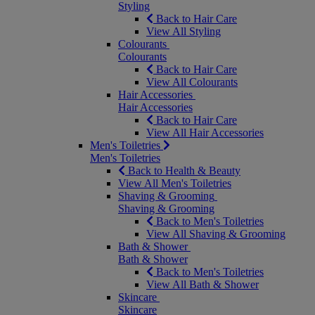
Styling
Back to Hair Care
View All Styling
Colourants
Colourants
Back to Hair Care
View All Colourants
Hair Accessories
Hair Accessories
Back to Hair Care
View All Hair Accessories
Men's Toiletries
Men's Toiletries
Back to Health & Beauty
View All Men's Toiletries
Shaving & Grooming
Shaving & Grooming
Back to Men's Toiletries
View All Shaving & Grooming
Bath & Shower
Bath & Shower
Back to Men's Toiletries
View All Bath & Shower
Skincare
Skincare