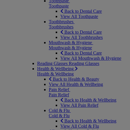
Toothpaste
Toothpaste
Back to Dental Care
View All Toothpaste
Toothbrushes
Toothbrushes
Back to Dental Care
View All Toothbrushes
Mouthwash & Hygiene
Mouthwash & Hygiene
Back to Dental Care
View All Mouthwash & Hygiene
Reading Glasses
Reading Glasses
Health & Wellbeing
Health & Wellbeing
Back to Health & Beauty
View All Health & Wellbeing
Pain Relief
Pain Relief
Back to Health & Wellbeing
View All Pain Relief
Cold & Flu
Cold & Flu
Back to Health & Wellbeing
View All Cold & Flu