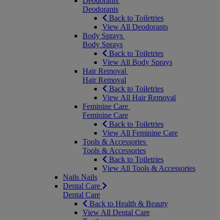
Deodorants
Deodorants
Back to Toiletries
View All Deodorants
Body Sprays
Body Sprays
Back to Toiletries
View All Body Sprays
Hair Removal
Hair Removal
Back to Toiletries
View All Hair Removal
Feminine Care
Feminine Care
Back to Toiletries
View All Feminine Care
Tools & Accessories
Tools & Accessories
Back to Toiletries
View All Tools & Accessories
Nails
Nails
Dental Care
Dental Care
Back to Health & Beauty
View All Dental Care