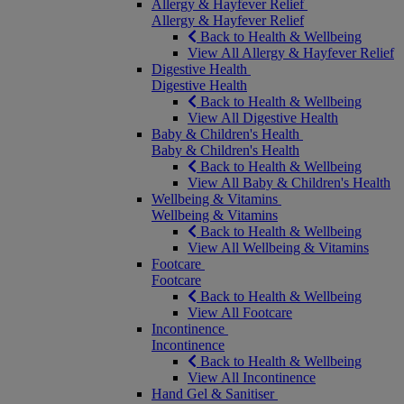
Allergy & Hayfever Relief
Allergy & Hayfever Relief
Back to Health & Wellbeing
View All Allergy & Hayfever Relief
Digestive Health
Digestive Health
Back to Health & Wellbeing
View All Digestive Health
Baby & Children's Health
Baby & Children's Health
Back to Health & Wellbeing
View All Baby & Children's Health
Wellbeing & Vitamins
Wellbeing & Vitamins
Back to Health & Wellbeing
View All Wellbeing & Vitamins
Footcare
Footcare
Back to Health & Wellbeing
View All Footcare
Incontinence
Incontinence
Back to Health & Wellbeing
View All Incontinence
Hand Gel & Sanitiser