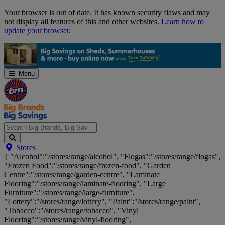
Skip
Your browser is out of date. It has known security flaws and may
Navigation
not display all features of this and other websites.
Learn how to
update your browser
.
Menu
Search
Stores
Big
{ "Alcohol":"/stores/range/alcohol", "Flogas":"/stores/range/flogas",
Brands,
"Frozen Food":"/stores/range/frozen-food", "Garden
Big
Centre":"/stores/range/garden-centre", "Laminate
Savings...
Flooring":"/stores/range/laminate-flooring", "Large
Furniture":"/stores/range/large-furniture",
"Lottery":"/stores/range/lottery", "Paint":"/stores/range/paint",
"Tobacco":"/stores/range/tobacco", "Vinyl
Flooring":"/stores/range/vinyl-flooring",