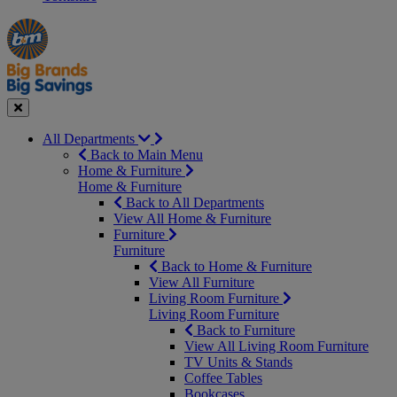
Manager's
Occasions
Offers
Special
&
Seasonal
Close
All Departments
Back to Main Menu
Home & Furniture
Home & Furniture
Back to All Departments
View All Home & Furniture
Furniture
Furniture
Back to Home & Furniture
View All Furniture
Living Room Furniture
Living Room Furniture
Back to Furniture
View All Living Room Furniture
TV Units & Stands
Coffee Tables
Bookcases