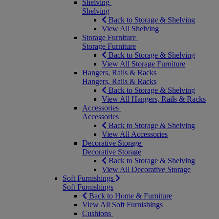
Shelving
Shelving
Back to Storage & Shelving
View All Shelving
Storage Furniture
Storage Furniture
Back to Storage & Shelving
View All Storage Furniture
Hangers, Rails & Racks
Hangers, Rails & Racks
Back to Storage & Shelving
View All Hangers, Rails & Racks
Accessories
Accessories
Back to Storage & Shelving
View All Accessories
Decorative Storage
Decorative Storage
Back to Storage & Shelving
View All Decorative Storage
Soft Furnishings
Soft Furnishings
Back to Home & Furniture
View All Soft Furnishings
Cushions