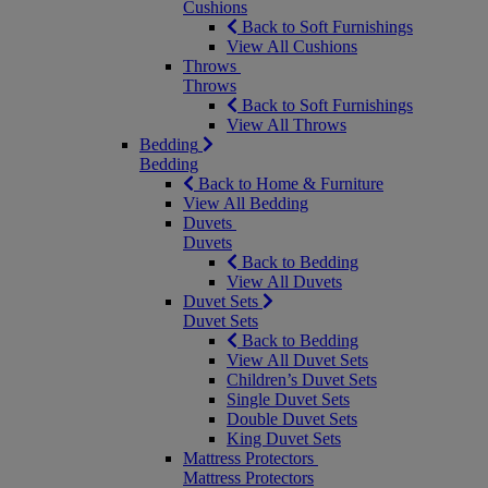
Cushions
Back to Soft Furnishings
View All Cushions
Throws
Throws
Back to Soft Furnishings
View All Throws
Bedding
Bedding
Back to Home & Furniture
View All Bedding
Duvets
Duvets
Back to Bedding
View All Duvets
Duvet Sets
Duvet Sets
Back to Bedding
View All Duvet Sets
Children’s Duvet Sets
Single Duvet Sets
Double Duvet Sets
King Duvet Sets
Mattress Protectors
Mattress Protectors