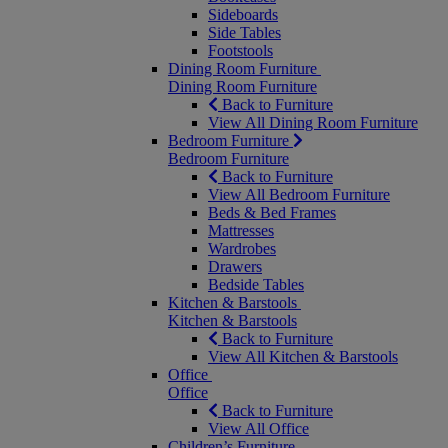
Sideboards
Side Tables
Footstools
Dining Room Furniture
Dining Room Furniture
Back to Furniture
View All Dining Room Furniture
Bedroom Furniture
Bedroom Furniture
Back to Furniture
View All Bedroom Furniture
Beds & Bed Frames
Mattresses
Wardrobes
Drawers
Bedside Tables
Kitchen & Barstools
Kitchen & Barstools
Back to Furniture
View All Kitchen & Barstools
Office
Office
Back to Furniture
View All Office
Children’s Furniture