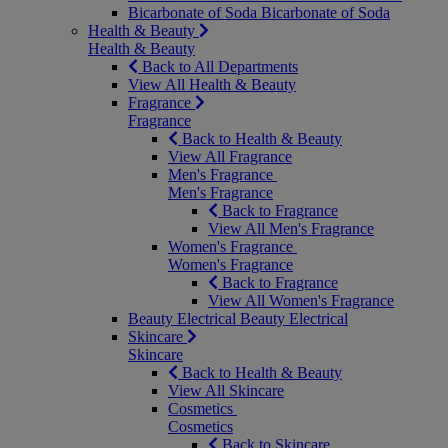
Bicarbonate of Soda
Bicarbonate of Soda
Health & Beauty
Health & Beauty
Back to All Departments
View All Health & Beauty
Fragrance
Fragrance
Back to Health & Beauty
View All Fragrance
Men's Fragrance
Men's Fragrance
Back to Fragrance
View All Men's Fragrance
Women's Fragrance
Women's Fragrance
Back to Fragrance
View All Women's Fragrance
Beauty Electrical
Beauty Electrical
Skincare
Skincare
Back to Health & Beauty
View All Skincare
Cosmetics
Cosmetics
Back to Skincare