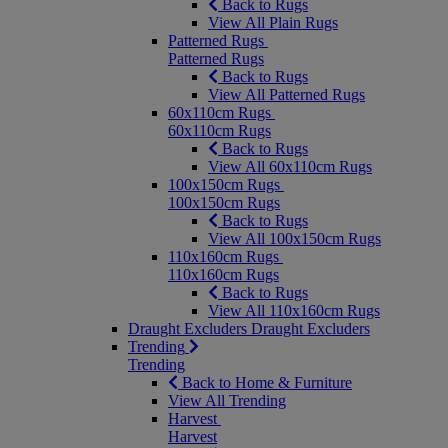
Back to Rugs
View All Plain Rugs
Patterned Rugs
Patterned Rugs
Back to Rugs
View All Patterned Rugs
60x110cm Rugs
60x110cm Rugs
Back to Rugs
View All 60x110cm Rugs
100x150cm Rugs
100x150cm Rugs
Back to Rugs
View All 100x150cm Rugs
110x160cm Rugs
110x160cm Rugs
Back to Rugs
View All 110x160cm Rugs
Draught Excluders
Draught Excluders
Trending
Trending
Back to Home & Furniture
View All Trending
Harvest
Harvest