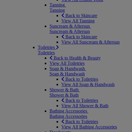
Tanning
Tanning
Back to Skincare
View All Tanning
Suncream & Aftersun
Suncream & Aftersun
Back to Skincare
View All Suncream & Aftersun
Toiletries
Toiletries
Back to Health & Beauty
View All Toiletries
Soap & Handwash
Soap & Handwash
Back to Toiletries
View All Soap & Handwash
Shower & Bath
Shower & Bath
Back to Toiletries
View All Shower & Bath
Bathing Accessories
Bathing Accessories
Back to Toiletries
View All Bathing Accessories