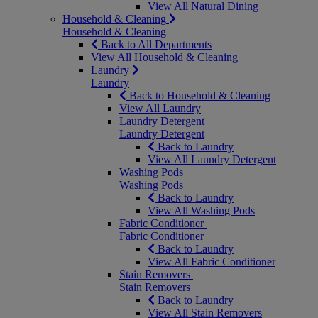
View All Natural Dining
Household & Cleaning
Household & Cleaning
Back to All Departments
View All Household & Cleaning
Laundry
Laundry
Back to Household & Cleaning
View All Laundry
Laundry Detergent
Laundry Detergent
Back to Laundry
View All Laundry Detergent
Washing Pods
Washing Pods
Back to Laundry
View All Washing Pods
Fabric Conditioner
Fabric Conditioner
Back to Laundry
View All Fabric Conditioner
Stain Removers
Stain Removers
Back to Laundry
View All Stain Removers