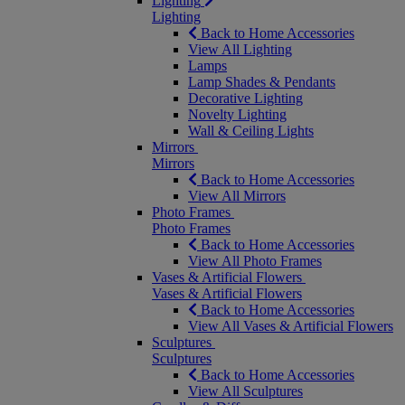
Lighting
Lighting
Back to Home Accessories
View All Lighting
Lamps
Lamp Shades & Pendants
Decorative Lighting
Novelty Lighting
Wall & Ceiling Lights
Mirrors
Mirrors
Back to Home Accessories
View All Mirrors
Photo Frames
Photo Frames
Back to Home Accessories
View All Photo Frames
Vases & Artificial Flowers
Vases & Artificial Flowers
Back to Home Accessories
View All Vases & Artificial Flowers
Sculptures
Sculptures
Back to Home Accessories
View All Sculptures