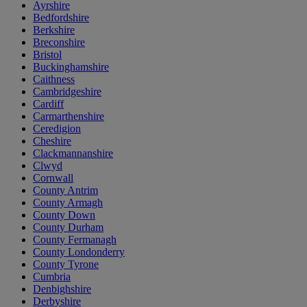
Ayrshire
Bedfordshire
Berkshire
Breconshire
Bristol
Buckinghamshire
Caithness
Cambridgeshire
Cardiff
Carmarthenshire
Ceredigion
Cheshire
Clackmannanshire
Clwyd
Cornwall
County Antrim
County Armagh
County Down
County Durham
County Fermanagh
County Londonderry
County Tyrone
Cumbria
Denbighshire
Derbyshire