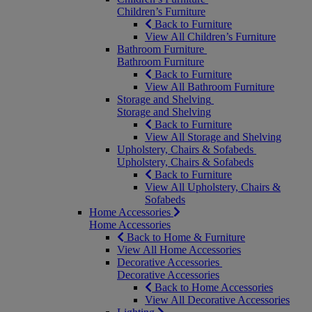
Children’s Furniture
Back to Furniture
View All Children’s Furniture
Bathroom Furniture
Bathroom Furniture
Back to Furniture
View All Bathroom Furniture
Storage and Shelving
Storage and Shelving
Back to Furniture
View All Storage and Shelving
Upholstery, Chairs & Sofabeds
Upholstery, Chairs & Sofabeds
Back to Furniture
View All Upholstery, Chairs &
Sofabeds
Home Accessories
Home Accessories
Back to Home & Furniture
View All Home Accessories
Decorative Accessories
Decorative Accessories
Back to Home Accessories
View All Decorative Accessories