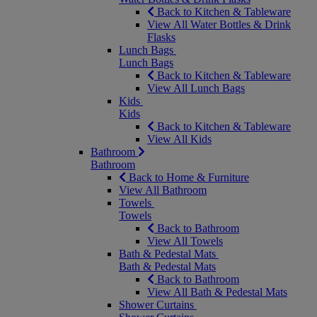
Back to Kitchen & Tableware
View All Water Bottles & Drink
Flasks
Lunch Bags
Lunch Bags
Back to Kitchen & Tableware
View All Lunch Bags
Kids
Kids
Back to Kitchen & Tableware
View All Kids
Bathroom
Bathroom
Back to Home & Furniture
View All Bathroom
Towels
Towels
Back to Bathroom
View All Towels
Bath & Pedestal Mats
Bath & Pedestal Mats
Back to Bathroom
View All Bath & Pedestal Mats
Shower Curtains