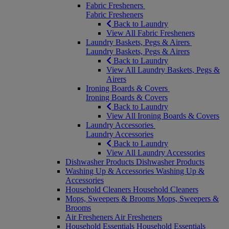
Fabric Fresheners
Fabric Fresheners
Back to Laundry
View All Fabric Fresheners
Laundry Baskets, Pegs & Airers
Laundry Baskets, Pegs & Airers
Back to Laundry
View All Laundry Baskets, Pegs &
Airers
Ironing Boards & Covers
Ironing Boards & Covers
Back to Laundry
View All Ironing Boards & Covers
Laundry Accessories
Laundry Accessories
Back to Laundry
View All Laundry Accessories
Dishwasher Products
Dishwasher Products
Washing Up & Accessories
Washing Up &
Accessories
Household Cleaners
Household Cleaners
Mops, Sweepers & Brooms
Mops, Sweepers &
Brooms
Air Fresheners
Air Fresheners
Household Essentials
Household Essentials