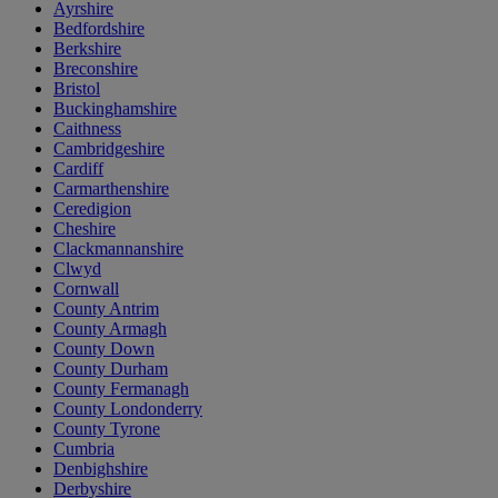
Ayrshire
Bedfordshire
Berkshire
Breconshire
Bristol
Buckinghamshire
Caithness
Cambridgeshire
Cardiff
Carmarthenshire
Ceredigion
Cheshire
Clackmannanshire
Clwyd
Cornwall
County Antrim
County Armagh
County Down
County Durham
County Fermanagh
County Londonderry
County Tyrone
Cumbria
Denbighshire
Derbyshire