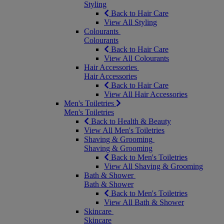
Styling
Back to Hair Care
View All Styling
Colourants
Colourants
Back to Hair Care
View All Colourants
Hair Accessories
Hair Accessories
Back to Hair Care
View All Hair Accessories
Men's Toiletries
Men's Toiletries
Back to Health & Beauty
View All Men's Toiletries
Shaving & Grooming
Shaving & Grooming
Back to Men's Toiletries
View All Shaving & Grooming
Bath & Shower
Bath & Shower
Back to Men's Toiletries
View All Bath & Shower
Skincare
Skincare