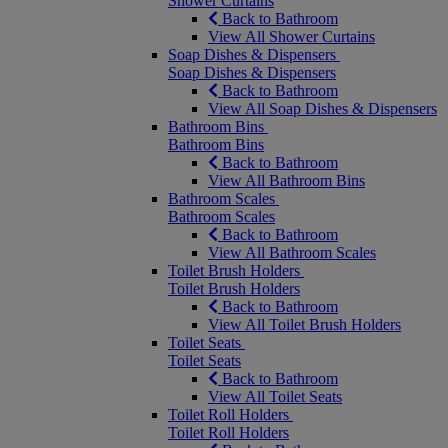
Shower Curtains
Back to Bathroom
View All Shower Curtains
Soap Dishes & Dispensers
Soap Dishes & Dispensers
Back to Bathroom
View All Soap Dishes & Dispensers
Bathroom Bins
Bathroom Bins
Back to Bathroom
View All Bathroom Bins
Bathroom Scales
Bathroom Scales
Back to Bathroom
View All Bathroom Scales
Toilet Brush Holders
Toilet Brush Holders
Back to Bathroom
View All Toilet Brush Holders
Toilet Seats
Toilet Seats
Back to Bathroom
View All Toilet Seats
Toilet Roll Holders
Toilet Roll Holders