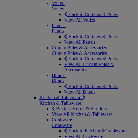
Voiles
Voiles
Back to Curtains & Poles
View All Voiles
Panels
Panels
Back to Curtains & Poles
View All Panels
Curtain Poles & Accessories
Curtain Poles & Accessories
Back to Curtains & Poles
View All Curtain Poles &
Accessories
Blinds
Blinds
Back to Curtains & Poles
View All Blinds
Kitchen & Tableware
Kitchen & Tableware
Back to Home & Furniture
View All Kitchen & Tableware
Cookware
Cookware
Back to Kitchen & Tableware
View All Cookware