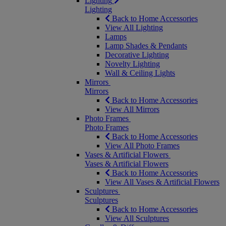
Lighting
Lighting
Back to Home Accessories
View All Lighting
Lamps
Lamp Shades & Pendants
Decorative Lighting
Novelty Lighting
Wall & Ceiling Lights
Mirrors
Mirrors
Back to Home Accessories
View All Mirrors
Photo Frames
Photo Frames
Back to Home Accessories
View All Photo Frames
Vases & Artificial Flowers
Vases & Artificial Flowers
Back to Home Accessories
View All Vases & Artificial Flowers
Sculptures
Sculptures
Back to Home Accessories
View All Sculptures