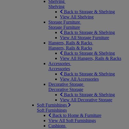
Shelving
Shelving
Back to Storage & Shelving
View All Shelving
Storage Furniture
Storage Furniture
Back to Storage & Shelving
View All Storage Furniture
Hangers, Rails & Racks
Hangers, Rails & Racks
Back to Storage & Shelving
View All Hangers, Rails & Racks
Accessories
Accessories
Back to Storage & Shelving
View All Accessories
Decorative Storage
Decorative Storage
Back to Storage & Shelving
View All Decorative Storage
Soft Furnishings
Soft Furnishings
Back to Home & Furniture
View All Soft Furnishings
Cushions