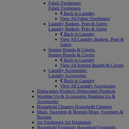
Fabric Fresheners
Fabric Fresheners
Back to Laundry
View All Fabric Fresheners
Laundry Baskets, Pegs & Airers
Laundry Baskets, Pegs & Airers
Back to Laundry
View All Laundry Baskets, Pegs &
Airers
Ironing Boards & Covers
Ironing Boards & Covers
Back to Laundry
View All Ironing Boards & Covers
Laundry Accessories
Laundry Accessories
Back to Laundry
View All Laundry Accessories
Dishwasher Products
Dishwasher Products
Washing Up & Accessories
Washing Up &
Accessories
Household Cleaners
Household Cleaners
Mops, Sweepers & Brooms
Mops, Sweepers &
Brooms
Air Fresheners
Air Fresheners
Household Essentials
Household Essentials