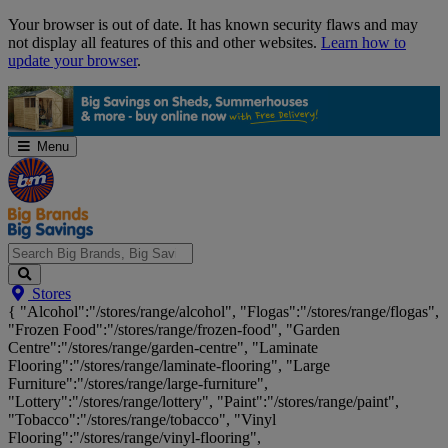
Skip
Your browser is out of date. It has known security flaws and may
Navigation
not display all features of this and other websites.
Learn how to
update your browser
.
Menu
Search
Stores
Big
{ "Alcohol":"/stores/range/alcohol", "Flogas":"/stores/range/flogas",
Brands,
"Frozen Food":"/stores/range/frozen-food", "Garden
Big
Centre":"/stores/range/garden-centre", "Laminate
Savings...
Flooring":"/stores/range/laminate-flooring", "Large
Furniture":"/stores/range/large-furniture",
"Lottery":"/stores/range/lottery", "Paint":"/stores/range/paint",
"Tobacco":"/stores/range/tobacco", "Vinyl
Flooring":"/stores/range/vinyl-flooring",