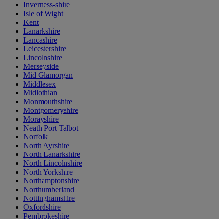
Inverness-shire
Isle of Wight
Kent
Lanarkshire
Lancashire
Leicestershire
Lincolnshire
Merseyside
Mid Glamorgan
Middlesex
Midlothian
Monmouthshire
Montgomeryshire
Morayshire
Neath Port Talbot
Norfolk
North Ayrshire
North Lanarkshire
North Lincolnshire
North Yorkshire
Northamptonshire
Northumberland
Nottinghamshire
Oxfordshire
Pembrokeshire