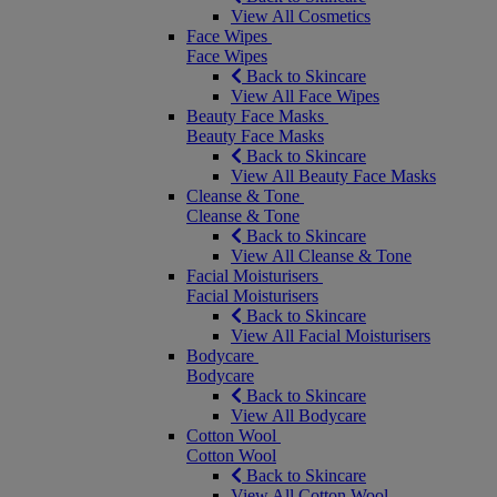
View All Cosmetics
Face Wipes
Face Wipes
Back to Skincare
View All Face Wipes
Beauty Face Masks
Beauty Face Masks
Back to Skincare
View All Beauty Face Masks
Cleanse & Tone
Cleanse & Tone
Back to Skincare
View All Cleanse & Tone
Facial Moisturisers
Facial Moisturisers
Back to Skincare
View All Facial Moisturisers
Bodycare
Bodycare
Back to Skincare
View All Bodycare
Cotton Wool
Cotton Wool
Back to Skincare
View All Cotton Wool