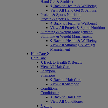
Hand Gel & Sanitiser
Back to Health & Wellbeing
View All Hand Gel & Sanitiser
Protein & Sports Nutrition
Protein & Sports Nutrition
Back to Health & Wellbeing
View All Protein & Sports Nutrition
Slimming & Weight Management
Slimming & Weight Management
Back to Health & Wellbeing
View All Slimming & Weight
Management
Hair Care
Hair Care
Back to Health & Beauty
View All Hair Care
Shampoo
Shampoo
Back to Hair Care
View All Shampoo
Conditioner
Conditioner
Back to Hair Care
View All Conditioner
Styling