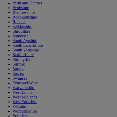
Perth and Kinross
Perthshire
Renfrewshire
Roxburghshire
Rutland
Selkirkshire
Shropshire
Somerset
South Ayrshire
South Lanarkshire
South Yorkshire
Staffordshire
Stirlingshire
Suffolk
Surrey
Sussex
Swansea
Tyne and Wear
Warwickshire
West Lothian
West Midlands
West Yorkshire
Wiltshire
Worcestershire
Yorkshire