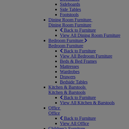
Sideboards
Side Tables
Footstools
Dining Room Furniture
Dining Room Furniture
Back to Furniture
View All Dining Room Furniture
Bedroom Furniture
Bedroom Furniture
Back to Furniture
View All Bedroom Furniture
Beds & Bed Frames
Mattresses
Wardrobes
Drawers
Bedside Tables
Kitchen & Barstools
Kitchen & Barstools
Back to Furniture
View All Kitchen & Barstools
Office
Office
Back to Furniture
View All Office
Children’s Furniture