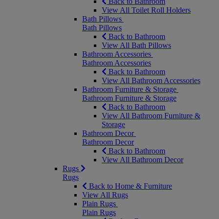
Back to Bathroom
View All Toilet Roll Holders
Bath Pillows
Bath Pillows
Back to Bathroom
View All Bath Pillows
Bathroom Accessories
Bathroom Accessories
Back to Bathroom
View All Bathroom Accessories
Bathroom Furniture & Storage
Bathroom Furniture & Storage
Back to Bathroom
View All Bathroom Furniture &
Storage
Bathroom Decor
Bathroom Decor
Back to Bathroom
View All Bathroom Decor
Rugs
Rugs
Back to Home & Furniture
View All Rugs
Plain Rugs
Plain Rugs