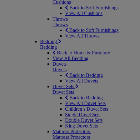
Cushions
Back to Soft Furnishings
View All Cushions
Throws
Throws
Back to Soft Furnishings
View All Throws
Bedding
Bedding
Back to Home & Furniture
View All Bedding
Duvets
Duvets
Back to Bedding
View All Duvets
Duvet Sets
Duvet Sets
Back to Bedding
View All Duvet Sets
Children’s Duvet Sets
Single Duvet Sets
Double Duvet Sets
King Duvet Sets
Mattress Protectors
Mattress Protectors