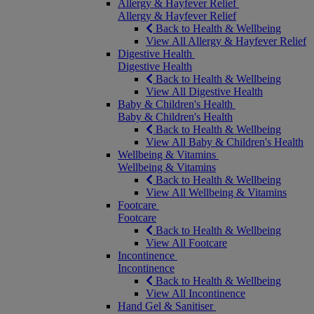
Allergy & Hayfever Relief
Allergy & Hayfever Relief
Back to Health & Wellbeing
View All Allergy & Hayfever Relief
Digestive Health
Digestive Health
Back to Health & Wellbeing
View All Digestive Health
Baby & Children's Health
Baby & Children's Health
Back to Health & Wellbeing
View All Baby & Children's Health
Wellbeing & Vitamins
Wellbeing & Vitamins
Back to Health & Wellbeing
View All Wellbeing & Vitamins
Footcare
Footcare
Back to Health & Wellbeing
View All Footcare
Incontinence
Incontinence
Back to Health & Wellbeing
View All Incontinence
Hand Gel & Sanitiser