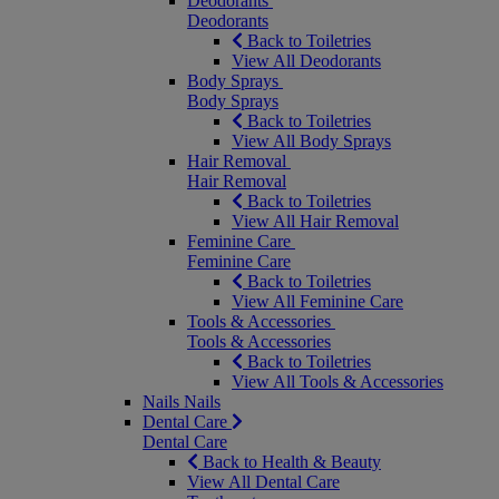
Deodorants
Deodorants
Back to Toiletries
View All Deodorants
Body Sprays
Body Sprays
Back to Toiletries
View All Body Sprays
Hair Removal
Hair Removal
Back to Toiletries
View All Hair Removal
Feminine Care
Feminine Care
Back to Toiletries
View All Feminine Care
Tools & Accessories
Tools & Accessories
Back to Toiletries
View All Tools & Accessories
Nails
Nails
Dental Care
Dental Care
Back to Health & Beauty
View All Dental Care