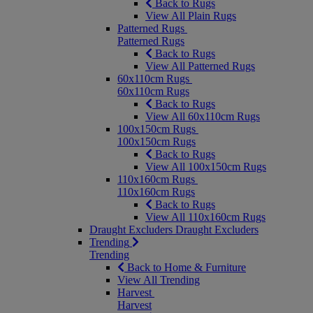
Back to Rugs
View All Plain Rugs
Patterned Rugs
Patterned Rugs
Back to Rugs
View All Patterned Rugs
60x110cm Rugs
60x110cm Rugs
Back to Rugs
View All 60x110cm Rugs
100x150cm Rugs
100x150cm Rugs
Back to Rugs
View All 100x150cm Rugs
110x160cm Rugs
110x160cm Rugs
Back to Rugs
View All 110x160cm Rugs
Draught Excluders
Draught Excluders
Trending
Trending
Back to Home & Furniture
View All Trending
Harvest
Harvest