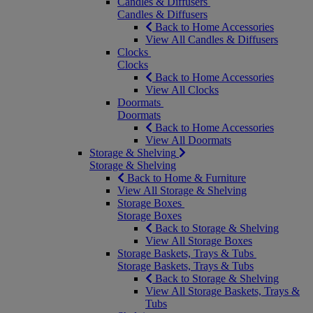
Candles & Diffusers
Candles & Diffusers
Back to Home Accessories
View All Candles & Diffusers
Clocks
Clocks
Back to Home Accessories
View All Clocks
Doormats
Doormats
Back to Home Accessories
View All Doormats
Storage & Shelving
Storage & Shelving
Back to Home & Furniture
View All Storage & Shelving
Storage Boxes
Storage Boxes
Back to Storage & Shelving
View All Storage Boxes
Storage Baskets, Trays & Tubs
Storage Baskets, Trays & Tubs
Back to Storage & Shelving
View All Storage Baskets, Trays &
Tubs