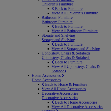
Children’s Furniture
Back to Furniture
View All Children’s Furniture
Bathroom Furniture
Bathroom Furniture
Back to Furniture
View All Bathroom Furniture
Storage and Shelving
Storage and Shelving
Back to Furniture
View All Storage and Shelving
Upholstery, Chairs & Sofabeds
Upholstery, Chairs & Sofabeds
Back to Furniture
View All Upholstery, Chairs &
Sofabeds
Home Accessories
Home Accessories
Back to Home & Furniture
View All Home Accessories
Decorative Accessories
Decorative Accessories
Back to Home Accessories
View All Decorative Accessories