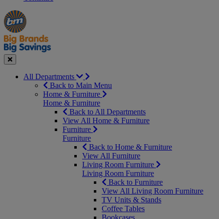
Manager's
Occasions
Offers
Special
&
Seasonal
Close
All Departments
Back to Main Menu
Home & Furniture
Home & Furniture
Back to All Departments
View All Home & Furniture
Furniture
Furniture
Back to Home & Furniture
View All Furniture
Living Room Furniture
Living Room Furniture
Back to Furniture
View All Living Room Furniture
TV Units & Stands
Coffee Tables
Bookcases