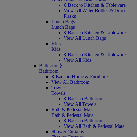
Back to Kitchen & Tableware
View All Water Bottles & Drink
Flasks
Lunch Bags
Lunch Bags
Back to Kitchen & Tableware
View All Lunch Bags
Kids
Kids
Back to Kitchen & Tableware
View All Kids
Bathroom
Bathroom
Back to Home & Furniture
View All Bathroom
Towels
Towels
Back to Bathroom
View All Towels
Bath & Pedestal Mats
Bath & Pedestal Mats
Back to Bathroom
View All Bath & Pedestal Mats
Shower Curtains