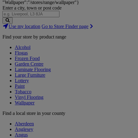
"Wallpaper":"/stores/range/wallpaper"}
Enter a city, town or post code
Search
Use my location
Go to Store Finder page
Stores
Find your store by product range
Alcohol
Flogas
Frozen Food
Garden Centre
Laminate Flooring
Large Furniture
Lottery
Paint
Tobacco
Vinyl Flooring
Wallpaper
Find a local store in your county
Aberdeen
Anglesey
Angus