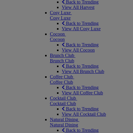
Back to Trending
View All Harvest
Cosy Luxe
Cosy Luxe
Back to Trending
View All Cosy Luxe
Cocoon
Cocoon
Back to Trending
View All Cocoon
Brunch Club
Brunch Club
Back to Trending
View All Brunch Club
Coffee Club
Coffee Club
Back to Trending
View All Coffee Club
Cocktail Club
Cocktail Club
Back to Trending
View All Cocktail Club
Natural Dining
Natural Dining
Back to Trending