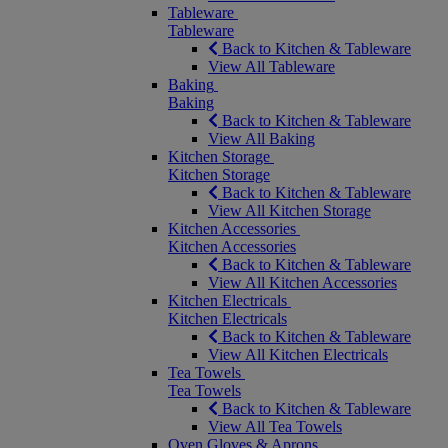
Tableware
Tableware
Back to Kitchen & Tableware
View All Tableware
Baking
Baking
Back to Kitchen & Tableware
View All Baking
Kitchen Storage
Kitchen Storage
Back to Kitchen & Tableware
View All Kitchen Storage
Kitchen Accessories
Kitchen Accessories
Back to Kitchen & Tableware
View All Kitchen Accessories
Kitchen Electricals
Kitchen Electricals
Back to Kitchen & Tableware
View All Kitchen Electricals
Tea Towels
Tea Towels
Back to Kitchen & Tableware
View All Tea Towels
Oven Gloves & Aprons