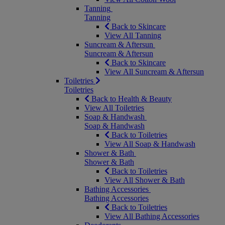
Tanning
Tanning
Back to Skincare
View All Tanning
Suncream & Aftersun
Suncream & Aftersun
Back to Skincare
View All Suncream & Aftersun
Toiletries
Toiletries
Back to Health & Beauty
View All Toiletries
Soap & Handwash
Soap & Handwash
Back to Toiletries
View All Soap & Handwash
Shower & Bath
Shower & Bath
Back to Toiletries
View All Shower & Bath
Bathing Accessories
Bathing Accessories
Back to Toiletries
View All Bathing Accessories