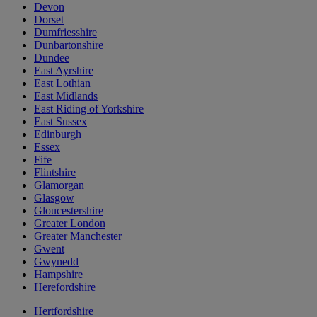
Devon
Dorset
Dumfriesshire
Dunbartonshire
Dundee
East Ayrshire
East Lothian
East Midlands
East Riding of Yorkshire
East Sussex
Edinburgh
Essex
Fife
Flintshire
Glamorgan
Glasgow
Gloucestershire
Greater London
Greater Manchester
Gwent
Gwynedd
Hampshire
Herefordshire
Hertfordshire