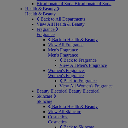
Bicarbonate of Soda
Bicarbonate of Soda
Health & Beauty
Health & Beauty
Back to All Departments
View All Health & Beauty
Fragrance
Fragrance
Back to Health & Beauty
View All Fragrance
Men's Fragrance
Men's Fragrance
Back to Fragrance
View All Men's Fragrance
Women's Fragrance
Women's Fragrance
Back to Fragrance
View All Women's Fragrance
Beauty Electrical
Beauty Electrical
Skincare
Skincare
Back to Health & Beauty
View All Skincare
Cosmetics
Cosmetics
Back to Skincare