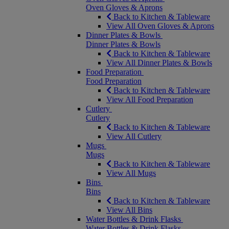
Oven Gloves & Aprons
Back to Kitchen & Tableware
View All Oven Gloves & Aprons
Dinner Plates & Bowls
Dinner Plates & Bowls
Back to Kitchen & Tableware
View All Dinner Plates & Bowls
Food Preparation
Food Preparation
Back to Kitchen & Tableware
View All Food Preparation
Cutlery
Cutlery
Back to Kitchen & Tableware
View All Cutlery
Mugs
Mugs
Back to Kitchen & Tableware
View All Mugs
Bins
Bins
Back to Kitchen & Tableware
View All Bins
Water Bottles & Drink Flasks
Water Bottles & Drink Flasks