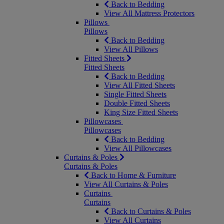
Back to Bedding
View All Mattress Protectors
Pillows
Pillows
Back to Bedding
View All Pillows
Fitted Sheets
Fitted Sheets
Back to Bedding
View All Fitted Sheets
Single Fitted Sheets
Double Fitted Sheets
King Size Fitted Sheets
Pillowcases
Pillowcases
Back to Bedding
View All Pillowcases
Curtains & Poles
Curtains & Poles
Back to Home & Furniture
View All Curtains & Poles
Curtains
Curtains
Back to Curtains & Poles
View All Curtains