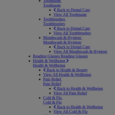
Toothpaste
Toothpaste
Back to Dental Care
View All Toothpaste
Toothbrushes
Toothbrushes
Back to Dental Care
View All Toothbrushes
Mouthwash & Hygiene
Mouthwash & Hygiene
Back to Dental Care
View All Mouthwash & Hygiene
Reading Glasses
Reading Glasses
Health & Wellbeing
Health & Wellbeing
Back to Health & Beauty
View All Health & Wellbeing
Pain Relief
Pain Relief
Back to Health & Wellbeing
View All Pain Relief
Cold & Flu
Cold & Flu
Back to Health & Wellbeing
View All Cold & Flu