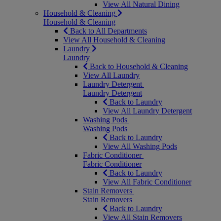
View All Natural Dining
Household & Cleaning
Household & Cleaning
Back to All Departments
View All Household & Cleaning
Laundry
Laundry
Back to Household & Cleaning
View All Laundry
Laundry Detergent
Laundry Detergent
Back to Laundry
View All Laundry Detergent
Washing Pods
Washing Pods
Back to Laundry
View All Washing Pods
Fabric Conditioner
Fabric Conditioner
Back to Laundry
View All Fabric Conditioner
Stain Removers
Stain Removers
Back to Laundry
View All Stain Removers