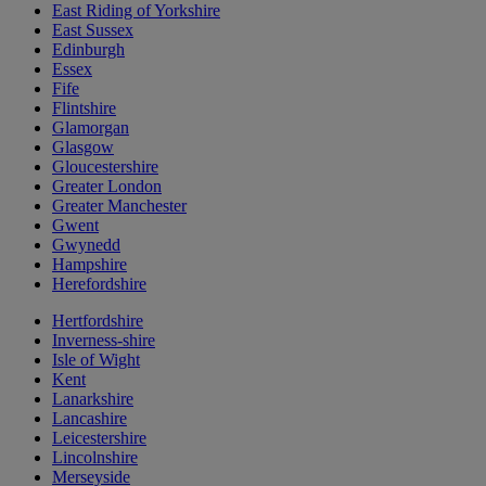
East Riding of Yorkshire
East Sussex
Edinburgh
Essex
Fife
Flintshire
Glamorgan
Glasgow
Gloucestershire
Greater London
Greater Manchester
Gwent
Gwynedd
Hampshire
Herefordshire
Hertfordshire
Inverness-shire
Isle of Wight
Kent
Lanarkshire
Lancashire
Leicestershire
Lincolnshire
Merseyside