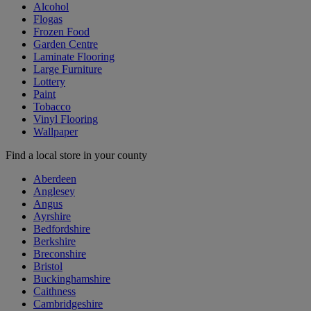
Alcohol
Flogas
Frozen Food
Garden Centre
Laminate Flooring
Large Furniture
Lottery
Paint
Tobacco
Vinyl Flooring
Wallpaper
Find a local store in your county
Aberdeen
Anglesey
Angus
Ayrshire
Bedfordshire
Berkshire
Breconshire
Bristol
Buckinghamshire
Caithness
Cambridgeshire