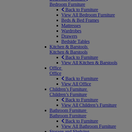
Bedroom Furniture
Back to Furniture
View All Bedroom Furniture
Beds & Bed Frames
Mattresses
Wardrobes
Drawers
Bedside Tables
Kitchen & Barstools
Kitchen & Barstools
Back to Furniture
View All Kitchen & Barstools
Office
Office
Back to Furniture
View All Office
Children’s Furniture
Children’s Furniture
Back to Furniture
View All Children’s Furniture
Bathroom Furniture
Bathroom Furniture
Back to Furniture
View All Bathroom Furniture
Storage and Shelving