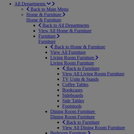
All Departments
Back to Main Menu
Home & Furniture
Home & Furniture
Back to All Departments
View All Home & Furniture
Furniture
Furniture
Back to Home & Furniture
View All Furniture
Living Room Furniture
Living Room Furniture
Back to Furniture
View All Living Room Furniture
TV Units & Stands
Coffee Tables
Bookcases
Sideboards
Side Tables
Footstools
Dining Room Furniture
Dining Room Furniture
Back to Furniture
View All Dining Room Furniture
Bedroom Furniture