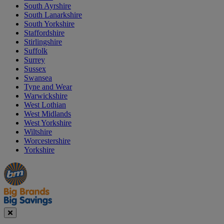
South Ayrshire
South Lanarkshire
South Yorkshire
Staffordshire
Stirlingshire
Suffolk
Surrey
Sussex
Swansea
Tyne and Wear
Warwickshire
West Lothian
West Midlands
West Yorkshire
Wiltshire
Worcestershire
Yorkshire
Manager's
Occasions
Offers
Special
&
Seasonal
Close