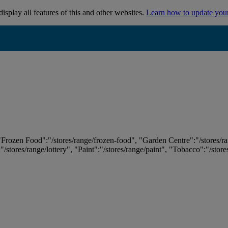
isplay all features of this and other websites.
Learn how to update you
 "Frozen Food":"/stores/range/frozen-food", "Garden Centre":"/stores/r
:"/stores/range/lottery", "Paint":"/stores/range/paint", "Tobacco":"/stor