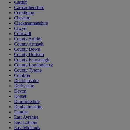
Cardiff
Carmarthenshire
Ceredigion
Cheshire
Clackmannanshire
Clwyd
Cornwall
County Antrim
County Armagh
County Down
County Durham
County Fermanagh
County Londonderry
County Tyrone
Cumbria
Denbighshire
Derbyshire
Devon
Dorset
Dumfriesshire
Dunbartonshire
Dundee
East Ayrshire
East Lothian
East Midlands