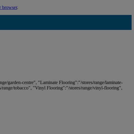
r browser
.
ange/garden-centre", "Laminate Flooring":"/stores/range/laminate-
es/range/tobacco", "Vinyl Flooring":"/stores/range/vinyl-flooring",