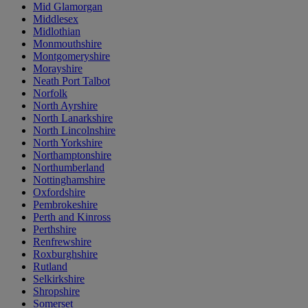
Mid Glamorgan
Middlesex
Midlothian
Monmouthshire
Montgomeryshire
Morayshire
Neath Port Talbot
Norfolk
North Ayrshire
North Lanarkshire
North Lincolnshire
North Yorkshire
Northamptonshire
Northumberland
Nottinghamshire
Oxfordshire
Pembrokeshire
Perth and Kinross
Perthshire
Renfrewshire
Roxburghshire
Rutland
Selkirkshire
Shropshire
Somerset