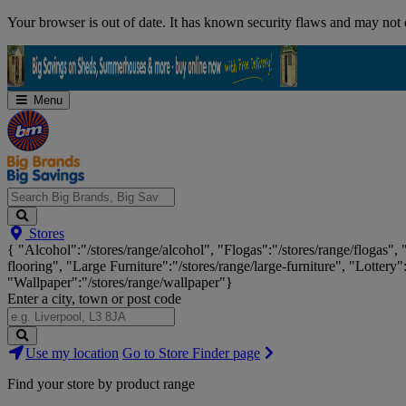
Skip
Your browser is out of date. It has known security flaws and may not d
Navigation
Menu
Search
Stores
Big
{ "Alcohol":"/stores/range/alcohol", "Flogas":"/stores/range/flogas",
Brands,
flooring", "Large Furniture":"/stores/range/large-furniture", "Lottery"
Big
"Wallpaper":"/stores/range/wallpaper"}
Savings...
Enter a city, town or post code
Search
Use my location
Go to Store Finder page
Stores
Find your store by product range