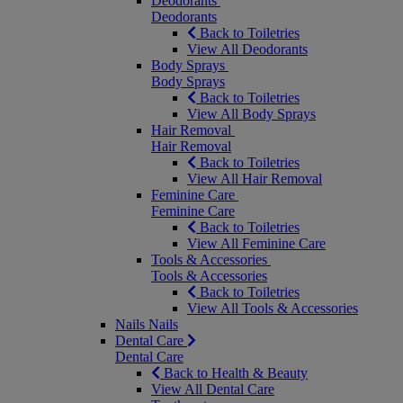
Deodorants
Deodorants
Back to Toiletries
View All Deodorants
Body Sprays
Body Sprays
Back to Toiletries
View All Body Sprays
Hair Removal
Hair Removal
Back to Toiletries
View All Hair Removal
Feminine Care
Feminine Care
Back to Toiletries
View All Feminine Care
Tools & Accessories
Tools & Accessories
Back to Toiletries
View All Tools & Accessories
Nails
Nails
Dental Care
Dental Care
Back to Health & Beauty
View All Dental Care