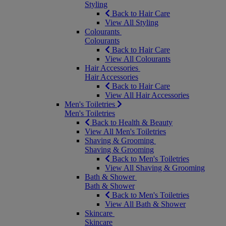
Styling
Back to Hair Care
View All Styling
Colourants
Colourants
Back to Hair Care
View All Colourants
Hair Accessories
Hair Accessories
Back to Hair Care
View All Hair Accessories
Men's Toiletries
Men's Toiletries
Back to Health & Beauty
View All Men's Toiletries
Shaving & Grooming
Shaving & Grooming
Back to Men's Toiletries
View All Shaving & Grooming
Bath & Shower
Bath & Shower
Back to Men's Toiletries
View All Bath & Shower
Skincare
Skincare