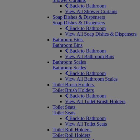
Shower Curtains
Back to Bathroom
View All Shower Curtains
Soap Dishes & Dispensers
Soap Dishes & Dispensers
Back to Bathroom
View All Soap Dishes & Dispensers
Bathroom Bins
Bathroom Bins
Back to Bathroom
View All Bathroom Bins
Bathroom Scales
Bathroom Scales
Back to Bathroom
View All Bathroom Scales
Toilet Brush Holders
Toilet Brush Holders
Back to Bathroom
View All Toilet Brush Holders
Toilet Seats
Toilet Seats
Back to Bathroom
View All Toilet Seats
Toilet Roll Holders
Toilet Roll Holders