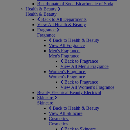
Bicarbonate of Soda
Bicarbonate of Soda
Health & Beauty
Health & Beauty
Back to All Departments
View All Health & Beauty
Fragrance
Fragrance
Back to Health & Beauty
View All Fragrance
Men's Fragrance
Men's Fragrance
Back to Fragrance
View All Men's Fragrance
Women's Fragrance
Women's Fragrance
Back to Fragrance
View All Women's Fragrance
Beauty Electrical
Beauty Electrical
Skincare
Skincare
Back to Health & Beauty
View All Skincare
Cosmetics
Cosmetics
Back to Skincare