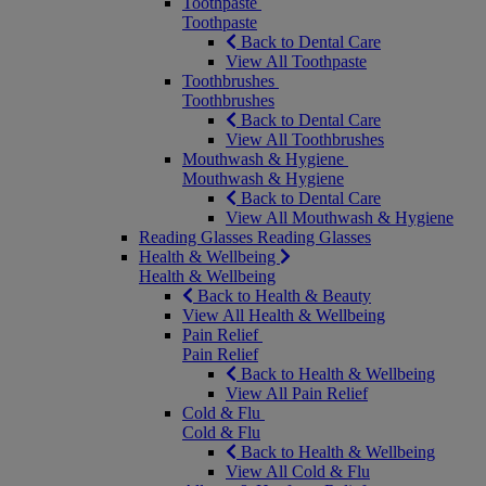
Toothpaste
Toothpaste
Back to Dental Care
View All Toothpaste
Toothbrushes
Toothbrushes
Back to Dental Care
View All Toothbrushes
Mouthwash & Hygiene
Mouthwash & Hygiene
Back to Dental Care
View All Mouthwash & Hygiene
Reading Glasses
Reading Glasses
Health & Wellbeing
Health & Wellbeing
Back to Health & Beauty
View All Health & Wellbeing
Pain Relief
Pain Relief
Back to Health & Wellbeing
View All Pain Relief
Cold & Flu
Cold & Flu
Back to Health & Wellbeing
View All Cold & Flu