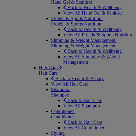
Hand Gel & Sanitiser
Back to Health & Wellbeing
View All Hand Gel & Sanitiser
Protein & Sports Nutrition
Protein & Sports Nutrition
Back to Health & Wellbeing
View All Protein & Sports Nutrition
Slimming & Weight Management
Slimming & Weight Management
Back to Health & Wellbeing
View All Slimming & Weight
Management
Hair Care
Hair Care
Back to Health & Beauty
View All Hair Care
Shampoo
Shampoo
Back to Hair Care
View All Shampoo
Conditioner
Conditioner
Back to Hair Care
View All Conditioner
Styling