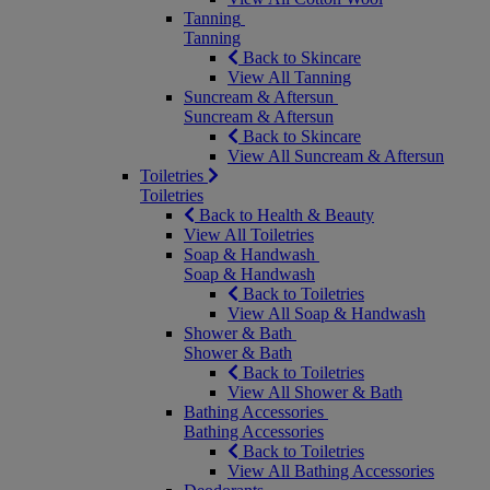
Tanning
Tanning
Back to Skincare
View All Tanning
Suncream & Aftersun
Suncream & Aftersun
Back to Skincare
View All Suncream & Aftersun
Toiletries
Toiletries
Back to Health & Beauty
View All Toiletries
Soap & Handwash
Soap & Handwash
Back to Toiletries
View All Soap & Handwash
Shower & Bath
Shower & Bath
Back to Toiletries
View All Shower & Bath
Bathing Accessories
Bathing Accessories
Back to Toiletries
View All Bathing Accessories