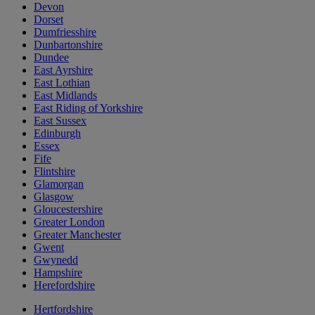
Devon
Dorset
Dumfriesshire
Dunbartonshire
Dundee
East Ayrshire
East Lothian
East Midlands
East Riding of Yorkshire
East Sussex
Edinburgh
Essex
Fife
Flintshire
Glamorgan
Glasgow
Gloucestershire
Greater London
Greater Manchester
Gwent
Gwynedd
Hampshire
Herefordshire
Hertfordshire