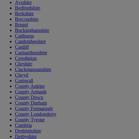
Ayrshire
Bedfordshire
Berkshire
Breconshire
Bristol
Buckinghamshire
Caithness
Cambridgeshire
Cardiff
Carmarthenshire
Ceredigion
Cheshire
Clackmannanshire
Clwyd
Cornwall
County Antrim
County Armagh
County Down
County Durham
County Fermanagh
County Londonderry
County Tyrone
Cumbria
Denbighshire
Derbyshire