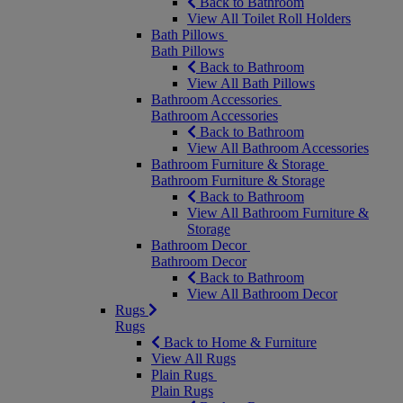
Back to Bathroom
View All Toilet Roll Holders
Bath Pillows
Bath Pillows
Back to Bathroom
View All Bath Pillows
Bathroom Accessories
Bathroom Accessories
Back to Bathroom
View All Bathroom Accessories
Bathroom Furniture & Storage
Bathroom Furniture & Storage
Back to Bathroom
View All Bathroom Furniture &
Storage
Bathroom Decor
Bathroom Decor
Back to Bathroom
View All Bathroom Decor
Rugs
Rugs
Back to Home & Furniture
View All Rugs
Plain Rugs
Plain Rugs