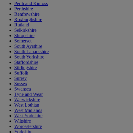
Perth and Kinross
Perthshire
Renfrewshire
Roxburghshire
Rutland
Selkirkshire
Shropshire
Somerset
South Ayrshire
South Lanarkshire
South Yorkshire
Staffordshire
Stirlingshire
Suffolk
Surrey
Sussex
Swansea
Tyne and Wear
Warwickshire
West Lothian
West Midlands
West Yorkshire
Wiltshire
Worcestershire
Yorkshire