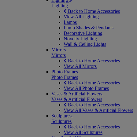
Lighting
Lighting
Back to Home Accessories
View All Lighting
Lamps
Lamp Shades & Pendants
Decorative Lighting
Novelty Lighting
Wall & Ceiling Lights
Mirrors
Mirrors
Back to Home Accessories
View All Mirrors
Photo Frames
Photo Frames
Back to Home Accessories
View All Photo Frames
Vases & Artificial Flowers
Vases & Artificial Flowers
Back to Home Accessories
View All Vases & Artificial Flowers
Sculptures
Sculptures
Back to Home Accessories
View All Sculptures