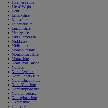
Inverness-shire
Isle of Wight
Kent
Lanarkshire
Lancashire
Leicestershire
Lincolnshire
Merseyside
Mid Glamorgan
Middlesex
Midlothian
Monmouthshire
Montgomeryshire
Morayshire
Neath Port Talbot
Norfolk
North Ayrshire
North Lanarkshire
North Lincolnshire
North Yorkshire
Northamptonshire
Northumberland
Nottinghamshire
Oxfordshire
Pembrokeshire