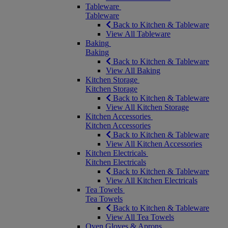
Tableware
Tableware
Back to Kitchen & Tableware
View All Tableware
Baking
Baking
Back to Kitchen & Tableware
View All Baking
Kitchen Storage
Kitchen Storage
Back to Kitchen & Tableware
View All Kitchen Storage
Kitchen Accessories
Kitchen Accessories
Back to Kitchen & Tableware
View All Kitchen Accessories
Kitchen Electricals
Kitchen Electricals
Back to Kitchen & Tableware
View All Kitchen Electricals
Tea Towels
Tea Towels
Back to Kitchen & Tableware
View All Tea Towels
Oven Gloves & Aprons