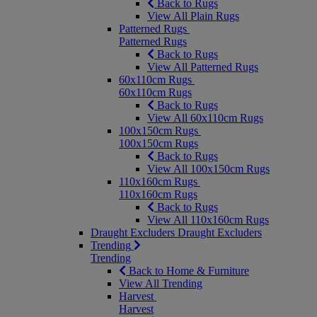
Back to Rugs
View All Plain Rugs
Patterned Rugs
Patterned Rugs
Back to Rugs
View All Patterned Rugs
60x110cm Rugs
60x110cm Rugs
Back to Rugs
View All 60x110cm Rugs
100x150cm Rugs
100x150cm Rugs
Back to Rugs
View All 100x150cm Rugs
110x160cm Rugs
110x160cm Rugs
Back to Rugs
View All 110x160cm Rugs
Draught Excluders
Draught Excluders
Trending
Trending
Back to Home & Furniture
View All Trending
Harvest
Harvest