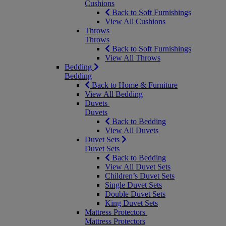
Cushions
Back to Soft Furnishings
View All Cushions
Throws
Throws
Back to Soft Furnishings
View All Throws
Bedding
Bedding
Back to Home & Furniture
View All Bedding
Duvets
Duvets
Back to Bedding
View All Duvets
Duvet Sets
Duvet Sets
Back to Bedding
View All Duvet Sets
Children’s Duvet Sets
Single Duvet Sets
Double Duvet Sets
King Duvet Sets
Mattress Protectors
Mattress Protectors