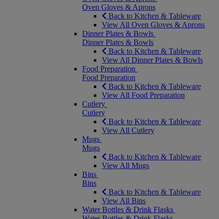
Oven Gloves & Aprons
Back to Kitchen & Tableware
View All Oven Gloves & Aprons
Dinner Plates & Bowls
Dinner Plates & Bowls
Back to Kitchen & Tableware
View All Dinner Plates & Bowls
Food Preparation
Food Preparation
Back to Kitchen & Tableware
View All Food Preparation
Cutlery
Cutlery
Back to Kitchen & Tableware
View All Cutlery
Mugs
Mugs
Back to Kitchen & Tableware
View All Mugs
Bins
Bins
Back to Kitchen & Tableware
View All Bins
Water Bottles & Drink Flasks
Water Bottles & Drink Flasks