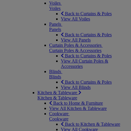
Voiles
Voiles
Back to Curtains & Poles
View All Voiles
Panels
Panels
Back to Curtains & Poles
View All Panels
Curtain Poles & Accessories
Curtain Poles & Accessories
Back to Curtains & Poles
View All Curtain Poles &
Accessories
Blinds
Blinds
Back to Curtains & Poles
View All Blinds
Kitchen & Tableware
Kitchen & Tableware
Back to Home & Furniture
View All Kitchen & Tableware
Cookware
Cookware
Back to Kitchen & Tableware
View All Cookware