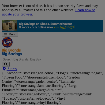
Skip
Your browser is out of date. It has known security flaws and may
Navigation
not display all features of this and other websites.
Learn how to
update your browser
.
Menu
Search
Stores
Big
{ "Alcohol":"/stores/range/alcohol", "Flogas":"/stores/range/flogas",
Brands,
"Frozen Food":"/stores/range/frozen-food", "Garden
Big
Centre":"/stores/range/garden-centre", "Laminate
Savings...
Flooring":"/stores/range/laminate-flooring", "Large
Furniture":"/stores/range/large-furniture",
"Lottery":"/stores/range/lottery", "Paint":"/stores/range/paint",
"Tobacco":"/stores/range/tobacco", "Vinyl
Flooring":"/stores/range/vinyl-flooring",