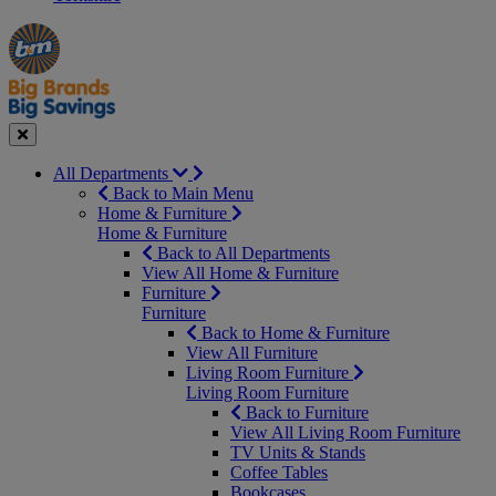
Manager's
Occasions
Offers
Special
&
Seasonal
Close
All Departments
Back to Main Menu
Home & Furniture
Home & Furniture
Back to All Departments
View All Home & Furniture
Furniture
Furniture
Back to Home & Furniture
View All Furniture
Living Room Furniture
Living Room Furniture
Back to Furniture
View All Living Room Furniture
TV Units & Stands
Coffee Tables
Bookcases