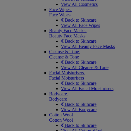
View All Cosmetics
Face Wipes
Face Wipes
Back to Skincare
View All Face Wipes
Beauty Face Masks
Beauty Face Masks
Back to Skincare
View All Beauty Face Masks
Cleanse & Tone
Cleanse & Tone
Back to Skincare
View All Cleanse & Tone
Facial Moisturisers
Facial Moisturisers
Back to Skincare
View All Facial Moisturisers
Bodycare
Bodycare
Back to Skincare
View All Bodycare
Cotton Wool
Cotton Wool
Back to Skincare
View All Cotton Wool