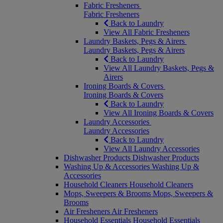
Fabric Fresheners
Fabric Fresheners
Back to Laundry
View All Fabric Fresheners
Laundry Baskets, Pegs & Airers
Laundry Baskets, Pegs & Airers
Back to Laundry
View All Laundry Baskets, Pegs &
Airers
Ironing Boards & Covers
Ironing Boards & Covers
Back to Laundry
View All Ironing Boards & Covers
Laundry Accessories
Laundry Accessories
Back to Laundry
View All Laundry Accessories
Dishwasher Products
Dishwasher Products
Washing Up & Accessories
Washing Up &
Accessories
Household Cleaners
Household Cleaners
Mops, Sweepers & Brooms
Mops, Sweepers &
Brooms
Air Fresheners
Air Fresheners
Household Essentials
Household Essentials