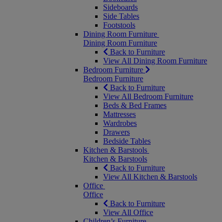
Sideboards
Side Tables
Footstools
Dining Room Furniture
Dining Room Furniture
Back to Furniture
View All Dining Room Furniture
Bedroom Furniture
Bedroom Furniture
Back to Furniture
View All Bedroom Furniture
Beds & Bed Frames
Mattresses
Wardrobes
Drawers
Bedside Tables
Kitchen & Barstools
Kitchen & Barstools
Back to Furniture
View All Kitchen & Barstools
Office
Office
Back to Furniture
View All Office
Children’s Furniture