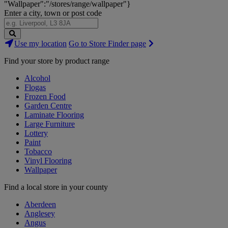
"Wallpaper":"/stores/range/wallpaper"}
Enter a city, town or post code
Search
Use my location
Go to Store Finder page
Stores
Find your store by product range
Alcohol
Flogas
Frozen Food
Garden Centre
Laminate Flooring
Large Furniture
Lottery
Paint
Tobacco
Vinyl Flooring
Wallpaper
Find a local store in your county
Aberdeen
Anglesey
Angus