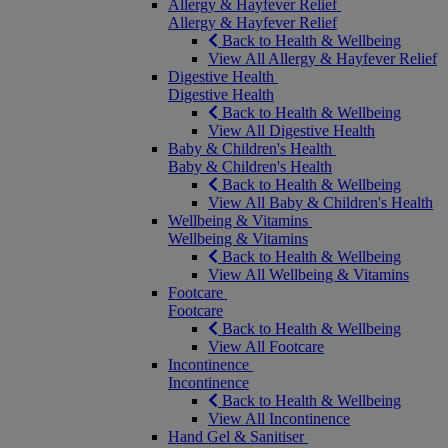
Allergy & Hayfever Relief
Allergy & Hayfever Relief
Back to Health & Wellbeing
View All Allergy & Hayfever Relief
Digestive Health
Digestive Health
Back to Health & Wellbeing
View All Digestive Health
Baby & Children's Health
Baby & Children's Health
Back to Health & Wellbeing
View All Baby & Children's Health
Wellbeing & Vitamins
Wellbeing & Vitamins
Back to Health & Wellbeing
View All Wellbeing & Vitamins
Footcare
Footcare
Back to Health & Wellbeing
View All Footcare
Incontinence
Incontinence
Back to Health & Wellbeing
View All Incontinence
Hand Gel & Sanitiser