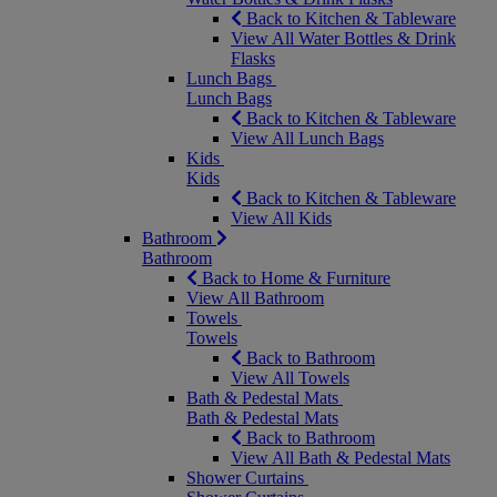
Back to Kitchen & Tableware
View All Water Bottles & Drink
Flasks
Lunch Bags
Lunch Bags
Back to Kitchen & Tableware
View All Lunch Bags
Kids
Kids
Back to Kitchen & Tableware
View All Kids
Bathroom
Bathroom
Back to Home & Furniture
View All Bathroom
Towels
Towels
Back to Bathroom
View All Towels
Bath & Pedestal Mats
Bath & Pedestal Mats
Back to Bathroom
View All Bath & Pedestal Mats
Shower Curtains