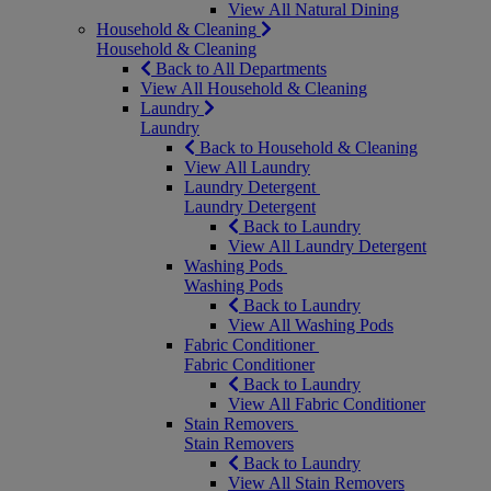
View All Natural Dining
Household & Cleaning
Household & Cleaning
Back to All Departments
View All Household & Cleaning
Laundry
Laundry
Back to Household & Cleaning
View All Laundry
Laundry Detergent
Laundry Detergent
Back to Laundry
View All Laundry Detergent
Washing Pods
Washing Pods
Back to Laundry
View All Washing Pods
Fabric Conditioner
Fabric Conditioner
Back to Laundry
View All Fabric Conditioner
Stain Removers
Stain Removers
Back to Laundry
View All Stain Removers