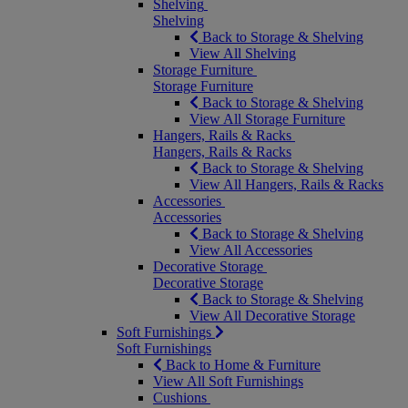
Shelving
Shelving
Back to Storage & Shelving
View All Shelving
Storage Furniture
Storage Furniture
Back to Storage & Shelving
View All Storage Furniture
Hangers, Rails & Racks
Hangers, Rails & Racks
Back to Storage & Shelving
View All Hangers, Rails & Racks
Accessories
Accessories
Back to Storage & Shelving
View All Accessories
Decorative Storage
Decorative Storage
Back to Storage & Shelving
View All Decorative Storage
Soft Furnishings
Soft Furnishings
Back to Home & Furniture
View All Soft Furnishings
Cushions