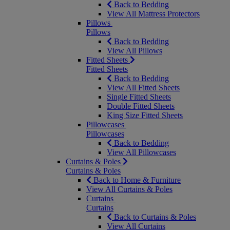
Back to Bedding
View All Mattress Protectors
Pillows
Pillows
Back to Bedding
View All Pillows
Fitted Sheets
Fitted Sheets
Back to Bedding
View All Fitted Sheets
Single Fitted Sheets
Double Fitted Sheets
King Size Fitted Sheets
Pillowcases
Pillowcases
Back to Bedding
View All Pillowcases
Curtains & Poles
Curtains & Poles
Back to Home & Furniture
View All Curtains & Poles
Curtains
Curtains
Back to Curtains & Poles
View All Curtains