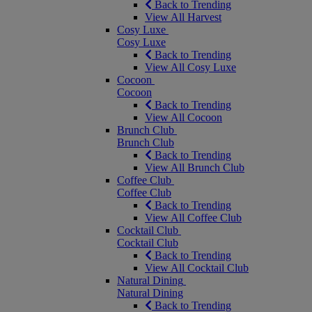
Back to Trending
View All Harvest
Cosy Luxe
Cosy Luxe
Back to Trending
View All Cosy Luxe
Cocoon
Cocoon
Back to Trending
View All Cocoon
Brunch Club
Brunch Club
Back to Trending
View All Brunch Club
Coffee Club
Coffee Club
Back to Trending
View All Coffee Club
Cocktail Club
Cocktail Club
Back to Trending
View All Cocktail Club
Natural Dining
Natural Dining
Back to Trending