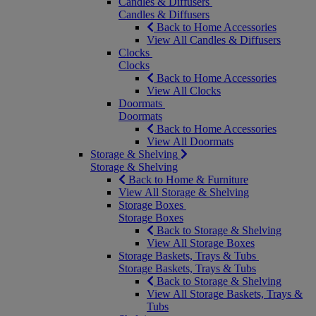
Candles & Diffusers
Candles & Diffusers
Back to Home Accessories
View All Candles & Diffusers
Clocks
Clocks
Back to Home Accessories
View All Clocks
Doormats
Doormats
Back to Home Accessories
View All Doormats
Storage & Shelving
Storage & Shelving
Back to Home & Furniture
View All Storage & Shelving
Storage Boxes
Storage Boxes
Back to Storage & Shelving
View All Storage Boxes
Storage Baskets, Trays & Tubs
Storage Baskets, Trays & Tubs
Back to Storage & Shelving
View All Storage Baskets, Trays &
Tubs