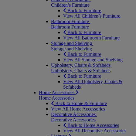
Children’s Furniture
Back to Furniture
View All Children’s Furniture
Bathroom Furniture
Bathroom Furniture
Back to Furniture
View All Bathroom Furniture
Storage and Shelving
Storage and Shelving
Back to Furniture
View All Storage and Shelving
Upholstery, Chairs & Sofabeds
Upholstery, Chairs & Sofabeds
Back to Furniture
View All Upholstery, Chairs &
Sofabeds
Home Accessories
Home Accessories
Back to Home & Furniture
View All Home Accessories
Decorative Accessories
Decorative Accessories
Back to Home Accessories
View All Decorative Accessories