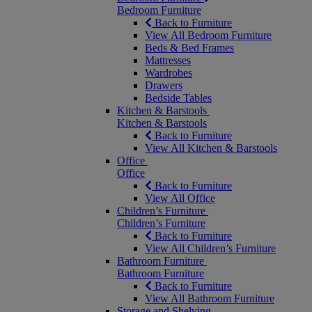
Bedroom Furniture
Back to Furniture
View All Bedroom Furniture
Beds & Bed Frames
Mattresses
Wardrobes
Drawers
Bedside Tables
Kitchen & Barstools
Kitchen & Barstools
Back to Furniture
View All Kitchen & Barstools
Office
Office
Back to Furniture
View All Office
Children’s Furniture
Children’s Furniture
Back to Furniture
View All Children’s Furniture
Bathroom Furniture
Bathroom Furniture
Back to Furniture
View All Bathroom Furniture
Storage and Shelving