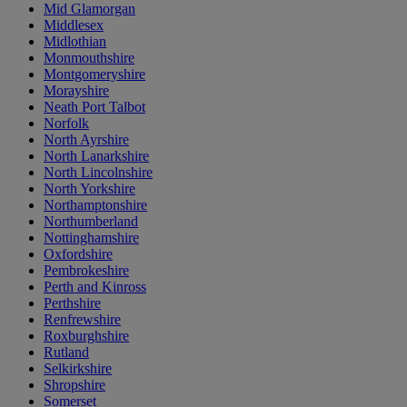
Mid Glamorgan
Middlesex
Midlothian
Monmouthshire
Montgomeryshire
Morayshire
Neath Port Talbot
Norfolk
North Ayrshire
North Lanarkshire
North Lincolnshire
North Yorkshire
Northamptonshire
Northumberland
Nottinghamshire
Oxfordshire
Pembrokeshire
Perth and Kinross
Perthshire
Renfrewshire
Roxburghshire
Rutland
Selkirkshire
Shropshire
Somerset