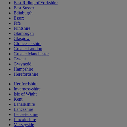
East Riding of Yorkshire
East Sussex
Edinburgh
Essex
Fife
Flintshire
Glamorgan
Glasgow
Gloucestershire
Greater London
Greater Manchester
Gwent
Gwynedd
Hampshire
Herefordshire
Hertfordshire
Inverness-shire
Isle of Wight
Kent
Lanarkshire
Lancashire
Leicestershire
Lincolnshire
Merseyside