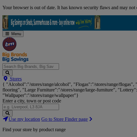
Skip
Your browser is out of date. It has known security flaws and may not d
Navigation
Menu
Search
Stores
Big
{ "Alcohol":"/stores/range/alcohol", "Flogas":"/stores/range/flogas",
Brands,
flooring", "Large Furniture":"/stores/range/large-furniture", "Lottery"
Big
"Wallpaper":"/stores/range/wallpaper"}
Savings...
Enter a city, town or post code
Search
Use my location
Go to Store Finder page
Stores
Find your store by product range