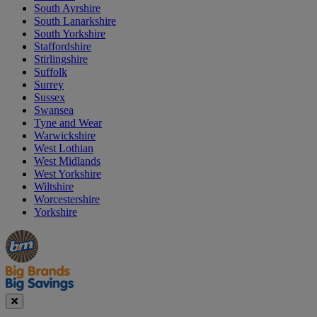
South Ayrshire
South Lanarkshire
South Yorkshire
Staffordshire
Stirlingshire
Suffolk
Surrey
Sussex
Swansea
Tyne and Wear
Warwickshire
West Lothian
West Midlands
West Yorkshire
Wiltshire
Worcestershire
Yorkshire
Manager's
Occasions
Offers
Special
&
Seasonal
Close