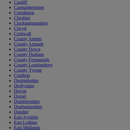
Cardiff
Carmarthenshire
Ceredigion
Cheshire
Clackmannanshire
Clwyd
Cornwall
County Antrim
County Armagh
County Down
County Durham
County Fermanagh
County Londonderry
County Tyrone
Cumbria
Denbighshire
Derbyshire
Devon
Dorset
Dumfriesshire
Dunbartonshire
Dundee
East Ayrshire
East Lothian
East Midlands