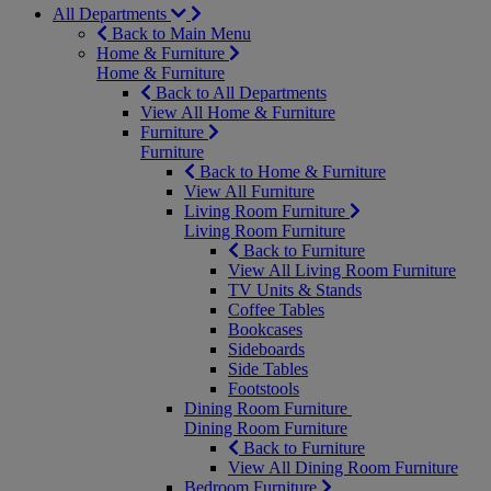
All Departments
Back to Main Menu
Home & Furniture
Home & Furniture
Back to All Departments
View All Home & Furniture
Furniture
Furniture
Back to Home & Furniture
View All Furniture
Living Room Furniture
Living Room Furniture
Back to Furniture
View All Living Room Furniture
TV Units & Stands
Coffee Tables
Bookcases
Sideboards
Side Tables
Footstools
Dining Room Furniture
Dining Room Furniture
Back to Furniture
View All Dining Room Furniture
Bedroom Furniture