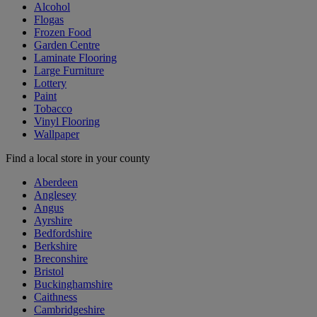
Alcohol
Flogas
Frozen Food
Garden Centre
Laminate Flooring
Large Furniture
Lottery
Paint
Tobacco
Vinyl Flooring
Wallpaper
Find a local store in your county
Aberdeen
Anglesey
Angus
Ayrshire
Bedfordshire
Berkshire
Breconshire
Bristol
Buckinghamshire
Caithness
Cambridgeshire