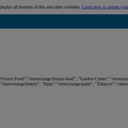
isplay all features of this and other websites.
Learn how to update you
 "Frozen Food":"/stores/range/frozen-food", "Garden Centre":"/stores/r
:"/stores/range/lottery", "Paint":"/stores/range/paint", "Tobacco":"/stor