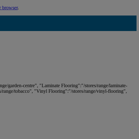
r browser
.
ange/garden-centre", "Laminate Flooring":"/stores/range/laminate-
es/range/tobacco", "Vinyl Flooring":"/stores/range/vinyl-flooring",