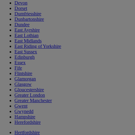
Devon
Dorset
Dumfriesshire
Dunbartonshire
Dundee
East Ayrshire
East Lothian
East Midlands
East Riding of Yorkshire
East Sussex
Edinburgh
Essex
Fife
Flintshire
Glamorgan
Glasgow
Gloucestershire
Greater London
Greater Manchester
Gwent
Gwynedd
Hampshire
Herefordshire
Hertfordshire