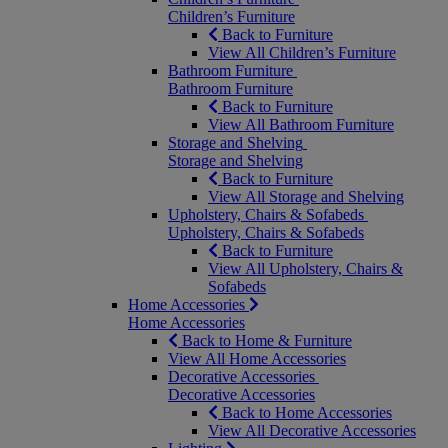
Children’s Furniture
Back to Furniture
View All Children’s Furniture
Bathroom Furniture
Bathroom Furniture
Back to Furniture
View All Bathroom Furniture
Storage and Shelving
Storage and Shelving
Back to Furniture
View All Storage and Shelving
Upholstery, Chairs & Sofabeds
Upholstery, Chairs & Sofabeds
Back to Furniture
View All Upholstery, Chairs &
Sofabeds
Home Accessories
Home Accessories
Back to Home & Furniture
View All Home Accessories
Decorative Accessories
Decorative Accessories
Back to Home Accessories
View All Decorative Accessories