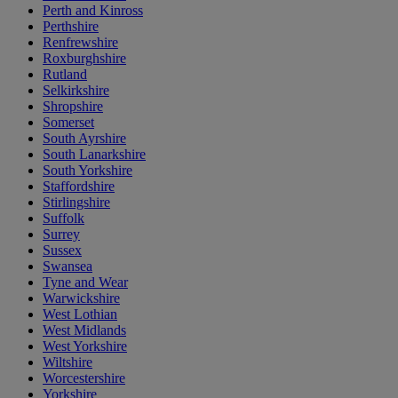
Perth and Kinross
Perthshire
Renfrewshire
Roxburghshire
Rutland
Selkirkshire
Shropshire
Somerset
South Ayrshire
South Lanarkshire
South Yorkshire
Staffordshire
Stirlingshire
Suffolk
Surrey
Sussex
Swansea
Tyne and Wear
Warwickshire
West Lothian
West Midlands
West Yorkshire
Wiltshire
Worcestershire
Yorkshire