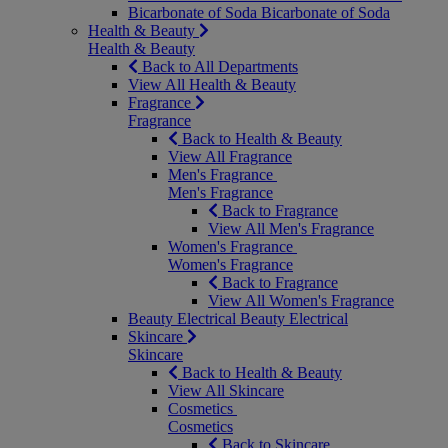
Bicarbonate of Soda
Bicarbonate of Soda
Health & Beauty
Health & Beauty
Back to All Departments
View All Health & Beauty
Fragrance
Fragrance
Back to Health & Beauty
View All Fragrance
Men's Fragrance
Men's Fragrance
Back to Fragrance
View All Men's Fragrance
Women's Fragrance
Women's Fragrance
Back to Fragrance
View All Women's Fragrance
Beauty Electrical
Beauty Electrical
Skincare
Skincare
Back to Health & Beauty
View All Skincare
Cosmetics
Cosmetics
Back to Skincare