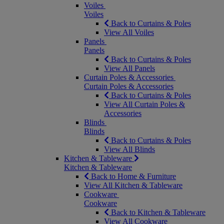
Voiles
Voiles
Back to Curtains & Poles
View All Voiles
Panels
Panels
Back to Curtains & Poles
View All Panels
Curtain Poles & Accessories
Curtain Poles & Accessories
Back to Curtains & Poles
View All Curtain Poles &
Accessories
Blinds
Blinds
Back to Curtains & Poles
View All Blinds
Kitchen & Tableware
Kitchen & Tableware
Back to Home & Furniture
View All Kitchen & Tableware
Cookware
Cookware
Back to Kitchen & Tableware
View All Cookware