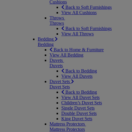
Cushions
Back to Soft Furnishings
View All Cushions
Throws
Throws
Back to Soft Furnishings
View All Throws
Bedding
Bedding
Back to Home & Furniture
View All Bedding
Duvets
Duvets
Back to Bedding
View All Duvets
Duvet Sets
Duvet Sets
Back to Bedding
View All Duvet Sets
Children’s Duvet Sets
Single Duvet Sets
Double Duvet Sets
King Duvet Sets
Mattress Protectors
Mattress Protectors