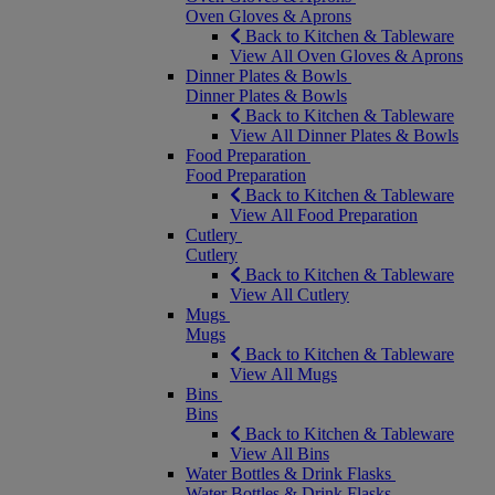
Oven Gloves & Aprons
Back to Kitchen & Tableware
View All Oven Gloves & Aprons
Dinner Plates & Bowls
Dinner Plates & Bowls
Back to Kitchen & Tableware
View All Dinner Plates & Bowls
Food Preparation
Food Preparation
Back to Kitchen & Tableware
View All Food Preparation
Cutlery
Cutlery
Back to Kitchen & Tableware
View All Cutlery
Mugs
Mugs
Back to Kitchen & Tableware
View All Mugs
Bins
Bins
Back to Kitchen & Tableware
View All Bins
Water Bottles & Drink Flasks
Water Bottles & Drink Flasks