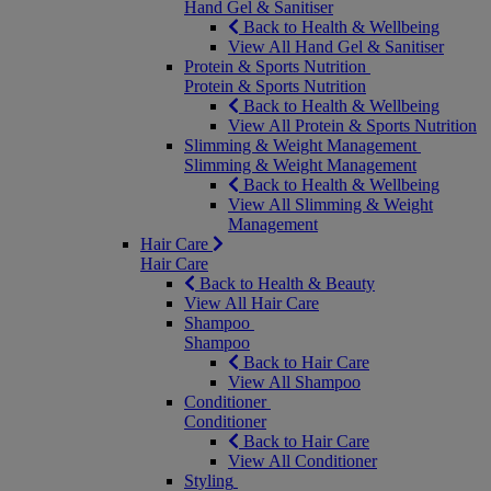
Hand Gel & Sanitiser
Back to Health & Wellbeing
View All Hand Gel & Sanitiser
Protein & Sports Nutrition
Protein & Sports Nutrition
Back to Health & Wellbeing
View All Protein & Sports Nutrition
Slimming & Weight Management
Slimming & Weight Management
Back to Health & Wellbeing
View All Slimming & Weight
Management
Hair Care
Hair Care
Back to Health & Beauty
View All Hair Care
Shampoo
Shampoo
Back to Hair Care
View All Shampoo
Conditioner
Conditioner
Back to Hair Care
View All Conditioner
Styling