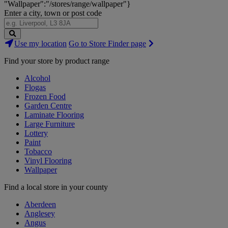
"Wallpaper":"/stores/range/wallpaper"}
Enter a city, town or post code
Search
Use my location
Go to Store Finder page
Stores
Find your store by product range
Alcohol
Flogas
Frozen Food
Garden Centre
Laminate Flooring
Large Furniture
Lottery
Paint
Tobacco
Vinyl Flooring
Wallpaper
Find a local store in your county
Aberdeen
Anglesey
Angus