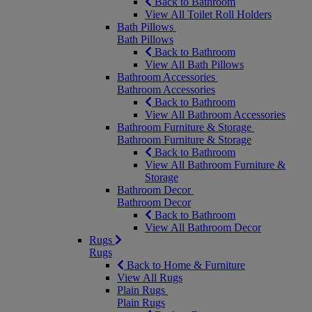
Back to Bathroom
View All Toilet Roll Holders
Bath Pillows
Bath Pillows
Back to Bathroom
View All Bath Pillows
Bathroom Accessories
Bathroom Accessories
Back to Bathroom
View All Bathroom Accessories
Bathroom Furniture & Storage
Bathroom Furniture & Storage
Back to Bathroom
View All Bathroom Furniture &
Storage
Bathroom Decor
Bathroom Decor
Back to Bathroom
View All Bathroom Decor
Rugs
Rugs
Back to Home & Furniture
View All Rugs
Plain Rugs
Plain Rugs