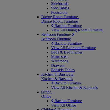
Sideboards
Side Tables
Footstools
Dining Room Furniture
Dining Room Furniture
Back to Furniture
View All Dining Room Furniture
Bedroom Furniture
Bedroom Furniture
Back to Furniture
View All Bedroom Furniture
Beds & Bed Frames
Mattresses
Wardrobes
Drawers
Bedside Tables
Kitchen & Barstools
Kitchen & Barstools
Back to Furniture
View All Kitchen & Barstools
Office
Office
Back to Furniture
View All Office
Children’s Furniture