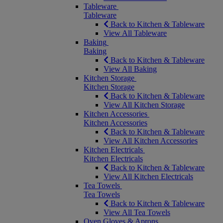
Tableware
Tableware
Back to Kitchen & Tableware
View All Tableware
Baking
Baking
Back to Kitchen & Tableware
View All Baking
Kitchen Storage
Kitchen Storage
Back to Kitchen & Tableware
View All Kitchen Storage
Kitchen Accessories
Kitchen Accessories
Back to Kitchen & Tableware
View All Kitchen Accessories
Kitchen Electricals
Kitchen Electricals
Back to Kitchen & Tableware
View All Kitchen Electricals
Tea Towels
Tea Towels
Back to Kitchen & Tableware
View All Tea Towels
Oven Gloves & Aprons