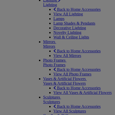
Lighting
Lighting
Back to Home Accessories
View All Lighting
Lamps
Lamp Shades & Pendants
Decorative Lighting
Novelty Lighting
Wall & Ceiling Lights
Mirrors
Mirrors
Back to Home Accessories
View All Mirrors
Photo Frames
Photo Frames
Back to Home Accessories
View All Photo Frames
Vases & Artificial Flowers
Vases & Artificial Flowers
Back to Home Accessories
View All Vases & Artificial Flowers
Sculptures
Sculptures
Back to Home Accessories
View All Sculptures