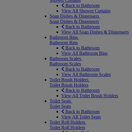
Shower Curtains
Back to Bathroom
View All Shower Curtains
Soap Dishes & Dispensers
Soap Dishes & Dispensers
Back to Bathroom
View All Soap Dishes & Dispensers
Bathroom Bins
Bathroom Bins
Back to Bathroom
View All Bathroom Bins
Bathroom Scales
Bathroom Scales
Back to Bathroom
View All Bathroom Scales
Toilet Brush Holders
Toilet Brush Holders
Back to Bathroom
View All Toilet Brush Holders
Toilet Seats
Toilet Seats
Back to Bathroom
View All Toilet Seats
Toilet Roll Holders
Toilet Roll Holders