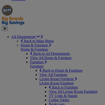
Manager's
Occasions
Offers
Special
&
Seasonal
Close
All Departments
Back to Main Menu
Home & Furniture
Home & Furniture
Back to All Departments
View All Home & Furniture
Furniture
Furniture
Back to Home & Furniture
View All Furniture
Living Room Furniture
Living Room Furniture
Back to Furniture
View All Living Room Furniture
TV Units & Stands
Coffee Tables
Bookcases