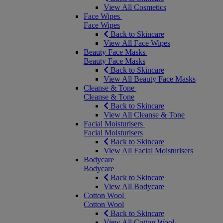
View All Cosmetics
Face Wipes
Face Wipes
Back to Skincare
View All Face Wipes
Beauty Face Masks
Beauty Face Masks
Back to Skincare
View All Beauty Face Masks
Cleanse & Tone
Cleanse & Tone
Back to Skincare
View All Cleanse & Tone
Facial Moisturisers
Facial Moisturisers
Back to Skincare
View All Facial Moisturisers
Bodycare
Bodycare
Back to Skincare
View All Bodycare
Cotton Wool
Cotton Wool
Back to Skincare
View All Cotton Wool