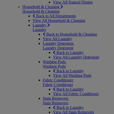
View All Natural Dining
Household & Cleaning
Household & Cleaning
Back to All Departments
View All Household & Cleaning
Laundry
Laundry
Back to Household & Cleaning
View All Laundry
Laundry Detergent
Laundry Detergent
Back to Laundry
View All Laundry Detergent
Washing Pods
Washing Pods
Back to Laundry
View All Washing Pods
Fabric Conditioner
Fabric Conditioner
Back to Laundry
View All Fabric Conditioner
Stain Removers
Stain Removers
Back to Laundry
View All Stain Removers