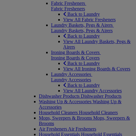
Fabric Fresheners
Fabric Fresheners
Back to Laundry
View All Fabric Fresheners
Laundry Baskets, Pegs & Airers
Laundry Baskets, Pegs & Airers
Back to Laundry
View All Laundry Baskets, Pegs &
Airers
Ironing Boards & Covers
Ironing Boards & Covers
Back to Laundry
View All Ironing Boards & Covers
Laundry Accessories
Laundry Accessories
Back to Laundry
View All Laundry Accessories
Dishwasher Products
Dishwasher Products
Washing Up & Accessories
Washing Up &
Accessories
Household Cleaners
Household Cleaners
Mops, Sweepers & Brooms
Mops, Sweepers &
Brooms
Air Fresheners
Air Fresheners
Household Essentials
Household Essentials