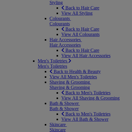
Styling
Back to Hair Care
View All Styling
Colourants
Colourants
Back to Hair Care
View All Colourants
Hair Accessories
Hair Accessories
Back to Hair Care
View All Hair Accessories
Men's Toiletries
Men's Toiletries
Back to Health & Beauty
View All Men's Toiletries
Shaving & Grooming
Shaving & Grooming
Back to Men's Toiletries
View All Shaving & Grooming
Bath & Shower
Bath & Shower
Back to Men's Toiletries
View All Bath & Shower
Skincare
Skincare