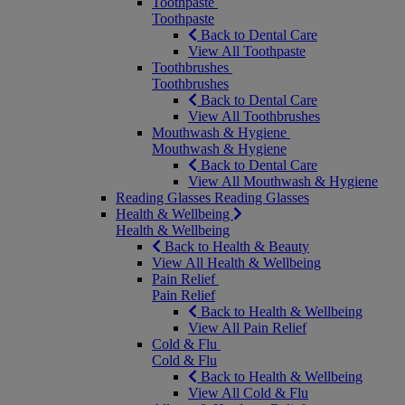
Toothpaste
Toothpaste
Back to Dental Care
View All Toothpaste
Toothbrushes
Toothbrushes
Back to Dental Care
View All Toothbrushes
Mouthwash & Hygiene
Mouthwash & Hygiene
Back to Dental Care
View All Mouthwash & Hygiene
Reading Glasses
Reading Glasses
Health & Wellbeing
Health & Wellbeing
Back to Health & Beauty
View All Health & Wellbeing
Pain Relief
Pain Relief
Back to Health & Wellbeing
View All Pain Relief
Cold & Flu
Cold & Flu
Back to Health & Wellbeing
View All Cold & Flu