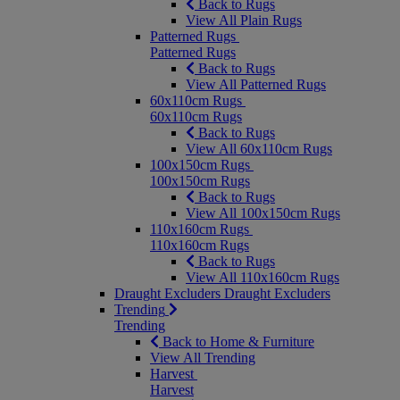
Back to Rugs
View All Plain Rugs
Patterned Rugs
Patterned Rugs
Back to Rugs
View All Patterned Rugs
60x110cm Rugs
60x110cm Rugs
Back to Rugs
View All 60x110cm Rugs
100x150cm Rugs
100x150cm Rugs
Back to Rugs
View All 100x150cm Rugs
110x160cm Rugs
110x160cm Rugs
Back to Rugs
View All 110x160cm Rugs
Draught Excluders
Draught Excluders
Trending
Trending
Back to Home & Furniture
View All Trending
Harvest
Harvest