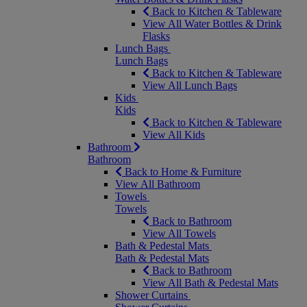
Back to Kitchen & Tableware
View All Water Bottles & Drink
Flasks
Lunch Bags
Lunch Bags
Back to Kitchen & Tableware
View All Lunch Bags
Kids
Kids
Back to Kitchen & Tableware
View All Kids
Bathroom
Bathroom
Back to Home & Furniture
View All Bathroom
Towels
Towels
Back to Bathroom
View All Towels
Bath & Pedestal Mats
Bath & Pedestal Mats
Back to Bathroom
View All Bath & Pedestal Mats
Shower Curtains