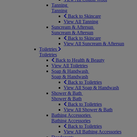
Tanning
Tanning
Back to Skincare
View All Tanning
Suncream & Aftersun
Suncream & Aftersun
Back to Skincare
View All Suncream & Aftersun
Toiletries
Toiletries
Back to Health & Beauty
View All Toiletries
Soap & Handwash
Soap & Handwash
Back to Toiletries
View All Soap & Handwash
Shower & Bath
Shower & Bath
Back to Toiletries
View All Shower & Bath
Bathing Accessories
Bathing Accessories
Back to Toiletries
View All Bathing Accessories