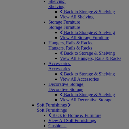
Shelving
Shelving
Back to Storage & Shelving
View All Shelving
Storage Furniture
Storage Furniture
Back to Storage & Shelving
View All Storage Furniture
Hangers, Rails & Racks
Hangers, Rails & Racks
Back to Storage & Shelving
View All Hangers, Rails & Racks
Accessories
Accessories
Back to Storage & Shelving
View All Accessories
Decorative Storage
Decorative Storage
Back to Storage & Shelving
View All Decorative Storage
Soft Furnishings
Soft Furnishings
Back to Home & Furniture
View All Soft Furnishings
Cushions