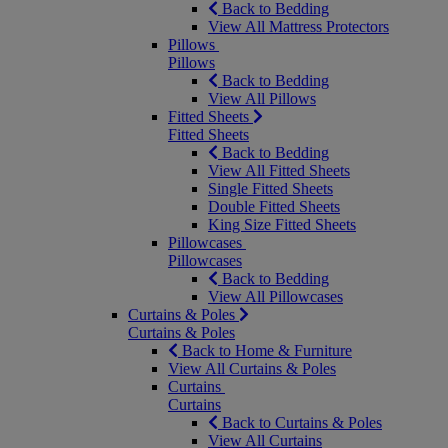
Back to Bedding
View All Mattress Protectors
Pillows
Pillows
Back to Bedding
View All Pillows
Fitted Sheets
Fitted Sheets
Back to Bedding
View All Fitted Sheets
Single Fitted Sheets
Double Fitted Sheets
King Size Fitted Sheets
Pillowcases
Pillowcases
Back to Bedding
View All Pillowcases
Curtains & Poles
Curtains & Poles
Back to Home & Furniture
View All Curtains & Poles
Curtains
Curtains
Back to Curtains & Poles
View All Curtains