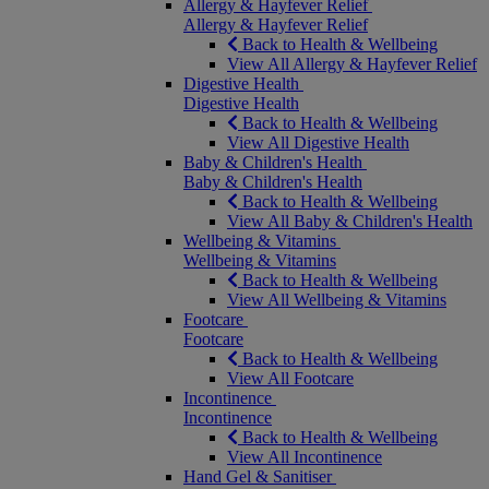
Allergy & Hayfever Relief
Allergy & Hayfever Relief
Back to Health & Wellbeing
View All Allergy & Hayfever Relief
Digestive Health
Digestive Health
Back to Health & Wellbeing
View All Digestive Health
Baby & Children's Health
Baby & Children's Health
Back to Health & Wellbeing
View All Baby & Children's Health
Wellbeing & Vitamins
Wellbeing & Vitamins
Back to Health & Wellbeing
View All Wellbeing & Vitamins
Footcare
Footcare
Back to Health & Wellbeing
View All Footcare
Incontinence
Incontinence
Back to Health & Wellbeing
View All Incontinence
Hand Gel & Sanitiser