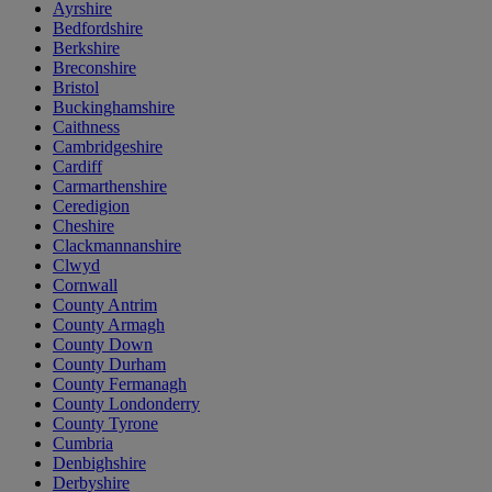
Ayrshire
Bedfordshire
Berkshire
Breconshire
Bristol
Buckinghamshire
Caithness
Cambridgeshire
Cardiff
Carmarthenshire
Ceredigion
Cheshire
Clackmannanshire
Clwyd
Cornwall
County Antrim
County Armagh
County Down
County Durham
County Fermanagh
County Londonderry
County Tyrone
Cumbria
Denbighshire
Derbyshire