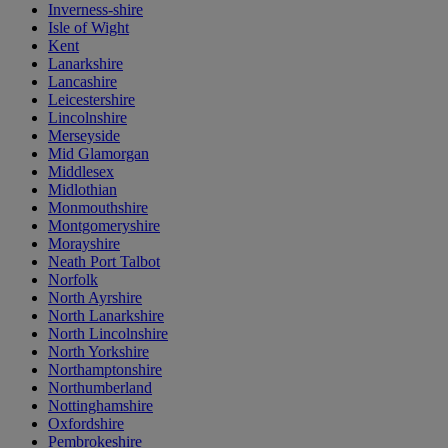
Inverness-shire
Isle of Wight
Kent
Lanarkshire
Lancashire
Leicestershire
Lincolnshire
Merseyside
Mid Glamorgan
Middlesex
Midlothian
Monmouthshire
Montgomeryshire
Morayshire
Neath Port Talbot
Norfolk
North Ayrshire
North Lanarkshire
North Lincolnshire
North Yorkshire
Northamptonshire
Northumberland
Nottinghamshire
Oxfordshire
Pembrokeshire