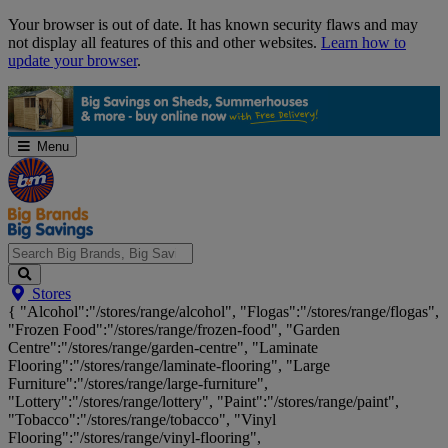
Skip
Your browser is out of date. It has known security flaws and may
Navigation
not display all features of this and other websites.
Learn how to
update your browser
.
Menu
Search
Stores
Big
{ "Alcohol":"/stores/range/alcohol", "Flogas":"/stores/range/flogas",
Brands,
"Frozen Food":"/stores/range/frozen-food", "Garden
Big
Centre":"/stores/range/garden-centre", "Laminate
Savings...
Flooring":"/stores/range/laminate-flooring", "Large
Furniture":"/stores/range/large-furniture",
"Lottery":"/stores/range/lottery", "Paint":"/stores/range/paint",
"Tobacco":"/stores/range/tobacco", "Vinyl
Flooring":"/stores/range/vinyl-flooring",