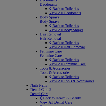
Deodorants
Deodorants
Back to Toiletries
View All Deodorants
Body Sprays
Body Sprays
Back to Toiletries
View All Body Sprays
Hair Removal
Hair Removal
Back to Toiletries
View All Hair Removal
Feminine Care
Feminine Care
Back to Toiletries
View All Feminine Care
Tools & Accessories
Tools & Accessories
Back to Toiletries
View All Tools & Accessories
Nails
Nails
Dental Care
Dental Care
Back to Health & Beauty
View All Dental Care