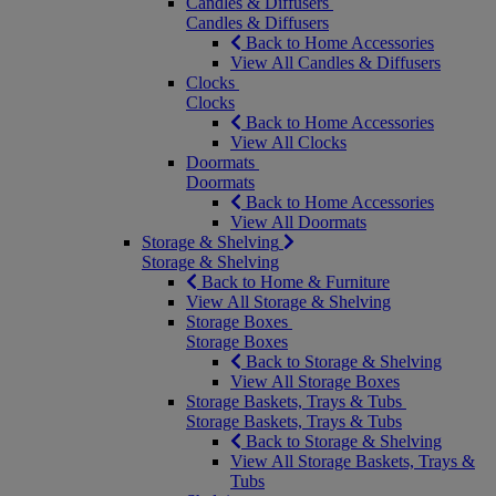
Candles & Diffusers
Candles & Diffusers
Back to Home Accessories
View All Candles & Diffusers
Clocks
Clocks
Back to Home Accessories
View All Clocks
Doormats
Doormats
Back to Home Accessories
View All Doormats
Storage & Shelving
Storage & Shelving
Back to Home & Furniture
View All Storage & Shelving
Storage Boxes
Storage Boxes
Back to Storage & Shelving
View All Storage Boxes
Storage Baskets, Trays & Tubs
Storage Baskets, Trays & Tubs
Back to Storage & Shelving
View All Storage Baskets, Trays &
Tubs