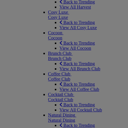
Back to Trending
View All Harvest
Cosy Luxe
Cosy Luxe
Back to Trending
View All Cosy Luxe
Cocoon
Cocoon
Back to Trending
View All Cocoon
Brunch Club
Brunch Club
Back to Trending
View All Brunch Club
Coffee Club
Coffee Club
Back to Trending
View All Coffee Club
Cocktail Club
Cocktail Club
Back to Trending
View All Cocktail Club
Natural Dining
Natural Dining
Back to Trending