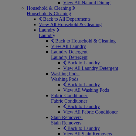
View All Natural Dining
Household & Cleaning
Household & Cleaning
Back to All Departments
View All Household & Cleaning
Laundry
Laundry
Back to Household & Cleaning
View All Laundry
Laundry Detergent
Laundry Detergent
Back to Laundry
View All Laundry Detergent
Washing Pods
Washing Pods
Back to Laundry
View All Washing Pods
Fabric Conditioner
Fabric Conditioner
Back to Laundry
View All Fabric Conditioner
Stain Removers
Stain Removers
Back to Laundry
View All Stain Removers