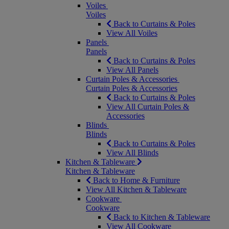
Voiles
Voiles
Back to Curtains & Poles
View All Voiles
Panels
Panels
Back to Curtains & Poles
View All Panels
Curtain Poles & Accessories
Curtain Poles & Accessories
Back to Curtains & Poles
View All Curtain Poles &
Accessories
Blinds
Blinds
Back to Curtains & Poles
View All Blinds
Kitchen & Tableware
Kitchen & Tableware
Back to Home & Furniture
View All Kitchen & Tableware
Cookware
Cookware
Back to Kitchen & Tableware
View All Cookware