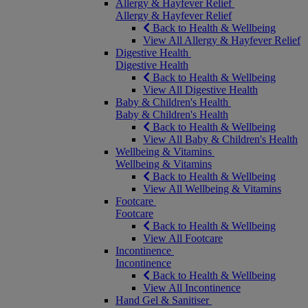
Allergy & Hayfever Relief
Allergy & Hayfever Relief
Back to Health & Wellbeing
View All Allergy & Hayfever Relief
Digestive Health
Digestive Health
Back to Health & Wellbeing
View All Digestive Health
Baby & Children's Health
Baby & Children's Health
Back to Health & Wellbeing
View All Baby & Children's Health
Wellbeing & Vitamins
Wellbeing & Vitamins
Back to Health & Wellbeing
View All Wellbeing & Vitamins
Footcare
Footcare
Back to Health & Wellbeing
View All Footcare
Incontinence
Incontinence
Back to Health & Wellbeing
View All Incontinence
Hand Gel & Sanitiser