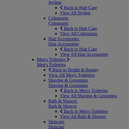
Styling
Back to Hair Care
View All Styling
Colourants
Colourants
Back to Hair Care
View All Colourants
Hair Accessories
Hair Accessories
Back to Hair Care
View All Hair Accessories
Men's Toiletries
Men's Toiletries
Back to Health & Beauty
View All Men's Toiletries
Shaving & Grooming
Shaving & Grooming
Back to Men's Toiletries
View All Shaving & Grooming
Bath & Shower
Bath & Shower
Back to Men's Toiletries
View All Bath & Shower
Skincare
Skincare