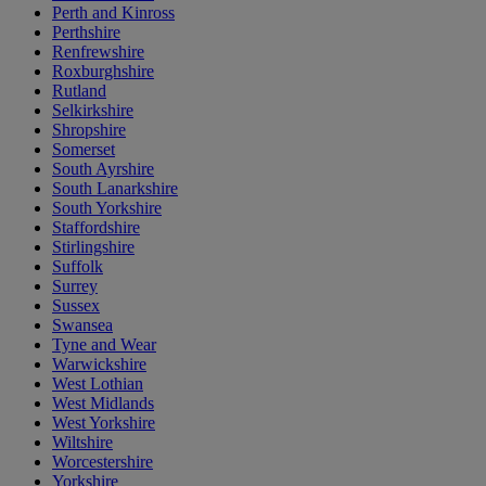
Perth and Kinross
Perthshire
Renfrewshire
Roxburghshire
Rutland
Selkirkshire
Shropshire
Somerset
South Ayrshire
South Lanarkshire
South Yorkshire
Staffordshire
Stirlingshire
Suffolk
Surrey
Sussex
Swansea
Tyne and Wear
Warwickshire
West Lothian
West Midlands
West Yorkshire
Wiltshire
Worcestershire
Yorkshire