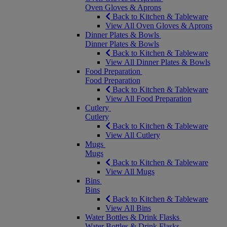
Oven Gloves & Aprons
Back to Kitchen & Tableware
View All Oven Gloves & Aprons
Dinner Plates & Bowls
Dinner Plates & Bowls
Back to Kitchen & Tableware
View All Dinner Plates & Bowls
Food Preparation
Food Preparation
Back to Kitchen & Tableware
View All Food Preparation
Cutlery
Cutlery
Back to Kitchen & Tableware
View All Cutlery
Mugs
Mugs
Back to Kitchen & Tableware
View All Mugs
Bins
Bins
Back to Kitchen & Tableware
View All Bins
Water Bottles & Drink Flasks
Water Bottles & Drink Flasks