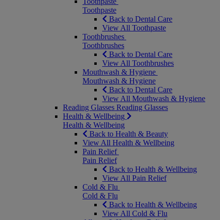
Toothpaste
Toothpaste
Back to Dental Care
View All Toothpaste
Toothbrushes
Toothbrushes
Back to Dental Care
View All Toothbrushes
Mouthwash & Hygiene
Mouthwash & Hygiene
Back to Dental Care
View All Mouthwash & Hygiene
Reading Glasses
Reading Glasses
Health & Wellbeing
Health & Wellbeing
Back to Health & Beauty
View All Health & Wellbeing
Pain Relief
Pain Relief
Back to Health & Wellbeing
View All Pain Relief
Cold & Flu
Cold & Flu
Back to Health & Wellbeing
View All Cold & Flu