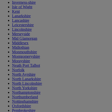
Inverness-shire
Isle of Wight
Kent
Lanarkshire
Lancashire
Leicestershire
Lincolnshire
Merseyside
Mid Glamorgan
Middlesex
Midlothian
Monmouthshire
Montgomeryshire
Morayshire
Neath Port Talbot
Norfolk
North Ayrshire
North Lanarkshire
North Lincolnshire
North Yorkshire
Northamptonshire
Northumberland
Nottinghamshire
Oxfordshire
Pembrokeshire