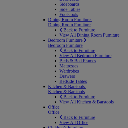
Sideboards
Side Tables
Footstools
Dining Room Furniture
Dining Room Furniture
Back to Furniture
View All Dining Room Furniture
Bedroom Furniture
Bedroom Furniture
Back to Furniture
View All Bedroom Furniture
Beds & Bed Frames
Mattresses
Wardrobes
Drawers
Bedside Tables
Kitchen & Barstools
Kitchen & Barstools
Back to Furniture
View All Kitchen & Barstools
Office
Office
Back to Furniture
View All Office
Children’s Furniture