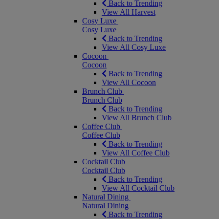
Back to Trending
View All Harvest
Cosy Luxe
Cosy Luxe
Back to Trending
View All Cosy Luxe
Cocoon
Cocoon
Back to Trending
View All Cocoon
Brunch Club
Brunch Club
Back to Trending
View All Brunch Club
Coffee Club
Coffee Club
Back to Trending
View All Coffee Club
Cocktail Club
Cocktail Club
Back to Trending
View All Cocktail Club
Natural Dining
Natural Dining
Back to Trending