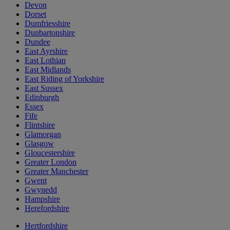
Devon
Dorset
Dumfriesshire
Dunbartonshire
Dundee
East Ayrshire
East Lothian
East Midlands
East Riding of Yorkshire
East Sussex
Edinburgh
Essex
Fife
Flintshire
Glamorgan
Glasgow
Gloucestershire
Greater London
Greater Manchester
Gwent
Gwynedd
Hampshire
Herefordshire
Hertfordshire