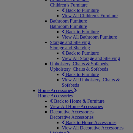
Children’s Furniture
Back to Furniture
View All Children’s Furniture
Bathroom Furniture
Bathroom Furniture
Back to Furniture
View All Bathroom Furniture
Storage and Shelving
Storage and Shelving
Back to Furniture
View All Storage and Shelving
Upholstery, Chairs & Sofabeds
Upholstery, Chairs & Sofabeds
Back to Furniture
View All Upholstery, Chairs &
Sofabeds
Home Accessories
Home Accessories
Back to Home & Furniture
View All Home Accessories
Decorative Accessories
Decorative Accessories
Back to Home Accessories
View All Decorative Accessories