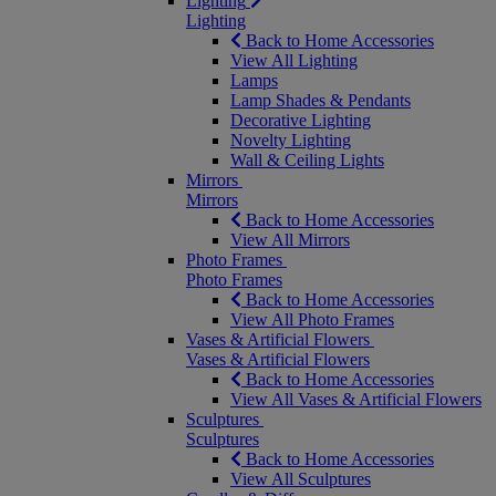
Lighting
Lighting
Back to Home Accessories
View All Lighting
Lamps
Lamp Shades & Pendants
Decorative Lighting
Novelty Lighting
Wall & Ceiling Lights
Mirrors
Mirrors
Back to Home Accessories
View All Mirrors
Photo Frames
Photo Frames
Back to Home Accessories
View All Photo Frames
Vases & Artificial Flowers
Vases & Artificial Flowers
Back to Home Accessories
View All Vases & Artificial Flowers
Sculptures
Sculptures
Back to Home Accessories
View All Sculptures