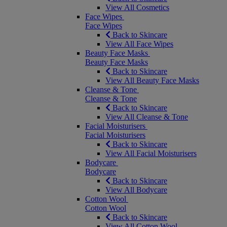
View All Cosmetics
Face Wipes
Face Wipes
Back to Skincare
View All Face Wipes
Beauty Face Masks
Beauty Face Masks
Back to Skincare
View All Beauty Face Masks
Cleanse & Tone
Cleanse & Tone
Back to Skincare
View All Cleanse & Tone
Facial Moisturisers
Facial Moisturisers
Back to Skincare
View All Facial Moisturisers
Bodycare
Bodycare
Back to Skincare
View All Bodycare
Cotton Wool
Cotton Wool
Back to Skincare
View All Cotton Wool