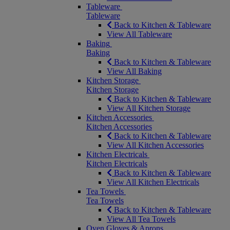
Tableware
Tableware
Back to Kitchen & Tableware
View All Tableware
Baking
Baking
Back to Kitchen & Tableware
View All Baking
Kitchen Storage
Kitchen Storage
Back to Kitchen & Tableware
View All Kitchen Storage
Kitchen Accessories
Kitchen Accessories
Back to Kitchen & Tableware
View All Kitchen Accessories
Kitchen Electricals
Kitchen Electricals
Back to Kitchen & Tableware
View All Kitchen Electricals
Tea Towels
Tea Towels
Back to Kitchen & Tableware
View All Tea Towels
Oven Gloves & Aprons