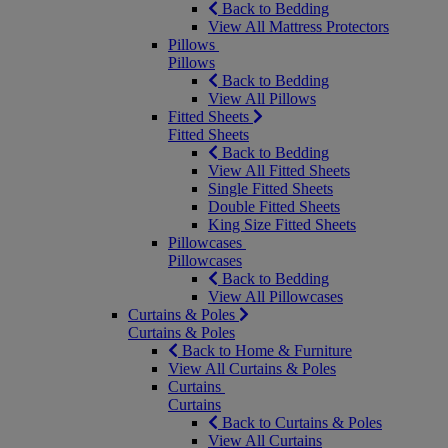
Back to Bedding
View All Mattress Protectors
Pillows
Pillows
Back to Bedding
View All Pillows
Fitted Sheets
Fitted Sheets
Back to Bedding
View All Fitted Sheets
Single Fitted Sheets
Double Fitted Sheets
King Size Fitted Sheets
Pillowcases
Pillowcases
Back to Bedding
View All Pillowcases
Curtains & Poles
Curtains & Poles
Back to Home & Furniture
View All Curtains & Poles
Curtains
Curtains
Back to Curtains & Poles
View All Curtains