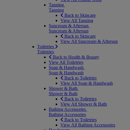
Tanning
Tanning
Back to Skincare
View All Tanning
Suncream & Aftersun
Suncream & Aftersun
Back to Skincare
View All Suncream & Aftersun
Toiletries
Toiletries
Back to Health & Beauty
View All Toiletries
Soap & Handwash
Soap & Handwash
Back to Toiletries
View All Soap & Handwash
Shower & Bath
Shower & Bath
Back to Toiletries
View All Shower & Bath
Bathing Accessories
Bathing Accessories
Back to Toiletries
View All Bathing Accessories