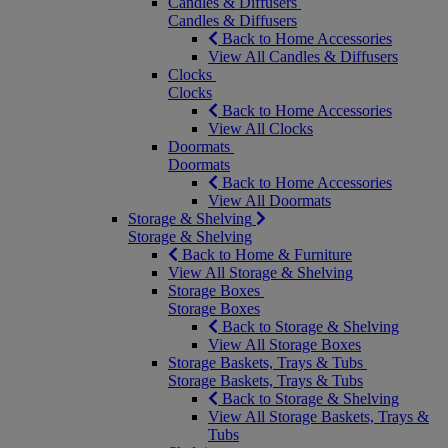
Candles & Diffusers
Candles & Diffusers
Back to Home Accessories
View All Candles & Diffusers
Clocks
Clocks
Back to Home Accessories
View All Clocks
Doormats
Doormats
Back to Home Accessories
View All Doormats
Storage & Shelving
Storage & Shelving
Back to Home & Furniture
View All Storage & Shelving
Storage Boxes
Storage Boxes
Back to Storage & Shelving
View All Storage Boxes
Storage Baskets, Trays & Tubs
Storage Baskets, Trays & Tubs
Back to Storage & Shelving
View All Storage Baskets, Trays &
Tubs