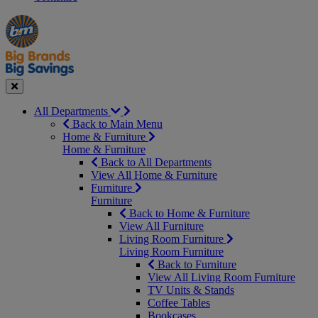
Manager's
Occasions
Offers
Special
&
Seasonal
Close
All Departments
Back to Main Menu
Home & Furniture
Home & Furniture
Back to All Departments
View All Home & Furniture
Furniture
Furniture
Back to Home & Furniture
View All Furniture
Living Room Furniture
Living Room Furniture
Back to Furniture
View All Living Room Furniture
TV Units & Stands
Coffee Tables
Bookcases