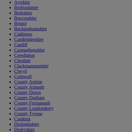
Ayrshire
Bedfordshire
Berkshire
Breconshire
Bristol
Buckinghamshire
Caithness
Cambridgeshire
Cardiff
Carmarthenshire
Ceredigion
Cheshire
Clackmannanshire
Clwyd
Cornwall
County Antrim
County Armagh
County Down
County Durham
County Fermanagh
County Londonderry
County Tyrone
Cumbria
Denbighshire
Derbyshire