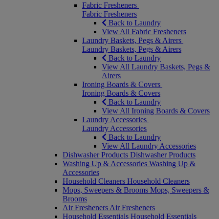
Fabric Fresheners
Fabric Fresheners
Back to Laundry
View All Fabric Fresheners
Laundry Baskets, Pegs & Airers
Laundry Baskets, Pegs & Airers
Back to Laundry
View All Laundry Baskets, Pegs &
Airers
Ironing Boards & Covers
Ironing Boards & Covers
Back to Laundry
View All Ironing Boards & Covers
Laundry Accessories
Laundry Accessories
Back to Laundry
View All Laundry Accessories
Dishwasher Products
Dishwasher Products
Washing Up & Accessories
Washing Up &
Accessories
Household Cleaners
Household Cleaners
Mops, Sweepers & Brooms
Mops, Sweepers &
Brooms
Air Fresheners
Air Fresheners
Household Essentials
Household Essentials