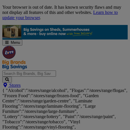
Skip
Your browser is out of date. It has known security flaws and may
Navigation
not display all features of this and other websites.
Learn how to
update your browser
.
Menu
Search
Stores
Big
{ "Alcohol":"/stores/range/alcohol", "Flogas":"/stores/range/flogas",
Brands,
"Frozen Food":"/stores/range/frozen-food", "Garden
Big
Centre":"/stores/range/garden-centre", "Laminate
Savings...
Flooring":"/stores/range/laminate-flooring", "Large
Furniture":"/stores/range/large-furniture",
"Lottery":"/stores/range/lottery", "Paint":"/stores/range/paint",
"Tobacco":"/stores/range/tobacco", "Vinyl
Flooring":"/stores/range/vinyl-flooring",