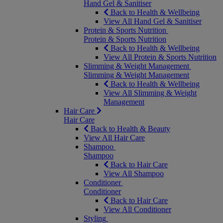
Hand Gel & Sanitiser
Back to Health & Wellbeing
View All Hand Gel & Sanitiser
Protein & Sports Nutrition
Protein & Sports Nutrition
Back to Health & Wellbeing
View All Protein & Sports Nutrition
Slimming & Weight Management
Slimming & Weight Management
Back to Health & Wellbeing
View All Slimming & Weight
Management
Hair Care
Hair Care
Back to Health & Beauty
View All Hair Care
Shampoo
Shampoo
Back to Hair Care
View All Shampoo
Conditioner
Conditioner
Back to Hair Care
View All Conditioner
Styling