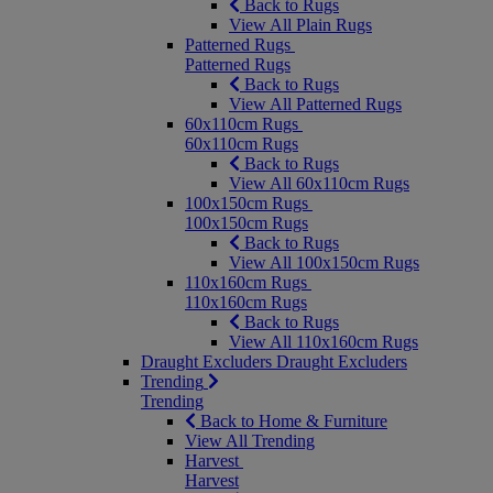
Back to Rugs
View All Plain Rugs
Patterned Rugs
Patterned Rugs
Back to Rugs
View All Patterned Rugs
60x110cm Rugs
60x110cm Rugs
Back to Rugs
View All 60x110cm Rugs
100x150cm Rugs
100x150cm Rugs
Back to Rugs
View All 100x150cm Rugs
110x160cm Rugs
110x160cm Rugs
Back to Rugs
View All 110x160cm Rugs
Draught Excluders
Draught Excluders
Trending
Trending
Back to Home & Furniture
View All Trending
Harvest
Harvest