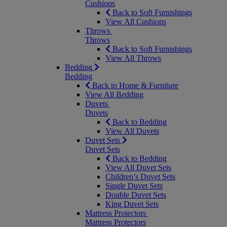
Cushions
Back to Soft Furnishings
View All Cushions
Throws
Throws
Back to Soft Furnishings
View All Throws
Bedding
Bedding
Back to Home & Furniture
View All Bedding
Duvets
Duvets
Back to Bedding
View All Duvets
Duvet Sets
Duvet Sets
Back to Bedding
View All Duvet Sets
Children’s Duvet Sets
Single Duvet Sets
Double Duvet Sets
King Duvet Sets
Mattress Protectors
Mattress Protectors