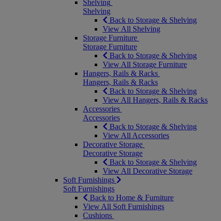
Shelving
Shelving
Back to Storage & Shelving
View All Shelving
Storage Furniture
Storage Furniture
Back to Storage & Shelving
View All Storage Furniture
Hangers, Rails & Racks
Hangers, Rails & Racks
Back to Storage & Shelving
View All Hangers, Rails & Racks
Accessories
Accessories
Back to Storage & Shelving
View All Accessories
Decorative Storage
Decorative Storage
Back to Storage & Shelving
View All Decorative Storage
Soft Furnishings
Soft Furnishings
Back to Home & Furniture
View All Soft Furnishings
Cushions