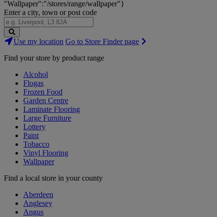
"Wallpaper":"/stores/range/wallpaper"}
Enter a city, town or post code
Search
Use my location
Go to Store Finder page
Stores
Find your store by product range
Alcohol
Flogas
Frozen Food
Garden Centre
Laminate Flooring
Large Furniture
Lottery
Paint
Tobacco
Vinyl Flooring
Wallpaper
Find a local store in your county
Aberdeen
Anglesey
Angus