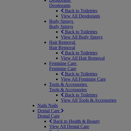
Deodorants
Deodorants
Back to Toiletries
View All Deodorants
Body Sprays
Body Sprays
Back to Toiletries
View All Body Sprays
Hair Removal
Hair Removal
Back to Toiletries
View All Hair Removal
Feminine Care
Feminine Care
Back to Toiletries
View All Feminine Care
Tools & Accessories
Tools & Accessories
Back to Toiletries
View All Tools & Accessories
Nails
Nails
Dental Care
Dental Care
Back to Health & Beauty
View All Dental Care