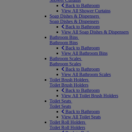
Shower Curtains
Back to Bathroom
View All Shower Curtains
Soap Dishes & Dispensers
Soap Dishes & Dispensers
Back to Bathroom
View All Soap Dishes & Dispensers
Bathroom Bins
Bathroom Bins
Back to Bathroom
View All Bathroom Bins
Bathroom Scales
Bathroom Scales
Back to Bathroom
View All Bathroom Scales
Toilet Brush Holders
Toilet Brush Holders
Back to Bathroom
View All Toilet Brush Holders
Toilet Seats
Toilet Seats
Back to Bathroom
View All Toilet Seats
Toilet Roll Holders
Toilet Roll Holders