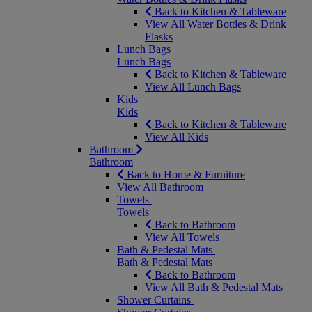
Back to Kitchen & Tableware
View All Water Bottles & Drink
Flasks
Lunch Bags
Lunch Bags
Back to Kitchen & Tableware
View All Lunch Bags
Kids
Kids
Back to Kitchen & Tableware
View All Kids
Bathroom
Bathroom
Back to Home & Furniture
View All Bathroom
Towels
Towels
Back to Bathroom
View All Towels
Bath & Pedestal Mats
Bath & Pedestal Mats
Back to Bathroom
View All Bath & Pedestal Mats
Shower Curtains