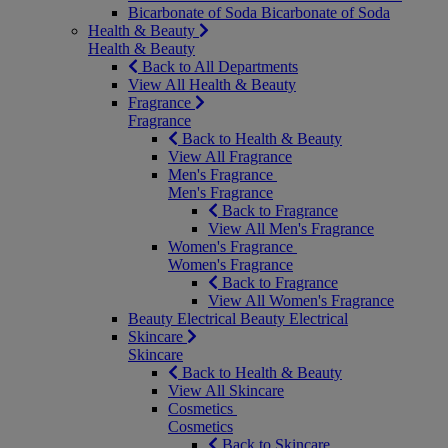
Bicarbonate of Soda
Bicarbonate of Soda
Health & Beauty
Health & Beauty
Back to All Departments
View All Health & Beauty
Fragrance
Fragrance
Back to Health & Beauty
View All Fragrance
Men's Fragrance
Men's Fragrance
Back to Fragrance
View All Men's Fragrance
Women's Fragrance
Women's Fragrance
Back to Fragrance
View All Women's Fragrance
Beauty Electrical
Beauty Electrical
Skincare
Skincare
Back to Health & Beauty
View All Skincare
Cosmetics
Cosmetics
Back to Skincare