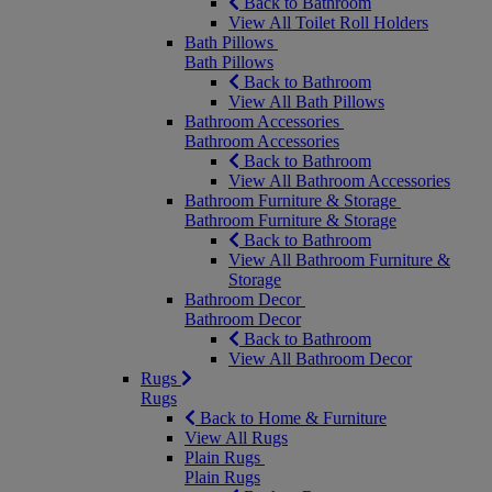
Back to Bathroom
View All Toilet Roll Holders
Bath Pillows
Bath Pillows
Back to Bathroom
View All Bath Pillows
Bathroom Accessories
Bathroom Accessories
Back to Bathroom
View All Bathroom Accessories
Bathroom Furniture & Storage
Bathroom Furniture & Storage
Back to Bathroom
View All Bathroom Furniture &
Storage
Bathroom Decor
Bathroom Decor
Back to Bathroom
View All Bathroom Decor
Rugs
Rugs
Back to Home & Furniture
View All Rugs
Plain Rugs
Plain Rugs