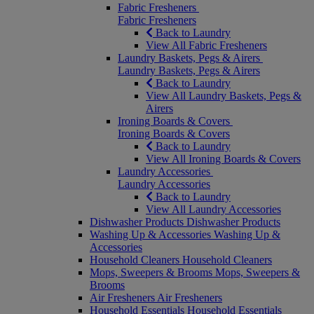
Fabric Fresheners
Fabric Fresheners
Back to Laundry
View All Fabric Fresheners
Laundry Baskets, Pegs & Airers
Laundry Baskets, Pegs & Airers
Back to Laundry
View All Laundry Baskets, Pegs &
Airers
Ironing Boards & Covers
Ironing Boards & Covers
Back to Laundry
View All Ironing Boards & Covers
Laundry Accessories
Laundry Accessories
Back to Laundry
View All Laundry Accessories
Dishwasher Products
Dishwasher Products
Washing Up & Accessories
Washing Up &
Accessories
Household Cleaners
Household Cleaners
Mops, Sweepers & Brooms
Mops, Sweepers &
Brooms
Air Fresheners
Air Fresheners
Household Essentials
Household Essentials