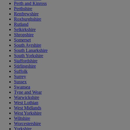
Perth and Kinross
Perthshire
Renfrewshire
Roxburghshire
Rutland
Selkirkshire
Shropshire
Somerset
South Ayrshire
South Lanarkshire
South Yorkshire
Staffordshire
Stirlingshire
Suffolk
Surrey
Sussex
Swansea
Tyne and Wear
Warwickshire
West Lothian
West Midlands
West Yorkshire
Wiltshire
Worcestershire
Yorkshire