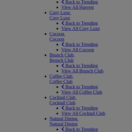
Back to Trending
View All Harvest
Cosy Luxe
Cosy Luxe
Back to Trending
View All Cosy Luxe
Cocoon
Cocoon
Back to Trending
View All Cocoon
Brunch Club
Brunch Club
Back to Trending
View All Brunch Club
Coffee Club
Coffee Club
Back to Trending
View All Coffee Club
Cocktail Club
Cocktail Club
Back to Trending
View All Cocktail Club
Natural Dining
Natural Dining
Back to Trending