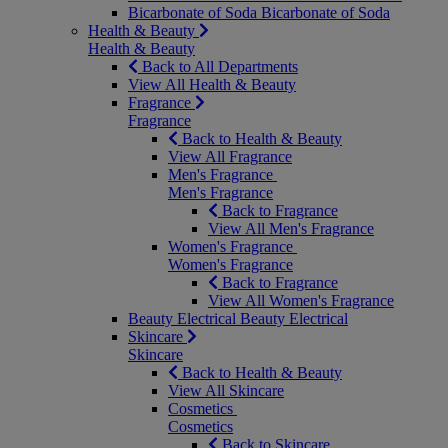
Bicarbonate of Soda
Bicarbonate of Soda
Health & Beauty
Health & Beauty
Back to All Departments
View All Health & Beauty
Fragrance
Fragrance
Back to Health & Beauty
View All Fragrance
Men's Fragrance
Men's Fragrance
Back to Fragrance
View All Men's Fragrance
Women's Fragrance
Women's Fragrance
Back to Fragrance
View All Women's Fragrance
Beauty Electrical
Beauty Electrical
Skincare
Skincare
Back to Health & Beauty
View All Skincare
Cosmetics
Cosmetics
Back to Skincare