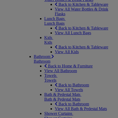
Back to Kitchen & Tableware
View All Water Bottles & Drink
Flasks
Lunch Bags
Lunch Bags
Back to Kitchen & Tableware
View All Lunch Bags
Kids
Kids
Back to Kitchen & Tableware
View All Kids
Bathroom
Bathroom
Back to Home & Furniture
View All Bathroom
Towels
Towels
Back to Bathroom
View All Towels
Bath & Pedestal Mats
Bath & Pedestal Mats
Back to Bathroom
View All Bath & Pedestal Mats
Shower Curtains