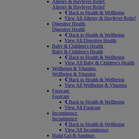
Allergy & Hayfever Relief
Allergy & Hayfever Relief
Back to Health & Wellbeing
View All Allergy & Hayfever Relief
Digestive Health
Digestive Health
Back to Health & Wellbeing
View All Digestive Health
Baby & Children's Health
Baby & Children's Health
Back to Health & Wellbeing
View All Baby & Children's Health
Wellbeing & Vitamins
Wellbeing & Vitamins
Back to Health & Wellbeing
View All Wellbeing & Vitamins
Footcare
Footcare
Back to Health & Wellbeing
View All Footcare
Incontinence
Incontinence
Back to Health & Wellbeing
View All Incontinence
Hand Gel & Sanitiser