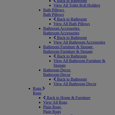
Back to Bathroom
View All Toilet Roll Holders
Bath Pillows
Bath Pillows
Back to Bathroom
View All Bath Pillows
Bathroom Accessories
Bathroom Accessories
Back to Bathroom
View All Bathroom Accessories
Bathroom Furniture & Storage
Bathroom Furniture & Storage
Back to Bathroom
View All Bathroom Furniture &
Storage
Bathroom Decor
Bathroom Decor
Back to Bathroom
View All Bathroom Decor
Rugs
Rugs
Back to Home & Furniture
View All Rugs
Plain Rugs
Plain Rugs