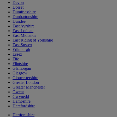
Devon
Dorset
Dumfriesshire
Dunbartonshire
Dundee
East Ayrshire
East Lothian
East Midlands
East Riding of Yorkshire
East Sussex
Edinburgh
Essex
Fife
Flintshire
Glamorgan
Glasgow
Gloucestershire
Greater London
Greater Manchester
Gwent
Gwynedd
Hampshire
Herefordshire
Hertfordshire