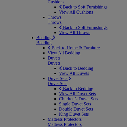
Cushions
Back to Soft Furnishings
View All Cushions
Throws
Throws
Back to Soft Furnishings
View All Throws
Bedding
Bedding
Back to Home & Furniture
View All Bedding
Duvets
Duvets
Back to Bedding
View All Duvets
Duvet Sets
Duvet Sets
Back to Bedding
View All Duvet Sets
Children’s Duvet Sets
Single Duvet Sets
Double Duvet Sets
King Duvet Sets
Mattress Protectors
Mattress Protectors