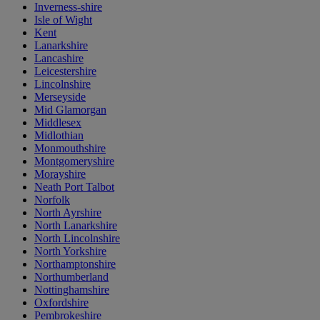
Inverness-shire
Isle of Wight
Kent
Lanarkshire
Lancashire
Leicestershire
Lincolnshire
Merseyside
Mid Glamorgan
Middlesex
Midlothian
Monmouthshire
Montgomeryshire
Morayshire
Neath Port Talbot
Norfolk
North Ayrshire
North Lanarkshire
North Lincolnshire
North Yorkshire
Northamptonshire
Northumberland
Nottinghamshire
Oxfordshire
Pembrokeshire