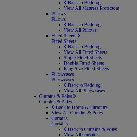
Back to Bedding
View All Mattress Protectors
Pillows
Pillows
Back to Bedding
View All Pillows
Fitted Sheets
Fitted Sheets
Back to Bedding
View All Fitted Sheets
Single Fitted Sheets
Double Fitted Sheets
King Size Fitted Sheets
Pillowcases
Pillowcases
Back to Bedding
View All Pillowcases
Curtains & Poles
Curtains & Poles
Back to Home & Furniture
View All Curtains & Poles
Curtains
Curtains
Back to Curtains & Poles
View All Curtains