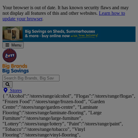
Skip
Your browser is out of date. It has known security flaws and may
Navigation
not display all features of this and other websites.
Learn how to
update your browser
.
Menu
Search
Stores
Big
{ "Alcohol":"/stores/range/alcohol", "Flogas":"/stores/range/flogas",
Brands,
"Frozen Food":"/stores/range/frozen-food", "Garden
Big
Centre":"/stores/range/garden-centre", "Laminate
Savings...
Flooring":"/stores/range/laminate-flooring", "Large
Furniture":"/stores/range/large-furniture",
"Lottery":"/stores/range/lottery", "Paint":"/stores/range/paint",
"Tobacco":"/stores/range/tobacco", "Vinyl
Flooring":"/stores/range/vinyl-flooring",