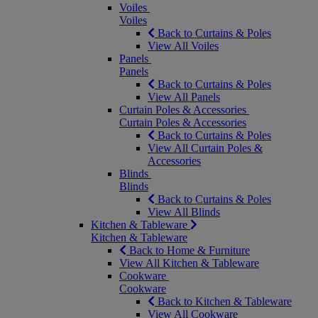
Voiles
Voiles
Back to Curtains & Poles
View All Voiles
Panels
Panels
Back to Curtains & Poles
View All Panels
Curtain Poles & Accessories
Curtain Poles & Accessories
Back to Curtains & Poles
View All Curtain Poles &
Accessories
Blinds
Blinds
Back to Curtains & Poles
View All Blinds
Kitchen & Tableware
Kitchen & Tableware
Back to Home & Furniture
View All Kitchen & Tableware
Cookware
Cookware
Back to Kitchen & Tableware
View All Cookware