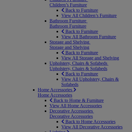
Children’s Furniture
Back to Furniture
View All Children’s Furniture
Bathroom Furniture
Bathroom Furniture
Back to Furniture
View All Bathroom Furniture
Storage and Shelving
Storage and Shelving
Back to Furniture
View All Storage and Shelving
Upholstery, Chairs & Sofabeds
Upholstery, Chairs & Sofabeds
Back to Furniture
View All Upholstery, Chairs &
Sofabeds
Home Accessories
Home Accessories
Back to Home & Furniture
View All Home Accessories
Decorative Accessories
Decorative Accessories
Back to Home Accessories
View All Decorative Accessories