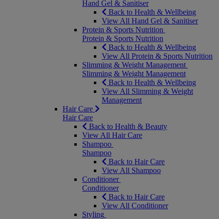
Hand Gel & Sanitiser
Back to Health & Wellbeing
View All Hand Gel & Sanitiser
Protein & Sports Nutrition
Protein & Sports Nutrition
Back to Health & Wellbeing
View All Protein & Sports Nutrition
Slimming & Weight Management
Slimming & Weight Management
Back to Health & Wellbeing
View All Slimming & Weight
Management
Hair Care
Hair Care
Back to Health & Beauty
View All Hair Care
Shampoo
Shampoo
Back to Hair Care
View All Shampoo
Conditioner
Conditioner
Back to Hair Care
View All Conditioner
Styling