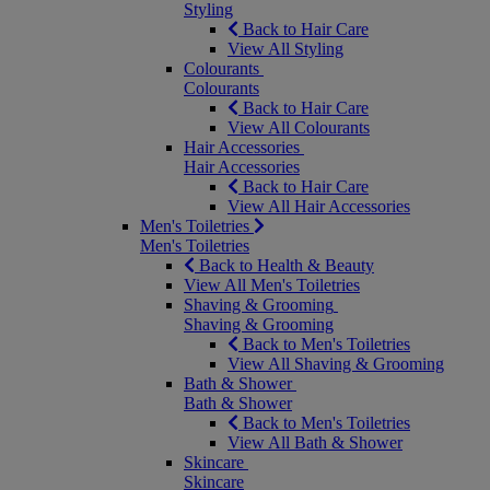
Styling
Back to Hair Care
View All Styling
Colourants
Colourants
Back to Hair Care
View All Colourants
Hair Accessories
Hair Accessories
Back to Hair Care
View All Hair Accessories
Men's Toiletries
Men's Toiletries
Back to Health & Beauty
View All Men's Toiletries
Shaving & Grooming
Shaving & Grooming
Back to Men's Toiletries
View All Shaving & Grooming
Bath & Shower
Bath & Shower
Back to Men's Toiletries
View All Bath & Shower
Skincare
Skincare