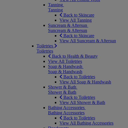
Tanning
Tanning
Back to Skincare
View All Tanning
Suncream & Aftersun
Suncream & Aftersun
Back to Skincare
View All Suncream & Aftersun
Toiletries
Toiletries
Back to Health & Beauty
View All Toiletries
Soap & Handwash
Soap & Handwash
Back to Toiletries
View All Soap & Handwash
Shower & Bath
Shower & Bath
Back to Toiletries
View All Shower & Bath
Bathing Accessories
Bathing Accessories
Back to Toiletries
View All Bathing Accessories