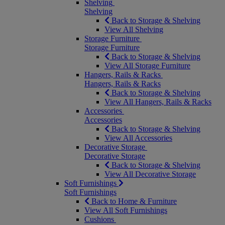
Shelving
Shelving
Back to Storage & Shelving
View All Shelving
Storage Furniture
Storage Furniture
Back to Storage & Shelving
View All Storage Furniture
Hangers, Rails & Racks
Hangers, Rails & Racks
Back to Storage & Shelving
View All Hangers, Rails & Racks
Accessories
Accessories
Back to Storage & Shelving
View All Accessories
Decorative Storage
Decorative Storage
Back to Storage & Shelving
View All Decorative Storage
Soft Furnishings
Soft Furnishings
Back to Home & Furniture
View All Soft Furnishings
Cushions