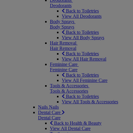
Deodorants
Deodorants
Back to Toiletries
View All Deodorants
Body Sprays
Body Sprays
Back to Toiletries
View All Body Sprays
Hair Removal
Hair Removal
Back to Toiletries
View All Hair Removal
Feminine Care
Feminine Care
Back to Toiletries
View All Feminine Care
Tools & Accessories
Tools & Accessories
Back to Toiletries
View All Tools & Accessories
Nails
Nails
Dental Care
Dental Care
Back to Health & Beauty
View All Dental Care