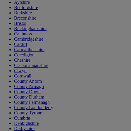
Ayrshire
Bedfordshire
Berkshire
Breconshire
Bristol
Buckinghamshire
Caithness
Cambridgeshire
Cardiff
Carmarthenshire
Ceredigion
Cheshire
Clackmannanshire
Clwyd
Cornwall
County Antrim
County Armagh
County Down
County Durham
County Fermanagh
County Londonderry
County Tyrone
Cumbria
Denbighshire
Derbyshire