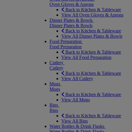
Oven Gloves & Aprons
Back to Kitchen & Tableware
View All Oven Gloves & Aprons
Dinner Plates & Bowls
Dinner Plates & Bowls
Back to Kitchen & Tableware
View All Dinner Plates & Bowls
Food Preparation
Food Preparation
Back to Kitchen & Tableware
View All Food Preparation
Cutlery
Cutlery
Back to Kitchen & Tableware
View All Cutlery
Mugs
Mugs
Back to Kitchen & Tableware
View All Mugs
Bins
Bins
Back to Kitchen & Tableware
View All Bins
Water Bottles & Drink Flasks
Water Bottles & Drink Flasks