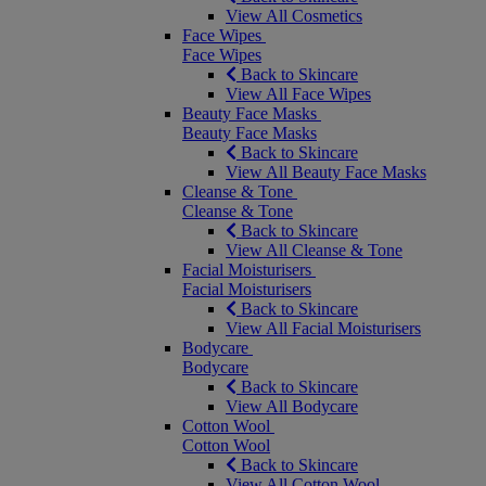
View All Cosmetics
Face Wipes
Face Wipes
Back to Skincare
View All Face Wipes
Beauty Face Masks
Beauty Face Masks
Back to Skincare
View All Beauty Face Masks
Cleanse & Tone
Cleanse & Tone
Back to Skincare
View All Cleanse & Tone
Facial Moisturisers
Facial Moisturisers
Back to Skincare
View All Facial Moisturisers
Bodycare
Bodycare
Back to Skincare
View All Bodycare
Cotton Wool
Cotton Wool
Back to Skincare
View All Cotton Wool