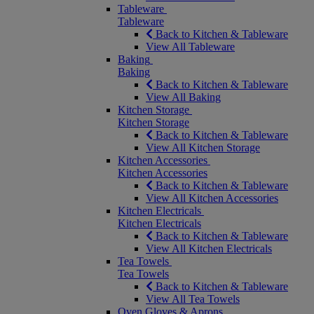
Tableware
Tableware
Back to Kitchen & Tableware
View All Tableware
Baking
Baking
Back to Kitchen & Tableware
View All Baking
Kitchen Storage
Kitchen Storage
Back to Kitchen & Tableware
View All Kitchen Storage
Kitchen Accessories
Kitchen Accessories
Back to Kitchen & Tableware
View All Kitchen Accessories
Kitchen Electricals
Kitchen Electricals
Back to Kitchen & Tableware
View All Kitchen Electricals
Tea Towels
Tea Towels
Back to Kitchen & Tableware
View All Tea Towels
Oven Gloves & Aprons