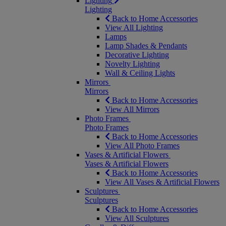
Lighting
Lighting
Back to Home Accessories
View All Lighting
Lamps
Lamp Shades & Pendants
Decorative Lighting
Novelty Lighting
Wall & Ceiling Lights
Mirrors
Mirrors
Back to Home Accessories
View All Mirrors
Photo Frames
Photo Frames
Back to Home Accessories
View All Photo Frames
Vases & Artificial Flowers
Vases & Artificial Flowers
Back to Home Accessories
View All Vases & Artificial Flowers
Sculptures
Sculptures
Back to Home Accessories
View All Sculptures