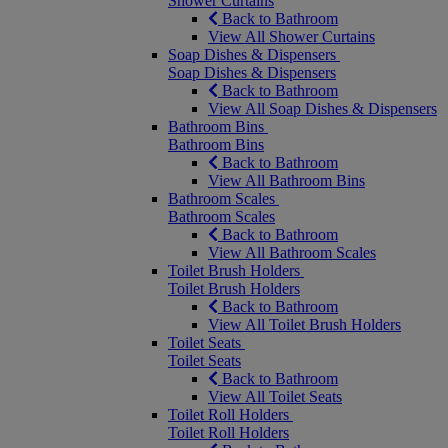
Shower Curtains
Back to Bathroom
View All Shower Curtains
Soap Dishes & Dispensers
Soap Dishes & Dispensers
Back to Bathroom
View All Soap Dishes & Dispensers
Bathroom Bins
Bathroom Bins
Back to Bathroom
View All Bathroom Bins
Bathroom Scales
Bathroom Scales
Back to Bathroom
View All Bathroom Scales
Toilet Brush Holders
Toilet Brush Holders
Back to Bathroom
View All Toilet Brush Holders
Toilet Seats
Toilet Seats
Back to Bathroom
View All Toilet Seats
Toilet Roll Holders
Toilet Roll Holders