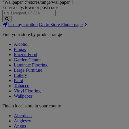
"Wallpaper":"/stores/range/wallpaper"}
Enter a city, town or post code
Search
Use my location
Go to Store Finder page
Stores
Find your store by product range
Alcohol
Flogas
Frozen Food
Garden Centre
Laminate Flooring
Large Furniture
Lottery
Paint
Tobacco
Vinyl Flooring
Wallpaper
Find a local store in your county
Aberdeen
Anglesey
Angus