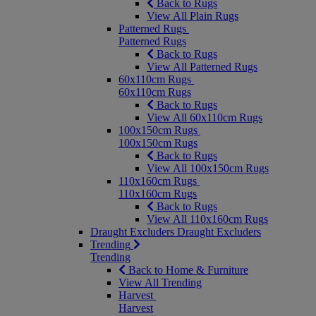
Back to Rugs
View All Plain Rugs
Patterned Rugs
Patterned Rugs
Back to Rugs
View All Patterned Rugs
60x110cm Rugs
60x110cm Rugs
Back to Rugs
View All 60x110cm Rugs
100x150cm Rugs
100x150cm Rugs
Back to Rugs
View All 100x150cm Rugs
110x160cm Rugs
110x160cm Rugs
Back to Rugs
View All 110x160cm Rugs
Draught Excluders
Draught Excluders
Trending
Trending
Back to Home & Furniture
View All Trending
Harvest
Harvest