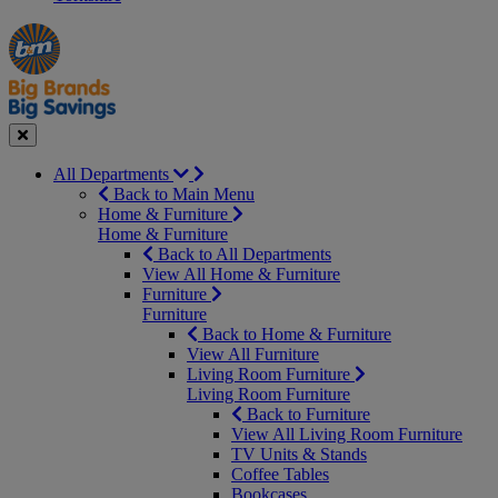
Manager's
Occasions
Offers
Special
&
Seasonal
Close
All Departments
Back to Main Menu
Home & Furniture
Home & Furniture
Back to All Departments
View All Home & Furniture
Furniture
Furniture
Back to Home & Furniture
View All Furniture
Living Room Furniture
Living Room Furniture
Back to Furniture
View All Living Room Furniture
TV Units & Stands
Coffee Tables
Bookcases