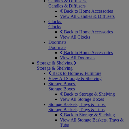
Candles & Diffusers
Candles & Diffusers
Back to Home Accessories
View All Candles & Diffusers
Clocks
Clocks
Back to Home Accessories
View All Clocks
Doormats
Doormats
Back to Home Accessories
View All Doormats
Storage & Shelving
Storage & Shelving
Back to Home & Furniture
View All Storage & Shelving
Storage Boxes
Storage Boxes
Back to Storage & Shelving
View All Storage Boxes
Storage Baskets, Trays & Tubs
Storage Baskets, Trays & Tubs
Back to Storage & Shelving
View All Storage Baskets, Trays &
Tubs