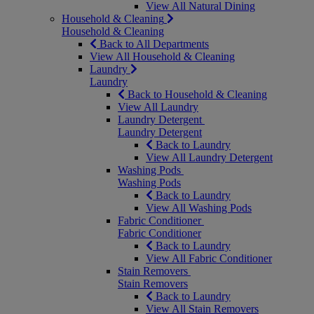
View All Natural Dining
Household & Cleaning
Household & Cleaning
Back to All Departments
View All Household & Cleaning
Laundry
Laundry
Back to Household & Cleaning
View All Laundry
Laundry Detergent
Laundry Detergent
Back to Laundry
View All Laundry Detergent
Washing Pods
Washing Pods
Back to Laundry
View All Washing Pods
Fabric Conditioner
Fabric Conditioner
Back to Laundry
View All Fabric Conditioner
Stain Removers
Stain Removers
Back to Laundry
View All Stain Removers