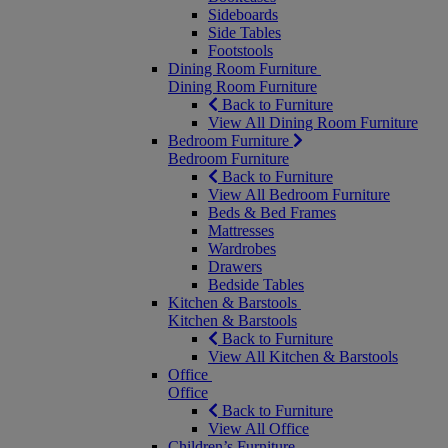
Sideboards
Side Tables
Footstools
Dining Room Furniture
Dining Room Furniture
Back to Furniture
View All Dining Room Furniture
Bedroom Furniture
Bedroom Furniture
Back to Furniture
View All Bedroom Furniture
Beds & Bed Frames
Mattresses
Wardrobes
Drawers
Bedside Tables
Kitchen & Barstools
Kitchen & Barstools
Back to Furniture
View All Kitchen & Barstools
Office
Office
Back to Furniture
View All Office
Children’s Furniture