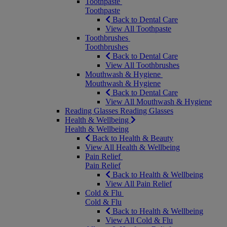
Toothpaste
Toothpaste
Back to Dental Care
View All Toothpaste
Toothbrushes
Toothbrushes
Back to Dental Care
View All Toothbrushes
Mouthwash & Hygiene
Mouthwash & Hygiene
Back to Dental Care
View All Mouthwash & Hygiene
Reading Glasses
Reading Glasses
Health & Wellbeing
Health & Wellbeing
Back to Health & Beauty
View All Health & Wellbeing
Pain Relief
Pain Relief
Back to Health & Wellbeing
View All Pain Relief
Cold & Flu
Cold & Flu
Back to Health & Wellbeing
View All Cold & Flu