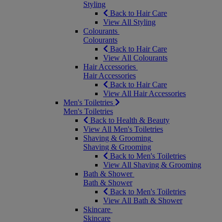
Styling
Back to Hair Care
View All Styling
Colourants
Colourants
Back to Hair Care
View All Colourants
Hair Accessories
Hair Accessories
Back to Hair Care
View All Hair Accessories
Men's Toiletries
Men's Toiletries
Back to Health & Beauty
View All Men's Toiletries
Shaving & Grooming
Shaving & Grooming
Back to Men's Toiletries
View All Shaving & Grooming
Bath & Shower
Bath & Shower
Back to Men's Toiletries
View All Bath & Shower
Skincare
Skincare