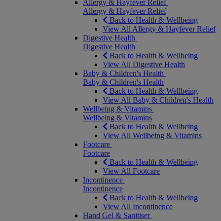
Allergy & Hayfever Relief
Allergy & Hayfever Relief
Back to Health & Wellbeing
View All Allergy & Hayfever Relief
Digestive Health
Digestive Health
Back to Health & Wellbeing
View All Digestive Health
Baby & Children's Health
Baby & Children's Health
Back to Health & Wellbeing
View All Baby & Children's Health
Wellbeing & Vitamins
Wellbeing & Vitamins
Back to Health & Wellbeing
View All Wellbeing & Vitamins
Footcare
Footcare
Back to Health & Wellbeing
View All Footcare
Incontinence
Incontinence
Back to Health & Wellbeing
View All Incontinence
Hand Gel & Sanitiser