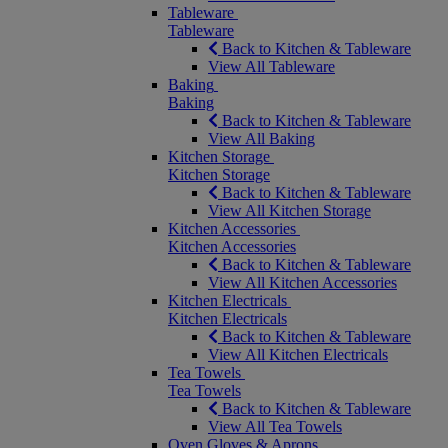
Tableware
Tableware
Back to Kitchen & Tableware
View All Tableware
Baking
Baking
Back to Kitchen & Tableware
View All Baking
Kitchen Storage
Kitchen Storage
Back to Kitchen & Tableware
View All Kitchen Storage
Kitchen Accessories
Kitchen Accessories
Back to Kitchen & Tableware
View All Kitchen Accessories
Kitchen Electricals
Kitchen Electricals
Back to Kitchen & Tableware
View All Kitchen Electricals
Tea Towels
Tea Towels
Back to Kitchen & Tableware
View All Tea Towels
Oven Gloves & Aprons