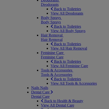
Deodorants
Deodorants
Back to Toiletries
View All Deodorants
Body Sprays
Body Sprays
Back to Toiletries
View All Body Sprays
Hair Removal
Hair Removal
Back to Toiletries
View All Hair Removal
Feminine Care
Feminine Care
Back to Toiletries
View All Feminine Care
Tools & Accessories
Tools & Accessories
Back to Toiletries
View All Tools & Accessories
Nails
Nails
Dental Care
Dental Care
Back to Health & Beauty
View All Dental Care