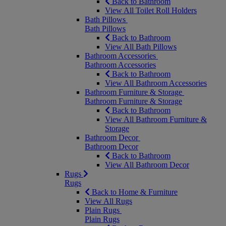
Back to Bathroom
View All Toilet Roll Holders
Bath Pillows
Bath Pillows
Back to Bathroom
View All Bath Pillows
Bathroom Accessories
Bathroom Accessories
Back to Bathroom
View All Bathroom Accessories
Bathroom Furniture & Storage
Bathroom Furniture & Storage
Back to Bathroom
View All Bathroom Furniture &
Storage
Bathroom Decor
Bathroom Decor
Back to Bathroom
View All Bathroom Decor
Rugs
Rugs
Back to Home & Furniture
View All Rugs
Plain Rugs
Plain Rugs