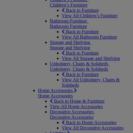
Children’s Furniture
Back to Furniture
View All Children’s Furniture
Bathroom Furniture
Bathroom Furniture
Back to Furniture
View All Bathroom Furniture
Storage and Shelving
Storage and Shelving
Back to Furniture
View All Storage and Shelving
Upholstery, Chairs & Sofabeds
Upholstery, Chairs & Sofabeds
Back to Furniture
View All Upholstery, Chairs &
Sofabeds
Home Accessories
Home Accessories
Back to Home & Furniture
View All Home Accessories
Decorative Accessories
Decorative Accessories
Back to Home Accessories
View All Decorative Accessories