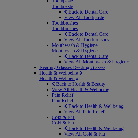
Toothpaste
Toothpaste
Back to Dental Care
View All Toothpaste
Toothbrushes
Toothbrushes
Back to Dental Care
View All Toothbrushes
Mouthwash & Hygiene
Mouthwash & Hygiene
Back to Dental Care
View All Mouthwash & Hygiene
Reading Glasses
Reading Glasses
Health & Wellbeing
Health & Wellbeing
Back to Health & Beauty
View All Health & Wellbeing
Pain Relief
Pain Relief
Back to Health & Wellbeing
View All Pain Relief
Cold & Flu
Cold & Flu
Back to Health & Wellbeing
View All Cold & Flu