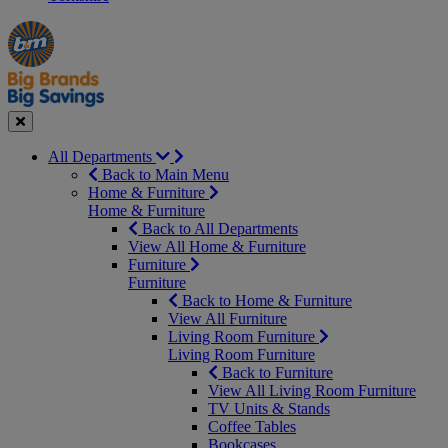
Manager's
Occasions
Offers
Special
&
Seasonal
Close
All Departments
Back to Main Menu
Home & Furniture
Home & Furniture
Back to All Departments
View All Home & Furniture
Furniture
Furniture
Back to Home & Furniture
View All Furniture
Living Room Furniture
Living Room Furniture
Back to Furniture
View All Living Room Furniture
TV Units & Stands
Coffee Tables
Bookcases