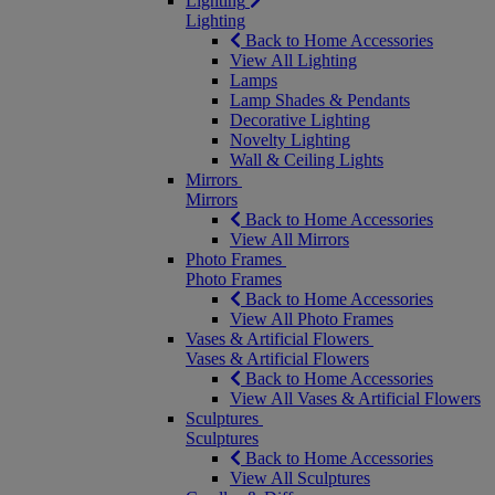
Lighting
Lighting
Back to Home Accessories
View All Lighting
Lamps
Lamp Shades & Pendants
Decorative Lighting
Novelty Lighting
Wall & Ceiling Lights
Mirrors
Mirrors
Back to Home Accessories
View All Mirrors
Photo Frames
Photo Frames
Back to Home Accessories
View All Photo Frames
Vases & Artificial Flowers
Vases & Artificial Flowers
Back to Home Accessories
View All Vases & Artificial Flowers
Sculptures
Sculptures
Back to Home Accessories
View All Sculptures