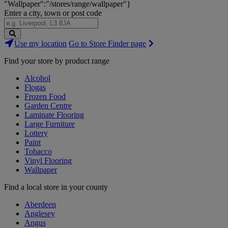
"Wallpaper":"/stores/range/wallpaper"}
Enter a city, town or post code
Search
Use my location
Go to Store Finder page
Stores
Find your store by product range
Alcohol
Flogas
Frozen Food
Garden Centre
Laminate Flooring
Large Furniture
Lottery
Paint
Tobacco
Vinyl Flooring
Wallpaper
Find a local store in your county
Aberdeen
Anglesey
Angus