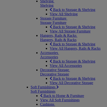
Shelving
Shelving
Back to Storage & Shelving
View All Shelving
Storage Furniture
Storage Furniture
Back to Storage & Shelving
View All Storage Furniture
Hangers, Rails & Racks
Hangers, Rails & Racks
Back to Storage & Shelving
View All Hangers, Rails & Racks
Accessories
Accessories
Back to Storage & Shelving
View All Accessories
Decorative Storage
Decorative Storage
Back to Storage & Shelving
View All Decorative Storage
Soft Furnishings
Soft Furnishings
Back to Home & Furniture
View All Soft Furnishings
Cushions