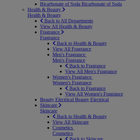
Bicarbonate of Soda
Bicarbonate of Soda
Health & Beauty
Health & Beauty
Back to All Departments
View All Health & Beauty
Fragrance
Fragrance
Back to Health & Beauty
View All Fragrance
Men's Fragrance
Men's Fragrance
Back to Fragrance
View All Men's Fragrance
Women's Fragrance
Women's Fragrance
Back to Fragrance
View All Women's Fragrance
Beauty Electrical
Beauty Electrical
Skincare
Skincare
Back to Health & Beauty
View All Skincare
Cosmetics
Cosmetics
Back to Skincare