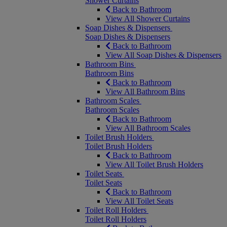
Shower Curtains
Back to Bathroom
View All Shower Curtains
Soap Dishes & Dispensers
Soap Dishes & Dispensers
Back to Bathroom
View All Soap Dishes & Dispensers
Bathroom Bins
Bathroom Bins
Back to Bathroom
View All Bathroom Bins
Bathroom Scales
Bathroom Scales
Back to Bathroom
View All Bathroom Scales
Toilet Brush Holders
Toilet Brush Holders
Back to Bathroom
View All Toilet Brush Holders
Toilet Seats
Toilet Seats
Back to Bathroom
View All Toilet Seats
Toilet Roll Holders
Toilet Roll Holders