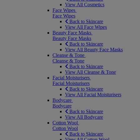
View All Cosmetics
Face Wipes
Face Wipes
Back to Skincare
View All Face Wipes
Beauty Face Masks
Beauty Face Masks
Back to Skincare
View All Beauty Face Masks
Cleanse & Tone
Cleanse & Tone
Back to Skincare
View All Cleanse & Tone
Facial Moisturisers
Facial Moisturisers
Back to Skincare
View All Facial Moisturisers
Bodycare
Bodycare
Back to Skincare
View All Bodycare
Cotton Wool
Cotton Wool
Back to Skincare
View All Cotton Wool