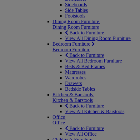
Sideboards
Side Tables
Footstools
Dining Room Furniture
Dining Room Furniture
Back to Furniture
View All Dining Room Furniture
Bedroom Furniture
Bedroom Furniture
Back to Furniture
View All Bedroom Furniture
Beds & Bed Frames
Mattresses
Wardrobes
Drawers
Bedside Tables
Kitchen & Barstools
Kitchen & Barstools
Back to Furniture
View All Kitchen & Barstools
Office
Office
Back to Furniture
View All Office
Children’s Furniture