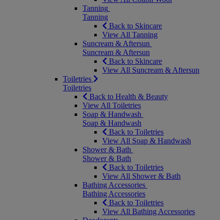
Tanning
Tanning
Back to Skincare
View All Tanning
Suncream & Aftersun
Suncream & Aftersun
Back to Skincare
View All Suncream & Aftersun
Toiletries
Toiletries
Back to Health & Beauty
View All Toiletries
Soap & Handwash
Soap & Handwash
Back to Toiletries
View All Soap & Handwash
Shower & Bath
Shower & Bath
Back to Toiletries
View All Shower & Bath
Bathing Accessories
Bathing Accessories
Back to Toiletries
View All Bathing Accessories