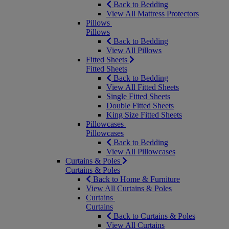
Back to Bedding
View All Mattress Protectors
Pillows
Pillows
Back to Bedding
View All Pillows
Fitted Sheets
Fitted Sheets
Back to Bedding
View All Fitted Sheets
Single Fitted Sheets
Double Fitted Sheets
King Size Fitted Sheets
Pillowcases
Pillowcases
Back to Bedding
View All Pillowcases
Curtains & Poles
Curtains & Poles
Back to Home & Furniture
View All Curtains & Poles
Curtains
Curtains
Back to Curtains & Poles
View All Curtains