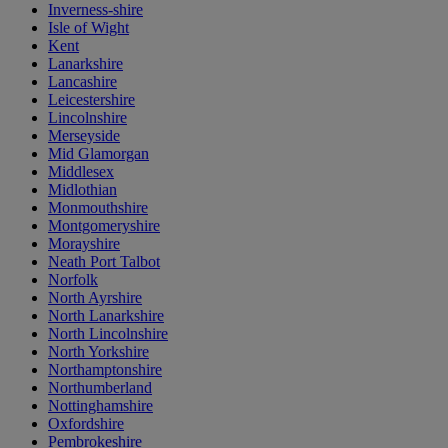
Inverness-shire
Isle of Wight
Kent
Lanarkshire
Lancashire
Leicestershire
Lincolnshire
Merseyside
Mid Glamorgan
Middlesex
Midlothian
Monmouthshire
Montgomeryshire
Morayshire
Neath Port Talbot
Norfolk
North Ayrshire
North Lanarkshire
North Lincolnshire
North Yorkshire
Northamptonshire
Northumberland
Nottinghamshire
Oxfordshire
Pembrokeshire