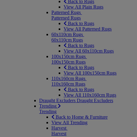
Back to Rugs
View All Plain Rugs
Patterned Rugs
Patterned Rugs
Back to Rugs
View All Patterned Rugs
60x110cm Rugs
60x110cm Rugs
Back to Rugs
View All 60x110cm Rugs
100x150cm Rugs
100x150cm Rugs
Back to Rugs
View All 100x150cm Rugs
110x160cm Rugs
110x160cm Rugs
Back to Rugs
View All 110x160cm Rugs
Draught Excluders
Draught Excluders
Trending
Trending
Back to Home & Furniture
View All Trending
Harvest
Harvest