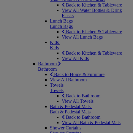
Back to Kitchen & Tableware
View All Water Bottles & Drink
Flasks
Lunch Bags
Lunch Bags
Back to Kitchen & Tableware
View All Lunch Bags
Kids
Kids
Back to Kitchen & Tableware
View All Kids
Bathroom
Bathroom
Back to Home & Furniture
View All Bathroom
Towels
Towels
Back to Bathroom
View All Towels
Bath & Pedestal Mats
Bath & Pedestal Mats
Back to Bathroom
View All Bath & Pedestal Mats
Shower Curtains