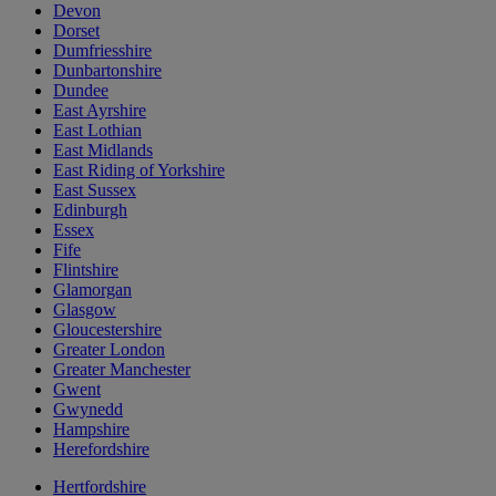
Devon
Dorset
Dumfriesshire
Dunbartonshire
Dundee
East Ayrshire
East Lothian
East Midlands
East Riding of Yorkshire
East Sussex
Edinburgh
Essex
Fife
Flintshire
Glamorgan
Glasgow
Gloucestershire
Greater London
Greater Manchester
Gwent
Gwynedd
Hampshire
Herefordshire
Hertfordshire