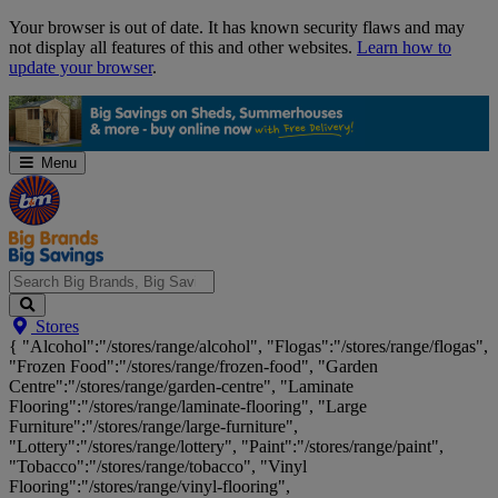
Skip
Your browser is out of date. It has known security flaws and may
Navigation
not display all features of this and other websites.
Learn how to
update your browser
.
Menu
Search
Stores
Big
{ "Alcohol":"/stores/range/alcohol", "Flogas":"/stores/range/flogas",
Brands,
"Frozen Food":"/stores/range/frozen-food", "Garden
Big
Centre":"/stores/range/garden-centre", "Laminate
Savings...
Flooring":"/stores/range/laminate-flooring", "Large
Furniture":"/stores/range/large-furniture",
"Lottery":"/stores/range/lottery", "Paint":"/stores/range/paint",
"Tobacco":"/stores/range/tobacco", "Vinyl
Flooring":"/stores/range/vinyl-flooring",