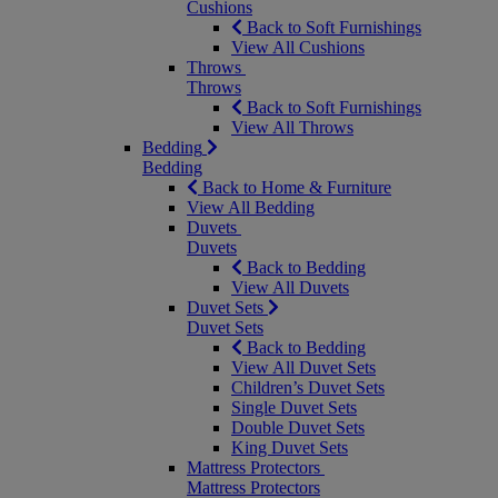
Cushions
Back to Soft Furnishings
View All Cushions
Throws
Throws
Back to Soft Furnishings
View All Throws
Bedding
Bedding
Back to Home & Furniture
View All Bedding
Duvets
Duvets
Back to Bedding
View All Duvets
Duvet Sets
Duvet Sets
Back to Bedding
View All Duvet Sets
Children’s Duvet Sets
Single Duvet Sets
Double Duvet Sets
King Duvet Sets
Mattress Protectors
Mattress Protectors