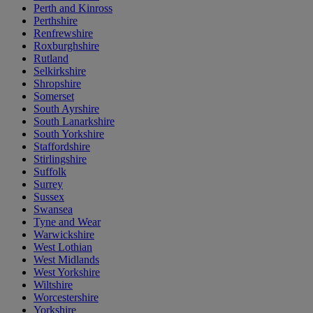
Perth and Kinross
Perthshire
Renfrewshire
Roxburghshire
Rutland
Selkirkshire
Shropshire
Somerset
South Ayrshire
South Lanarkshire
South Yorkshire
Staffordshire
Stirlingshire
Suffolk
Surrey
Sussex
Swansea
Tyne and Wear
Warwickshire
West Lothian
West Midlands
West Yorkshire
Wiltshire
Worcestershire
Yorkshire