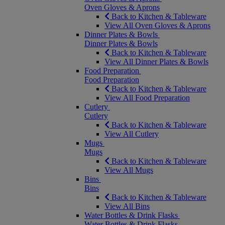
Oven Gloves & Aprons
Back to Kitchen & Tableware
View All Oven Gloves & Aprons
Dinner Plates & Bowls
Dinner Plates & Bowls
Back to Kitchen & Tableware
View All Dinner Plates & Bowls
Food Preparation
Food Preparation
Back to Kitchen & Tableware
View All Food Preparation
Cutlery
Cutlery
Back to Kitchen & Tableware
View All Cutlery
Mugs
Mugs
Back to Kitchen & Tableware
View All Mugs
Bins
Bins
Back to Kitchen & Tableware
View All Bins
Water Bottles & Drink Flasks
Water Bottles & Drink Flasks