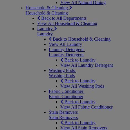
View All Natural Dining
Household & Cleaning
Household & Cleaning
Back to All Departments
View All Household & Cleaning
Laundry
Laundry
Back to Household & Cleaning
View All Laundry
Laundry Detergent
Laundry Detergent
Back to Laundry
View All Laundry Detergent
Washing Pods
Washing Pods
Back to Laundry
View All Washing Pods
Fabric Conditioner
Fabric Conditioner
Back to Laundry
View All Fabric Conditioner
Stain Removers
Stain Removers
Back to Laundry
View All Stain Removers