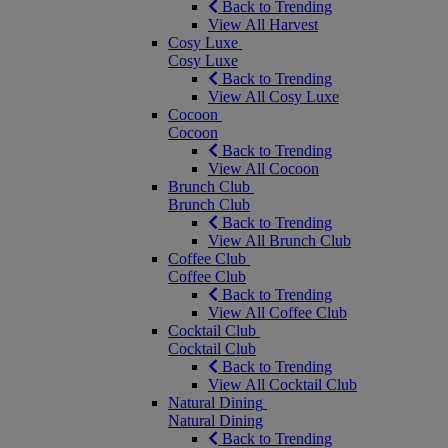
Back to Trending
View All Harvest
Cosy Luxe
Cosy Luxe
Back to Trending
View All Cosy Luxe
Cocoon
Cocoon
Back to Trending
View All Cocoon
Brunch Club
Brunch Club
Back to Trending
View All Brunch Club
Coffee Club
Coffee Club
Back to Trending
View All Coffee Club
Cocktail Club
Cocktail Club
Back to Trending
View All Cocktail Club
Natural Dining
Natural Dining
Back to Trending