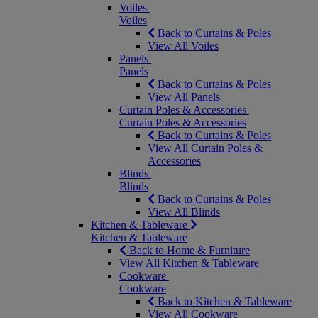
Voiles
Voiles
Back to Curtains & Poles
View All Voiles
Panels
Panels
Back to Curtains & Poles
View All Panels
Curtain Poles & Accessories
Curtain Poles & Accessories
Back to Curtains & Poles
View All Curtain Poles &
Accessories
Blinds
Blinds
Back to Curtains & Poles
View All Blinds
Kitchen & Tableware
Kitchen & Tableware
Back to Home & Furniture
View All Kitchen & Tableware
Cookware
Cookware
Back to Kitchen & Tableware
View All Cookware