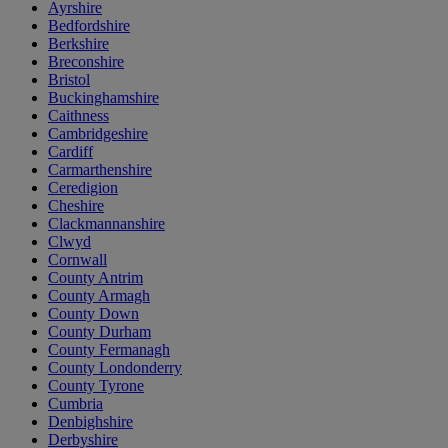
Ayrshire
Bedfordshire
Berkshire
Breconshire
Bristol
Buckinghamshire
Caithness
Cambridgeshire
Cardiff
Carmarthenshire
Ceredigion
Cheshire
Clackmannanshire
Clwyd
Cornwall
County Antrim
County Armagh
County Down
County Durham
County Fermanagh
County Londonderry
County Tyrone
Cumbria
Denbighshire
Derbyshire