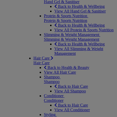
Hand Gel & Sanitiser
Back to Health & Wellbeing
View All Hand Gel & Sanitiser
Protein & Sports Nutrition
Protein & Sports Nutrition
Back to Health & Wellbeing
View All Protein & Sports Nutrition
Slimming & Weight Management
Slimming & Weight Management
Back to Health & Wellbeing
View All Slimming & Weight
Management
Hair Care
Hair Care
Back to Health & Beauty
View All Hair Care
Shampoo
Shampoo
Back to Hair Care
View All Shampoo
Conditioner
Conditioner
Back to Hair Care
View All Conditioner
Styling