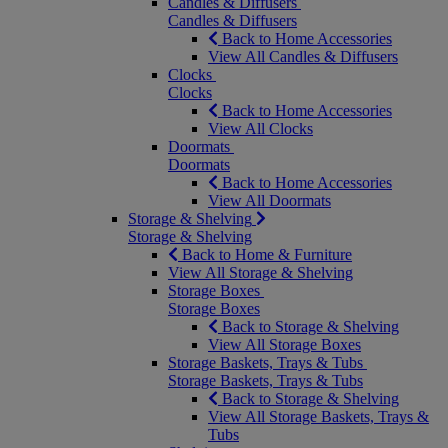
Candles & Diffusers
Candles & Diffusers
Back to Home Accessories
View All Candles & Diffusers
Clocks
Clocks
Back to Home Accessories
View All Clocks
Doormats
Doormats
Back to Home Accessories
View All Doormats
Storage & Shelving
Storage & Shelving
Back to Home & Furniture
View All Storage & Shelving
Storage Boxes
Storage Boxes
Back to Storage & Shelving
View All Storage Boxes
Storage Baskets, Trays & Tubs
Storage Baskets, Trays & Tubs
Back to Storage & Shelving
View All Storage Baskets, Trays &
Tubs