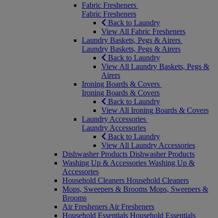
Fabric Fresheners
Fabric Fresheners
Back to Laundry
View All Fabric Fresheners
Laundry Baskets, Pegs & Airers
Laundry Baskets, Pegs & Airers
Back to Laundry
View All Laundry Baskets, Pegs &
Airers
Ironing Boards & Covers
Ironing Boards & Covers
Back to Laundry
View All Ironing Boards & Covers
Laundry Accessories
Laundry Accessories
Back to Laundry
View All Laundry Accessories
Dishwasher Products
Dishwasher Products
Washing Up & Accessories
Washing Up &
Accessories
Household Cleaners
Household Cleaners
Mops, Sweepers & Brooms
Mops, Sweepers &
Brooms
Air Fresheners
Air Fresheners
Household Essentials
Household Essentials