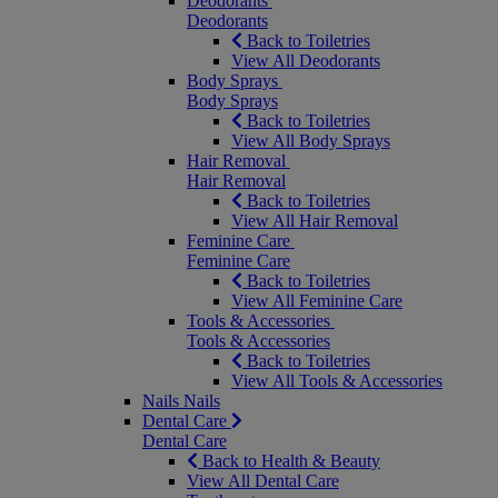
Deodorants
Deodorants
Back to Toiletries
View All Deodorants
Body Sprays
Body Sprays
Back to Toiletries
View All Body Sprays
Hair Removal
Hair Removal
Back to Toiletries
View All Hair Removal
Feminine Care
Feminine Care
Back to Toiletries
View All Feminine Care
Tools & Accessories
Tools & Accessories
Back to Toiletries
View All Tools & Accessories
Nails
Nails
Dental Care
Dental Care
Back to Health & Beauty
View All Dental Care