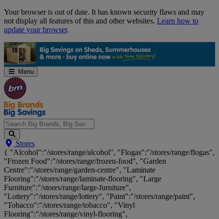
Skip
Your browser is out of date. It has known security flaws and may
Navigation
not display all features of this and other websites.
Learn how to
update your browser
.
Menu
Search
Stores
Big
{ "Alcohol":"/stores/range/alcohol", "Flogas":"/stores/range/flogas",
Brands,
"Frozen Food":"/stores/range/frozen-food", "Garden
Big
Centre":"/stores/range/garden-centre", "Laminate
Savings...
Flooring":"/stores/range/laminate-flooring", "Large
Furniture":"/stores/range/large-furniture",
"Lottery":"/stores/range/lottery", "Paint":"/stores/range/paint",
"Tobacco":"/stores/range/tobacco", "Vinyl
Flooring":"/stores/range/vinyl-flooring",