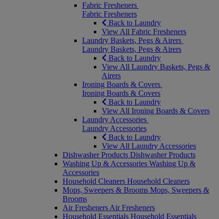
Fabric Fresheners
Fabric Fresheners
Back to Laundry
View All Fabric Fresheners
Laundry Baskets, Pegs & Airers
Laundry Baskets, Pegs & Airers
Back to Laundry
View All Laundry Baskets, Pegs &
Airers
Ironing Boards & Covers
Ironing Boards & Covers
Back to Laundry
View All Ironing Boards & Covers
Laundry Accessories
Laundry Accessories
Back to Laundry
View All Laundry Accessories
Dishwasher Products
Dishwasher Products
Washing Up & Accessories
Washing Up &
Accessories
Household Cleaners
Household Cleaners
Mops, Sweepers & Brooms
Mops, Sweepers &
Brooms
Air Fresheners
Air Fresheners
Household Essentials
Household Essentials