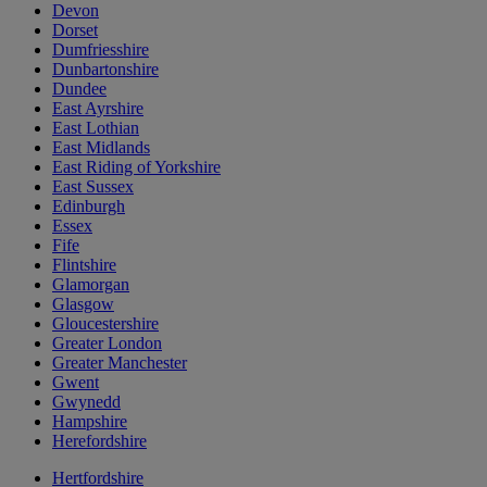
Devon
Dorset
Dumfriesshire
Dunbartonshire
Dundee
East Ayrshire
East Lothian
East Midlands
East Riding of Yorkshire
East Sussex
Edinburgh
Essex
Fife
Flintshire
Glamorgan
Glasgow
Gloucestershire
Greater London
Greater Manchester
Gwent
Gwynedd
Hampshire
Herefordshire
Hertfordshire