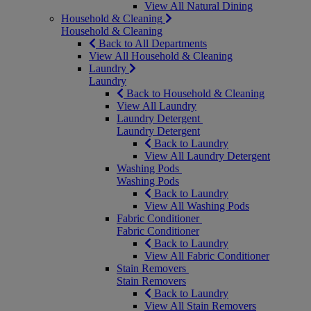
View All Natural Dining
Household & Cleaning
Household & Cleaning
Back to All Departments
View All Household & Cleaning
Laundry
Laundry
Back to Household & Cleaning
View All Laundry
Laundry Detergent
Laundry Detergent
Back to Laundry
View All Laundry Detergent
Washing Pods
Washing Pods
Back to Laundry
View All Washing Pods
Fabric Conditioner
Fabric Conditioner
Back to Laundry
View All Fabric Conditioner
Stain Removers
Stain Removers
Back to Laundry
View All Stain Removers