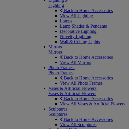
Lighting
Lighting
Back to Home Accessories
View All Lighting
Lamps
Lamp Shades & Pendants
Decorative Lighting
Novelty Lighting
Wall & Ceiling Lights
Mirrors
Mirrors
Back to Home Accessories
View All Mirrors
Photo Frames
Photo Frames
Back to Home Accessories
View All Photo Frames
Vases & Artificial Flowers
Vases & Artificial Flowers
Back to Home Accessories
View All Vases & Artificial Flowers
Sculptures
Sculptures
Back to Home Accessories
View All Sculptures