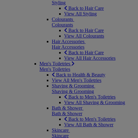
Styling
Back to Hair Care
View All Styling
Colourants
Colourants
Back to Hair Care
View All Colourants
Hair Accessories
Hair Accessories
Back to Hair Care
View All Hair Accessories
Men's Toiletries
Men's Toiletries
Back to Health & Beauty
View All Men's Toiletries
Shaving & Grooming
Shaving & Grooming
Back to Men's Toiletries
View All Shaving & Grooming
Bath & Shower
Bath & Shower
Back to Men's Toiletries
View All Bath & Shower
Skincare
Skincare