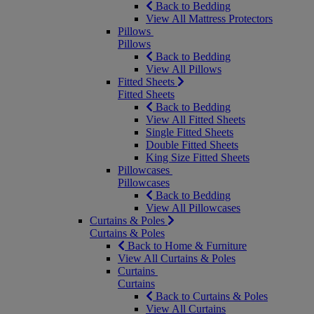
Back to Bedding
View All Mattress Protectors
Pillows
Pillows
Back to Bedding
View All Pillows
Fitted Sheets
Fitted Sheets
Back to Bedding
View All Fitted Sheets
Single Fitted Sheets
Double Fitted Sheets
King Size Fitted Sheets
Pillowcases
Pillowcases
Back to Bedding
View All Pillowcases
Curtains & Poles
Curtains & Poles
Back to Home & Furniture
View All Curtains & Poles
Curtains
Curtains
Back to Curtains & Poles
View All Curtains