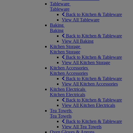
Tableware
Tableware
Back to Kitchen & Tableware
View All Tableware
Baking
Baking
Back to Kitchen & Tableware
View All Baking
Kitchen Storage
Kitchen Storage
Back to Kitchen & Tableware
View All Kitchen Storage
Kitchen Accessories
Kitchen Accessories
Back to Kitchen & Tableware
View All Kitchen Accessories
Kitchen Electricals
Kitchen Electricals
Back to Kitchen & Tableware
View All Kitchen Electricals
Tea Towels
Tea Towels
Back to Kitchen & Tableware
View All Tea Towels
Oven Gloves & Aprons