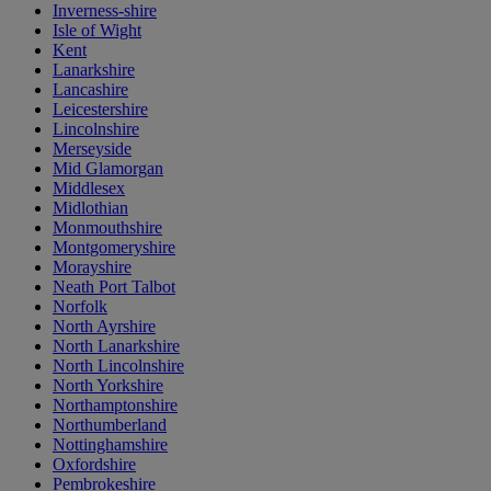
Inverness-shire
Isle of Wight
Kent
Lanarkshire
Lancashire
Leicestershire
Lincolnshire
Merseyside
Mid Glamorgan
Middlesex
Midlothian
Monmouthshire
Montgomeryshire
Morayshire
Neath Port Talbot
Norfolk
North Ayrshire
North Lanarkshire
North Lincolnshire
North Yorkshire
Northamptonshire
Northumberland
Nottinghamshire
Oxfordshire
Pembrokeshire