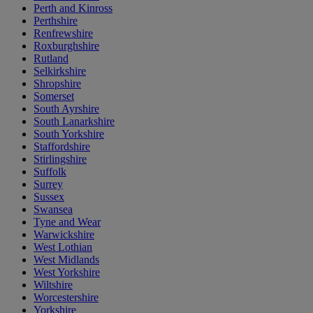
Perth and Kinross
Perthshire
Renfrewshire
Roxburghshire
Rutland
Selkirkshire
Shropshire
Somerset
South Ayrshire
South Lanarkshire
South Yorkshire
Staffordshire
Stirlingshire
Suffolk
Surrey
Sussex
Swansea
Tyne and Wear
Warwickshire
West Lothian
West Midlands
West Yorkshire
Wiltshire
Worcestershire
Yorkshire