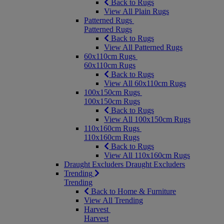
Back to Rugs
View All Plain Rugs
Patterned Rugs
Patterned Rugs
Back to Rugs
View All Patterned Rugs
60x110cm Rugs
60x110cm Rugs
Back to Rugs
View All 60x110cm Rugs
100x150cm Rugs
100x150cm Rugs
Back to Rugs
View All 100x150cm Rugs
110x160cm Rugs
110x160cm Rugs
Back to Rugs
View All 110x160cm Rugs
Draught Excluders
Draught Excluders
Trending
Trending
Back to Home & Furniture
View All Trending
Harvest
Harvest