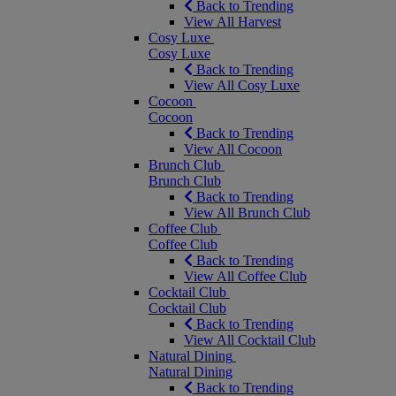
Back to Trending
View All Harvest
Cosy Luxe
Cosy Luxe
Back to Trending
View All Cosy Luxe
Cocoon
Cocoon
Back to Trending
View All Cocoon
Brunch Club
Brunch Club
Back to Trending
View All Brunch Club
Coffee Club
Coffee Club
Back to Trending
View All Coffee Club
Cocktail Club
Cocktail Club
Back to Trending
View All Cocktail Club
Natural Dining
Natural Dining
Back to Trending