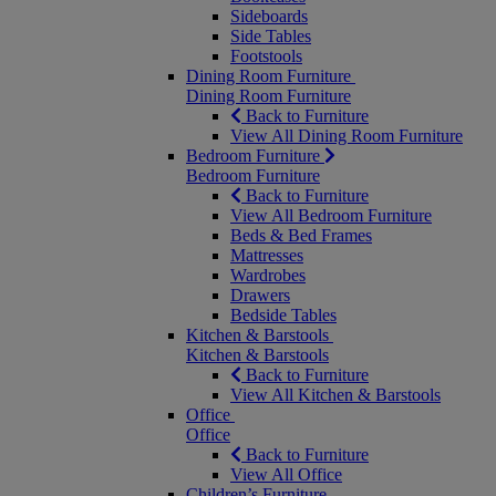
Sideboards
Side Tables
Footstools
Dining Room Furniture
Dining Room Furniture
Back to Furniture
View All Dining Room Furniture
Bedroom Furniture
Bedroom Furniture
Back to Furniture
View All Bedroom Furniture
Beds & Bed Frames
Mattresses
Wardrobes
Drawers
Bedside Tables
Kitchen & Barstools
Kitchen & Barstools
Back to Furniture
View All Kitchen & Barstools
Office
Office
Back to Furniture
View All Office
Children’s Furniture