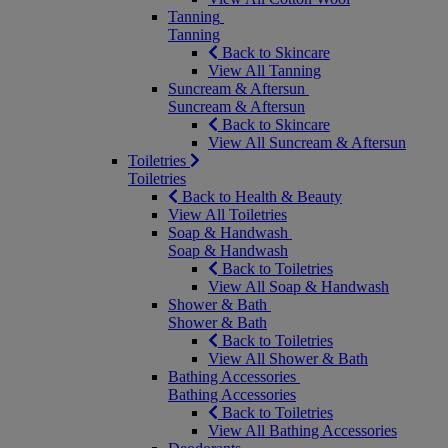
Tanning
Tanning
Back to Skincare
View All Tanning
Suncream & Aftersun
Suncream & Aftersun
Back to Skincare
View All Suncream & Aftersun
Toiletries
Toiletries
Back to Health & Beauty
View All Toiletries
Soap & Handwash
Soap & Handwash
Back to Toiletries
View All Soap & Handwash
Shower & Bath
Shower & Bath
Back to Toiletries
View All Shower & Bath
Bathing Accessories
Bathing Accessories
Back to Toiletries
View All Bathing Accessories