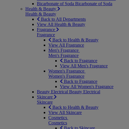
Bicarbonate of Soda
Bicarbonate of Soda
Health & Beauty
Health & Beauty
Back to All Departments
View All Health & Beauty
Fragrance
Fragrance
Back to Health & Beauty
View All Fragrance
Men's Fragrance
Men's Fragrance
Back to Fragrance
View All Men's Fragrance
Women's Fragrance
Women's Fragrance
Back to Fragrance
View All Women's Fragrance
Beauty Electrical
Beauty Electrical
Skincare
Skincare
Back to Health & Beauty
View All Skincare
Cosmetics
Cosmetics
Back to Skincare