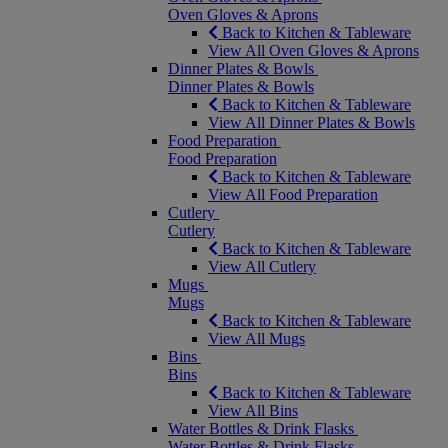
Oven Gloves & Aprons
Back to Kitchen & Tableware
View All Oven Gloves & Aprons
Dinner Plates & Bowls
Dinner Plates & Bowls
Back to Kitchen & Tableware
View All Dinner Plates & Bowls
Food Preparation
Food Preparation
Back to Kitchen & Tableware
View All Food Preparation
Cutlery
Cutlery
Back to Kitchen & Tableware
View All Cutlery
Mugs
Mugs
Back to Kitchen & Tableware
View All Mugs
Bins
Bins
Back to Kitchen & Tableware
View All Bins
Water Bottles & Drink Flasks
Water Bottles & Drink Flasks