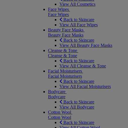
View All Cosmetics
Face Wipes
Face Wipes
Back to Skincare
View All Face Wipes
Beauty Face Masks
Beauty Face Masks
Back to Skincare
View All Beauty Face Masks
Cleanse & Tone
Cleanse & Tone
Back to Skincare
View All Cleanse & Tone
Facial Moisturisers
Facial Moisturisers
Back to Skincare
View All Facial Moisturisers
Bodycare
Bodycare
Back to Skincare
View All Bodycare
Cotton Wool
Cotton Wool
Back to Skincare
View All Cotton Wool