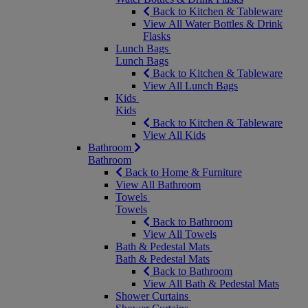
Back to Kitchen & Tableware
View All Water Bottles & Drink
Flasks
Lunch Bags
Lunch Bags
Back to Kitchen & Tableware
View All Lunch Bags
Kids
Kids
Back to Kitchen & Tableware
View All Kids
Bathroom
Bathroom
Back to Home & Furniture
View All Bathroom
Towels
Towels
Back to Bathroom
View All Towels
Bath & Pedestal Mats
Bath & Pedestal Mats
Back to Bathroom
View All Bath & Pedestal Mats
Shower Curtains