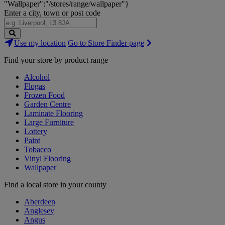
"Wallpaper":"/stores/range/wallpaper"}
Enter a city, town or post code
Search
Use my location
Go to Store Finder page
Stores
Find your store by product range
Alcohol
Flogas
Frozen Food
Garden Centre
Laminate Flooring
Large Furniture
Lottery
Paint
Tobacco
Vinyl Flooring
Wallpaper
Find a local store in your county
Aberdeen
Anglesey
Angus