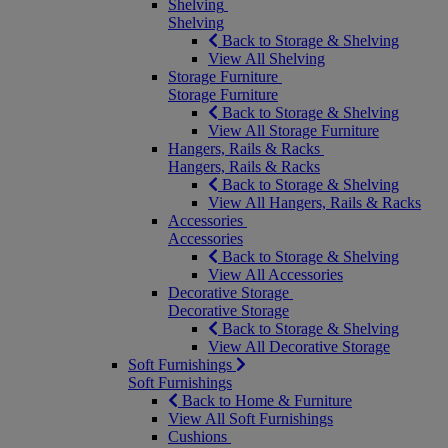
Shelving
Shelving
Back to Storage & Shelving
View All Shelving
Storage Furniture
Storage Furniture
Back to Storage & Shelving
View All Storage Furniture
Hangers, Rails & Racks
Hangers, Rails & Racks
Back to Storage & Shelving
View All Hangers, Rails & Racks
Accessories
Accessories
Back to Storage & Shelving
View All Accessories
Decorative Storage
Decorative Storage
Back to Storage & Shelving
View All Decorative Storage
Soft Furnishings
Soft Furnishings
Back to Home & Furniture
View All Soft Furnishings
Cushions