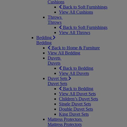
Cushions
Back to Soft Furnishings
View All Cushions
Throws
Throws
Back to Soft Furnishings
View All Throws
Bedding
Bedding
Back to Home & Furniture
View All Bedding
Duvets
Duvets
Back to Bedding
View All Duvets
Duvet Sets
Duvet Sets
Back to Bedding
View All Duvet Sets
Children’s Duvet Sets
Single Duvet Sets
Double Duvet Sets
King Duvet Sets
Mattress Protectors
Mattress Protectors