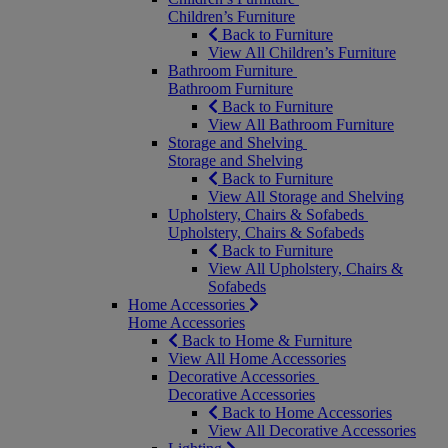
Children’s Furniture
Back to Furniture
View All Children’s Furniture
Bathroom Furniture
Bathroom Furniture
Back to Furniture
View All Bathroom Furniture
Storage and Shelving
Storage and Shelving
Back to Furniture
View All Storage and Shelving
Upholstery, Chairs & Sofabeds
Upholstery, Chairs & Sofabeds
Back to Furniture
View All Upholstery, Chairs &
Sofabeds
Home Accessories
Home Accessories
Back to Home & Furniture
View All Home Accessories
Decorative Accessories
Decorative Accessories
Back to Home Accessories
View All Decorative Accessories