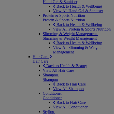
Hand Gel & Sanitiser
Back to Health & Wellbeing
View All Hand Gel & Sanitiser
Protein & Sports Nutrition
Protein & Sports Nutrition
Back to Health & Wellbeing
View All Protein & Sports Nutrition
Slimming & Weight Management
Slimming & Weight Management
Back to Health & Wellbeing
View All Slimming & Weight
Management
Hair Care
Hair Care
Back to Health & Beauty
View All Hair Care
Shampoo
Shampoo
Back to Hair Care
View All Shampoo
Conditioner
Conditioner
Back to Hair Care
View All Conditioner
Styling