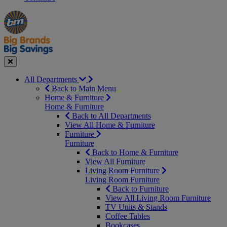
Manager's
Occasions
Offers
Special
&
Seasonal
Close
All Departments
Back to Main Menu
Home & Furniture
Home & Furniture
Back to All Departments
View All Home & Furniture
Furniture
Furniture
Back to Home & Furniture
View All Furniture
Living Room Furniture
Living Room Furniture
Back to Furniture
View All Living Room Furniture
TV Units & Stands
Coffee Tables
Bookcases