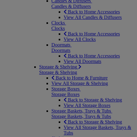
Candles & Diffusers
Candles & Diffusers
Back to Home Accessories
View All Candles & Diffusers
Clocks
Clocks
Back to Home Accessories
View All Clocks
Doormats
Doormats
Back to Home Accessories
View All Doormats
Storage & Shelving
Storage & Shelving
Back to Home & Furniture
View All Storage & Shelving
Storage Boxes
Storage Boxes
Back to Storage & Shelving
View All Storage Boxes
Storage Baskets, Trays & Tubs
Storage Baskets, Trays & Tubs
Back to Storage & Shelving
View All Storage Baskets, Trays &
Tubs