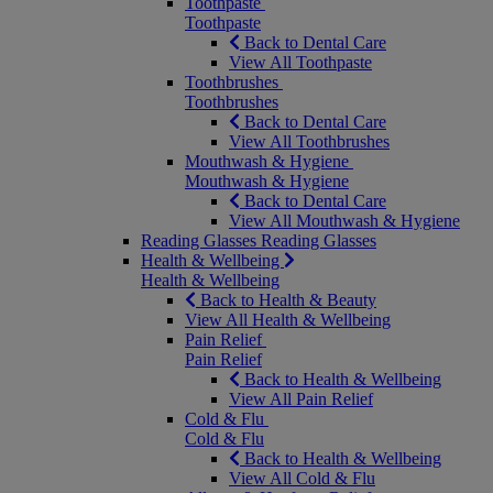
Toothpaste
Toothpaste
Back to Dental Care
View All Toothpaste
Toothbrushes
Toothbrushes
Back to Dental Care
View All Toothbrushes
Mouthwash & Hygiene
Mouthwash & Hygiene
Back to Dental Care
View All Mouthwash & Hygiene
Reading Glasses
Reading Glasses
Health & Wellbeing
Health & Wellbeing
Back to Health & Beauty
View All Health & Wellbeing
Pain Relief
Pain Relief
Back to Health & Wellbeing
View All Pain Relief
Cold & Flu
Cold & Flu
Back to Health & Wellbeing
View All Cold & Flu