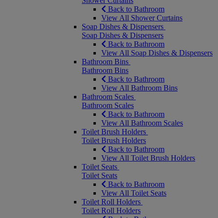
Shower Curtains
Back to Bathroom
View All Shower Curtains
Soap Dishes & Dispensers
Soap Dishes & Dispensers
Back to Bathroom
View All Soap Dishes & Dispensers
Bathroom Bins
Bathroom Bins
Back to Bathroom
View All Bathroom Bins
Bathroom Scales
Bathroom Scales
Back to Bathroom
View All Bathroom Scales
Toilet Brush Holders
Toilet Brush Holders
Back to Bathroom
View All Toilet Brush Holders
Toilet Seats
Toilet Seats
Back to Bathroom
View All Toilet Seats
Toilet Roll Holders
Toilet Roll Holders