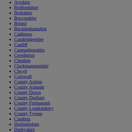
Ayrshire
Bedfordshire
Berkshire
Breconshire
Bristol
Buckinghamshire
Caithness
Cambridgeshire
Cardiff
Carmarthenshire
Ceredigion
Cheshire
Clackmannanshire
Clwyd
Cornwall
County Antrim
County Armagh
County Down
County Durham
County Fermanagh
County Londonderry
County Tyrone
Cumbria
Denbighshire
Derbyshire