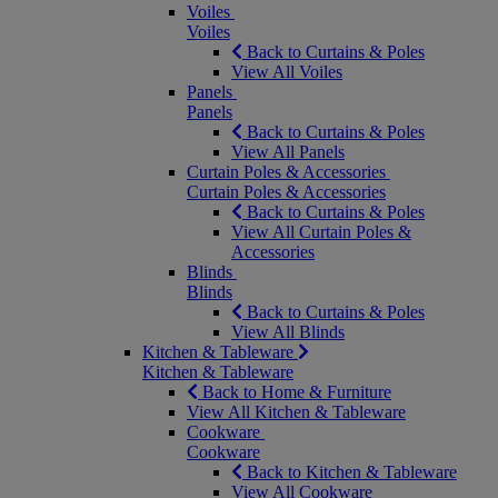
Voiles
Voiles
Back to Curtains & Poles
View All Voiles
Panels
Panels
Back to Curtains & Poles
View All Panels
Curtain Poles & Accessories
Curtain Poles & Accessories
Back to Curtains & Poles
View All Curtain Poles &
Accessories
Blinds
Blinds
Back to Curtains & Poles
View All Blinds
Kitchen & Tableware
Kitchen & Tableware
Back to Home & Furniture
View All Kitchen & Tableware
Cookware
Cookware
Back to Kitchen & Tableware
View All Cookware