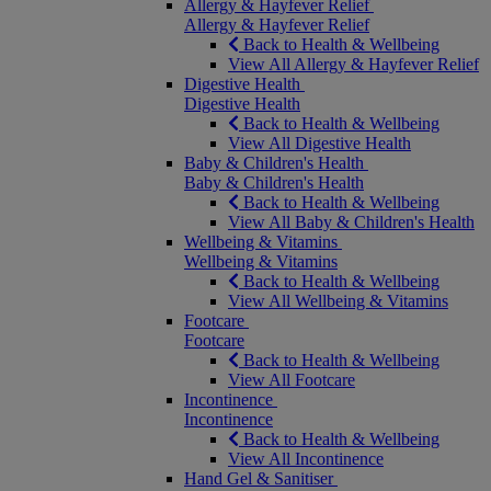
Allergy & Hayfever Relief
Allergy & Hayfever Relief
Back to Health & Wellbeing
View All Allergy & Hayfever Relief
Digestive Health
Digestive Health
Back to Health & Wellbeing
View All Digestive Health
Baby & Children's Health
Baby & Children's Health
Back to Health & Wellbeing
View All Baby & Children's Health
Wellbeing & Vitamins
Wellbeing & Vitamins
Back to Health & Wellbeing
View All Wellbeing & Vitamins
Footcare
Footcare
Back to Health & Wellbeing
View All Footcare
Incontinence
Incontinence
Back to Health & Wellbeing
View All Incontinence
Hand Gel & Sanitiser