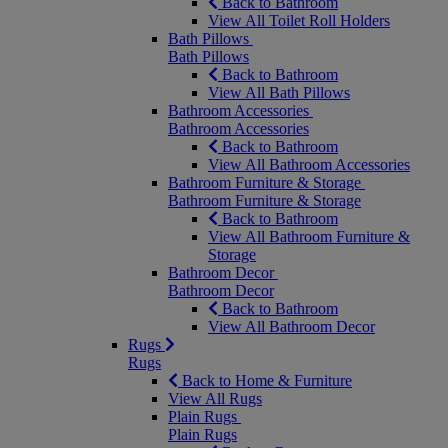
Back to Bathroom
View All Toilet Roll Holders
Bath Pillows
Bath Pillows
Back to Bathroom
View All Bath Pillows
Bathroom Accessories
Bathroom Accessories
Back to Bathroom
View All Bathroom Accessories
Bathroom Furniture & Storage
Bathroom Furniture & Storage
Back to Bathroom
View All Bathroom Furniture &
Storage
Bathroom Decor
Bathroom Decor
Back to Bathroom
View All Bathroom Decor
Rugs
Rugs
Back to Home & Furniture
View All Rugs
Plain Rugs
Plain Rugs