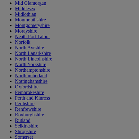
Mid Glamorgan
Middlesex
Midlothian
Monmouthshire
Montgomeryshire
Morayshire
Neath Port Talbot
Norfolk
North Ayrshire
North Lanarkshire
North Lincolnshire
North Yorkshire
Northamptonshire
Northumberland
Nottinghamshire
Oxfordshire
Pembrokeshire
Perth and Kinross
Perthshire
Renfrewshire
Roxburghshire
Rutland
Selkirkshire
Shropshire
Somerset