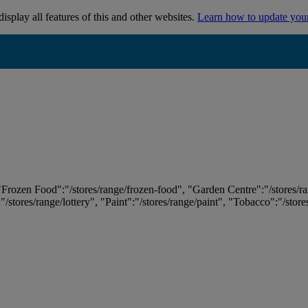
isplay all features of this and other websites.
Learn how to update you
 "Frozen Food":"/stores/range/frozen-food", "Garden Centre":"/stores/r
:"/stores/range/lottery", "Paint":"/stores/range/paint", "Tobacco":"/stor