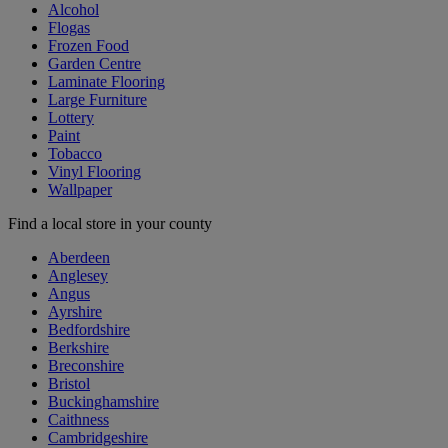
Alcohol
Flogas
Frozen Food
Garden Centre
Laminate Flooring
Large Furniture
Lottery
Paint
Tobacco
Vinyl Flooring
Wallpaper
Find a local store in your county
Aberdeen
Anglesey
Angus
Ayrshire
Bedfordshire
Berkshire
Breconshire
Bristol
Buckinghamshire
Caithness
Cambridgeshire