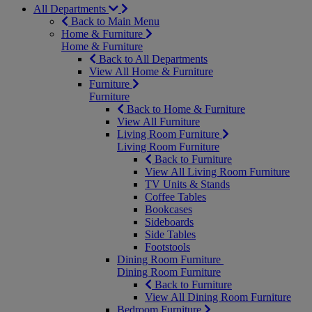
All Departments
Back to Main Menu
Home & Furniture
Home & Furniture
Back to All Departments
View All Home & Furniture
Furniture
Furniture
Back to Home & Furniture
View All Furniture
Living Room Furniture
Living Room Furniture
Back to Furniture
View All Living Room Furniture
TV Units & Stands
Coffee Tables
Bookcases
Sideboards
Side Tables
Footstools
Dining Room Furniture
Dining Room Furniture
Back to Furniture
View All Dining Room Furniture
Bedroom Furniture