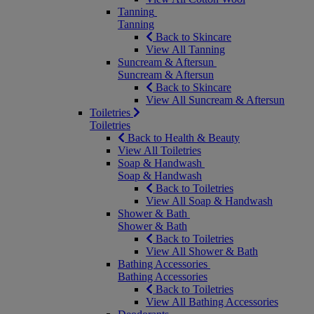
Tanning
Tanning
Back to Skincare
View All Tanning
Suncream & Aftersun
Suncream & Aftersun
Back to Skincare
View All Suncream & Aftersun
Toiletries
Toiletries
Back to Health & Beauty
View All Toiletries
Soap & Handwash
Soap & Handwash
Back to Toiletries
View All Soap & Handwash
Shower & Bath
Shower & Bath
Back to Toiletries
View All Shower & Bath
Bathing Accessories
Bathing Accessories
Back to Toiletries
View All Bathing Accessories