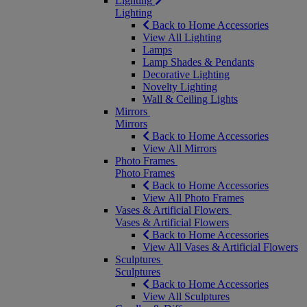
Lighting
Lighting
Back to Home Accessories
View All Lighting
Lamps
Lamp Shades & Pendants
Decorative Lighting
Novelty Lighting
Wall & Ceiling Lights
Mirrors
Mirrors
Back to Home Accessories
View All Mirrors
Photo Frames
Photo Frames
Back to Home Accessories
View All Photo Frames
Vases & Artificial Flowers
Vases & Artificial Flowers
Back to Home Accessories
View All Vases & Artificial Flowers
Sculptures
Sculptures
Back to Home Accessories
View All Sculptures