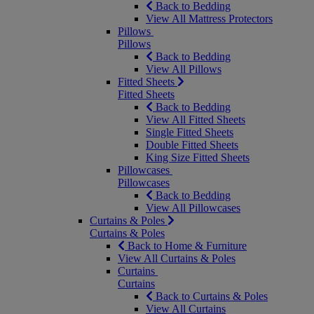
Back to Bedding
View All Mattress Protectors
Pillows
Pillows
Back to Bedding
View All Pillows
Fitted Sheets
Fitted Sheets
Back to Bedding
View All Fitted Sheets
Single Fitted Sheets
Double Fitted Sheets
King Size Fitted Sheets
Pillowcases
Pillowcases
Back to Bedding
View All Pillowcases
Curtains & Poles
Curtains & Poles
Back to Home & Furniture
View All Curtains & Poles
Curtains
Curtains
Back to Curtains & Poles
View All Curtains