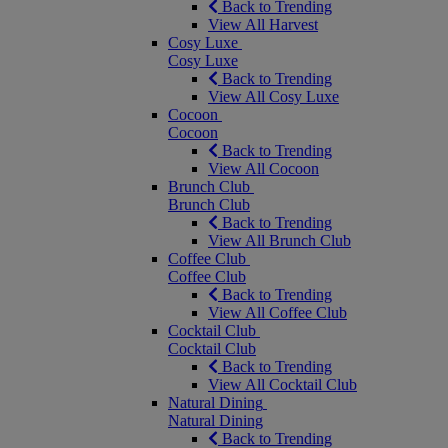
Back to Trending
View All Harvest
Cosy Luxe
Cosy Luxe
Back to Trending
View All Cosy Luxe
Cocoon
Cocoon
Back to Trending
View All Cocoon
Brunch Club
Brunch Club
Back to Trending
View All Brunch Club
Coffee Club
Coffee Club
Back to Trending
View All Coffee Club
Cocktail Club
Cocktail Club
Back to Trending
View All Cocktail Club
Natural Dining
Natural Dining
Back to Trending