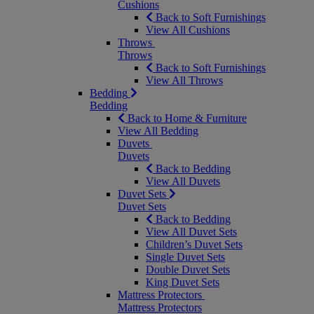
Cushions
Back to Soft Furnishings
View All Cushions
Throws
Throws
Back to Soft Furnishings
View All Throws
Bedding
Bedding
Back to Home & Furniture
View All Bedding
Duvets
Duvets
Back to Bedding
View All Duvets
Duvet Sets
Duvet Sets
Back to Bedding
View All Duvet Sets
Children’s Duvet Sets
Single Duvet Sets
Double Duvet Sets
King Duvet Sets
Mattress Protectors
Mattress Protectors