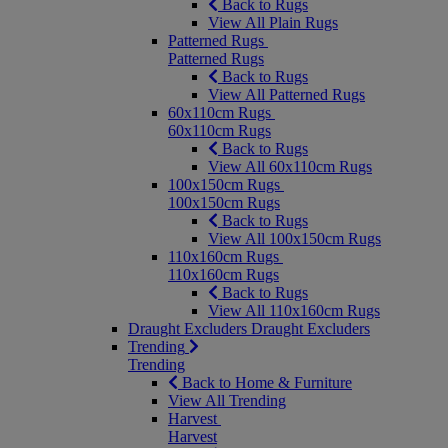
Back to Rugs
View All Plain Rugs
Patterned Rugs
Patterned Rugs
Back to Rugs
View All Patterned Rugs
60x110cm Rugs
60x110cm Rugs
Back to Rugs
View All 60x110cm Rugs
100x150cm Rugs
100x150cm Rugs
Back to Rugs
View All 100x150cm Rugs
110x160cm Rugs
110x160cm Rugs
Back to Rugs
View All 110x160cm Rugs
Draught Excluders
Draught Excluders
Trending
Trending
Back to Home & Furniture
View All Trending
Harvest
Harvest