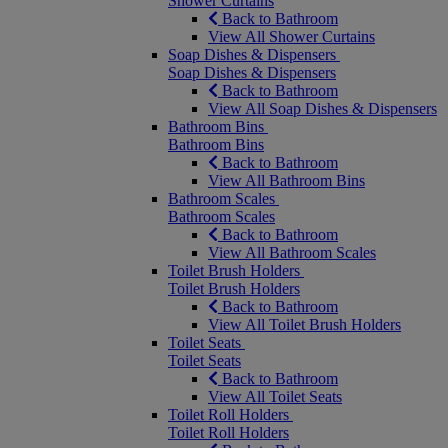
Shower Curtains
Back to Bathroom
View All Shower Curtains
Soap Dishes & Dispensers
Soap Dishes & Dispensers
Back to Bathroom
View All Soap Dishes & Dispensers
Bathroom Bins
Bathroom Bins
Back to Bathroom
View All Bathroom Bins
Bathroom Scales
Bathroom Scales
Back to Bathroom
View All Bathroom Scales
Toilet Brush Holders
Toilet Brush Holders
Back to Bathroom
View All Toilet Brush Holders
Toilet Seats
Toilet Seats
Back to Bathroom
View All Toilet Seats
Toilet Roll Holders
Toilet Roll Holders