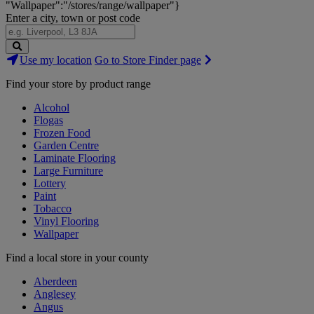
"Wallpaper":"/stores/range/wallpaper"}
Enter a city, town or post code
Search
Use my location
Go to Store Finder page
Stores
Find your store by product range
Alcohol
Flogas
Frozen Food
Garden Centre
Laminate Flooring
Large Furniture
Lottery
Paint
Tobacco
Vinyl Flooring
Wallpaper
Find a local store in your county
Aberdeen
Anglesey
Angus