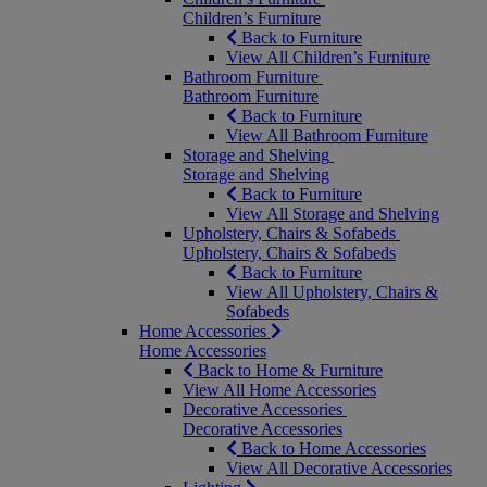
Children’s Furniture
Back to Furniture
View All Children’s Furniture
Bathroom Furniture
Bathroom Furniture
Back to Furniture
View All Bathroom Furniture
Storage and Shelving
Storage and Shelving
Back to Furniture
View All Storage and Shelving
Upholstery, Chairs & Sofabeds
Upholstery, Chairs & Sofabeds
Back to Furniture
View All Upholstery, Chairs &
Sofabeds
Home Accessories
Home Accessories
Back to Home & Furniture
View All Home Accessories
Decorative Accessories
Decorative Accessories
Back to Home Accessories
View All Decorative Accessories