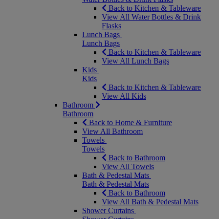
Back to Kitchen & Tableware
View All Water Bottles & Drink
Flasks
Lunch Bags
Lunch Bags
Back to Kitchen & Tableware
View All Lunch Bags
Kids
Kids
Back to Kitchen & Tableware
View All Kids
Bathroom
Bathroom
Back to Home & Furniture
View All Bathroom
Towels
Towels
Back to Bathroom
View All Towels
Bath & Pedestal Mats
Bath & Pedestal Mats
Back to Bathroom
View All Bath & Pedestal Mats
Shower Curtains