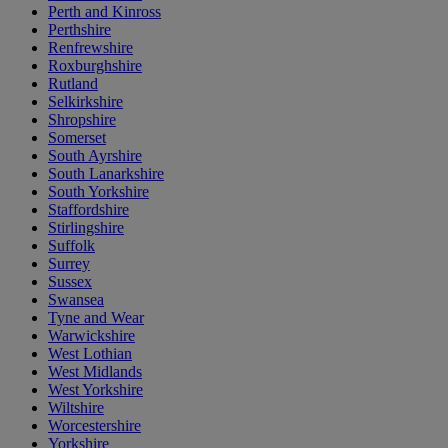
Perth and Kinross
Perthshire
Renfrewshire
Roxburghshire
Rutland
Selkirkshire
Shropshire
Somerset
South Ayrshire
South Lanarkshire
South Yorkshire
Staffordshire
Stirlingshire
Suffolk
Surrey
Sussex
Swansea
Tyne and Wear
Warwickshire
West Lothian
West Midlands
West Yorkshire
Wiltshire
Worcestershire
Yorkshire