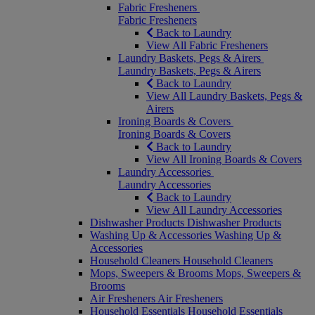
Fabric Fresheners
Fabric Fresheners
Back to Laundry
View All Fabric Fresheners
Laundry Baskets, Pegs & Airers
Laundry Baskets, Pegs & Airers
Back to Laundry
View All Laundry Baskets, Pegs &
Airers
Ironing Boards & Covers
Ironing Boards & Covers
Back to Laundry
View All Ironing Boards & Covers
Laundry Accessories
Laundry Accessories
Back to Laundry
View All Laundry Accessories
Dishwasher Products
Dishwasher Products
Washing Up & Accessories
Washing Up &
Accessories
Household Cleaners
Household Cleaners
Mops, Sweepers & Brooms
Mops, Sweepers &
Brooms
Air Fresheners
Air Fresheners
Household Essentials
Household Essentials