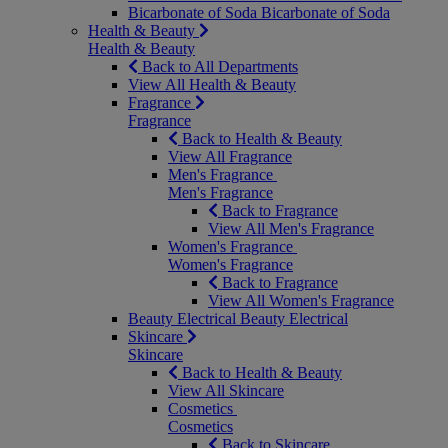
Bicarbonate of Soda
Bicarbonate of Soda
Health & Beauty
Health & Beauty
Back to All Departments
View All Health & Beauty
Fragrance
Fragrance
Back to Health & Beauty
View All Fragrance
Men's Fragrance
Men's Fragrance
Back to Fragrance
View All Men's Fragrance
Women's Fragrance
Women's Fragrance
Back to Fragrance
View All Women's Fragrance
Beauty Electrical
Beauty Electrical
Skincare
Skincare
Back to Health & Beauty
View All Skincare
Cosmetics
Cosmetics
Back to Skincare