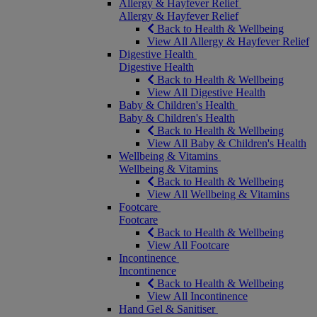
Allergy & Hayfever Relief
Allergy & Hayfever Relief
Back to Health & Wellbeing
View All Allergy & Hayfever Relief
Digestive Health
Digestive Health
Back to Health & Wellbeing
View All Digestive Health
Baby & Children's Health
Baby & Children's Health
Back to Health & Wellbeing
View All Baby & Children's Health
Wellbeing & Vitamins
Wellbeing & Vitamins
Back to Health & Wellbeing
View All Wellbeing & Vitamins
Footcare
Footcare
Back to Health & Wellbeing
View All Footcare
Incontinence
Incontinence
Back to Health & Wellbeing
View All Incontinence
Hand Gel & Sanitiser