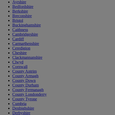
Ayrshire
Bedfordshire
Berkshire
Breconshire
Bristol
Buckinghamshire
Caithness
Cambridgeshire
Cardiff
Carmarthenshire
Ceredigion
Cheshire
Clackmannanshire
Clwyd
Cornwall
County Antrim
County Armagh
County Down
County Durham
County Fermanagh
County Londonderry
County Tyrone
Cumbria
Denbighshire
Derbyshire