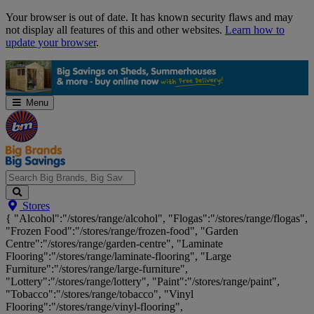
Skip
Your browser is out of date. It has known security flaws and may
Navigation
not display all features of this and other websites.
Learn how to
update your browser
.
Menu
Search
Stores
Big
{ "Alcohol":"/stores/range/alcohol", "Flogas":"/stores/range/flogas",
Brands,
"Frozen Food":"/stores/range/frozen-food", "Garden
Big
Centre":"/stores/range/garden-centre", "Laminate
Savings...
Flooring":"/stores/range/laminate-flooring", "Large
Furniture":"/stores/range/large-furniture",
"Lottery":"/stores/range/lottery", "Paint":"/stores/range/paint",
"Tobacco":"/stores/range/tobacco", "Vinyl
Flooring":"/stores/range/vinyl-flooring",