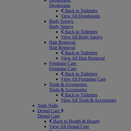
Deodorants
Deodorants
Back to Toiletries
View All Deodorants
Body Sprays
Body Sprays
Back to Toiletries
View All Body Sprays
Hair Removal
Hair Removal
Back to Toiletries
View All Hair Removal
Feminine Care
Feminine Care
Back to Toiletries
View All Feminine Care
Tools & Accessories
Tools & Accessories
Back to Toiletries
View All Tools & Accessories
Nails
Nails
Dental Care
Dental Care
Back to Health & Beauty
View All Dental Care