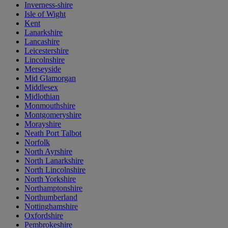
Inverness-shire
Isle of Wight
Kent
Lanarkshire
Lancashire
Leicestershire
Lincolnshire
Merseyside
Mid Glamorgan
Middlesex
Midlothian
Monmouthshire
Montgomeryshire
Morayshire
Neath Port Talbot
Norfolk
North Ayrshire
North Lanarkshire
North Lincolnshire
North Yorkshire
Northamptonshire
Northumberland
Nottinghamshire
Oxfordshire
Pembrokeshire