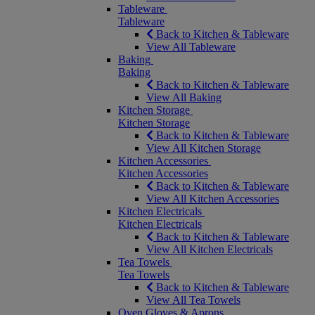
Tableware
Tableware
Back to Kitchen & Tableware
View All Tableware
Baking
Baking
Back to Kitchen & Tableware
View All Baking
Kitchen Storage
Kitchen Storage
Back to Kitchen & Tableware
View All Kitchen Storage
Kitchen Accessories
Kitchen Accessories
Back to Kitchen & Tableware
View All Kitchen Accessories
Kitchen Electricals
Kitchen Electricals
Back to Kitchen & Tableware
View All Kitchen Electricals
Tea Towels
Tea Towels
Back to Kitchen & Tableware
View All Tea Towels
Oven Gloves & Aprons