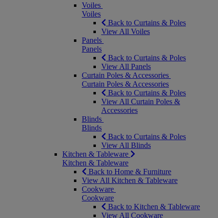
Voiles
Voiles
Back to Curtains & Poles
View All Voiles
Panels
Panels
Back to Curtains & Poles
View All Panels
Curtain Poles & Accessories
Curtain Poles & Accessories
Back to Curtains & Poles
View All Curtain Poles &
Accessories
Blinds
Blinds
Back to Curtains & Poles
View All Blinds
Kitchen & Tableware
Kitchen & Tableware
Back to Home & Furniture
View All Kitchen & Tableware
Cookware
Cookware
Back to Kitchen & Tableware
View All Cookware