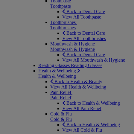
Toothpaste
Toothpaste
Back to Dental Care
View All Toothpaste
Toothbrushes
Toothbrushes
Back to Dental Care
View All Toothbrushes
Mouthwash & Hygiene
Mouthwash & Hygiene
Back to Dental Care
View All Mouthwash & Hygiene
Reading Glasses
Reading Glasses
Health & Wellbeing
Health & Wellbeing
Back to Health & Beauty
View All Health & Wellbeing
Pain Relief
Pain Relief
Back to Health & Wellbeing
View All Pain Relief
Cold & Flu
Cold & Flu
Back to Health & Wellbeing
View All Cold & Flu