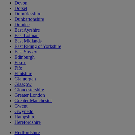
Devon
Dorset
Dumfriesshire
Dunbartonshire
Dundee
East Ayrshire
East Lothian
East Midlands
East Riding of Yorkshire
East Sussex
Edinburgh
Essex
Fife
Flintshire
Glamorgan
Glasgow
Gloucestershire
Greater London
Greater Manchester
Gwent
Gwynedd
Hampshire
Herefordshire
Hertfordshire