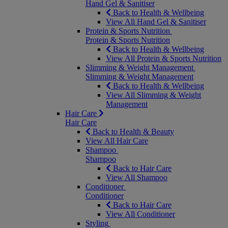
Hand Gel & Sanitiser
Back to Health & Wellbeing
View All Hand Gel & Sanitiser
Protein & Sports Nutrition
Protein & Sports Nutrition
Back to Health & Wellbeing
View All Protein & Sports Nutrition
Slimming & Weight Management
Slimming & Weight Management
Back to Health & Wellbeing
View All Slimming & Weight
Management
Hair Care
Hair Care
Back to Health & Beauty
View All Hair Care
Shampoo
Shampoo
Back to Hair Care
View All Shampoo
Conditioner
Conditioner
Back to Hair Care
View All Conditioner
Styling