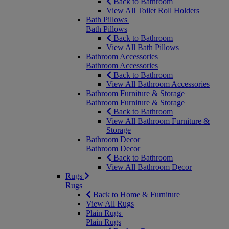
Back to Bathroom
View All Toilet Roll Holders
Bath Pillows
Bath Pillows
Back to Bathroom
View All Bath Pillows
Bathroom Accessories
Bathroom Accessories
Back to Bathroom
View All Bathroom Accessories
Bathroom Furniture & Storage
Bathroom Furniture & Storage
Back to Bathroom
View All Bathroom Furniture &
Storage
Bathroom Decor
Bathroom Decor
Back to Bathroom
View All Bathroom Decor
Rugs
Rugs
Back to Home & Furniture
View All Rugs
Plain Rugs
Plain Rugs