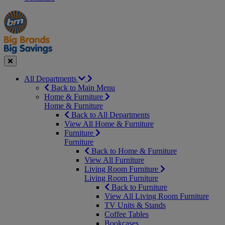
Manager's
Occasions
Offers
Special
&
Seasonal
Close
All Departments
Back to Main Menu
Home & Furniture
Home & Furniture
Back to All Departments
View All Home & Furniture
Furniture
Furniture
Back to Home & Furniture
View All Furniture
Living Room Furniture
Living Room Furniture
Back to Furniture
View All Living Room Furniture
TV Units & Stands
Coffee Tables
Bookcases