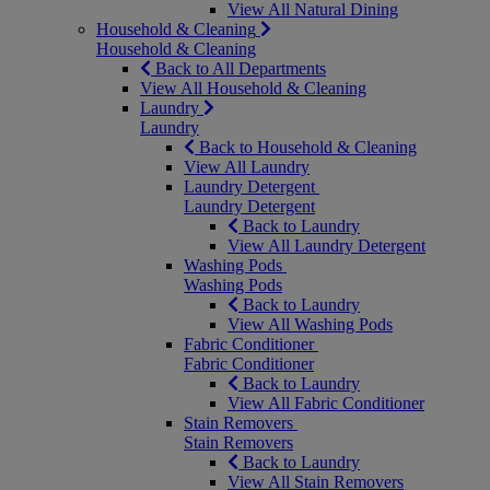
View All Natural Dining
Household & Cleaning
Household & Cleaning
Back to All Departments
View All Household & Cleaning
Laundry
Laundry
Back to Household & Cleaning
View All Laundry
Laundry Detergent
Laundry Detergent
Back to Laundry
View All Laundry Detergent
Washing Pods
Washing Pods
Back to Laundry
View All Washing Pods
Fabric Conditioner
Fabric Conditioner
Back to Laundry
View All Fabric Conditioner
Stain Removers
Stain Removers
Back to Laundry
View All Stain Removers