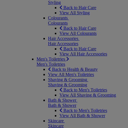
Styling
Back to Hair Care
View All Styling
Colourants
Colourants
Back to Hair Care
View All Colourants
Hair Accessories
Hair Accessories
Back to Hair Care
View All Hair Accessories
Men's Toiletries
Men's Toiletries
Back to Health & Beauty
View All Men's Toiletries
Shaving & Grooming
Shaving & Grooming
Back to Men's Toiletries
View All Shaving & Grooming
Bath & Shower
Bath & Shower
Back to Men's Toiletries
View All Bath & Shower
Skincare
Skincare