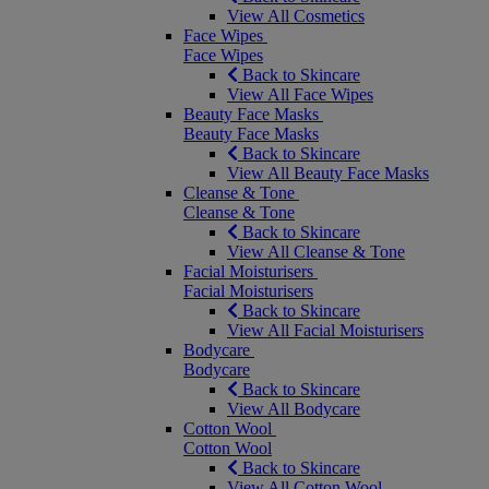
View All Cosmetics
Face Wipes
Face Wipes
Back to Skincare
View All Face Wipes
Beauty Face Masks
Beauty Face Masks
Back to Skincare
View All Beauty Face Masks
Cleanse & Tone
Cleanse & Tone
Back to Skincare
View All Cleanse & Tone
Facial Moisturisers
Facial Moisturisers
Back to Skincare
View All Facial Moisturisers
Bodycare
Bodycare
Back to Skincare
View All Bodycare
Cotton Wool
Cotton Wool
Back to Skincare
View All Cotton Wool