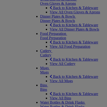
Oven Gloves & Aprons
Back to Kitchen & Tableware
View All Oven Gloves & Aprons
Dinner Plates & Bowls
Dinner Plates & Bowls
Back to Kitchen & Tableware
View All Dinner Plates & Bowls
Food Preparation
Food Preparation
Back to Kitchen & Tableware
View All Food Preparation
Cutlery
Cutlery
Back to Kitchen & Tableware
View All Cutlery
Mugs
Mugs
Back to Kitchen & Tableware
View All Mugs
Bins
Bins
Back to Kitchen & Tableware
View All Bins
Water Bottles & Drink Flasks
Water Bottles & Drink Flasks