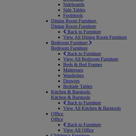
Sideboards
Side Tables
Footstools
Dining Room Furniture
Dining Room Furniture
Back to Furniture
View All Dining Room Furniture
Bedroom Furniture
Bedroom Furniture
Back to Furniture
View All Bedroom Furniture
Beds & Bed Frames
Mattresses
Wardrobes
Drawers
Bedside Tables
Kitchen & Barstools
Kitchen & Barstools
Back to Furniture
View All Kitchen & Barstools
Office
Office
Back to Furniture
View All Office
Children’s Furniture