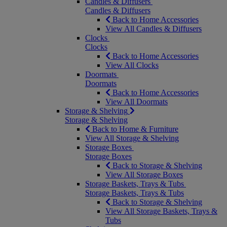
Candles & Diffusers
Candles & Diffusers
Back to Home Accessories
View All Candles & Diffusers
Clocks
Clocks
Back to Home Accessories
View All Clocks
Doormats
Doormats
Back to Home Accessories
View All Doormats
Storage & Shelving
Storage & Shelving
Back to Home & Furniture
View All Storage & Shelving
Storage Boxes
Storage Boxes
Back to Storage & Shelving
View All Storage Boxes
Storage Baskets, Trays & Tubs
Storage Baskets, Trays & Tubs
Back to Storage & Shelving
View All Storage Baskets, Trays &
Tubs