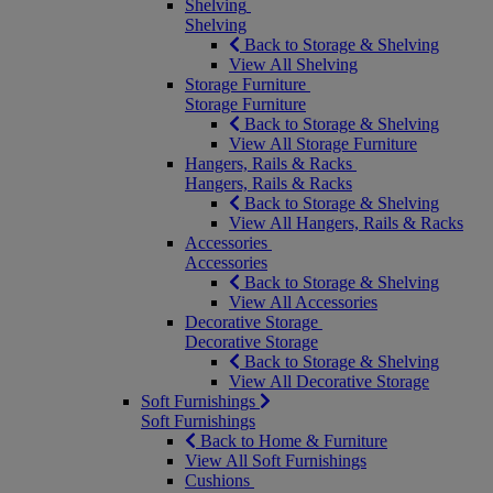
Shelving
Shelving
Back to Storage & Shelving
View All Shelving
Storage Furniture
Storage Furniture
Back to Storage & Shelving
View All Storage Furniture
Hangers, Rails & Racks
Hangers, Rails & Racks
Back to Storage & Shelving
View All Hangers, Rails & Racks
Accessories
Accessories
Back to Storage & Shelving
View All Accessories
Decorative Storage
Decorative Storage
Back to Storage & Shelving
View All Decorative Storage
Soft Furnishings
Soft Furnishings
Back to Home & Furniture
View All Soft Furnishings
Cushions