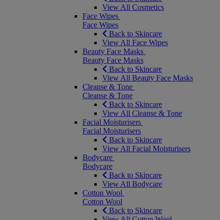
View All Cosmetics
Face Wipes
Face Wipes
Back to Skincare
View All Face Wipes
Beauty Face Masks
Beauty Face Masks
Back to Skincare
View All Beauty Face Masks
Cleanse & Tone
Cleanse & Tone
Back to Skincare
View All Cleanse & Tone
Facial Moisturisers
Facial Moisturisers
Back to Skincare
View All Facial Moisturisers
Bodycare
Bodycare
Back to Skincare
View All Bodycare
Cotton Wool
Cotton Wool
Back to Skincare
View All Cotton Wool