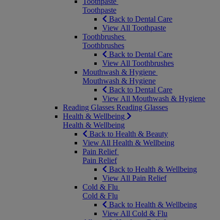
Toothpaste
Toothpaste
Back to Dental Care
View All Toothpaste
Toothbrushes
Toothbrushes
Back to Dental Care
View All Toothbrushes
Mouthwash & Hygiene
Mouthwash & Hygiene
Back to Dental Care
View All Mouthwash & Hygiene
Reading Glasses
Reading Glasses
Health & Wellbeing
Health & Wellbeing
Back to Health & Beauty
View All Health & Wellbeing
Pain Relief
Pain Relief
Back to Health & Wellbeing
View All Pain Relief
Cold & Flu
Cold & Flu
Back to Health & Wellbeing
View All Cold & Flu