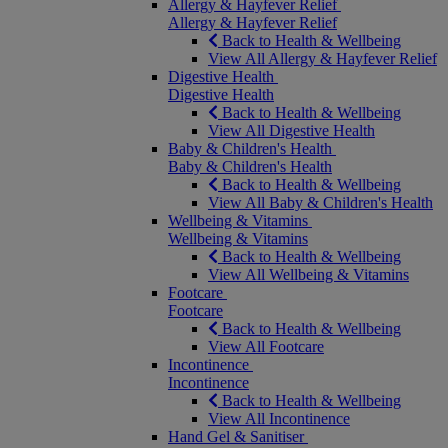
Allergy & Hayfever Relief
Allergy & Hayfever Relief
Back to Health & Wellbeing
View All Allergy & Hayfever Relief
Digestive Health
Digestive Health
Back to Health & Wellbeing
View All Digestive Health
Baby & Children's Health
Baby & Children's Health
Back to Health & Wellbeing
View All Baby & Children's Health
Wellbeing & Vitamins
Wellbeing & Vitamins
Back to Health & Wellbeing
View All Wellbeing & Vitamins
Footcare
Footcare
Back to Health & Wellbeing
View All Footcare
Incontinence
Incontinence
Back to Health & Wellbeing
View All Incontinence
Hand Gel & Sanitiser