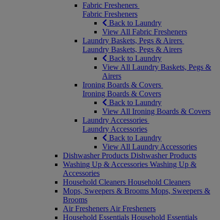
Fabric Fresheners
Fabric Fresheners
Back to Laundry
View All Fabric Fresheners
Laundry Baskets, Pegs & Airers
Laundry Baskets, Pegs & Airers
Back to Laundry
View All Laundry Baskets, Pegs &
Airers
Ironing Boards & Covers
Ironing Boards & Covers
Back to Laundry
View All Ironing Boards & Covers
Laundry Accessories
Laundry Accessories
Back to Laundry
View All Laundry Accessories
Dishwasher Products
Dishwasher Products
Washing Up & Accessories
Washing Up &
Accessories
Household Cleaners
Household Cleaners
Mops, Sweepers & Brooms
Mops, Sweepers &
Brooms
Air Fresheners
Air Fresheners
Household Essentials
Household Essentials