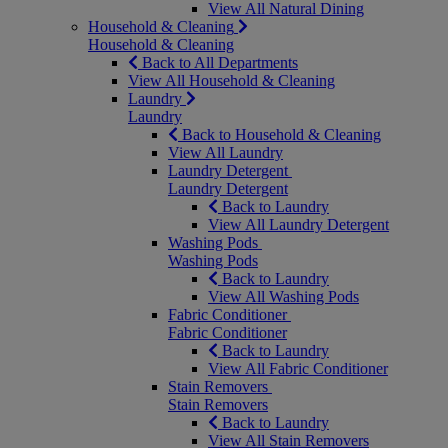
View All Natural Dining
Household & Cleaning
Household & Cleaning
Back to All Departments
View All Household & Cleaning
Laundry
Laundry
Back to Household & Cleaning
View All Laundry
Laundry Detergent
Laundry Detergent
Back to Laundry
View All Laundry Detergent
Washing Pods
Washing Pods
Back to Laundry
View All Washing Pods
Fabric Conditioner
Fabric Conditioner
Back to Laundry
View All Fabric Conditioner
Stain Removers
Stain Removers
Back to Laundry
View All Stain Removers