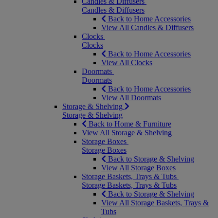
Candles & Diffusers
Candles & Diffusers
Back to Home Accessories
View All Candles & Diffusers
Clocks
Clocks
Back to Home Accessories
View All Clocks
Doormats
Doormats
Back to Home Accessories
View All Doormats
Storage & Shelving
Storage & Shelving
Back to Home & Furniture
View All Storage & Shelving
Storage Boxes
Storage Boxes
Back to Storage & Shelving
View All Storage Boxes
Storage Baskets, Trays & Tubs
Storage Baskets, Trays & Tubs
Back to Storage & Shelving
View All Storage Baskets, Trays &
Tubs