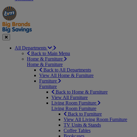
Manager's
Occasions
Offers
Special
&
Seasonal
Close
All Departments
Back to Main Menu
Home & Furniture
Home & Furniture
Back to All Departments
View All Home & Furniture
Furniture
Furniture
Back to Home & Furniture
View All Furniture
Living Room Furniture
Living Room Furniture
Back to Furniture
View All Living Room Furniture
TV Units & Stands
Coffee Tables
Bookcases