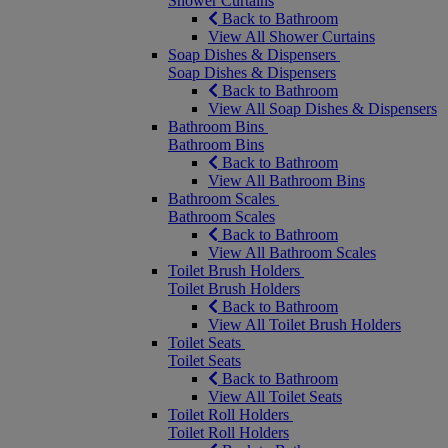
Shower Curtains
Back to Bathroom
View All Shower Curtains
Soap Dishes & Dispensers
Soap Dishes & Dispensers
Back to Bathroom
View All Soap Dishes & Dispensers
Bathroom Bins
Bathroom Bins
Back to Bathroom
View All Bathroom Bins
Bathroom Scales
Bathroom Scales
Back to Bathroom
View All Bathroom Scales
Toilet Brush Holders
Toilet Brush Holders
Back to Bathroom
View All Toilet Brush Holders
Toilet Seats
Toilet Seats
Back to Bathroom
View All Toilet Seats
Toilet Roll Holders
Toilet Roll Holders