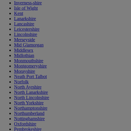
Inverness-shire
Isle of Wight
Kent
Lanarkshire
Lancashire
Leicestershire
Lincolnshire
Merseyside
Mid Glamorgan
Middlesex
Midlothian
Monmouthshire
Montgomeryshire
Morayshire
Neath Port Talbot
Norfolk
North Ayrshire
North Lanarkshire
North Lincolnshire
North Yorkshire
Northamptonshire
Northumberland
Nottinghamshire
Oxfordshire
Pembrokeshire