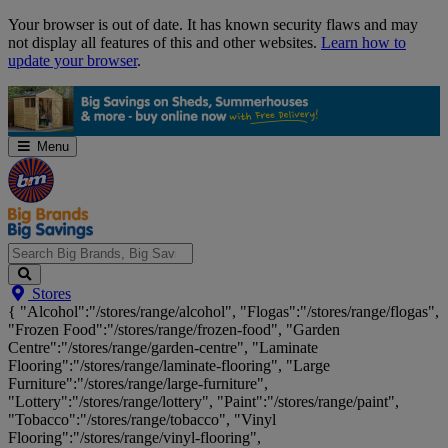
Skip
Your browser is out of date. It has known security flaws and may
Navigation
not display all features of this and other websites.
Learn how to
update your browser
.
Menu
Search
Stores
Big
{ "Alcohol":"/stores/range/alcohol", "Flogas":"/stores/range/flogas",
Brands,
"Frozen Food":"/stores/range/frozen-food", "Garden
Big
Centre":"/stores/range/garden-centre", "Laminate
Savings...
Flooring":"/stores/range/laminate-flooring", "Large
Furniture":"/stores/range/large-furniture",
"Lottery":"/stores/range/lottery", "Paint":"/stores/range/paint",
"Tobacco":"/stores/range/tobacco", "Vinyl
Flooring":"/stores/range/vinyl-flooring",