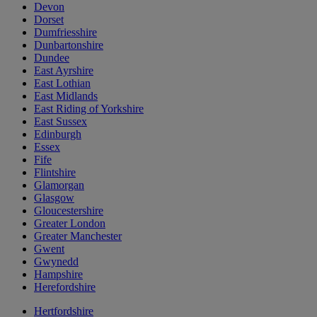
Devon
Dorset
Dumfriesshire
Dunbartonshire
Dundee
East Ayrshire
East Lothian
East Midlands
East Riding of Yorkshire
East Sussex
Edinburgh
Essex
Fife
Flintshire
Glamorgan
Glasgow
Gloucestershire
Greater London
Greater Manchester
Gwent
Gwynedd
Hampshire
Herefordshire
Hertfordshire