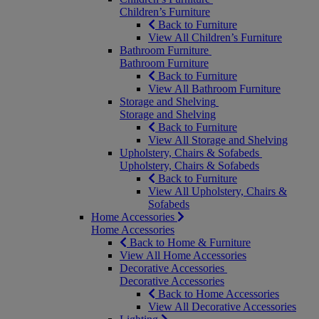
Children’s Furniture
Back to Furniture
View All Children’s Furniture
Bathroom Furniture
Bathroom Furniture
Back to Furniture
View All Bathroom Furniture
Storage and Shelving
Storage and Shelving
Back to Furniture
View All Storage and Shelving
Upholstery, Chairs & Sofabeds
Upholstery, Chairs & Sofabeds
Back to Furniture
View All Upholstery, Chairs &
Sofabeds
Home Accessories
Home Accessories
Back to Home & Furniture
View All Home Accessories
Decorative Accessories
Decorative Accessories
Back to Home Accessories
View All Decorative Accessories