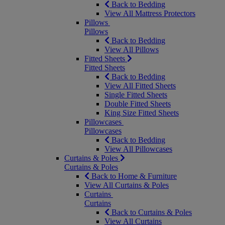
Back to Bedding
View All Mattress Protectors
Pillows
Pillows
Back to Bedding
View All Pillows
Fitted Sheets
Fitted Sheets
Back to Bedding
View All Fitted Sheets
Single Fitted Sheets
Double Fitted Sheets
King Size Fitted Sheets
Pillowcases
Pillowcases
Back to Bedding
View All Pillowcases
Curtains & Poles
Curtains & Poles
Back to Home & Furniture
View All Curtains & Poles
Curtains
Curtains
Back to Curtains & Poles
View All Curtains