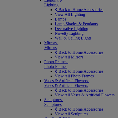
Lighting
Lighting
Back to Home Accessories
View All Lighting
Lamps
Lamp Shades & Pendants
Decorative Lighting
Novelty Lighting
Wall & Ceiling Lights
Mirrors
Mirrors
Back to Home Accessories
View All Mirrors
Photo Frames
Photo Frames
Back to Home Accessories
View All Photo Frames
Vases & Artificial Flowers
Vases & Artificial Flowers
Back to Home Accessories
View All Vases & Artificial Flowers
Sculptures
Sculptures
Back to Home Accessories
View All Sculptures