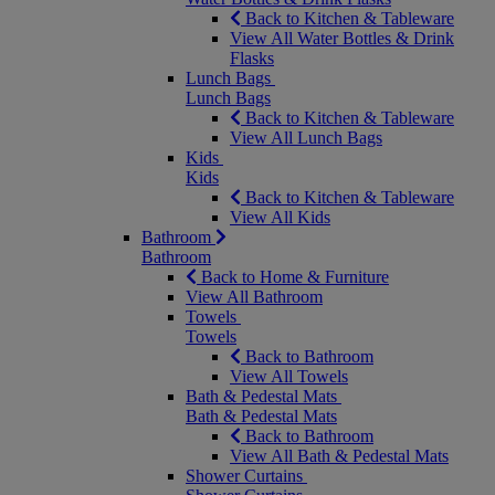
Back to Kitchen & Tableware
View All Water Bottles & Drink
Flasks
Lunch Bags
Lunch Bags
Back to Kitchen & Tableware
View All Lunch Bags
Kids
Kids
Back to Kitchen & Tableware
View All Kids
Bathroom
Bathroom
Back to Home & Furniture
View All Bathroom
Towels
Towels
Back to Bathroom
View All Towels
Bath & Pedestal Mats
Bath & Pedestal Mats
Back to Bathroom
View All Bath & Pedestal Mats
Shower Curtains