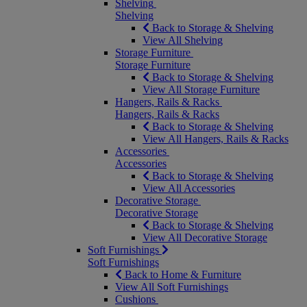
Shelving
Shelving
Back to Storage & Shelving
View All Shelving
Storage Furniture
Storage Furniture
Back to Storage & Shelving
View All Storage Furniture
Hangers, Rails & Racks
Hangers, Rails & Racks
Back to Storage & Shelving
View All Hangers, Rails & Racks
Accessories
Accessories
Back to Storage & Shelving
View All Accessories
Decorative Storage
Decorative Storage
Back to Storage & Shelving
View All Decorative Storage
Soft Furnishings
Soft Furnishings
Back to Home & Furniture
View All Soft Furnishings
Cushions