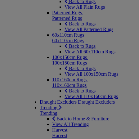
Back to Rugs
View All Plain Rugs
Patterned Rugs
Patterned Rugs
Back to Rugs
View All Patterned Rugs
60x110cm Rugs
60x110cm Rugs
Back to Rugs
View All 60x110cm Rugs
100x150cm Rugs
100x150cm Rugs
Back to Rugs
View All 100x150cm Rugs
110x160cm Rugs
110x160cm Rugs
Back to Rugs
View All 110x160cm Rugs
Draught Excluders
Draught Excluders
Trending
Trending
Back to Home & Furniture
View All Trending
Harvest
Harvest