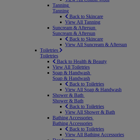
Tanning
Tanning
Back to Skincare
View All Tanning
Suncream & Aftersun
Suncream & Aftersun
Back to Skincare
View All Suncream & Aftersun
Toiletries
Toiletries
Back to Health & Beauty
View All Toiletries
Soap & Handwash
Soap & Handwash
Back to Toiletries
View All Soap & Handwash
Shower & Bath
Shower & Bath
Back to Toiletries
View All Shower & Bath
Bathing Accessories
Bathing Accessories
Back to Toiletries
View All Bathing Accessories