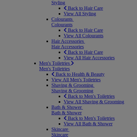
Styling
Back to Hair Care
View All Styling
Colourants
Colourants
Back to Hair Care
View All Colourants
Hair Accessories
Hair Accessories
Back to Hair Care
View All Hair Accessories
Men's Toiletries
Men's Toiletries
Back to Health & Beauty
View All Men's Toiletries
Shaving & Grooming
Shaving & Grooming
Back to Men's Toiletries
View All Shaving & Grooming
Bath & Shower
Bath & Shower
Back to Men's Toiletries
View All Bath & Shower
Skincare
Skincare