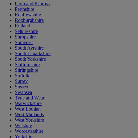
Perth and Kinross
Perthshire
Renfrewshire
Roxburghshire
Rutland
Selkirkshire
Shropshire
Somerset
South Ayrshire
South Lanarkshire
South Yorkshire
Staffordshire
Stirlingshire
Suffolk
Surrey
Sussex
Swansea
Tyne and Wear
Warwickshire
West Lothian
West Midlands
West Yorkshire
Wiltshire
Worcestershire
Yorkshire