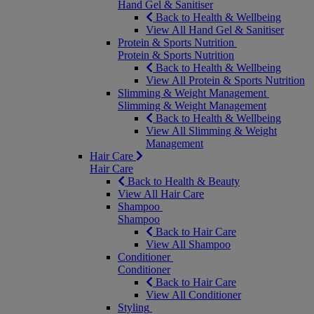
Hand Gel & Sanitiser
Back to Health & Wellbeing
View All Hand Gel & Sanitiser
Protein & Sports Nutrition
Protein & Sports Nutrition
Back to Health & Wellbeing
View All Protein & Sports Nutrition
Slimming & Weight Management
Slimming & Weight Management
Back to Health & Wellbeing
View All Slimming & Weight
Management
Hair Care
Hair Care
Back to Health & Beauty
View All Hair Care
Shampoo
Shampoo
Back to Hair Care
View All Shampoo
Conditioner
Conditioner
Back to Hair Care
View All Conditioner
Styling