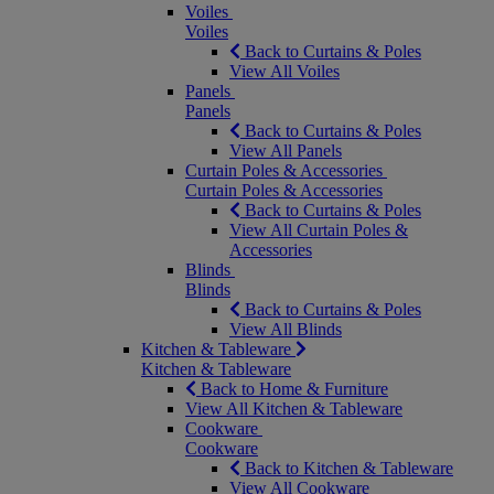
Voiles
Voiles
Back to Curtains & Poles
View All Voiles
Panels
Panels
Back to Curtains & Poles
View All Panels
Curtain Poles & Accessories
Curtain Poles & Accessories
Back to Curtains & Poles
View All Curtain Poles &
Accessories
Blinds
Blinds
Back to Curtains & Poles
View All Blinds
Kitchen & Tableware
Kitchen & Tableware
Back to Home & Furniture
View All Kitchen & Tableware
Cookware
Cookware
Back to Kitchen & Tableware
View All Cookware