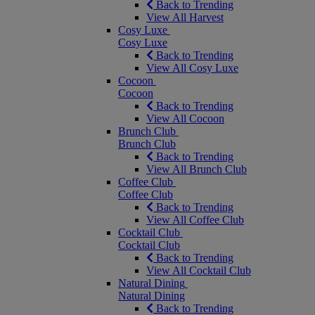
Back to Trending
View All Harvest
Cosy Luxe
Cosy Luxe
Back to Trending
View All Cosy Luxe
Cocoon
Cocoon
Back to Trending
View All Cocoon
Brunch Club
Brunch Club
Back to Trending
View All Brunch Club
Coffee Club
Coffee Club
Back to Trending
View All Coffee Club
Cocktail Club
Cocktail Club
Back to Trending
View All Cocktail Club
Natural Dining
Natural Dining
Back to Trending