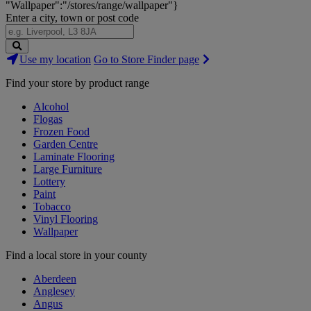
"Wallpaper":"/stores/range/wallpaper"}
Enter a city, town or post code
Search
Use my location
Go to Store Finder page
Stores
Find your store by product range
Alcohol
Flogas
Frozen Food
Garden Centre
Laminate Flooring
Large Furniture
Lottery
Paint
Tobacco
Vinyl Flooring
Wallpaper
Find a local store in your county
Aberdeen
Anglesey
Angus