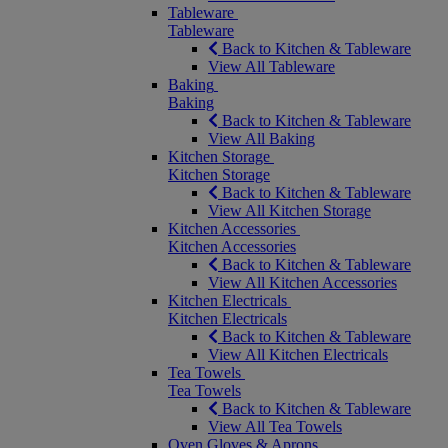
Tableware
Tableware
Back to Kitchen & Tableware
View All Tableware
Baking
Baking
Back to Kitchen & Tableware
View All Baking
Kitchen Storage
Kitchen Storage
Back to Kitchen & Tableware
View All Kitchen Storage
Kitchen Accessories
Kitchen Accessories
Back to Kitchen & Tableware
View All Kitchen Accessories
Kitchen Electricals
Kitchen Electricals
Back to Kitchen & Tableware
View All Kitchen Electricals
Tea Towels
Tea Towels
Back to Kitchen & Tableware
View All Tea Towels
Oven Gloves & Aprons