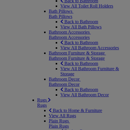
Back to Bathroom
View All Toilet Roll Holders
Bath Pillows
Bath Pillows
Back to Bathroom
View All Bath Pillows
Bathroom Accessories
Bathroom Accessories
Back to Bathroom
View All Bathroom Accessories
Bathroom Furniture & Storage
Bathroom Furniture & Storage
Back to Bathroom
View All Bathroom Furniture &
Storage
Bathroom Decor
Bathroom Decor
Back to Bathroom
View All Bathroom Decor
Rugs
Rugs
Back to Home & Furniture
View All Rugs
Plain Rugs
Plain Rugs