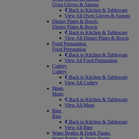
Oven Gloves & Aprons
Back to Kitchen & Tableware
View All Oven Gloves & Aprons
Dinner Plates & Bowls
Dinner Plates & Bowls
Back to Kitchen & Tableware
View All Dinner Plates & Bowls
Food Preparation
Food Preparation
Back to Kitchen & Tableware
View All Food Preparation
Cutlery
Cutlery
Back to Kitchen & Tableware
View All Cutlery
Mugs
Mugs
Back to Kitchen & Tableware
View All Mugs
Bins
Bins
Back to Kitchen & Tableware
View All Bins
Water Bottles & Drink Flasks
Water Bottles & Drink Flasks