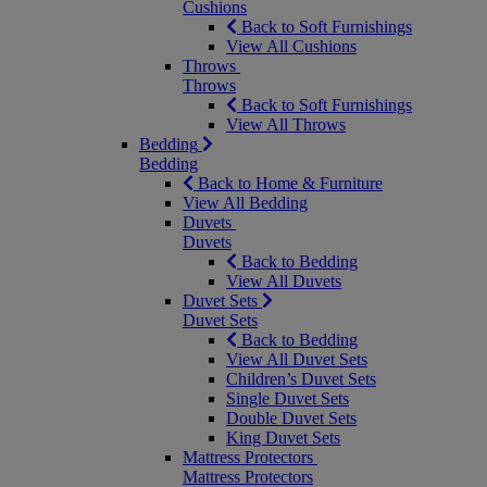
Cushions
Back to Soft Furnishings
View All Cushions
Throws
Throws
Back to Soft Furnishings
View All Throws
Bedding
Bedding
Back to Home & Furniture
View All Bedding
Duvets
Duvets
Back to Bedding
View All Duvets
Duvet Sets
Duvet Sets
Back to Bedding
View All Duvet Sets
Children’s Duvet Sets
Single Duvet Sets
Double Duvet Sets
King Duvet Sets
Mattress Protectors
Mattress Protectors