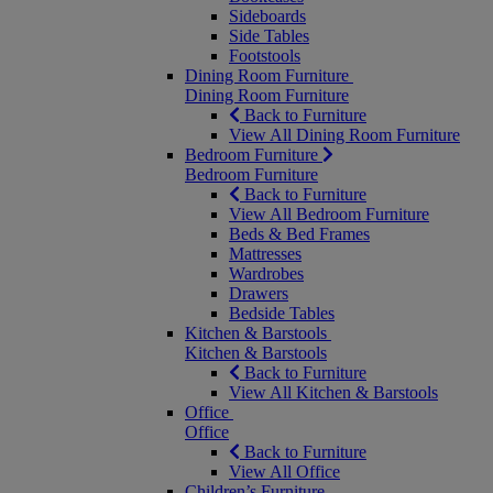
Sideboards
Side Tables
Footstools
Dining Room Furniture
Dining Room Furniture
Back to Furniture
View All Dining Room Furniture
Bedroom Furniture
Bedroom Furniture
Back to Furniture
View All Bedroom Furniture
Beds & Bed Frames
Mattresses
Wardrobes
Drawers
Bedside Tables
Kitchen & Barstools
Kitchen & Barstools
Back to Furniture
View All Kitchen & Barstools
Office
Office
Back to Furniture
View All Office
Children’s Furniture