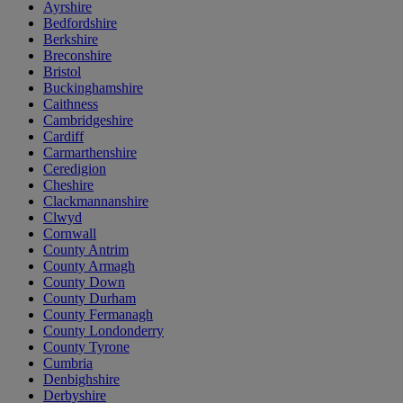
Ayrshire
Bedfordshire
Berkshire
Breconshire
Bristol
Buckinghamshire
Caithness
Cambridgeshire
Cardiff
Carmarthenshire
Ceredigion
Cheshire
Clackmannanshire
Clwyd
Cornwall
County Antrim
County Armagh
County Down
County Durham
County Fermanagh
County Londonderry
County Tyrone
Cumbria
Denbighshire
Derbyshire