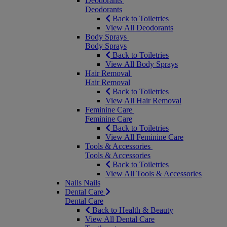
Deodorants
Deodorants
Back to Toiletries
View All Deodorants
Body Sprays
Body Sprays
Back to Toiletries
View All Body Sprays
Hair Removal
Hair Removal
Back to Toiletries
View All Hair Removal
Feminine Care
Feminine Care
Back to Toiletries
View All Feminine Care
Tools & Accessories
Tools & Accessories
Back to Toiletries
View All Tools & Accessories
Nails
Nails
Dental Care
Dental Care
Back to Health & Beauty
View All Dental Care