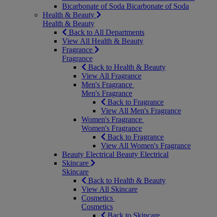
Bicarbonate of Soda
Bicarbonate of Soda
Health & Beauty
Health & Beauty
Back to All Departments
View All Health & Beauty
Fragrance
Fragrance
Back to Health & Beauty
View All Fragrance
Men's Fragrance
Men's Fragrance
Back to Fragrance
View All Men's Fragrance
Women's Fragrance
Women's Fragrance
Back to Fragrance
View All Women's Fragrance
Beauty Electrical
Beauty Electrical
Skincare
Skincare
Back to Health & Beauty
View All Skincare
Cosmetics
Cosmetics
Back to Skincare