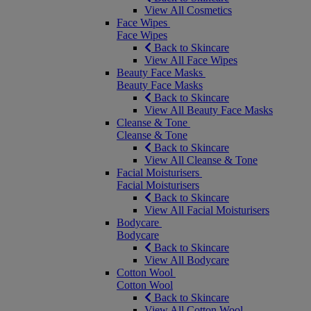
View All Cosmetics
Face Wipes
Face Wipes
Back to Skincare
View All Face Wipes
Beauty Face Masks
Beauty Face Masks
Back to Skincare
View All Beauty Face Masks
Cleanse & Tone
Cleanse & Tone
Back to Skincare
View All Cleanse & Tone
Facial Moisturisers
Facial Moisturisers
Back to Skincare
View All Facial Moisturisers
Bodycare
Bodycare
Back to Skincare
View All Bodycare
Cotton Wool
Cotton Wool
Back to Skincare
View All Cotton Wool