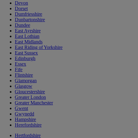
Devon
Dorset
Dumfriesshire
Dunbartonshire
Dundee
East Ayrshire
East Lothian
East Midlands
East Riding of Yorkshire
East Sussex
Edinburgh
Essex
Fife
Flintshire
Glamorgan
Glasgow
Gloucestershire
Greater London
Greater Manchester
Gwent
Gwynedd
Hampshire
Herefordshire
Hertfordshire