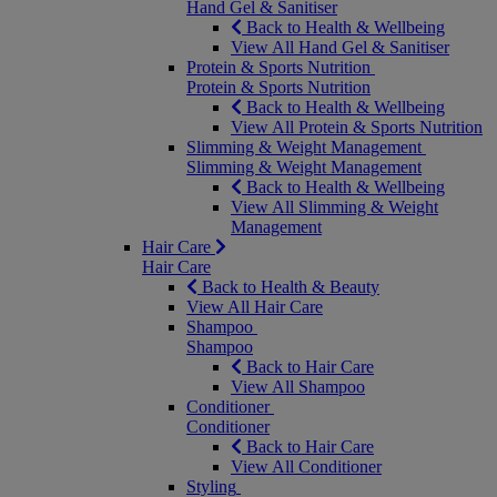
Hand Gel & Sanitiser
Back to Health & Wellbeing
View All Hand Gel & Sanitiser
Protein & Sports Nutrition
Protein & Sports Nutrition
Back to Health & Wellbeing
View All Protein & Sports Nutrition
Slimming & Weight Management
Slimming & Weight Management
Back to Health & Wellbeing
View All Slimming & Weight
Management
Hair Care
Hair Care
Back to Health & Beauty
View All Hair Care
Shampoo
Shampoo
Back to Hair Care
View All Shampoo
Conditioner
Conditioner
Back to Hair Care
View All Conditioner
Styling