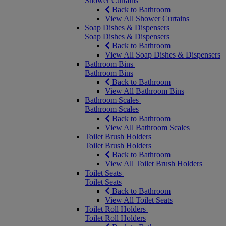
Shower Curtains
Back to Bathroom
View All Shower Curtains
Soap Dishes & Dispensers
Soap Dishes & Dispensers
Back to Bathroom
View All Soap Dishes & Dispensers
Bathroom Bins
Bathroom Bins
Back to Bathroom
View All Bathroom Bins
Bathroom Scales
Bathroom Scales
Back to Bathroom
View All Bathroom Scales
Toilet Brush Holders
Toilet Brush Holders
Back to Bathroom
View All Toilet Brush Holders
Toilet Seats
Toilet Seats
Back to Bathroom
View All Toilet Seats
Toilet Roll Holders
Toilet Roll Holders