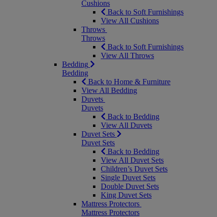
Cushions
Back to Soft Furnishings
View All Cushions
Throws
Throws
Back to Soft Furnishings
View All Throws
Bedding
Bedding
Back to Home & Furniture
View All Bedding
Duvets
Duvets
Back to Bedding
View All Duvets
Duvet Sets
Duvet Sets
Back to Bedding
View All Duvet Sets
Children’s Duvet Sets
Single Duvet Sets
Double Duvet Sets
King Duvet Sets
Mattress Protectors
Mattress Protectors