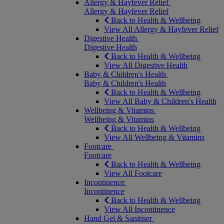
Allergy & Hayfever Relief
Allergy & Hayfever Relief
Back to Health & Wellbeing
View All Allergy & Hayfever Relief
Digestive Health
Digestive Health
Back to Health & Wellbeing
View All Digestive Health
Baby & Children's Health
Baby & Children's Health
Back to Health & Wellbeing
View All Baby & Children's Health
Wellbeing & Vitamins
Wellbeing & Vitamins
Back to Health & Wellbeing
View All Wellbeing & Vitamins
Footcare
Footcare
Back to Health & Wellbeing
View All Footcare
Incontinence
Incontinence
Back to Health & Wellbeing
View All Incontinence
Hand Gel & Sanitiser