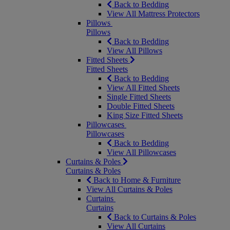
Back to Bedding
View All Mattress Protectors
Pillows
Pillows
Back to Bedding
View All Pillows
Fitted Sheets
Fitted Sheets
Back to Bedding
View All Fitted Sheets
Single Fitted Sheets
Double Fitted Sheets
King Size Fitted Sheets
Pillowcases
Pillowcases
Back to Bedding
View All Pillowcases
Curtains & Poles
Curtains & Poles
Back to Home & Furniture
View All Curtains & Poles
Curtains
Curtains
Back to Curtains & Poles
View All Curtains