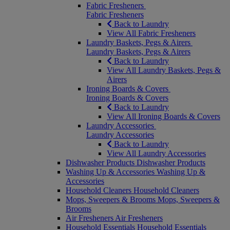
Fabric Fresheners
Fabric Fresheners
Back to Laundry
View All Fabric Fresheners
Laundry Baskets, Pegs & Airers
Laundry Baskets, Pegs & Airers
Back to Laundry
View All Laundry Baskets, Pegs &
Airers
Ironing Boards & Covers
Ironing Boards & Covers
Back to Laundry
View All Ironing Boards & Covers
Laundry Accessories
Laundry Accessories
Back to Laundry
View All Laundry Accessories
Dishwasher Products
Dishwasher Products
Washing Up & Accessories
Washing Up &
Accessories
Household Cleaners
Household Cleaners
Mops, Sweepers & Brooms
Mops, Sweepers &
Brooms
Air Fresheners
Air Fresheners
Household Essentials
Household Essentials