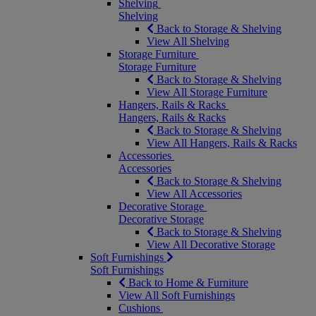
Shelving
Shelving
Back to Storage & Shelving
View All Shelving
Storage Furniture
Storage Furniture
Back to Storage & Shelving
View All Storage Furniture
Hangers, Rails & Racks
Hangers, Rails & Racks
Back to Storage & Shelving
View All Hangers, Rails & Racks
Accessories
Accessories
Back to Storage & Shelving
View All Accessories
Decorative Storage
Decorative Storage
Back to Storage & Shelving
View All Decorative Storage
Soft Furnishings
Soft Furnishings
Back to Home & Furniture
View All Soft Furnishings
Cushions