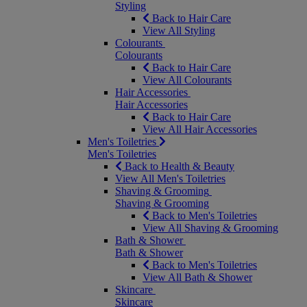
Styling
Back to Hair Care
View All Styling
Colourants
Colourants
Back to Hair Care
View All Colourants
Hair Accessories
Hair Accessories
Back to Hair Care
View All Hair Accessories
Men's Toiletries
Men's Toiletries
Back to Health & Beauty
View All Men's Toiletries
Shaving & Grooming
Shaving & Grooming
Back to Men's Toiletries
View All Shaving & Grooming
Bath & Shower
Bath & Shower
Back to Men's Toiletries
View All Bath & Shower
Skincare
Skincare