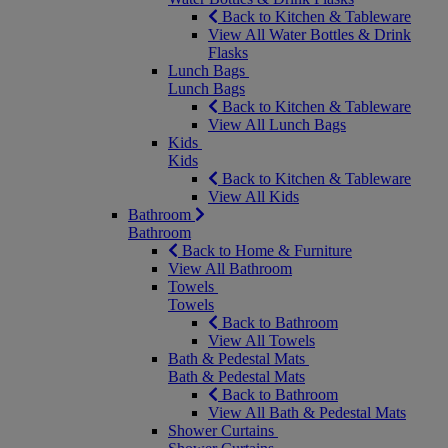
Back to Kitchen & Tableware
View All Water Bottles & Drink
Flasks
Lunch Bags
Lunch Bags
Back to Kitchen & Tableware
View All Lunch Bags
Kids
Kids
Back to Kitchen & Tableware
View All Kids
Bathroom
Bathroom
Back to Home & Furniture
View All Bathroom
Towels
Towels
Back to Bathroom
View All Towels
Bath & Pedestal Mats
Bath & Pedestal Mats
Back to Bathroom
View All Bath & Pedestal Mats
Shower Curtains