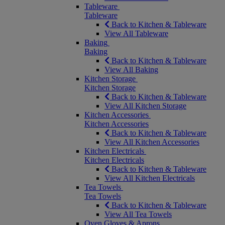
Tableware
Tableware
Back to Kitchen & Tableware
View All Tableware
Baking
Baking
Back to Kitchen & Tableware
View All Baking
Kitchen Storage
Kitchen Storage
Back to Kitchen & Tableware
View All Kitchen Storage
Kitchen Accessories
Kitchen Accessories
Back to Kitchen & Tableware
View All Kitchen Accessories
Kitchen Electricals
Kitchen Electricals
Back to Kitchen & Tableware
View All Kitchen Electricals
Tea Towels
Tea Towels
Back to Kitchen & Tableware
View All Tea Towels
Oven Gloves & Aprons