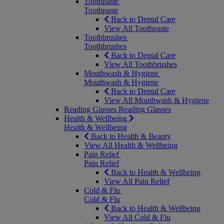
Toothpaste
Toothpaste
Back to Dental Care
View All Toothpaste
Toothbrushes
Toothbrushes
Back to Dental Care
View All Toothbrushes
Mouthwash & Hygiene
Mouthwash & Hygiene
Back to Dental Care
View All Mouthwash & Hygiene
Reading Glasses
Reading Glasses
Health & Wellbeing
Health & Wellbeing
Back to Health & Beauty
View All Health & Wellbeing
Pain Relief
Pain Relief
Back to Health & Wellbeing
View All Pain Relief
Cold & Flu
Cold & Flu
Back to Health & Wellbeing
View All Cold & Flu