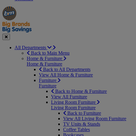
Manager's
Occasions
Offers
Special
&
Seasonal
Close
All Departments
Back to Main Menu
Home & Furniture
Home & Furniture
Back to All Departments
View All Home & Furniture
Furniture
Furniture
Back to Home & Furniture
View All Furniture
Living Room Furniture
Living Room Furniture
Back to Furniture
View All Living Room Furniture
TV Units & Stands
Coffee Tables
Bookcases