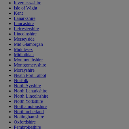
Inverness-shire
Isle of Wight
Kent
Lanarkshire
Lancashire
Leicestershire
Lincolnshire
Merseyside
Mid Glamorgan
Middlesex
Midlothian
Monmouthshire
Montgomeryshire
Morayshire
Neath Port Talbot
Norfolk
North Ayrshire
North Lanarkshire
North Lincolnshire
North Yorkshire
Northamptonshire
Northumberland
Nottinghamshire
Oxfordshire
Pembrokeshire