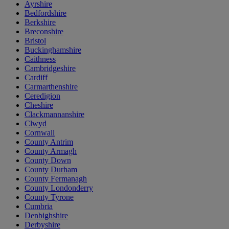
Ayrshire
Bedfordshire
Berkshire
Breconshire
Bristol
Buckinghamshire
Caithness
Cambridgeshire
Cardiff
Carmarthenshire
Ceredigion
Cheshire
Clackmannanshire
Clwyd
Cornwall
County Antrim
County Armagh
County Down
County Durham
County Fermanagh
County Londonderry
County Tyrone
Cumbria
Denbighshire
Derbyshire