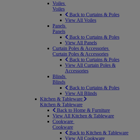
Voiles
Voiles
Back to Curtains & Poles
View All Voiles
Panels
Panels
Back to Curtains & Poles
View All Panels
Curtain Poles & Accessories
Curtain Poles & Accessories
Back to Curtains & Poles
View All Curtain Poles &
Accessories
Blinds
Blinds
Back to Curtains & Poles
View All Blinds
Kitchen & Tableware
Kitchen & Tableware
Back to Home & Furniture
View All Kitchen & Tableware
Cookware
Cookware
Back to Kitchen & Tableware
View All Cookware