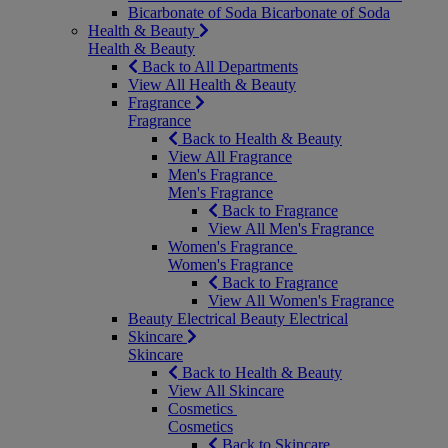
Bicarbonate of Soda
Bicarbonate of Soda
Health & Beauty
Health & Beauty
Back to All Departments
View All Health & Beauty
Fragrance
Fragrance
Back to Health & Beauty
View All Fragrance
Men's Fragrance
Men's Fragrance
Back to Fragrance
View All Men's Fragrance
Women's Fragrance
Women's Fragrance
Back to Fragrance
View All Women's Fragrance
Beauty Electrical
Beauty Electrical
Skincare
Skincare
Back to Health & Beauty
View All Skincare
Cosmetics
Cosmetics
Back to Skincare