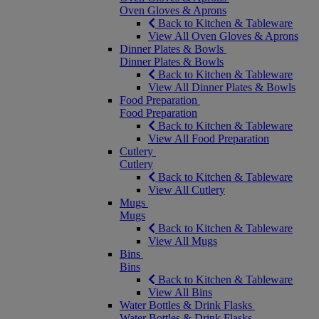
Oven Gloves & Aprons
Back to Kitchen & Tableware
View All Oven Gloves & Aprons
Dinner Plates & Bowls
Dinner Plates & Bowls
Back to Kitchen & Tableware
View All Dinner Plates & Bowls
Food Preparation
Food Preparation
Back to Kitchen & Tableware
View All Food Preparation
Cutlery
Cutlery
Back to Kitchen & Tableware
View All Cutlery
Mugs
Mugs
Back to Kitchen & Tableware
View All Mugs
Bins
Bins
Back to Kitchen & Tableware
View All Bins
Water Bottles & Drink Flasks
Water Bottles & Drink Flasks