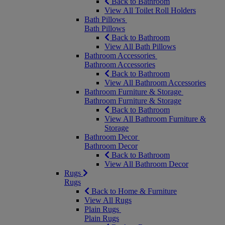
Back to Bathroom
View All Toilet Roll Holders
Bath Pillows
Bath Pillows
Back to Bathroom
View All Bath Pillows
Bathroom Accessories
Bathroom Accessories
Back to Bathroom
View All Bathroom Accessories
Bathroom Furniture & Storage
Bathroom Furniture & Storage
Back to Bathroom
View All Bathroom Furniture &
Storage
Bathroom Decor
Bathroom Decor
Back to Bathroom
View All Bathroom Decor
Rugs
Rugs
Back to Home & Furniture
View All Rugs
Plain Rugs
Plain Rugs