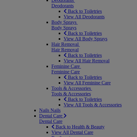
Deodorants
Deodorants
Back to Toiletries
View All Deodorants
Body Sprays
Body Sprays
Back to Toiletries
View All Body Sprays
Hair Removal
Hair Removal
Back to Toiletries
View All Hair Removal
Feminine Care
Feminine Care
Back to Toiletries
View All Feminine Care
Tools & Accessories
Tools & Accessories
Back to Toiletries
View All Tools & Accessories
Nails
Nails
Dental Care
Dental Care
Back to Health & Beauty
View All Dental Care