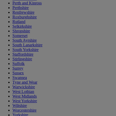
Perth and Kinross
Perthshire
Renfrewshire
Roxburghshire
Rutland
Selkirkshire
Shropshire
Somerset
South Ayrshire
South Lanarkshire
South Yorkshire
Staffordshire
Stirlingshire
Suffolk
Surrey
Sussex
Swansea
Tyne and Wear
Warwickshire
West Lothian
West Midlands
West Yorkshire
Wiltshire
Worcestershire
Yorkshire