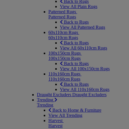
Back to Rugs
View All Plain Rugs
Patterned Rugs
Patterned Rugs
Back to Rugs
View All Patterned Rugs
60x110cm Rugs
60x110cm Rugs
Back to Rugs
View All 60x110cm Rugs
100x150cm Rugs
100x150cm Rugs
Back to Rugs
View All 100x150cm Rugs
110x160cm Rugs
110x160cm Rugs
Back to Rugs
View All 110x160cm Rugs
Draught Excluders
Draught Excluders
Trending
Trending
Back to Home & Furniture
View All Trending
Harvest
Harvest