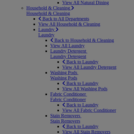
View All Natural Dining
Household & Cleaning
Household & Cleaning
Back to All Departments
View All Household & Cleaning
Laundry
Laundry
Back to Household & Cleaning
View All Laundry
Laundry Detergent
Laundry Detergent
Back to Laundry
View All Laundry Detergent
Washing Pods
Washing Pods
Back to Laundry
View All Washing Pods
Fabric Conditioner
Fabric Conditioner
Back to Laundry
View All Fabric Conditioner
Stain Removers
Stain Removers
Back to Laundry
View All Stain Removers