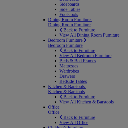
Sideboards
Side Tables
Footstools
Dining Room Furniture
Dining Room Furniture
Back to Furniture
View All Dining Room Furniture
Bedroom Furniture
Bedroom Furniture
Back to Furniture
View All Bedroom Furniture
Beds & Bed Frames
Mattresses
Wardrobes
Drawers
Bedside Tables
Kitchen & Barstools
Kitchen & Barstools
Back to Furniture
View All Kitchen & Barstools
Office
Office
Back to Furniture
View All Office
Children’s Furniture