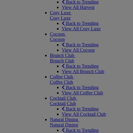
Back to Trending
View All Harvest
Cosy Luxe
Cosy Luxe
Back to Trending
View All Cosy Luxe
Cocoon
Cocoon
Back to Trending
View All Cocoon
Brunch Club
Brunch Club
Back to Trending
View All Brunch Club
Coffee Club
Coffee Club
Back to Trending
View All Coffee Club
Cocktail Club
Cocktail Club
Back to Trending
View All Cocktail Club
Natural Dining
Natural Dining
Back to Trending