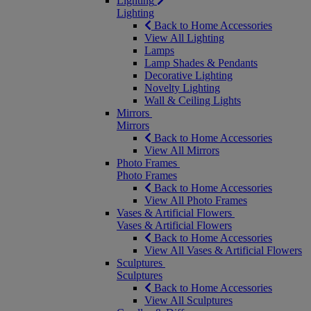
Lighting
Lighting
Back to Home Accessories
View All Lighting
Lamps
Lamp Shades & Pendants
Decorative Lighting
Novelty Lighting
Wall & Ceiling Lights
Mirrors
Mirrors
Back to Home Accessories
View All Mirrors
Photo Frames
Photo Frames
Back to Home Accessories
View All Photo Frames
Vases & Artificial Flowers
Vases & Artificial Flowers
Back to Home Accessories
View All Vases & Artificial Flowers
Sculptures
Sculptures
Back to Home Accessories
View All Sculptures