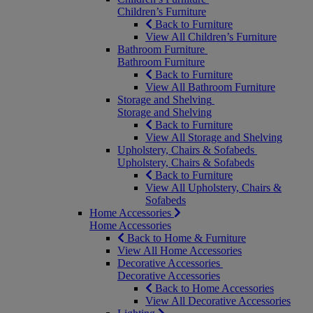
Children’s Furniture
Back to Furniture
View All Children’s Furniture
Bathroom Furniture
Bathroom Furniture
Back to Furniture
View All Bathroom Furniture
Storage and Shelving
Storage and Shelving
Back to Furniture
View All Storage and Shelving
Upholstery, Chairs & Sofabeds
Upholstery, Chairs & Sofabeds
Back to Furniture
View All Upholstery, Chairs &
Sofabeds
Home Accessories
Home Accessories
Back to Home & Furniture
View All Home Accessories
Decorative Accessories
Decorative Accessories
Back to Home Accessories
View All Decorative Accessories