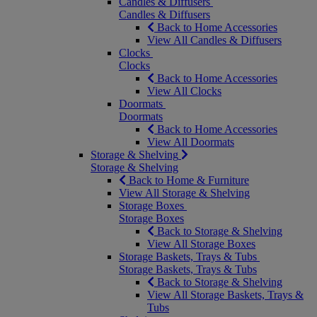
Candles & Diffusers
Candles & Diffusers
Back to Home Accessories
View All Candles & Diffusers
Clocks
Clocks
Back to Home Accessories
View All Clocks
Doormats
Doormats
Back to Home Accessories
View All Doormats
Storage & Shelving
Storage & Shelving
Back to Home & Furniture
View All Storage & Shelving
Storage Boxes
Storage Boxes
Back to Storage & Shelving
View All Storage Boxes
Storage Baskets, Trays & Tubs
Storage Baskets, Trays & Tubs
Back to Storage & Shelving
View All Storage Baskets, Trays &
Tubs