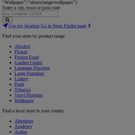
"Wallpaper":"/stores/range/wallpaper"}
Enter a city, town or post code
Search
Use my location
Go to Store Finder page
Stores
Find your store by product range
Alcohol
Flogas
Frozen Food
Garden Centre
Laminate Flooring
Large Furniture
Lottery
Paint
Tobacco
Vinyl Flooring
Wallpaper
Find a local store in your county
Aberdeen
Anglesey
Angus