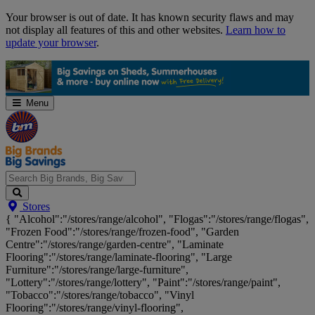
Skip
Your browser is out of date. It has known security flaws and may
Navigation
not display all features of this and other websites.
Learn how to
update your browser
.
Menu
Search
Stores
Big
{ "Alcohol":"/stores/range/alcohol", "Flogas":"/stores/range/flogas",
Brands,
"Frozen Food":"/stores/range/frozen-food", "Garden
Big
Centre":"/stores/range/garden-centre", "Laminate
Savings...
Flooring":"/stores/range/laminate-flooring", "Large
Furniture":"/stores/range/large-furniture",
"Lottery":"/stores/range/lottery", "Paint":"/stores/range/paint",
"Tobacco":"/stores/range/tobacco", "Vinyl
Flooring":"/stores/range/vinyl-flooring",