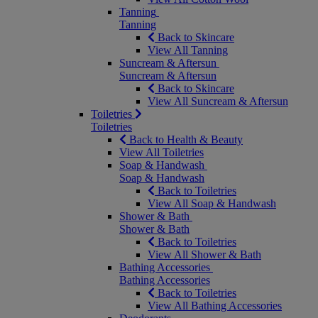
Tanning
Tanning
Back to Skincare
View All Tanning
Suncream & Aftersun
Suncream & Aftersun
Back to Skincare
View All Suncream & Aftersun
Toiletries
Toiletries
Back to Health & Beauty
View All Toiletries
Soap & Handwash
Soap & Handwash
Back to Toiletries
View All Soap & Handwash
Shower & Bath
Shower & Bath
Back to Toiletries
View All Shower & Bath
Bathing Accessories
Bathing Accessories
Back to Toiletries
View All Bathing Accessories