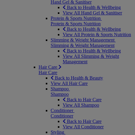
Hand Gel & Sanitiser
Back to Health & Wellbeing
View All Hand Gel & Sanitiser
Protein & Sports Nutrition
Protein & Sports Nutrition
Back to Health & Wellbeing
View All Protein & Sports Nutrition
Slimming & Weight Management
Slimming & Weight Management
Back to Health & Wellbeing
View All Slimming & Weight
Management
Hair Care
Hair Care
Back to Health & Beauty
View All Hair Care
Shampoo
Shampoo
Back to Hair Care
View All Shampoo
Conditioner
Conditioner
Back to Hair Care
View All Conditioner
Styling