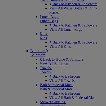
Back to Kitchen & Tableware
View All Water Bottles & Drink
Flasks
Lunch Bags
Lunch Bags
Back to Kitchen & Tableware
View All Lunch Bags
Kids
Kids
Back to Kitchen & Tableware
View All Kids
Bathroom
Bathroom
Back to Home & Furniture
View All Bathroom
Towels
Towels
Back to Bathroom
View All Towels
Bath & Pedestal Mats
Bath & Pedestal Mats
Back to Bathroom
View All Bath & Pedestal Mats
Shower Curtains