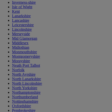
Inverness-shire
Isle of Wight
Kent
Lanarkshire
Lancashire
Leicestershire
Lincolnshire
Merseyside
Mid Glamorgan
Middlesex
Midlothian
Monmouthshire
Montgomeryshire
Morayshire
Neath Port Talbot
Norfolk
North Ayrshire
North Lanarkshire
North Lincolnshire
North Yorkshire
Northamptonshire
Northumberland
Nottinghamshire
Oxfordshire
Pembrokeshire