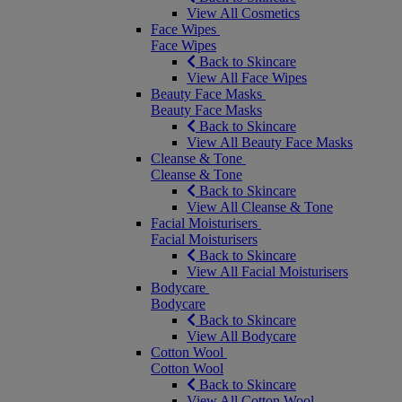
View All Cosmetics
Face Wipes
Face Wipes
Back to Skincare
View All Face Wipes
Beauty Face Masks
Beauty Face Masks
Back to Skincare
View All Beauty Face Masks
Cleanse & Tone
Cleanse & Tone
Back to Skincare
View All Cleanse & Tone
Facial Moisturisers
Facial Moisturisers
Back to Skincare
View All Facial Moisturisers
Bodycare
Bodycare
Back to Skincare
View All Bodycare
Cotton Wool
Cotton Wool
Back to Skincare
View All Cotton Wool