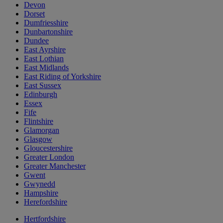
Devon
Dorset
Dumfriesshire
Dunbartonshire
Dundee
East Ayrshire
East Lothian
East Midlands
East Riding of Yorkshire
East Sussex
Edinburgh
Essex
Fife
Flintshire
Glamorgan
Glasgow
Gloucestershire
Greater London
Greater Manchester
Gwent
Gwynedd
Hampshire
Herefordshire
Hertfordshire