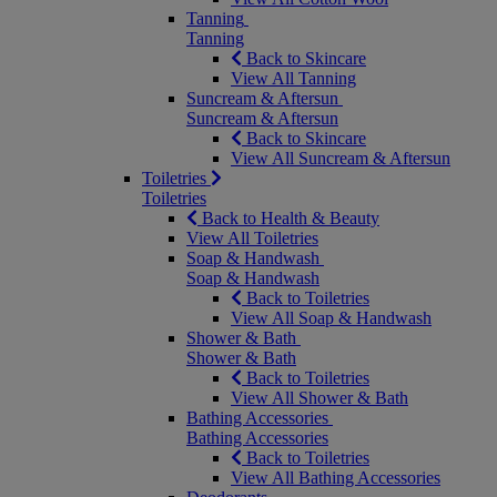
Tanning
Tanning
Back to Skincare
View All Tanning
Suncream & Aftersun
Suncream & Aftersun
Back to Skincare
View All Suncream & Aftersun
Toiletries
Toiletries
Back to Health & Beauty
View All Toiletries
Soap & Handwash
Soap & Handwash
Back to Toiletries
View All Soap & Handwash
Shower & Bath
Shower & Bath
Back to Toiletries
View All Shower & Bath
Bathing Accessories
Bathing Accessories
Back to Toiletries
View All Bathing Accessories