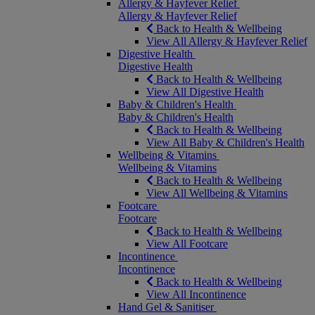
Allergy & Hayfever Relief
Allergy & Hayfever Relief
Back to Health & Wellbeing
View All Allergy & Hayfever Relief
Digestive Health
Digestive Health
Back to Health & Wellbeing
View All Digestive Health
Baby & Children's Health
Baby & Children's Health
Back to Health & Wellbeing
View All Baby & Children's Health
Wellbeing & Vitamins
Wellbeing & Vitamins
Back to Health & Wellbeing
View All Wellbeing & Vitamins
Footcare
Footcare
Back to Health & Wellbeing
View All Footcare
Incontinence
Incontinence
Back to Health & Wellbeing
View All Incontinence
Hand Gel & Sanitiser