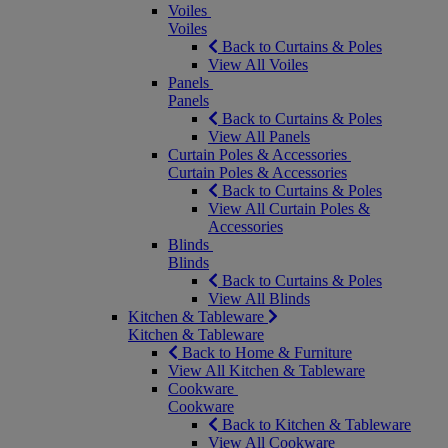
Voiles
Voiles
Back to Curtains & Poles
View All Voiles
Panels
Panels
Back to Curtains & Poles
View All Panels
Curtain Poles & Accessories
Curtain Poles & Accessories
Back to Curtains & Poles
View All Curtain Poles &
Accessories
Blinds
Blinds
Back to Curtains & Poles
View All Blinds
Kitchen & Tableware
Kitchen & Tableware
Back to Home & Furniture
View All Kitchen & Tableware
Cookware
Cookware
Back to Kitchen & Tableware
View All Cookware