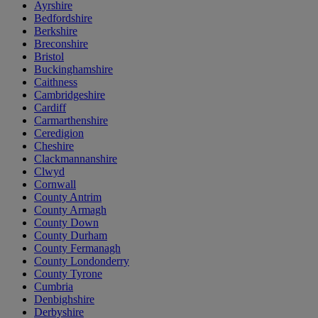
Ayrshire
Bedfordshire
Berkshire
Breconshire
Bristol
Buckinghamshire
Caithness
Cambridgeshire
Cardiff
Carmarthenshire
Ceredigion
Cheshire
Clackmannanshire
Clwyd
Cornwall
County Antrim
County Armagh
County Down
County Durham
County Fermanagh
County Londonderry
County Tyrone
Cumbria
Denbighshire
Derbyshire