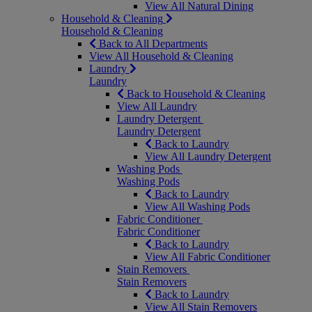
View All Natural Dining
Household & Cleaning
Household & Cleaning
Back to All Departments
View All Household & Cleaning
Laundry
Laundry
Back to Household & Cleaning
View All Laundry
Laundry Detergent
Laundry Detergent
Back to Laundry
View All Laundry Detergent
Washing Pods
Washing Pods
Back to Laundry
View All Washing Pods
Fabric Conditioner
Fabric Conditioner
Back to Laundry
View All Fabric Conditioner
Stain Removers
Stain Removers
Back to Laundry
View All Stain Removers