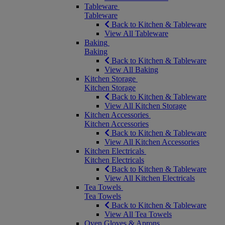
Tableware
Tableware
Back to Kitchen & Tableware
View All Tableware
Baking
Baking
Back to Kitchen & Tableware
View All Baking
Kitchen Storage
Kitchen Storage
Back to Kitchen & Tableware
View All Kitchen Storage
Kitchen Accessories
Kitchen Accessories
Back to Kitchen & Tableware
View All Kitchen Accessories
Kitchen Electricals
Kitchen Electricals
Back to Kitchen & Tableware
View All Kitchen Electricals
Tea Towels
Tea Towels
Back to Kitchen & Tableware
View All Tea Towels
Oven Gloves & Aprons