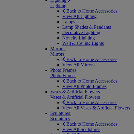
Lighting
Lighting
Back to Home Accessories
View All Lighting
Lamps
Lamp Shades & Pendants
Decorative Lighting
Novelty Lighting
Wall & Ceiling Lights
Mirrors
Mirrors
Back to Home Accessories
View All Mirrors
Photo Frames
Photo Frames
Back to Home Accessories
View All Photo Frames
Vases & Artificial Flowers
Vases & Artificial Flowers
Back to Home Accessories
View All Vases & Artificial Flowers
Sculptures
Sculptures
Back to Home Accessories
View All Sculptures