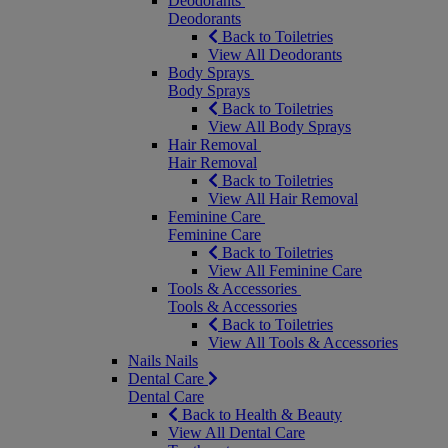
Deodorants
Deodorants
Back to Toiletries
View All Deodorants
Body Sprays
Body Sprays
Back to Toiletries
View All Body Sprays
Hair Removal
Hair Removal
Back to Toiletries
View All Hair Removal
Feminine Care
Feminine Care
Back to Toiletries
View All Feminine Care
Tools & Accessories
Tools & Accessories
Back to Toiletries
View All Tools & Accessories
Nails
Nails
Dental Care
Dental Care
Back to Health & Beauty
View All Dental Care