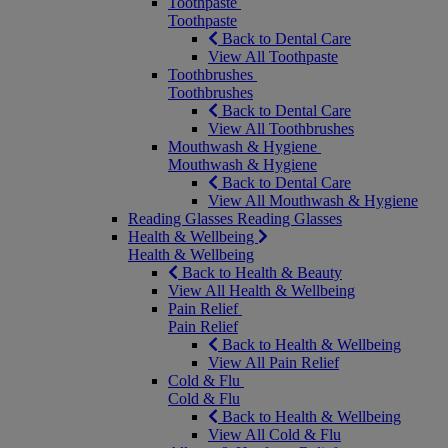
Toothpaste
Toothpaste
Back to Dental Care
View All Toothpaste
Toothbrushes
Toothbrushes
Back to Dental Care
View All Toothbrushes
Mouthwash & Hygiene
Mouthwash & Hygiene
Back to Dental Care
View All Mouthwash & Hygiene
Reading Glasses
Reading Glasses
Health & Wellbeing
Health & Wellbeing
Back to Health & Beauty
View All Health & Wellbeing
Pain Relief
Pain Relief
Back to Health & Wellbeing
View All Pain Relief
Cold & Flu
Cold & Flu
Back to Health & Wellbeing
View All Cold & Flu