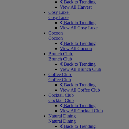
Back to Trending
View All Harvest
Cosy Luxe
Cosy Luxe
Back to Trending
View All Cosy Luxe
Cocoon
Cocoon
Back to Trending
View All Cocoon
Brunch Club
Brunch Club
Back to Trending
View All Brunch Club
Coffee Club
Coffee Club
Back to Trending
View All Coffee Club
Cocktail Club
Cocktail Club
Back to Trending
View All Cocktail Club
Natural Dining
Natural Dining
Back to Trending