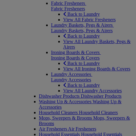
Fabric Fresheners
Fabric Fresheners
Back to Laundry
View All Fabric Fresheners
Laundry Baskets, Pegs & Airers
Laundry Baskets, Pegs & Airers
Back to Laundry
View All Laundry Baskets, Pegs &
Airers
Ironing Boards & Covers
Ironing Boards & Covers
Back to Laundry
View All Ironing Boards & Covers
Laundry Accessories
Laundry Accessories
Back to Laundry
View All Laundry Accessories
Dishwasher Products
Dishwasher Products
Washing Up & Accessories
Washing Up &
Accessories
Household Cleaners
Household Cleaners
Mops, Sweepers & Brooms
Mops, Sweepers &
Brooms
Air Fresheners
Air Fresheners
Household Essentials
Household Essentials