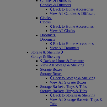
Candles & Diffusers
Candles & Diffusers
Back to Home Accessories
View All Candles & Diffusers
Clocks
Clocks
Back to Home Accessories
View All Clocks
Doormats
Doormats
Back to Home Accessories
View All Doormats
Storage & Shelving
Storage & Shelving
Back to Home & Furniture
View All Storage & Shelving
Storage Boxes
Storage Boxes
Back to Storage & Shelving
View All Storage Boxes
Storage Baskets, Trays & Tubs
Storage Baskets, Trays & Tubs
Back to Storage & Shelving
View All Storage Baskets, Trays &
Tubs