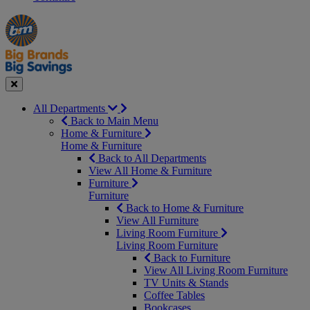
Manager's
Occasions
Offers
Special
&
Seasonal
Close
All Departments
Back to Main Menu
Home & Furniture
Home & Furniture
Back to All Departments
View All Home & Furniture
Furniture
Furniture
Back to Home & Furniture
View All Furniture
Living Room Furniture
Living Room Furniture
Back to Furniture
View All Living Room Furniture
TV Units & Stands
Coffee Tables
Bookcases