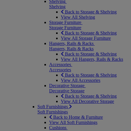
Shelving
Shelving
Back to Storage & Shelving
View All Shelving
Storage Furniture
Storage Furniture
Back to Storage & Shelving
View All Storage Furniture
Hangers, Rails & Racks
Hangers, Rails & Racks
Back to Storage & Shelving
View All Hangers, Rails & Racks
Accessories
Accessories
Back to Storage & Shelving
View All Accessories
Decorative Storage
Decorative Storage
Back to Storage & Shelving
View All Decorative Storage
Soft Furnishings
Soft Furnishings
Back to Home & Furniture
View All Soft Furnishings
Cushions