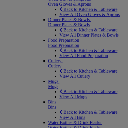
Oven Gloves & Aprons
Back to Kitchen & Tableware
View All Oven Gloves & Aprons
Dinner Plates & Bowls
Dinner Plates & Bowls
Back to Kitchen & Tableware
View All Dinner Plates & Bowls
Food Preparation
Food Preparation
Back to Kitchen & Tableware
View All Food Preparation
Cutlery
Cutlery
Back to Kitchen & Tableware
View All Cutlery
Mugs
Mugs
Back to Kitchen & Tableware
View All Mugs
Bins
Bins
Back to Kitchen & Tableware
View All Bins
Water Bottles & Drink Flasks
Water Bottles & Drink Flasks