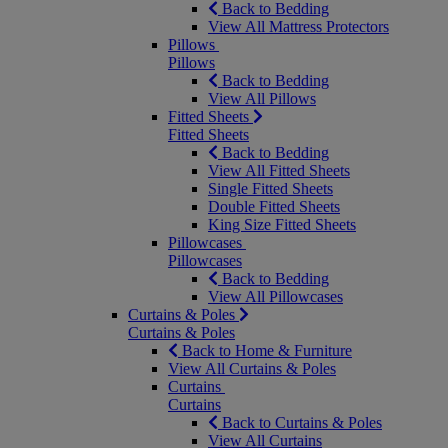
Back to Bedding
View All Mattress Protectors
Pillows
Pillows
Back to Bedding
View All Pillows
Fitted Sheets
Fitted Sheets
Back to Bedding
View All Fitted Sheets
Single Fitted Sheets
Double Fitted Sheets
King Size Fitted Sheets
Pillowcases
Pillowcases
Back to Bedding
View All Pillowcases
Curtains & Poles
Curtains & Poles
Back to Home & Furniture
View All Curtains & Poles
Curtains
Curtains
Back to Curtains & Poles
View All Curtains