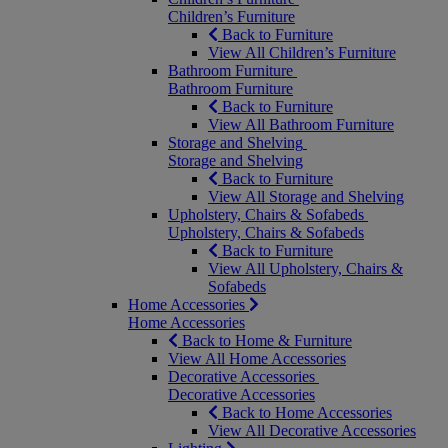
Children’s Furniture
Back to Furniture
View All Children’s Furniture
Bathroom Furniture
Bathroom Furniture
Back to Furniture
View All Bathroom Furniture
Storage and Shelving
Storage and Shelving
Back to Furniture
View All Storage and Shelving
Upholstery, Chairs & Sofabeds
Upholstery, Chairs & Sofabeds
Back to Furniture
View All Upholstery, Chairs &
Sofabeds
Home Accessories
Home Accessories
Back to Home & Furniture
View All Home Accessories
Decorative Accessories
Decorative Accessories
Back to Home Accessories
View All Decorative Accessories