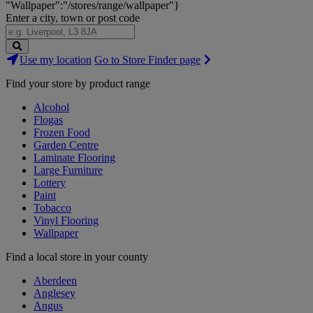
"Wallpaper":"/stores/range/wallpaper"}
Enter a city, town or post code
Search
Use my location
Go to Store Finder page
Stores
Find your store by product range
Alcohol
Flogas
Frozen Food
Garden Centre
Laminate Flooring
Large Furniture
Lottery
Paint
Tobacco
Vinyl Flooring
Wallpaper
Find a local store in your county
Aberdeen
Anglesey
Angus