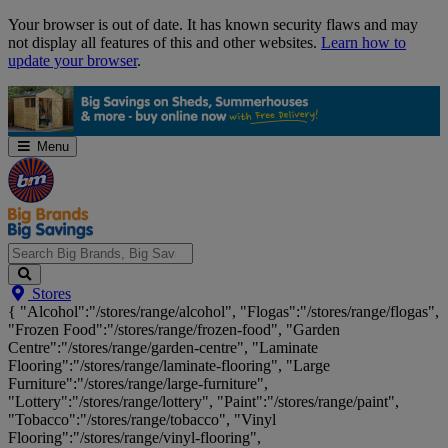
Skip
Your browser is out of date. It has known security flaws and may
Navigation
not display all features of this and other websites.
Learn how to
update your browser
.
Menu
Search
Stores
Big
{ "Alcohol":"/stores/range/alcohol", "Flogas":"/stores/range/flogas",
Brands,
"Frozen Food":"/stores/range/frozen-food", "Garden
Big
Centre":"/stores/range/garden-centre", "Laminate
Savings...
Flooring":"/stores/range/laminate-flooring", "Large
Furniture":"/stores/range/large-furniture",
"Lottery":"/stores/range/lottery", "Paint":"/stores/range/paint",
"Tobacco":"/stores/range/tobacco", "Vinyl
Flooring":"/stores/range/vinyl-flooring",