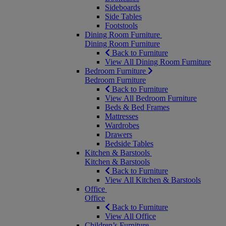
Sideboards
Side Tables
Footstools
Dining Room Furniture
Dining Room Furniture
Back to Furniture
View All Dining Room Furniture
Bedroom Furniture
Bedroom Furniture
Back to Furniture
View All Bedroom Furniture
Beds & Bed Frames
Mattresses
Wardrobes
Drawers
Bedside Tables
Kitchen & Barstools
Kitchen & Barstools
Back to Furniture
View All Kitchen & Barstools
Office
Office
Back to Furniture
View All Office
Children’s Furniture