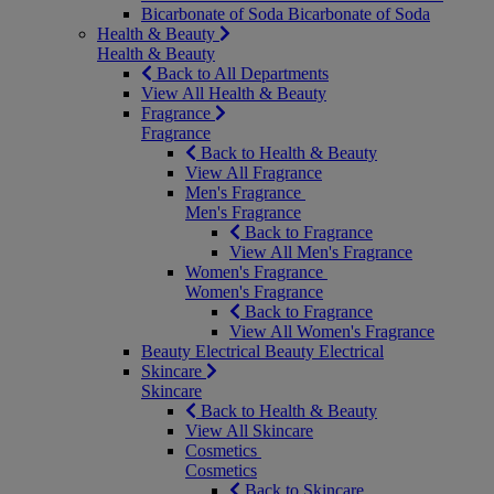
Bicarbonate of Soda
Bicarbonate of Soda
Health & Beauty
Health & Beauty
Back to All Departments
View All Health & Beauty
Fragrance
Fragrance
Back to Health & Beauty
View All Fragrance
Men's Fragrance
Men's Fragrance
Back to Fragrance
View All Men's Fragrance
Women's Fragrance
Women's Fragrance
Back to Fragrance
View All Women's Fragrance
Beauty Electrical
Beauty Electrical
Skincare
Skincare
Back to Health & Beauty
View All Skincare
Cosmetics
Cosmetics
Back to Skincare