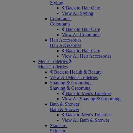
Styling
Back to Hair Care
View All Styling
Colourants
Colourants
Back to Hair Care
View All Colourants
Hair Accessories
Hair Accessories
Back to Hair Care
View All Hair Accessories
Men's Toiletries
Men's Toiletries
Back to Health & Beauty
View All Men's Toiletries
Shaving & Grooming
Shaving & Grooming
Back to Men's Toiletries
View All Shaving & Grooming
Bath & Shower
Bath & Shower
Back to Men's Toiletries
View All Bath & Shower
Skincare
Skincare