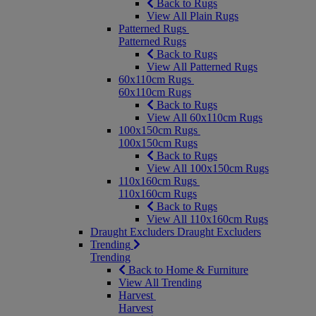
Back to Rugs
View All Plain Rugs
Patterned Rugs
Patterned Rugs
Back to Rugs
View All Patterned Rugs
60x110cm Rugs
60x110cm Rugs
Back to Rugs
View All 60x110cm Rugs
100x150cm Rugs
100x150cm Rugs
Back to Rugs
View All 100x150cm Rugs
110x160cm Rugs
110x160cm Rugs
Back to Rugs
View All 110x160cm Rugs
Draught Excluders
Draught Excluders
Trending
Trending
Back to Home & Furniture
View All Trending
Harvest
Harvest