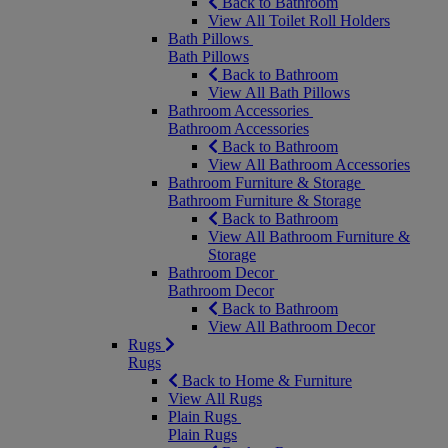
Back to Bathroom
View All Toilet Roll Holders
Bath Pillows
Bath Pillows
Back to Bathroom
View All Bath Pillows
Bathroom Accessories
Bathroom Accessories
Back to Bathroom
View All Bathroom Accessories
Bathroom Furniture & Storage
Bathroom Furniture & Storage
Back to Bathroom
View All Bathroom Furniture &
Storage
Bathroom Decor
Bathroom Decor
Back to Bathroom
View All Bathroom Decor
Rugs
Rugs
Back to Home & Furniture
View All Rugs
Plain Rugs
Plain Rugs