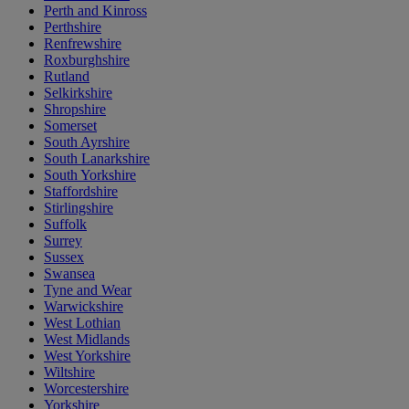
Perth and Kinross
Perthshire
Renfrewshire
Roxburghshire
Rutland
Selkirkshire
Shropshire
Somerset
South Ayrshire
South Lanarkshire
South Yorkshire
Staffordshire
Stirlingshire
Suffolk
Surrey
Sussex
Swansea
Tyne and Wear
Warwickshire
West Lothian
West Midlands
West Yorkshire
Wiltshire
Worcestershire
Yorkshire