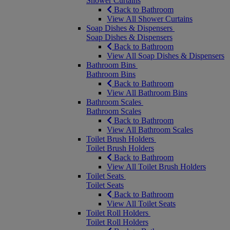
Shower Curtains
Back to Bathroom
View All Shower Curtains
Soap Dishes & Dispensers
Soap Dishes & Dispensers
Back to Bathroom
View All Soap Dishes & Dispensers
Bathroom Bins
Bathroom Bins
Back to Bathroom
View All Bathroom Bins
Bathroom Scales
Bathroom Scales
Back to Bathroom
View All Bathroom Scales
Toilet Brush Holders
Toilet Brush Holders
Back to Bathroom
View All Toilet Brush Holders
Toilet Seats
Toilet Seats
Back to Bathroom
View All Toilet Seats
Toilet Roll Holders
Toilet Roll Holders