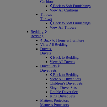
Cushions
Back to Soft Furnishings
View All Cushions
Throws
Throws
Back to Soft Furnishings
View All Throws
Bedding
Bedding
Back to Home & Furniture
View All Bedding
Duvets
Duvets
Back to Bedding
View All Duvets
Duvet Sets
Duvet Sets
Back to Bedding
View All Duvet Sets
Children’s Duvet Sets
Single Duvet Sets
Double Duvet Sets
King Duvet Sets
Mattress Protectors
Mattress Protectors