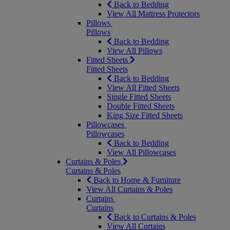
Back to Bedding
View All Mattress Protectors
Pillows
Pillows
Back to Bedding
View All Pillows
Fitted Sheets
Fitted Sheets
Back to Bedding
View All Fitted Sheets
Single Fitted Sheets
Double Fitted Sheets
King Size Fitted Sheets
Pillowcases
Pillowcases
Back to Bedding
View All Pillowcases
Curtains & Poles
Curtains & Poles
Back to Home & Furniture
View All Curtains & Poles
Curtains
Curtains
Back to Curtains & Poles
View All Curtains