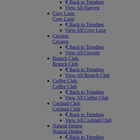
Back to Trending
View All Harvest
Cosy Luxe
Cosy Luxe
Back to Trending
View All Cosy Luxe
Cocoon
Cocoon
Back to Trending
View All Cocoon
Brunch Club
Brunch Club
Back to Trending
View All Brunch Club
Coffee Club
Coffee Club
Back to Trending
View All Coffee Club
Cocktail Club
Cocktail Club
Back to Trending
View All Cocktail Club
Natural Dining
Natural Dining
Back to Trending