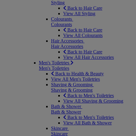
Styling
Back to Hair Care
View All Styling
Colourants
Colourants
Back to Hair Care
View All Colourants
Hair Accessories
Hair Accessories
Back to Hair Care
View All Hair Accessories
Men's Toiletries
Men's Toiletries
Back to Health & Beauty
View All Men's Toiletries
Shaving & Grooming
Shaving & Grooming
Back to Men's Toiletries
View All Shaving & Grooming
Bath & Shower
Bath & Shower
Back to Men's Toiletries
View All Bath & Shower
Skincare
Skincare