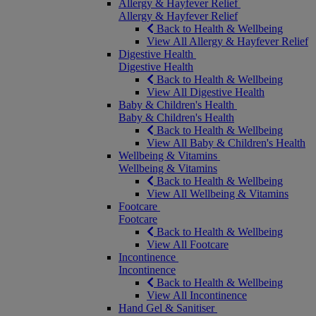
Allergy & Hayfever Relief
Allergy & Hayfever Relief
Back to Health & Wellbeing
View All Allergy & Hayfever Relief
Digestive Health
Digestive Health
Back to Health & Wellbeing
View All Digestive Health
Baby & Children's Health
Baby & Children's Health
Back to Health & Wellbeing
View All Baby & Children's Health
Wellbeing & Vitamins
Wellbeing & Vitamins
Back to Health & Wellbeing
View All Wellbeing & Vitamins
Footcare
Footcare
Back to Health & Wellbeing
View All Footcare
Incontinence
Incontinence
Back to Health & Wellbeing
View All Incontinence
Hand Gel & Sanitiser