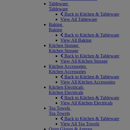
Tableware
Tableware
Back to Kitchen & Tableware
View All Tableware
Baking
Baking
Back to Kitchen & Tableware
View All Baking
Kitchen Storage
Kitchen Storage
Back to Kitchen & Tableware
View All Kitchen Storage
Kitchen Accessories
Kitchen Accessories
Back to Kitchen & Tableware
View All Kitchen Accessories
Kitchen Electricals
Kitchen Electricals
Back to Kitchen & Tableware
View All Kitchen Electricals
Tea Towels
Tea Towels
Back to Kitchen & Tableware
View All Tea Towels
Oven Gloves & Aprons