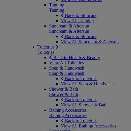
Tanning
Tanning
Back to Skincare
View All Tanning
Suncream & Aftersun
Suncream & Aftersun
Back to Skincare
View All Suncream & Aftersun
Toiletries
Toiletries
Back to Health & Beauty
View All Toiletries
Soap & Handwash
Soap & Handwash
Back to Toiletries
View All Soap & Handwash
Shower & Bath
Shower & Bath
Back to Toiletries
View All Shower & Bath
Bathing Accessories
Bathing Accessories
Back to Toiletries
View All Bathing Accessories