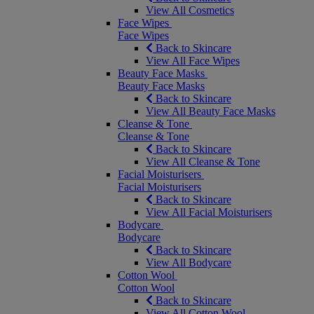
View All Cosmetics
Face Wipes
Face Wipes
Back to Skincare
View All Face Wipes
Beauty Face Masks
Beauty Face Masks
Back to Skincare
View All Beauty Face Masks
Cleanse & Tone
Cleanse & Tone
Back to Skincare
View All Cleanse & Tone
Facial Moisturisers
Facial Moisturisers
Back to Skincare
View All Facial Moisturisers
Bodycare
Bodycare
Back to Skincare
View All Bodycare
Cotton Wool
Cotton Wool
Back to Skincare
View All Cotton Wool