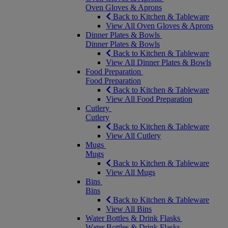
Oven Gloves & Aprons
Back to Kitchen & Tableware
View All Oven Gloves & Aprons
Dinner Plates & Bowls
Dinner Plates & Bowls
Back to Kitchen & Tableware
View All Dinner Plates & Bowls
Food Preparation
Food Preparation
Back to Kitchen & Tableware
View All Food Preparation
Cutlery
Cutlery
Back to Kitchen & Tableware
View All Cutlery
Mugs
Mugs
Back to Kitchen & Tableware
View All Mugs
Bins
Bins
Back to Kitchen & Tableware
View All Bins
Water Bottles & Drink Flasks
Water Bottles & Drink Flasks