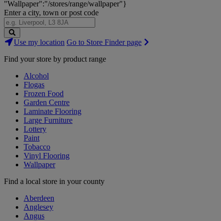
"Wallpaper":"/stores/range/wallpaper"}
Enter a city, town or post code
Search
Use my location
Go to Store Finder page
Stores
Find your store by product range
Alcohol
Flogas
Frozen Food
Garden Centre
Laminate Flooring
Large Furniture
Lottery
Paint
Tobacco
Vinyl Flooring
Wallpaper
Find a local store in your county
Aberdeen
Anglesey
Angus