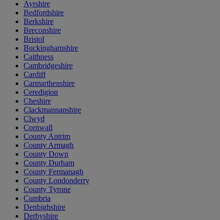
Ayrshire
Bedfordshire
Berkshire
Breconshire
Bristol
Buckinghamshire
Caithness
Cambridgeshire
Cardiff
Carmarthenshire
Ceredigion
Cheshire
Clackmannanshire
Clwyd
Cornwall
County Antrim
County Armagh
County Down
County Durham
County Fermanagh
County Londonderry
County Tyrone
Cumbria
Denbighshire
Derbyshire