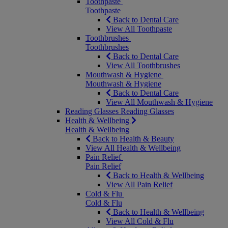
Toothpaste
Toothpaste
Back to Dental Care
View All Toothpaste
Toothbrushes
Toothbrushes
Back to Dental Care
View All Toothbrushes
Mouthwash & Hygiene
Mouthwash & Hygiene
Back to Dental Care
View All Mouthwash & Hygiene
Reading Glasses
Reading Glasses
Health & Wellbeing
Health & Wellbeing
Back to Health & Beauty
View All Health & Wellbeing
Pain Relief
Pain Relief
Back to Health & Wellbeing
View All Pain Relief
Cold & Flu
Cold & Flu
Back to Health & Wellbeing
View All Cold & Flu