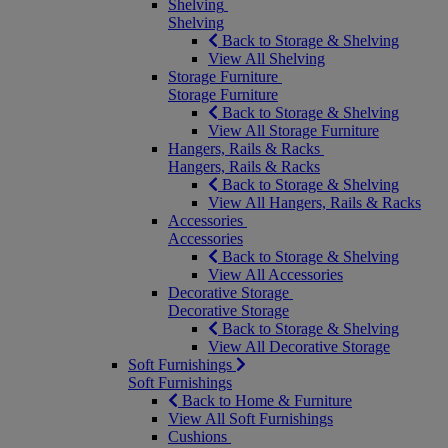
Shelving
Shelving
Back to Storage & Shelving
View All Shelving
Storage Furniture
Storage Furniture
Back to Storage & Shelving
View All Storage Furniture
Hangers, Rails & Racks
Hangers, Rails & Racks
Back to Storage & Shelving
View All Hangers, Rails & Racks
Accessories
Accessories
Back to Storage & Shelving
View All Accessories
Decorative Storage
Decorative Storage
Back to Storage & Shelving
View All Decorative Storage
Soft Furnishings
Soft Furnishings
Back to Home & Furniture
View All Soft Furnishings
Cushions