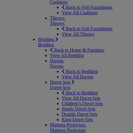
Cushions
Back to Soft Furnishings
View All Cushions
Throws
Throws
Back to Soft Furnishings
View All Throws
Bedding
Bedding
Back to Home & Furniture
View All Bedding
Duvets
Duvets
Back to Bedding
View All Duvets
Duvet Sets
Duvet Sets
Back to Bedding
View All Duvet Sets
Children’s Duvet Sets
Single Duvet Sets
Double Duvet Sets
King Duvet Sets
Mattress Protectors
Mattress Protectors