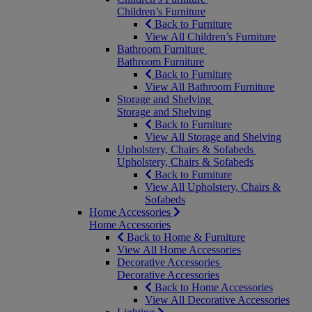
Children’s Furniture
Back to Furniture
View All Children’s Furniture
Bathroom Furniture
Bathroom Furniture
Back to Furniture
View All Bathroom Furniture
Storage and Shelving
Storage and Shelving
Back to Furniture
View All Storage and Shelving
Upholstery, Chairs & Sofabeds
Upholstery, Chairs & Sofabeds
Back to Furniture
View All Upholstery, Chairs &
Sofabeds
Home Accessories
Home Accessories
Back to Home & Furniture
View All Home Accessories
Decorative Accessories
Decorative Accessories
Back to Home Accessories
View All Decorative Accessories