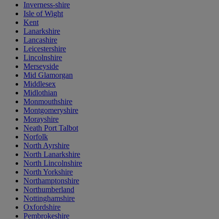
Inverness-shire
Isle of Wight
Kent
Lanarkshire
Lancashire
Leicestershire
Lincolnshire
Merseyside
Mid Glamorgan
Middlesex
Midlothian
Monmouthshire
Montgomeryshire
Morayshire
Neath Port Talbot
Norfolk
North Ayrshire
North Lanarkshire
North Lincolnshire
North Yorkshire
Northamptonshire
Northumberland
Nottinghamshire
Oxfordshire
Pembrokeshire