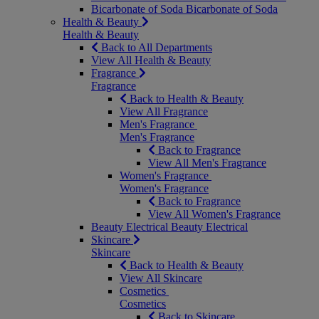
Bicarbonate of Soda
Bicarbonate of Soda
Health & Beauty
Health & Beauty
Back to All Departments
View All Health & Beauty
Fragrance
Fragrance
Back to Health & Beauty
View All Fragrance
Men's Fragrance
Men's Fragrance
Back to Fragrance
View All Men's Fragrance
Women's Fragrance
Women's Fragrance
Back to Fragrance
View All Women's Fragrance
Beauty Electrical
Beauty Electrical
Skincare
Skincare
Back to Health & Beauty
View All Skincare
Cosmetics
Cosmetics
Back to Skincare