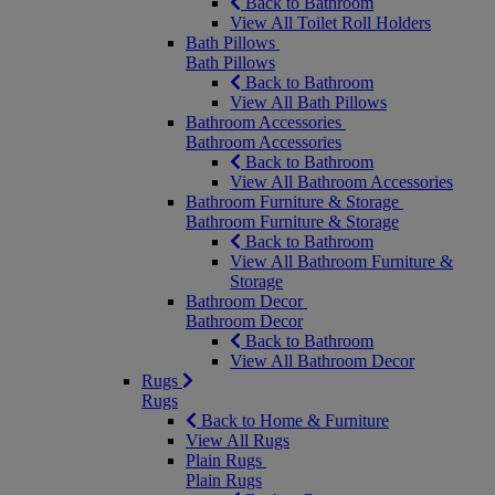
Back to Bathroom
View All Toilet Roll Holders
Bath Pillows
Bath Pillows
Back to Bathroom
View All Bath Pillows
Bathroom Accessories
Bathroom Accessories
Back to Bathroom
View All Bathroom Accessories
Bathroom Furniture & Storage
Bathroom Furniture & Storage
Back to Bathroom
View All Bathroom Furniture &
Storage
Bathroom Decor
Bathroom Decor
Back to Bathroom
View All Bathroom Decor
Rugs
Rugs
Back to Home & Furniture
View All Rugs
Plain Rugs
Plain Rugs