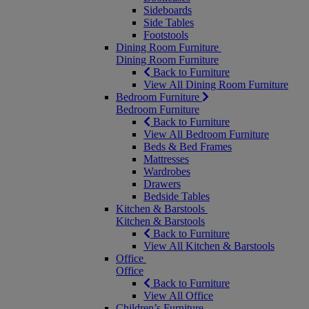
Sideboards
Side Tables
Footstools
Dining Room Furniture
Dining Room Furniture
Back to Furniture
View All Dining Room Furniture
Bedroom Furniture
Bedroom Furniture
Back to Furniture
View All Bedroom Furniture
Beds & Bed Frames
Mattresses
Wardrobes
Drawers
Bedside Tables
Kitchen & Barstools
Kitchen & Barstools
Back to Furniture
View All Kitchen & Barstools
Office
Office
Back to Furniture
View All Office
Children’s Furniture