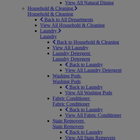
View All Natural Dining
Household & Cleaning
Household & Cleaning
Back to All Departments
View All Household & Cleaning
Laundry
Laundry
Back to Household & Cleaning
View All Laundry
Laundry Detergent
Laundry Detergent
Back to Laundry
View All Laundry Detergent
Washing Pods
Washing Pods
Back to Laundry
View All Washing Pods
Fabric Conditioner
Fabric Conditioner
Back to Laundry
View All Fabric Conditioner
Stain Removers
Stain Removers
Back to Laundry
View All Stain Removers