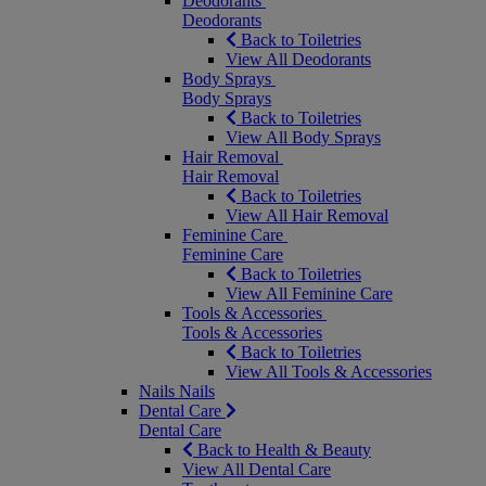
Deodorants
Deodorants
Back to Toiletries
View All Deodorants
Body Sprays
Body Sprays
Back to Toiletries
View All Body Sprays
Hair Removal
Hair Removal
Back to Toiletries
View All Hair Removal
Feminine Care
Feminine Care
Back to Toiletries
View All Feminine Care
Tools & Accessories
Tools & Accessories
Back to Toiletries
View All Tools & Accessories
Nails
Nails
Dental Care
Dental Care
Back to Health & Beauty
View All Dental Care