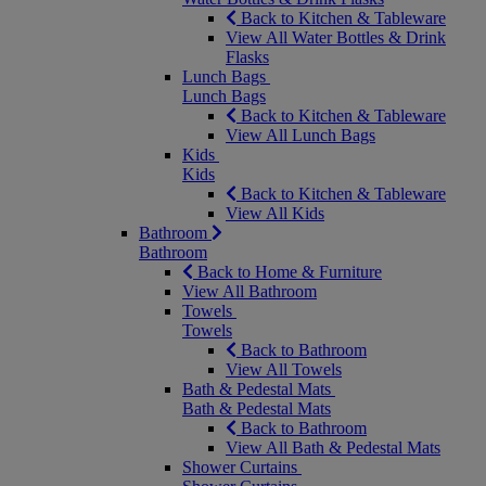
Back to Kitchen & Tableware
View All Water Bottles & Drink
Flasks
Lunch Bags
Lunch Bags
Back to Kitchen & Tableware
View All Lunch Bags
Kids
Kids
Back to Kitchen & Tableware
View All Kids
Bathroom
Bathroom
Back to Home & Furniture
View All Bathroom
Towels
Towels
Back to Bathroom
View All Towels
Bath & Pedestal Mats
Bath & Pedestal Mats
Back to Bathroom
View All Bath & Pedestal Mats
Shower Curtains