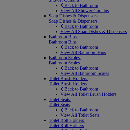
Shower Curtains
Back to Bathroom
View All Shower Curtains
Soap Dishes & Dispensers
Soap Dishes & Dispensers
Back to Bathroom
View All Soap Dishes & Dispensers
Bathroom Bins
Bathroom Bins
Back to Bathroom
View All Bathroom Bins
Bathroom Scales
Bathroom Scales
Back to Bathroom
View All Bathroom Scales
Toilet Brush Holders
Toilet Brush Holders
Back to Bathroom
View All Toilet Brush Holders
Toilet Seats
Toilet Seats
Back to Bathroom
View All Toilet Seats
Toilet Roll Holders
Toilet Roll Holders