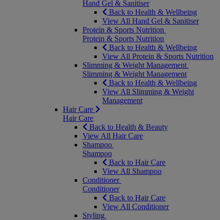
Hand Gel & Sanitiser
Back to Health & Wellbeing
View All Hand Gel & Sanitiser
Protein & Sports Nutrition
Protein & Sports Nutrition
Back to Health & Wellbeing
View All Protein & Sports Nutrition
Slimming & Weight Management
Slimming & Weight Management
Back to Health & Wellbeing
View All Slimming & Weight
Management
Hair Care
Hair Care
Back to Health & Beauty
View All Hair Care
Shampoo
Shampoo
Back to Hair Care
View All Shampoo
Conditioner
Conditioner
Back to Hair Care
View All Conditioner
Styling