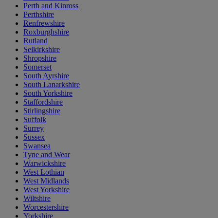
Perth and Kinross
Perthshire
Renfrewshire
Roxburghshire
Rutland
Selkirkshire
Shropshire
Somerset
South Ayrshire
South Lanarkshire
South Yorkshire
Staffordshire
Stirlingshire
Suffolk
Surrey
Sussex
Swansea
Tyne and Wear
Warwickshire
West Lothian
West Midlands
West Yorkshire
Wiltshire
Worcestershire
Yorkshire