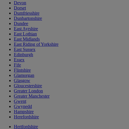
Devon
Dorset
Dumfriesshire
Dunbartonshire
Dundee
East Ayrshire
East Lothian
East Midlands
East Riding of Yorkshire
East Sussex
Edinburgh
Essex
Fife
Flintshire
Glamorgan
Glasgow
Gloucestershire
Greater London
Greater Manchester
Gwent
Gwynedd
Hampshire
Herefordshire
Hertfordshire