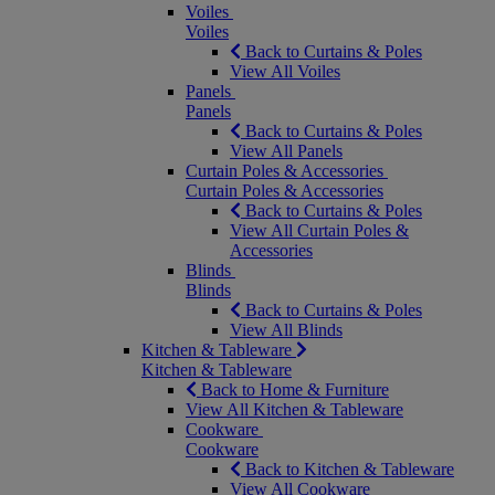
Voiles
Voiles
Back to Curtains & Poles
View All Voiles
Panels
Panels
Back to Curtains & Poles
View All Panels
Curtain Poles & Accessories
Curtain Poles & Accessories
Back to Curtains & Poles
View All Curtain Poles &
Accessories
Blinds
Blinds
Back to Curtains & Poles
View All Blinds
Kitchen & Tableware
Kitchen & Tableware
Back to Home & Furniture
View All Kitchen & Tableware
Cookware
Cookware
Back to Kitchen & Tableware
View All Cookware