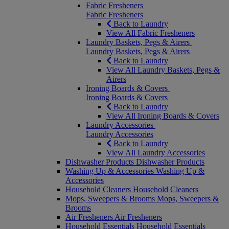
Fabric Fresheners
Fabric Fresheners
Back to Laundry
View All Fabric Fresheners
Laundry Baskets, Pegs & Airers
Laundry Baskets, Pegs & Airers
Back to Laundry
View All Laundry Baskets, Pegs &
Airers
Ironing Boards & Covers
Ironing Boards & Covers
Back to Laundry
View All Ironing Boards & Covers
Laundry Accessories
Laundry Accessories
Back to Laundry
View All Laundry Accessories
Dishwasher Products
Dishwasher Products
Washing Up & Accessories
Washing Up &
Accessories
Household Cleaners
Household Cleaners
Mops, Sweepers & Brooms
Mops, Sweepers &
Brooms
Air Fresheners
Air Fresheners
Household Essentials
Household Essentials