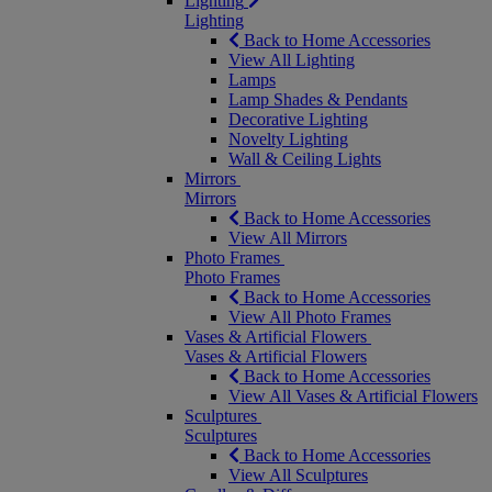
Lighting
Lighting
Back to Home Accessories
View All Lighting
Lamps
Lamp Shades & Pendants
Decorative Lighting
Novelty Lighting
Wall & Ceiling Lights
Mirrors
Mirrors
Back to Home Accessories
View All Mirrors
Photo Frames
Photo Frames
Back to Home Accessories
View All Photo Frames
Vases & Artificial Flowers
Vases & Artificial Flowers
Back to Home Accessories
View All Vases & Artificial Flowers
Sculptures
Sculptures
Back to Home Accessories
View All Sculptures