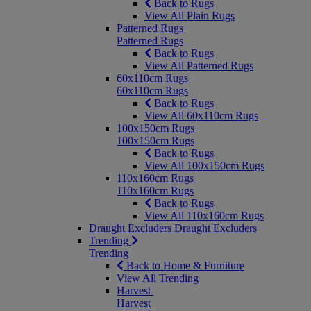
Back to Rugs
View All Plain Rugs
Patterned Rugs
Patterned Rugs
Back to Rugs
View All Patterned Rugs
60x110cm Rugs
60x110cm Rugs
Back to Rugs
View All 60x110cm Rugs
100x150cm Rugs
100x150cm Rugs
Back to Rugs
View All 100x150cm Rugs
110x160cm Rugs
110x160cm Rugs
Back to Rugs
View All 110x160cm Rugs
Draught Excluders
Draught Excluders
Trending
Trending
Back to Home & Furniture
View All Trending
Harvest
Harvest