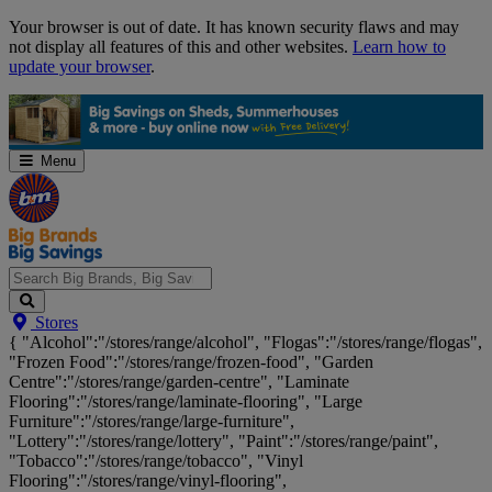
Skip
Your browser is out of date. It has known security flaws and may
Navigation
not display all features of this and other websites.
Learn how to
update your browser
.
Menu
Search
Stores
Big
{ "Alcohol":"/stores/range/alcohol", "Flogas":"/stores/range/flogas",
Brands,
"Frozen Food":"/stores/range/frozen-food", "Garden
Big
Centre":"/stores/range/garden-centre", "Laminate
Savings...
Flooring":"/stores/range/laminate-flooring", "Large
Furniture":"/stores/range/large-furniture",
"Lottery":"/stores/range/lottery", "Paint":"/stores/range/paint",
"Tobacco":"/stores/range/tobacco", "Vinyl
Flooring":"/stores/range/vinyl-flooring",