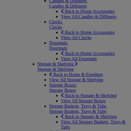
Candles & Diffusers
Candles & Diffusers
Back to Home Accessories
View All Candles & Diffusers
Clocks
Clocks
Back to Home Accessories
View All Clocks
Doormats
Doormats
Back to Home Accessories
View All Doormats
Storage & Shelving
Storage & Shelving
Back to Home & Furniture
View All Storage & Shelving
Storage Boxes
Storage Boxes
Back to Storage & Shelving
View All Storage Boxes
Storage Baskets, Trays & Tubs
Storage Baskets, Trays & Tubs
Back to Storage & Shelving
View All Storage Baskets, Trays &
Tubs