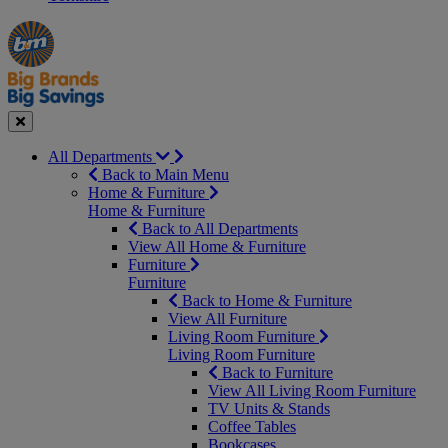
Manager's
Occasions
Offers
Special
&
Seasonal
Close
All Departments
Back to Main Menu
Home & Furniture
Home & Furniture
Back to All Departments
View All Home & Furniture
Furniture
Furniture
Back to Home & Furniture
View All Furniture
Living Room Furniture
Living Room Furniture
Back to Furniture
View All Living Room Furniture
TV Units & Stands
Coffee Tables
Bookcases