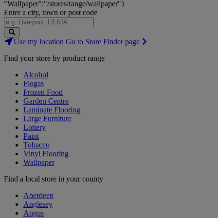
"Wallpaper":"/stores/range/wallpaper"}
Enter a city, town or post code
Search
Use my location
Go to Store Finder page
Stores
Find your store by product range
Alcohol
Flogas
Frozen Food
Garden Centre
Laminate Flooring
Large Furniture
Lottery
Paint
Tobacco
Vinyl Flooring
Wallpaper
Find a local store in your county
Aberdeen
Anglesey
Angus