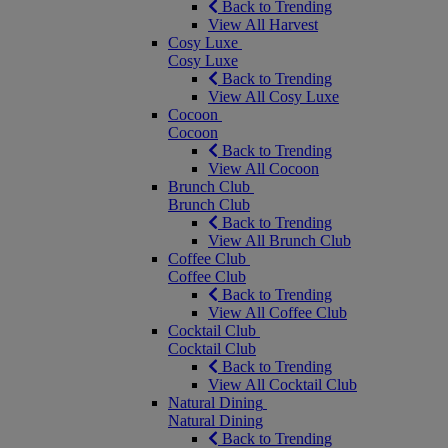
Back to Trending
View All Harvest
Cosy Luxe
Cosy Luxe
Back to Trending
View All Cosy Luxe
Cocoon
Cocoon
Back to Trending
View All Cocoon
Brunch Club
Brunch Club
Back to Trending
View All Brunch Club
Coffee Club
Coffee Club
Back to Trending
View All Coffee Club
Cocktail Club
Cocktail Club
Back to Trending
View All Cocktail Club
Natural Dining
Natural Dining
Back to Trending