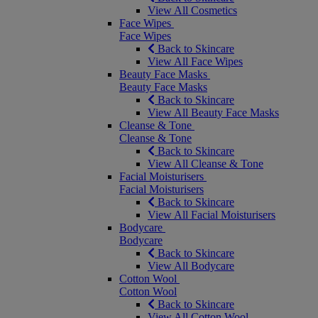
View All Cosmetics
Face Wipes
Face Wipes
Back to Skincare
View All Face Wipes
Beauty Face Masks
Beauty Face Masks
Back to Skincare
View All Beauty Face Masks
Cleanse & Tone
Cleanse & Tone
Back to Skincare
View All Cleanse & Tone
Facial Moisturisers
Facial Moisturisers
Back to Skincare
View All Facial Moisturisers
Bodycare
Bodycare
Back to Skincare
View All Bodycare
Cotton Wool
Cotton Wool
Back to Skincare
View All Cotton Wool