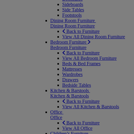
Sideboards
Side Tables
Footstools
Dining Room Furniture
Dining Room Furniture
Back to Furniture
View All Dining Room Furniture
Bedroom Furniture
Bedroom Furniture
Back to Furniture
View All Bedroom Furniture
Beds & Bed Frames
Mattresses
Wardrobes
Drawers
Bedside Tables
Kitchen & Barstools
Kitchen & Barstools
Back to Furniture
View All Kitchen & Barstools
Office
Office
Back to Furniture
View All Office
Children’s Furniture