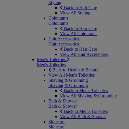
Styling
Back to Hair Care
View All Styling
Colourants
Colourants
Back to Hair Care
View All Colourants
Hair Accessories
Hair Accessories
Back to Hair Care
View All Hair Accessories
Men's Toiletries
Men's Toiletries
Back to Health & Beauty
View All Men's Toiletries
Shaving & Grooming
Shaving & Grooming
Back to Men's Toiletries
View All Shaving & Grooming
Bath & Shower
Bath & Shower
Back to Men's Toiletries
View All Bath & Shower
Skincare
Skincare