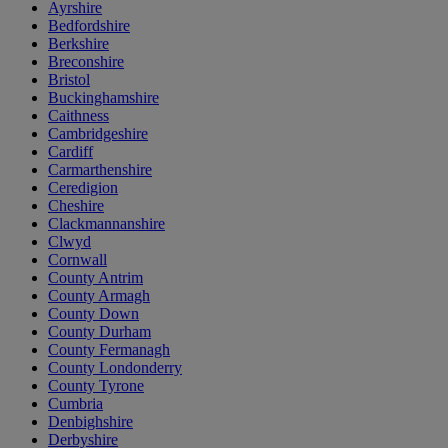
Ayrshire
Bedfordshire
Berkshire
Breconshire
Bristol
Buckinghamshire
Caithness
Cambridgeshire
Cardiff
Carmarthenshire
Ceredigion
Cheshire
Clackmannanshire
Clwyd
Cornwall
County Antrim
County Armagh
County Down
County Durham
County Fermanagh
County Londonderry
County Tyrone
Cumbria
Denbighshire
Derbyshire