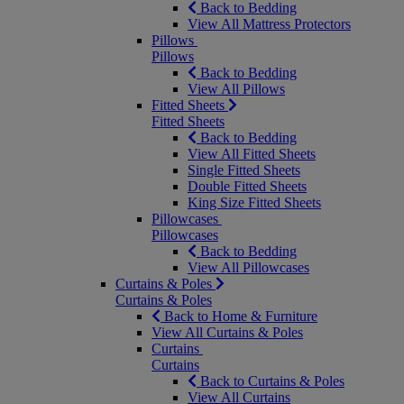
Back to Bedding
View All Mattress Protectors
Pillows
Pillows
Back to Bedding
View All Pillows
Fitted Sheets
Fitted Sheets
Back to Bedding
View All Fitted Sheets
Single Fitted Sheets
Double Fitted Sheets
King Size Fitted Sheets
Pillowcases
Pillowcases
Back to Bedding
View All Pillowcases
Curtains & Poles
Curtains & Poles
Back to Home & Furniture
View All Curtains & Poles
Curtains
Curtains
Back to Curtains & Poles
View All Curtains