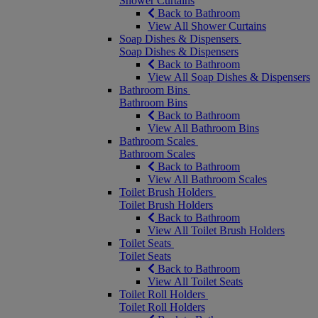
Shower Curtains
Back to Bathroom
View All Shower Curtains
Soap Dishes & Dispensers
Soap Dishes & Dispensers
Back to Bathroom
View All Soap Dishes & Dispensers
Bathroom Bins
Bathroom Bins
Back to Bathroom
View All Bathroom Bins
Bathroom Scales
Bathroom Scales
Back to Bathroom
View All Bathroom Scales
Toilet Brush Holders
Toilet Brush Holders
Back to Bathroom
View All Toilet Brush Holders
Toilet Seats
Toilet Seats
Back to Bathroom
View All Toilet Seats
Toilet Roll Holders
Toilet Roll Holders