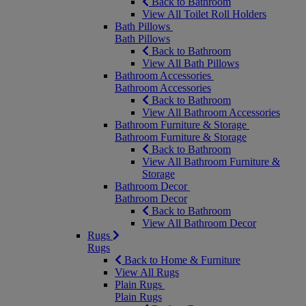
Back to Bathroom
View All Toilet Roll Holders
Bath Pillows
Bath Pillows
Back to Bathroom
View All Bath Pillows
Bathroom Accessories
Bathroom Accessories
Back to Bathroom
View All Bathroom Accessories
Bathroom Furniture & Storage
Bathroom Furniture & Storage
Back to Bathroom
View All Bathroom Furniture &
Storage
Bathroom Decor
Bathroom Decor
Back to Bathroom
View All Bathroom Decor
Rugs
Rugs
Back to Home & Furniture
View All Rugs
Plain Rugs
Plain Rugs