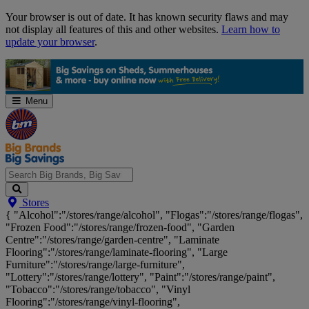
Skip
Your browser is out of date. It has known security flaws and may
Navigation
not display all features of this and other websites.
Learn how to
update your browser
.
Menu
Search
Stores
Big
{ "Alcohol":"/stores/range/alcohol", "Flogas":"/stores/range/flogas",
Brands,
"Frozen Food":"/stores/range/frozen-food", "Garden
Big
Centre":"/stores/range/garden-centre", "Laminate
Savings...
Flooring":"/stores/range/laminate-flooring", "Large
Furniture":"/stores/range/large-furniture",
"Lottery":"/stores/range/lottery", "Paint":"/stores/range/paint",
"Tobacco":"/stores/range/tobacco", "Vinyl
Flooring":"/stores/range/vinyl-flooring",