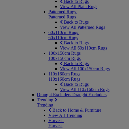
Back to Rugs
View All Plain Rugs
Patterned Rugs
Patterned Rugs
Back to Rugs
View All Patterned Rugs
60x110cm Rugs
60x110cm Rugs
Back to Rugs
View All 60x110cm Rugs
100x150cm Rugs
100x150cm Rugs
Back to Rugs
View All 100x150cm Rugs
110x160cm Rugs
110x160cm Rugs
Back to Rugs
View All 110x160cm Rugs
Draught Excluders
Draught Excluders
Trending
Trending
Back to Home & Furniture
View All Trending
Harvest
Harvest