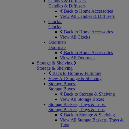
Candles & Diffusers
Candles & Diffusers
Back to Home Accessories
View All Candles & Diffusers
Clocks
Clocks
Back to Home Accessories
View All Clocks
Doormats
Doormats
Back to Home Accessories
View All Doormats
Storage & Shelving
Storage & Shelving
Back to Home & Furniture
View All Storage & Shelving
Storage Boxes
Storage Boxes
Back to Storage & Shelving
View All Storage Boxes
Storage Baskets, Trays & Tubs
Storage Baskets, Trays & Tubs
Back to Storage & Shelving
View All Storage Baskets, Trays &
Tubs