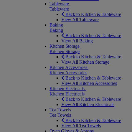
Tableware
Tableware
Back to Kitchen & Tableware
View All Tableware
Baking
Baking
Back to Kitchen & Tableware
View All Baking
Kitchen Storage
Kitchen Storage
Back to Kitchen & Tableware
View All Kitchen Storage
Kitchen Accessories
Kitchen Accessories
Back to Kitchen & Tableware
View All Kitchen Accessories
Kitchen Electricals
Kitchen Electricals
Back to Kitchen & Tableware
View All Kitchen Electricals
Tea Towels
Tea Towels
Back to Kitchen & Tableware
View All Tea Towels
Oven Gloves & Aprons