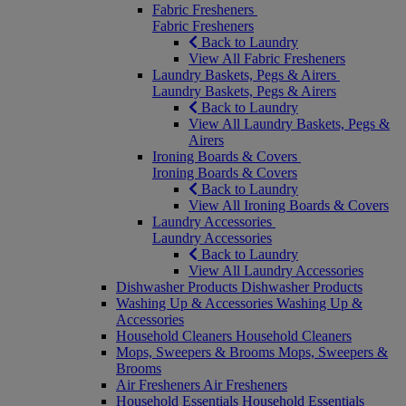
Fabric Fresheners
Fabric Fresheners
Back to Laundry
View All Fabric Fresheners
Laundry Baskets, Pegs & Airers
Laundry Baskets, Pegs & Airers
Back to Laundry
View All Laundry Baskets, Pegs &
Airers
Ironing Boards & Covers
Ironing Boards & Covers
Back to Laundry
View All Ironing Boards & Covers
Laundry Accessories
Laundry Accessories
Back to Laundry
View All Laundry Accessories
Dishwasher Products
Dishwasher Products
Washing Up & Accessories
Washing Up &
Accessories
Household Cleaners
Household Cleaners
Mops, Sweepers & Brooms
Mops, Sweepers &
Brooms
Air Fresheners
Air Fresheners
Household Essentials
Household Essentials