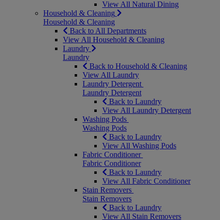
View All Natural Dining
Household & Cleaning
Household & Cleaning
Back to All Departments
View All Household & Cleaning
Laundry
Laundry
Back to Household & Cleaning
View All Laundry
Laundry Detergent
Laundry Detergent
Back to Laundry
View All Laundry Detergent
Washing Pods
Washing Pods
Back to Laundry
View All Washing Pods
Fabric Conditioner
Fabric Conditioner
Back to Laundry
View All Fabric Conditioner
Stain Removers
Stain Removers
Back to Laundry
View All Stain Removers