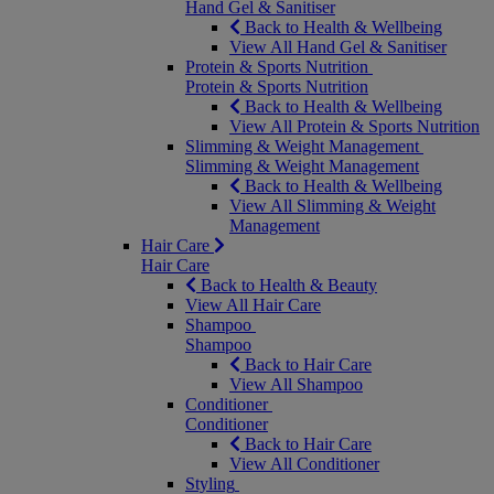
Hand Gel & Sanitiser
Back to Health & Wellbeing
View All Hand Gel & Sanitiser
Protein & Sports Nutrition
Protein & Sports Nutrition
Back to Health & Wellbeing
View All Protein & Sports Nutrition
Slimming & Weight Management
Slimming & Weight Management
Back to Health & Wellbeing
View All Slimming & Weight
Management
Hair Care
Hair Care
Back to Health & Beauty
View All Hair Care
Shampoo
Shampoo
Back to Hair Care
View All Shampoo
Conditioner
Conditioner
Back to Hair Care
View All Conditioner
Styling