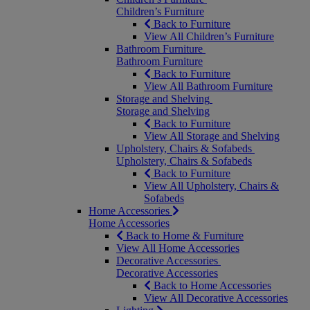
Children’s Furniture
Back to Furniture
View All Children’s Furniture
Bathroom Furniture
Bathroom Furniture
Back to Furniture
View All Bathroom Furniture
Storage and Shelving
Storage and Shelving
Back to Furniture
View All Storage and Shelving
Upholstery, Chairs & Sofabeds
Upholstery, Chairs & Sofabeds
Back to Furniture
View All Upholstery, Chairs &
Sofabeds
Home Accessories
Home Accessories
Back to Home & Furniture
View All Home Accessories
Decorative Accessories
Decorative Accessories
Back to Home Accessories
View All Decorative Accessories