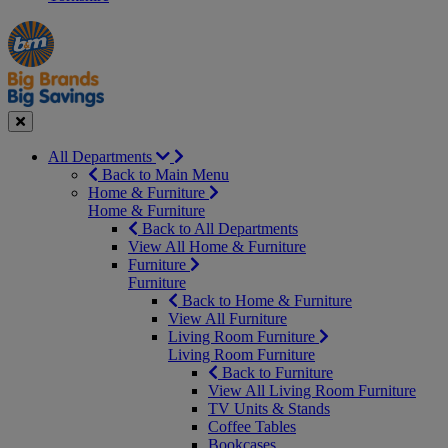
Manager's
Occasions
Offers
Special
&
Seasonal
Close
All Departments
Back to Main Menu
Home & Furniture
Home & Furniture
Back to All Departments
View All Home & Furniture
Furniture
Furniture
Back to Home & Furniture
View All Furniture
Living Room Furniture
Living Room Furniture
Back to Furniture
View All Living Room Furniture
TV Units & Stands
Coffee Tables
Bookcases