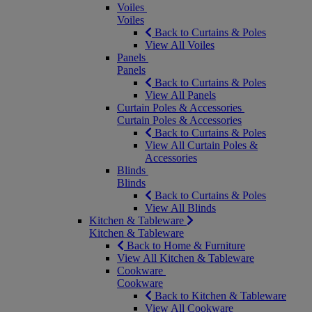
Voiles
Voiles
Back to Curtains & Poles
View All Voiles
Panels
Panels
Back to Curtains & Poles
View All Panels
Curtain Poles & Accessories
Curtain Poles & Accessories
Back to Curtains & Poles
View All Curtain Poles &
Accessories
Blinds
Blinds
Back to Curtains & Poles
View All Blinds
Kitchen & Tableware
Kitchen & Tableware
Back to Home & Furniture
View All Kitchen & Tableware
Cookware
Cookware
Back to Kitchen & Tableware
View All Cookware