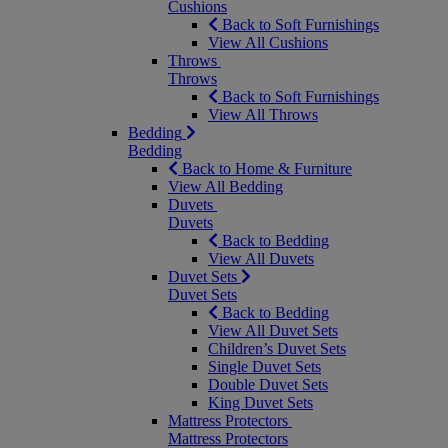
Cushions
Back to Soft Furnishings
View All Cushions
Throws
Throws
Back to Soft Furnishings
View All Throws
Bedding
Bedding
Back to Home & Furniture
View All Bedding
Duvets
Duvets
Back to Bedding
View All Duvets
Duvet Sets
Duvet Sets
Back to Bedding
View All Duvet Sets
Children’s Duvet Sets
Single Duvet Sets
Double Duvet Sets
King Duvet Sets
Mattress Protectors
Mattress Protectors