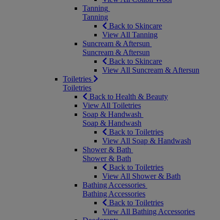
Tanning
Tanning
Back to Skincare
View All Tanning
Suncream & Aftersun
Suncream & Aftersun
Back to Skincare
View All Suncream & Aftersun
Toiletries
Toiletries
Back to Health & Beauty
View All Toiletries
Soap & Handwash
Soap & Handwash
Back to Toiletries
View All Soap & Handwash
Shower & Bath
Shower & Bath
Back to Toiletries
View All Shower & Bath
Bathing Accessories
Bathing Accessories
Back to Toiletries
View All Bathing Accessories