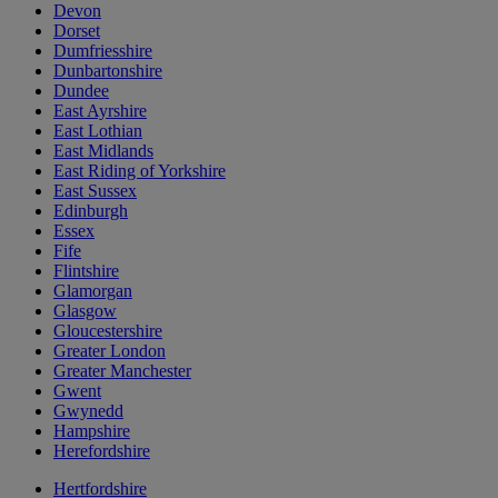
Devon
Dorset
Dumfriesshire
Dunbartonshire
Dundee
East Ayrshire
East Lothian
East Midlands
East Riding of Yorkshire
East Sussex
Edinburgh
Essex
Fife
Flintshire
Glamorgan
Glasgow
Gloucestershire
Greater London
Greater Manchester
Gwent
Gwynedd
Hampshire
Herefordshire
Hertfordshire