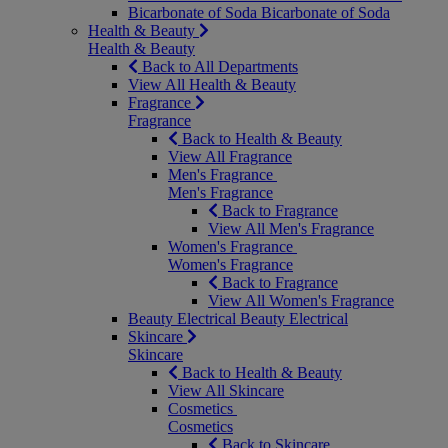
Bicarbonate of Soda
Bicarbonate of Soda
Health & Beauty
Health & Beauty
Back to All Departments
View All Health & Beauty
Fragrance
Fragrance
Back to Health & Beauty
View All Fragrance
Men's Fragrance
Men's Fragrance
Back to Fragrance
View All Men's Fragrance
Women's Fragrance
Women's Fragrance
Back to Fragrance
View All Women's Fragrance
Beauty Electrical
Beauty Electrical
Skincare
Skincare
Back to Health & Beauty
View All Skincare
Cosmetics
Cosmetics
Back to Skincare