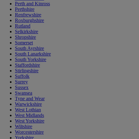
Perth and Kinross
Perthshire
Renfrewshire
Roxburghshire
Rutland
Selkirkshire
Shropshire
Somerset
South Ayrshire
South Lanarkshire
South Yorkshire
Staffordshire
Stirlingshire
Suffolk
Surrey
Sussex
Swansea
Tyne and Wear
Warwickshire
West Lothian
West Midlands
West Yorkshire
Wiltshire
Worcestershire
Yorkshire