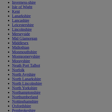
Inverness-shire
Isle of Wight
Kent
Lanarkshire
Lancashire
Leicestershire
Lincolnshire
Merseyside
Mid Glamorgan
Middlesex
Midlothian
Monmouthshire
Montgomeryshire
Morayshire
Neath Port Talbot
Norfolk
North Ayrshire
North Lanarkshire
North Lincolnshire
North Yorkshire
Northamptonshire
Northumberland
Nottinghamshire
Oxfordshire
Pembrokeshire