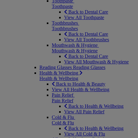
Toothpaste
Toothpaste
Back to Dental Care
View All Toothpaste
Toothbrushes
Toothbrushes
Back to Dental Care
View All Toothbrushes
Mouthwash & Hygiene
Mouthwash & Hygiene
Back to Dental Care
View All Mouthwash & Hygiene
Reading Glasses
Reading Glasses
Health & Wellbeing
Health & Wellbeing
Back to Health & Beauty
View All Health & Wellbeing
Pain Relief
Pain Relief
Back to Health & Wellbeing
View All Pain Relief
Cold & Flu
Cold & Flu
Back to Health & Wellbeing
View All Cold & Flu