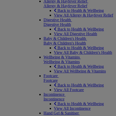
Allergy & Hayfever Relief
Allergy & Hayfever Relief
Back to Health & Wellbeing
View All Allergy & Hayfever Relief
Digestive Health
Digestive Health
Back to Health & Wellbeing
View All Digestive Health
Baby & Children's Health
Baby & Children's Health
Back to Health & Wellbeing
View All Baby & Children's Health
Wellbeing & Vitamins
Wellbeing & Vitamins
Back to Health & Wellbeing
View All Wellbeing & Vitamins
Footcare
Footcare
Back to Health & Wellbeing
View All Footcare
Incontinence
Incontinence
Back to Health & Wellbeing
View All Incontinence
Hand Gel & Sanitiser