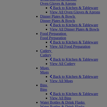
Oven Gloves & Aprons
Back to Kitchen & Tableware
View All Oven Gloves & Aprons
Dinner Plates & Bowls
Dinner Plates & Bowls
Back to Kitchen & Tableware
View All Dinner Plates & Bowls
Food Preparation
Food Preparation
Back to Kitchen & Tableware
View All Food Preparation
Cutlery
Cutlery
Back to Kitchen & Tableware
View All Cutlery
Mugs
Mugs
Back to Kitchen & Tableware
View All Mugs
Bins
Bins
Back to Kitchen & Tableware
View All Bins
Water Bottles & Drink Flasks
Water Bottles & Drink Flasks