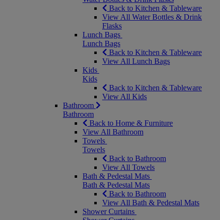
Back to Kitchen & Tableware
View All Water Bottles & Drink
Flasks
Lunch Bags
Lunch Bags
Back to Kitchen & Tableware
View All Lunch Bags
Kids
Kids
Back to Kitchen & Tableware
View All Kids
Bathroom
Bathroom
Back to Home & Furniture
View All Bathroom
Towels
Towels
Back to Bathroom
View All Towels
Bath & Pedestal Mats
Bath & Pedestal Mats
Back to Bathroom
View All Bath & Pedestal Mats
Shower Curtains