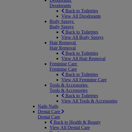
Deodorants
Deodorants
Back to Toiletries
View All Deodorants
Body Sprays
Body Sprays
Back to Toiletries
View All Body Sprays
Hair Removal
Hair Removal
Back to Toiletries
View All Hair Removal
Feminine Care
Feminine Care
Back to Toiletries
View All Feminine Care
Tools & Accessories
Tools & Accessories
Back to Toiletries
View All Tools & Accessories
Nails
Nails
Dental Care
Dental Care
Back to Health & Beauty
View All Dental Care