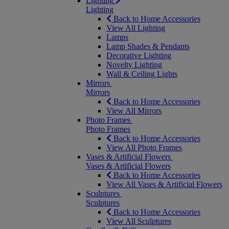
Lighting
Lighting
Back to Home Accessories
View All Lighting
Lamps
Lamp Shades & Pendants
Decorative Lighting
Novelty Lighting
Wall & Ceiling Lights
Mirrors
Mirrors
Back to Home Accessories
View All Mirrors
Photo Frames
Photo Frames
Back to Home Accessories
View All Photo Frames
Vases & Artificial Flowers
Vases & Artificial Flowers
Back to Home Accessories
View All Vases & Artificial Flowers
Sculptures
Sculptures
Back to Home Accessories
View All Sculptures