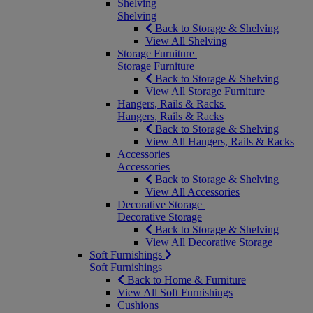
Shelving
Shelving
Back to Storage & Shelving
View All Shelving
Storage Furniture
Storage Furniture
Back to Storage & Shelving
View All Storage Furniture
Hangers, Rails & Racks
Hangers, Rails & Racks
Back to Storage & Shelving
View All Hangers, Rails & Racks
Accessories
Accessories
Back to Storage & Shelving
View All Accessories
Decorative Storage
Decorative Storage
Back to Storage & Shelving
View All Decorative Storage
Soft Furnishings
Soft Furnishings
Back to Home & Furniture
View All Soft Furnishings
Cushions