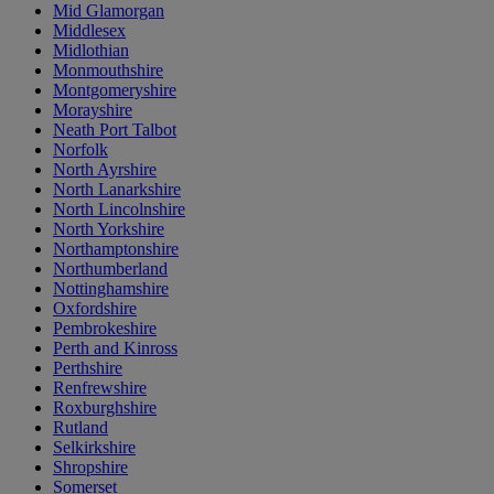
Mid Glamorgan
Middlesex
Midlothian
Monmouthshire
Montgomeryshire
Morayshire
Neath Port Talbot
Norfolk
North Ayrshire
North Lanarkshire
North Lincolnshire
North Yorkshire
Northamptonshire
Northumberland
Nottinghamshire
Oxfordshire
Pembrokeshire
Perth and Kinross
Perthshire
Renfrewshire
Roxburghshire
Rutland
Selkirkshire
Shropshire
Somerset