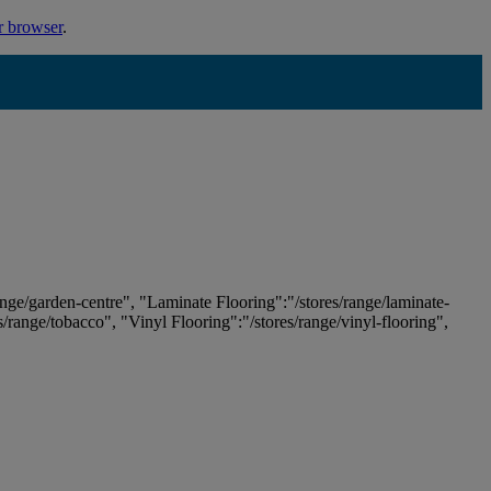
r browser
.
ange/garden-centre", "Laminate Flooring":"/stores/range/laminate-
es/range/tobacco", "Vinyl Flooring":"/stores/range/vinyl-flooring",