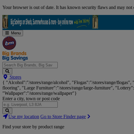
Skip
Your browser is out of date. It has known security flaws and may not d
Navigation
Menu
Search
Stores
Big
{ "Alcohol":"/stores/range/alcohol", "Flogas":"/stores/range/flogas",
Brands,
flooring", "Large Furniture":"/stores/range/large-furniture", "Lottery"
Big
"Wallpaper":"/stores/range/wallpaper"}
Savings...
Enter a city, town or post code
Search
Use my location
Go to Store Finder page
Stores
Find your store by product range