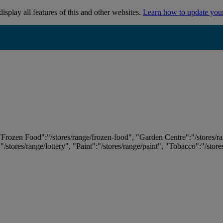
isplay all features of this and other websites.
Learn how to update you
 "Frozen Food":"/stores/range/frozen-food", "Garden Centre":"/stores/r
:"/stores/range/lottery", "Paint":"/stores/range/paint", "Tobacco":"/stor