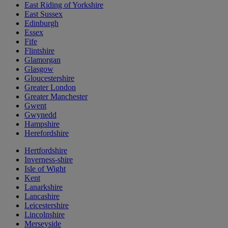
East Riding of Yorkshire
East Sussex
Edinburgh
Essex
Fife
Flintshire
Glamorgan
Glasgow
Gloucestershire
Greater London
Greater Manchester
Gwent
Gwynedd
Hampshire
Herefordshire
Hertfordshire
Inverness-shire
Isle of Wight
Kent
Lanarkshire
Lancashire
Leicestershire
Lincolnshire
Merseyside