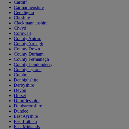
Cardiff
Carmarthenshire
Ceredigion
Cheshire
Clackmannanshire
Clwyd
Cornwall
County Antrim
County Armagh
County Down
County Durham
County Fermanagh
County Londonderry
County Tyrone
Cumbria
Denbighshire
Derbyshire
Devon
Dorset
Dumfriesshire
Dunbartonshire
Dundee
East Ayrshire
East Lothian
East Midlands