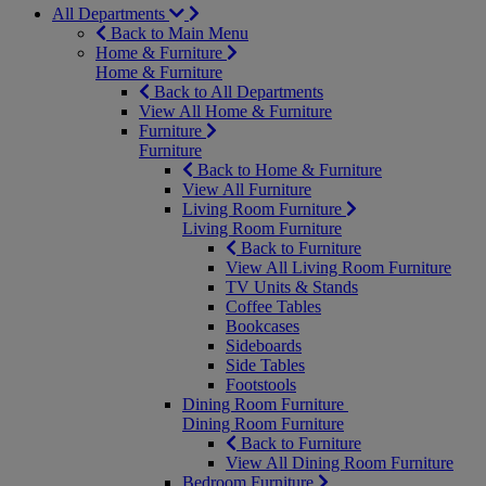
All Departments
Back to Main Menu
Home & Furniture
Home & Furniture
Back to All Departments
View All Home & Furniture
Furniture
Furniture
Back to Home & Furniture
View All Furniture
Living Room Furniture
Living Room Furniture
Back to Furniture
View All Living Room Furniture
TV Units & Stands
Coffee Tables
Bookcases
Sideboards
Side Tables
Footstools
Dining Room Furniture
Dining Room Furniture
Back to Furniture
View All Dining Room Furniture
Bedroom Furniture