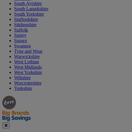
South Ayrshire
South Lanarkshire
South Yorkshire
Staffordshire
Stirlingshire
Suffolk
Surrey
Sussex
Swansea
Tyne and Wear
Warwickshire
West Lothian
West Midlands
West Yorkshire
Wiltshire
Worcestershire
Yorkshire
Manager's
Occasions
Offers
Special
&
Seasonal
Close