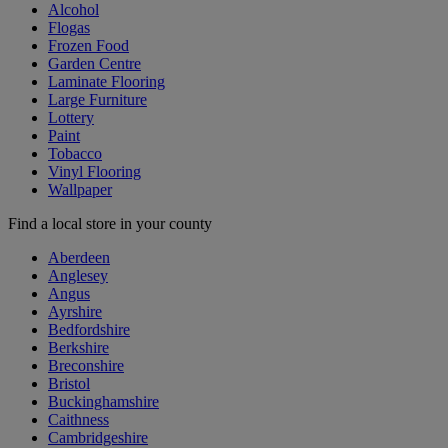
Alcohol
Flogas
Frozen Food
Garden Centre
Laminate Flooring
Large Furniture
Lottery
Paint
Tobacco
Vinyl Flooring
Wallpaper
Find a local store in your county
Aberdeen
Anglesey
Angus
Ayrshire
Bedfordshire
Berkshire
Breconshire
Bristol
Buckinghamshire
Caithness
Cambridgeshire