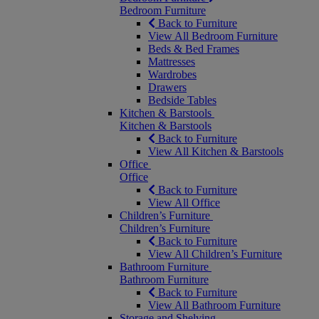
Bedroom Furniture
Back to Furniture
View All Bedroom Furniture
Beds & Bed Frames
Mattresses
Wardrobes
Drawers
Bedside Tables
Kitchen & Barstools
Kitchen & Barstools
Back to Furniture
View All Kitchen & Barstools
Office
Office
Back to Furniture
View All Office
Children’s Furniture
Children’s Furniture
Back to Furniture
View All Children’s Furniture
Bathroom Furniture
Bathroom Furniture
Back to Furniture
View All Bathroom Furniture
Storage and Shelving