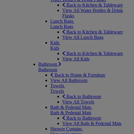
Back to Kitchen & Tableware
View All Water Bottles & Drink
Flasks
Lunch Bags
Lunch Bags
Back to Kitchen & Tableware
View All Lunch Bags
Kids
Kids
Back to Kitchen & Tableware
View All Kids
Bathroom
Bathroom
Back to Home & Furniture
View All Bathroom
Towels
Towels
Back to Bathroom
View All Towels
Bath & Pedestal Mats
Bath & Pedestal Mats
Back to Bathroom
View All Bath & Pedestal Mats
Shower Curtains