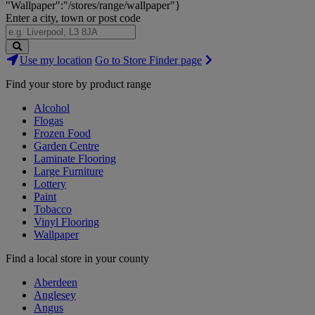
"Wallpaper":"/stores/range/wallpaper"}
Enter a city, town or post code
Search
Use my location
Go to Store Finder page
Stores
Find your store by product range
Alcohol
Flogas
Frozen Food
Garden Centre
Laminate Flooring
Large Furniture
Lottery
Paint
Tobacco
Vinyl Flooring
Wallpaper
Find a local store in your county
Aberdeen
Anglesey
Angus