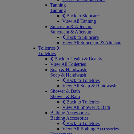
Tanning
Tanning
Back to Skincare
View All Tanning
Suncream & Aftersun
Suncream & Aftersun
Back to Skincare
View All Suncream & Aftersun
Toiletries
Toiletries
Back to Health & Beauty
View All Toiletries
Soap & Handwash
Soap & Handwash
Back to Toiletries
View All Soap & Handwash
Shower & Bath
Shower & Bath
Back to Toiletries
View All Shower & Bath
Bathing Accessories
Bathing Accessories
Back to Toiletries
View All Bathing Accessories