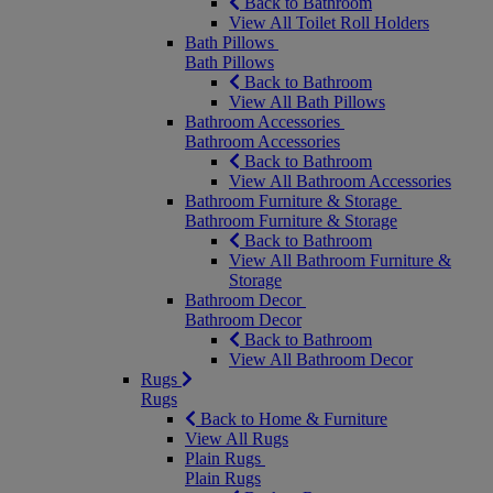
Back to Bathroom
View All Toilet Roll Holders
Bath Pillows
Bath Pillows
Back to Bathroom
View All Bath Pillows
Bathroom Accessories
Bathroom Accessories
Back to Bathroom
View All Bathroom Accessories
Bathroom Furniture & Storage
Bathroom Furniture & Storage
Back to Bathroom
View All Bathroom Furniture &
Storage
Bathroom Decor
Bathroom Decor
Back to Bathroom
View All Bathroom Decor
Rugs
Rugs
Back to Home & Furniture
View All Rugs
Plain Rugs
Plain Rugs