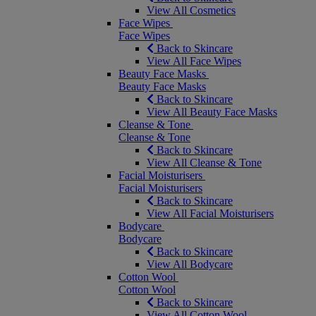
View All Cosmetics
Face Wipes
Face Wipes
Back to Skincare
View All Face Wipes
Beauty Face Masks
Beauty Face Masks
Back to Skincare
View All Beauty Face Masks
Cleanse & Tone
Cleanse & Tone
Back to Skincare
View All Cleanse & Tone
Facial Moisturisers
Facial Moisturisers
Back to Skincare
View All Facial Moisturisers
Bodycare
Bodycare
Back to Skincare
View All Bodycare
Cotton Wool
Cotton Wool
Back to Skincare
View All Cotton Wool