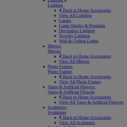
Lighting
Lighting
Back to Home Accessories
View All Lighting
Lamps
Lamp Shades & Pendants
Decorative Lighting
Novelty Lighting
Wall & Ceiling Lights
Mirrors
Mirrors
Back to Home Accessories
View All Mirrors
Photo Frames
Photo Frames
Back to Home Accessories
View All Photo Frames
Vases & Artificial Flowers
Vases & Artificial Flowers
Back to Home Accessories
View All Vases & Artificial Flowers
Sculptures
Sculptures
Back to Home Accessories
View All Sculptures