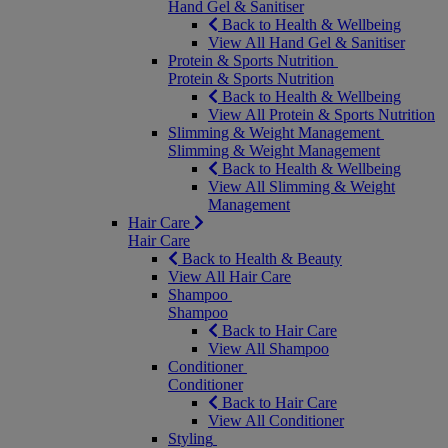
Hand Gel & Sanitiser
Back to Health & Wellbeing
View All Hand Gel & Sanitiser
Protein & Sports Nutrition
Protein & Sports Nutrition
Back to Health & Wellbeing
View All Protein & Sports Nutrition
Slimming & Weight Management
Slimming & Weight Management
Back to Health & Wellbeing
View All Slimming & Weight
Management
Hair Care
Hair Care
Back to Health & Beauty
View All Hair Care
Shampoo
Shampoo
Back to Hair Care
View All Shampoo
Conditioner
Conditioner
Back to Hair Care
View All Conditioner
Styling