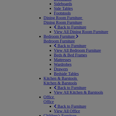
Sideboards
Side Tables
Footstools
Dining Room Furniture
Dining Room Furniture
Back to Furniture
View All Dining Room Furniture
Bedroom Furniture
Bedroom Furniture
Back to Furniture
View All Bedroom Furniture
Beds & Bed Frames
Mattresses
Wardrobes
Drawers
Bedside Tables
Kitchen & Barstools
Kitchen & Barstools
Back to Furniture
View All Kitchen & Barstools
Office
Office
Back to Furniture
View All Office
Children’s Furniture