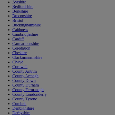
Ayrshire
Bedfordshire
Berkshire
Breconshire
Bristol
Buckinghamshire
Caithness
Cambridgeshire
Cardiff
Carmarthenshire
Ceredigion
Cheshire
Clackmannanshire
Clwyd
Cornwall
County Antrim
County Armagh
County Down
County Durham
County Fermanagh
County Londonderry
County Tyrone
Cumbria
Denbighshire
Derbyshire