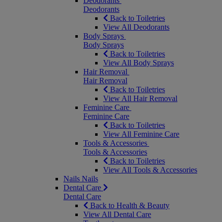
Deodorants
Deodorants
Back to Toiletries
View All Deodorants
Body Sprays
Body Sprays
Back to Toiletries
View All Body Sprays
Hair Removal
Hair Removal
Back to Toiletries
View All Hair Removal
Feminine Care
Feminine Care
Back to Toiletries
View All Feminine Care
Tools & Accessories
Tools & Accessories
Back to Toiletries
View All Tools & Accessories
Nails
Nails
Dental Care
Dental Care
Back to Health & Beauty
View All Dental Care