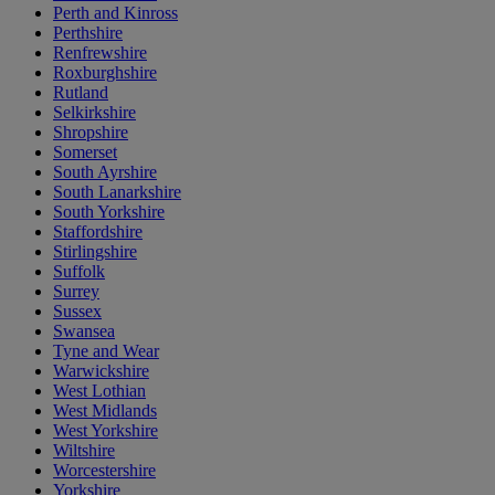
Perth and Kinross
Perthshire
Renfrewshire
Roxburghshire
Rutland
Selkirkshire
Shropshire
Somerset
South Ayrshire
South Lanarkshire
South Yorkshire
Staffordshire
Stirlingshire
Suffolk
Surrey
Sussex
Swansea
Tyne and Wear
Warwickshire
West Lothian
West Midlands
West Yorkshire
Wiltshire
Worcestershire
Yorkshire