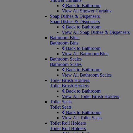
Shower Curtains
Back to Bathroom
View All Shower Curtains
Soap Dishes & Dispensers
Soap Dishes & Dispensers
Back to Bathroom
View All Soap Dishes & Dispensers
Bathroom Bins
Bathroom Bins
Back to Bathroom
View All Bathroom Bins
Bathroom Scales
Bathroom Scales
Back to Bathroom
View All Bathroom Scales
Toilet Brush Holders
Toilet Brush Holders
Back to Bathroom
View All Toilet Brush Holders
Toilet Seats
Toilet Seats
Back to Bathroom
View All Toilet Seats
Toilet Roll Holders
Toilet Roll Holders