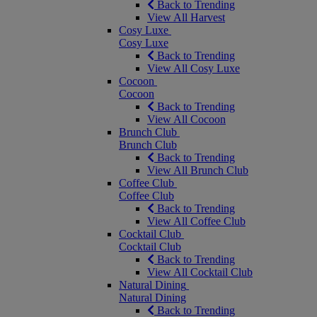
Back to Trending
View All Harvest
Cosy Luxe
Cosy Luxe
Back to Trending
View All Cosy Luxe
Cocoon
Cocoon
Back to Trending
View All Cocoon
Brunch Club
Brunch Club
Back to Trending
View All Brunch Club
Coffee Club
Coffee Club
Back to Trending
View All Coffee Club
Cocktail Club
Cocktail Club
Back to Trending
View All Cocktail Club
Natural Dining
Natural Dining
Back to Trending