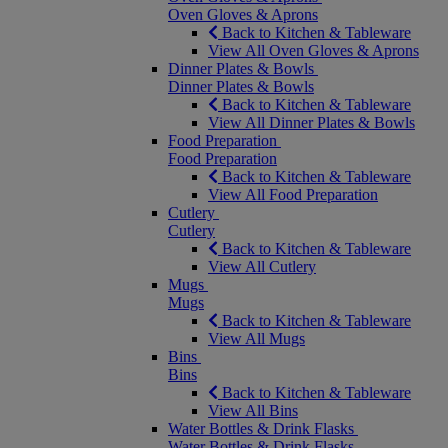
Oven Gloves & Aprons
Back to Kitchen & Tableware
View All Oven Gloves & Aprons
Dinner Plates & Bowls
Dinner Plates & Bowls
Back to Kitchen & Tableware
View All Dinner Plates & Bowls
Food Preparation
Food Preparation
Back to Kitchen & Tableware
View All Food Preparation
Cutlery
Cutlery
Back to Kitchen & Tableware
View All Cutlery
Mugs
Mugs
Back to Kitchen & Tableware
View All Mugs
Bins
Bins
Back to Kitchen & Tableware
View All Bins
Water Bottles & Drink Flasks
Water Bottles & Drink Flasks