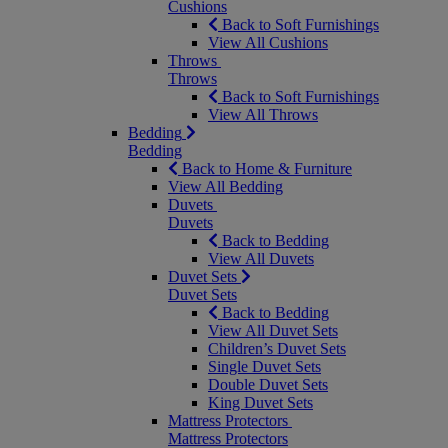
Cushions
Back to Soft Furnishings
View All Cushions
Throws
Throws
Back to Soft Furnishings
View All Throws
Bedding
Bedding
Back to Home & Furniture
View All Bedding
Duvets
Duvets
Back to Bedding
View All Duvets
Duvet Sets
Duvet Sets
Back to Bedding
View All Duvet Sets
Children’s Duvet Sets
Single Duvet Sets
Double Duvet Sets
King Duvet Sets
Mattress Protectors
Mattress Protectors