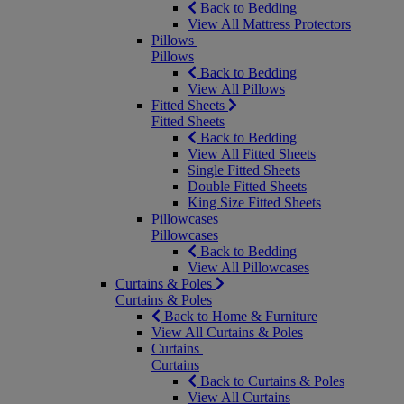
Back to Bedding
View All Mattress Protectors
Pillows
Pillows
Back to Bedding
View All Pillows
Fitted Sheets
Fitted Sheets
Back to Bedding
View All Fitted Sheets
Single Fitted Sheets
Double Fitted Sheets
King Size Fitted Sheets
Pillowcases
Pillowcases
Back to Bedding
View All Pillowcases
Curtains & Poles
Curtains & Poles
Back to Home & Furniture
View All Curtains & Poles
Curtains
Curtains
Back to Curtains & Poles
View All Curtains