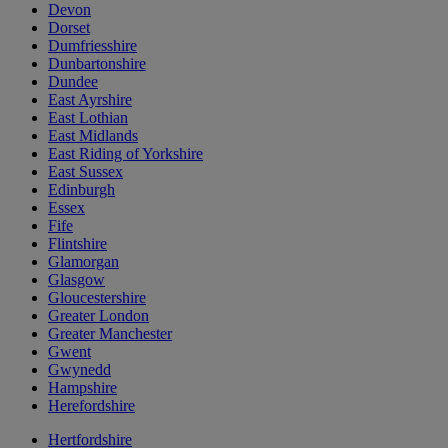
Devon
Dorset
Dumfriesshire
Dunbartonshire
Dundee
East Ayrshire
East Lothian
East Midlands
East Riding of Yorkshire
East Sussex
Edinburgh
Essex
Fife
Flintshire
Glamorgan
Glasgow
Gloucestershire
Greater London
Greater Manchester
Gwent
Gwynedd
Hampshire
Herefordshire
Hertfordshire