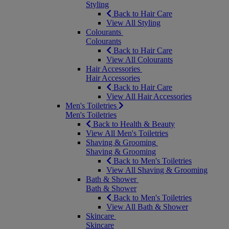
Styling
Back to Hair Care
View All Styling
Colourants
Colourants
Back to Hair Care
View All Colourants
Hair Accessories
Hair Accessories
Back to Hair Care
View All Hair Accessories
Men's Toiletries
Men's Toiletries
Back to Health & Beauty
View All Men's Toiletries
Shaving & Grooming
Shaving & Grooming
Back to Men's Toiletries
View All Shaving & Grooming
Bath & Shower
Bath & Shower
Back to Men's Toiletries
View All Bath & Shower
Skincare
Skincare