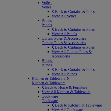
Voiles
Voiles
Back to Curtains & Poles
View All Voiles
Panels
Panels
Back to Curtains & Poles
View All Panels
Curtain Poles & Accessories
Curtain Poles & Accessories
Back to Curtains & Poles
View All Curtain Poles &
Accessories
Blinds
Blinds
Back to Curtains & Poles
View All Blinds
Kitchen & Tableware
Kitchen & Tableware
Back to Home & Furniture
View All Kitchen & Tableware
Cookware
Cookware
Back to Kitchen & Tableware
View All Cookware