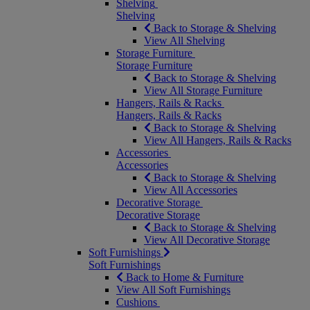
Shelving
Shelving
Back to Storage & Shelving
View All Shelving
Storage Furniture
Storage Furniture
Back to Storage & Shelving
View All Storage Furniture
Hangers, Rails & Racks
Hangers, Rails & Racks
Back to Storage & Shelving
View All Hangers, Rails & Racks
Accessories
Accessories
Back to Storage & Shelving
View All Accessories
Decorative Storage
Decorative Storage
Back to Storage & Shelving
View All Decorative Storage
Soft Furnishings
Soft Furnishings
Back to Home & Furniture
View All Soft Furnishings
Cushions