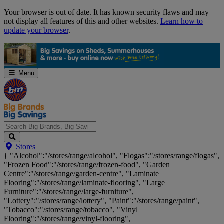
Skip
Your browser is out of date. It has known security flaws and may
Navigation
not display all features of this and other websites.
Learn how to
update your browser
.
Menu
Search
Stores
Big
{ "Alcohol":"/stores/range/alcohol", "Flogas":"/stores/range/flogas",
Brands,
"Frozen Food":"/stores/range/frozen-food", "Garden
Big
Centre":"/stores/range/garden-centre", "Laminate
Savings...
Flooring":"/stores/range/laminate-flooring", "Large
Furniture":"/stores/range/large-furniture",
"Lottery":"/stores/range/lottery", "Paint":"/stores/range/paint",
"Tobacco":"/stores/range/tobacco", "Vinyl
Flooring":"/stores/range/vinyl-flooring",