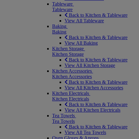
Tableware
Tableware
Back to Kitchen & Tableware
View All Tableware
Baking
Baking
Back to Kitchen & Tableware
View All Baking
Kitchen Storage
Kitchen Storage
Back to Kitchen & Tableware
View All Kitchen Storage
Kitchen Accessories
Kitchen Accessories
Back to Kitchen & Tableware
View All Kitchen Accessories
Kitchen Electricals
Kitchen Electricals
Back to Kitchen & Tableware
View All Kitchen Electricals
Tea Towels
Tea Towels
Back to Kitchen & Tableware
View All Tea Towels
Oven Gloves & Aprons