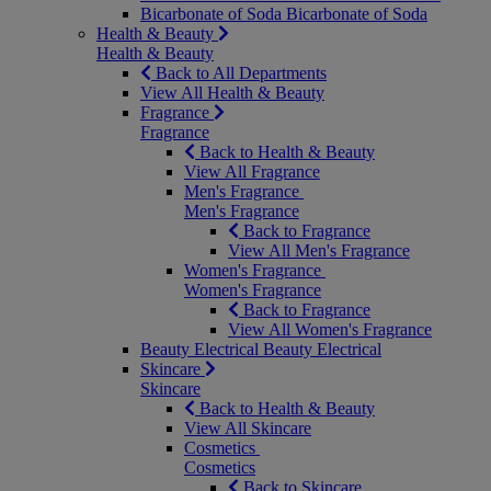
Bicarbonate of Soda
Bicarbonate of Soda
Health & Beauty
Health & Beauty
Back to All Departments
View All Health & Beauty
Fragrance
Fragrance
Back to Health & Beauty
View All Fragrance
Men's Fragrance
Men's Fragrance
Back to Fragrance
View All Men's Fragrance
Women's Fragrance
Women's Fragrance
Back to Fragrance
View All Women's Fragrance
Beauty Electrical
Beauty Electrical
Skincare
Skincare
Back to Health & Beauty
View All Skincare
Cosmetics
Cosmetics
Back to Skincare