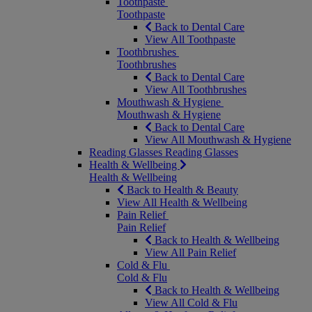
Toothpaste
Toothpaste
Back to Dental Care
View All Toothpaste
Toothbrushes
Toothbrushes
Back to Dental Care
View All Toothbrushes
Mouthwash & Hygiene
Mouthwash & Hygiene
Back to Dental Care
View All Mouthwash & Hygiene
Reading Glasses
Reading Glasses
Health & Wellbeing
Health & Wellbeing
Back to Health & Beauty
View All Health & Wellbeing
Pain Relief
Pain Relief
Back to Health & Wellbeing
View All Pain Relief
Cold & Flu
Cold & Flu
Back to Health & Wellbeing
View All Cold & Flu