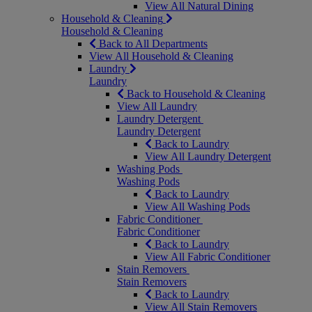
View All Natural Dining
Household & Cleaning
Household & Cleaning
Back to All Departments
View All Household & Cleaning
Laundry
Laundry
Back to Household & Cleaning
View All Laundry
Laundry Detergent
Laundry Detergent
Back to Laundry
View All Laundry Detergent
Washing Pods
Washing Pods
Back to Laundry
View All Washing Pods
Fabric Conditioner
Fabric Conditioner
Back to Laundry
View All Fabric Conditioner
Stain Removers
Stain Removers
Back to Laundry
View All Stain Removers