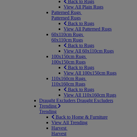
Back to Rugs
View All Plain Rugs
Patterned Rugs
Patterned Rugs
Back to Rugs
View All Patterned Rugs
60x110cm Rugs
60x110cm Rugs
Back to Rugs
View All 60x110cm Rugs
100x150cm Rugs
100x150cm Rugs
Back to Rugs
View All 100x150cm Rugs
110x160cm Rugs
110x160cm Rugs
Back to Rugs
View All 110x160cm Rugs
Draught Excluders
Draught Excluders
Trending
Trending
Back to Home & Furniture
View All Trending
Harvest
Harvest