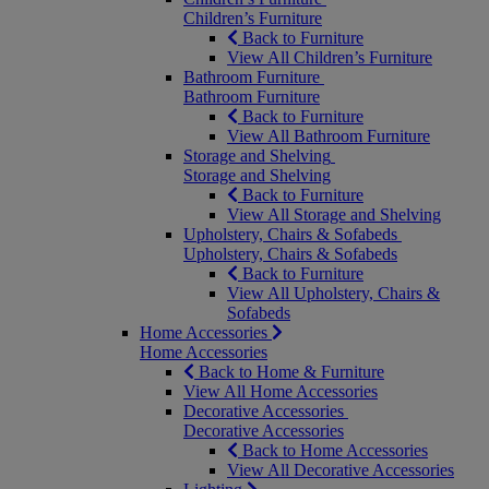
Children’s Furniture
Back to Furniture
View All Children’s Furniture
Bathroom Furniture
Bathroom Furniture
Back to Furniture
View All Bathroom Furniture
Storage and Shelving
Storage and Shelving
Back to Furniture
View All Storage and Shelving
Upholstery, Chairs & Sofabeds
Upholstery, Chairs & Sofabeds
Back to Furniture
View All Upholstery, Chairs &
Sofabeds
Home Accessories
Home Accessories
Back to Home & Furniture
View All Home Accessories
Decorative Accessories
Decorative Accessories
Back to Home Accessories
View All Decorative Accessories