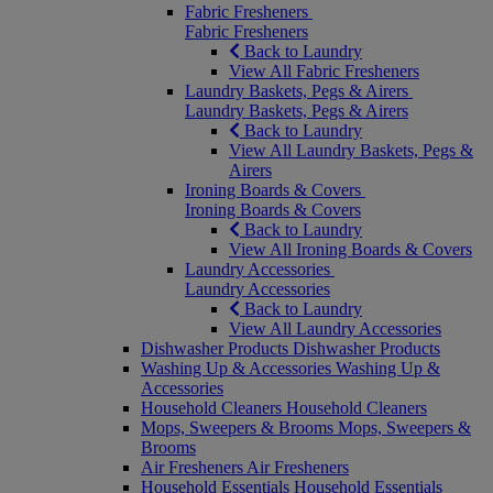
Fabric Fresheners
Fabric Fresheners
Back to Laundry
View All Fabric Fresheners
Laundry Baskets, Pegs & Airers
Laundry Baskets, Pegs & Airers
Back to Laundry
View All Laundry Baskets, Pegs &
Airers
Ironing Boards & Covers
Ironing Boards & Covers
Back to Laundry
View All Ironing Boards & Covers
Laundry Accessories
Laundry Accessories
Back to Laundry
View All Laundry Accessories
Dishwasher Products
Dishwasher Products
Washing Up & Accessories
Washing Up &
Accessories
Household Cleaners
Household Cleaners
Mops, Sweepers & Brooms
Mops, Sweepers &
Brooms
Air Fresheners
Air Fresheners
Household Essentials
Household Essentials