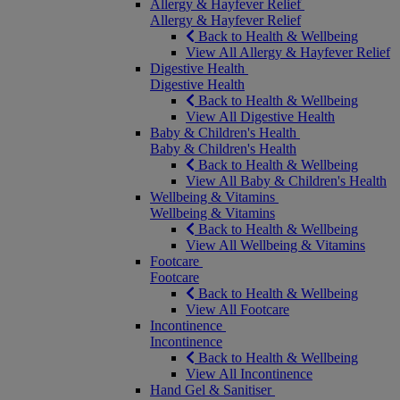
Allergy & Hayfever Relief
Allergy & Hayfever Relief
Back to Health & Wellbeing
View All Allergy & Hayfever Relief
Digestive Health
Digestive Health
Back to Health & Wellbeing
View All Digestive Health
Baby & Children's Health
Baby & Children's Health
Back to Health & Wellbeing
View All Baby & Children's Health
Wellbeing & Vitamins
Wellbeing & Vitamins
Back to Health & Wellbeing
View All Wellbeing & Vitamins
Footcare
Footcare
Back to Health & Wellbeing
View All Footcare
Incontinence
Incontinence
Back to Health & Wellbeing
View All Incontinence
Hand Gel & Sanitiser