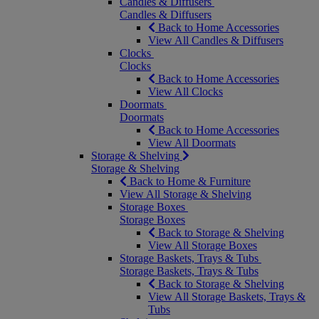
Candles & Diffusers
Candles & Diffusers
Back to Home Accessories
View All Candles & Diffusers
Clocks
Clocks
Back to Home Accessories
View All Clocks
Doormats
Doormats
Back to Home Accessories
View All Doormats
Storage & Shelving
Storage & Shelving
Back to Home & Furniture
View All Storage & Shelving
Storage Boxes
Storage Boxes
Back to Storage & Shelving
View All Storage Boxes
Storage Baskets, Trays & Tubs
Storage Baskets, Trays & Tubs
Back to Storage & Shelving
View All Storage Baskets, Trays &
Tubs