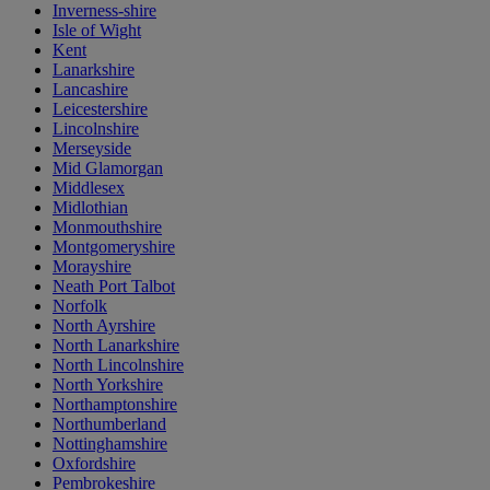
Inverness-shire
Isle of Wight
Kent
Lanarkshire
Lancashire
Leicestershire
Lincolnshire
Merseyside
Mid Glamorgan
Middlesex
Midlothian
Monmouthshire
Montgomeryshire
Morayshire
Neath Port Talbot
Norfolk
North Ayrshire
North Lanarkshire
North Lincolnshire
North Yorkshire
Northamptonshire
Northumberland
Nottinghamshire
Oxfordshire
Pembrokeshire