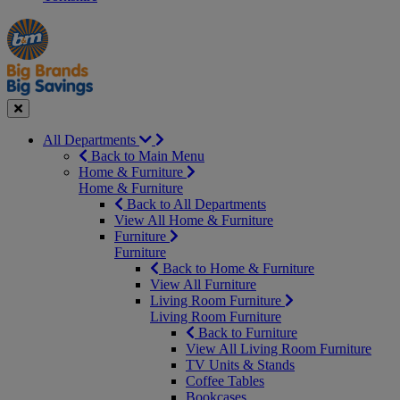
Manager's
Occasions
Offers
Special
&
Seasonal
Close
All Departments
Back to Main Menu
Home & Furniture
Home & Furniture
Back to All Departments
View All Home & Furniture
Furniture
Furniture
Back to Home & Furniture
View All Furniture
Living Room Furniture
Living Room Furniture
Back to Furniture
View All Living Room Furniture
TV Units & Stands
Coffee Tables
Bookcases