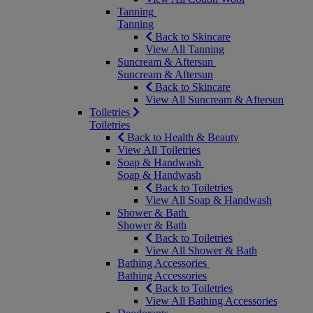
Tanning
Tanning
Back to Skincare
View All Tanning
Suncream & Aftersun
Suncream & Aftersun
Back to Skincare
View All Suncream & Aftersun
Toiletries
Toiletries
Back to Health & Beauty
View All Toiletries
Soap & Handwash
Soap & Handwash
Back to Toiletries
View All Soap & Handwash
Shower & Bath
Shower & Bath
Back to Toiletries
View All Shower & Bath
Bathing Accessories
Bathing Accessories
Back to Toiletries
View All Bathing Accessories