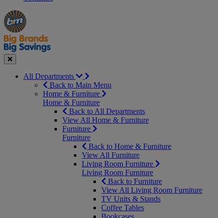
Manager's
Occasions
Offers
Special
&
Seasonal
Close
All Departments
Back to Main Menu
Home & Furniture
Home & Furniture
Back to All Departments
View All Home & Furniture
Furniture
Furniture
Back to Home & Furniture
View All Furniture
Living Room Furniture
Living Room Furniture
Back to Furniture
View All Living Room Furniture
TV Units & Stands
Coffee Tables
Bookcases