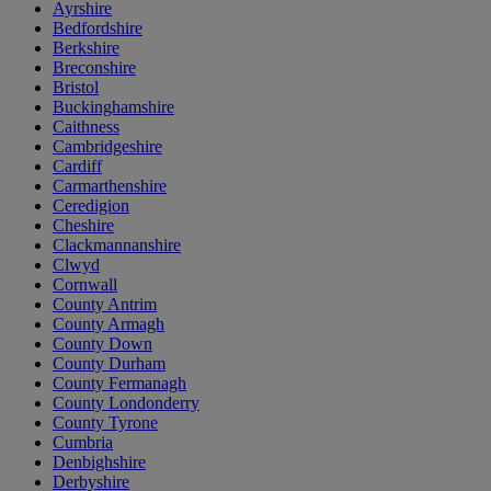
Ayrshire
Bedfordshire
Berkshire
Breconshire
Bristol
Buckinghamshire
Caithness
Cambridgeshire
Cardiff
Carmarthenshire
Ceredigion
Cheshire
Clackmannanshire
Clwyd
Cornwall
County Antrim
County Armagh
County Down
County Durham
County Fermanagh
County Londonderry
County Tyrone
Cumbria
Denbighshire
Derbyshire