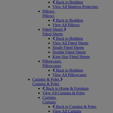
Back to Bedding
View All Mattress Protectors
Pillows
Pillows
Back to Bedding
View All Pillows
Fitted Sheets
Fitted Sheets
Back to Bedding
View All Fitted Sheets
Single Fitted Sheets
Double Fitted Sheets
King Size Fitted Sheets
Pillowcases
Pillowcases
Back to Bedding
View All Pillowcases
Curtains & Poles
Curtains & Poles
Back to Home & Furniture
View All Curtains & Poles
Curtains
Curtains
Back to Curtains & Poles
View All Curtains