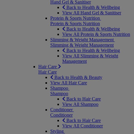
Hand Gel & Sanitiser
Back to Health & Wellbeing
View All Hand Gel & Sanitiser
Protein & Sports Nutrition
Protein & Sports Nutrition
Back to Health & Wellbeing
View All Protein & Sports Nutrition
Slimming & Weight Management
Slimming & Weight Management
Back to Health & Wellbeing
View All Slimming & Weight
Management
Hair Care
Hair Care
Back to Health & Beauty
View All Hair Care
Shampoo
Shampoo
Back to Hair Care
View All Shampoo
Conditioner
Conditioner
Back to Hair Care
View All Conditioner
Styling