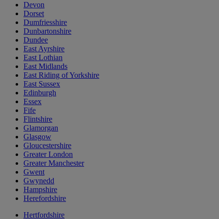
Devon
Dorset
Dumfriesshire
Dunbartonshire
Dundee
East Ayrshire
East Lothian
East Midlands
East Riding of Yorkshire
East Sussex
Edinburgh
Essex
Fife
Flintshire
Glamorgan
Glasgow
Gloucestershire
Greater London
Greater Manchester
Gwent
Gwynedd
Hampshire
Herefordshire
Hertfordshire