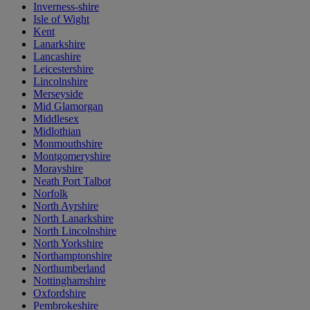
Inverness-shire
Isle of Wight
Kent
Lanarkshire
Lancashire
Leicestershire
Lincolnshire
Merseyside
Mid Glamorgan
Middlesex
Midlothian
Monmouthshire
Montgomeryshire
Morayshire
Neath Port Talbot
Norfolk
North Ayrshire
North Lanarkshire
North Lincolnshire
North Yorkshire
Northamptonshire
Northumberland
Nottinghamshire
Oxfordshire
Pembrokeshire