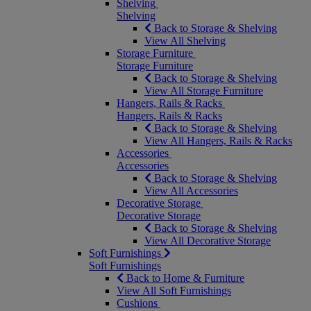
Shelving
Shelving
Back to Storage & Shelving
View All Shelving
Storage Furniture
Storage Furniture
Back to Storage & Shelving
View All Storage Furniture
Hangers, Rails & Racks
Hangers, Rails & Racks
Back to Storage & Shelving
View All Hangers, Rails & Racks
Accessories
Accessories
Back to Storage & Shelving
View All Accessories
Decorative Storage
Decorative Storage
Back to Storage & Shelving
View All Decorative Storage
Soft Furnishings
Soft Furnishings
Back to Home & Furniture
View All Soft Furnishings
Cushions