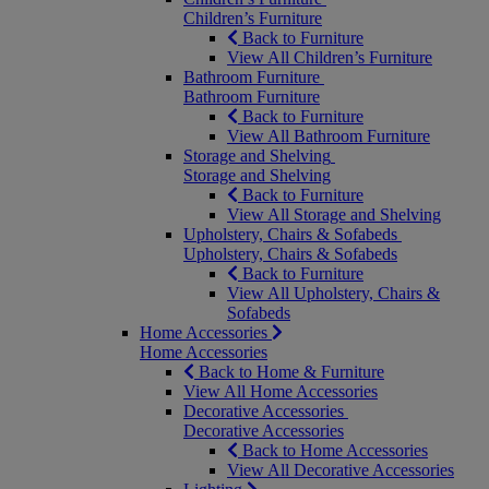
Children’s Furniture
Back to Furniture
View All Children’s Furniture
Bathroom Furniture
Bathroom Furniture
Back to Furniture
View All Bathroom Furniture
Storage and Shelving
Storage and Shelving
Back to Furniture
View All Storage and Shelving
Upholstery, Chairs & Sofabeds
Upholstery, Chairs & Sofabeds
Back to Furniture
View All Upholstery, Chairs &
Sofabeds
Home Accessories
Home Accessories
Back to Home & Furniture
View All Home Accessories
Decorative Accessories
Decorative Accessories
Back to Home Accessories
View All Decorative Accessories