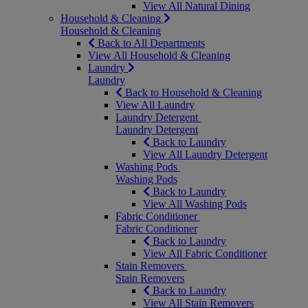
View All Natural Dining
Household & Cleaning
Household & Cleaning
Back to All Departments
View All Household & Cleaning
Laundry
Laundry
Back to Household & Cleaning
View All Laundry
Laundry Detergent
Laundry Detergent
Back to Laundry
View All Laundry Detergent
Washing Pods
Washing Pods
Back to Laundry
View All Washing Pods
Fabric Conditioner
Fabric Conditioner
Back to Laundry
View All Fabric Conditioner
Stain Removers
Stain Removers
Back to Laundry
View All Stain Removers