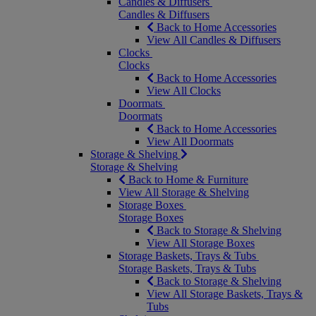
Candles & Diffusers
Candles & Diffusers
Back to Home Accessories
View All Candles & Diffusers
Clocks
Clocks
Back to Home Accessories
View All Clocks
Doormats
Doormats
Back to Home Accessories
View All Doormats
Storage & Shelving
Storage & Shelving
Back to Home & Furniture
View All Storage & Shelving
Storage Boxes
Storage Boxes
Back to Storage & Shelving
View All Storage Boxes
Storage Baskets, Trays & Tubs
Storage Baskets, Trays & Tubs
Back to Storage & Shelving
View All Storage Baskets, Trays &
Tubs