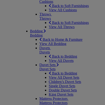
Cushions
Back to Soft Furnishings
View All Cushions
Throws
Throws
Back to Soft Furnishings
View All Throws
Bedding
Bedding
Back to Home & Furniture
View All Bedding
Duvets
Duvets
Back to Bedding
View All Duvets
Duvet Sets
Duvet Sets
Back to Bedding
View All Duvet Sets
Children’s Duvet Sets
Single Duvet Sets
Double Duvet Sets
King Duvet Sets
Mattress Protectors
Mattress Protectors