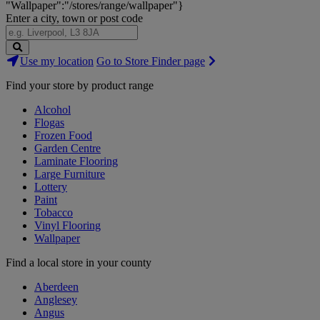
"Wallpaper":"/stores/range/wallpaper"}
Enter a city, town or post code
Search
Use my location
Go to Store Finder page
Stores
Find your store by product range
Alcohol
Flogas
Frozen Food
Garden Centre
Laminate Flooring
Large Furniture
Lottery
Paint
Tobacco
Vinyl Flooring
Wallpaper
Find a local store in your county
Aberdeen
Anglesey
Angus