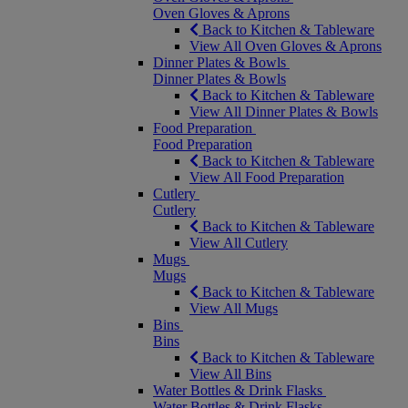
Oven Gloves & Aprons
Back to Kitchen & Tableware
View All Oven Gloves & Aprons
Dinner Plates & Bowls
Dinner Plates & Bowls
Back to Kitchen & Tableware
View All Dinner Plates & Bowls
Food Preparation
Food Preparation
Back to Kitchen & Tableware
View All Food Preparation
Cutlery
Cutlery
Back to Kitchen & Tableware
View All Cutlery
Mugs
Mugs
Back to Kitchen & Tableware
View All Mugs
Bins
Bins
Back to Kitchen & Tableware
View All Bins
Water Bottles & Drink Flasks
Water Bottles & Drink Flasks