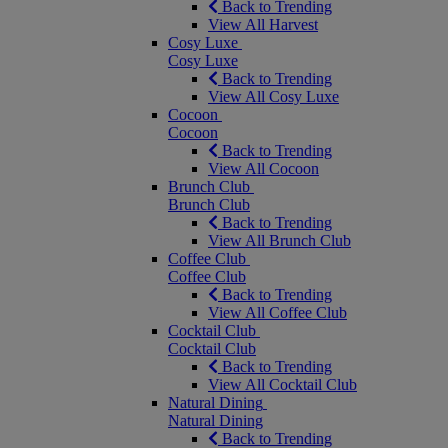
Back to Trending
View All Harvest
Cosy Luxe
Cosy Luxe
Back to Trending
View All Cosy Luxe
Cocoon
Cocoon
Back to Trending
View All Cocoon
Brunch Club
Brunch Club
Back to Trending
View All Brunch Club
Coffee Club
Coffee Club
Back to Trending
View All Coffee Club
Cocktail Club
Cocktail Club
Back to Trending
View All Cocktail Club
Natural Dining
Natural Dining
Back to Trending