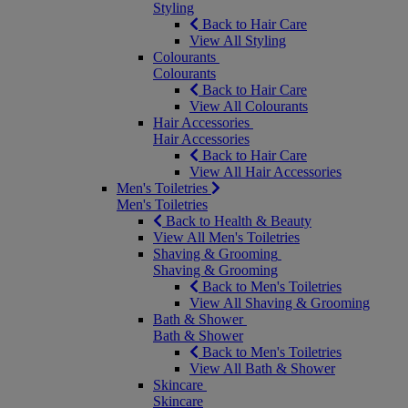
Styling
Back to Hair Care
View All Styling
Colourants
Colourants
Back to Hair Care
View All Colourants
Hair Accessories
Hair Accessories
Back to Hair Care
View All Hair Accessories
Men's Toiletries
Men's Toiletries
Back to Health & Beauty
View All Men's Toiletries
Shaving & Grooming
Shaving & Grooming
Back to Men's Toiletries
View All Shaving & Grooming
Bath & Shower
Bath & Shower
Back to Men's Toiletries
View All Bath & Shower
Skincare
Skincare