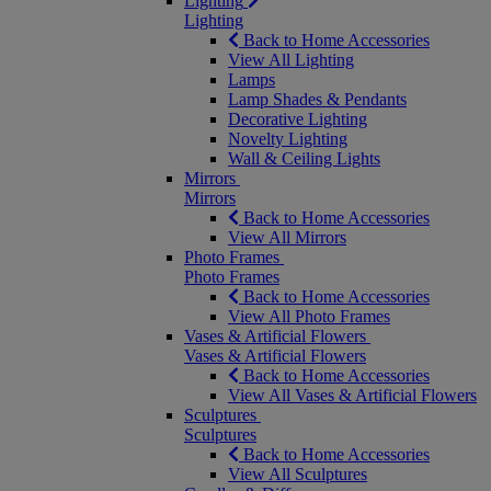
Lighting
Lighting
Back to Home Accessories
View All Lighting
Lamps
Lamp Shades & Pendants
Decorative Lighting
Novelty Lighting
Wall & Ceiling Lights
Mirrors
Mirrors
Back to Home Accessories
View All Mirrors
Photo Frames
Photo Frames
Back to Home Accessories
View All Photo Frames
Vases & Artificial Flowers
Vases & Artificial Flowers
Back to Home Accessories
View All Vases & Artificial Flowers
Sculptures
Sculptures
Back to Home Accessories
View All Sculptures