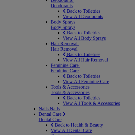
Deodorants
Deodorants
Back to Toiletries
View All Deodorants
Body Sprays
Body Sprays
Back to Toiletries
View All Body Sprays
Hair Removal
Hair Removal
Back to Toiletries
View All Hair Removal
Feminine Care
Feminine Care
Back to Toiletries
View All Feminine Care
Tools & Accessories
Tools & Accessories
Back to Toiletries
View All Tools & Accessories
Nails
Nails
Dental Care
Dental Care
Back to Health & Beauty
View All Dental Care