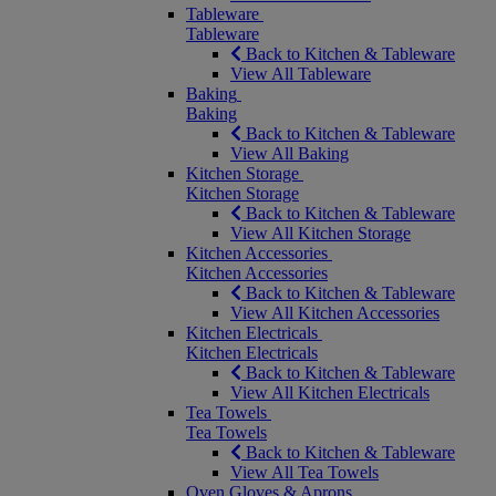
Tableware
Tableware
Back to Kitchen & Tableware
View All Tableware
Baking
Baking
Back to Kitchen & Tableware
View All Baking
Kitchen Storage
Kitchen Storage
Back to Kitchen & Tableware
View All Kitchen Storage
Kitchen Accessories
Kitchen Accessories
Back to Kitchen & Tableware
View All Kitchen Accessories
Kitchen Electricals
Kitchen Electricals
Back to Kitchen & Tableware
View All Kitchen Electricals
Tea Towels
Tea Towels
Back to Kitchen & Tableware
View All Tea Towels
Oven Gloves & Aprons