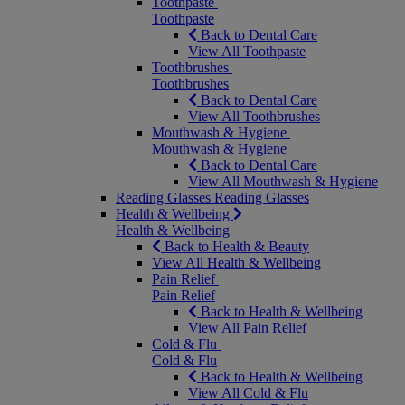
Toothpaste
Toothpaste
Back to Dental Care
View All Toothpaste
Toothbrushes
Toothbrushes
Back to Dental Care
View All Toothbrushes
Mouthwash & Hygiene
Mouthwash & Hygiene
Back to Dental Care
View All Mouthwash & Hygiene
Reading Glasses
Reading Glasses
Health & Wellbeing
Health & Wellbeing
Back to Health & Beauty
View All Health & Wellbeing
Pain Relief
Pain Relief
Back to Health & Wellbeing
View All Pain Relief
Cold & Flu
Cold & Flu
Back to Health & Wellbeing
View All Cold & Flu