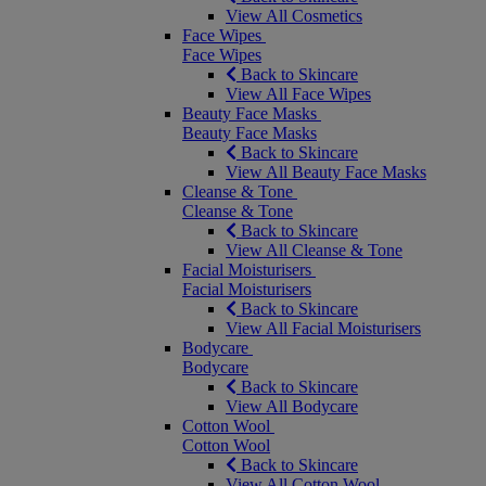
View All Cosmetics
Face Wipes
Face Wipes
Back to Skincare
View All Face Wipes
Beauty Face Masks
Beauty Face Masks
Back to Skincare
View All Beauty Face Masks
Cleanse & Tone
Cleanse & Tone
Back to Skincare
View All Cleanse & Tone
Facial Moisturisers
Facial Moisturisers
Back to Skincare
View All Facial Moisturisers
Bodycare
Bodycare
Back to Skincare
View All Bodycare
Cotton Wool
Cotton Wool
Back to Skincare
View All Cotton Wool