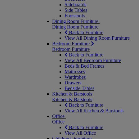
Sideboards
Side Tables
Footstools
Dining Room Furniture
Dining Room Furniture
Back to Furniture
View All Dining Room Furniture
Bedroom Furniture
Bedroom Furniture
Back to Furniture
View All Bedroom Furniture
Beds & Bed Frames
Mattresses
Wardrobes
Drawers
Bedside Tables
Kitchen & Barstools
Kitchen & Barstools
Back to Furniture
View All Kitchen & Barstools
Office
Office
Back to Furniture
View All Office
Children’s Furniture