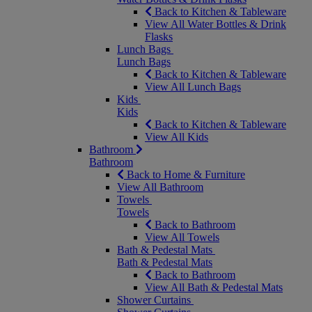
Back to Kitchen & Tableware
View All Water Bottles & Drink
Flasks
Lunch Bags
Lunch Bags
Back to Kitchen & Tableware
View All Lunch Bags
Kids
Kids
Back to Kitchen & Tableware
View All Kids
Bathroom
Bathroom
Back to Home & Furniture
View All Bathroom
Towels
Towels
Back to Bathroom
View All Towels
Bath & Pedestal Mats
Bath & Pedestal Mats
Back to Bathroom
View All Bath & Pedestal Mats
Shower Curtains