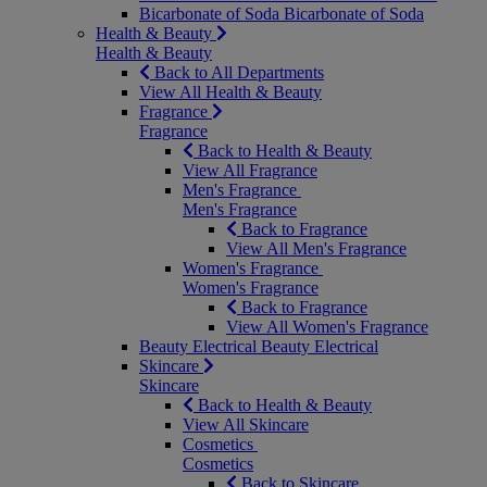
Bicarbonate of Soda
Bicarbonate of Soda
Health & Beauty
Health & Beauty
Back to All Departments
View All Health & Beauty
Fragrance
Fragrance
Back to Health & Beauty
View All Fragrance
Men's Fragrance
Men's Fragrance
Back to Fragrance
View All Men's Fragrance
Women's Fragrance
Women's Fragrance
Back to Fragrance
View All Women's Fragrance
Beauty Electrical
Beauty Electrical
Skincare
Skincare
Back to Health & Beauty
View All Skincare
Cosmetics
Cosmetics
Back to Skincare