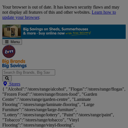
Skip
Your browser is out of date. It has known security flaws and may
Navigation
not display all features of this and other websites.
Learn how to
update your browser
.
Menu
Search
Stores
Big
{ "Alcohol":"/stores/range/alcohol", "Flogas":"/stores/range/flogas",
Brands,
"Frozen Food":"/stores/range/frozen-food", "Garden
Big
Centre":"/stores/range/garden-centre", "Laminate
Savings...
Flooring":"/stores/range/laminate-flooring", "Large
Furniture":"/stores/range/large-furniture",
"Lottery":"/stores/range/lottery", "Paint":"/stores/range/paint",
"Tobacco":"/stores/range/tobacco", "Vinyl
Flooring":"/stores/range/vinyl-flooring",