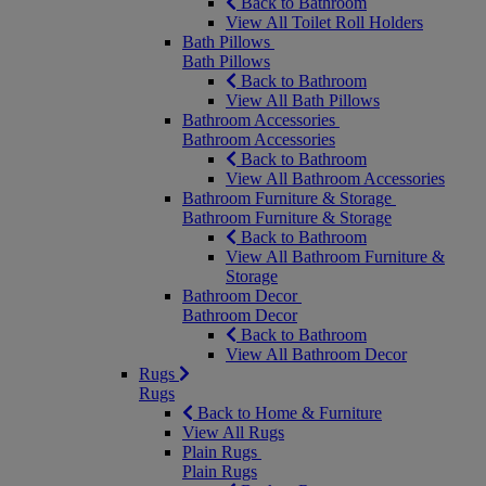
Back to Bathroom
View All Toilet Roll Holders
Bath Pillows
Bath Pillows
Back to Bathroom
View All Bath Pillows
Bathroom Accessories
Bathroom Accessories
Back to Bathroom
View All Bathroom Accessories
Bathroom Furniture & Storage
Bathroom Furniture & Storage
Back to Bathroom
View All Bathroom Furniture &
Storage
Bathroom Decor
Bathroom Decor
Back to Bathroom
View All Bathroom Decor
Rugs
Rugs
Back to Home & Furniture
View All Rugs
Plain Rugs
Plain Rugs