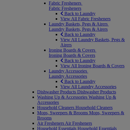
Fabric Fresheners
Fabric Fresheners
Back to Laundry
View All Fabric Fresheners
Laundry Baskets, Pegs & Airers
Laundry Baskets, Pegs & Airers
Back to Laundry
View All Laundry Baskets, Pegs &
Airers
Ironing Boards & Covers
Ironing Boards & Covers
Back to Laundry
View All Ironing Boards & Covers
Laundry Accessories
Laundry Accessories
Back to Laundry
View All Laundry Accessories
Dishwasher Products
Dishwasher Products
Washing Up & Accessories
Washing Up &
Accessories
Household Cleaners
Household Cleaners
Mops, Sweepers & Brooms
Mops, Sweepers &
Brooms
Air Fresheners
Air Fresheners
Household Essentials
Household Essentials