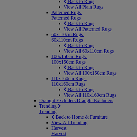
Back to Rugs
View All Plain Rugs
Patterned Rugs
Patterned Rugs
Back to Rugs
View All Patterned Rugs
60x110cm Rugs
60x110cm Rugs
Back to Rugs
View All 60x110cm Rugs
100x150cm Rugs
100x150cm Rugs
Back to Rugs
View All 100x150cm Rugs
110x160cm Rugs
110x160cm Rugs
Back to Rugs
View All 110x160cm Rugs
Draught Excluders
Draught Excluders
Trending
Trending
Back to Home & Furniture
View All Trending
Harvest
Harvest