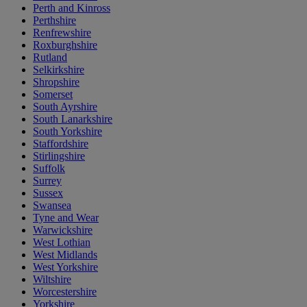
Perth and Kinross
Perthshire
Renfrewshire
Roxburghshire
Rutland
Selkirkshire
Shropshire
Somerset
South Ayrshire
South Lanarkshire
South Yorkshire
Staffordshire
Stirlingshire
Suffolk
Surrey
Sussex
Swansea
Tyne and Wear
Warwickshire
West Lothian
West Midlands
West Yorkshire
Wiltshire
Worcestershire
Yorkshire