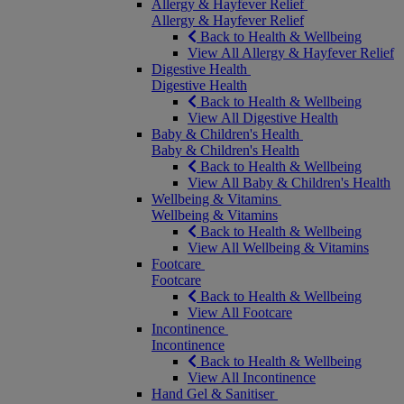
Allergy & Hayfever Relief
Allergy & Hayfever Relief
Back to Health & Wellbeing
View All Allergy & Hayfever Relief
Digestive Health
Digestive Health
Back to Health & Wellbeing
View All Digestive Health
Baby & Children's Health
Baby & Children's Health
Back to Health & Wellbeing
View All Baby & Children's Health
Wellbeing & Vitamins
Wellbeing & Vitamins
Back to Health & Wellbeing
View All Wellbeing & Vitamins
Footcare
Footcare
Back to Health & Wellbeing
View All Footcare
Incontinence
Incontinence
Back to Health & Wellbeing
View All Incontinence
Hand Gel & Sanitiser