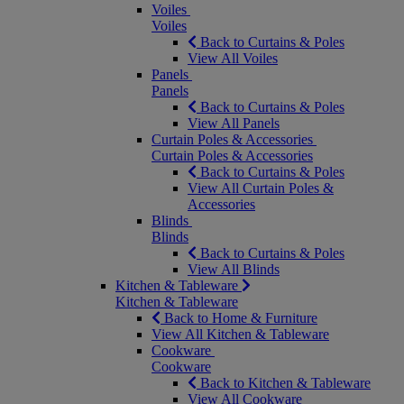
Voiles
Voiles
Back to Curtains & Poles
View All Voiles
Panels
Panels
Back to Curtains & Poles
View All Panels
Curtain Poles & Accessories
Curtain Poles & Accessories
Back to Curtains & Poles
View All Curtain Poles &
Accessories
Blinds
Blinds
Back to Curtains & Poles
View All Blinds
Kitchen & Tableware
Kitchen & Tableware
Back to Home & Furniture
View All Kitchen & Tableware
Cookware
Cookware
Back to Kitchen & Tableware
View All Cookware