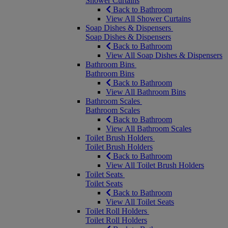
Shower Curtains
Back to Bathroom
View All Shower Curtains
Soap Dishes & Dispensers
Soap Dishes & Dispensers
Back to Bathroom
View All Soap Dishes & Dispensers
Bathroom Bins
Bathroom Bins
Back to Bathroom
View All Bathroom Bins
Bathroom Scales
Bathroom Scales
Back to Bathroom
View All Bathroom Scales
Toilet Brush Holders
Toilet Brush Holders
Back to Bathroom
View All Toilet Brush Holders
Toilet Seats
Toilet Seats
Back to Bathroom
View All Toilet Seats
Toilet Roll Holders
Toilet Roll Holders