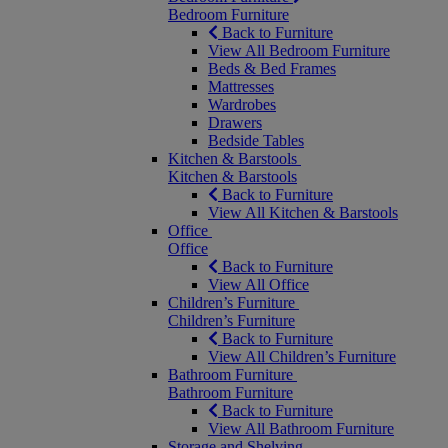
Bedroom Furniture
Back to Furniture
View All Bedroom Furniture
Beds & Bed Frames
Mattresses
Wardrobes
Drawers
Bedside Tables
Kitchen & Barstools
Kitchen & Barstools
Back to Furniture
View All Kitchen & Barstools
Office
Office
Back to Furniture
View All Office
Children’s Furniture
Children’s Furniture
Back to Furniture
View All Children’s Furniture
Bathroom Furniture
Bathroom Furniture
Back to Furniture
View All Bathroom Furniture
Storage and Shelving