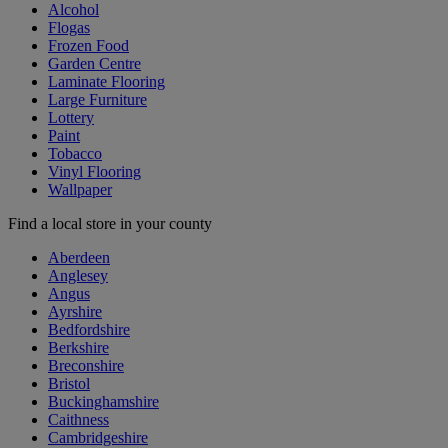
Alcohol
Flogas
Frozen Food
Garden Centre
Laminate Flooring
Large Furniture
Lottery
Paint
Tobacco
Vinyl Flooring
Wallpaper
Find a local store in your county
Aberdeen
Anglesey
Angus
Ayrshire
Bedfordshire
Berkshire
Breconshire
Bristol
Buckinghamshire
Caithness
Cambridgeshire