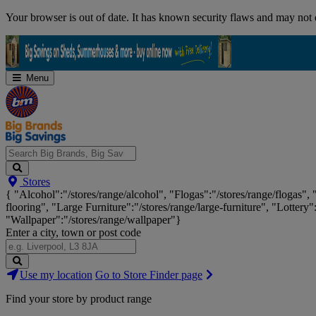
Skip
Your browser is out of date. It has known security flaws and may not d
Navigation
Menu
Search
Stores
Big
{ "Alcohol":"/stores/range/alcohol", "Flogas":"/stores/range/flogas",
Brands,
flooring", "Large Furniture":"/stores/range/large-furniture", "Lottery"
Big
"Wallpaper":"/stores/range/wallpaper"}
Savings...
Enter a city, town or post code
Search
Use my location
Go to Store Finder page
Stores
Find your store by product range