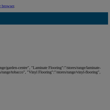
r browser
.
ange/garden-centre", "Laminate Flooring":"/stores/range/laminate-
es/range/tobacco", "Vinyl Flooring":"/stores/range/vinyl-flooring",