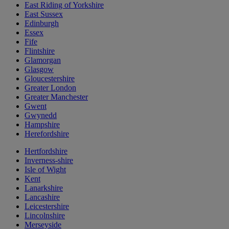
East Riding of Yorkshire
East Sussex
Edinburgh
Essex
Fife
Flintshire
Glamorgan
Glasgow
Gloucestershire
Greater London
Greater Manchester
Gwent
Gwynedd
Hampshire
Herefordshire
Hertfordshire
Inverness-shire
Isle of Wight
Kent
Lanarkshire
Lancashire
Leicestershire
Lincolnshire
Merseyside