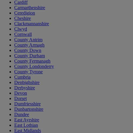
Cardiff
Carmarthenshire
Ceredigion
Cheshire
Clackmannanshire
Clwyd
Cornwall
County Antrim
County Armagh
County Down
County Durham
County Fermanagh
County Londonderry
County Tyrone
Cumbria
Denbighshire
Derbyshire
Devon
Dorset
Dumfriesshire
Dunbartonshire
Dundee
East Ayrshire
East Lothian
East Midlands