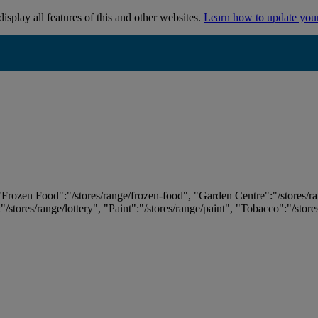
isplay all features of this and other websites.
Learn how to update you
 "Frozen Food":"/stores/range/frozen-food", "Garden Centre":"/stores/r
:"/stores/range/lottery", "Paint":"/stores/range/paint", "Tobacco":"/stor