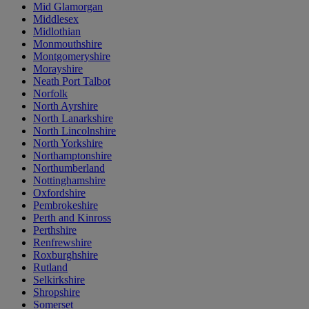
Mid Glamorgan
Middlesex
Midlothian
Monmouthshire
Montgomeryshire
Morayshire
Neath Port Talbot
Norfolk
North Ayrshire
North Lanarkshire
North Lincolnshire
North Yorkshire
Northamptonshire
Northumberland
Nottinghamshire
Oxfordshire
Pembrokeshire
Perth and Kinross
Perthshire
Renfrewshire
Roxburghshire
Rutland
Selkirkshire
Shropshire
Somerset