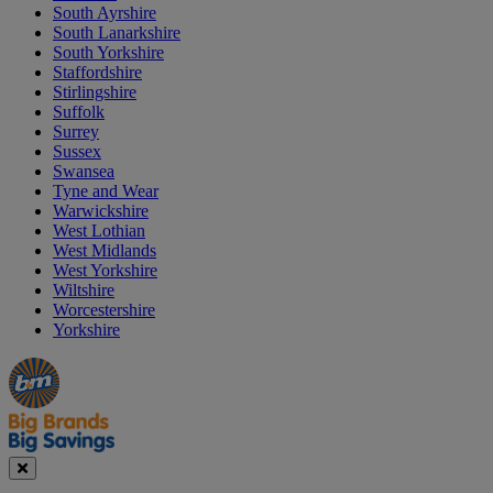
South Ayrshire
South Lanarkshire
South Yorkshire
Staffordshire
Stirlingshire
Suffolk
Surrey
Sussex
Swansea
Tyne and Wear
Warwickshire
West Lothian
West Midlands
West Yorkshire
Wiltshire
Worcestershire
Yorkshire
Manager's
Occasions
Offers
Special
&
Seasonal
Close