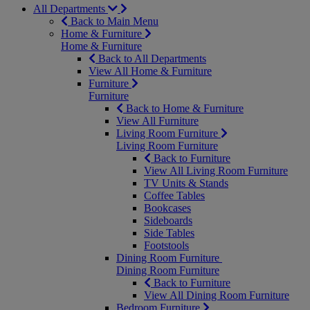
All Departments
Back to Main Menu
Home & Furniture
Home & Furniture
Back to All Departments
View All Home & Furniture
Furniture
Furniture
Back to Home & Furniture
View All Furniture
Living Room Furniture
Living Room Furniture
Back to Furniture
View All Living Room Furniture
TV Units & Stands
Coffee Tables
Bookcases
Sideboards
Side Tables
Footstools
Dining Room Furniture
Dining Room Furniture
Back to Furniture
View All Dining Room Furniture
Bedroom Furniture