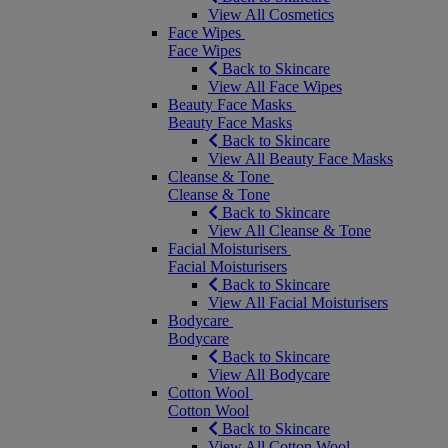
View All Cosmetics
Face Wipes
Face Wipes
Back to Skincare
View All Face Wipes
Beauty Face Masks
Beauty Face Masks
Back to Skincare
View All Beauty Face Masks
Cleanse & Tone
Cleanse & Tone
Back to Skincare
View All Cleanse & Tone
Facial Moisturisers
Facial Moisturisers
Back to Skincare
View All Facial Moisturisers
Bodycare
Bodycare
Back to Skincare
View All Bodycare
Cotton Wool
Cotton Wool
Back to Skincare
View All Cotton Wool