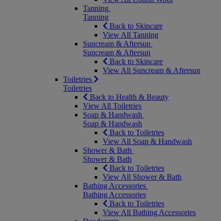
Tanning
Tanning
Back to Skincare
View All Tanning
Suncream & Aftersun
Suncream & Aftersun
Back to Skincare
View All Suncream & Aftersun
Toiletries
Toiletries
Back to Health & Beauty
View All Toiletries
Soap & Handwash
Soap & Handwash
Back to Toiletries
View All Soap & Handwash
Shower & Bath
Shower & Bath
Back to Toiletries
View All Shower & Bath
Bathing Accessories
Bathing Accessories
Back to Toiletries
View All Bathing Accessories