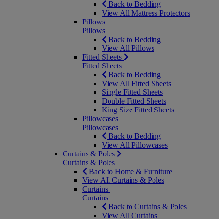
Back to Bedding
View All Mattress Protectors
Pillows
Pillows
Back to Bedding
View All Pillows
Fitted Sheets
Fitted Sheets
Back to Bedding
View All Fitted Sheets
Single Fitted Sheets
Double Fitted Sheets
King Size Fitted Sheets
Pillowcases
Pillowcases
Back to Bedding
View All Pillowcases
Curtains & Poles
Curtains & Poles
Back to Home & Furniture
View All Curtains & Poles
Curtains
Curtains
Back to Curtains & Poles
View All Curtains