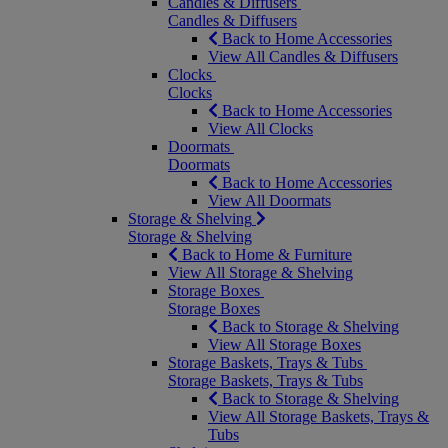
Candles & Diffusers
Candles & Diffusers
Back to Home Accessories
View All Candles & Diffusers
Clocks
Clocks
Back to Home Accessories
View All Clocks
Doormats
Doormats
Back to Home Accessories
View All Doormats
Storage & Shelving
Storage & Shelving
Back to Home & Furniture
View All Storage & Shelving
Storage Boxes
Storage Boxes
Back to Storage & Shelving
View All Storage Boxes
Storage Baskets, Trays & Tubs
Storage Baskets, Trays & Tubs
Back to Storage & Shelving
View All Storage Baskets, Trays &
Tubs