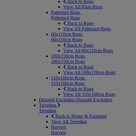
Back to Rugs
View All Plain Rugs
Patterned Rugs
Patterned Rugs
Back to Rugs
View All Patterned Rugs
60x110cm Rugs
60x110cm Rugs
Back to Rugs
View All 60x110cm Rugs
100x150cm Rugs
100x150cm Rugs
Back to Rugs
View All 100x150cm Rugs
110x160cm Rugs
110x160cm Rugs
Back to Rugs
View All 110x160cm Rugs
Draught Excluders
Draught Excluders
Trending
Trending
Back to Home & Furniture
View All Trending
Harvest
Harvest