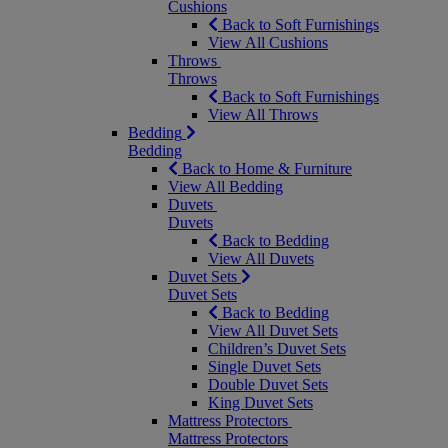
Cushions
Back to Soft Furnishings
View All Cushions
Throws
Throws
Back to Soft Furnishings
View All Throws
Bedding
Bedding
Back to Home & Furniture
View All Bedding
Duvets
Duvets
Back to Bedding
View All Duvets
Duvet Sets
Duvet Sets
Back to Bedding
View All Duvet Sets
Children’s Duvet Sets
Single Duvet Sets
Double Duvet Sets
King Duvet Sets
Mattress Protectors
Mattress Protectors