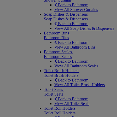
Shower Curtains
Back to Bathroom
View All Shower Curtains
Soap Dishes & Dispensers
Soap Dishes & Dispensers
Back to Bathroom
View All Soap Dishes & Dispensers
Bathroom Bins
Bathroom Bins
Back to Bathroom
View All Bathroom Bins
Bathroom Scales
Bathroom Scales
Back to Bathroom
View All Bathroom Scales
Toilet Brush Holders
Toilet Brush Holders
Back to Bathroom
View All Toilet Brush Holders
Toilet Seats
Toilet Seats
Back to Bathroom
View All Toilet Seats
Toilet Roll Holders
Toilet Roll Holders