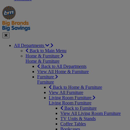
Manager's
Occasions
Offers
Special
&
Seasonal
Close
All Departments
Back to Main Menu
Home & Furniture
Home & Furniture
Back to All Departments
View All Home & Furniture
Furniture
Furniture
Back to Home & Furniture
View All Furniture
Living Room Furniture
Living Room Furniture
Back to Furniture
View All Living Room Furniture
TV Units & Stands
Coffee Tables
Bookcases