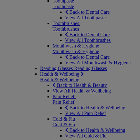
Toothpaste
Toothpaste
Back to Dental Care
View All Toothpaste
Toothbrushes
Toothbrushes
Back to Dental Care
View All Toothbrushes
Mouthwash & Hygiene
Mouthwash & Hygiene
Back to Dental Care
View All Mouthwash & Hygiene
Reading Glasses
Reading Glasses
Health & Wellbeing
Health & Wellbeing
Back to Health & Beauty
View All Health & Wellbeing
Pain Relief
Pain Relief
Back to Health & Wellbeing
View All Pain Relief
Cold & Flu
Cold & Flu
Back to Health & Wellbeing
View All Cold & Flu