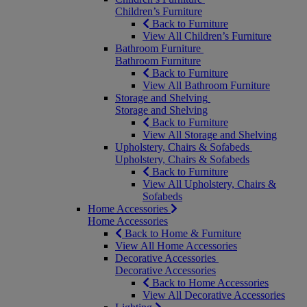
Children’s Furniture
Back to Furniture
View All Children’s Furniture
Bathroom Furniture
Bathroom Furniture
Back to Furniture
View All Bathroom Furniture
Storage and Shelving
Storage and Shelving
Back to Furniture
View All Storage and Shelving
Upholstery, Chairs & Sofabeds
Upholstery, Chairs & Sofabeds
Back to Furniture
View All Upholstery, Chairs &
Sofabeds
Home Accessories
Home Accessories
Back to Home & Furniture
View All Home Accessories
Decorative Accessories
Decorative Accessories
Back to Home Accessories
View All Decorative Accessories