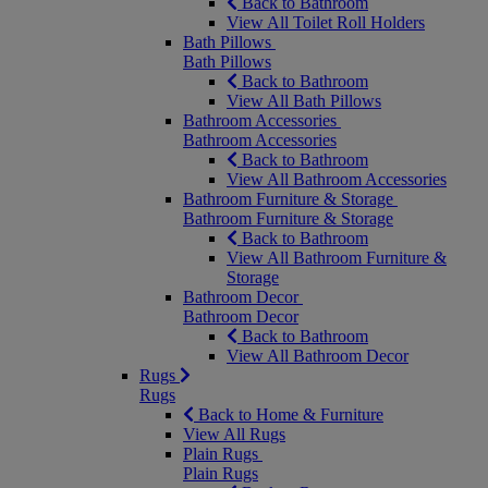
Back to Bathroom
View All Toilet Roll Holders
Bath Pillows
Bath Pillows
Back to Bathroom
View All Bath Pillows
Bathroom Accessories
Bathroom Accessories
Back to Bathroom
View All Bathroom Accessories
Bathroom Furniture & Storage
Bathroom Furniture & Storage
Back to Bathroom
View All Bathroom Furniture &
Storage
Bathroom Decor
Bathroom Decor
Back to Bathroom
View All Bathroom Decor
Rugs
Rugs
Back to Home & Furniture
View All Rugs
Plain Rugs
Plain Rugs