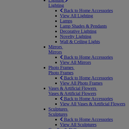
Lighting
Lighting
Back to Home Accessories
View All Lighting
Lamps
Lamp Shades & Pendants
Decorative Lighting
Novelty Lighting
Wall & Ceiling Lights
Mirrors
Mirrors
Back to Home Accessories
View All Mirrors
Photo Frames
Photo Frames
Back to Home Accessories
View All Photo Frames
Vases & Artificial Flowers
Vases & Artificial Flowers
Back to Home Accessories
View All Vases & Artificial Flowers
Sculptures
Sculptures
Back to Home Accessories
View All Sculptures