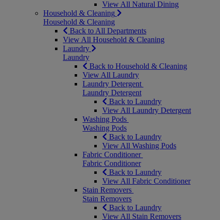
View All Natural Dining
Household & Cleaning
Household & Cleaning
Back to All Departments
View All Household & Cleaning
Laundry
Laundry
Back to Household & Cleaning
View All Laundry
Laundry Detergent
Laundry Detergent
Back to Laundry
View All Laundry Detergent
Washing Pods
Washing Pods
Back to Laundry
View All Washing Pods
Fabric Conditioner
Fabric Conditioner
Back to Laundry
View All Fabric Conditioner
Stain Removers
Stain Removers
Back to Laundry
View All Stain Removers