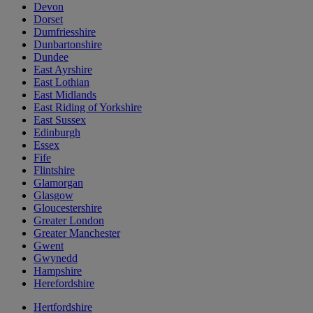
Devon
Dorset
Dumfriesshire
Dunbartonshire
Dundee
East Ayrshire
East Lothian
East Midlands
East Riding of Yorkshire
East Sussex
Edinburgh
Essex
Fife
Flintshire
Glamorgan
Glasgow
Gloucestershire
Greater London
Greater Manchester
Gwent
Gwynedd
Hampshire
Herefordshire
Hertfordshire