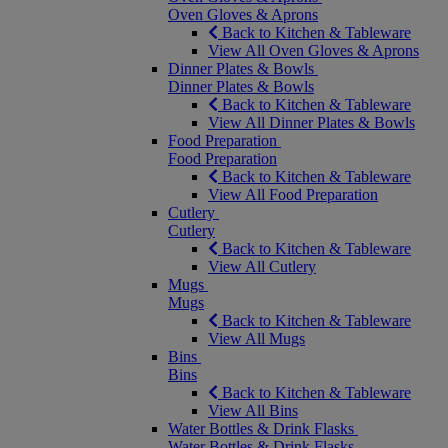
Oven Gloves & Aprons
Back to Kitchen & Tableware
View All Oven Gloves & Aprons
Dinner Plates & Bowls
Dinner Plates & Bowls
Back to Kitchen & Tableware
View All Dinner Plates & Bowls
Food Preparation
Food Preparation
Back to Kitchen & Tableware
View All Food Preparation
Cutlery
Cutlery
Back to Kitchen & Tableware
View All Cutlery
Mugs
Mugs
Back to Kitchen & Tableware
View All Mugs
Bins
Bins
Back to Kitchen & Tableware
View All Bins
Water Bottles & Drink Flasks
Water Bottles & Drink Flasks