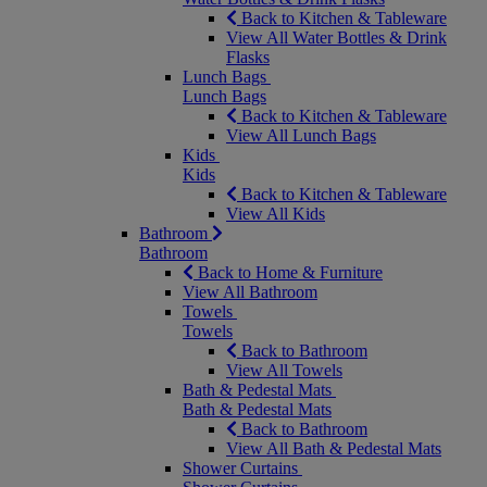
Back to Kitchen & Tableware
View All Water Bottles & Drink
Flasks
Lunch Bags
Lunch Bags
Back to Kitchen & Tableware
View All Lunch Bags
Kids
Kids
Back to Kitchen & Tableware
View All Kids
Bathroom
Bathroom
Back to Home & Furniture
View All Bathroom
Towels
Towels
Back to Bathroom
View All Towels
Bath & Pedestal Mats
Bath & Pedestal Mats
Back to Bathroom
View All Bath & Pedestal Mats
Shower Curtains