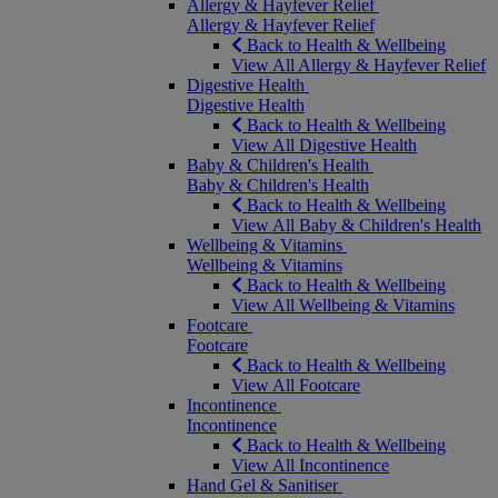
Allergy & Hayfever Relief
Allergy & Hayfever Relief
Back to Health & Wellbeing
View All Allergy & Hayfever Relief
Digestive Health
Digestive Health
Back to Health & Wellbeing
View All Digestive Health
Baby & Children's Health
Baby & Children's Health
Back to Health & Wellbeing
View All Baby & Children's Health
Wellbeing & Vitamins
Wellbeing & Vitamins
Back to Health & Wellbeing
View All Wellbeing & Vitamins
Footcare
Footcare
Back to Health & Wellbeing
View All Footcare
Incontinence
Incontinence
Back to Health & Wellbeing
View All Incontinence
Hand Gel & Sanitiser