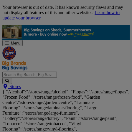
Skip
Your browser is out of date. It has known security flaws and may
Navigation
not display all features of this and other websites.
Learn how to
update your browser
.
Menu
Search
Stores
Big
{ "Alcohol":"/stores/range/alcohol", "Flogas":"/stores/range/flogas",
Brands,
"Frozen Food":"/stores/range/frozen-food", "Garden
Big
Centre":"/stores/range/garden-centre", "Laminate
Savings...
Flooring":"/stores/range/laminate-flooring", "Large
Furniture":"/stores/range/large-furniture",
"Lottery":"/stores/range/lottery", "Paint":"/stores/range/paint",
"Tobacco":"/stores/range/tobacco", "Vinyl
Flooring":"/stores/range/vinyl-flooring",