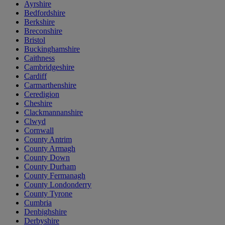
Ayrshire
Bedfordshire
Berkshire
Breconshire
Bristol
Buckinghamshire
Caithness
Cambridgeshire
Cardiff
Carmarthenshire
Ceredigion
Cheshire
Clackmannanshire
Clwyd
Cornwall
County Antrim
County Armagh
County Down
County Durham
County Fermanagh
County Londonderry
County Tyrone
Cumbria
Denbighshire
Derbyshire