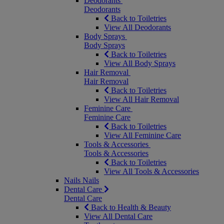
Deodorants
Deodorants
Back to Toiletries
View All Deodorants
Body Sprays
Body Sprays
Back to Toiletries
View All Body Sprays
Hair Removal
Hair Removal
Back to Toiletries
View All Hair Removal
Feminine Care
Feminine Care
Back to Toiletries
View All Feminine Care
Tools & Accessories
Tools & Accessories
Back to Toiletries
View All Tools & Accessories
Nails
Nails
Dental Care
Dental Care
Back to Health & Beauty
View All Dental Care