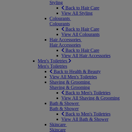
Styling
Back to Hair Care
View All Styling
Colourants
Colourants
Back to Hair Care
View All Colourants
Hair Accessories
Hair Accessories
Back to Hair Care
View All Hair Accessories
Men's Toiletries
Men's Toiletries
Back to Health & Beauty
View All Men's Toiletries
Shaving & Grooming
Shaving & Grooming
Back to Men's Toiletries
View All Shaving & Grooming
Bath & Shower
Bath & Shower
Back to Men's Toiletries
View All Bath & Shower
Skincare
Skincare