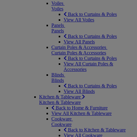
Voiles
Voiles
Back to Curtains & Poles
View All Voiles
Panels
Panels
Back to Curtains & Poles
View All Panels
Curtain Poles & Accessories
Curtain Poles & Accessories
Back to Curtains & Poles
View All Curtain Poles &
Accessories
Blinds
Blinds
Back to Curtains & Poles
View All Blinds
Kitchen & Tableware
Kitchen & Tableware
Back to Home & Furniture
View All Kitchen & Tableware
Cookware
Cookware
Back to Kitchen & Tableware
View All Cookware