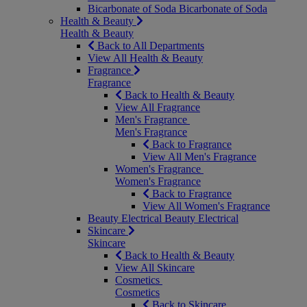
Bicarbonate of Soda
Bicarbonate of Soda
Health & Beauty
Health & Beauty
Back to All Departments
View All Health & Beauty
Fragrance
Fragrance
Back to Health & Beauty
View All Fragrance
Men's Fragrance
Men's Fragrance
Back to Fragrance
View All Men's Fragrance
Women's Fragrance
Women's Fragrance
Back to Fragrance
View All Women's Fragrance
Beauty Electrical
Beauty Electrical
Skincare
Skincare
Back to Health & Beauty
View All Skincare
Cosmetics
Cosmetics
Back to Skincare