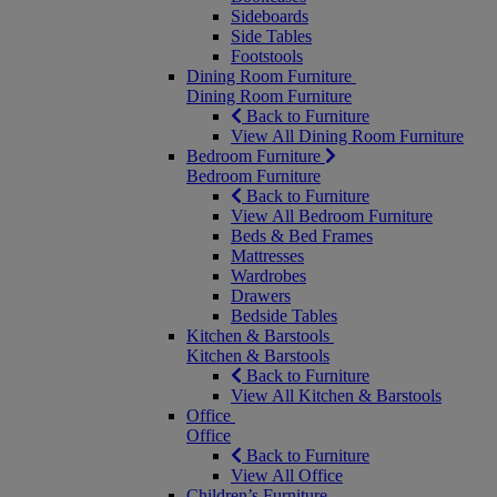
Sideboards
Side Tables
Footstools
Dining Room Furniture
Dining Room Furniture
Back to Furniture
View All Dining Room Furniture
Bedroom Furniture
Bedroom Furniture
Back to Furniture
View All Bedroom Furniture
Beds & Bed Frames
Mattresses
Wardrobes
Drawers
Bedside Tables
Kitchen & Barstools
Kitchen & Barstools
Back to Furniture
View All Kitchen & Barstools
Office
Office
Back to Furniture
View All Office
Children’s Furniture