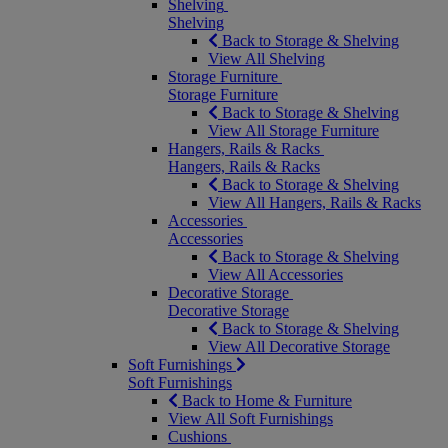
Shelving
Shelving
Back to Storage & Shelving
View All Shelving
Storage Furniture
Storage Furniture
Back to Storage & Shelving
View All Storage Furniture
Hangers, Rails & Racks
Hangers, Rails & Racks
Back to Storage & Shelving
View All Hangers, Rails & Racks
Accessories
Accessories
Back to Storage & Shelving
View All Accessories
Decorative Storage
Decorative Storage
Back to Storage & Shelving
View All Decorative Storage
Soft Furnishings
Soft Furnishings
Back to Home & Furniture
View All Soft Furnishings
Cushions