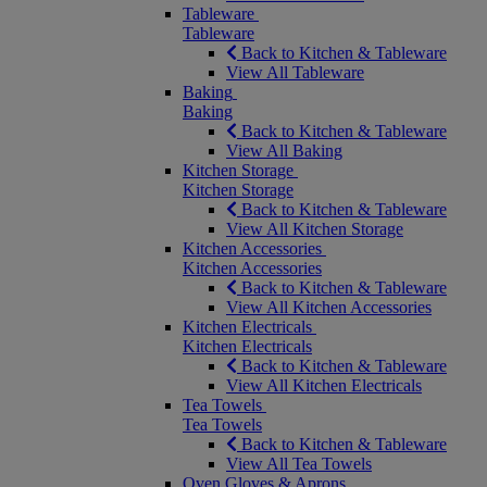
Tableware
Tableware
Back to Kitchen & Tableware
View All Tableware
Baking
Baking
Back to Kitchen & Tableware
View All Baking
Kitchen Storage
Kitchen Storage
Back to Kitchen & Tableware
View All Kitchen Storage
Kitchen Accessories
Kitchen Accessories
Back to Kitchen & Tableware
View All Kitchen Accessories
Kitchen Electricals
Kitchen Electricals
Back to Kitchen & Tableware
View All Kitchen Electricals
Tea Towels
Tea Towels
Back to Kitchen & Tableware
View All Tea Towels
Oven Gloves & Aprons