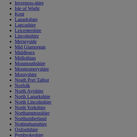
Inverness-shire
Isle of Wight
Kent
Lanarkshire
Lancashire
Leicestershire
Lincolnshire
Merseyside
Mid Glamorgan
Middlesex
Midlothian
Monmouthshire
Montgomeryshire
Morayshire
Neath Port Talbot
Norfolk
North Ayrshire
North Lanarkshire
North Lincolnshire
North Yorkshire
Northamptonshire
Northumberland
Nottinghamshire
Oxfordshire
Pembrokeshire