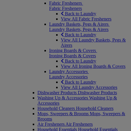
Fabric Fresheners
Fabric Fresheners
Back to Laundry
View All Fabric Fresheners
Laundry Baskets, Pegs & Airers
Laundry Baskets, Pegs & Airers
Back to Laundry
View All Laundry Baskets, Pegs &
Airers
Ironing Boards & Covers
Ironing Boards & Covers
Back to Laundry
View All Ironing Boards & Covers
Laundry Accessories
Laundry Accessories
Back to Laundry
View All Laundry Accessories
Dishwasher Products
Dishwasher Products
Washing Up & Accessories
Washing Up &
Accessories
Household Cleaners
Household Cleaners
Mops, Sweepers & Brooms
Mops, Sweepers &
Brooms
Air Fresheners
Air Fresheners
Household Essentials
Household Essentials