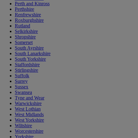
Perth and Kinross
Perthshire
Renfrewshire
Roxburghshire
Rutland
Selkirkshire
Shropshire
Somerset
South Ayrshire
South Lanarkshire
South Yorkshire
Staffordshire
Stirlingshire
Suffolk
Surrey
Sussex
Swansea
Tyne and Wear
Warwickshire
West Lothian
West Midlands
West Yorkshire
Wiltshire
Worcestershire
Yorkshire