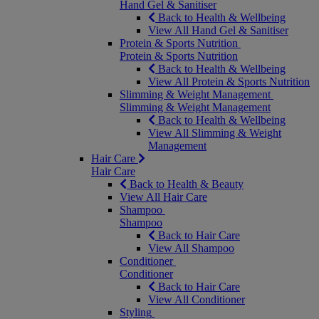
Hand Gel & Sanitiser
Back to Health & Wellbeing
View All Hand Gel & Sanitiser
Protein & Sports Nutrition
Protein & Sports Nutrition
Back to Health & Wellbeing
View All Protein & Sports Nutrition
Slimming & Weight Management
Slimming & Weight Management
Back to Health & Wellbeing
View All Slimming & Weight
Management
Hair Care
Hair Care
Back to Health & Beauty
View All Hair Care
Shampoo
Shampoo
Back to Hair Care
View All Shampoo
Conditioner
Conditioner
Back to Hair Care
View All Conditioner
Styling