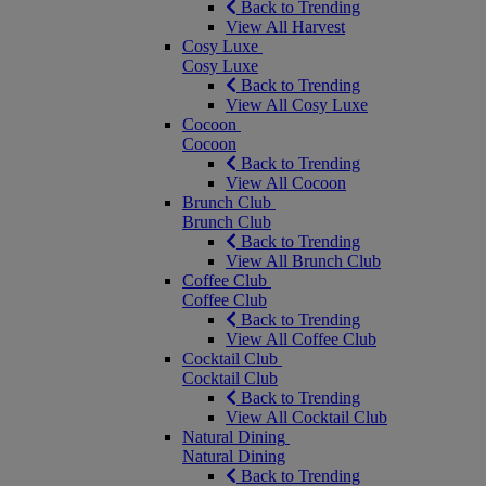
Back to Trending
View All Harvest
Cosy Luxe
Cosy Luxe
Back to Trending
View All Cosy Luxe
Cocoon
Cocoon
Back to Trending
View All Cocoon
Brunch Club
Brunch Club
Back to Trending
View All Brunch Club
Coffee Club
Coffee Club
Back to Trending
View All Coffee Club
Cocktail Club
Cocktail Club
Back to Trending
View All Cocktail Club
Natural Dining
Natural Dining
Back to Trending