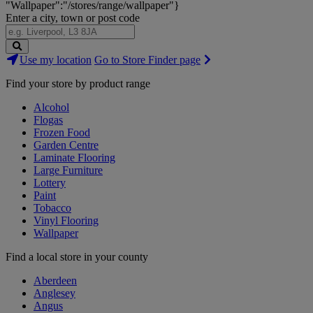
"Wallpaper":"/stores/range/wallpaper"}
Enter a city, town or post code
Search
Use my location
Go to Store Finder page
Stores
Find your store by product range
Alcohol
Flogas
Frozen Food
Garden Centre
Laminate Flooring
Large Furniture
Lottery
Paint
Tobacco
Vinyl Flooring
Wallpaper
Find a local store in your county
Aberdeen
Anglesey
Angus