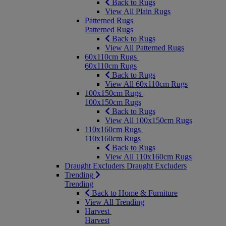
Back to Rugs
View All Plain Rugs
Patterned Rugs
Patterned Rugs
Back to Rugs
View All Patterned Rugs
60x110cm Rugs
60x110cm Rugs
Back to Rugs
View All 60x110cm Rugs
100x150cm Rugs
100x150cm Rugs
Back to Rugs
View All 100x150cm Rugs
110x160cm Rugs
110x160cm Rugs
Back to Rugs
View All 110x160cm Rugs
Draught Excluders
Draught Excluders
Trending
Trending
Back to Home & Furniture
View All Trending
Harvest
Harvest