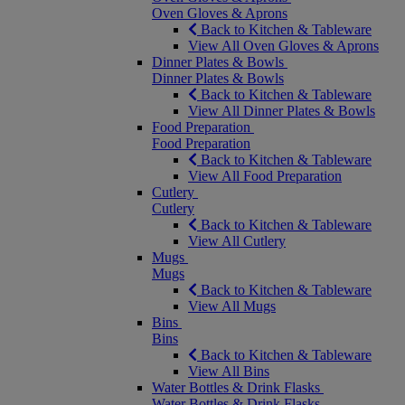
Oven Gloves & Aprons
Back to Kitchen & Tableware
View All Oven Gloves & Aprons
Dinner Plates & Bowls
Dinner Plates & Bowls
Back to Kitchen & Tableware
View All Dinner Plates & Bowls
Food Preparation
Food Preparation
Back to Kitchen & Tableware
View All Food Preparation
Cutlery
Cutlery
Back to Kitchen & Tableware
View All Cutlery
Mugs
Mugs
Back to Kitchen & Tableware
View All Mugs
Bins
Bins
Back to Kitchen & Tableware
View All Bins
Water Bottles & Drink Flasks
Water Bottles & Drink Flasks