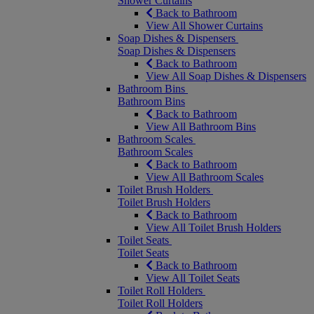
Shower Curtains
Back to Bathroom
View All Shower Curtains
Soap Dishes & Dispensers
Soap Dishes & Dispensers
Back to Bathroom
View All Soap Dishes & Dispensers
Bathroom Bins
Bathroom Bins
Back to Bathroom
View All Bathroom Bins
Bathroom Scales
Bathroom Scales
Back to Bathroom
View All Bathroom Scales
Toilet Brush Holders
Toilet Brush Holders
Back to Bathroom
View All Toilet Brush Holders
Toilet Seats
Toilet Seats
Back to Bathroom
View All Toilet Seats
Toilet Roll Holders
Toilet Roll Holders