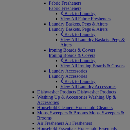
Fabric Fresheners
Fabric Fresheners
Back to Laundry
View All Fabric Fresheners
Laundry Baskets, Pegs & Airers
Laundry Baskets, Pegs & Airers
Back to Laundry
View All Laundry Baskets, Pegs &
Airers
Ironing Boards & Covers
Ironing Boards & Covers
Back to Laundry
View All Ironing Boards & Covers
Laundry Accessories
Laundry Accessories
Back to Laundry
View All Laundry Accessories
Dishwasher Products
Dishwasher Products
Washing Up & Accessories
Washing Up &
Accessories
Household Cleaners
Household Cleaners
Mops, Sweepers & Brooms
Mops, Sweepers &
Brooms
Air Fresheners
Air Fresheners
Household Essentials
Household Essentials