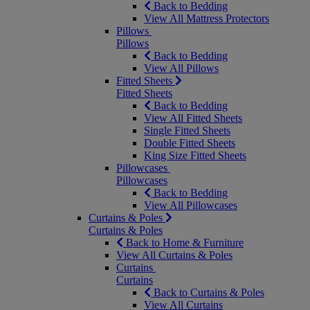
Back to Bedding
View All Mattress Protectors
Pillows
Pillows
Back to Bedding
View All Pillows
Fitted Sheets
Fitted Sheets
Back to Bedding
View All Fitted Sheets
Single Fitted Sheets
Double Fitted Sheets
King Size Fitted Sheets
Pillowcases
Pillowcases
Back to Bedding
View All Pillowcases
Curtains & Poles
Curtains & Poles
Back to Home & Furniture
View All Curtains & Poles
Curtains
Curtains
Back to Curtains & Poles
View All Curtains