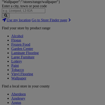
"Wallpaper":"/stores/range/wallpaper"}
Enter a city, town or post code
Search
Use my location
Go to Store Finder page
Stores
Find your store by product range
Alcohol
Flogas
Frozen Food
Garden Centre
Laminate Flooring
Large Furniture
Lottery
Paint
Tobacco
Vinyl Flooring
Wallpaper
Find a local store in your county
Aberdeen
Anglesey
Angus