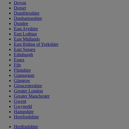
Devon
Dorset
Dumfriesshire
Dunbartonshire
Dundee
East Ayrshire
East Lothian
East Midlands
East Riding of Yorkshire
East Sussex
Edinburgh
Essex
Fife
Flintshire
Glamorgan
Glasgow
Gloucestershire
Greater London
Greater Manchester
Gwent
Gwynedd
Hampshire
Herefordshire
Hertfordshire