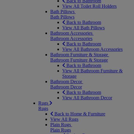
Back to Bathroom
View All Toilet Roll Holders
Bath Pillows
Bath Pillows
Back to Bathroom
View All Bath Pillows
Bathroom Accessories
Bathroom Accessories
Back to Bathroom
View All Bathroom Accessories
Bathroom Furniture & Storage
Bathroom Furniture & Storage
Back to Bathroom
View All Bathroom Furniture &
Storage
Bathroom Decor
Bathroom Decor
Back to Bathroom
View All Bathroom Decor
Rugs
Rugs
Back to Home & Furniture
View All Rugs
Plain Rugs
Plain Rugs