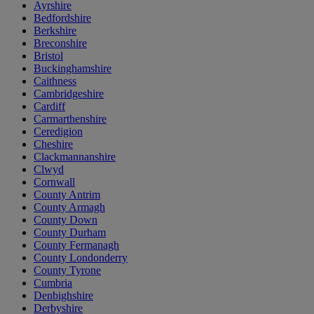
Ayrshire
Bedfordshire
Berkshire
Breconshire
Bristol
Buckinghamshire
Caithness
Cambridgeshire
Cardiff
Carmarthenshire
Ceredigion
Cheshire
Clackmannanshire
Clwyd
Cornwall
County Antrim
County Armagh
County Down
County Durham
County Fermanagh
County Londonderry
County Tyrone
Cumbria
Denbighshire
Derbyshire