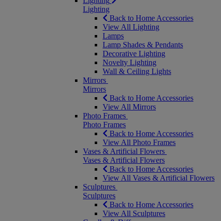
Lighting
Lighting
Back to Home Accessories
View All Lighting
Lamps
Lamp Shades & Pendants
Decorative Lighting
Novelty Lighting
Wall & Ceiling Lights
Mirrors
Mirrors
Back to Home Accessories
View All Mirrors
Photo Frames
Photo Frames
Back to Home Accessories
View All Photo Frames
Vases & Artificial Flowers
Vases & Artificial Flowers
Back to Home Accessories
View All Vases & Artificial Flowers
Sculptures
Sculptures
Back to Home Accessories
View All Sculptures