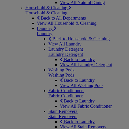
View All Natural Dining
Household & Cleaning
Household & Cleaning
Back to All Departments
View All Household & Cleaning
Laundry
Laundry
Back to Household & Cleaning
View All Laundry
Laundry Detergent
Laundry Detergent
Back to Laundry
View All Laundry Detergent
Washing Pods
Washing Pods
Back to Laundry
View All Washing Pods
Fabric Conditioner
Fabric Conditioner
Back to Laundry
View All Fabric Conditioner
Stain Removers
Stain Removers
Back to Laundry
View All Stain Removers