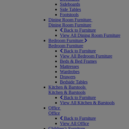
Sideboards
Side Tables
Footstools
Dining Room Furniture
Dining Room Furniture
Back to Furniture
View All Dining Room Furniture
Bedroom Furniture
Bedroom Furniture
Back to Furniture
View All Bedroom Furniture
Beds & Bed Frames
Mattresses
Wardrobes
Drawers
Bedside Tables
Kitchen & Barstools
Kitchen & Barstools
Back to Furniture
View All Kitchen & Barstools
Office
Office
Back to Furniture
View All Office
Children’s Furniture