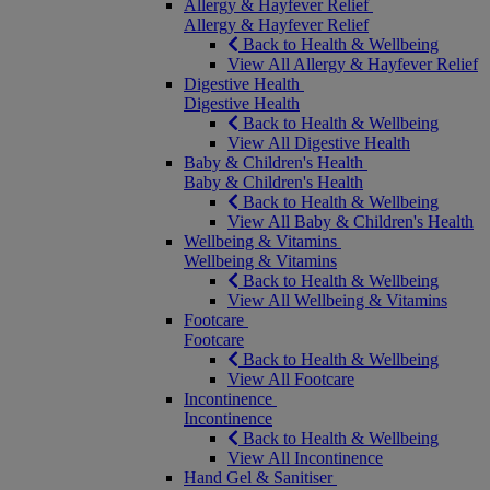
Allergy & Hayfever Relief
Allergy & Hayfever Relief
Back to Health & Wellbeing
View All Allergy & Hayfever Relief
Digestive Health
Digestive Health
Back to Health & Wellbeing
View All Digestive Health
Baby & Children's Health
Baby & Children's Health
Back to Health & Wellbeing
View All Baby & Children's Health
Wellbeing & Vitamins
Wellbeing & Vitamins
Back to Health & Wellbeing
View All Wellbeing & Vitamins
Footcare
Footcare
Back to Health & Wellbeing
View All Footcare
Incontinence
Incontinence
Back to Health & Wellbeing
View All Incontinence
Hand Gel & Sanitiser