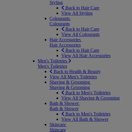
Styling
Back to Hair Care
View All Styling
Colourants
Colourants
Back to Hair Care
View All Colourants
Hair Accessories
Hair Accessories
Back to Hair Care
View All Hair Accessories
Men's Toiletries
Men's Toiletries
Back to Health & Beauty
View All Men's Toiletries
Shaving & Grooming
Shaving & Grooming
Back to Men's Toiletries
View All Shaving & Grooming
Bath & Shower
Bath & Shower
Back to Men's Toiletries
View All Bath & Shower
Skincare
Skincare