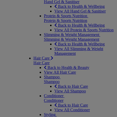
Hand Gel & Sanitiser
Back to Health & Wellbeing
View All Hand Gel & Sanitiser
Protein & Sports Nutrition
Protein & Sports Nutrition
Back to Health & Wellbeing
View All Protein & Sports Nutrition
Slimming & Weight Management
Slimming & Weight Management
Back to Health & Wellbeing
View All Slimming & Weight
Management
Hair Care
Hair Care
Back to Health & Beauty
View All Hair Care
Shampoo
Shampoo
Back to Hair Care
View All Shampoo
Conditioner
Conditioner
Back to Hair Care
View All Conditioner
Styling