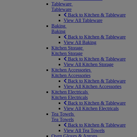
Tableware
Tableware
Back to Kitchen & Tableware
View All Tableware
Baking
Baking
Back to Kitchen & Tableware
View All Baking
Kitchen Storage
Kitchen Storage
Back to Kitchen & Tableware
View All Kitchen Storage
Kitchen Accessories
Kitchen Accessories
Back to Kitchen & Tableware
View All Kitchen Accessories
Kitchen Electricals
Kitchen Electricals
Back to Kitchen & Tableware
View All Kitchen Electricals
Tea Towels
Tea Towels
Back to Kitchen & Tableware
View All Tea Towels
Oven Gloves & Aprons