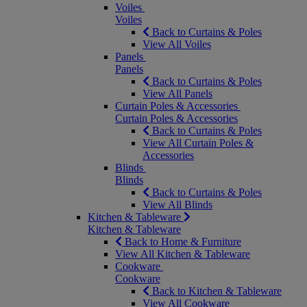
Voiles
Voiles
Back to Curtains & Poles
View All Voiles
Panels
Panels
Back to Curtains & Poles
View All Panels
Curtain Poles & Accessories
Curtain Poles & Accessories
Back to Curtains & Poles
View All Curtain Poles &
Accessories
Blinds
Blinds
Back to Curtains & Poles
View All Blinds
Kitchen & Tableware
Kitchen & Tableware
Back to Home & Furniture
View All Kitchen & Tableware
Cookware
Cookware
Back to Kitchen & Tableware
View All Cookware