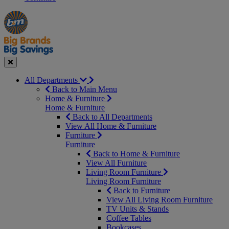
Manager's
Occasions
Offers
Special
&
Seasonal
Close
All Departments
Back to Main Menu
Home & Furniture
Home & Furniture
Back to All Departments
View All Home & Furniture
Furniture
Furniture
Back to Home & Furniture
View All Furniture
Living Room Furniture
Living Room Furniture
Back to Furniture
View All Living Room Furniture
TV Units & Stands
Coffee Tables
Bookcases