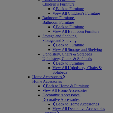
Children’s Furniture
Back to Furniture
View All Children’s Furniture
Bathroom Furniture
Bathroom Furniture
Back to Furniture
View All Bathroom Furniture
Storage and Shelving
Storage and Shelving
Back to Furniture
View All Storage and Shelving
Upholstery, Chairs & Sofabeds
Upholstery, Chairs & Sofabeds
Back to Furniture
View All Upholstery, Chairs &
Sofabeds
Home Accessories
Home Accessories
Back to Home & Furniture
View All Home Accessories
Decorative Accessories
Decorative Accessories
Back to Home Accessories
View All Decorative Accessories