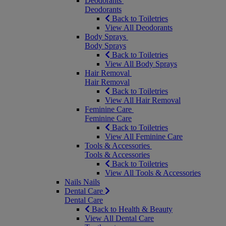
Deodorants
Deodorants
Back to Toiletries
View All Deodorants
Body Sprays
Body Sprays
Back to Toiletries
View All Body Sprays
Hair Removal
Hair Removal
Back to Toiletries
View All Hair Removal
Feminine Care
Feminine Care
Back to Toiletries
View All Feminine Care
Tools & Accessories
Tools & Accessories
Back to Toiletries
View All Tools & Accessories
Nails
Nails
Dental Care
Dental Care
Back to Health & Beauty
View All Dental Care