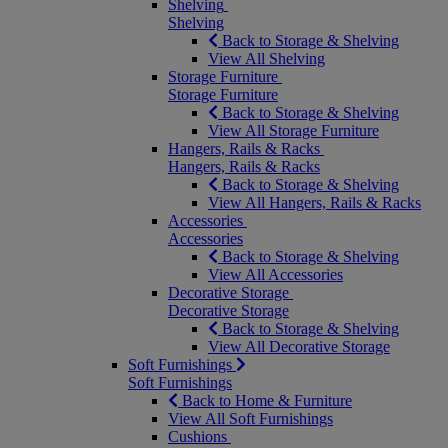
Shelving
Shelving
Back to Storage & Shelving
View All Shelving
Storage Furniture
Storage Furniture
Back to Storage & Shelving
View All Storage Furniture
Hangers, Rails & Racks
Hangers, Rails & Racks
Back to Storage & Shelving
View All Hangers, Rails & Racks
Accessories
Accessories
Back to Storage & Shelving
View All Accessories
Decorative Storage
Decorative Storage
Back to Storage & Shelving
View All Decorative Storage
Soft Furnishings
Soft Furnishings
Back to Home & Furniture
View All Soft Furnishings
Cushions