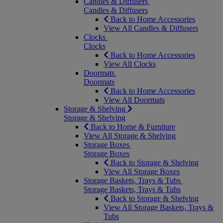
Candles & Diffusers
Candles & Diffusers
Back to Home Accessories
View All Candles & Diffusers
Clocks
Clocks
Back to Home Accessories
View All Clocks
Doormats
Doormats
Back to Home Accessories
View All Doormats
Storage & Shelving
Storage & Shelving
Back to Home & Furniture
View All Storage & Shelving
Storage Boxes
Storage Boxes
Back to Storage & Shelving
View All Storage Boxes
Storage Baskets, Trays & Tubs
Storage Baskets, Trays & Tubs
Back to Storage & Shelving
View All Storage Baskets, Trays &
Tubs