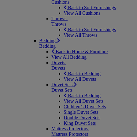
Cushions
Back to Soft Furnishings
View All Cushions
Throws
Throws
Back to Soft Furnishings
View All Throws
Bedding
Bedding
Back to Home & Furniture
View All Bedding
Duvets
Duvets
Back to Bedding
View All Duvets
Duvet Sets
Duvet Sets
Back to Bedding
View All Duvet Sets
Children’s Duvet Sets
Single Duvet Sets
Double Duvet Sets
King Duvet Sets
Mattress Protectors
Mattress Protectors