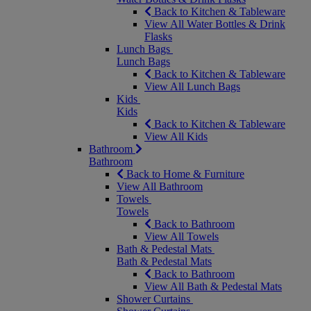
Back to Kitchen & Tableware
View All Water Bottles & Drink
Flasks
Lunch Bags
Lunch Bags
Back to Kitchen & Tableware
View All Lunch Bags
Kids
Kids
Back to Kitchen & Tableware
View All Kids
Bathroom
Bathroom
Back to Home & Furniture
View All Bathroom
Towels
Towels
Back to Bathroom
View All Towels
Bath & Pedestal Mats
Bath & Pedestal Mats
Back to Bathroom
View All Bath & Pedestal Mats
Shower Curtains