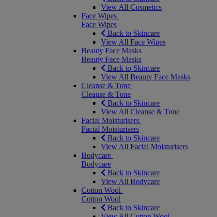
View All Cosmetics
Face Wipes
Face Wipes
Back to Skincare
View All Face Wipes
Beauty Face Masks
Beauty Face Masks
Back to Skincare
View All Beauty Face Masks
Cleanse & Tone
Cleanse & Tone
Back to Skincare
View All Cleanse & Tone
Facial Moisturisers
Facial Moisturisers
Back to Skincare
View All Facial Moisturisers
Bodycare
Bodycare
Back to Skincare
View All Bodycare
Cotton Wool
Cotton Wool
Back to Skincare
View All Cotton Wool