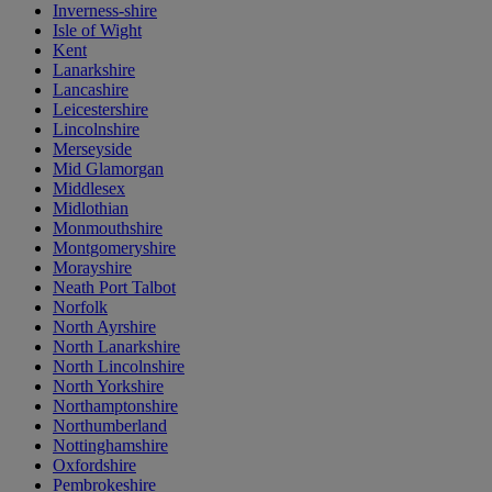
Inverness-shire
Isle of Wight
Kent
Lanarkshire
Lancashire
Leicestershire
Lincolnshire
Merseyside
Mid Glamorgan
Middlesex
Midlothian
Monmouthshire
Montgomeryshire
Morayshire
Neath Port Talbot
Norfolk
North Ayrshire
North Lanarkshire
North Lincolnshire
North Yorkshire
Northamptonshire
Northumberland
Nottinghamshire
Oxfordshire
Pembrokeshire