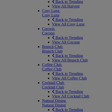
Back to Trending
View All Harvest
Cosy Luxe
Cosy Luxe
Back to Trending
View All Cosy Luxe
Cocoon
Cocoon
Back to Trending
View All Cocoon
Brunch Club
Brunch Club
Back to Trending
View All Brunch Club
Coffee Club
Coffee Club
Back to Trending
View All Coffee Club
Cocktail Club
Cocktail Club
Back to Trending
View All Cocktail Club
Natural Dining
Natural Dining
Back to Trending