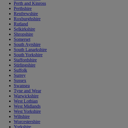
Perth and Kinross
Perthshire
Renfrewshire
Roxburghshire
Rutland
Selkirkshire
Shropshire
Somerset
South Ayrshire
South Lanarkshire
South Yorkshire
Staffordshire
Stirlingshire
Suffolk
Surrey
Sussex
Swansea
Tyne and Wear
Warwickshire
West Lothian
West Midlands
West Yorkshire
Wiltshire
Worcestershire
Yorkshire