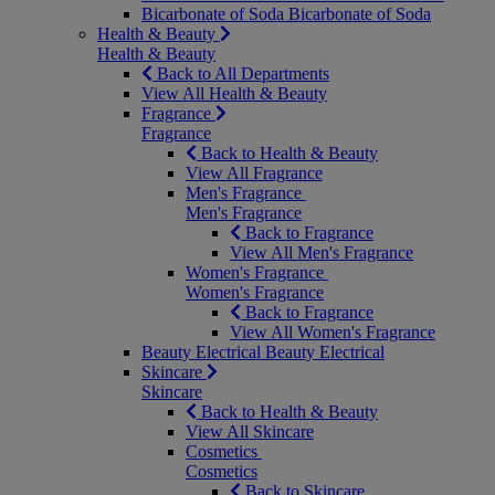
Bicarbonate of Soda
Bicarbonate of Soda
Health & Beauty
Health & Beauty
Back to All Departments
View All Health & Beauty
Fragrance
Fragrance
Back to Health & Beauty
View All Fragrance
Men's Fragrance
Men's Fragrance
Back to Fragrance
View All Men's Fragrance
Women's Fragrance
Women's Fragrance
Back to Fragrance
View All Women's Fragrance
Beauty Electrical
Beauty Electrical
Skincare
Skincare
Back to Health & Beauty
View All Skincare
Cosmetics
Cosmetics
Back to Skincare