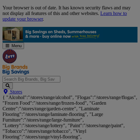
Skip
Your browser is out of date. It has known security flaws and may
Navigation
not display all features of this and other websites.
Learn how to
update your browser
.
Menu
Search
Stores
Big
{ "Alcohol":"/stores/range/alcohol", "Flogas":"/stores/range/flogas",
Brands,
"Frozen Food":"/stores/range/frozen-food", "Garden
Big
Centre":"/stores/range/garden-centre", "Laminate
Savings...
Flooring":"/stores/range/laminate-flooring", "Large
Furniture":"/stores/range/large-furniture",
"Lottery":"/stores/range/lottery", "Paint":"/stores/range/paint",
"Tobacco":"/stores/range/tobacco", "Vinyl
Flooring":"/stores/range/vinyl-flooring",