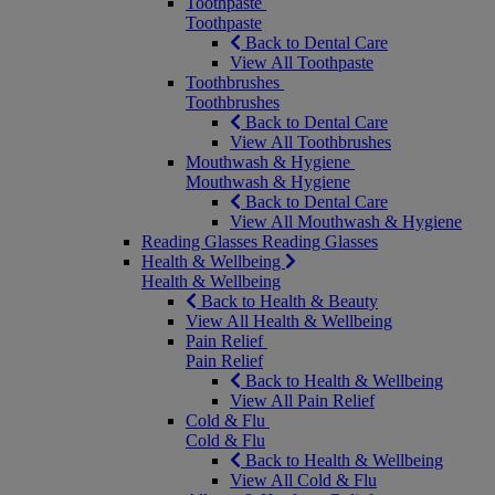
Toothpaste
Toothpaste
Back to Dental Care
View All Toothpaste
Toothbrushes
Toothbrushes
Back to Dental Care
View All Toothbrushes
Mouthwash & Hygiene
Mouthwash & Hygiene
Back to Dental Care
View All Mouthwash & Hygiene
Reading Glasses
Reading Glasses
Health & Wellbeing
Health & Wellbeing
Back to Health & Beauty
View All Health & Wellbeing
Pain Relief
Pain Relief
Back to Health & Wellbeing
View All Pain Relief
Cold & Flu
Cold & Flu
Back to Health & Wellbeing
View All Cold & Flu