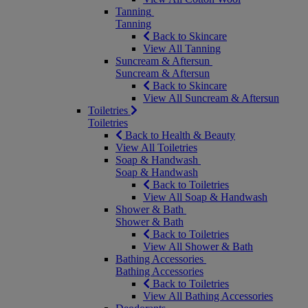
Tanning
Tanning
Back to Skincare
View All Tanning
Suncream & Aftersun
Suncream & Aftersun
Back to Skincare
View All Suncream & Aftersun
Toiletries
Toiletries
Back to Health & Beauty
View All Toiletries
Soap & Handwash
Soap & Handwash
Back to Toiletries
View All Soap & Handwash
Shower & Bath
Shower & Bath
Back to Toiletries
View All Shower & Bath
Bathing Accessories
Bathing Accessories
Back to Toiletries
View All Bathing Accessories