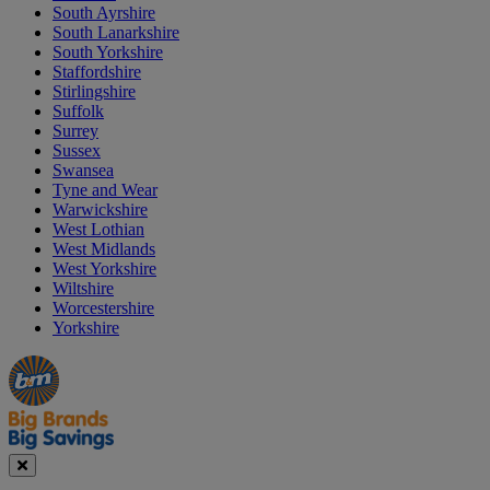
South Ayrshire
South Lanarkshire
South Yorkshire
Staffordshire
Stirlingshire
Suffolk
Surrey
Sussex
Swansea
Tyne and Wear
Warwickshire
West Lothian
West Midlands
West Yorkshire
Wiltshire
Worcestershire
Yorkshire
Manager's
Occasions
Offers
Special
&
Seasonal
Close