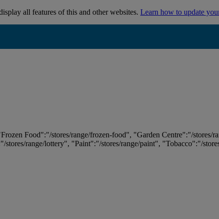
isplay all features of this and other websites.
Learn how to update you
 "Frozen Food":"/stores/range/frozen-food", "Garden Centre":"/stores/r
:"/stores/range/lottery", "Paint":"/stores/range/paint", "Tobacco":"/stor