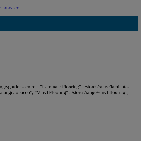
r browser
.
ange/garden-centre", "Laminate Flooring":"/stores/range/laminate-
es/range/tobacco", "Vinyl Flooring":"/stores/range/vinyl-flooring",