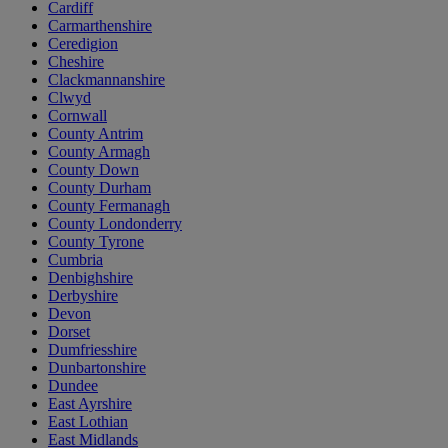
Cardiff
Carmarthenshire
Ceredigion
Cheshire
Clackmannanshire
Clwyd
Cornwall
County Antrim
County Armagh
County Down
County Durham
County Fermanagh
County Londonderry
County Tyrone
Cumbria
Denbighshire
Derbyshire
Devon
Dorset
Dumfriesshire
Dunbartonshire
Dundee
East Ayrshire
East Lothian
East Midlands