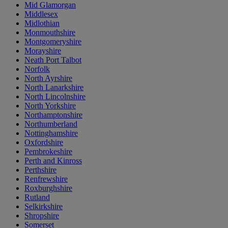
Mid Glamorgan
Middlesex
Midlothian
Monmouthshire
Montgomeryshire
Morayshire
Neath Port Talbot
Norfolk
North Ayrshire
North Lanarkshire
North Lincolnshire
North Yorkshire
Northamptonshire
Northumberland
Nottinghamshire
Oxfordshire
Pembrokeshire
Perth and Kinross
Perthshire
Renfrewshire
Roxburghshire
Rutland
Selkirkshire
Shropshire
Somerset