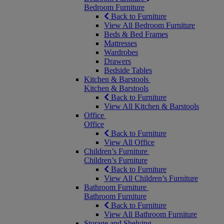
Bedroom Furniture
Back to Furniture
View All Bedroom Furniture
Beds & Bed Frames
Mattresses
Wardrobes
Drawers
Bedside Tables
Kitchen & Barstools
Kitchen & Barstools
Back to Furniture
View All Kitchen & Barstools
Office
Office
Back to Furniture
View All Office
Children’s Furniture
Children’s Furniture
Back to Furniture
View All Children’s Furniture
Bathroom Furniture
Bathroom Furniture
Back to Furniture
View All Bathroom Furniture
Storage and Shelving