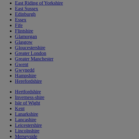
East Riding of Yorkshire
East Sussex
Edinburgh
Essex
Fife
Flintshire
Glamorgan
Glasgow
Gloucestershire
Greater London
Greater Manchester
Gwent
Gwynedd
Hampshire
Herefordshire
Hertfordshire
Inverness-shire
Isle of Wight
Kent
Lanarkshire
Lancashire
Leicestershire
Lincolnshire
Merseyside