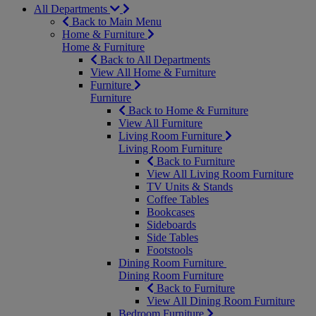
All Departments
Back to Main Menu
Home & Furniture
Home & Furniture
Back to All Departments
View All Home & Furniture
Furniture
Furniture
Back to Home & Furniture
View All Furniture
Living Room Furniture
Living Room Furniture
Back to Furniture
View All Living Room Furniture
TV Units & Stands
Coffee Tables
Bookcases
Sideboards
Side Tables
Footstools
Dining Room Furniture
Dining Room Furniture
Back to Furniture
View All Dining Room Furniture
Bedroom Furniture