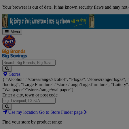
Skip
Your browser is out of date. It has known security flaws and may not d
Navigation
Menu
Search
Stores
Big
{ "Alcohol":"/stores/range/alcohol", "Flogas":"/stores/range/flogas",
Brands,
flooring", "Large Furniture":"/stores/range/large-furniture", "Lottery"
Big
"Wallpaper":"/stores/range/wallpaper"}
Savings...
Enter a city, town or post code
Search
Use my location
Go to Store Finder page
Stores
Find your store by product range