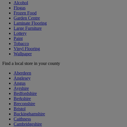
Alcohol
Flogas
Frozen Food
Garden Centre
Laminate Flooring
Large Furniture
Lottery
Paint
Tobacco
Vinyl Flooring
Wallpaper
Find a local store in your county
Aberdeen
Anglesey
Angus
Ayrshire
Bedfordshire
Berkshire
Breconshire
Bristol
Buckinghamshire
Caithness
Cambridgeshire