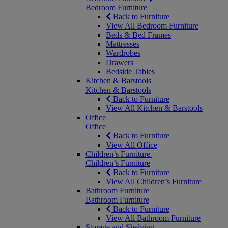
Bedroom Furniture
Back to Furniture
View All Bedroom Furniture
Beds & Bed Frames
Mattresses
Wardrobes
Drawers
Bedside Tables
Kitchen & Barstools
Kitchen & Barstools
Back to Furniture
View All Kitchen & Barstools
Office
Office
Back to Furniture
View All Office
Children’s Furniture
Children’s Furniture
Back to Furniture
View All Children’s Furniture
Bathroom Furniture
Bathroom Furniture
Back to Furniture
View All Bathroom Furniture
Storage and Shelving