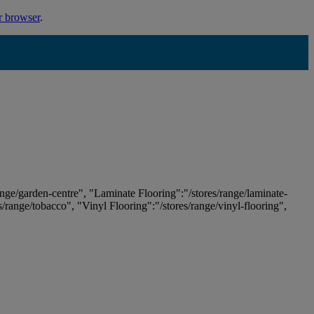
r browser
.
ange/garden-centre", "Laminate Flooring":"/stores/range/laminate-
es/range/tobacco", "Vinyl Flooring":"/stores/range/vinyl-flooring",