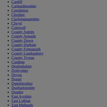
Cardiff
Carmarthenshire
Ceredigion
Cheshire
Clackmannanshire
Clwyd
Cornwall
County Antrim
County Armagh
County Down
County Durham
County Fermanagh
County Londonderry
County Tyrone
Cumbria
Denbighshire
Derbyshire
Devon
Dorset
Dumfriesshire
Dunbartonshire
Dundee
East Ayrshire
East Lothian
East Midlands