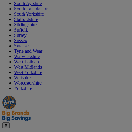
South Ayrshire
South Lanarkshire
South Yorkshire
Staffordshire
Stirlingshire
Suffolk
Surrey
Sussex
Swansea
Tyne and Wear
Warwickshire
West Lothian
West Midlands
West Yorkshire
Wiltshire
Worcestershire
Yorkshire
Manager's
Occasions
Offers
Special
&
Seasonal
Close