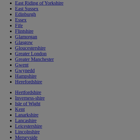
East Riding of Yorkshire
East Sussex
Edinburgh
Essex
Fife
Flintshire
Glamorgan
Glasgow
Gloucestershire
Greater London
Greater Manchester
Gwent
Gwynedd
Hampshire
Herefordshire
Hertfordshire
Inverness-shire
Isle of Wight
Kent
Lanarkshire
Lancashire
Leicestershire
Lincolnshire
Merseyside