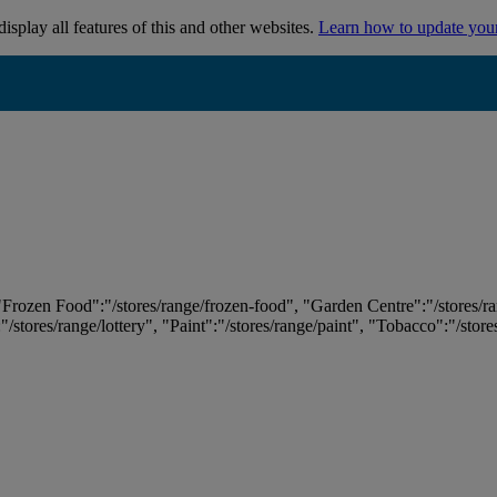
isplay all features of this and other websites.
Learn how to update you
 "Frozen Food":"/stores/range/frozen-food", "Garden Centre":"/stores/r
:"/stores/range/lottery", "Paint":"/stores/range/paint", "Tobacco":"/stor