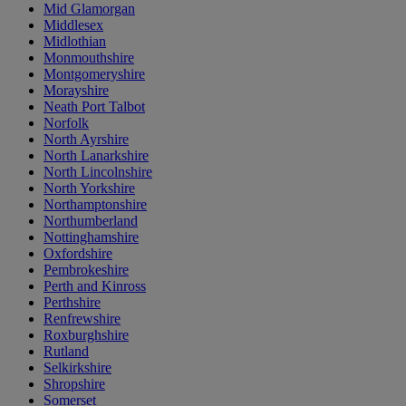
Mid Glamorgan
Middlesex
Midlothian
Monmouthshire
Montgomeryshire
Morayshire
Neath Port Talbot
Norfolk
North Ayrshire
North Lanarkshire
North Lincolnshire
North Yorkshire
Northamptonshire
Northumberland
Nottinghamshire
Oxfordshire
Pembrokeshire
Perth and Kinross
Perthshire
Renfrewshire
Roxburghshire
Rutland
Selkirkshire
Shropshire
Somerset