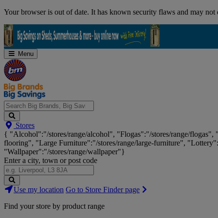
Skip
Your browser is out of date. It has known security flaws and may not d
Navigation
Menu
Search
Stores
Big
{ "Alcohol":"/stores/range/alcohol", "Flogas":"/stores/range/flogas",
Brands,
flooring", "Large Furniture":"/stores/range/large-furniture", "Lottery"
Big
"Wallpaper":"/stores/range/wallpaper"}
Savings...
Enter a city, town or post code
Search
Use my location
Go to Store Finder page
Stores
Find your store by product range