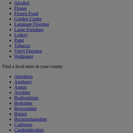
Alcohol
Flogas
Frozen Food
Garden Centre
Laminate Flooring
Large Furniture
Lottery
Paint
Tobacco
Vinyl Flooring
Wallpaper
Find a local store in your county
Aberdeen
Anglesey
Angus
Ayrshire
Bedfordshire
Berkshire
Breconshire
Bristol
Buckinghamshire
Caithness
Cambridgeshire