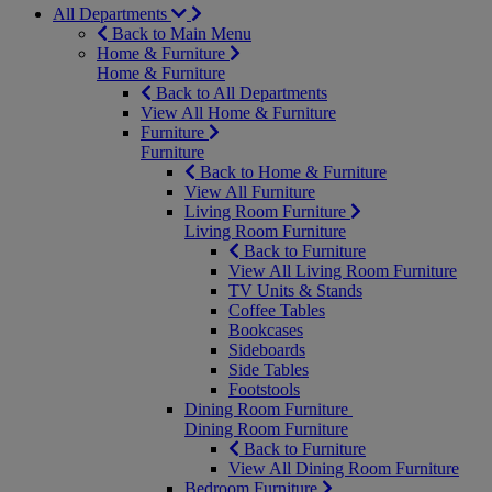
All Departments
Back to Main Menu
Home & Furniture
Home & Furniture
Back to All Departments
View All Home & Furniture
Furniture
Furniture
Back to Home & Furniture
View All Furniture
Living Room Furniture
Living Room Furniture
Back to Furniture
View All Living Room Furniture
TV Units & Stands
Coffee Tables
Bookcases
Sideboards
Side Tables
Footstools
Dining Room Furniture
Dining Room Furniture
Back to Furniture
View All Dining Room Furniture
Bedroom Furniture