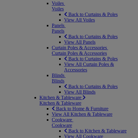
Voiles
Voiles
Back to Curtains & Poles
View All Voiles
Panels
Panels
Back to Curtains & Poles
View All Panels
Curtain Poles & Accessories
Curtain Poles & Accessories
Back to Curtains & Poles
View All Curtain Poles &
Accessories
Blinds
Blinds
Back to Curtains & Poles
View All Blinds
Kitchen & Tableware
Kitchen & Tableware
Back to Home & Furniture
View All Kitchen & Tableware
Cookware
Cookware
Back to Kitchen & Tableware
View All Cookware