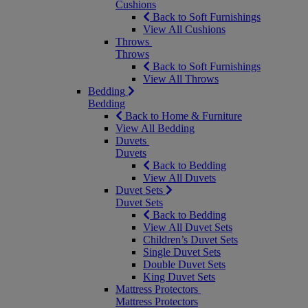
Cushions
Back to Soft Furnishings
View All Cushions
Throws
Throws
Back to Soft Furnishings
View All Throws
Bedding
Bedding
Back to Home & Furniture
View All Bedding
Duvets
Duvets
Back to Bedding
View All Duvets
Duvet Sets
Duvet Sets
Back to Bedding
View All Duvet Sets
Children’s Duvet Sets
Single Duvet Sets
Double Duvet Sets
King Duvet Sets
Mattress Protectors
Mattress Protectors