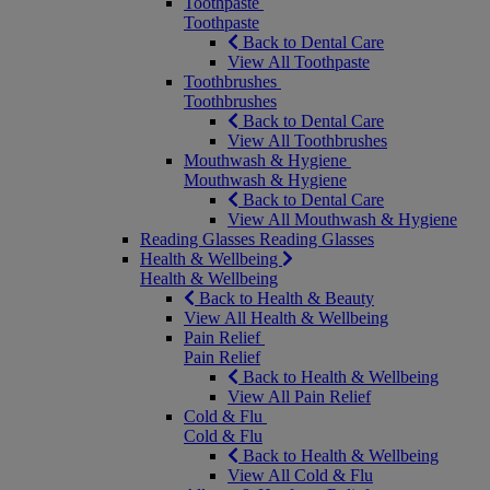
Toothpaste
Toothpaste
Back to Dental Care
View All Toothpaste
Toothbrushes
Toothbrushes
Back to Dental Care
View All Toothbrushes
Mouthwash & Hygiene
Mouthwash & Hygiene
Back to Dental Care
View All Mouthwash & Hygiene
Reading Glasses
Reading Glasses
Health & Wellbeing
Health & Wellbeing
Back to Health & Beauty
View All Health & Wellbeing
Pain Relief
Pain Relief
Back to Health & Wellbeing
View All Pain Relief
Cold & Flu
Cold & Flu
Back to Health & Wellbeing
View All Cold & Flu