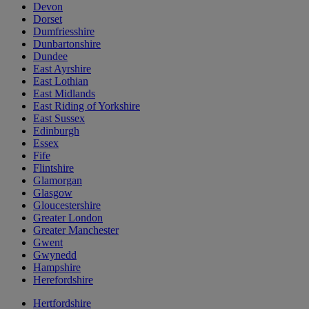
Devon
Dorset
Dumfriesshire
Dunbartonshire
Dundee
East Ayrshire
East Lothian
East Midlands
East Riding of Yorkshire
East Sussex
Edinburgh
Essex
Fife
Flintshire
Glamorgan
Glasgow
Gloucestershire
Greater London
Greater Manchester
Gwent
Gwynedd
Hampshire
Herefordshire
Hertfordshire