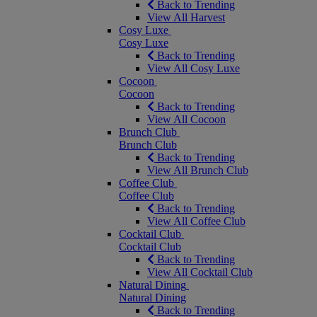
Back to Trending
View All Harvest
Cosy Luxe
Cosy Luxe
Back to Trending
View All Cosy Luxe
Cocoon
Cocoon
Back to Trending
View All Cocoon
Brunch Club
Brunch Club
Back to Trending
View All Brunch Club
Coffee Club
Coffee Club
Back to Trending
View All Coffee Club
Cocktail Club
Cocktail Club
Back to Trending
View All Cocktail Club
Natural Dining
Natural Dining
Back to Trending