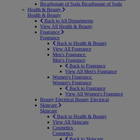
Bicarbonate of Soda
Bicarbonate of Soda
Health & Beauty
Health & Beauty
Back to All Departments
View All Health & Beauty
Fragrance
Fragrance
Back to Health & Beauty
View All Fragrance
Men's Fragrance
Men's Fragrance
Back to Fragrance
View All Men's Fragrance
Women's Fragrance
Women's Fragrance
Back to Fragrance
View All Women's Fragrance
Beauty Electrical
Beauty Electrical
Skincare
Skincare
Back to Health & Beauty
View All Skincare
Cosmetics
Cosmetics
Back to Skincare