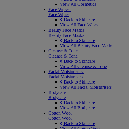
View All Cosmetics
Face Wipes
Face Wipes
Back to Skincare
View All Face Wipes
Beauty Face Masks
Beauty Face Masks
Back to Skincare
View All Beauty Face Masks
Cleanse & Tone
Cleanse & Tone
Back to Skincare
View All Cleanse & Tone
Facial Moisturisers
Facial Moisturisers
Back to Skincare
View All Facial Moisturisers
Bodycare
Bodycare
Back to Skincare
View All Bodycare
Cotton Wool
Cotton Wool
Back to Skincare
View All Cotton Wool