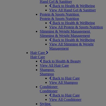
Hand Gel & Sanitiser
Back to Health & Wellbeing
View All Hand Gel & Sanitiser
Protein & Sports Nutrition
Protein & Sports Nutrition
Back to Health & Wellbeing
View All Protein & Sports Nutrition
Slimming & Weight Management
Slimming & Weight Management
Back to Health & Wellbeing
View All Slimming & Weight
Management
Hair Care
Hair Care
Back to Health & Beauty
View All Hair Care
Shampoo
Shampoo
Back to Hair Care
View All Shampoo
Conditioner
Conditioner
Back to Hair Care
View All Conditioner
Styling