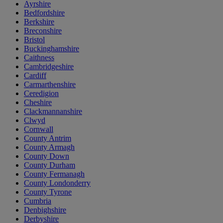
Ayrshire
Bedfordshire
Berkshire
Breconshire
Bristol
Buckinghamshire
Caithness
Cambridgeshire
Cardiff
Carmarthenshire
Ceredigion
Cheshire
Clackmannanshire
Clwyd
Cornwall
County Antrim
County Armagh
County Down
County Durham
County Fermanagh
County Londonderry
County Tyrone
Cumbria
Denbighshire
Derbyshire