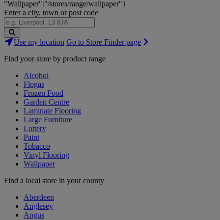
"Wallpaper":"/stores/range/wallpaper"}
Enter a city, town or post code
Search
Use my location
Go to Store Finder page
Stores
Find your store by product range
Alcohol
Flogas
Frozen Food
Garden Centre
Laminate Flooring
Large Furniture
Lottery
Paint
Tobacco
Vinyl Flooring
Wallpaper
Find a local store in your county
Aberdeen
Anglesey
Angus