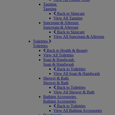
Tanning
Tanning
Back to Skincare
View All Tanning
Suncream & Aftersun
Suncream & Aftersun
Back to Skincare
View All Suncream & Aftersun
Toiletries
Toiletries
Back to Health & Beauty
View All Toiletries
Soap & Handwash
Soap & Handwash
Back to Toiletries
View All Soap & Handwash
Shower & Bath
Shower & Bath
Back to Toiletries
View All Shower & Bath
Bathing Accessories
Bathing Accessories
Back to Toiletries
View All Bathing Accessories