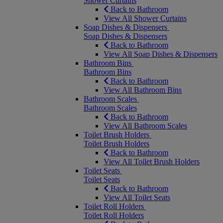
Shower Curtains
Back to Bathroom
View All Shower Curtains
Soap Dishes & Dispensers
Soap Dishes & Dispensers
Back to Bathroom
View All Soap Dishes & Dispensers
Bathroom Bins
Bathroom Bins
Back to Bathroom
View All Bathroom Bins
Bathroom Scales
Bathroom Scales
Back to Bathroom
View All Bathroom Scales
Toilet Brush Holders
Toilet Brush Holders
Back to Bathroom
View All Toilet Brush Holders
Toilet Seats
Toilet Seats
Back to Bathroom
View All Toilet Seats
Toilet Roll Holders
Toilet Roll Holders