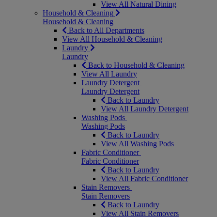
View All Natural Dining
Household & Cleaning
Household & Cleaning
Back to All Departments
View All Household & Cleaning
Laundry
Laundry
Back to Household & Cleaning
View All Laundry
Laundry Detergent
Laundry Detergent
Back to Laundry
View All Laundry Detergent
Washing Pods
Washing Pods
Back to Laundry
View All Washing Pods
Fabric Conditioner
Fabric Conditioner
Back to Laundry
View All Fabric Conditioner
Stain Removers
Stain Removers
Back to Laundry
View All Stain Removers