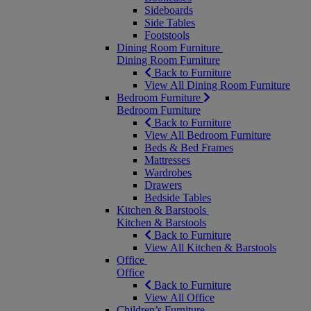
Sideboards
Side Tables
Footstools
Dining Room Furniture
Dining Room Furniture
Back to Furniture
View All Dining Room Furniture
Bedroom Furniture
Bedroom Furniture
Back to Furniture
View All Bedroom Furniture
Beds & Bed Frames
Mattresses
Wardrobes
Drawers
Bedside Tables
Kitchen & Barstools
Kitchen & Barstools
Back to Furniture
View All Kitchen & Barstools
Office
Office
Back to Furniture
View All Office
Children’s Furniture