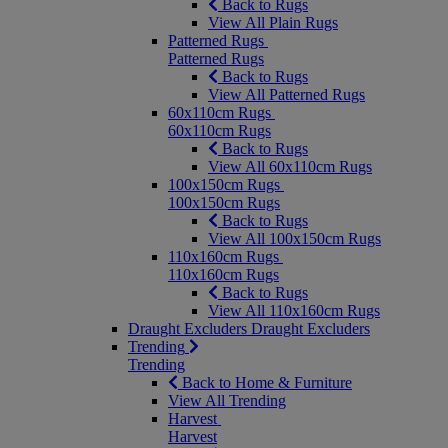
Back to Rugs
View All Plain Rugs
Patterned Rugs
Patterned Rugs
Back to Rugs
View All Patterned Rugs
60x110cm Rugs
60x110cm Rugs
Back to Rugs
View All 60x110cm Rugs
100x150cm Rugs
100x150cm Rugs
Back to Rugs
View All 100x150cm Rugs
110x160cm Rugs
110x160cm Rugs
Back to Rugs
View All 110x160cm Rugs
Draught Excluders
Draught Excluders
Trending
Trending
Back to Home & Furniture
View All Trending
Harvest
Harvest