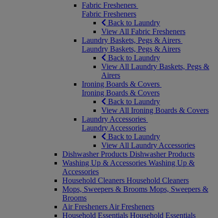
Fabric Fresheners
Fabric Fresheners
Back to Laundry
View All Fabric Fresheners
Laundry Baskets, Pegs & Airers
Laundry Baskets, Pegs & Airers
Back to Laundry
View All Laundry Baskets, Pegs &
Airers
Ironing Boards & Covers
Ironing Boards & Covers
Back to Laundry
View All Ironing Boards & Covers
Laundry Accessories
Laundry Accessories
Back to Laundry
View All Laundry Accessories
Dishwasher Products
Dishwasher Products
Washing Up & Accessories
Washing Up &
Accessories
Household Cleaners
Household Cleaners
Mops, Sweepers & Brooms
Mops, Sweepers &
Brooms
Air Fresheners
Air Fresheners
Household Essentials
Household Essentials