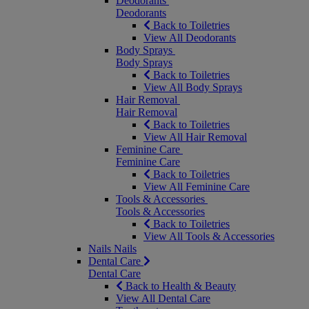
Deodorants
Deodorants
Back to Toiletries
View All Deodorants
Body Sprays
Body Sprays
Back to Toiletries
View All Body Sprays
Hair Removal
Hair Removal
Back to Toiletries
View All Hair Removal
Feminine Care
Feminine Care
Back to Toiletries
View All Feminine Care
Tools & Accessories
Tools & Accessories
Back to Toiletries
View All Tools & Accessories
Nails
Nails
Dental Care
Dental Care
Back to Health & Beauty
View All Dental Care