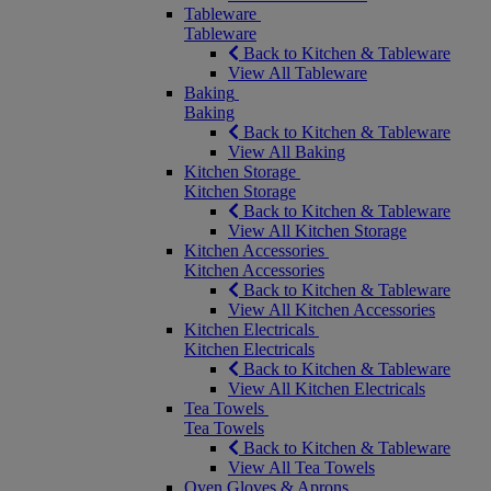
Tableware
Tableware
Back to Kitchen & Tableware
View All Tableware
Baking
Baking
Back to Kitchen & Tableware
View All Baking
Kitchen Storage
Kitchen Storage
Back to Kitchen & Tableware
View All Kitchen Storage
Kitchen Accessories
Kitchen Accessories
Back to Kitchen & Tableware
View All Kitchen Accessories
Kitchen Electricals
Kitchen Electricals
Back to Kitchen & Tableware
View All Kitchen Electricals
Tea Towels
Tea Towels
Back to Kitchen & Tableware
View All Tea Towels
Oven Gloves & Aprons