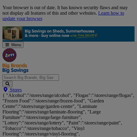
Skip
Your browser is out of date. It has known security flaws and may
Navigation
not display all features of this and other websites.
Learn how to
update your browser
.
Menu
Search
Stores
Big
{ "Alcohol":"/stores/range/alcohol", "Flogas":"/stores/range/flogas",
Brands,
"Frozen Food":"/stores/range/frozen-food", "Garden
Big
Centre":"/stores/range/garden-centre", "Laminate
Savings...
Flooring":"/stores/range/laminate-flooring", "Large
Furniture":"/stores/range/large-furniture",
"Lottery":"/stores/range/lottery", "Paint":"/stores/range/paint",
"Tobacco":"/stores/range/tobacco", "Vinyl
Flooring":"/stores/range/vinyl-flooring",