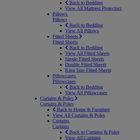
Back to Bedding
View All Mattress Protectors
Pillows
Pillows
Back to Bedding
View All Pillows
Fitted Sheets
Fitted Sheets
Back to Bedding
View All Fitted Sheets
Single Fitted Sheets
Double Fitted Sheets
King Size Fitted Sheets
Pillowcases
Pillowcases
Back to Bedding
View All Pillowcases
Curtains & Poles
Curtains & Poles
Back to Home & Furniture
View All Curtains & Poles
Curtains
Curtains
Back to Curtains & Poles
View All Curtains