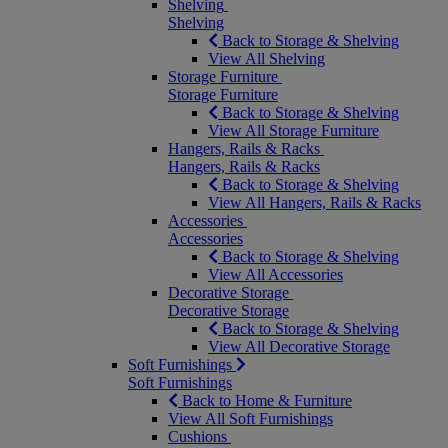
Shelving
Shelving
Back to Storage & Shelving
View All Shelving
Storage Furniture
Storage Furniture
Back to Storage & Shelving
View All Storage Furniture
Hangers, Rails & Racks
Hangers, Rails & Racks
Back to Storage & Shelving
View All Hangers, Rails & Racks
Accessories
Accessories
Back to Storage & Shelving
View All Accessories
Decorative Storage
Decorative Storage
Back to Storage & Shelving
View All Decorative Storage
Soft Furnishings
Soft Furnishings
Back to Home & Furniture
View All Soft Furnishings
Cushions