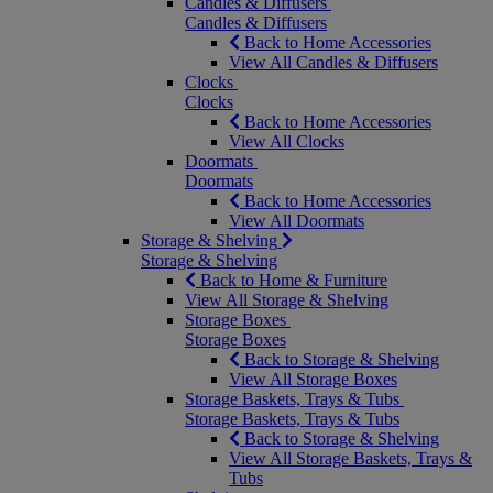
Candles & Diffusers
Candles & Diffusers
Back to Home Accessories
View All Candles & Diffusers
Clocks
Clocks
Back to Home Accessories
View All Clocks
Doormats
Doormats
Back to Home Accessories
View All Doormats
Storage & Shelving
Storage & Shelving
Back to Home & Furniture
View All Storage & Shelving
Storage Boxes
Storage Boxes
Back to Storage & Shelving
View All Storage Boxes
Storage Baskets, Trays & Tubs
Storage Baskets, Trays & Tubs
Back to Storage & Shelving
View All Storage Baskets, Trays &
Tubs