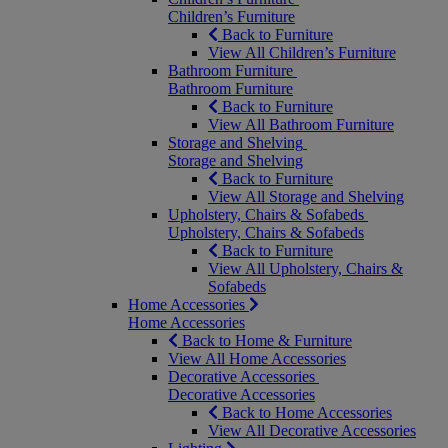
Children’s Furniture
Back to Furniture
View All Children’s Furniture
Bathroom Furniture
Bathroom Furniture
Back to Furniture
View All Bathroom Furniture
Storage and Shelving
Storage and Shelving
Back to Furniture
View All Storage and Shelving
Upholstery, Chairs & Sofabeds
Upholstery, Chairs & Sofabeds
Back to Furniture
View All Upholstery, Chairs &
Sofabeds
Home Accessories
Home Accessories
Back to Home & Furniture
View All Home Accessories
Decorative Accessories
Decorative Accessories
Back to Home Accessories
View All Decorative Accessories