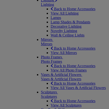
Lighting
Lighting
Back to Home Accessories
View All Lighting
Lamps
Lamp Shades & Pendants
Decorative Lighting
Novelty Lighting
Wall & Ceiling Lights
Mirrors
Mirrors
Back to Home Accessories
View All Mirrors
Photo Frames
Photo Frames
Back to Home Accessories
View All Photo Frames
Vases & Artificial Flowers
Vases & Artificial Flowers
Back to Home Accessories
View All Vases & Artificial Flowers
Sculptures
Sculptures
Back to Home Accessories
View All Sculptures