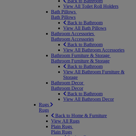
Back to Bathroom
View All Toilet Roll Holders
Bath Pillows
Bath Pillows
Back to Bathroom
View All Bath Pillows
Bathroom Accessories
Bathroom Accessories
Back to Bathroom
View All Bathroom Accessories
Bathroom Furniture & Storage
Bathroom Furniture & Storage
Back to Bathroom
View All Bathroom Furniture &
Storage
Bathroom Decor
Bathroom Decor
Back to Bathroom
View All Bathroom Decor
Rugs
Rugs
Back to Home & Furniture
View All Rugs
Plain Rugs
Plain Rugs