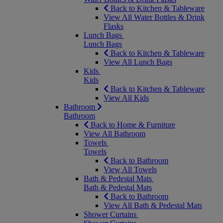
Back to Kitchen & Tableware
View All Water Bottles & Drink
Flasks
Lunch Bags
Lunch Bags
Back to Kitchen & Tableware
View All Lunch Bags
Kids
Kids
Back to Kitchen & Tableware
View All Kids
Bathroom
Bathroom
Back to Home & Furniture
View All Bathroom
Towels
Towels
Back to Bathroom
View All Towels
Bath & Pedestal Mats
Bath & Pedestal Mats
Back to Bathroom
View All Bath & Pedestal Mats
Shower Curtains