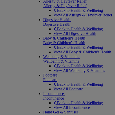
Allergy & Hayfever Relief
Allergy & Hayfever Relief
Back to Health & Wellbeing
View All Allergy & Hayfever Relief
Digestive Health
Digestive Health
Back to Health & Wellbeing
View All Digestive Health
Baby & Children's Health
Baby & Children's Health
Back to Health & Wellbeing
View All Baby & Children's Health
Wellbeing & Vitamins
Wellbeing & Vitamins
Back to Health & Wellbeing
View All Wellbeing & Vitamins
Footcare
Footcare
Back to Health & Wellbeing
View All Footcare
Incontinence
Incontinence
Back to Health & Wellbeing
View All Incontinence
Hand Gel & Sanitiser