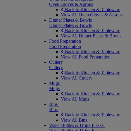
Oven Gloves & Aprons
Back to Kitchen & Tableware
View All Oven Gloves & Aprons
Dinner Plates & Bowls
Dinner Plates & Bowls
Back to Kitchen & Tableware
View All Dinner Plates & Bowls
Food Preparation
Food Preparation
Back to Kitchen & Tableware
View All Food Preparation
Cutlery
Cutlery
Back to Kitchen & Tableware
View All Cutlery
Mugs
Mugs
Back to Kitchen & Tableware
View All Mugs
Bins
Bins
Back to Kitchen & Tableware
View All Bins
Water Bottles & Drink Flasks
Water Bottles & Drink Flasks