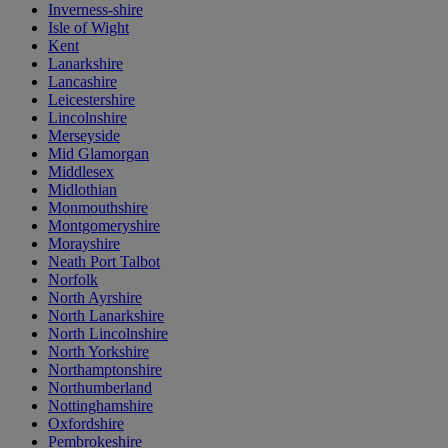
Inverness-shire
Isle of Wight
Kent
Lanarkshire
Lancashire
Leicestershire
Lincolnshire
Merseyside
Mid Glamorgan
Middlesex
Midlothian
Monmouthshire
Montgomeryshire
Morayshire
Neath Port Talbot
Norfolk
North Ayrshire
North Lanarkshire
North Lincolnshire
North Yorkshire
Northamptonshire
Northumberland
Nottinghamshire
Oxfordshire
Pembrokeshire