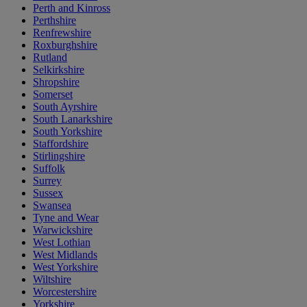
Perth and Kinross
Perthshire
Renfrewshire
Roxburghshire
Rutland
Selkirkshire
Shropshire
Somerset
South Ayrshire
South Lanarkshire
South Yorkshire
Staffordshire
Stirlingshire
Suffolk
Surrey
Sussex
Swansea
Tyne and Wear
Warwickshire
West Lothian
West Midlands
West Yorkshire
Wiltshire
Worcestershire
Yorkshire