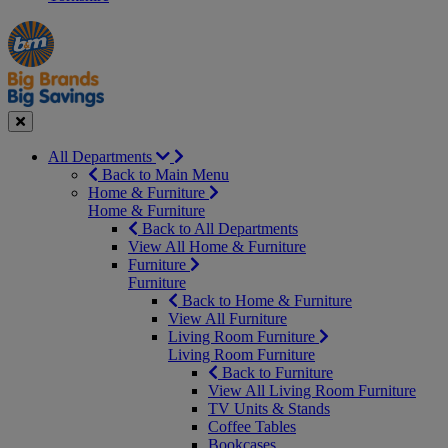
Manager's
Occasions
Offers
Special
&
Seasonal
Close
All Departments
Back to Main Menu
Home & Furniture
Home & Furniture
Back to All Departments
View All Home & Furniture
Furniture
Furniture
Back to Home & Furniture
View All Furniture
Living Room Furniture
Living Room Furniture
Back to Furniture
View All Living Room Furniture
TV Units & Stands
Coffee Tables
Bookcases