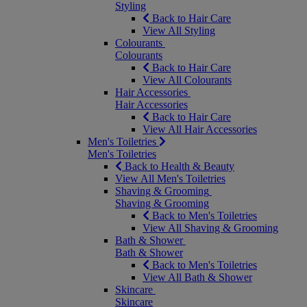
Styling
Back to Hair Care
View All Styling
Colourants
Colourants
Back to Hair Care
View All Colourants
Hair Accessories
Hair Accessories
Back to Hair Care
View All Hair Accessories
Men's Toiletries
Men's Toiletries
Back to Health & Beauty
View All Men's Toiletries
Shaving & Grooming
Shaving & Grooming
Back to Men's Toiletries
View All Shaving & Grooming
Bath & Shower
Bath & Shower
Back to Men's Toiletries
View All Bath & Shower
Skincare
Skincare