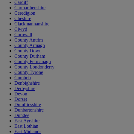
Cardiff
Carmarthenshire
Ceredigion
Cheshire
Clackmannanshire
Clwyd
Cornwall
County Antrim
County Armagh
County Down
County Durham
County Fermanagh
County Londonderry
County Tyrone
Cumbria
Denbighshire
Derbyshire
Devon
Dorset
Dumfriesshire
Dunbartonshire
Dundee
East Ayrshire
East Lothian
East Midlands