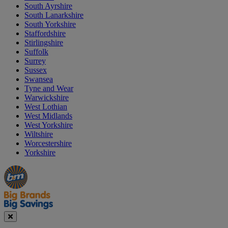
South Ayrshire
South Lanarkshire
South Yorkshire
Staffordshire
Stirlingshire
Suffolk
Surrey
Sussex
Swansea
Tyne and Wear
Warwickshire
West Lothian
West Midlands
West Yorkshire
Wiltshire
Worcestershire
Yorkshire
Manager's
Occasions
Offers
Special
&
Seasonal
Close