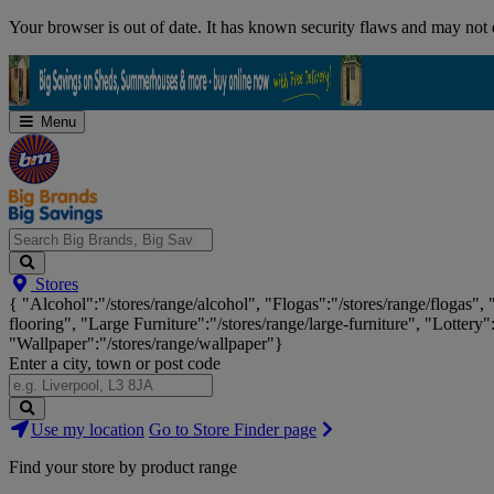
Skip
Your browser is out of date. It has known security flaws and may not d
Navigation
Menu
Search
Stores
Big
{ "Alcohol":"/stores/range/alcohol", "Flogas":"/stores/range/flogas",
Brands,
flooring", "Large Furniture":"/stores/range/large-furniture", "Lottery"
Big
"Wallpaper":"/stores/range/wallpaper"}
Savings...
Enter a city, town or post code
Search
Use my location
Go to Store Finder page
Stores
Find your store by product range