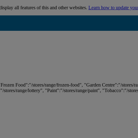
isplay all features of this and other websites.
Learn how to update you
 "Frozen Food":"/stores/range/frozen-food", "Garden Centre":"/stores/r
:"/stores/range/lottery", "Paint":"/stores/range/paint", "Tobacco":"/stor