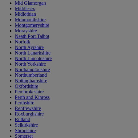
Mid Glamorgan
Middlesex
Midlothian
Monmouthshire
Montgomeryshire
Morayshire
Neath Port Talbot
Norfolk
North Ayrshire
North Lanarkshire
North Lincolnshire
North Yorkshire
Northamptonshire
Northumberland
Nottinghamshire
Oxfordshire
Pembrokeshire
Perth and Kinross
Perthshire
Renfrewshire
Roxburghshire
Rutland
Selkirkshire
Shropshire
Somerset