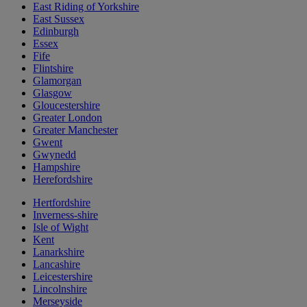
East Riding of Yorkshire
East Sussex
Edinburgh
Essex
Fife
Flintshire
Glamorgan
Glasgow
Gloucestershire
Greater London
Greater Manchester
Gwent
Gwynedd
Hampshire
Herefordshire
Hertfordshire
Inverness-shire
Isle of Wight
Kent
Lanarkshire
Lancashire
Leicestershire
Lincolnshire
Merseyside