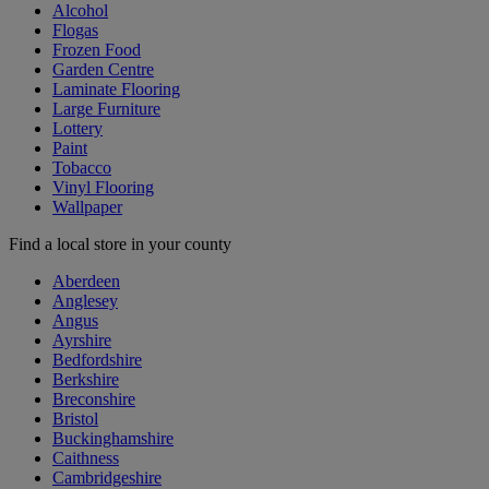
Alcohol
Flogas
Frozen Food
Garden Centre
Laminate Flooring
Large Furniture
Lottery
Paint
Tobacco
Vinyl Flooring
Wallpaper
Find a local store in your county
Aberdeen
Anglesey
Angus
Ayrshire
Bedfordshire
Berkshire
Breconshire
Bristol
Buckinghamshire
Caithness
Cambridgeshire