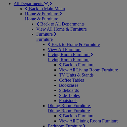
All Departments
Back to Main Menu
Home & Furniture
Home & Furniture
Back to All Departments
View All Home & Furniture
Furniture
Furniture
Back to Home & Furniture
View All Furniture
Living Room Furniture
Living Room Furniture
Back to Furniture
View All Living Room Furniture
TV Units & Stands
Coffee Tables
Bookcases
Sideboards
Side Tables
Footstools
Dining Room Furniture
Dining Room Furniture
Back to Furniture
View All Dining Room Furniture
Bedroom Furniture