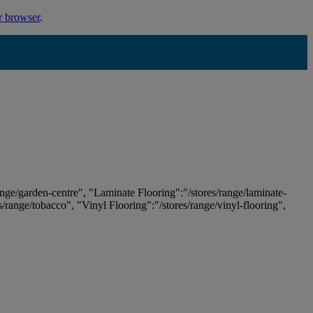
r browser
.
ange/garden-centre", "Laminate Flooring":"/stores/range/laminate-
es/range/tobacco", "Vinyl Flooring":"/stores/range/vinyl-flooring",