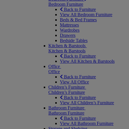
Bedroom Furniture
Back to Furniture
View All Bedroom Furniture
Beds & Bed Frames
Mattresses
Wardrobes
Drawers
Bedside Tables
Kitchen & Barstools
Kitchen & Barstools
Back to Furniture
View All Kitchen & Barstools
Office
Office
Back to Furniture
View All Office
Children’s Furniture
Children’s Furniture
Back to Furniture
View All Children’s Furniture
Bathroom Furniture
Bathroom Furniture
Back to Furniture
View All Bathroom Furniture
Storage and Shelving