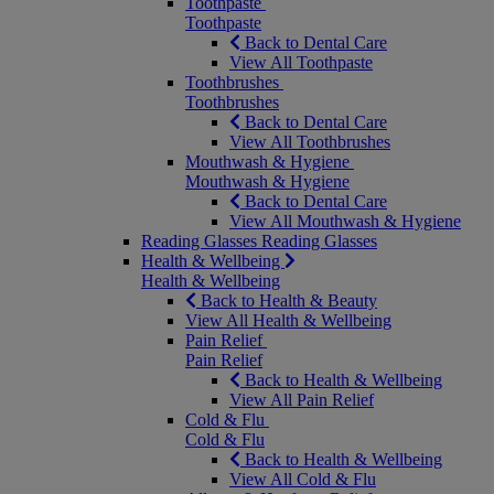
Toothpaste
Toothpaste
Back to Dental Care
View All Toothpaste
Toothbrushes
Toothbrushes
Back to Dental Care
View All Toothbrushes
Mouthwash & Hygiene
Mouthwash & Hygiene
Back to Dental Care
View All Mouthwash & Hygiene
Reading Glasses
Reading Glasses
Health & Wellbeing
Health & Wellbeing
Back to Health & Beauty
View All Health & Wellbeing
Pain Relief
Pain Relief
Back to Health & Wellbeing
View All Pain Relief
Cold & Flu
Cold & Flu
Back to Health & Wellbeing
View All Cold & Flu