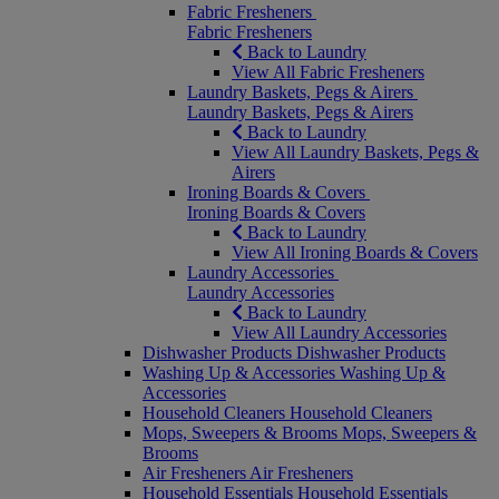
Fabric Fresheners
Fabric Fresheners
Back to Laundry
View All Fabric Fresheners
Laundry Baskets, Pegs & Airers
Laundry Baskets, Pegs & Airers
Back to Laundry
View All Laundry Baskets, Pegs &
Airers
Ironing Boards & Covers
Ironing Boards & Covers
Back to Laundry
View All Ironing Boards & Covers
Laundry Accessories
Laundry Accessories
Back to Laundry
View All Laundry Accessories
Dishwasher Products
Dishwasher Products
Washing Up & Accessories
Washing Up &
Accessories
Household Cleaners
Household Cleaners
Mops, Sweepers & Brooms
Mops, Sweepers &
Brooms
Air Fresheners
Air Fresheners
Household Essentials
Household Essentials