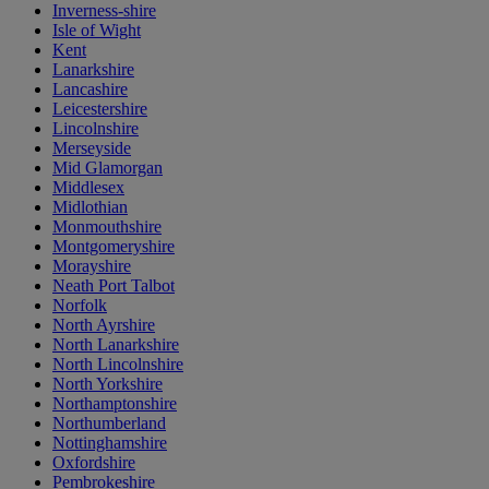
Inverness-shire
Isle of Wight
Kent
Lanarkshire
Lancashire
Leicestershire
Lincolnshire
Merseyside
Mid Glamorgan
Middlesex
Midlothian
Monmouthshire
Montgomeryshire
Morayshire
Neath Port Talbot
Norfolk
North Ayrshire
North Lanarkshire
North Lincolnshire
North Yorkshire
Northamptonshire
Northumberland
Nottinghamshire
Oxfordshire
Pembrokeshire