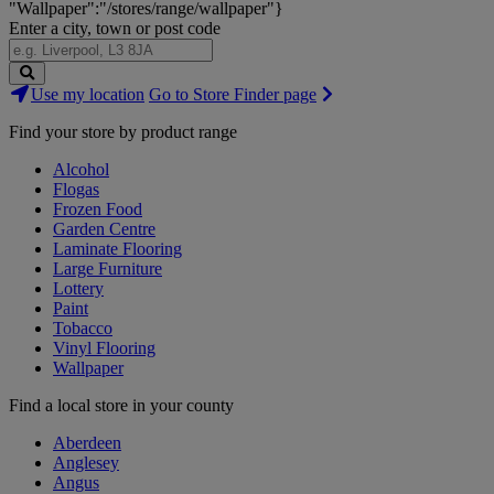
"Wallpaper":"/stores/range/wallpaper"}
Enter a city, town or post code
Search
Use my location
Go to Store Finder page
Stores
Find your store by product range
Alcohol
Flogas
Frozen Food
Garden Centre
Laminate Flooring
Large Furniture
Lottery
Paint
Tobacco
Vinyl Flooring
Wallpaper
Find a local store in your county
Aberdeen
Anglesey
Angus