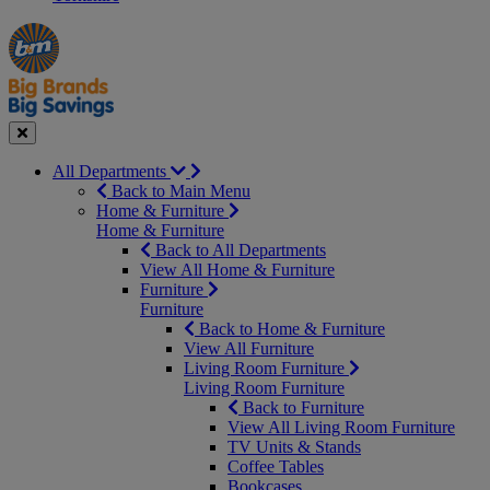
Manager's
Occasions
Offers
Special
&
Seasonal
Close
All Departments
Back to Main Menu
Home & Furniture
Home & Furniture
Back to All Departments
View All Home & Furniture
Furniture
Furniture
Back to Home & Furniture
View All Furniture
Living Room Furniture
Living Room Furniture
Back to Furniture
View All Living Room Furniture
TV Units & Stands
Coffee Tables
Bookcases