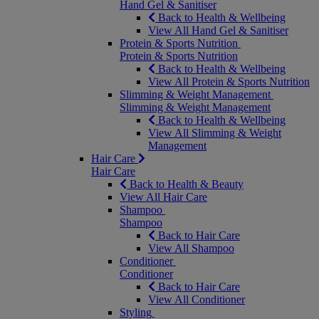
Hand Gel & Sanitiser
Back to Health & Wellbeing
View All Hand Gel & Sanitiser
Protein & Sports Nutrition
Protein & Sports Nutrition
Back to Health & Wellbeing
View All Protein & Sports Nutrition
Slimming & Weight Management
Slimming & Weight Management
Back to Health & Wellbeing
View All Slimming & Weight
Management
Hair Care
Hair Care
Back to Health & Beauty
View All Hair Care
Shampoo
Shampoo
Back to Hair Care
View All Shampoo
Conditioner
Conditioner
Back to Hair Care
View All Conditioner
Styling