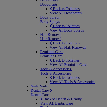
Deodorants
Deodorants
Back to Toiletries
View All Deodorants
Body Sprays
Body Sprays
Back to Toiletries
View All Body Sprays
Hair Removal
Hair Removal
Back to Toiletries
View All Hair Removal
Feminine Care
Feminine Care
Back to Toiletries
View All Feminine Care
Tools & Accessories
Tools & Accessories
Back to Toiletries
View All Tools & Accessories
Nails
Nails
Dental Care
Dental Care
Back to Health & Beauty
View All Dental Care