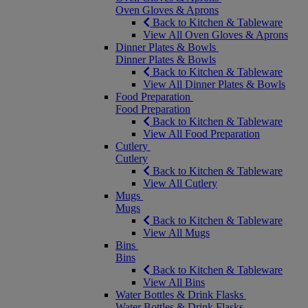
Oven Gloves & Aprons
Back to Kitchen & Tableware
View All Oven Gloves & Aprons
Dinner Plates & Bowls
Dinner Plates & Bowls
Back to Kitchen & Tableware
View All Dinner Plates & Bowls
Food Preparation
Food Preparation
Back to Kitchen & Tableware
View All Food Preparation
Cutlery
Cutlery
Back to Kitchen & Tableware
View All Cutlery
Mugs
Mugs
Back to Kitchen & Tableware
View All Mugs
Bins
Bins
Back to Kitchen & Tableware
View All Bins
Water Bottles & Drink Flasks
Water Bottles & Drink Flasks