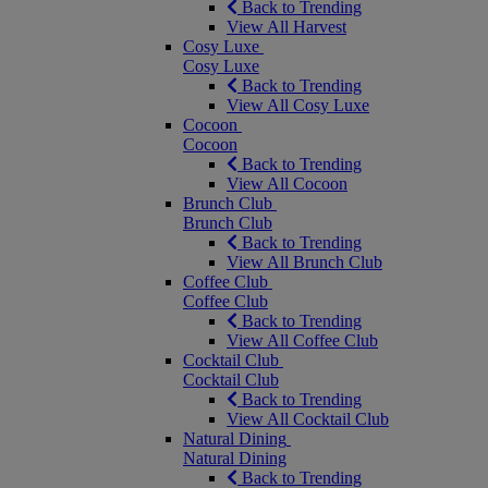
Back to Trending
View All Harvest
Cosy Luxe
Cosy Luxe
Back to Trending
View All Cosy Luxe
Cocoon
Cocoon
Back to Trending
View All Cocoon
Brunch Club
Brunch Club
Back to Trending
View All Brunch Club
Coffee Club
Coffee Club
Back to Trending
View All Coffee Club
Cocktail Club
Cocktail Club
Back to Trending
View All Cocktail Club
Natural Dining
Natural Dining
Back to Trending