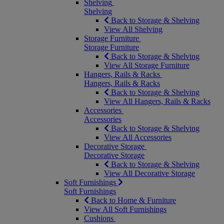
Shelving
Shelving
Back to Storage & Shelving
View All Shelving
Storage Furniture
Storage Furniture
Back to Storage & Shelving
View All Storage Furniture
Hangers, Rails & Racks
Hangers, Rails & Racks
Back to Storage & Shelving
View All Hangers, Rails & Racks
Accessories
Accessories
Back to Storage & Shelving
View All Accessories
Decorative Storage
Decorative Storage
Back to Storage & Shelving
View All Decorative Storage
Soft Furnishings
Soft Furnishings
Back to Home & Furniture
View All Soft Furnishings
Cushions