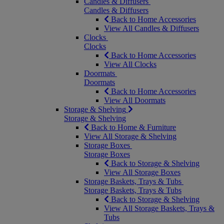
Candles & Diffusers
Candles & Diffusers
Back to Home Accessories
View All Candles & Diffusers
Clocks
Clocks
Back to Home Accessories
View All Clocks
Doormats
Doormats
Back to Home Accessories
View All Doormats
Storage & Shelving
Storage & Shelving
Back to Home & Furniture
View All Storage & Shelving
Storage Boxes
Storage Boxes
Back to Storage & Shelving
View All Storage Boxes
Storage Baskets, Trays & Tubs
Storage Baskets, Trays & Tubs
Back to Storage & Shelving
View All Storage Baskets, Trays &
Tubs