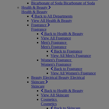
Bicarbonate of Soda
Bicarbonate of Soda
Health & Beauty
Health & Beauty
Back to All Departments
View All Health & Beauty
Fragrance
Fragrance
Back to Health & Beauty
View All Fragrance
Men's Fragrance
Men's Fragrance
Back to Fragrance
View All Men's Fragrance
Women's Fragrance
Women's Fragrance
Back to Fragrance
View All Women's Fragrance
Beauty Electrical
Beauty Electrical
Skincare
Skincare
Back to Health & Beauty
View All Skincare
Cosmetics
Cosmetics
Back to Skincare