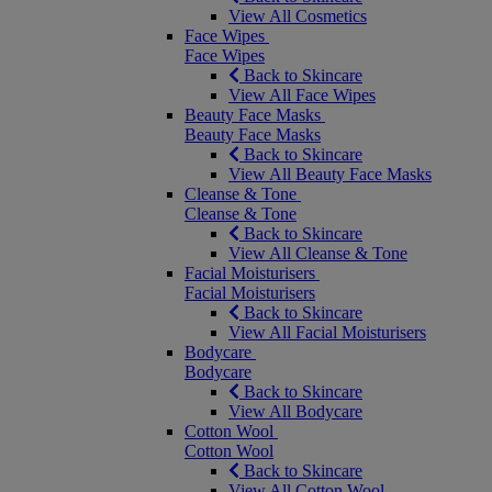
View All Cosmetics
Face Wipes
Face Wipes
Back to Skincare
View All Face Wipes
Beauty Face Masks
Beauty Face Masks
Back to Skincare
View All Beauty Face Masks
Cleanse & Tone
Cleanse & Tone
Back to Skincare
View All Cleanse & Tone
Facial Moisturisers
Facial Moisturisers
Back to Skincare
View All Facial Moisturisers
Bodycare
Bodycare
Back to Skincare
View All Bodycare
Cotton Wool
Cotton Wool
Back to Skincare
View All Cotton Wool