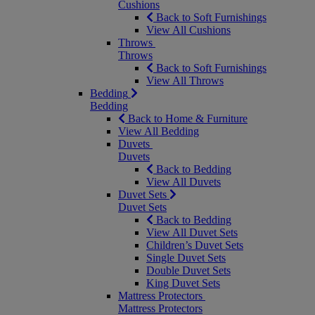
Cushions
Back to Soft Furnishings
View All Cushions
Throws
Throws
Back to Soft Furnishings
View All Throws
Bedding
Bedding
Back to Home & Furniture
View All Bedding
Duvets
Duvets
Back to Bedding
View All Duvets
Duvet Sets
Duvet Sets
Back to Bedding
View All Duvet Sets
Children’s Duvet Sets
Single Duvet Sets
Double Duvet Sets
King Duvet Sets
Mattress Protectors
Mattress Protectors