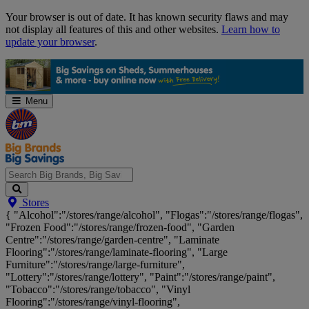
Skip
Your browser is out of date. It has known security flaws and may
Navigation
not display all features of this and other websites.
Learn how to
update your browser
.
Menu
Search
Stores
Big
{ "Alcohol":"/stores/range/alcohol", "Flogas":"/stores/range/flogas",
Brands,
"Frozen Food":"/stores/range/frozen-food", "Garden
Big
Centre":"/stores/range/garden-centre", "Laminate
Savings...
Flooring":"/stores/range/laminate-flooring", "Large
Furniture":"/stores/range/large-furniture",
"Lottery":"/stores/range/lottery", "Paint":"/stores/range/paint",
"Tobacco":"/stores/range/tobacco", "Vinyl
Flooring":"/stores/range/vinyl-flooring",