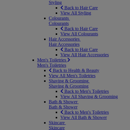
Styling
Back to Hair Care
View All Styling
Colourants
Colourants
Back to Hair Care
View All Colourants
Hair Accessories
Hair Accessories
Back to Hair Care
View All Hair Accessories
Men's Toiletries
Men's Toiletries
Back to Health & Beauty
View All Men's Toiletries
Shaving & Grooming
Shaving & Grooming
Back to Men's Toiletries
View All Shaving & Grooming
Bath & Shower
Bath & Shower
Back to Men's Toiletries
View All Bath & Shower
Skincare
Skincare