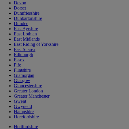
Devon
Dorset
Dumfriesshire
Dunbartonshire
Dundee
East Ayrshire
East Lothian
East Midlands
East Riding of Yorkshire
East Sussex
Edinburgh
Essex
Fife
Flintshire
Glamorgan
Glasgow
Gloucestershire
Greater London
Greater Manchester
Gwent
Gwynedd
Hampshire
Herefordshire
Hertfordshire