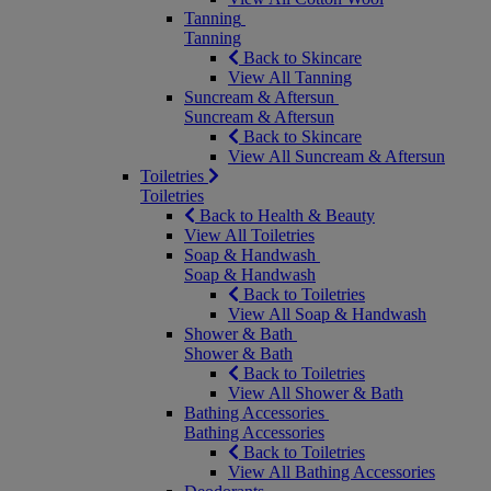
Tanning
Tanning
Back to Skincare
View All Tanning
Suncream & Aftersun
Suncream & Aftersun
Back to Skincare
View All Suncream & Aftersun
Toiletries
Toiletries
Back to Health & Beauty
View All Toiletries
Soap & Handwash
Soap & Handwash
Back to Toiletries
View All Soap & Handwash
Shower & Bath
Shower & Bath
Back to Toiletries
View All Shower & Bath
Bathing Accessories
Bathing Accessories
Back to Toiletries
View All Bathing Accessories