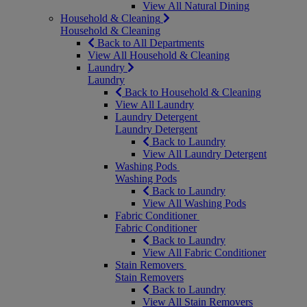
View All Natural Dining
Household & Cleaning
Household & Cleaning
Back to All Departments
View All Household & Cleaning
Laundry
Laundry
Back to Household & Cleaning
View All Laundry
Laundry Detergent
Laundry Detergent
Back to Laundry
View All Laundry Detergent
Washing Pods
Washing Pods
Back to Laundry
View All Washing Pods
Fabric Conditioner
Fabric Conditioner
Back to Laundry
View All Fabric Conditioner
Stain Removers
Stain Removers
Back to Laundry
View All Stain Removers