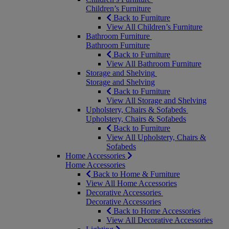
Children’s Furniture
Back to Furniture
View All Children’s Furniture
Bathroom Furniture
Bathroom Furniture
Back to Furniture
View All Bathroom Furniture
Storage and Shelving
Storage and Shelving
Back to Furniture
View All Storage and Shelving
Upholstery, Chairs & Sofabeds
Upholstery, Chairs & Sofabeds
Back to Furniture
View All Upholstery, Chairs &
Sofabeds
Home Accessories
Home Accessories
Back to Home & Furniture
View All Home Accessories
Decorative Accessories
Decorative Accessories
Back to Home Accessories
View All Decorative Accessories