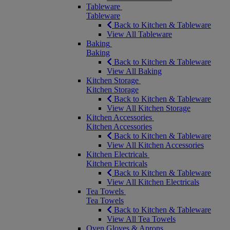
Tableware
Tableware
Back to Kitchen & Tableware
View All Tableware
Baking
Baking
Back to Kitchen & Tableware
View All Baking
Kitchen Storage
Kitchen Storage
Back to Kitchen & Tableware
View All Kitchen Storage
Kitchen Accessories
Kitchen Accessories
Back to Kitchen & Tableware
View All Kitchen Accessories
Kitchen Electricals
Kitchen Electricals
Back to Kitchen & Tableware
View All Kitchen Electricals
Tea Towels
Tea Towels
Back to Kitchen & Tableware
View All Tea Towels
Oven Gloves & Aprons