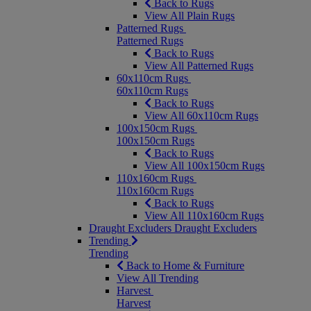
Back to Rugs
View All Plain Rugs
Patterned Rugs
Patterned Rugs
Back to Rugs
View All Patterned Rugs
60x110cm Rugs
60x110cm Rugs
Back to Rugs
View All 60x110cm Rugs
100x150cm Rugs
100x150cm Rugs
Back to Rugs
View All 100x150cm Rugs
110x160cm Rugs
110x160cm Rugs
Back to Rugs
View All 110x160cm Rugs
Draught Excluders
Draught Excluders
Trending
Trending
Back to Home & Furniture
View All Trending
Harvest
Harvest