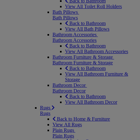
Back to Bathroom
View All Toilet Roll Holders
Bath Pillows
Bath Pillows
Back to Bathroom
View All Bath Pillows
Bathroom Accessories
Bathroom Accessories
Back to Bathroom
View All Bathroom Accessories
Bathroom Furniture & Storage
Bathroom Furniture & Storage
Back to Bathroom
View All Bathroom Furniture &
Storage
Bathroom Decor
Bathroom Decor
Back to Bathroom
View All Bathroom Decor
Rugs
Rugs
Back to Home & Furniture
View All Rugs
Plain Rugs
Plain Rugs