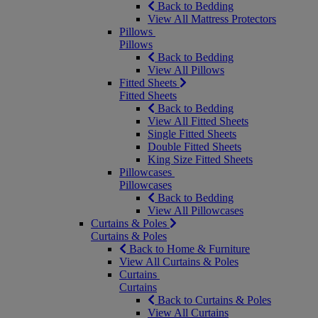
Back to Bedding
View All Mattress Protectors
Pillows
Pillows
Back to Bedding
View All Pillows
Fitted Sheets
Fitted Sheets
Back to Bedding
View All Fitted Sheets
Single Fitted Sheets
Double Fitted Sheets
King Size Fitted Sheets
Pillowcases
Pillowcases
Back to Bedding
View All Pillowcases
Curtains & Poles
Curtains & Poles
Back to Home & Furniture
View All Curtains & Poles
Curtains
Curtains
Back to Curtains & Poles
View All Curtains