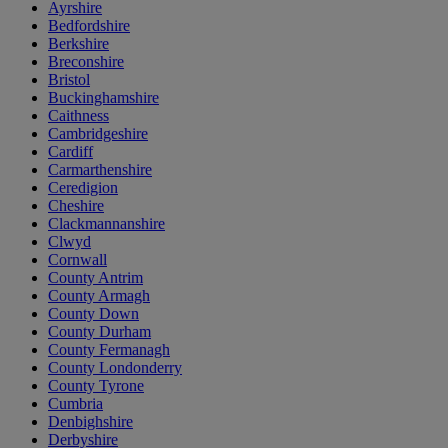
Ayrshire
Bedfordshire
Berkshire
Breconshire
Bristol
Buckinghamshire
Caithness
Cambridgeshire
Cardiff
Carmarthenshire
Ceredigion
Cheshire
Clackmannanshire
Clwyd
Cornwall
County Antrim
County Armagh
County Down
County Durham
County Fermanagh
County Londonderry
County Tyrone
Cumbria
Denbighshire
Derbyshire