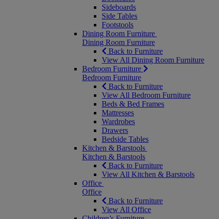
Sideboards
Side Tables
Footstools
Dining Room Furniture
Dining Room Furniture
Back to Furniture
View All Dining Room Furniture
Bedroom Furniture
Bedroom Furniture
Back to Furniture
View All Bedroom Furniture
Beds & Bed Frames
Mattresses
Wardrobes
Drawers
Bedside Tables
Kitchen & Barstools
Kitchen & Barstools
Back to Furniture
View All Kitchen & Barstools
Office
Office
Back to Furniture
View All Office
Children’s Furniture