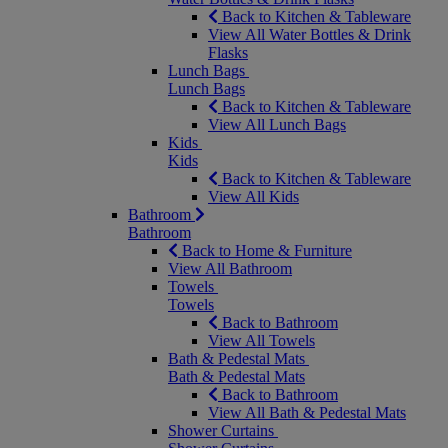
Back to Kitchen & Tableware
View All Water Bottles & Drink
Flasks
Lunch Bags
Lunch Bags
Back to Kitchen & Tableware
View All Lunch Bags
Kids
Kids
Back to Kitchen & Tableware
View All Kids
Bathroom
Bathroom
Back to Home & Furniture
View All Bathroom
Towels
Towels
Back to Bathroom
View All Towels
Bath & Pedestal Mats
Bath & Pedestal Mats
Back to Bathroom
View All Bath & Pedestal Mats
Shower Curtains