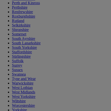
Perth and Kinross
Perthshire
Renfrewshire
Roxburghshire
Rutland
Selkirkshire
Shropshire
Somerset
South Ayrshire
South Lanarkshire
South Yorkshire
Staffordshire
Stirlingshire
Suffolk
Surrey
Sussex
Swansea
Tyne and Wear
Warwickshire
West Lothian
West Midlands
West Yorkshire
Wiltshire
Worcestershire
Yorkshire