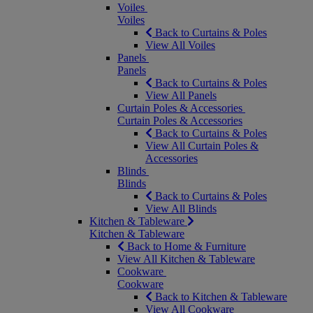
Voiles
Voiles
Back to Curtains & Poles
View All Voiles
Panels
Panels
Back to Curtains & Poles
View All Panels
Curtain Poles & Accessories
Curtain Poles & Accessories
Back to Curtains & Poles
View All Curtain Poles &
Accessories
Blinds
Blinds
Back to Curtains & Poles
View All Blinds
Kitchen & Tableware
Kitchen & Tableware
Back to Home & Furniture
View All Kitchen & Tableware
Cookware
Cookware
Back to Kitchen & Tableware
View All Cookware