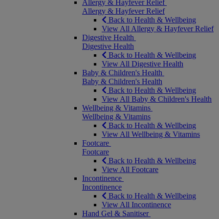
Allergy & Hayfever Relief
Allergy & Hayfever Relief
Back to Health & Wellbeing
View All Allergy & Hayfever Relief
Digestive Health
Digestive Health
Back to Health & Wellbeing
View All Digestive Health
Baby & Children's Health
Baby & Children's Health
Back to Health & Wellbeing
View All Baby & Children's Health
Wellbeing & Vitamins
Wellbeing & Vitamins
Back to Health & Wellbeing
View All Wellbeing & Vitamins
Footcare
Footcare
Back to Health & Wellbeing
View All Footcare
Incontinence
Incontinence
Back to Health & Wellbeing
View All Incontinence
Hand Gel & Sanitiser