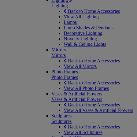
Lighting
Lighting
Back to Home Accessories
View All Lighting
Lamps
Lamp Shades & Pendants
Decorative Lighting
Novelty Lighting
Wall & Ceiling Lights
Mirrors
Mirrors
Back to Home Accessories
View All Mirrors
Photo Frames
Photo Frames
Back to Home Accessories
View All Photo Frames
Vases & Artificial Flowers
Vases & Artificial Flowers
Back to Home Accessories
View All Vases & Artificial Flowers
Sculptures
Sculptures
Back to Home Accessories
View All Sculptures