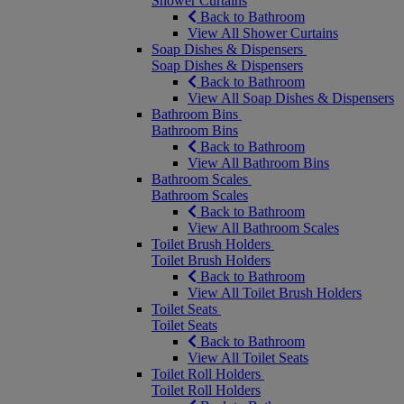
Shower Curtains
Back to Bathroom
View All Shower Curtains
Soap Dishes & Dispensers
Soap Dishes & Dispensers
Back to Bathroom
View All Soap Dishes & Dispensers
Bathroom Bins
Bathroom Bins
Back to Bathroom
View All Bathroom Bins
Bathroom Scales
Bathroom Scales
Back to Bathroom
View All Bathroom Scales
Toilet Brush Holders
Toilet Brush Holders
Back to Bathroom
View All Toilet Brush Holders
Toilet Seats
Toilet Seats
Back to Bathroom
View All Toilet Seats
Toilet Roll Holders
Toilet Roll Holders