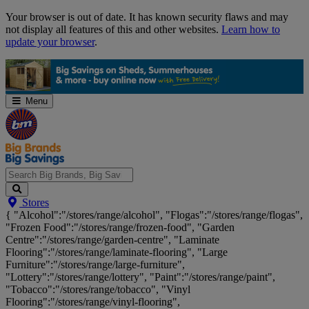
Skip
Your browser is out of date. It has known security flaws and may
Navigation
not display all features of this and other websites.
Learn how to
update your browser
.
Menu
Search
Stores
Big
{ "Alcohol":"/stores/range/alcohol", "Flogas":"/stores/range/flogas",
Brands,
"Frozen Food":"/stores/range/frozen-food", "Garden
Big
Centre":"/stores/range/garden-centre", "Laminate
Savings...
Flooring":"/stores/range/laminate-flooring", "Large
Furniture":"/stores/range/large-furniture",
"Lottery":"/stores/range/lottery", "Paint":"/stores/range/paint",
"Tobacco":"/stores/range/tobacco", "Vinyl
Flooring":"/stores/range/vinyl-flooring",