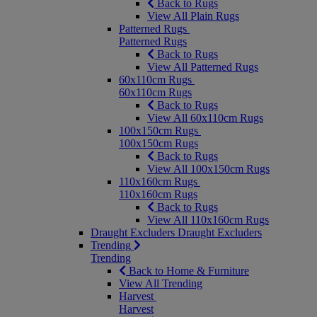
Back to Rugs
View All Plain Rugs
Patterned Rugs
Patterned Rugs
Back to Rugs
View All Patterned Rugs
60x110cm Rugs
60x110cm Rugs
Back to Rugs
View All 60x110cm Rugs
100x150cm Rugs
100x150cm Rugs
Back to Rugs
View All 100x150cm Rugs
110x160cm Rugs
110x160cm Rugs
Back to Rugs
View All 110x160cm Rugs
Draught Excluders
Draught Excluders
Trending
Trending
Back to Home & Furniture
View All Trending
Harvest
Harvest