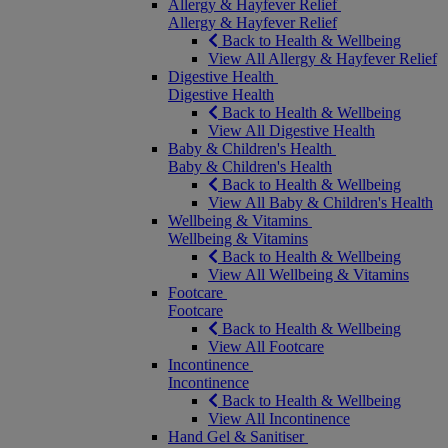
Allergy & Hayfever Relief
Allergy & Hayfever Relief
Back to Health & Wellbeing
View All Allergy & Hayfever Relief
Digestive Health
Digestive Health
Back to Health & Wellbeing
View All Digestive Health
Baby & Children's Health
Baby & Children's Health
Back to Health & Wellbeing
View All Baby & Children's Health
Wellbeing & Vitamins
Wellbeing & Vitamins
Back to Health & Wellbeing
View All Wellbeing & Vitamins
Footcare
Footcare
Back to Health & Wellbeing
View All Footcare
Incontinence
Incontinence
Back to Health & Wellbeing
View All Incontinence
Hand Gel & Sanitiser