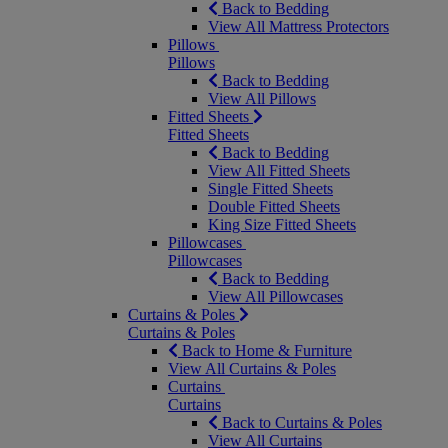
Back to Bedding
View All Mattress Protectors
Pillows
Pillows
Back to Bedding
View All Pillows
Fitted Sheets
Fitted Sheets
Back to Bedding
View All Fitted Sheets
Single Fitted Sheets
Double Fitted Sheets
King Size Fitted Sheets
Pillowcases
Pillowcases
Back to Bedding
View All Pillowcases
Curtains & Poles
Curtains & Poles
Back to Home & Furniture
View All Curtains & Poles
Curtains
Curtains
Back to Curtains & Poles
View All Curtains