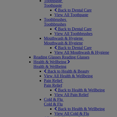
Toothpaste
Toothpaste
Back to Dental Care
View All Toothpaste
Toothbrushes
Toothbrushes
Back to Dental Care
View All Toothbrushes
Mouthwash & Hygiene
Mouthwash & Hygiene
Back to Dental Care
View All Mouthwash & Hygiene
Reading Glasses
Reading Glasses
Health & Wellbeing
Health & Wellbeing
Back to Health & Beauty
View All Health & Wellbeing
Pain Relief
Pain Relief
Back to Health & Wellbeing
View All Pain Relief
Cold & Flu
Cold & Flu
Back to Health & Wellbeing
View All Cold & Flu