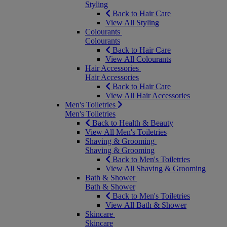
Styling
Back to Hair Care
View All Styling
Colourants
Colourants
Back to Hair Care
View All Colourants
Hair Accessories
Hair Accessories
Back to Hair Care
View All Hair Accessories
Men's Toiletries
Men's Toiletries
Back to Health & Beauty
View All Men's Toiletries
Shaving & Grooming
Shaving & Grooming
Back to Men's Toiletries
View All Shaving & Grooming
Bath & Shower
Bath & Shower
Back to Men's Toiletries
View All Bath & Shower
Skincare
Skincare