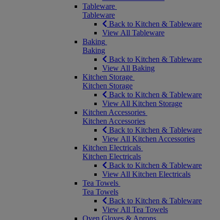
Tableware
Tableware
Back to Kitchen & Tableware
View All Tableware
Baking
Baking
Back to Kitchen & Tableware
View All Baking
Kitchen Storage
Kitchen Storage
Back to Kitchen & Tableware
View All Kitchen Storage
Kitchen Accessories
Kitchen Accessories
Back to Kitchen & Tableware
View All Kitchen Accessories
Kitchen Electricals
Kitchen Electricals
Back to Kitchen & Tableware
View All Kitchen Electricals
Tea Towels
Tea Towels
Back to Kitchen & Tableware
View All Tea Towels
Oven Gloves & Aprons