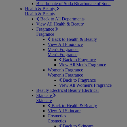
Bicarbonate of Soda
Bicarbonate of Soda
Health & Beauty
Health & Beauty
Back to All Departments
View All Health & Beauty
Fragrance
Fragrance
Back to Health & Beauty
View All Fragrance
Men's Fragrance
Men's Fragrance
Back to Fragrance
View All Men's Fragrance
Women's Fragrance
Women's Fragrance
Back to Fragrance
View All Women's Fragrance
Beauty Electrical
Beauty Electrical
Skincare
Skincare
Back to Health & Beauty
View All Skincare
Cosmetics
Cosmetics
Back to Skincare