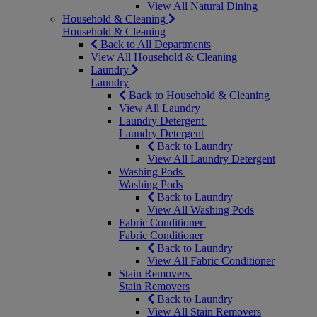
View All Natural Dining
Household & Cleaning
Household & Cleaning
Back to All Departments
View All Household & Cleaning
Laundry
Laundry
Back to Household & Cleaning
View All Laundry
Laundry Detergent
Laundry Detergent
Back to Laundry
View All Laundry Detergent
Washing Pods
Washing Pods
Back to Laundry
View All Washing Pods
Fabric Conditioner
Fabric Conditioner
Back to Laundry
View All Fabric Conditioner
Stain Removers
Stain Removers
Back to Laundry
View All Stain Removers