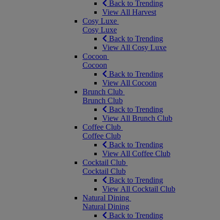
Back to Trending
View All Harvest
Cosy Luxe
Cosy Luxe
Back to Trending
View All Cosy Luxe
Cocoon
Cocoon
Back to Trending
View All Cocoon
Brunch Club
Brunch Club
Back to Trending
View All Brunch Club
Coffee Club
Coffee Club
Back to Trending
View All Coffee Club
Cocktail Club
Cocktail Club
Back to Trending
View All Cocktail Club
Natural Dining
Natural Dining
Back to Trending