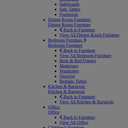
Sideboards
Side Tables
Footstools
Dining Room Furniture
Dining Room Furniture
Back to Furniture
View All Dining Room Furniture
Bedroom Furniture
Bedroom Furniture
Back to Furniture
View All Bedroom Furniture
Beds & Bed Frames
Mattresses
Wardrobes
Drawers
Bedside Tables
Kitchen & Barstools
Kitchen & Barstools
Back to Furniture
View All Kitchen & Barstools
Office
Office
Back to Furniture
View All Office
Children’s Furniture