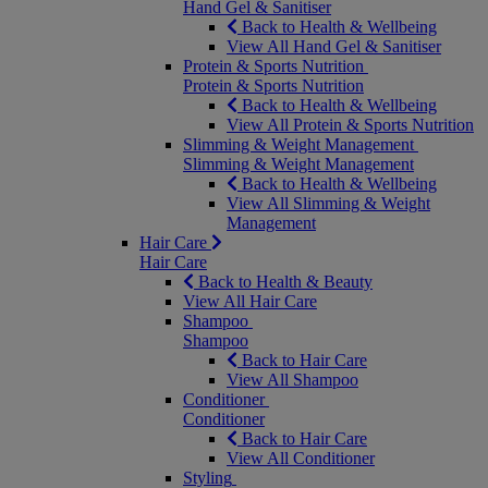
Hand Gel & Sanitiser
Back to Health & Wellbeing
View All Hand Gel & Sanitiser
Protein & Sports Nutrition
Protein & Sports Nutrition
Back to Health & Wellbeing
View All Protein & Sports Nutrition
Slimming & Weight Management
Slimming & Weight Management
Back to Health & Wellbeing
View All Slimming & Weight
Management
Hair Care
Hair Care
Back to Health & Beauty
View All Hair Care
Shampoo
Shampoo
Back to Hair Care
View All Shampoo
Conditioner
Conditioner
Back to Hair Care
View All Conditioner
Styling