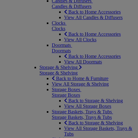
Candles & Diffusers
Candles & Diffusers
Back to Home Accessories
View All Candles & Diffusers
Clocks
Clocks
Back to Home Accessories
View All Clocks
Doormats
Doormats
Back to Home Accessories
View All Doormats
Storage & Shelving
Storage & Shelving
Back to Home & Furniture
View All Storage & Shelving
Storage Boxes
Storage Boxes
Back to Storage & Shelving
View All Storage Boxes
Storage Baskets, Trays & Tubs
Storage Baskets, Trays & Tubs
Back to Storage & Shelving
View All Storage Baskets, Trays &
Tubs