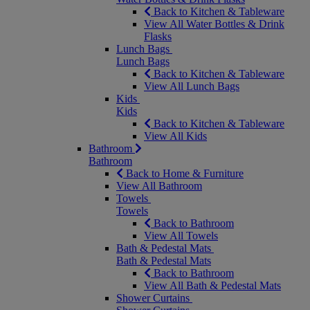
Back to Kitchen & Tableware
View All Water Bottles & Drink
Flasks
Lunch Bags
Lunch Bags
Back to Kitchen & Tableware
View All Lunch Bags
Kids
Kids
Back to Kitchen & Tableware
View All Kids
Bathroom
Bathroom
Back to Home & Furniture
View All Bathroom
Towels
Towels
Back to Bathroom
View All Towels
Bath & Pedestal Mats
Bath & Pedestal Mats
Back to Bathroom
View All Bath & Pedestal Mats
Shower Curtains