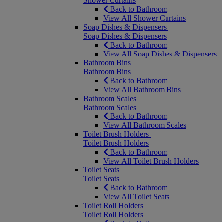
Shower Curtains
Back to Bathroom
View All Shower Curtains
Soap Dishes & Dispensers
Soap Dishes & Dispensers
Back to Bathroom
View All Soap Dishes & Dispensers
Bathroom Bins
Bathroom Bins
Back to Bathroom
View All Bathroom Bins
Bathroom Scales
Bathroom Scales
Back to Bathroom
View All Bathroom Scales
Toilet Brush Holders
Toilet Brush Holders
Back to Bathroom
View All Toilet Brush Holders
Toilet Seats
Toilet Seats
Back to Bathroom
View All Toilet Seats
Toilet Roll Holders
Toilet Roll Holders