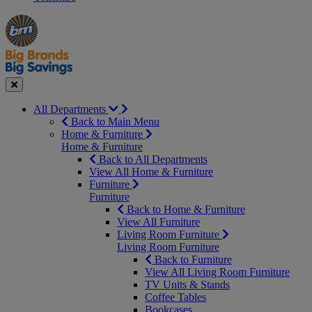
Manager's
Occasions
Offers
Special
&
Seasonal
Close
All Departments
Back to Main Menu
Home & Furniture
Home & Furniture
Back to All Departments
View All Home & Furniture
Furniture
Furniture
Back to Home & Furniture
View All Furniture
Living Room Furniture
Living Room Furniture
Back to Furniture
View All Living Room Furniture
TV Units & Stands
Coffee Tables
Bookcases