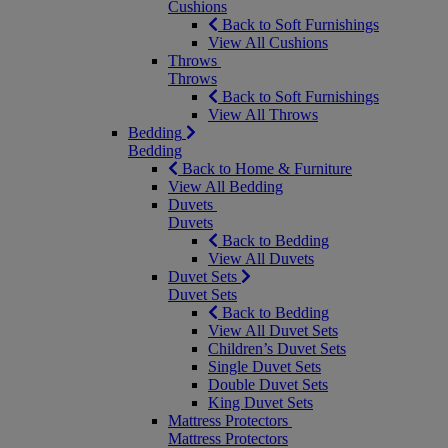
Cushions
Back to Soft Furnishings
View All Cushions
Throws
Throws
Back to Soft Furnishings
View All Throws
Bedding
Bedding
Back to Home & Furniture
View All Bedding
Duvets
Duvets
Back to Bedding
View All Duvets
Duvet Sets
Duvet Sets
Back to Bedding
View All Duvet Sets
Children’s Duvet Sets
Single Duvet Sets
Double Duvet Sets
King Duvet Sets
Mattress Protectors
Mattress Protectors