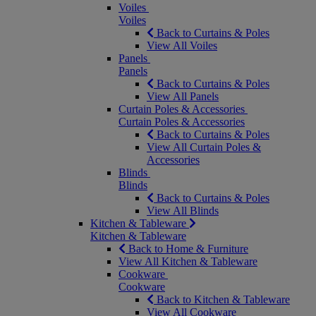
Voiles
Voiles
Back to Curtains & Poles
View All Voiles
Panels
Panels
Back to Curtains & Poles
View All Panels
Curtain Poles & Accessories
Curtain Poles & Accessories
Back to Curtains & Poles
View All Curtain Poles &
Accessories
Blinds
Blinds
Back to Curtains & Poles
View All Blinds
Kitchen & Tableware
Kitchen & Tableware
Back to Home & Furniture
View All Kitchen & Tableware
Cookware
Cookware
Back to Kitchen & Tableware
View All Cookware