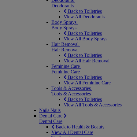
Deodorants
Deodorants
Back to Toiletries
View All Deodorants
Body Sprays
Body Sprays
Back to Toiletries
View All Body Sprays
Hair Removal
Hair Removal
Back to Toiletries
View All Hair Removal
Feminine Care
Feminine Care
Back to Toiletries
View All Feminine Care
Tools & Accessories
Tools & Accessories
Back to Toiletries
View All Tools & Accessories
Nails
Nails
Dental Care
Dental Care
Back to Health & Beauty
View All Dental Care