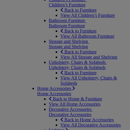
Children’s Furniture
Back to Furniture
View All Children’s Furniture
Bathroom Furniture
Bathroom Furniture
Back to Furniture
View All Bathroom Furniture
Storage and Shelving
Storage and Shelving
Back to Furniture
View All Storage and Shelving
Upholstery, Chairs & Sofabeds
Upholstery, Chairs & Sofabeds
Back to Furniture
View All Upholstery, Chairs &
Sofabeds
Home Accessories
Home Accessories
Back to Home & Furniture
View All Home Accessories
Decorative Accessories
Decorative Accessories
Back to Home Accessories
View All Decorative Accessories