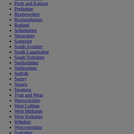
Perth and Kinross
Perthshire
Renfrewshire
Roxburghshire
Rutland
Selkirkshire
Shropshire
Somerset
South Ayrshire
South Lanarkshire
South Yorkshire
Staffordshire
Stirlingshire
Suffolk
Surrey
Sussex
Swansea
Tyne and Wear
Warwickshire
West Lothian
West Midlands
West Yorkshire
Wiltshire
Worcestershire
Yorkshire