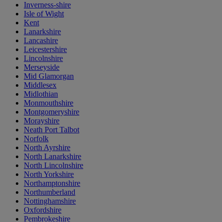
Inverness-shire
Isle of Wight
Kent
Lanarkshire
Lancashire
Leicestershire
Lincolnshire
Merseyside
Mid Glamorgan
Middlesex
Midlothian
Monmouthshire
Montgomeryshire
Morayshire
Neath Port Talbot
Norfolk
North Ayrshire
North Lanarkshire
North Lincolnshire
North Yorkshire
Northamptonshire
Northumberland
Nottinghamshire
Oxfordshire
Pembrokeshire