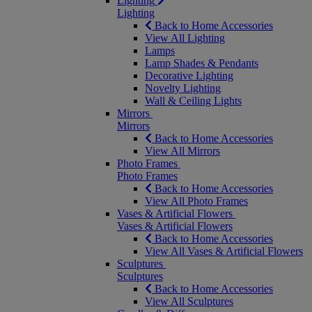
Lighting
Lighting
Back to Home Accessories
View All Lighting
Lamps
Lamp Shades & Pendants
Decorative Lighting
Novelty Lighting
Wall & Ceiling Lights
Mirrors
Mirrors
Back to Home Accessories
View All Mirrors
Photo Frames
Photo Frames
Back to Home Accessories
View All Photo Frames
Vases & Artificial Flowers
Vases & Artificial Flowers
Back to Home Accessories
View All Vases & Artificial Flowers
Sculptures
Sculptures
Back to Home Accessories
View All Sculptures