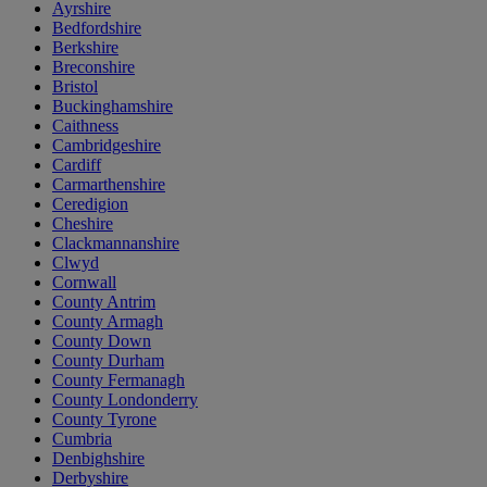
Ayrshire
Bedfordshire
Berkshire
Breconshire
Bristol
Buckinghamshire
Caithness
Cambridgeshire
Cardiff
Carmarthenshire
Ceredigion
Cheshire
Clackmannanshire
Clwyd
Cornwall
County Antrim
County Armagh
County Down
County Durham
County Fermanagh
County Londonderry
County Tyrone
Cumbria
Denbighshire
Derbyshire