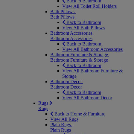
Back to Bathroom
View All Toilet Roll Holders
Bath Pillows
Bath Pillows
Back to Bathroom
View All Bath Pillows
Bathroom Accessories
Bathroom Accessories
Back to Bathroom
View All Bathroom Accessories
Bathroom Furniture & Storage
Bathroom Furniture & Storage
Back to Bathroom
View All Bathroom Furniture &
Storage
Bathroom Decor
Bathroom Decor
Back to Bathroom
View All Bathroom Decor
Rugs
Rugs
Back to Home & Furniture
View All Rugs
Plain Rugs
Plain Rugs