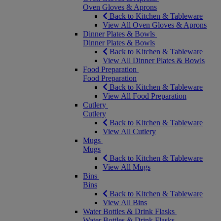
Oven Gloves & Aprons
Back to Kitchen & Tableware
View All Oven Gloves & Aprons
Dinner Plates & Bowls
Dinner Plates & Bowls
Back to Kitchen & Tableware
View All Dinner Plates & Bowls
Food Preparation
Food Preparation
Back to Kitchen & Tableware
View All Food Preparation
Cutlery
Cutlery
Back to Kitchen & Tableware
View All Cutlery
Mugs
Mugs
Back to Kitchen & Tableware
View All Mugs
Bins
Bins
Back to Kitchen & Tableware
View All Bins
Water Bottles & Drink Flasks
Water Bottles & Drink Flasks