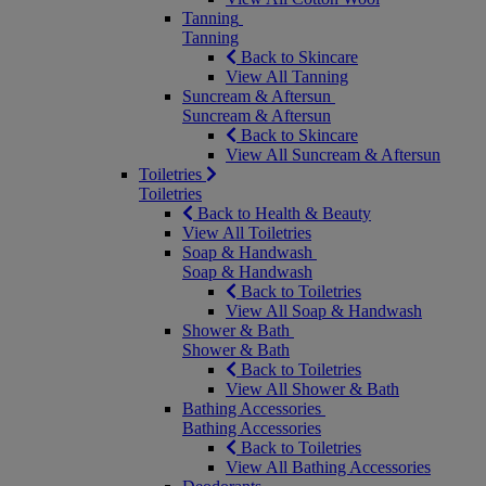
Tanning
Tanning
Back to Skincare
View All Tanning
Suncream & Aftersun
Suncream & Aftersun
Back to Skincare
View All Suncream & Aftersun
Toiletries
Toiletries
Back to Health & Beauty
View All Toiletries
Soap & Handwash
Soap & Handwash
Back to Toiletries
View All Soap & Handwash
Shower & Bath
Shower & Bath
Back to Toiletries
View All Shower & Bath
Bathing Accessories
Bathing Accessories
Back to Toiletries
View All Bathing Accessories