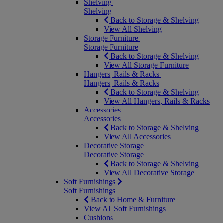
Shelving
Shelving
Back to Storage & Shelving
View All Shelving
Storage Furniture
Storage Furniture
Back to Storage & Shelving
View All Storage Furniture
Hangers, Rails & Racks
Hangers, Rails & Racks
Back to Storage & Shelving
View All Hangers, Rails & Racks
Accessories
Accessories
Back to Storage & Shelving
View All Accessories
Decorative Storage
Decorative Storage
Back to Storage & Shelving
View All Decorative Storage
Soft Furnishings
Soft Furnishings
Back to Home & Furniture
View All Soft Furnishings
Cushions