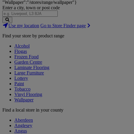
"Wallpaper":"/stores/range/wallpaper"}
Enter a city, town or post code
Search
Use my location
Go to Store Finder page
Stores
Find your store by product range
Alcohol
Flogas
Frozen Food
Garden Centre
Laminate Flooring
Large Furniture
Lottery
Paint
Tobacco
Vinyl Flooring
Wallpaper
Find a local store in your county
Aberdeen
Anglesey
Angus