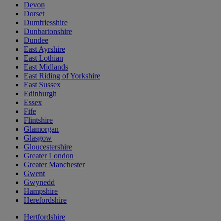
Devon
Dorset
Dumfriesshire
Dunbartonshire
Dundee
East Ayrshire
East Lothian
East Midlands
East Riding of Yorkshire
East Sussex
Edinburgh
Essex
Fife
Flintshire
Glamorgan
Glasgow
Gloucestershire
Greater London
Greater Manchester
Gwent
Gwynedd
Hampshire
Herefordshire
Hertfordshire