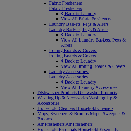
Fabric Fresheners
Fabric Fresheners
Back to Laundry
View All Fabric Fresheners
Laundry Baskets, Pegs & Airers
Laundry Baskets, Pegs & Airers
Back to Laundry
View All Laundry Baskets, Pegs &
Airers
Ironing Boards & Covers
Ironing Boards & Covers
Back to Laundry
View All Ironing Boards & Covers
Laundry Accessories
Laundry Accessories
Back to Laundry
View All Laundry Accessories
Dishwasher Products
Dishwasher Products
Washing Up & Accessories
Washing Up &
Accessories
Household Cleaners
Household Cleaners
Mops, Sweepers & Brooms
Mops, Sweepers &
Brooms
Air Fresheners
Air Fresheners
Household Essentials
Household Essentials