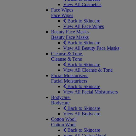
View All Cosmetics
Face Wipes
Face Wipes
Back to Skincare
View All Face Wipes
Beauty Face Masks
Beauty Face Masks
Back to Skincare
View All Beauty Face Masks
Cleanse & Tone
Cleanse & Tone
Back to Skincare
View All Cleanse & Tone
Facial Moisturisers
Facial Moisturisers
Back to Skincare
View All Facial Moisturisers
Bodycare
Bodycare
Back to Skincare
View All Bodycare
Cotton Wool
Cotton Wool
Back to Skincare
View All Cotton Wool