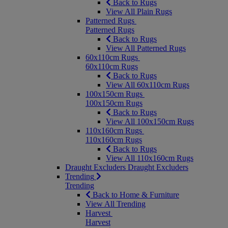
Back to Rugs
View All Plain Rugs
Patterned Rugs
Patterned Rugs
Back to Rugs
View All Patterned Rugs
60x110cm Rugs
60x110cm Rugs
Back to Rugs
View All 60x110cm Rugs
100x150cm Rugs
100x150cm Rugs
Back to Rugs
View All 100x150cm Rugs
110x160cm Rugs
110x160cm Rugs
Back to Rugs
View All 110x160cm Rugs
Draught Excluders
Draught Excluders
Trending
Trending
Back to Home & Furniture
View All Trending
Harvest
Harvest