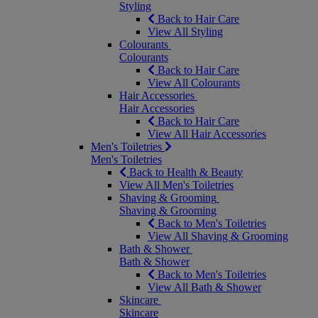
Styling
Back to Hair Care
View All Styling
Colourants
Colourants
Back to Hair Care
View All Colourants
Hair Accessories
Hair Accessories
Back to Hair Care
View All Hair Accessories
Men's Toiletries
Men's Toiletries
Back to Health & Beauty
View All Men's Toiletries
Shaving & Grooming
Shaving & Grooming
Back to Men's Toiletries
View All Shaving & Grooming
Bath & Shower
Bath & Shower
Back to Men's Toiletries
View All Bath & Shower
Skincare
Skincare