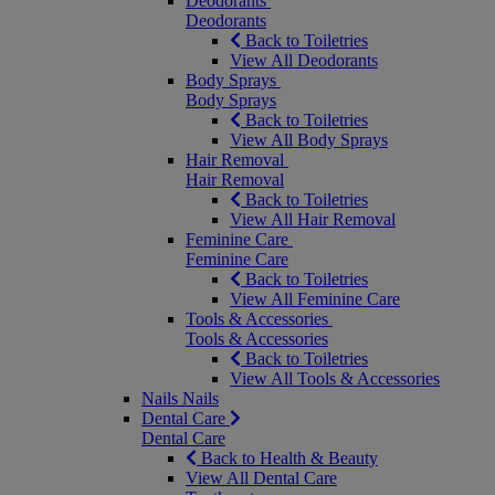
Deodorants
Deodorants
Back to Toiletries
View All Deodorants
Body Sprays
Body Sprays
Back to Toiletries
View All Body Sprays
Hair Removal
Hair Removal
Back to Toiletries
View All Hair Removal
Feminine Care
Feminine Care
Back to Toiletries
View All Feminine Care
Tools & Accessories
Tools & Accessories
Back to Toiletries
View All Tools & Accessories
Nails
Nails
Dental Care
Dental Care
Back to Health & Beauty
View All Dental Care