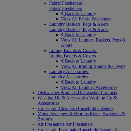
Fabric Fresheners
Fabric Fresheners
Back to Laundry
View All Fabric Fresheners
Laundry Baskets, Pegs & Airers
Laundry Baskets, Pegs & Airers
Back to Laundry
View All Laundry Baskets, Pegs &
Airers
Ironing Boards & Covers
Ironing Boards & Covers
Back to Laundry
View All Ironing Boards & Covers
Laundry Accessories
Laundry Accessories
Back to Laundry
View All Laundry Accessories
Dishwasher Products
Dishwasher Products
Washing Up & Accessories
Washing Up &
Accessories
Household Cleaners
Household Cleaners
Mops, Sweepers & Brooms
Mops, Sweepers &
Brooms
Air Fresheners
Air Fresheners
Household Essentials
Household Essentials