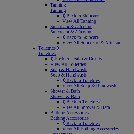
Tanning
Tanning
Back to Skincare
View All Tanning
Suncream & Aftersun
Suncream & Aftersun
Back to Skincare
View All Suncream & Aftersun
Toiletries
Toiletries
Back to Health & Beauty
View All Toiletries
Soap & Handwash
Soap & Handwash
Back to Toiletries
View All Soap & Handwash
Shower & Bath
Shower & Bath
Back to Toiletries
View All Shower & Bath
Bathing Accessories
Bathing Accessories
Back to Toiletries
View All Bathing Accessories