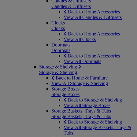
Candles & Diffusers
Candles & Diffusers
Back to Home Accessories
View All Candles & Diffusers
Clocks
Clocks
Back to Home Accessories
View All Clocks
Doormats
Doormats
Back to Home Accessories
View All Doormats
Storage & Shelving
Storage & Shelving
Back to Home & Furniture
View All Storage & Shelving
Storage Boxes
Storage Boxes
Back to Storage & Shelving
View All Storage Boxes
Storage Baskets, Trays & Tubs
Storage Baskets, Trays & Tubs
Back to Storage & Shelving
View All Storage Baskets, Trays &
Tubs