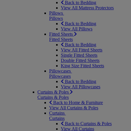
Back to Bedding
View All Mattress Protectors
Pillows
Pillows
Back to Bedding
View All Pillows
Fitted Sheets
Fitted Sheets
Back to Bedding
View All Fitted Sheets
Single Fitted Sheets
Double Fitted Sheets
King Size Fitted Sheets
Pillowcases
Pillowcases
Back to Bedding
View All Pillowcases
Curtains & Poles
Curtains & Poles
Back to Home & Furniture
View All Curtains & Poles
Curtains
Curtains
Back to Curtains & Poles
View All Curtains