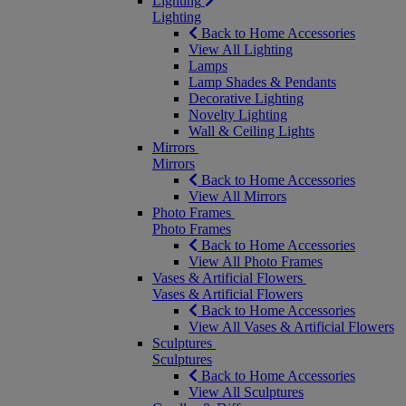
Lighting
Lighting
Back to Home Accessories
View All Lighting
Lamps
Lamp Shades & Pendants
Decorative Lighting
Novelty Lighting
Wall & Ceiling Lights
Mirrors
Mirrors
Back to Home Accessories
View All Mirrors
Photo Frames
Photo Frames
Back to Home Accessories
View All Photo Frames
Vases & Artificial Flowers
Vases & Artificial Flowers
Back to Home Accessories
View All Vases & Artificial Flowers
Sculptures
Sculptures
Back to Home Accessories
View All Sculptures