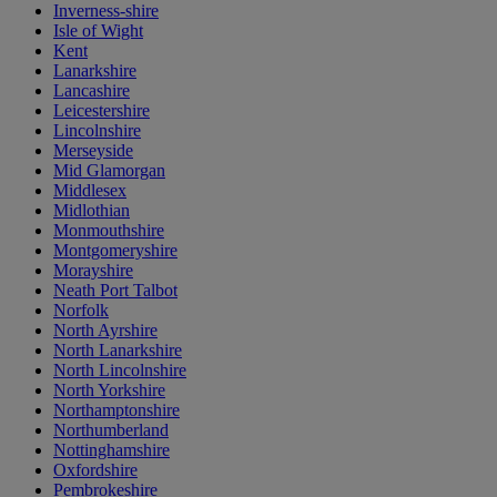
Inverness-shire
Isle of Wight
Kent
Lanarkshire
Lancashire
Leicestershire
Lincolnshire
Merseyside
Mid Glamorgan
Middlesex
Midlothian
Monmouthshire
Montgomeryshire
Morayshire
Neath Port Talbot
Norfolk
North Ayrshire
North Lanarkshire
North Lincolnshire
North Yorkshire
Northamptonshire
Northumberland
Nottinghamshire
Oxfordshire
Pembrokeshire