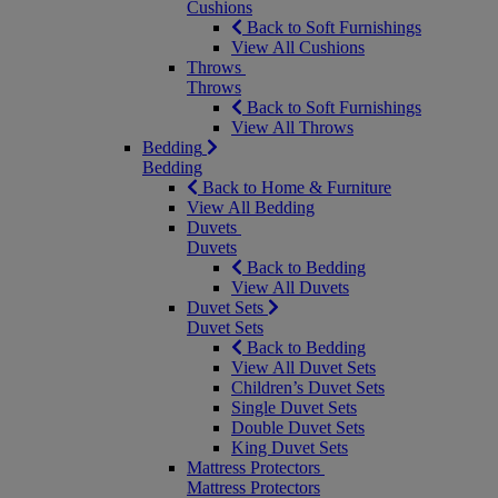
Cushions
Back to Soft Furnishings
View All Cushions
Throws
Throws
Back to Soft Furnishings
View All Throws
Bedding
Bedding
Back to Home & Furniture
View All Bedding
Duvets
Duvets
Back to Bedding
View All Duvets
Duvet Sets
Duvet Sets
Back to Bedding
View All Duvet Sets
Children’s Duvet Sets
Single Duvet Sets
Double Duvet Sets
King Duvet Sets
Mattress Protectors
Mattress Protectors