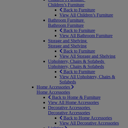
Children’s Furniture
Back to Furniture
View All Children’s Furniture
Bathroom Furniture
Bathroom Furniture
Back to Furniture
View All Bathroom Furniture
Storage and Shelving
Storage and Shelving
Back to Furniture
View All Storage and Shelving
Upholstery, Chairs & Sofabeds
Upholstery, Chairs & Sofabeds
Back to Furniture
View All Upholstery, Chairs &
Sofabeds
Home Accessories
Home Accessories
Back to Home & Furniture
View All Home Accessories
Decorative Accessories
Decorative Accessories
Back to Home Accessories
View All Decorative Accessories