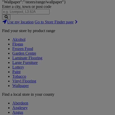
"Wallpaper":"/stores/range/wallpaper"}
Enter a city, town or post code
Search
Use my location
Go to Store Finder page
Stores
Find your store by product range
Alcohol
Flogas
Frozen Food
Garden Centre
Laminate Flooring
Large Furniture
Lottery
Paint
Tobacco
Vinyl Flooring
Wallpaper
Find a local store in your county
Aberdeen
Anglesey
Angus