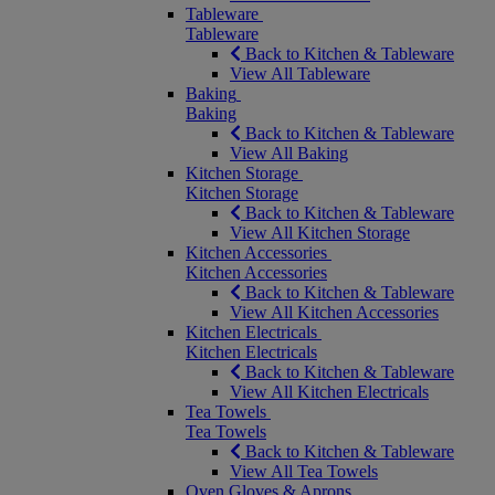
Tableware
Tableware
Back to Kitchen & Tableware
View All Tableware
Baking
Baking
Back to Kitchen & Tableware
View All Baking
Kitchen Storage
Kitchen Storage
Back to Kitchen & Tableware
View All Kitchen Storage
Kitchen Accessories
Kitchen Accessories
Back to Kitchen & Tableware
View All Kitchen Accessories
Kitchen Electricals
Kitchen Electricals
Back to Kitchen & Tableware
View All Kitchen Electricals
Tea Towels
Tea Towels
Back to Kitchen & Tableware
View All Tea Towels
Oven Gloves & Aprons