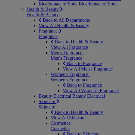
Bicarbonate of Soda
Bicarbonate of Soda
Health & Beauty
Health & Beauty
Back to All Departments
View All Health & Beauty
Fragrance
Fragrance
Back to Health & Beauty
View All Fragrance
Men's Fragrance
Men's Fragrance
Back to Fragrance
View All Men's Fragrance
Women's Fragrance
Women's Fragrance
Back to Fragrance
View All Women's Fragrance
Beauty Electrical
Beauty Electrical
Skincare
Skincare
Back to Health & Beauty
View All Skincare
Cosmetics
Cosmetics
Back to Skincare