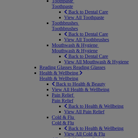
Toothpaste
Toothpaste
Back to Dental Care
View All Toothpaste
Toothbrushes
Toothbrushes
Back to Dental Care
View All Toothbrushes
Mouthwash & Hygiene
Mouthwash & Hygiene
Back to Dental Care
View All Mouthwash & Hygiene
Reading Glasses
Reading Glasses
Health & Wellbeing
Health & Wellbeing
Back to Health & Beauty
View All Health & Wellbeing
Pain Relief
Pain Relief
Back to Health & Wellbeing
View All Pain Relief
Cold & Flu
Cold & Flu
Back to Health & Wellbeing
View All Cold & Flu