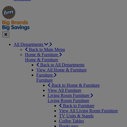
Manager's
Occasions
Offers
Special
&
Seasonal
Close
All Departments
Back to Main Menu
Home & Furniture
Home & Furniture
Back to All Departments
View All Home & Furniture
Furniture
Furniture
Back to Home & Furniture
View All Furniture
Living Room Furniture
Living Room Furniture
Back to Furniture
View All Living Room Furniture
TV Units & Stands
Coffee Tables
Bookcases