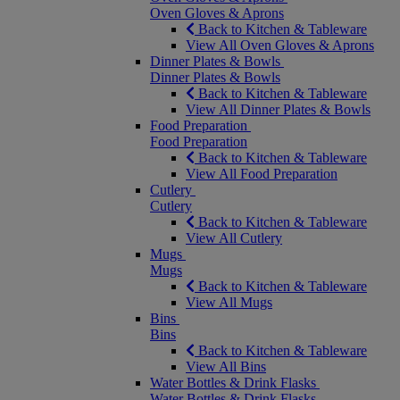
Oven Gloves & Aprons
Back to Kitchen & Tableware
View All Oven Gloves & Aprons
Dinner Plates & Bowls
Dinner Plates & Bowls
Back to Kitchen & Tableware
View All Dinner Plates & Bowls
Food Preparation
Food Preparation
Back to Kitchen & Tableware
View All Food Preparation
Cutlery
Cutlery
Back to Kitchen & Tableware
View All Cutlery
Mugs
Mugs
Back to Kitchen & Tableware
View All Mugs
Bins
Bins
Back to Kitchen & Tableware
View All Bins
Water Bottles & Drink Flasks
Water Bottles & Drink Flasks