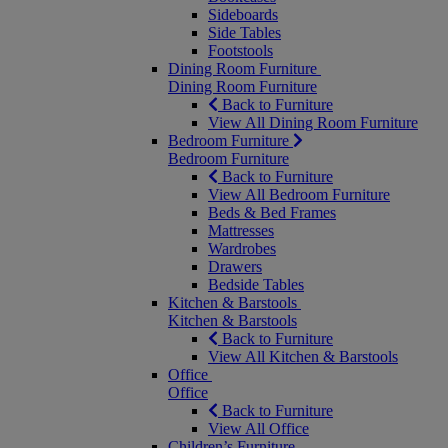
Sideboards
Side Tables
Footstools
Dining Room Furniture
Dining Room Furniture
Back to Furniture
View All Dining Room Furniture
Bedroom Furniture
Bedroom Furniture
Back to Furniture
View All Bedroom Furniture
Beds & Bed Frames
Mattresses
Wardrobes
Drawers
Bedside Tables
Kitchen & Barstools
Kitchen & Barstools
Back to Furniture
View All Kitchen & Barstools
Office
Office
Back to Furniture
View All Office
Children’s Furniture