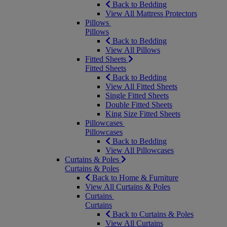
Back to Bedding
View All Mattress Protectors
Pillows
Pillows
Back to Bedding
View All Pillows
Fitted Sheets
Fitted Sheets
Back to Bedding
View All Fitted Sheets
Single Fitted Sheets
Double Fitted Sheets
King Size Fitted Sheets
Pillowcases
Pillowcases
Back to Bedding
View All Pillowcases
Curtains & Poles
Curtains & Poles
Back to Home & Furniture
View All Curtains & Poles
Curtains
Curtains
Back to Curtains & Poles
View All Curtains