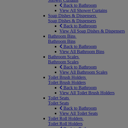
Shower Curtains
Back to Bathroom
View All Shower Curtains
Soap Dishes & Dispensers
Soap Dishes & Dispensers
Back to Bathroom
View All Soap Dishes & Dispensers
Bathroom Bins
Bathroom Bins
Back to Bathroom
View All Bathroom Bins
Bathroom Scales
Bathroom Scales
Back to Bathroom
View All Bathroom Scales
Toilet Brush Holders
Toilet Brush Holders
Back to Bathroom
View All Toilet Brush Holders
Toilet Seats
Toilet Seats
Back to Bathroom
View All Toilet Seats
Toilet Roll Holders
Toilet Roll Holders