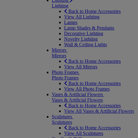
Lighting
Lighting
Back to Home Accessories
View All Lighting
Lamps
Lamp Shades & Pendants
Decorative Lighting
Novelty Lighting
Wall & Ceiling Lights
Mirrors
Mirrors
Back to Home Accessories
View All Mirrors
Photo Frames
Photo Frames
Back to Home Accessories
View All Photo Frames
Vases & Artificial Flowers
Vases & Artificial Flowers
Back to Home Accessories
View All Vases & Artificial Flowers
Sculptures
Sculptures
Back to Home Accessories
View All Sculptures