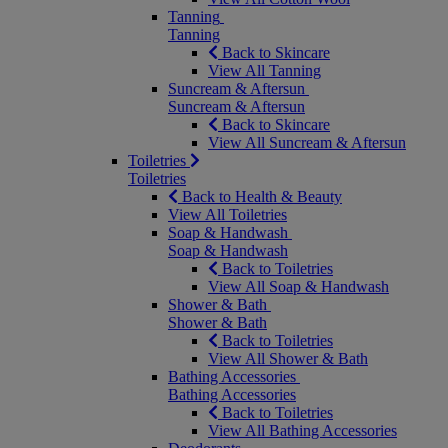
Tanning
Tanning
Back to Skincare
View All Tanning
Suncream & Aftersun
Suncream & Aftersun
Back to Skincare
View All Suncream & Aftersun
Toiletries
Toiletries
Back to Health & Beauty
View All Toiletries
Soap & Handwash
Soap & Handwash
Back to Toiletries
View All Soap & Handwash
Shower & Bath
Shower & Bath
Back to Toiletries
View All Shower & Bath
Bathing Accessories
Bathing Accessories
Back to Toiletries
View All Bathing Accessories