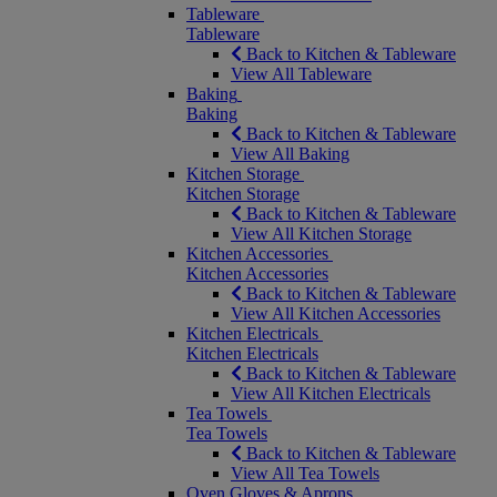
Tableware
Tableware
Back to Kitchen & Tableware
View All Tableware
Baking
Baking
Back to Kitchen & Tableware
View All Baking
Kitchen Storage
Kitchen Storage
Back to Kitchen & Tableware
View All Kitchen Storage
Kitchen Accessories
Kitchen Accessories
Back to Kitchen & Tableware
View All Kitchen Accessories
Kitchen Electricals
Kitchen Electricals
Back to Kitchen & Tableware
View All Kitchen Electricals
Tea Towels
Tea Towels
Back to Kitchen & Tableware
View All Tea Towels
Oven Gloves & Aprons