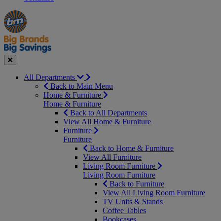
Manager's
Occasions
Offers
Special
&
Seasonal
Close
All Departments
Back to Main Menu
Home & Furniture
Home & Furniture
Back to All Departments
View All Home & Furniture
Furniture
Furniture
Back to Home & Furniture
View All Furniture
Living Room Furniture
Living Room Furniture
Back to Furniture
View All Living Room Furniture
TV Units & Stands
Coffee Tables
Bookcases