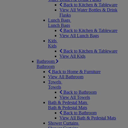
Back to Kitchen & Tableware
View All Water Bottles & Drink
Flasks
Lunch Bags
Lunch Bags
Back to Kitchen & Tableware
View All Lunch Bags
Kids
Kids
Back to Kitchen & Tableware
View All Kids
Bathroom
Bathroom
Back to Home & Furniture
View All Bathroom
Towels
Towels
Back to Bathroom
View All Towels
Bath & Pedestal Mats
Bath & Pedestal Mats
Back to Bathroom
View All Bath & Pedestal Mats
Shower Curtains