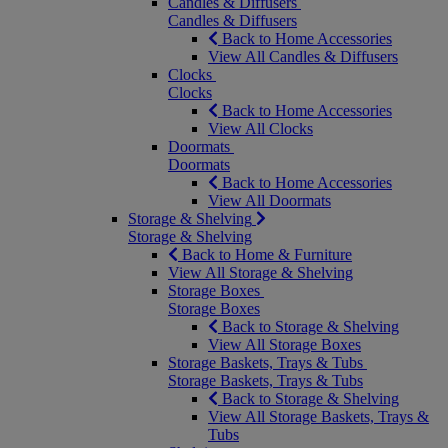
Candles & Diffusers
Candles & Diffusers
Back to Home Accessories
View All Candles & Diffusers
Clocks
Clocks
Back to Home Accessories
View All Clocks
Doormats
Doormats
Back to Home Accessories
View All Doormats
Storage & Shelving
Storage & Shelving
Back to Home & Furniture
View All Storage & Shelving
Storage Boxes
Storage Boxes
Back to Storage & Shelving
View All Storage Boxes
Storage Baskets, Trays & Tubs
Storage Baskets, Trays & Tubs
Back to Storage & Shelving
View All Storage Baskets, Trays &
Tubs