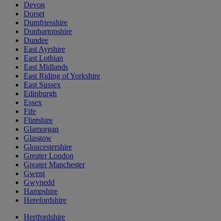
Devon
Dorset
Dumfriesshire
Dunbartonshire
Dundee
East Ayrshire
East Lothian
East Midlands
East Riding of Yorkshire
East Sussex
Edinburgh
Essex
Fife
Flintshire
Glamorgan
Glasgow
Gloucestershire
Greater London
Greater Manchester
Gwent
Gwynedd
Hampshire
Herefordshire
Hertfordshire