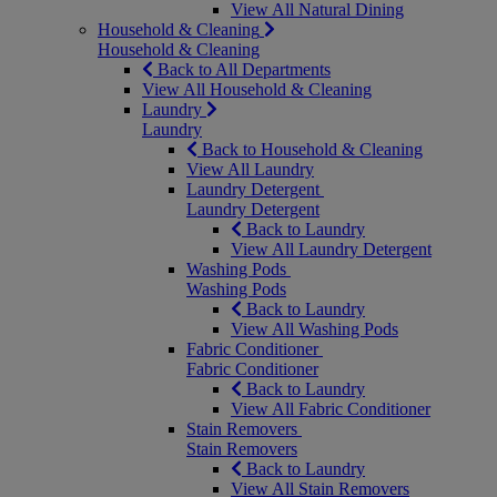
View All Natural Dining
Household & Cleaning
Household & Cleaning
Back to All Departments
View All Household & Cleaning
Laundry
Laundry
Back to Household & Cleaning
View All Laundry
Laundry Detergent
Laundry Detergent
Back to Laundry
View All Laundry Detergent
Washing Pods
Washing Pods
Back to Laundry
View All Washing Pods
Fabric Conditioner
Fabric Conditioner
Back to Laundry
View All Fabric Conditioner
Stain Removers
Stain Removers
Back to Laundry
View All Stain Removers