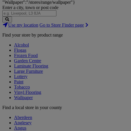
"Wallpaper":"/stores/range/wallpaper"}
Enter a city, town or post code
Search
Use my location
Go to Store Finder page
Stores
Find your store by product range
Alcohol
Flogas
Frozen Food
Garden Centre
Laminate Flooring
Large Furniture
Lottery
Paint
Tobacco
Vinyl Flooring
Wallpaper
Find a local store in your county
Aberdeen
Anglesey
Angus