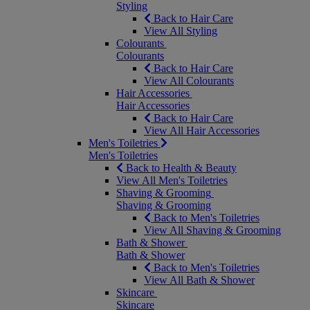
Styling
Back to Hair Care
View All Styling
Colourants
Colourants
Back to Hair Care
View All Colourants
Hair Accessories
Hair Accessories
Back to Hair Care
View All Hair Accessories
Men's Toiletries
Men's Toiletries
Back to Health & Beauty
View All Men's Toiletries
Shaving & Grooming
Shaving & Grooming
Back to Men's Toiletries
View All Shaving & Grooming
Bath & Shower
Bath & Shower
Back to Men's Toiletries
View All Bath & Shower
Skincare
Skincare