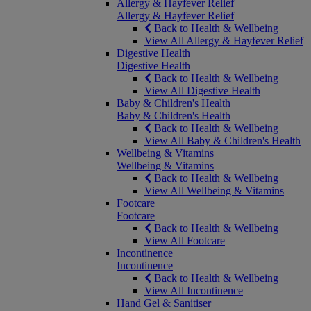
Allergy & Hayfever Relief
Allergy & Hayfever Relief
Back to Health & Wellbeing
View All Allergy & Hayfever Relief
Digestive Health
Digestive Health
Back to Health & Wellbeing
View All Digestive Health
Baby & Children's Health
Baby & Children's Health
Back to Health & Wellbeing
View All Baby & Children's Health
Wellbeing & Vitamins
Wellbeing & Vitamins
Back to Health & Wellbeing
View All Wellbeing & Vitamins
Footcare
Footcare
Back to Health & Wellbeing
View All Footcare
Incontinence
Incontinence
Back to Health & Wellbeing
View All Incontinence
Hand Gel & Sanitiser