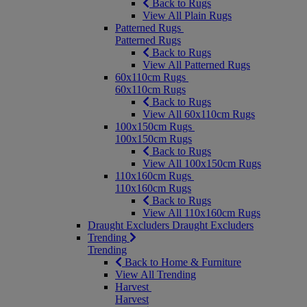
Back to Rugs
View All Plain Rugs
Patterned Rugs
Patterned Rugs
Back to Rugs
View All Patterned Rugs
60x110cm Rugs
60x110cm Rugs
Back to Rugs
View All 60x110cm Rugs
100x150cm Rugs
100x150cm Rugs
Back to Rugs
View All 100x150cm Rugs
110x160cm Rugs
110x160cm Rugs
Back to Rugs
View All 110x160cm Rugs
Draught Excluders
Draught Excluders
Trending
Trending
Back to Home & Furniture
View All Trending
Harvest
Harvest