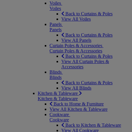
Voiles
Voiles
Back to Curtains & Poles
View All Voiles
Panels
Panels
Back to Curtains & Poles
View All Panels
Curtain Poles & Accessories
Curtain Poles & Accessories
Back to Curtains & Poles
View All Curtain Poles &
Accessories
Blinds
Blinds
Back to Curtains & Poles
View All Blinds
Kitchen & Tableware
Kitchen & Tableware
Back to Home & Furniture
View All Kitchen & Tableware
Cookware
Cookware
Back to Kitchen & Tableware
View All Cookware