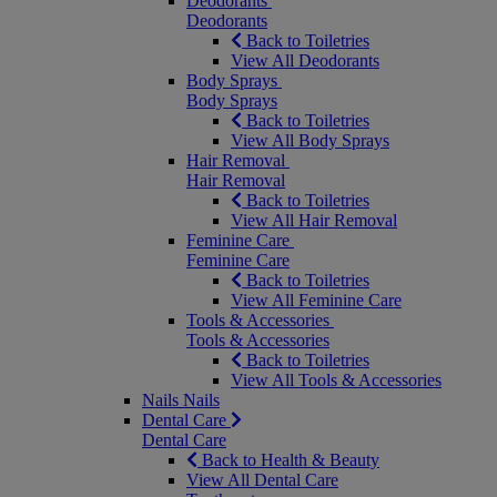
Deodorants
Deodorants
Back to Toiletries
View All Deodorants
Body Sprays
Body Sprays
Back to Toiletries
View All Body Sprays
Hair Removal
Hair Removal
Back to Toiletries
View All Hair Removal
Feminine Care
Feminine Care
Back to Toiletries
View All Feminine Care
Tools & Accessories
Tools & Accessories
Back to Toiletries
View All Tools & Accessories
Nails
Nails
Dental Care
Dental Care
Back to Health & Beauty
View All Dental Care