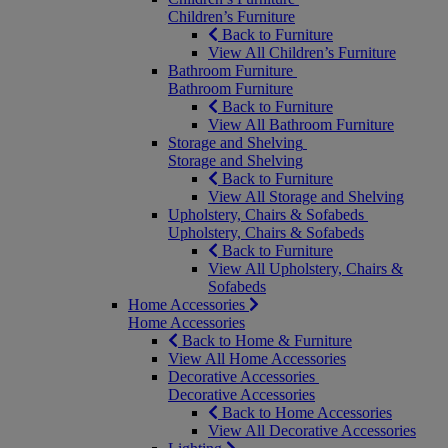
Children’s Furniture
Back to Furniture
View All Children’s Furniture
Bathroom Furniture
Bathroom Furniture
Back to Furniture
View All Bathroom Furniture
Storage and Shelving
Storage and Shelving
Back to Furniture
View All Storage and Shelving
Upholstery, Chairs & Sofabeds
Upholstery, Chairs & Sofabeds
Back to Furniture
View All Upholstery, Chairs &
Sofabeds
Home Accessories
Home Accessories
Back to Home & Furniture
View All Home Accessories
Decorative Accessories
Decorative Accessories
Back to Home Accessories
View All Decorative Accessories