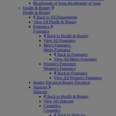
Bicarbonate of Soda
Bicarbonate of Soda
Health & Beauty
Health & Beauty
Back to All Departments
View All Health & Beauty
Fragrance
Fragrance
Back to Health & Beauty
View All Fragrance
Men's Fragrance
Men's Fragrance
Back to Fragrance
View All Men's Fragrance
Women's Fragrance
Women's Fragrance
Back to Fragrance
View All Women's Fragrance
Beauty Electrical
Beauty Electrical
Skincare
Skincare
Back to Health & Beauty
View All Skincare
Cosmetics
Cosmetics
Back to Skincare