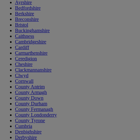
Ayrshire
Bedfordshire
Berkshire
Breconshire
Bristol
Buckinghamshire
Caithness
Cambridgeshire
Cardiff
Carmarthenshire
Ceredigion
Cheshire
Clackmannanshire
Clwyd
Cornwall
County Antrim
County Armagh
County Down
County Durham
County Fermanagh
County Londonderry
County Tyrone
Cumbria
Denbighshire
Derbyshire