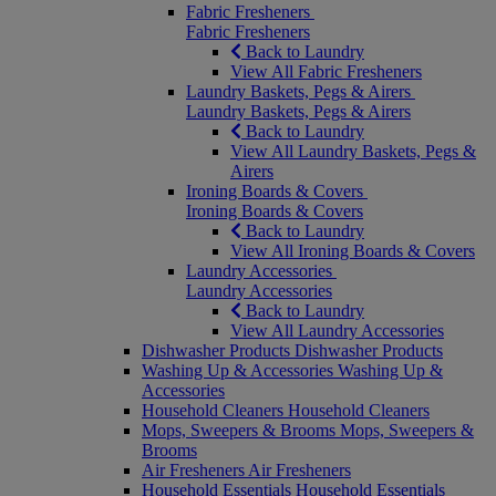
Fabric Fresheners
Fabric Fresheners
Back to Laundry
View All Fabric Fresheners
Laundry Baskets, Pegs & Airers
Laundry Baskets, Pegs & Airers
Back to Laundry
View All Laundry Baskets, Pegs &
Airers
Ironing Boards & Covers
Ironing Boards & Covers
Back to Laundry
View All Ironing Boards & Covers
Laundry Accessories
Laundry Accessories
Back to Laundry
View All Laundry Accessories
Dishwasher Products
Dishwasher Products
Washing Up & Accessories
Washing Up &
Accessories
Household Cleaners
Household Cleaners
Mops, Sweepers & Brooms
Mops, Sweepers &
Brooms
Air Fresheners
Air Fresheners
Household Essentials
Household Essentials