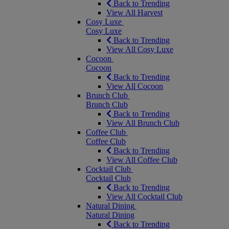
Back to Trending
View All Harvest
Cosy Luxe
Cosy Luxe
Back to Trending
View All Cosy Luxe
Cocoon
Cocoon
Back to Trending
View All Cocoon
Brunch Club
Brunch Club
Back to Trending
View All Brunch Club
Coffee Club
Coffee Club
Back to Trending
View All Coffee Club
Cocktail Club
Cocktail Club
Back to Trending
View All Cocktail Club
Natural Dining
Natural Dining
Back to Trending