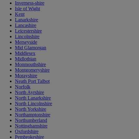
Inverness-shire
Isle of Wight
Kent
Lanarkshire
Lancashire
Leicestershire
Lincolnshire
Merseyside
Mid Glamorgan
Middlesex
Midlothian
Monmouthshire
Montgomeryshire
Morayshire
Neath Port Talbot
Norfolk
North Ayrshire
North Lanarkshire
North Lincolnshire
North Yorkshire
Northamptonshire
Northumberland
Nottinghamshire
Oxfordshire
Pembrokeshire