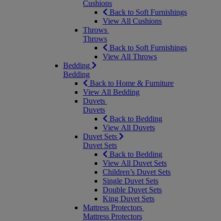
Cushions
Back to Soft Furnishings
View All Cushions
Throws
Throws
Back to Soft Furnishings
View All Throws
Bedding
Bedding
Back to Home & Furniture
View All Bedding
Duvets
Duvets
Back to Bedding
View All Duvets
Duvet Sets
Duvet Sets
Back to Bedding
View All Duvet Sets
Children’s Duvet Sets
Single Duvet Sets
Double Duvet Sets
King Duvet Sets
Mattress Protectors
Mattress Protectors