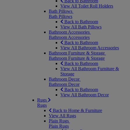
Back to Bathroom
View All Toilet Roll Holders
Bath Pillows
Bath Pillows
Back to Bathroom
View All Bath Pillows
Bathroom Accessories
Bathroom Accessories
Back to Bathroom
View All Bathroom Accessories
Bathroom Furniture & Storage
Bathroom Furniture & Storage
Back to Bathroom
View All Bathroom Furniture &
Storage
Bathroom Decor
Bathroom Decor
Back to Bathroom
View All Bathroom Decor
Rugs
Rugs
Back to Home & Furniture
View All Rugs
Plain Rugs
Plain Rugs