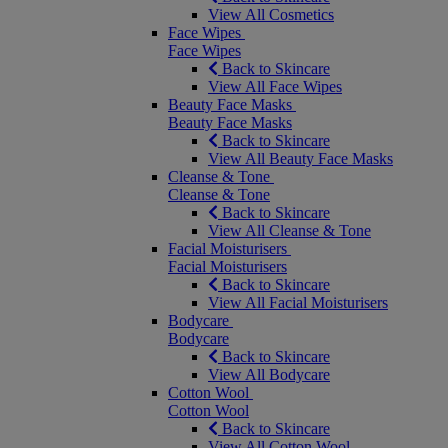
View All Cosmetics
Face Wipes
Face Wipes
Back to Skincare
View All Face Wipes
Beauty Face Masks
Beauty Face Masks
Back to Skincare
View All Beauty Face Masks
Cleanse & Tone
Cleanse & Tone
Back to Skincare
View All Cleanse & Tone
Facial Moisturisers
Facial Moisturisers
Back to Skincare
View All Facial Moisturisers
Bodycare
Bodycare
Back to Skincare
View All Bodycare
Cotton Wool
Cotton Wool
Back to Skincare
View All Cotton Wool