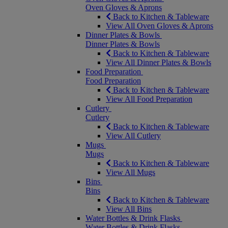
Oven Gloves & Aprons
Back to Kitchen & Tableware
View All Oven Gloves & Aprons
Dinner Plates & Bowls
Dinner Plates & Bowls
Back to Kitchen & Tableware
View All Dinner Plates & Bowls
Food Preparation
Food Preparation
Back to Kitchen & Tableware
View All Food Preparation
Cutlery
Cutlery
Back to Kitchen & Tableware
View All Cutlery
Mugs
Mugs
Back to Kitchen & Tableware
View All Mugs
Bins
Bins
Back to Kitchen & Tableware
View All Bins
Water Bottles & Drink Flasks
Water Bottles & Drink Flasks