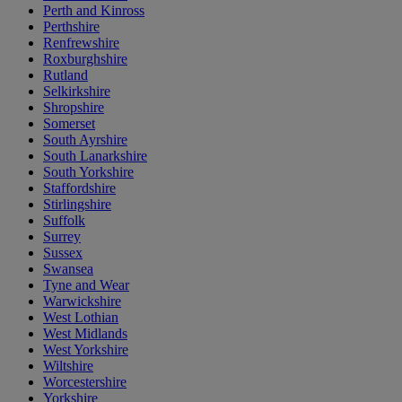
Perth and Kinross
Perthshire
Renfrewshire
Roxburghshire
Rutland
Selkirkshire
Shropshire
Somerset
South Ayrshire
South Lanarkshire
South Yorkshire
Staffordshire
Stirlingshire
Suffolk
Surrey
Sussex
Swansea
Tyne and Wear
Warwickshire
West Lothian
West Midlands
West Yorkshire
Wiltshire
Worcestershire
Yorkshire