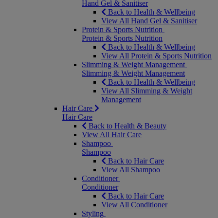
Hand Gel & Sanitiser
Back to Health & Wellbeing
View All Hand Gel & Sanitiser
Protein & Sports Nutrition
Protein & Sports Nutrition
Back to Health & Wellbeing
View All Protein & Sports Nutrition
Slimming & Weight Management
Slimming & Weight Management
Back to Health & Wellbeing
View All Slimming & Weight
Management
Hair Care
Hair Care
Back to Health & Beauty
View All Hair Care
Shampoo
Shampoo
Back to Hair Care
View All Shampoo
Conditioner
Conditioner
Back to Hair Care
View All Conditioner
Styling