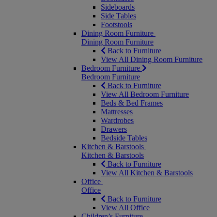
Sideboards
Side Tables
Footstools
Dining Room Furniture
Dining Room Furniture
Back to Furniture
View All Dining Room Furniture
Bedroom Furniture
Bedroom Furniture
Back to Furniture
View All Bedroom Furniture
Beds & Bed Frames
Mattresses
Wardrobes
Drawers
Bedside Tables
Kitchen & Barstools
Kitchen & Barstools
Back to Furniture
View All Kitchen & Barstools
Office
Office
Back to Furniture
View All Office
Children’s Furniture