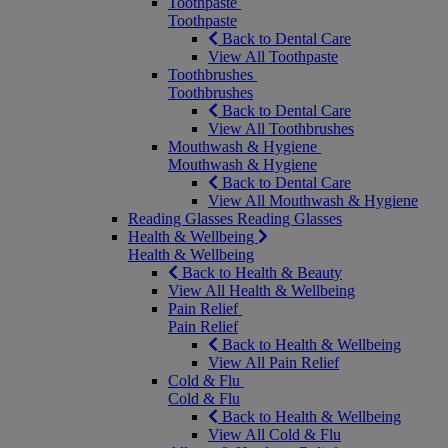
Toothpaste
Toothpaste
Back to Dental Care
View All Toothpaste
Toothbrushes
Toothbrushes
Back to Dental Care
View All Toothbrushes
Mouthwash & Hygiene
Mouthwash & Hygiene
Back to Dental Care
View All Mouthwash & Hygiene
Reading Glasses
Reading Glasses
Health & Wellbeing
Health & Wellbeing
Back to Health & Beauty
View All Health & Wellbeing
Pain Relief
Pain Relief
Back to Health & Wellbeing
View All Pain Relief
Cold & Flu
Cold & Flu
Back to Health & Wellbeing
View All Cold & Flu