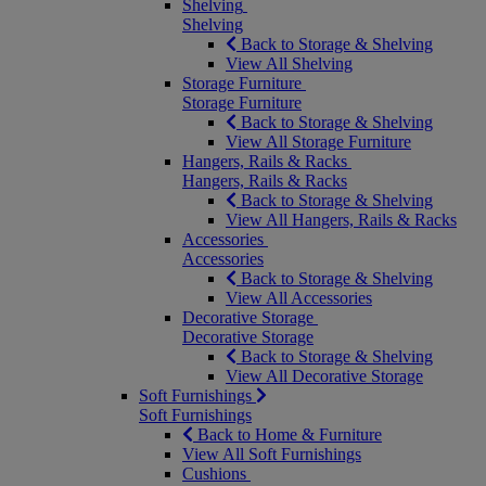
Shelving
Shelving
Back to Storage & Shelving
View All Shelving
Storage Furniture
Storage Furniture
Back to Storage & Shelving
View All Storage Furniture
Hangers, Rails & Racks
Hangers, Rails & Racks
Back to Storage & Shelving
View All Hangers, Rails & Racks
Accessories
Accessories
Back to Storage & Shelving
View All Accessories
Decorative Storage
Decorative Storage
Back to Storage & Shelving
View All Decorative Storage
Soft Furnishings
Soft Furnishings
Back to Home & Furniture
View All Soft Furnishings
Cushions