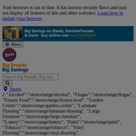
Skip
Your browser is out of date. It has known security flaws and may
Navigation
not display all features of this and other websites.
Learn how to
update your browser
.
Menu
Search
Stores
Big
{ "Alcohol":"/stores/range/alcohol", "Flogas":"/stores/range/flogas",
Brands,
"Frozen Food":"/stores/range/frozen-food", "Garden
Big
Centre":"/stores/range/garden-centre", "Laminate
Savings...
Flooring":"/stores/range/laminate-flooring", "Large
Furniture":"/stores/range/large-furniture",
"Lottery":"/stores/range/lottery", "Paint":"/stores/range/paint",
"Tobacco":"/stores/range/tobacco", "Vinyl
Flooring":"/stores/range/vinyl-flooring",