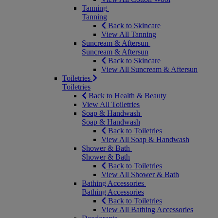
Tanning
Tanning
Back to Skincare
View All Tanning
Suncream & Aftersun
Suncream & Aftersun
Back to Skincare
View All Suncream & Aftersun
Toiletries
Toiletries
Back to Health & Beauty
View All Toiletries
Soap & Handwash
Soap & Handwash
Back to Toiletries
View All Soap & Handwash
Shower & Bath
Shower & Bath
Back to Toiletries
View All Shower & Bath
Bathing Accessories
Bathing Accessories
Back to Toiletries
View All Bathing Accessories