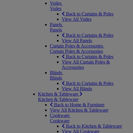
Voiles
Voiles
Back to Curtains & Poles
View All Voiles
Panels
Panels
Back to Curtains & Poles
View All Panels
Curtain Poles & Accessories
Curtain Poles & Accessories
Back to Curtains & Poles
View All Curtain Poles &
Accessories
Blinds
Blinds
Back to Curtains & Poles
View All Blinds
Kitchen & Tableware
Kitchen & Tableware
Back to Home & Furniture
View All Kitchen & Tableware
Cookware
Cookware
Back to Kitchen & Tableware
View All Cookware