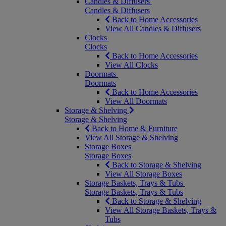
Candles & Diffusers
Candles & Diffusers
Back to Home Accessories
View All Candles & Diffusers
Clocks
Clocks
Back to Home Accessories
View All Clocks
Doormats
Doormats
Back to Home Accessories
View All Doormats
Storage & Shelving
Storage & Shelving
Back to Home & Furniture
View All Storage & Shelving
Storage Boxes
Storage Boxes
Back to Storage & Shelving
View All Storage Boxes
Storage Baskets, Trays & Tubs
Storage Baskets, Trays & Tubs
Back to Storage & Shelving
View All Storage Baskets, Trays &
Tubs