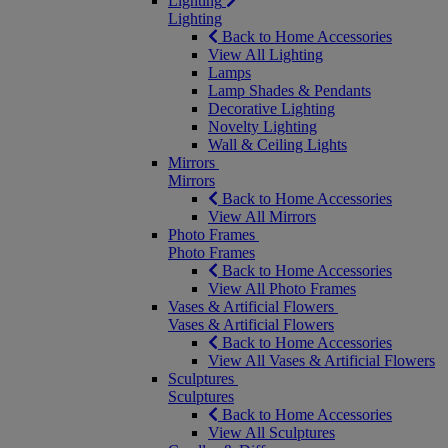
Lighting
Lighting
Back to Home Accessories
View All Lighting
Lamps
Lamp Shades & Pendants
Decorative Lighting
Novelty Lighting
Wall & Ceiling Lights
Mirrors
Mirrors
Back to Home Accessories
View All Mirrors
Photo Frames
Photo Frames
Back to Home Accessories
View All Photo Frames
Vases & Artificial Flowers
Vases & Artificial Flowers
Back to Home Accessories
View All Vases & Artificial Flowers
Sculptures
Sculptures
Back to Home Accessories
View All Sculptures