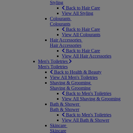
Styling
Back to Hair Care
View All Styling
Colourants
Colourants
Back to Hair Care
View All Colourants
Hair Accessories
Hair Accessories
Back to Hair Care
View All Hair Accessories
Men's Toiletries
Men's Toiletries
Back to Health & Beauty
View All Men's Toiletries
Shaving & Grooming
Shaving & Grooming
Back to Men's Toiletries
View All Shaving & Grooming
Bath & Shower
Bath & Shower
Back to Men's Toiletries
View All Bath & Shower
Skincare
Skincare