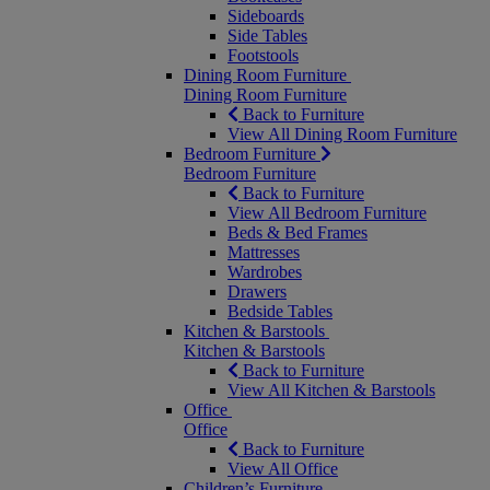
Sideboards
Side Tables
Footstools
Dining Room Furniture
Dining Room Furniture
Back to Furniture
View All Dining Room Furniture
Bedroom Furniture
Bedroom Furniture
Back to Furniture
View All Bedroom Furniture
Beds & Bed Frames
Mattresses
Wardrobes
Drawers
Bedside Tables
Kitchen & Barstools
Kitchen & Barstools
Back to Furniture
View All Kitchen & Barstools
Office
Office
Back to Furniture
View All Office
Children’s Furniture