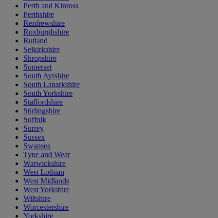
Perth and Kinross
Perthshire
Renfrewshire
Roxburghshire
Rutland
Selkirkshire
Shropshire
Somerset
South Ayrshire
South Lanarkshire
South Yorkshire
Staffordshire
Stirlingshire
Suffolk
Surrey
Sussex
Swansea
Tyne and Wear
Warwickshire
West Lothian
West Midlands
West Yorkshire
Wiltshire
Worcestershire
Yorkshire