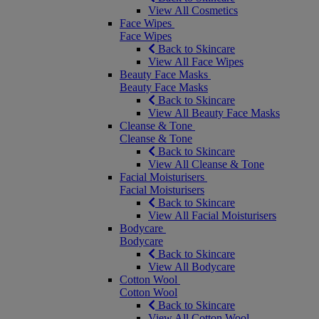
View All Cosmetics
Face Wipes
Face Wipes
Back to Skincare
View All Face Wipes
Beauty Face Masks
Beauty Face Masks
Back to Skincare
View All Beauty Face Masks
Cleanse & Tone
Cleanse & Tone
Back to Skincare
View All Cleanse & Tone
Facial Moisturisers
Facial Moisturisers
Back to Skincare
View All Facial Moisturisers
Bodycare
Bodycare
Back to Skincare
View All Bodycare
Cotton Wool
Cotton Wool
Back to Skincare
View All Cotton Wool