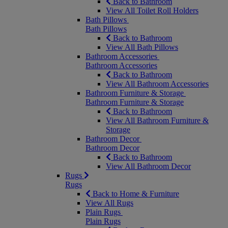
Back to Bathroom
View All Toilet Roll Holders
Bath Pillows
Bath Pillows
Back to Bathroom
View All Bath Pillows
Bathroom Accessories
Bathroom Accessories
Back to Bathroom
View All Bathroom Accessories
Bathroom Furniture & Storage
Bathroom Furniture & Storage
Back to Bathroom
View All Bathroom Furniture &
Storage
Bathroom Decor
Bathroom Decor
Back to Bathroom
View All Bathroom Decor
Rugs
Rugs
Back to Home & Furniture
View All Rugs
Plain Rugs
Plain Rugs