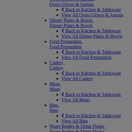
Oven Gloves & Aprons
Back to Kitchen & Tableware
View All Oven Gloves & Aprons
Dinner Plates & Bowls
Dinner Plates & Bowls
Back to Kitchen & Tableware
View All Dinner Plates & Bowls
Food Preparation
Food Preparation
Back to Kitchen & Tableware
View All Food Preparation
Cutlery
Cutlery
Back to Kitchen & Tableware
View All Cutlery
Mugs
Mugs
Back to Kitchen & Tableware
View All Mugs
Bins
Bins
Back to Kitchen & Tableware
View All Bins
Water Bottles & Drink Flasks
Water Bottles & Drink Flasks