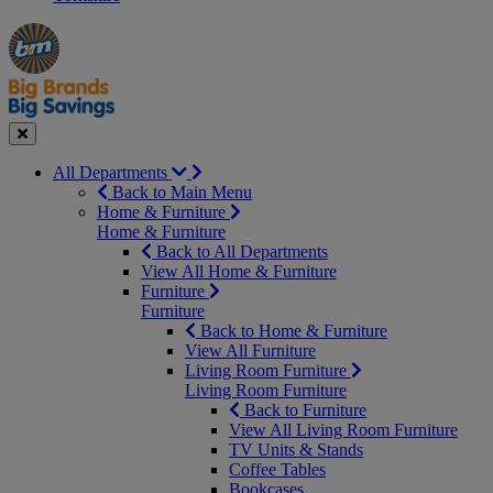
Manager's
Occasions
Offers
Special
&
Seasonal
Close
All Departments
Back to Main Menu
Home & Furniture
Home & Furniture
Back to All Departments
View All Home & Furniture
Furniture
Furniture
Back to Home & Furniture
View All Furniture
Living Room Furniture
Living Room Furniture
Back to Furniture
View All Living Room Furniture
TV Units & Stands
Coffee Tables
Bookcases