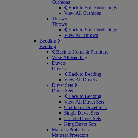
Cushions
Back to Soft Furnishings
View All Cushions
Throws
Throws
Back to Soft Furnishings
View All Throws
Bedding
Bedding
Back to Home & Furniture
View All Bedding
Duvets
Duvets
Back to Bedding
View All Duvets
Duvet Sets
Duvet Sets
Back to Bedding
View All Duvet Sets
Children’s Duvet Sets
Single Duvet Sets
Double Duvet Sets
King Duvet Sets
Mattress Protectors
Mattress Protectors