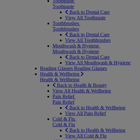
Toothpaste
Toothpaste
Back to Dental Care
View All Toothpaste
Toothbrushes
Toothbrushes
Back to Dental Care
View All Toothbrushes
Mouthwash & Hygiene
Mouthwash & Hygiene
Back to Dental Care
View All Mouthwash & Hygiene
Reading Glasses
Reading Glasses
Health & Wellbeing
Health & Wellbeing
Back to Health & Beauty
View All Health & Wellbeing
Pain Relief
Pain Relief
Back to Health & Wellbeing
View All Pain Relief
Cold & Flu
Cold & Flu
Back to Health & Wellbeing
View All Cold & Flu