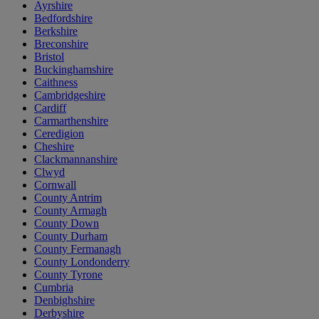
Ayrshire
Bedfordshire
Berkshire
Breconshire
Bristol
Buckinghamshire
Caithness
Cambridgeshire
Cardiff
Carmarthenshire
Ceredigion
Cheshire
Clackmannanshire
Clwyd
Cornwall
County Antrim
County Armagh
County Down
County Durham
County Fermanagh
County Londonderry
County Tyrone
Cumbria
Denbighshire
Derbyshire