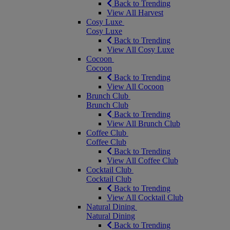
Back to Trending
View All Harvest
Cosy Luxe
Cosy Luxe
Back to Trending
View All Cosy Luxe
Cocoon
Cocoon
Back to Trending
View All Cocoon
Brunch Club
Brunch Club
Back to Trending
View All Brunch Club
Coffee Club
Coffee Club
Back to Trending
View All Coffee Club
Cocktail Club
Cocktail Club
Back to Trending
View All Cocktail Club
Natural Dining
Natural Dining
Back to Trending