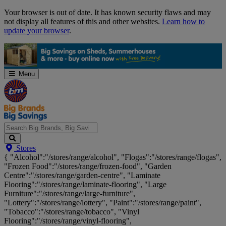
Skip
Your browser is out of date. It has known security flaws and may
Navigation
not display all features of this and other websites.
Learn how to
update your browser
.
Menu
Search
Stores
Big
{ "Alcohol":"/stores/range/alcohol", "Flogas":"/stores/range/flogas",
Brands,
"Frozen Food":"/stores/range/frozen-food", "Garden
Big
Centre":"/stores/range/garden-centre", "Laminate
Savings...
Flooring":"/stores/range/laminate-flooring", "Large
Furniture":"/stores/range/large-furniture",
"Lottery":"/stores/range/lottery", "Paint":"/stores/range/paint",
"Tobacco":"/stores/range/tobacco", "Vinyl
Flooring":"/stores/range/vinyl-flooring",