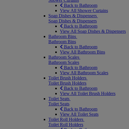
Shower Curtains
Back to Bathroom
View All Shower Curtains
Soap Dishes & Dispensers
Soap Dishes & Dispensers
Back to Bathroom
View All Soap Dishes & Dispensers
Bathroom Bins
Bathroom Bins
Back to Bathroom
View All Bathroom Bins
Bathroom Scales
Bathroom Scales
Back to Bathroom
View All Bathroom Scales
Toilet Brush Holders
Toilet Brush Holders
Back to Bathroom
View All Toilet Brush Holders
Toilet Seats
Toilet Seats
Back to Bathroom
View All Toilet Seats
Toilet Roll Holders
Toilet Roll Holders