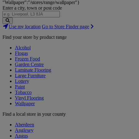
"Wallpaper":"/stores/range/wallpaper"}
Enter a city, town or post code
Search
Use my location
Go to Store Finder page
Stores
Find your store by product range
Alcohol
Flogas
Frozen Food
Garden Centre
Laminate Flooring
Large Furniture
Lottery
Paint
Tobacco
Vinyl Flooring
Wallpaper
Find a local store in your county
Aberdeen
Anglesey
Angus