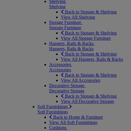
Shelving
Shelving
Back to Storage & Shelving
View All Shelving
Storage Furniture
Storage Furniture
Back to Storage & Shelving
View All Storage Furniture
Hangers, Rails & Racks
Hangers, Rails & Racks
Back to Storage & Shelving
View All Hangers, Rails & Racks
Accessories
Accessories
Back to Storage & Shelving
View All Accessories
Decorative Storage
Decorative Storage
Back to Storage & Shelving
View All Decorative Storage
Soft Furnishings
Soft Furnishings
Back to Home & Furniture
View All Soft Furnishings
Cushions