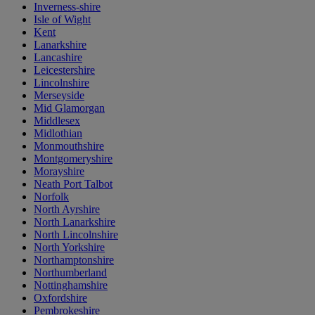
Inverness-shire
Isle of Wight
Kent
Lanarkshire
Lancashire
Leicestershire
Lincolnshire
Merseyside
Mid Glamorgan
Middlesex
Midlothian
Monmouthshire
Montgomeryshire
Morayshire
Neath Port Talbot
Norfolk
North Ayrshire
North Lanarkshire
North Lincolnshire
North Yorkshire
Northamptonshire
Northumberland
Nottinghamshire
Oxfordshire
Pembrokeshire