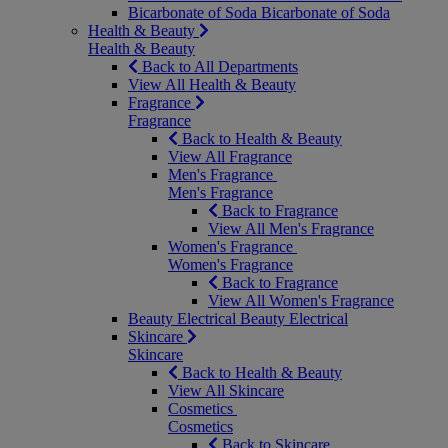
Bicarbonate of Soda
Bicarbonate of Soda
Health & Beauty
Health & Beauty
Back to All Departments
View All Health & Beauty
Fragrance
Fragrance
Back to Health & Beauty
View All Fragrance
Men's Fragrance
Men's Fragrance
Back to Fragrance
View All Men's Fragrance
Women's Fragrance
Women's Fragrance
Back to Fragrance
View All Women's Fragrance
Beauty Electrical
Beauty Electrical
Skincare
Skincare
Back to Health & Beauty
View All Skincare
Cosmetics
Cosmetics
Back to Skincare