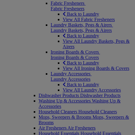
Fabric Fresheners
Fabric Fresheners
Back to Laundry
View All Fabric Fresheners
Laundry Baskets, Pegs & Airers
Laundry Baskets, Pegs & Airers
Back to Laundry
View All Laundry Baskets, Pegs &
Airers
Ironing Boards & Covers
Ironing Boards & Covers
Back to Laundry
View All Ironing Boards & Covers
Laundry Accessories
Laundry Accessories
Back to Laundry
View All Laundry Accessories
Dishwasher Products
Dishwasher Products
Washing Up & Accessories
Washing Up &
Accessories
Household Cleaners
Household Cleaners
Mops, Sweepers & Brooms
Mops, Sweepers &
Brooms
Air Fresheners
Air Fresheners
Household Essentials
Household Essentials