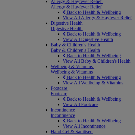
Allergy & Hayfever Relief
Allergy & Hayfever Relief
Back to Health & Wellbeing
View All Allergy & Hayfever Relief
Digestive Health
Digestive Health
Back to Health & Wellbeing
View All Digestive Health
Baby & Children's Health
Baby & Children's Health
Back to Health & Wellbeing
View All Baby & Children's Health
Wellbeing & Vitamins
Wellbeing & Vitamins
Back to Health & Wellbeing
View All Wellbeing & Vitamins
Footcare
Footcare
Back to Health & Wellbeing
View All Footcare
Incontinence
Incontinence
Back to Health & Wellbeing
View All Incontinence
Hand Gel & Sanitiser