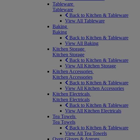
Tableware
Tableware
Back to Kitchen & Tableware
View All Tableware
Baking
Baking
Back to Kitchen & Tableware
View All Baking
Kitchen Storage
Kitchen Storage
Back to Kitchen & Tableware
View All Kitchen Storage
Kitchen Accessories
Kitchen Accessories
Back to Kitchen & Tableware
View All Kitchen Accessories
Kitchen Electricals
Kitchen Electricals
Back to Kitchen & Tableware
View All Kitchen Electricals
Tea Towels
Tea Towels
Back to Kitchen & Tableware
View All Tea Towels
Oven Gloves & Aprons