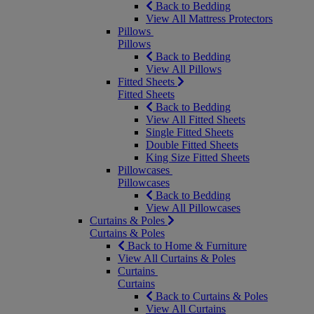
Back to Bedding
View All Mattress Protectors
Pillows
Pillows
Back to Bedding
View All Pillows
Fitted Sheets
Fitted Sheets
Back to Bedding
View All Fitted Sheets
Single Fitted Sheets
Double Fitted Sheets
King Size Fitted Sheets
Pillowcases
Pillowcases
Back to Bedding
View All Pillowcases
Curtains & Poles
Curtains & Poles
Back to Home & Furniture
View All Curtains & Poles
Curtains
Curtains
Back to Curtains & Poles
View All Curtains