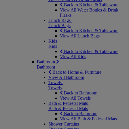
Back to Kitchen & Tableware
View All Water Bottles & Drink
Flasks
Lunch Bags
Lunch Bags
Back to Kitchen & Tableware
View All Lunch Bags
Kids
Kids
Back to Kitchen & Tableware
View All Kids
Bathroom
Bathroom
Back to Home & Furniture
View All Bathroom
Towels
Towels
Back to Bathroom
View All Towels
Bath & Pedestal Mats
Bath & Pedestal Mats
Back to Bathroom
View All Bath & Pedestal Mats
Shower Curtains