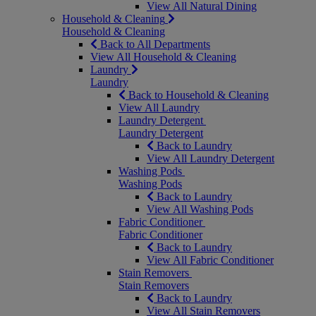
View All Natural Dining
Household & Cleaning
Household & Cleaning
Back to All Departments
View All Household & Cleaning
Laundry
Laundry
Back to Household & Cleaning
View All Laundry
Laundry Detergent
Laundry Detergent
Back to Laundry
View All Laundry Detergent
Washing Pods
Washing Pods
Back to Laundry
View All Washing Pods
Fabric Conditioner
Fabric Conditioner
Back to Laundry
View All Fabric Conditioner
Stain Removers
Stain Removers
Back to Laundry
View All Stain Removers