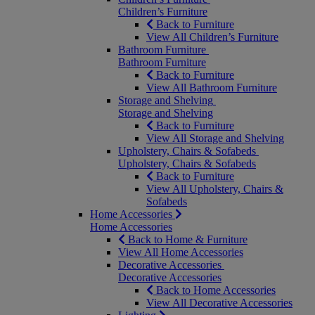
Children’s Furniture
Back to Furniture
View All Children’s Furniture
Bathroom Furniture
Bathroom Furniture
Back to Furniture
View All Bathroom Furniture
Storage and Shelving
Storage and Shelving
Back to Furniture
View All Storage and Shelving
Upholstery, Chairs & Sofabeds
Upholstery, Chairs & Sofabeds
Back to Furniture
View All Upholstery, Chairs &
Sofabeds
Home Accessories
Home Accessories
Back to Home & Furniture
View All Home Accessories
Decorative Accessories
Decorative Accessories
Back to Home Accessories
View All Decorative Accessories