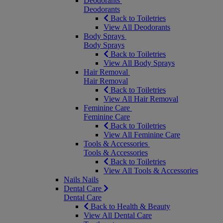
Deodorants
Deodorants
Back to Toiletries
View All Deodorants
Body Sprays
Body Sprays
Back to Toiletries
View All Body Sprays
Hair Removal
Hair Removal
Back to Toiletries
View All Hair Removal
Feminine Care
Feminine Care
Back to Toiletries
View All Feminine Care
Tools & Accessories
Tools & Accessories
Back to Toiletries
View All Tools & Accessories
Nails
Nails
Dental Care
Dental Care
Back to Health & Beauty
View All Dental Care