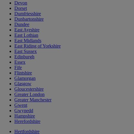
Devon
Dorset
Dumfriesshire
Dunbartonshire
Dundee
East Ayrshire
East Lothian
East Midlands
East Riding of Yorkshire
East Sussex
Edinburgh
Essex
Fife
Flintshire
Glamorgan
Glasgow
Gloucestershire
Greater London
Greater Manchester
Gwent
Gwynedd
Hampshire
Herefordshire
Hertfordshire