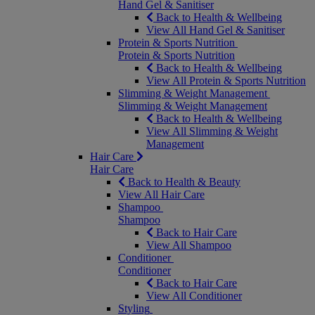
Hand Gel & Sanitiser
Back to Health & Wellbeing
View All Hand Gel & Sanitiser
Protein & Sports Nutrition
Protein & Sports Nutrition
Back to Health & Wellbeing
View All Protein & Sports Nutrition
Slimming & Weight Management
Slimming & Weight Management
Back to Health & Wellbeing
View All Slimming & Weight
Management
Hair Care
Hair Care
Back to Health & Beauty
View All Hair Care
Shampoo
Shampoo
Back to Hair Care
View All Shampoo
Conditioner
Conditioner
Back to Hair Care
View All Conditioner
Styling