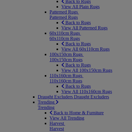
Back to Rugs
View All Plain Rugs
Patterned Rugs
Patterned Rugs
Back to Rugs
View All Patterned Rugs
60x110cm Rugs
60x110cm Rugs
Back to Rugs
View All 60x110cm Rugs
100x150cm Rugs
100x150cm Rugs
Back to Rugs
View All 100x150cm Rugs
110x160cm Rugs
110x160cm Rugs
Back to Rugs
View All 110x160cm Rugs
Draught Excluders
Draught Excluders
Trending
Trending
Back to Home & Furniture
View All Trending
Harvest
Harvest