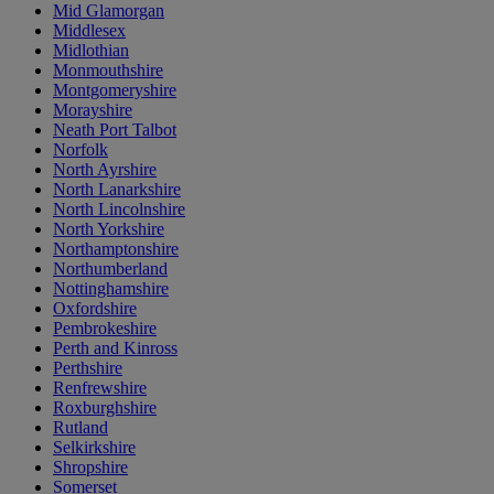
Mid Glamorgan
Middlesex
Midlothian
Monmouthshire
Montgomeryshire
Morayshire
Neath Port Talbot
Norfolk
North Ayrshire
North Lanarkshire
North Lincolnshire
North Yorkshire
Northamptonshire
Northumberland
Nottinghamshire
Oxfordshire
Pembrokeshire
Perth and Kinross
Perthshire
Renfrewshire
Roxburghshire
Rutland
Selkirkshire
Shropshire
Somerset