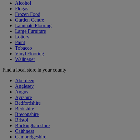
Alcohol
Flogas
Frozen Food
Garden Centre
Laminate Flooring
Large Furniture
Lottery
Paint
Tobacco
Vinyl Flooring
Wallpaper
Find a local store in your county
Aberdeen
Anglesey
Angus
Ayrshire
Bedfordshire
Berkshire
Breconshire
Bristol
Buckinghamshire
Caithness
Cambridgeshire