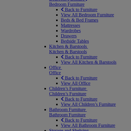
Bedroom Furniture
Back to Furniture
View All Bedroom Furniture
Beds & Bed Frames
Mattresses
Wardrobes
Drawers
Bedside Tables
Kitchen & Barstools
Kitchen & Barstools
Back to Furniture
View All Kitchen & Barstools
Office
Office
Back to Furniture
View All Office
Children’s Furniture
Children’s Furniture
Back to Furniture
View All Children’s Furniture
Bathroom Furniture
Bathroom Furniture
Back to Furniture
View All Bathroom Furniture
Storage and Shelving