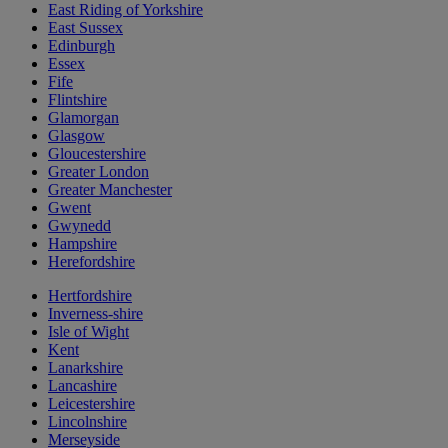
East Riding of Yorkshire
East Sussex
Edinburgh
Essex
Fife
Flintshire
Glamorgan
Glasgow
Gloucestershire
Greater London
Greater Manchester
Gwent
Gwynedd
Hampshire
Herefordshire
Hertfordshire
Inverness-shire
Isle of Wight
Kent
Lanarkshire
Lancashire
Leicestershire
Lincolnshire
Merseyside