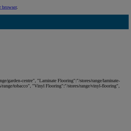
r browser
.
ange/garden-centre", "Laminate Flooring":"/stores/range/laminate-
es/range/tobacco", "Vinyl Flooring":"/stores/range/vinyl-flooring",