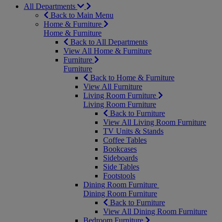
All Departments
Back to Main Menu
Home & Furniture
Home & Furniture
Back to All Departments
View All Home & Furniture
Furniture
Furniture
Back to Home & Furniture
View All Furniture
Living Room Furniture
Living Room Furniture
Back to Furniture
View All Living Room Furniture
TV Units & Stands
Coffee Tables
Bookcases
Sideboards
Side Tables
Footstools
Dining Room Furniture
Dining Room Furniture
Back to Furniture
View All Dining Room Furniture
Bedroom Furniture