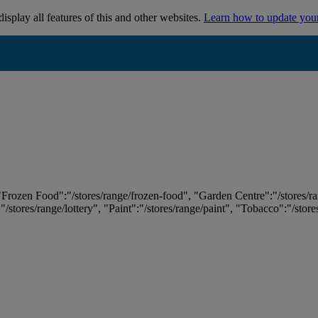
isplay all features of this and other websites.
Learn how to update you
 "Frozen Food":"/stores/range/frozen-food", "Garden Centre":"/stores/r
:"/stores/range/lottery", "Paint":"/stores/range/paint", "Tobacco":"/stor