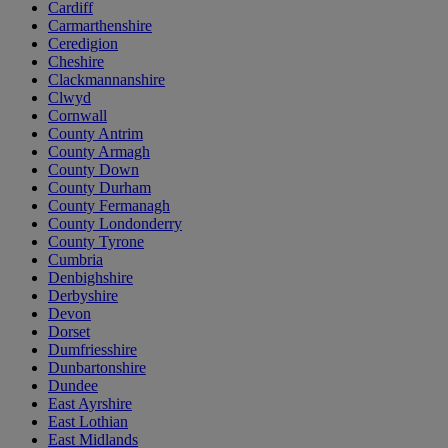
Cardiff
Carmarthenshire
Ceredigion
Cheshire
Clackmannanshire
Clwyd
Cornwall
County Antrim
County Armagh
County Down
County Durham
County Fermanagh
County Londonderry
County Tyrone
Cumbria
Denbighshire
Derbyshire
Devon
Dorset
Dumfriesshire
Dunbartonshire
Dundee
East Ayrshire
East Lothian
East Midlands