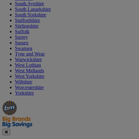
South Ayrshire
South Lanarkshire
South Yorkshire
Staffordshire
Stirlingshire
Suffolk
Surrey
Sussex
Swansea
Tyne and Wear
Warwickshire
West Lothian
West Midlands
West Yorkshire
Wiltshire
Worcestershire
Yorkshire
Manager's
Occasions
Offers
Special
&
Seasonal
Close