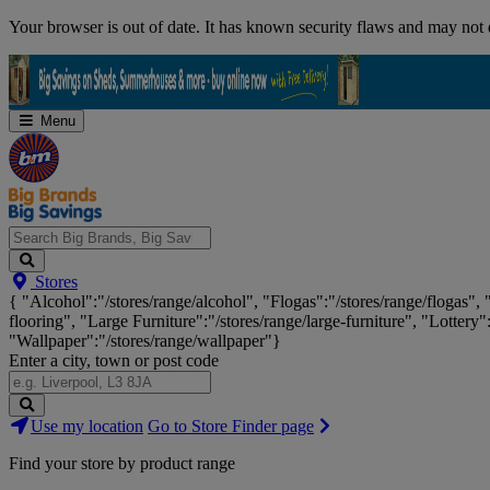
Skip
Your browser is out of date. It has known security flaws and may not d
Navigation
Menu
Search
Stores
Big
{ "Alcohol":"/stores/range/alcohol", "Flogas":"/stores/range/flogas",
Brands,
flooring", "Large Furniture":"/stores/range/large-furniture", "Lottery"
Big
"Wallpaper":"/stores/range/wallpaper"}
Savings...
Enter a city, town or post code
Search
Use my location
Go to Store Finder page
Stores
Find your store by product range