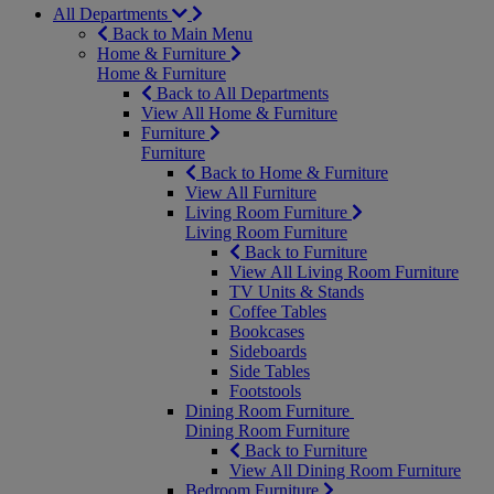
All Departments
Back to Main Menu
Home & Furniture
Home & Furniture
Back to All Departments
View All Home & Furniture
Furniture
Furniture
Back to Home & Furniture
View All Furniture
Living Room Furniture
Living Room Furniture
Back to Furniture
View All Living Room Furniture
TV Units & Stands
Coffee Tables
Bookcases
Sideboards
Side Tables
Footstools
Dining Room Furniture
Dining Room Furniture
Back to Furniture
View All Dining Room Furniture
Bedroom Furniture