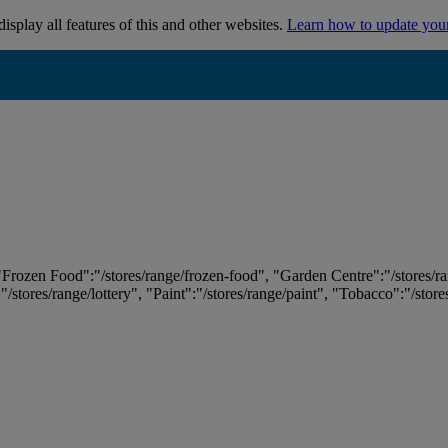
isplay all features of this and other websites.
Learn how to update you
 "Frozen Food":"/stores/range/frozen-food", "Garden Centre":"/stores/r
:"/stores/range/lottery", "Paint":"/stores/range/paint", "Tobacco":"/stor