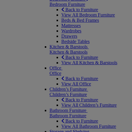
Bedroom Furniture
Back to Furniture
View All Bedroom Furniture
Beds & Bed Frames
Mattresses
Wardrobes
Drawers
Bedside Tables
Kitchen & Barstools
Kitchen & Barstools
Back to Furniture
View All Kitchen & Barstools
Office
Office
Back to Furniture
View All Office
Children’s Furniture
Children’s Furniture
Back to Furniture
View All Children’s Furniture
Bathroom Furniture
Bathroom Furniture
Back to Furniture
View All Bathroom Furniture
Storage and Shelving