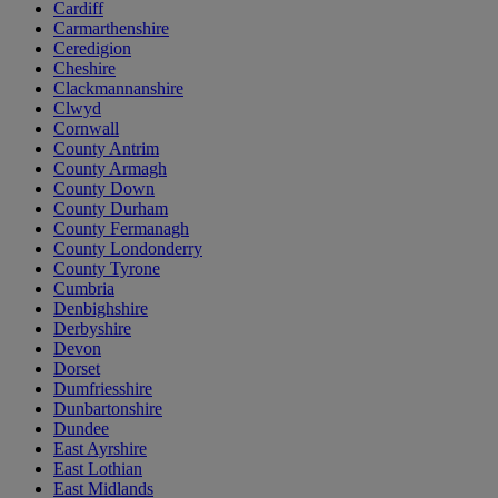
Cardiff
Carmarthenshire
Ceredigion
Cheshire
Clackmannanshire
Clwyd
Cornwall
County Antrim
County Armagh
County Down
County Durham
County Fermanagh
County Londonderry
County Tyrone
Cumbria
Denbighshire
Derbyshire
Devon
Dorset
Dumfriesshire
Dunbartonshire
Dundee
East Ayrshire
East Lothian
East Midlands