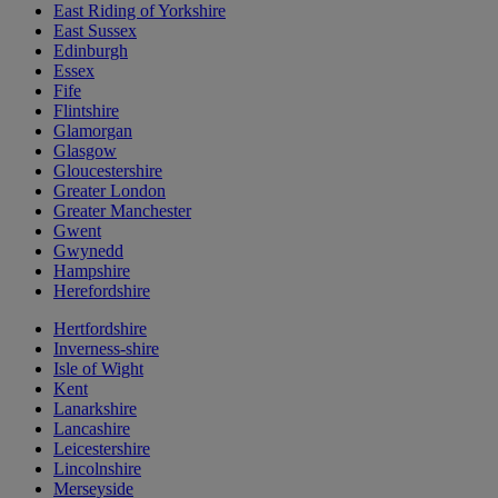
East Riding of Yorkshire
East Sussex
Edinburgh
Essex
Fife
Flintshire
Glamorgan
Glasgow
Gloucestershire
Greater London
Greater Manchester
Gwent
Gwynedd
Hampshire
Herefordshire
Hertfordshire
Inverness-shire
Isle of Wight
Kent
Lanarkshire
Lancashire
Leicestershire
Lincolnshire
Merseyside