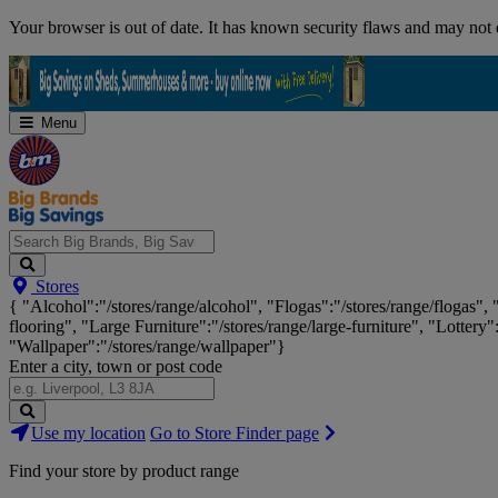
Skip
Your browser is out of date. It has known security flaws and may not d
Navigation
Menu
Search
Stores
Big
{ "Alcohol":"/stores/range/alcohol", "Flogas":"/stores/range/flogas",
Brands,
flooring", "Large Furniture":"/stores/range/large-furniture", "Lottery"
Big
"Wallpaper":"/stores/range/wallpaper"}
Savings...
Enter a city, town or post code
Search
Use my location
Go to Store Finder page
Stores
Find your store by product range