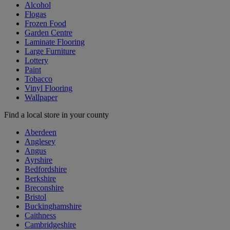
Alcohol
Flogas
Frozen Food
Garden Centre
Laminate Flooring
Large Furniture
Lottery
Paint
Tobacco
Vinyl Flooring
Wallpaper
Find a local store in your county
Aberdeen
Anglesey
Angus
Ayrshire
Bedfordshire
Berkshire
Breconshire
Bristol
Buckinghamshire
Caithness
Cambridgeshire