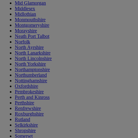
Mid Glamorgan
Middlesex
Midlothian
Monmouthshire
Montgomeryshire
Morayshire
Neath Port Talbot
Norfolk
North Ayrshire
North Lanarkshire
North Lincolnshire
North Yorkshire
Northamptonshire
Northumberland
Nottinghamshire
Oxfordshire
Pembrokeshire
Perth and Kinross
Perthshire
Renfrewshire
Roxburghshire
Rutland
Selkirkshire
Shropshire
Somerset