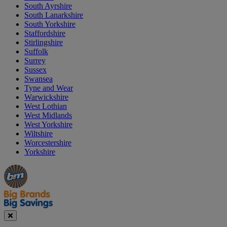
South Ayrshire
South Lanarkshire
South Yorkshire
Staffordshire
Stirlingshire
Suffolk
Surrey
Sussex
Swansea
Tyne and Wear
Warwickshire
West Lothian
West Midlands
West Yorkshire
Wiltshire
Worcestershire
Yorkshire
Manager's
Occasions
Offers
Special
&
Seasonal
Close