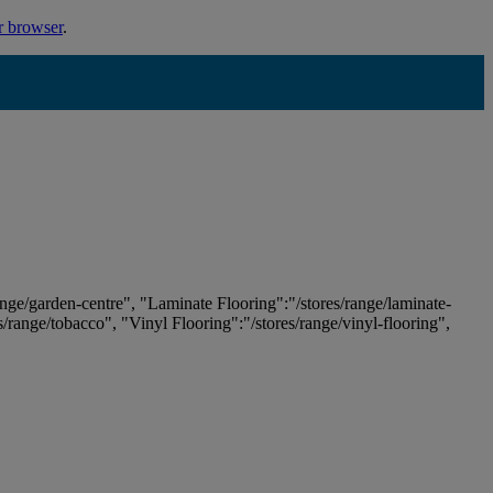
r browser
.
ange/garden-centre", "Laminate Flooring":"/stores/range/laminate-
es/range/tobacco", "Vinyl Flooring":"/stores/range/vinyl-flooring",