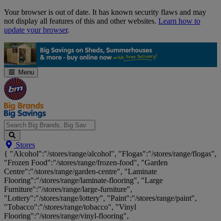
Skip
Your browser is out of date. It has known security flaws and may
Navigation
not display all features of this and other websites.
Learn how to
update your browser
.
Menu
Search
Stores
Big
{ "Alcohol":"/stores/range/alcohol", "Flogas":"/stores/range/flogas",
Brands,
"Frozen Food":"/stores/range/frozen-food", "Garden
Big
Centre":"/stores/range/garden-centre", "Laminate
Savings...
Flooring":"/stores/range/laminate-flooring", "Large
Furniture":"/stores/range/large-furniture",
"Lottery":"/stores/range/lottery", "Paint":"/stores/range/paint",
"Tobacco":"/stores/range/tobacco", "Vinyl
Flooring":"/stores/range/vinyl-flooring",