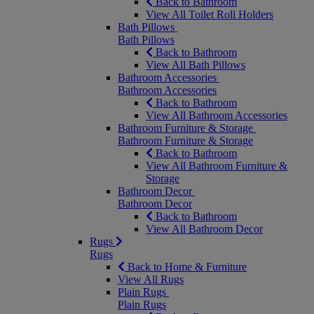
Back to Bathroom
View All Toilet Roll Holders
Bath Pillows
Bath Pillows
Back to Bathroom
View All Bath Pillows
Bathroom Accessories
Bathroom Accessories
Back to Bathroom
View All Bathroom Accessories
Bathroom Furniture & Storage
Bathroom Furniture & Storage
Back to Bathroom
View All Bathroom Furniture &
Storage
Bathroom Decor
Bathroom Decor
Back to Bathroom
View All Bathroom Decor
Rugs
Rugs
Back to Home & Furniture
View All Rugs
Plain Rugs
Plain Rugs