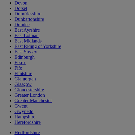
Devon
Dorset
Dumfriesshire
Dunbartonshire
Dundee
East Ayrshire
East Lothian
East Midlands
East Riding of Yorkshire
East Sussex
Edinburgh
Essex
Fife
Flintshire
Glamorgan
Glasgow
Gloucestershire
Greater London
Greater Manchester
Gwent
Gwynedd
Hampshire
Herefordshire
Hertfordshire