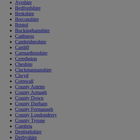
Ayrshire
Bedfordshire
Berkshire
Breconshire
Bristol
Buckinghamshire
Caithness
Cambridgeshire
Cardiff
Carmarthenshire
Ceredigion
Cheshire
Clackmannanshire
Clwyd
Cornwall
County Antrim
County Armagh
County Down
County Durham
County Fermanagh
County Londonderry
County Tyrone
Cumbria
Denbighshire
Derbyshire