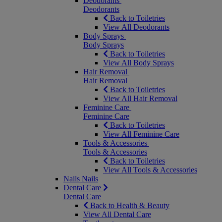
Deodorants
Deodorants
Back to Toiletries
View All Deodorants
Body Sprays
Body Sprays
Back to Toiletries
View All Body Sprays
Hair Removal
Hair Removal
Back to Toiletries
View All Hair Removal
Feminine Care
Feminine Care
Back to Toiletries
View All Feminine Care
Tools & Accessories
Tools & Accessories
Back to Toiletries
View All Tools & Accessories
Nails
Nails
Dental Care
Dental Care
Back to Health & Beauty
View All Dental Care