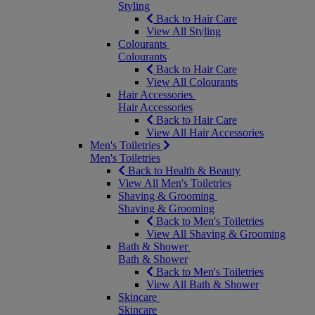
Styling
Back to Hair Care
View All Styling
Colourants
Colourants
Back to Hair Care
View All Colourants
Hair Accessories
Hair Accessories
Back to Hair Care
View All Hair Accessories
Men's Toiletries
Men's Toiletries
Back to Health & Beauty
View All Men's Toiletries
Shaving & Grooming
Shaving & Grooming
Back to Men's Toiletries
View All Shaving & Grooming
Bath & Shower
Bath & Shower
Back to Men's Toiletries
View All Bath & Shower
Skincare
Skincare