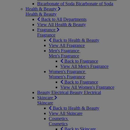
Bicarbonate of Soda
Bicarbonate of Soda
Health & Beauty
Health & Beauty
Back to All Departments
View All Health & Beauty
Fragrance
Fragrance
Back to Health & Beauty
View All Fragrance
Men's Fragrance
Men's Fragrance
Back to Fragrance
View All Men's Fragrance
Women's Fragrance
Women's Fragrance
Back to Fragrance
View All Women's Fragrance
Beauty Electrical
Beauty Electrical
Skincare
Skincare
Back to Health & Beauty
View All Skincare
Cosmetics
Cosmetics
Back to Skincare