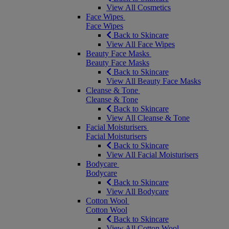
View All Cosmetics
Face Wipes
Face Wipes
Back to Skincare
View All Face Wipes
Beauty Face Masks
Beauty Face Masks
Back to Skincare
View All Beauty Face Masks
Cleanse & Tone
Cleanse & Tone
Back to Skincare
View All Cleanse & Tone
Facial Moisturisers
Facial Moisturisers
Back to Skincare
View All Facial Moisturisers
Bodycare
Bodycare
Back to Skincare
View All Bodycare
Cotton Wool
Cotton Wool
Back to Skincare
View All Cotton Wool