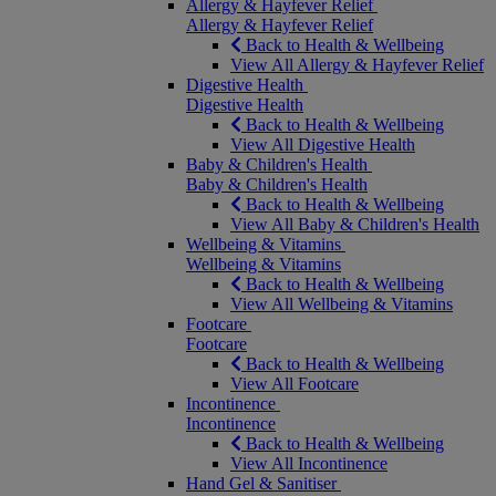
Allergy & Hayfever Relief
Allergy & Hayfever Relief
Back to Health & Wellbeing
View All Allergy & Hayfever Relief
Digestive Health
Digestive Health
Back to Health & Wellbeing
View All Digestive Health
Baby & Children's Health
Baby & Children's Health
Back to Health & Wellbeing
View All Baby & Children's Health
Wellbeing & Vitamins
Wellbeing & Vitamins
Back to Health & Wellbeing
View All Wellbeing & Vitamins
Footcare
Footcare
Back to Health & Wellbeing
View All Footcare
Incontinence
Incontinence
Back to Health & Wellbeing
View All Incontinence
Hand Gel & Sanitiser