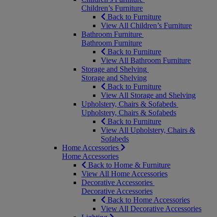
Children’s Furniture
Back to Furniture
View All Children’s Furniture
Bathroom Furniture
Bathroom Furniture
Back to Furniture
View All Bathroom Furniture
Storage and Shelving
Storage and Shelving
Back to Furniture
View All Storage and Shelving
Upholstery, Chairs & Sofabeds
Upholstery, Chairs & Sofabeds
Back to Furniture
View All Upholstery, Chairs &
Sofabeds
Home Accessories
Home Accessories
Back to Home & Furniture
View All Home Accessories
Decorative Accessories
Decorative Accessories
Back to Home Accessories
View All Decorative Accessories