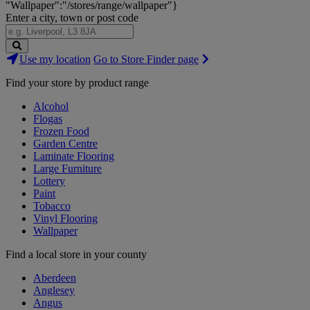
"Wallpaper":"/stores/range/wallpaper"}
Enter a city, town or post code
Search
Use my location
Go to Store Finder page
Stores
Find your store by product range
Alcohol
Flogas
Frozen Food
Garden Centre
Laminate Flooring
Large Furniture
Lottery
Paint
Tobacco
Vinyl Flooring
Wallpaper
Find a local store in your county
Aberdeen
Anglesey
Angus