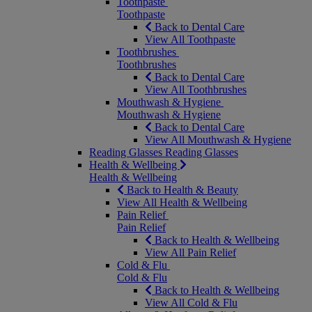
Toothpaste
Toothpaste
Back to Dental Care
View All Toothpaste
Toothbrushes
Toothbrushes
Back to Dental Care
View All Toothbrushes
Mouthwash & Hygiene
Mouthwash & Hygiene
Back to Dental Care
View All Mouthwash & Hygiene
Reading Glasses
Reading Glasses
Health & Wellbeing
Health & Wellbeing
Back to Health & Beauty
View All Health & Wellbeing
Pain Relief
Pain Relief
Back to Health & Wellbeing
View All Pain Relief
Cold & Flu
Cold & Flu
Back to Health & Wellbeing
View All Cold & Flu