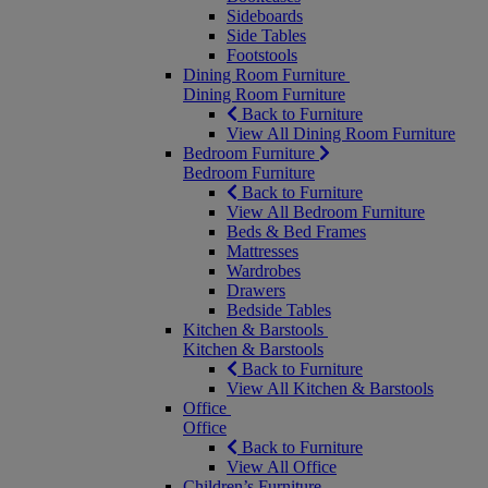
Sideboards
Side Tables
Footstools
Dining Room Furniture
Dining Room Furniture
Back to Furniture
View All Dining Room Furniture
Bedroom Furniture
Bedroom Furniture
Back to Furniture
View All Bedroom Furniture
Beds & Bed Frames
Mattresses
Wardrobes
Drawers
Bedside Tables
Kitchen & Barstools
Kitchen & Barstools
Back to Furniture
View All Kitchen & Barstools
Office
Office
Back to Furniture
View All Office
Children’s Furniture