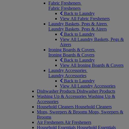
Fabric Fresheners
Fabric Fresheners
Back to Laundry
View All Fabric Fresheners
Laundry Baskets, Pegs & Airers
Laundry Baskets, Pegs & Airers
Back to Laundry
View All Laundry Baskets, Pegs &
Airers
Ironing Boards & Covers
Ironing Boards & Covers
Back to Laundry
View All Ironing Boards & Covers
Laundry Accessories
Laundry Accessories
Back to Laundry
View All Laundry Accessories
Dishwasher Products
Dishwasher Products
Washing Up & Accessories
Washing Up &
Accessories
Household Cleaners
Household Cleaners
Mops, Sweepers & Brooms
Mops, Sweepers &
Brooms
Air Fresheners
Air Fresheners
Household Essentials
Household Essentials