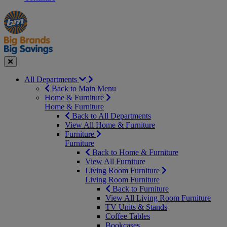
Manager's
Occasions
Offers
Special
&
Seasonal
Close
All Departments
Back to Main Menu
Home & Furniture
Home & Furniture
Back to All Departments
View All Home & Furniture
Furniture
Furniture
Back to Home & Furniture
View All Furniture
Living Room Furniture
Living Room Furniture
Back to Furniture
View All Living Room Furniture
TV Units & Stands
Coffee Tables
Bookcases