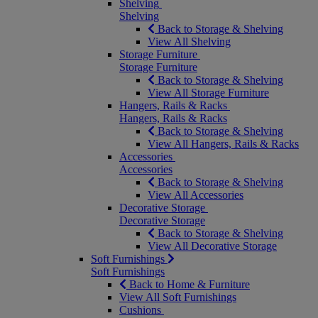
Shelving
Shelving
Back to Storage & Shelving
View All Shelving
Storage Furniture
Storage Furniture
Back to Storage & Shelving
View All Storage Furniture
Hangers, Rails & Racks
Hangers, Rails & Racks
Back to Storage & Shelving
View All Hangers, Rails & Racks
Accessories
Accessories
Back to Storage & Shelving
View All Accessories
Decorative Storage
Decorative Storage
Back to Storage & Shelving
View All Decorative Storage
Soft Furnishings
Soft Furnishings
Back to Home & Furniture
View All Soft Furnishings
Cushions