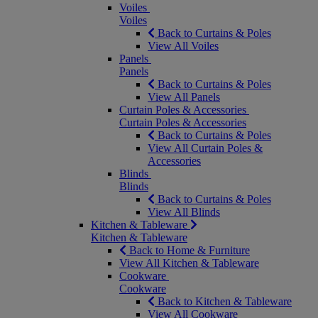
Voiles
Voiles
Back to Curtains & Poles
View All Voiles
Panels
Panels
Back to Curtains & Poles
View All Panels
Curtain Poles & Accessories
Curtain Poles & Accessories
Back to Curtains & Poles
View All Curtain Poles &
Accessories
Blinds
Blinds
Back to Curtains & Poles
View All Blinds
Kitchen & Tableware
Kitchen & Tableware
Back to Home & Furniture
View All Kitchen & Tableware
Cookware
Cookware
Back to Kitchen & Tableware
View All Cookware