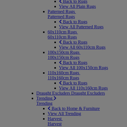
Back to Rugs
View All Plain Rugs
Patterned Rugs
Patterned Rugs
Back to Rugs
View All Patterned Rugs
60x110cm Rugs
60x110cm Rugs
Back to Rugs
View All 60x110cm Rugs
100x150cm Rugs
100x150cm Rugs
Back to Rugs
View All 100x150cm Rugs
110x160cm Rugs
110x160cm Rugs
Back to Rugs
View All 110x160cm Rugs
Draught Excluders
Draught Excluders
Trending
Trending
Back to Home & Furniture
View All Trending
Harvest
Harvest