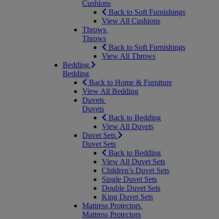
Cushions
Back to Soft Furnishings
View All Cushions
Throws
Throws
Back to Soft Furnishings
View All Throws
Bedding
Bedding
Back to Home & Furniture
View All Bedding
Duvets
Duvets
Back to Bedding
View All Duvets
Duvet Sets
Duvet Sets
Back to Bedding
View All Duvet Sets
Children’s Duvet Sets
Single Duvet Sets
Double Duvet Sets
King Duvet Sets
Mattress Protectors
Mattress Protectors