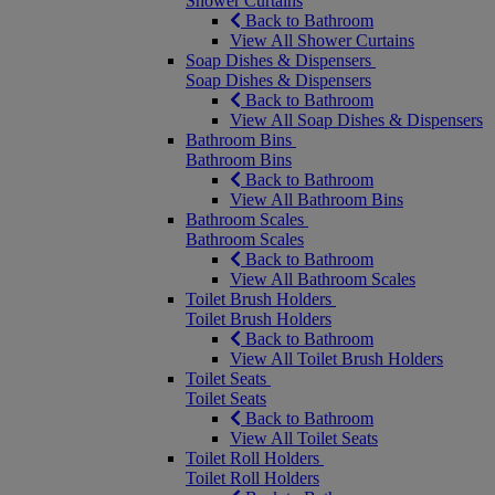
Shower Curtains
Back to Bathroom
View All Shower Curtains
Soap Dishes & Dispensers
Soap Dishes & Dispensers
Back to Bathroom
View All Soap Dishes & Dispensers
Bathroom Bins
Bathroom Bins
Back to Bathroom
View All Bathroom Bins
Bathroom Scales
Bathroom Scales
Back to Bathroom
View All Bathroom Scales
Toilet Brush Holders
Toilet Brush Holders
Back to Bathroom
View All Toilet Brush Holders
Toilet Seats
Toilet Seats
Back to Bathroom
View All Toilet Seats
Toilet Roll Holders
Toilet Roll Holders