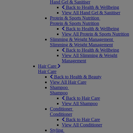
Hand Gel & Sanitiser
Back to Health & Wellbeing
View All Hand Gel & Sanitiser
Protein & Sports Nutrition
Protein & Sports Nutrition
Back to Health & Wellbeing
View All Protein & Sports Nutrition
Slimming & Weight Management
Slimming & Weight Management
Back to Health & Wellbeing
View All Slimming & Weight
Management
Hair Care
Hair Care
Back to Health & Beauty
View All Hair Care
Shampoo
Shampoo
Back to Hair Care
View All Shampoo
Conditioner
Conditioner
Back to Hair Care
View All Conditioner
Styling