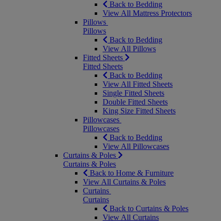
Back to Bedding
View All Mattress Protectors
Pillows
Pillows
Back to Bedding
View All Pillows
Fitted Sheets
Fitted Sheets
Back to Bedding
View All Fitted Sheets
Single Fitted Sheets
Double Fitted Sheets
King Size Fitted Sheets
Pillowcases
Pillowcases
Back to Bedding
View All Pillowcases
Curtains & Poles
Curtains & Poles
Back to Home & Furniture
View All Curtains & Poles
Curtains
Curtains
Back to Curtains & Poles
View All Curtains