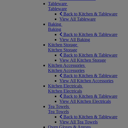
Tableware
Tableware
Back to Kitchen & Tableware
View All Tableware
Baking
Baking
Back to Kitchen & Tableware
View All Baking
Kitchen Storage
Kitchen Storage
Back to Kitchen & Tableware
View All Kitchen Storage
Kitchen Accessories
Kitchen Accessories
Back to Kitchen & Tableware
View All Kitchen Accessories
Kitchen Electricals
Kitchen Electricals
Back to Kitchen & Tableware
View All Kitchen Electricals
Tea Towels
Tea Towels
Back to Kitchen & Tableware
View All Tea Towels
Oven Gloves & Aprons