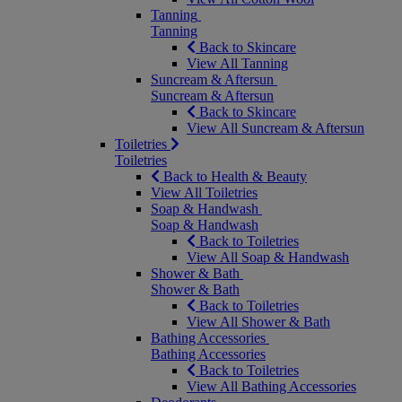
Tanning
Tanning
Back to Skincare
View All Tanning
Suncream & Aftersun
Suncream & Aftersun
Back to Skincare
View All Suncream & Aftersun
Toiletries
Toiletries
Back to Health & Beauty
View All Toiletries
Soap & Handwash
Soap & Handwash
Back to Toiletries
View All Soap & Handwash
Shower & Bath
Shower & Bath
Back to Toiletries
View All Shower & Bath
Bathing Accessories
Bathing Accessories
Back to Toiletries
View All Bathing Accessories