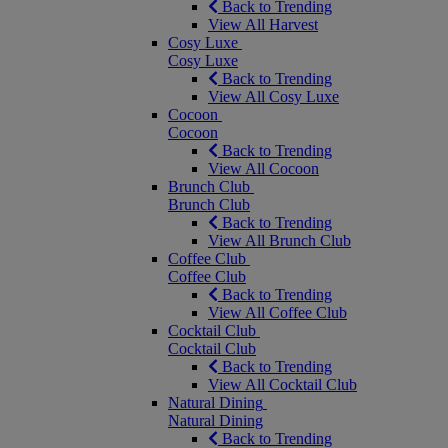
Back to Trending
View All Harvest
Cosy Luxe
Cosy Luxe
Back to Trending
View All Cosy Luxe
Cocoon
Cocoon
Back to Trending
View All Cocoon
Brunch Club
Brunch Club
Back to Trending
View All Brunch Club
Coffee Club
Coffee Club
Back to Trending
View All Coffee Club
Cocktail Club
Cocktail Club
Back to Trending
View All Cocktail Club
Natural Dining
Natural Dining
Back to Trending