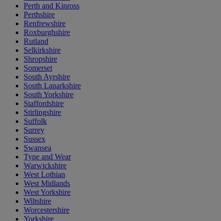
Perth and Kinross
Perthshire
Renfrewshire
Roxburghshire
Rutland
Selkirkshire
Shropshire
Somerset
South Ayrshire
South Lanarkshire
South Yorkshire
Staffordshire
Stirlingshire
Suffolk
Surrey
Sussex
Swansea
Tyne and Wear
Warwickshire
West Lothian
West Midlands
West Yorkshire
Wiltshire
Worcestershire
Yorkshire