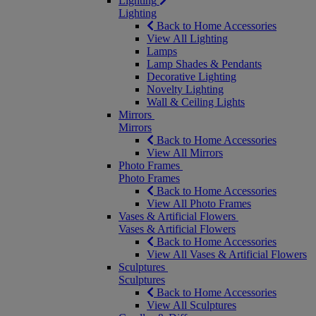
Lighting
Lighting
Back to Home Accessories
View All Lighting
Lamps
Lamp Shades & Pendants
Decorative Lighting
Novelty Lighting
Wall & Ceiling Lights
Mirrors
Mirrors
Back to Home Accessories
View All Mirrors
Photo Frames
Photo Frames
Back to Home Accessories
View All Photo Frames
Vases & Artificial Flowers
Vases & Artificial Flowers
Back to Home Accessories
View All Vases & Artificial Flowers
Sculptures
Sculptures
Back to Home Accessories
View All Sculptures