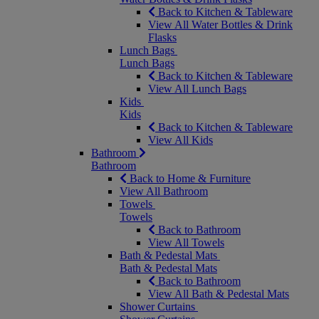
Back to Kitchen & Tableware
View All Water Bottles & Drink
Flasks
Lunch Bags
Lunch Bags
Back to Kitchen & Tableware
View All Lunch Bags
Kids
Kids
Back to Kitchen & Tableware
View All Kids
Bathroom
Bathroom
Back to Home & Furniture
View All Bathroom
Towels
Towels
Back to Bathroom
View All Towels
Bath & Pedestal Mats
Bath & Pedestal Mats
Back to Bathroom
View All Bath & Pedestal Mats
Shower Curtains