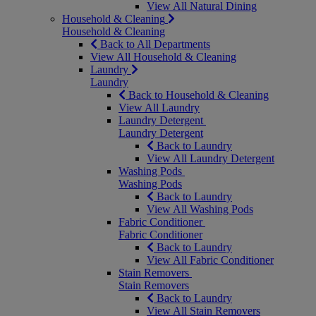
View All Natural Dining
Household & Cleaning
Household & Cleaning
Back to All Departments
View All Household & Cleaning
Laundry
Laundry
Back to Household & Cleaning
View All Laundry
Laundry Detergent
Laundry Detergent
Back to Laundry
View All Laundry Detergent
Washing Pods
Washing Pods
Back to Laundry
View All Washing Pods
Fabric Conditioner
Fabric Conditioner
Back to Laundry
View All Fabric Conditioner
Stain Removers
Stain Removers
Back to Laundry
View All Stain Removers