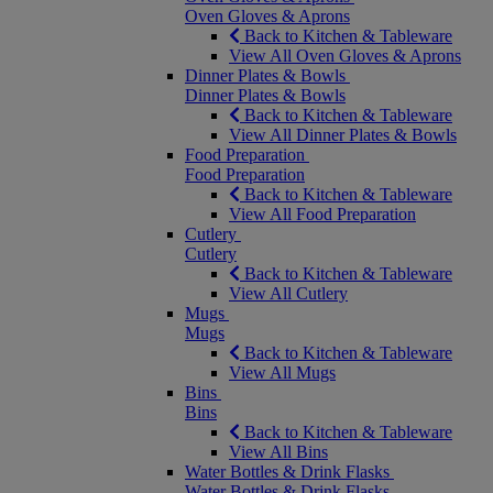
Oven Gloves & Aprons
Back to Kitchen & Tableware
View All Oven Gloves & Aprons
Dinner Plates & Bowls
Dinner Plates & Bowls
Back to Kitchen & Tableware
View All Dinner Plates & Bowls
Food Preparation
Food Preparation
Back to Kitchen & Tableware
View All Food Preparation
Cutlery
Cutlery
Back to Kitchen & Tableware
View All Cutlery
Mugs
Mugs
Back to Kitchen & Tableware
View All Mugs
Bins
Bins
Back to Kitchen & Tableware
View All Bins
Water Bottles & Drink Flasks
Water Bottles & Drink Flasks