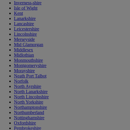
Inverness-shire
Isle of Wight
Kent
Lanarkshire
Lancashire
Leicestershire
Lincolnshire
Merseyside
Mid Glamorgan
Middlesex
Midlothian
Monmouthshire
Montgomeryshire
Morayshire
Neath Port Talbot
Norfolk
North Ayrshire
North Lanarkshire
North Lincolnshire
North Yorkshire
Northamptonshire
Northumberland
Nottinghamshire
Oxfordshire
Pembrokeshire