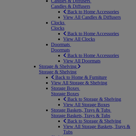
Candles & Diffusers
Candles & Diffusers
Back to Home Accessories
View All Candles & Diffusers
Clocks
Clocks
Back to Home Accessories
View All Clocks
Doormats
Doormats
Back to Home Accessories
View All Doormats
Storage & Shelving
Storage & Shelving
Back to Home & Furniture
View All Storage & Shelving
Storage Boxes
Storage Boxes
Back to Storage & Shelving
View All Storage Boxes
Storage Baskets, Trays & Tubs
Storage Baskets, Trays & Tubs
Back to Storage & Shelving
View All Storage Baskets, Trays &
Tubs