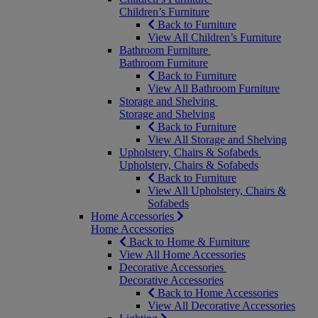
Children’s Furniture
Back to Furniture
View All Children’s Furniture
Bathroom Furniture
Bathroom Furniture
Back to Furniture
View All Bathroom Furniture
Storage and Shelving
Storage and Shelving
Back to Furniture
View All Storage and Shelving
Upholstery, Chairs & Sofabeds
Upholstery, Chairs & Sofabeds
Back to Furniture
View All Upholstery, Chairs &
Sofabeds
Home Accessories
Home Accessories
Back to Home & Furniture
View All Home Accessories
Decorative Accessories
Decorative Accessories
Back to Home Accessories
View All Decorative Accessories