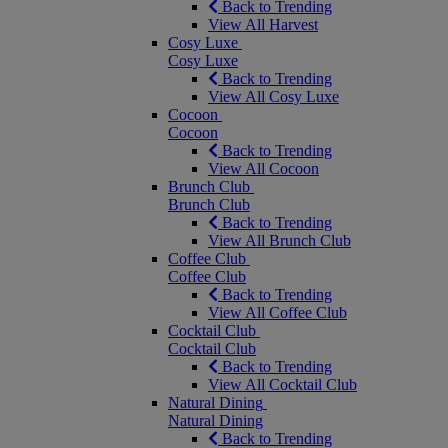
Back to Trending
View All Harvest
Cosy Luxe
Cosy Luxe
Back to Trending
View All Cosy Luxe
Cocoon
Cocoon
Back to Trending
View All Cocoon
Brunch Club
Brunch Club
Back to Trending
View All Brunch Club
Coffee Club
Coffee Club
Back to Trending
View All Coffee Club
Cocktail Club
Cocktail Club
Back to Trending
View All Cocktail Club
Natural Dining
Natural Dining
Back to Trending