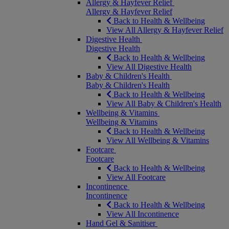
Allergy & Hayfever Relief
Allergy & Hayfever Relief
Back to Health & Wellbeing
View All Allergy & Hayfever Relief
Digestive Health
Digestive Health
Back to Health & Wellbeing
View All Digestive Health
Baby & Children's Health
Baby & Children's Health
Back to Health & Wellbeing
View All Baby & Children's Health
Wellbeing & Vitamins
Wellbeing & Vitamins
Back to Health & Wellbeing
View All Wellbeing & Vitamins
Footcare
Footcare
Back to Health & Wellbeing
View All Footcare
Incontinence
Incontinence
Back to Health & Wellbeing
View All Incontinence
Hand Gel & Sanitiser