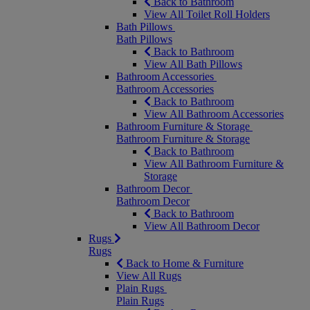
Back to Bathroom
View All Toilet Roll Holders
Bath Pillows
Bath Pillows
Back to Bathroom
View All Bath Pillows
Bathroom Accessories
Bathroom Accessories
Back to Bathroom
View All Bathroom Accessories
Bathroom Furniture & Storage
Bathroom Furniture & Storage
Back to Bathroom
View All Bathroom Furniture &
Storage
Bathroom Decor
Bathroom Decor
Back to Bathroom
View All Bathroom Decor
Rugs
Rugs
Back to Home & Furniture
View All Rugs
Plain Rugs
Plain Rugs