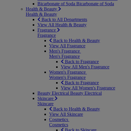
Bicarbonate of Soda
Bicarbonate of Soda
Health & Beauty
Health & Beauty
Back to All Departments
View All Health & Beauty
Fragrance
Fragrance
Back to Health & Beauty
View All Fragrance
Men's Fragrance
Men's Fragrance
Back to Fragrance
View All Men's Fragrance
Women's Fragrance
Women's Fragrance
Back to Fragrance
View All Women's Fragrance
Beauty Electrical
Beauty Electrical
Skincare
Skincare
Back to Health & Beauty
View All Skincare
Cosmetics
Cosmetics
Back to Skincare