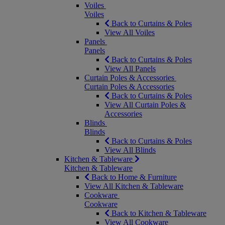
Voiles
Voiles
Back to Curtains & Poles
View All Voiles
Panels
Panels
Back to Curtains & Poles
View All Panels
Curtain Poles & Accessories
Curtain Poles & Accessories
Back to Curtains & Poles
View All Curtain Poles &
Accessories
Blinds
Blinds
Back to Curtains & Poles
View All Blinds
Kitchen & Tableware
Kitchen & Tableware
Back to Home & Furniture
View All Kitchen & Tableware
Cookware
Cookware
Back to Kitchen & Tableware
View All Cookware