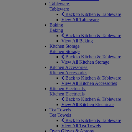
Tableware
Tableware
Back to Kitchen & Tableware
View All Tableware
Baking
Baking
Back to Kitchen & Tableware
View All Baking
Kitchen Storage
Kitchen Storage
Back to Kitchen & Tableware
View All Kitchen Storage
Kitchen Accessories
Kitchen Accessories
Back to Kitchen & Tableware
View All Kitchen Accessories
Kitchen Electricals
Kitchen Electricals
Back to Kitchen & Tableware
View All Kitchen Electricals
Tea Towels
Tea Towels
Back to Kitchen & Tableware
View All Tea Towels
Oven Gloves & Aprons