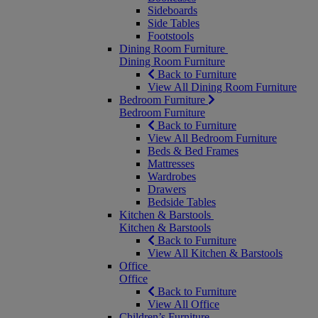
Sideboards
Side Tables
Footstools
Dining Room Furniture
Dining Room Furniture
Back to Furniture
View All Dining Room Furniture
Bedroom Furniture
Bedroom Furniture
Back to Furniture
View All Bedroom Furniture
Beds & Bed Frames
Mattresses
Wardrobes
Drawers
Bedside Tables
Kitchen & Barstools
Kitchen & Barstools
Back to Furniture
View All Kitchen & Barstools
Office
Office
Back to Furniture
View All Office
Children’s Furniture