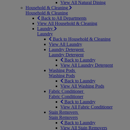
View All Natural Dining
Household & Cleaning
Household & Cleaning
Back to All Departments
View All Household & Cleaning
Laundry
Laundry
Back to Household & Cleaning
View All Laundry
Laundry Detergent
Laundry Detergent
Back to Laundry
View All Laundry Detergent
Washing Pods
Washing Pods
Back to Laundry
View All Washing Pods
Fabric Conditioner
Fabric Conditioner
Back to Laundry
View All Fabric Conditioner
Stain Removers
Stain Removers
Back to Laundry
View All Stain Removers