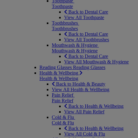
Toothpaste
Toothpaste
Back to Dental Care
View All Toothpaste
Toothbrushes
Toothbrushes
Back to Dental Care
View All Toothbrushes
Mouthwash & Hygiene
Mouthwash & Hygiene
Back to Dental Care
View All Mouthwash & Hygiene
Reading Glasses
Reading Glasses
Health & Wellbeing
Health & Wellbeing
Back to Health & Beauty
View All Health & Wellbeing
Pain Relief
Pain Relief
Back to Health & Wellbeing
View All Pain Relief
Cold & Flu
Cold & Flu
Back to Health & Wellbeing
View All Cold & Flu