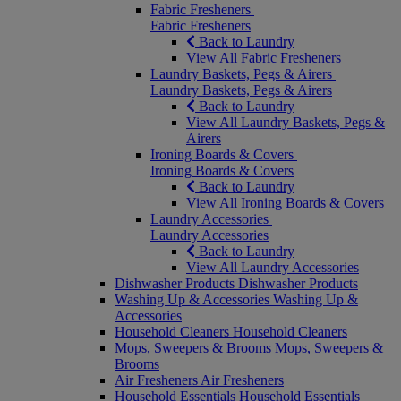
Fabric Fresheners
Fabric Fresheners
Back to Laundry
View All Fabric Fresheners
Laundry Baskets, Pegs & Airers
Laundry Baskets, Pegs & Airers
Back to Laundry
View All Laundry Baskets, Pegs &
Airers
Ironing Boards & Covers
Ironing Boards & Covers
Back to Laundry
View All Ironing Boards & Covers
Laundry Accessories
Laundry Accessories
Back to Laundry
View All Laundry Accessories
Dishwasher Products
Dishwasher Products
Washing Up & Accessories
Washing Up &
Accessories
Household Cleaners
Household Cleaners
Mops, Sweepers & Brooms
Mops, Sweepers &
Brooms
Air Fresheners
Air Fresheners
Household Essentials
Household Essentials