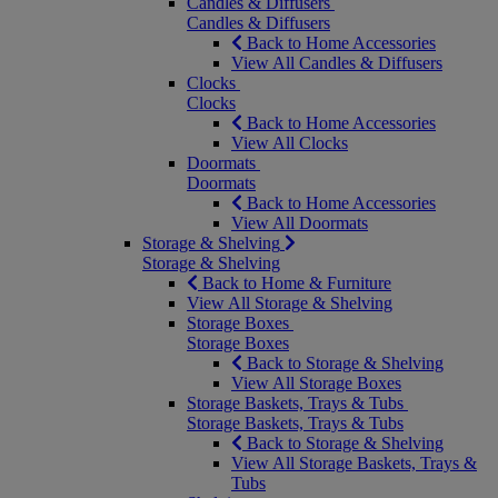
Candles & Diffusers
Candles & Diffusers
Back to Home Accessories
View All Candles & Diffusers
Clocks
Clocks
Back to Home Accessories
View All Clocks
Doormats
Doormats
Back to Home Accessories
View All Doormats
Storage & Shelving
Storage & Shelving
Back to Home & Furniture
View All Storage & Shelving
Storage Boxes
Storage Boxes
Back to Storage & Shelving
View All Storage Boxes
Storage Baskets, Trays & Tubs
Storage Baskets, Trays & Tubs
Back to Storage & Shelving
View All Storage Baskets, Trays &
Tubs