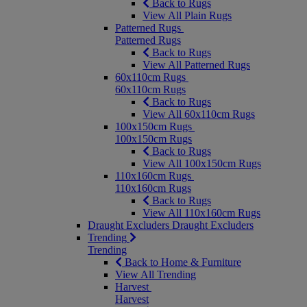
Back to Rugs
View All Plain Rugs
Patterned Rugs
Patterned Rugs
Back to Rugs
View All Patterned Rugs
60x110cm Rugs
60x110cm Rugs
Back to Rugs
View All 60x110cm Rugs
100x150cm Rugs
100x150cm Rugs
Back to Rugs
View All 100x150cm Rugs
110x160cm Rugs
110x160cm Rugs
Back to Rugs
View All 110x160cm Rugs
Draught Excluders
Draught Excluders
Trending
Trending
Back to Home & Furniture
View All Trending
Harvest
Harvest