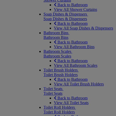
Shower Curtains
Back to Bathroom
View All Shower Curtains
Soap Dishes & Dispensers
Soap Dishes & Dispensers
Back to Bathroom
View All Soap Dishes & Dispensers
Bathroom Bins
Bathroom Bins
Back to Bathroom
View All Bathroom Bins
Bathroom Scales
Bathroom Scales
Back to Bathroom
View All Bathroom Scales
Toilet Brush Holders
Toilet Brush Holders
Back to Bathroom
View All Toilet Brush Holders
Toilet Seats
Toilet Seats
Back to Bathroom
View All Toilet Seats
Toilet Roll Holders
Toilet Roll Holders