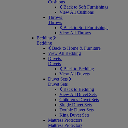
Cushions
Back to Soft Furnishings
View All Cushions
Throws
Throws
Back to Soft Furnishings
View All Throws
Bedding
Bedding
Back to Home & Furniture
View All Bedding
Duvets
Duvets
Back to Bedding
View All Duvets
Duvet Sets
Duvet Sets
Back to Bedding
View All Duvet Sets
Children’s Duvet Sets
Single Duvet Sets
Double Duvet Sets
King Duvet Sets
Mattress Protectors
Mattress Protectors