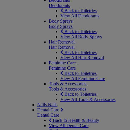
Deodorants
Deodorants
Back to Toiletries
View All Deodorants
Body Sprays
Body Sprays
Back to Toiletries
View All Body Sprays
Hair Removal
Hair Removal
Back to Toiletries
View All Hair Removal
Feminine Care
Feminine Care
Back to Toiletries
View All Feminine Care
Tools & Accessories
Tools & Accessories
Back to Toiletries
View All Tools & Accessories
Nails
Nails
Dental Care
Dental Care
Back to Health & Beauty
View All Dental Care