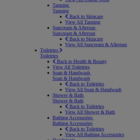
Tanning
Tanning
Back to Skincare
View All Tanning
Suncream & Aftersun
Suncream & Aftersun
Back to Skincare
View All Suncream & Aftersun
Toiletries
Toiletries
Back to Health & Beauty
View All Toiletries
Soap & Handwash
Soap & Handwash
Back to Toiletries
View All Soap & Handwash
Shower & Bath
Shower & Bath
Back to Toiletries
View All Shower & Bath
Bathing Accessories
Bathing Accessories
Back to Toiletries
View All Bathing Accessories