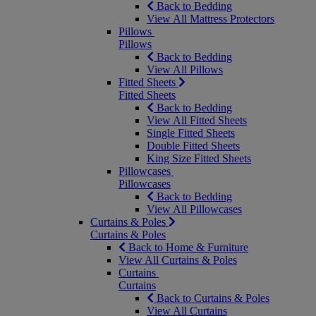
Back to Bedding
View All Mattress Protectors
Pillows
Pillows
Back to Bedding
View All Pillows
Fitted Sheets
Fitted Sheets
Back to Bedding
View All Fitted Sheets
Single Fitted Sheets
Double Fitted Sheets
King Size Fitted Sheets
Pillowcases
Pillowcases
Back to Bedding
View All Pillowcases
Curtains & Poles
Curtains & Poles
Back to Home & Furniture
View All Curtains & Poles
Curtains
Curtains
Back to Curtains & Poles
View All Curtains