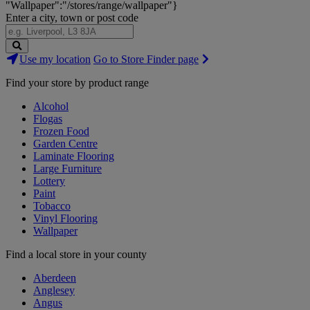
"Wallpaper":"/stores/range/wallpaper"}
Enter a city, town or post code
Search
Use my location
Go to Store Finder page
Stores
Find your store by product range
Alcohol
Flogas
Frozen Food
Garden Centre
Laminate Flooring
Large Furniture
Lottery
Paint
Tobacco
Vinyl Flooring
Wallpaper
Find a local store in your county
Aberdeen
Anglesey
Angus