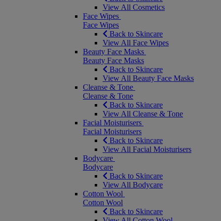
View All Cosmetics
Face Wipes
Face Wipes
Back to Skincare
View All Face Wipes
Beauty Face Masks
Beauty Face Masks
Back to Skincare
View All Beauty Face Masks
Cleanse & Tone
Cleanse & Tone
Back to Skincare
View All Cleanse & Tone
Facial Moisturisers
Facial Moisturisers
Back to Skincare
View All Facial Moisturisers
Bodycare
Bodycare
Back to Skincare
View All Bodycare
Cotton Wool
Cotton Wool
Back to Skincare
View All Cotton Wool