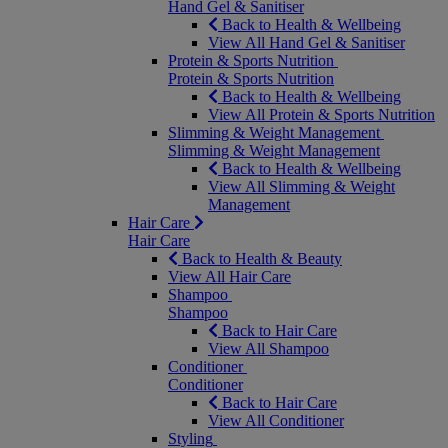
Hand Gel & Sanitiser
Back to Health & Wellbeing
View All Hand Gel & Sanitiser
Protein & Sports Nutrition
Protein & Sports Nutrition
Back to Health & Wellbeing
View All Protein & Sports Nutrition
Slimming & Weight Management
Slimming & Weight Management
Back to Health & Wellbeing
View All Slimming & Weight
Management
Hair Care
Hair Care
Back to Health & Beauty
View All Hair Care
Shampoo
Shampoo
Back to Hair Care
View All Shampoo
Conditioner
Conditioner
Back to Hair Care
View All Conditioner
Styling