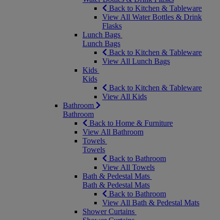
Back to Kitchen & Tableware
View All Water Bottles & Drink
Flasks
Lunch Bags
Lunch Bags
Back to Kitchen & Tableware
View All Lunch Bags
Kids
Kids
Back to Kitchen & Tableware
View All Kids
Bathroom
Bathroom
Back to Home & Furniture
View All Bathroom
Towels
Towels
Back to Bathroom
View All Towels
Bath & Pedestal Mats
Bath & Pedestal Mats
Back to Bathroom
View All Bath & Pedestal Mats
Shower Curtains