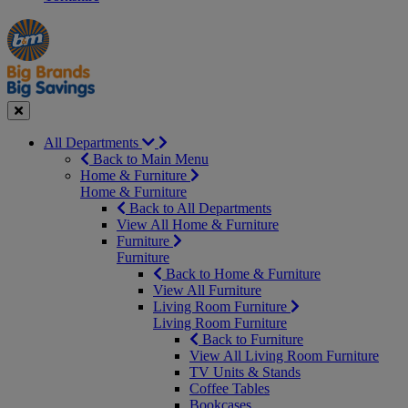
Manager's
Occasions
Offers
Special
&
Seasonal
Close
All Departments
Back to Main Menu
Home & Furniture
Home & Furniture
Back to All Departments
View All Home & Furniture
Furniture
Furniture
Back to Home & Furniture
View All Furniture
Living Room Furniture
Living Room Furniture
Back to Furniture
View All Living Room Furniture
TV Units & Stands
Coffee Tables
Bookcases