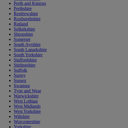
Perth and Kinross
Perthshire
Renfrewshire
Roxburghshire
Rutland
Selkirkshire
Shropshire
Somerset
South Ayrshire
South Lanarkshire
South Yorkshire
Staffordshire
Stirlingshire
Suffolk
Surrey
Sussex
Swansea
Tyne and Wear
Warwickshire
West Lothian
West Midlands
West Yorkshire
Wiltshire
Worcestershire
Yorkshire