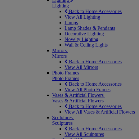
Lighting
Lighting
Back to Home Accessories
View All Lighting
Lamps
Lamp Shades & Pendants
Decorative Lighting
Novelty Lighting
Wall & Ceiling Lights
Mirrors
Mirrors
Back to Home Accessories
View All Mirrors
Photo Frames
Photo Frames
Back to Home Accessories
View All Photo Frames
Vases & Artificial Flowers
Vases & Artificial Flowers
Back to Home Accessories
View All Vases & Artificial Flowers
Sculptures
Sculptures
Back to Home Accessories
View All Sculptures