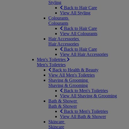
Styling
Back to Hair Care
View All Styling
Colourants
Colourants
Back to Hair Care
View All Colourants
Hair Accessories
Hair Accessories
Back to Hair Care
View All Hair Accessories
Men's Toiletries
Men's Toiletries
Back to Health & Beauty
View All Men's Toiletries
Shaving & Grooming
Shaving & Grooming
Back to Men's Toiletries
View All Shaving & Grooming
Bath & Shower
Bath & Shower
Back to Men's Toiletries
View All Bath & Shower
Skincare
Skincare