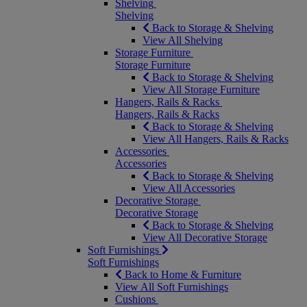
Shelving
Shelving
Back to Storage & Shelving
View All Shelving
Storage Furniture
Storage Furniture
Back to Storage & Shelving
View All Storage Furniture
Hangers, Rails & Racks
Hangers, Rails & Racks
Back to Storage & Shelving
View All Hangers, Rails & Racks
Accessories
Accessories
Back to Storage & Shelving
View All Accessories
Decorative Storage
Decorative Storage
Back to Storage & Shelving
View All Decorative Storage
Soft Furnishings
Soft Furnishings
Back to Home & Furniture
View All Soft Furnishings
Cushions