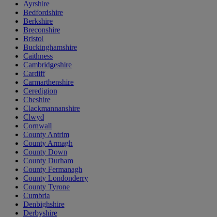
Ayrshire
Bedfordshire
Berkshire
Breconshire
Bristol
Buckinghamshire
Caithness
Cambridgeshire
Cardiff
Carmarthenshire
Ceredigion
Cheshire
Clackmannanshire
Clwyd
Cornwall
County Antrim
County Armagh
County Down
County Durham
County Fermanagh
County Londonderry
County Tyrone
Cumbria
Denbighshire
Derbyshire