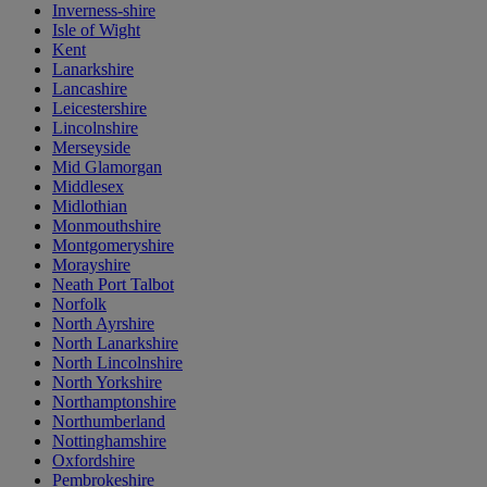
Inverness-shire
Isle of Wight
Kent
Lanarkshire
Lancashire
Leicestershire
Lincolnshire
Merseyside
Mid Glamorgan
Middlesex
Midlothian
Monmouthshire
Montgomeryshire
Morayshire
Neath Port Talbot
Norfolk
North Ayrshire
North Lanarkshire
North Lincolnshire
North Yorkshire
Northamptonshire
Northumberland
Nottinghamshire
Oxfordshire
Pembrokeshire