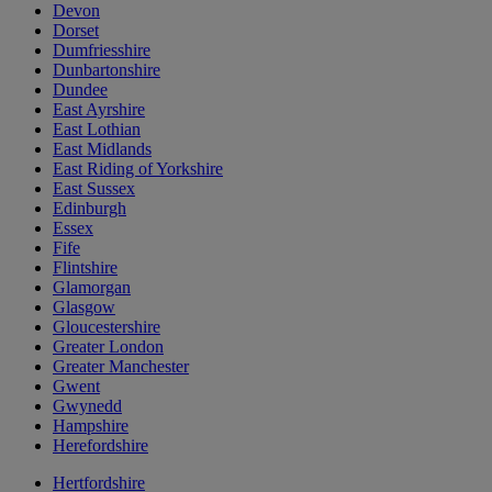
Devon
Dorset
Dumfriesshire
Dunbartonshire
Dundee
East Ayrshire
East Lothian
East Midlands
East Riding of Yorkshire
East Sussex
Edinburgh
Essex
Fife
Flintshire
Glamorgan
Glasgow
Gloucestershire
Greater London
Greater Manchester
Gwent
Gwynedd
Hampshire
Herefordshire
Hertfordshire