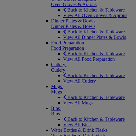
Oven Gloves & Aprons
Back to Kitchen & Tableware
View All Oven Gloves & Aprons
Dinner Plates & Bowls
Dinner Plates & Bowls
Back to Kitchen & Tableware
View All Dinner Plates & Bowls
Food Preparation
Food Preparation
Back to Kitchen & Tableware
View All Food Preparation
Cutlery
Cutlery
Back to Kitchen & Tableware
View All Cutlery
Mugs
Mugs
Back to Kitchen & Tableware
View All Mugs
Bins
Bins
Back to Kitchen & Tableware
View All Bins
Water Bottles & Drink Flasks
Water Bottles & Drink Flasks