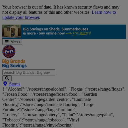
Skip
Your browser is out of date. It has known security flaws and may
Navigation
not display all features of this and other websites.
Learn how to
update your browser
.
Menu
Search
Stores
Big
{ "Alcohol":"/stores/range/alcohol", "Flogas":"/stores/range/flogas",
Brands,
"Frozen Food":"/stores/range/frozen-food", "Garden
Big
Centre":"/stores/range/garden-centre", "Laminate
Savings...
Flooring":"/stores/range/laminate-flooring", "Large
Furniture":"/stores/range/large-furniture",
"Lottery":"/stores/range/lottery", "Paint":"/stores/range/paint",
"Tobacco":"/stores/range/tobacco", "Vinyl
Flooring":"/stores/range/vinyl-flooring",