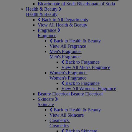
Bicarbonate of Soda
Bicarbonate of Soda
Health & Beauty
Health & Beauty
Back to All Departments
View All Health & Beauty
Fragrance
Fragrance
Back to Health & Beauty
View All Fragrance
Men's Fragrance
Men's Fragrance
Back to Fragrance
View All Men's Fragrance
Women's Fragrance
Women's Fragrance
Back to Fragrance
View All Women's Fragrance
Beauty Electrical
Beauty Electrical
Skincare
Skincare
Back to Health & Beauty
View All Skincare
Cosmetics
Cosmetics
Back to Skincare