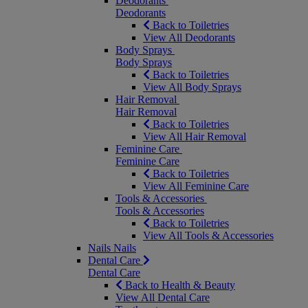
Deodorants
Deodorants
Back to Toiletries
View All Deodorants
Body Sprays
Body Sprays
Back to Toiletries
View All Body Sprays
Hair Removal
Hair Removal
Back to Toiletries
View All Hair Removal
Feminine Care
Feminine Care
Back to Toiletries
View All Feminine Care
Tools & Accessories
Tools & Accessories
Back to Toiletries
View All Tools & Accessories
Nails
Nails
Dental Care
Dental Care
Back to Health & Beauty
View All Dental Care