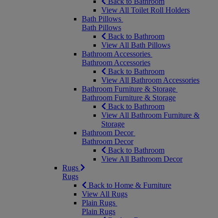
Back to Bathroom
View All Toilet Roll Holders
Bath Pillows
Bath Pillows
Back to Bathroom
View All Bath Pillows
Bathroom Accessories
Bathroom Accessories
Back to Bathroom
View All Bathroom Accessories
Bathroom Furniture & Storage
Bathroom Furniture & Storage
Back to Bathroom
View All Bathroom Furniture &
Storage
Bathroom Decor
Bathroom Decor
Back to Bathroom
View All Bathroom Decor
Rugs
Rugs
Back to Home & Furniture
View All Rugs
Plain Rugs
Plain Rugs