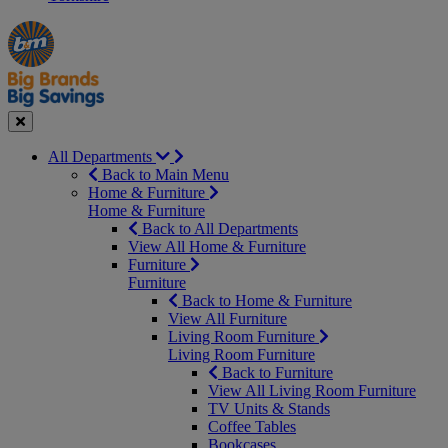
Manager's
Occasions
Offers
Special
&
Seasonal
Close
All Departments
Back to Main Menu
Home & Furniture
Home & Furniture
Back to All Departments
View All Home & Furniture
Furniture
Furniture
Back to Home & Furniture
View All Furniture
Living Room Furniture
Living Room Furniture
Back to Furniture
View All Living Room Furniture
TV Units & Stands
Coffee Tables
Bookcases