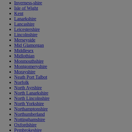
Inverness-shire
Isle of Wight
Kent
Lanarkshire
Lancashire
Leicestershire
Lincolnshire
Merseyside
Mid Glamorgan
Middlesex
Midlothian
Monmouthshire
Montgomeryshire
Morayshire
Neath Port Talbot
Norfolk
North Ayrshire
North Lanarkshire
North Lincolnshire
North Yorkshire
Northamptonshire
Northumberland
Nottinghamshire
Oxfordshire
Pembrokeshire