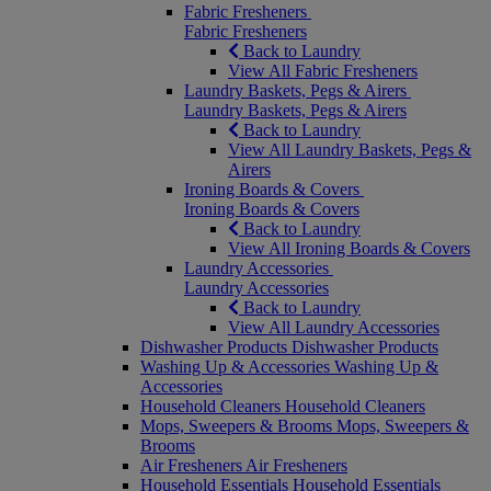
Fabric Fresheners
Fabric Fresheners
Back to Laundry
View All Fabric Fresheners
Laundry Baskets, Pegs & Airers
Laundry Baskets, Pegs & Airers
Back to Laundry
View All Laundry Baskets, Pegs &
Airers
Ironing Boards & Covers
Ironing Boards & Covers
Back to Laundry
View All Ironing Boards & Covers
Laundry Accessories
Laundry Accessories
Back to Laundry
View All Laundry Accessories
Dishwasher Products
Dishwasher Products
Washing Up & Accessories
Washing Up &
Accessories
Household Cleaners
Household Cleaners
Mops, Sweepers & Brooms
Mops, Sweepers &
Brooms
Air Fresheners
Air Fresheners
Household Essentials
Household Essentials