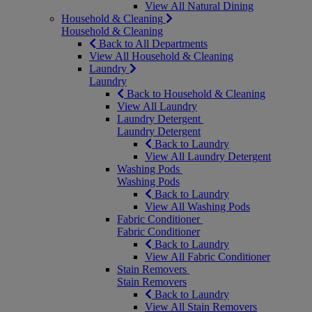
View All Natural Dining
Household & Cleaning
Household & Cleaning
Back to All Departments
View All Household & Cleaning
Laundry
Laundry
Back to Household & Cleaning
View All Laundry
Laundry Detergent
Laundry Detergent
Back to Laundry
View All Laundry Detergent
Washing Pods
Washing Pods
Back to Laundry
View All Washing Pods
Fabric Conditioner
Fabric Conditioner
Back to Laundry
View All Fabric Conditioner
Stain Removers
Stain Removers
Back to Laundry
View All Stain Removers