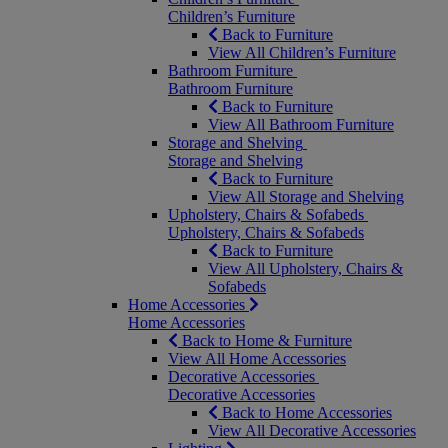
Children’s Furniture
Back to Furniture
View All Children’s Furniture
Bathroom Furniture
Bathroom Furniture
Back to Furniture
View All Bathroom Furniture
Storage and Shelving
Storage and Shelving
Back to Furniture
View All Storage and Shelving
Upholstery, Chairs & Sofabeds
Upholstery, Chairs & Sofabeds
Back to Furniture
View All Upholstery, Chairs &
Sofabeds
Home Accessories
Home Accessories
Back to Home & Furniture
View All Home Accessories
Decorative Accessories
Decorative Accessories
Back to Home Accessories
View All Decorative Accessories