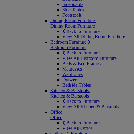
Sideboards
Side Tables
Footstools
Dining Room Furniture
Dining Room Furniture
Back to Furniture
View All Dining Room Furniture
Bedroom Furniture
Bedroom Furniture
Back to Furniture
View All Bedroom Furniture
Beds & Bed Frames
Mattresses
Wardrobes
Drawers
Bedside Tables
Kitchen & Barstools
Kitchen & Barstools
Back to Furniture
View All Kitchen & Barstools
Office
Office
Back to Furniture
View All Office
Children’s Furniture