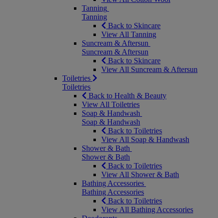
Tanning
Tanning
Back to Skincare
View All Tanning
Suncream & Aftersun
Suncream & Aftersun
Back to Skincare
View All Suncream & Aftersun
Toiletries
Toiletries
Back to Health & Beauty
View All Toiletries
Soap & Handwash
Soap & Handwash
Back to Toiletries
View All Soap & Handwash
Shower & Bath
Shower & Bath
Back to Toiletries
View All Shower & Bath
Bathing Accessories
Bathing Accessories
Back to Toiletries
View All Bathing Accessories