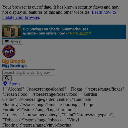
Skip
Your browser is out of date. It has known security flaws and may
Navigation
not display all features of this and other websites.
Learn how to
update your browser
.
Menu
Search
Stores
Big
{ "Alcohol":"/stores/range/alcohol", "Flogas":"/stores/range/flogas",
Brands,
"Frozen Food":"/stores/range/frozen-food", "Garden
Big
Centre":"/stores/range/garden-centre", "Laminate
Savings...
Flooring":"/stores/range/laminate-flooring", "Large
Furniture":"/stores/range/large-furniture",
"Lottery":"/stores/range/lottery", "Paint":"/stores/range/paint",
"Tobacco":"/stores/range/tobacco", "Vinyl
Flooring":"/stores/range/vinyl-flooring",