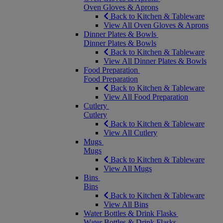
Oven Gloves & Aprons
Back to Kitchen & Tableware
View All Oven Gloves & Aprons
Dinner Plates & Bowls
Dinner Plates & Bowls
Back to Kitchen & Tableware
View All Dinner Plates & Bowls
Food Preparation
Food Preparation
Back to Kitchen & Tableware
View All Food Preparation
Cutlery
Cutlery
Back to Kitchen & Tableware
View All Cutlery
Mugs
Mugs
Back to Kitchen & Tableware
View All Mugs
Bins
Bins
Back to Kitchen & Tableware
View All Bins
Water Bottles & Drink Flasks
Water Bottles & Drink Flasks