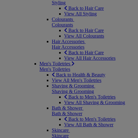
Styling
Back to Hair Care
View All Styling
Colourants
Colourants
Back to Hair Care
View All Colourants
Hair Accessories
Hair Accessories
Back to Hair Care
View All Hair Accessories
Men's Toiletries
Men's Toiletries
Back to Health & Beauty
View All Men's Toiletries
Shaving & Grooming
Shaving & Grooming
Back to Men's Toiletries
View All Shaving & Grooming
Bath & Shower
Bath & Shower
Back to Men's Toiletries
View All Bath & Shower
Skincare
Skincare