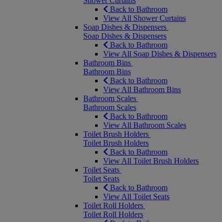
Shower Curtains
Back to Bathroom
View All Shower Curtains
Soap Dishes & Dispensers
Soap Dishes & Dispensers
Back to Bathroom
View All Soap Dishes & Dispensers
Bathroom Bins
Bathroom Bins
Back to Bathroom
View All Bathroom Bins
Bathroom Scales
Bathroom Scales
Back to Bathroom
View All Bathroom Scales
Toilet Brush Holders
Toilet Brush Holders
Back to Bathroom
View All Toilet Brush Holders
Toilet Seats
Toilet Seats
Back to Bathroom
View All Toilet Seats
Toilet Roll Holders
Toilet Roll Holders