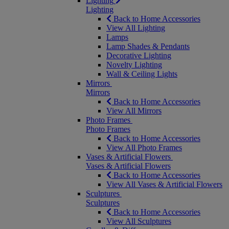
Lighting
Lighting
Back to Home Accessories
View All Lighting
Lamps
Lamp Shades & Pendants
Decorative Lighting
Novelty Lighting
Wall & Ceiling Lights
Mirrors
Mirrors
Back to Home Accessories
View All Mirrors
Photo Frames
Photo Frames
Back to Home Accessories
View All Photo Frames
Vases & Artificial Flowers
Vases & Artificial Flowers
Back to Home Accessories
View All Vases & Artificial Flowers
Sculptures
Sculptures
Back to Home Accessories
View All Sculptures