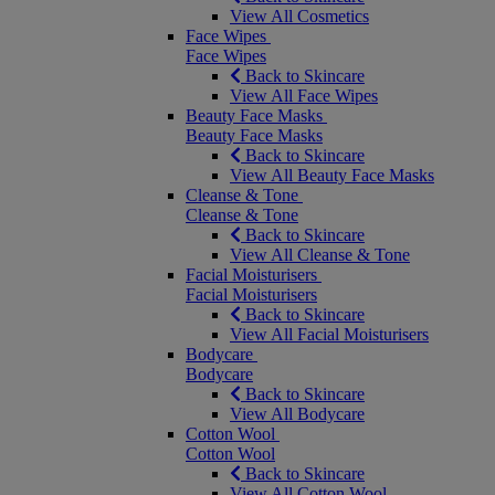
View All Cosmetics
Face Wipes
Face Wipes
Back to Skincare
View All Face Wipes
Beauty Face Masks
Beauty Face Masks
Back to Skincare
View All Beauty Face Masks
Cleanse & Tone
Cleanse & Tone
Back to Skincare
View All Cleanse & Tone
Facial Moisturisers
Facial Moisturisers
Back to Skincare
View All Facial Moisturisers
Bodycare
Bodycare
Back to Skincare
View All Bodycare
Cotton Wool
Cotton Wool
Back to Skincare
View All Cotton Wool