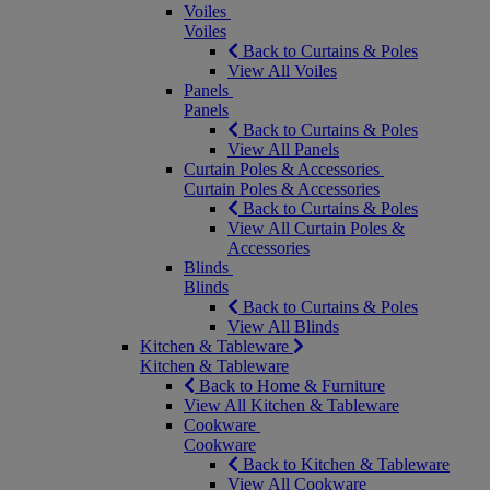
Voiles
Voiles
Back to Curtains & Poles
View All Voiles
Panels
Panels
Back to Curtains & Poles
View All Panels
Curtain Poles & Accessories
Curtain Poles & Accessories
Back to Curtains & Poles
View All Curtain Poles &
Accessories
Blinds
Blinds
Back to Curtains & Poles
View All Blinds
Kitchen & Tableware
Kitchen & Tableware
Back to Home & Furniture
View All Kitchen & Tableware
Cookware
Cookware
Back to Kitchen & Tableware
View All Cookware