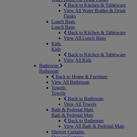
Back to Kitchen & Tableware
View All Water Bottles & Drink
Flasks
Lunch Bags
Lunch Bags
Back to Kitchen & Tableware
View All Lunch Bags
Kids
Kids
Back to Kitchen & Tableware
View All Kids
Bathroom
Bathroom
Back to Home & Furniture
View All Bathroom
Towels
Towels
Back to Bathroom
View All Towels
Bath & Pedestal Mats
Bath & Pedestal Mats
Back to Bathroom
View All Bath & Pedestal Mats
Shower Curtains