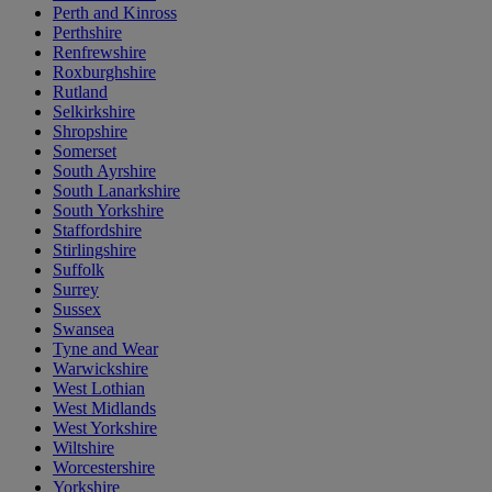
Perth and Kinross
Perthshire
Renfrewshire
Roxburghshire
Rutland
Selkirkshire
Shropshire
Somerset
South Ayrshire
South Lanarkshire
South Yorkshire
Staffordshire
Stirlingshire
Suffolk
Surrey
Sussex
Swansea
Tyne and Wear
Warwickshire
West Lothian
West Midlands
West Yorkshire
Wiltshire
Worcestershire
Yorkshire