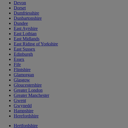
Devon
Dorset
Dumfriesshire
Dunbartonshire
Dundee
East Ayrshire
East Lothian
East Midlands
East Riding of Yorkshire
East Sussex
Edinburgh
Essex
Fife
Flintshire
Glamorgan
Glasgow
Gloucestershire
Greater London
Greater Manchester
Gwent
Gwynedd
Hampshire
Herefordshire
Hertfordshire