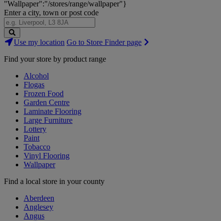
"Wallpaper":"/stores/range/wallpaper"}
Enter a city, town or post code
Search
Use my location
Go to Store Finder page
Stores
Find your store by product range
Alcohol
Flogas
Frozen Food
Garden Centre
Laminate Flooring
Large Furniture
Lottery
Paint
Tobacco
Vinyl Flooring
Wallpaper
Find a local store in your county
Aberdeen
Anglesey
Angus