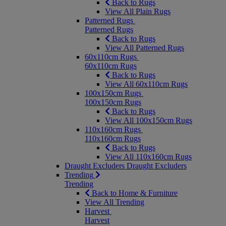
Back to Rugs
View All Plain Rugs
Patterned Rugs
Patterned Rugs
Back to Rugs
View All Patterned Rugs
60x110cm Rugs
60x110cm Rugs
Back to Rugs
View All 60x110cm Rugs
100x150cm Rugs
100x150cm Rugs
Back to Rugs
View All 100x150cm Rugs
110x160cm Rugs
110x160cm Rugs
Back to Rugs
View All 110x160cm Rugs
Draught Excluders
Draught Excluders
Trending
Trending
Back to Home & Furniture
View All Trending
Harvest
Harvest