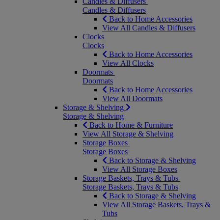
Candles & Diffusers
Candles & Diffusers
Back to Home Accessories
View All Candles & Diffusers
Clocks
Clocks
Back to Home Accessories
View All Clocks
Doormats
Doormats
Back to Home Accessories
View All Doormats
Storage & Shelving
Storage & Shelving
Back to Home & Furniture
View All Storage & Shelving
Storage Boxes
Storage Boxes
Back to Storage & Shelving
View All Storage Boxes
Storage Baskets, Trays & Tubs
Storage Baskets, Trays & Tubs
Back to Storage & Shelving
View All Storage Baskets, Trays &
Tubs