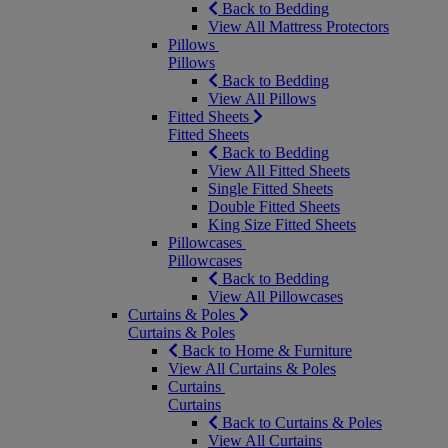
Back to Bedding
View All Mattress Protectors
Pillows
Pillows
Back to Bedding
View All Pillows
Fitted Sheets
Fitted Sheets
Back to Bedding
View All Fitted Sheets
Single Fitted Sheets
Double Fitted Sheets
King Size Fitted Sheets
Pillowcases
Pillowcases
Back to Bedding
View All Pillowcases
Curtains & Poles
Curtains & Poles
Back to Home & Furniture
View All Curtains & Poles
Curtains
Curtains
Back to Curtains & Poles
View All Curtains