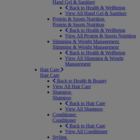
Hand Gel & Sanitiser
Back to Health & Wellbeing
View All Hand Gel & Sanitiser
Protein & Sports Nutrition
Protein & Sports Nutrition
Back to Health & Wellbeing
View All Protein & Sports Nutrition
Slimming & Weight Management
Slimming & Weight Management
Back to Health & Wellbeing
View All Slimming & Weight
Management
Hair Care
Hair Care
Back to Health & Beauty
View All Hair Care
Shampoo
Shampoo
Back to Hair Care
View All Shampoo
Conditioner
Conditioner
Back to Hair Care
View All Conditioner
Styling