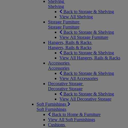
Shelving
Shelving
Back to Storage & Shelving
View All Shelving
Storage Furniture
Storage Furniture
Back to Storage & Shelving
View All Storage Furniture
Hangers, Rails & Racks
Hangers, Rails & Racks
Back to Storage & Shelving
View All Hangers, Rails & Racks
Accessories
Accessories
Back to Storage & Shelving
View All Accessories
Decorative Storage
Decorative Storage
Back to Storage & Shelving
View All Decorative Storage
Soft Furnishings
Soft Furnishings
Back to Home & Furniture
View All Soft Furnishings
Cushions