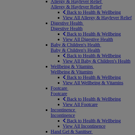
Allergy & Hayfever Relief
Allergy & Hayfever Relief
Back to Health & Wellbeing
View All Allergy & Hayfever Relief
Digestive Health
Digestive Health
Back to Health & Wellbeing
View All Digestive Health
Baby & Children's Health
Baby & Children's Health
Back to Health & Wellbeing
View All Baby & Children's Health
Wellbeing & Vitamins
Wellbeing & Vitamins
Back to Health & Wellbeing
View All Wellbeing & Vitamins
Footcare
Footcare
Back to Health & Wellbeing
View All Footcare
Incontinence
Incontinence
Back to Health & Wellbeing
View All Incontinence
Hand Gel & Sanitiser