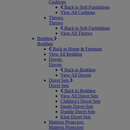
Cushions
Back to Soft Furnishings
View All Cushions
Throws
Throws
Back to Soft Furnishings
View All Throws
Bedding
Bedding
Back to Home & Furniture
View All Bedding
Duvets
Duvets
Back to Bedding
View All Duvets
Duvet Sets
Duvet Sets
Back to Bedding
View All Duvet Sets
Children’s Duvet Sets
Single Duvet Sets
Double Duvet Sets
King Duvet Sets
Mattress Protectors
Mattress Protectors