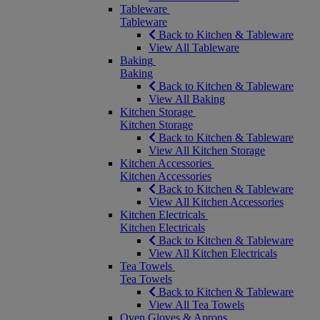
Tableware
Tableware
Back to Kitchen & Tableware
View All Tableware
Baking
Baking
Back to Kitchen & Tableware
View All Baking
Kitchen Storage
Kitchen Storage
Back to Kitchen & Tableware
View All Kitchen Storage
Kitchen Accessories
Kitchen Accessories
Back to Kitchen & Tableware
View All Kitchen Accessories
Kitchen Electricals
Kitchen Electricals
Back to Kitchen & Tableware
View All Kitchen Electricals
Tea Towels
Tea Towels
Back to Kitchen & Tableware
View All Tea Towels
Oven Gloves & Aprons