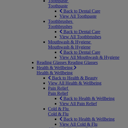
Toothpaste
Toothpaste
Back to Dental Care
View All Toothpaste
Toothbrushes
Toothbrushes
Back to Dental Care
View All Toothbrushes
Mouthwash & Hygiene
Mouthwash & Hygiene
Back to Dental Care
View All Mouthwash & Hygiene
Reading Glasses
Reading Glasses
Health & Wellbeing
Health & Wellbeing
Back to Health & Beauty
View All Health & Wellbeing
Pain Relief
Pain Relief
Back to Health & Wellbeing
View All Pain Relief
Cold & Flu
Cold & Flu
Back to Health & Wellbeing
View All Cold & Flu