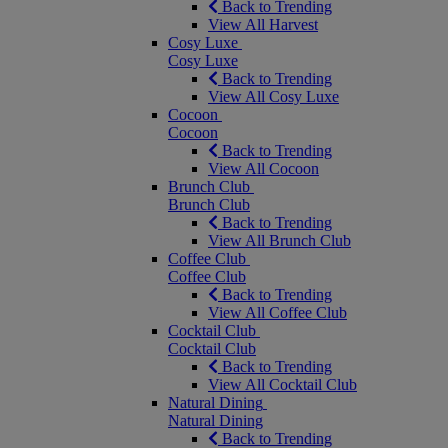
Back to Trending
View All Harvest
Cosy Luxe
Cosy Luxe
Back to Trending
View All Cosy Luxe
Cocoon
Cocoon
Back to Trending
View All Cocoon
Brunch Club
Brunch Club
Back to Trending
View All Brunch Club
Coffee Club
Coffee Club
Back to Trending
View All Coffee Club
Cocktail Club
Cocktail Club
Back to Trending
View All Cocktail Club
Natural Dining
Natural Dining
Back to Trending