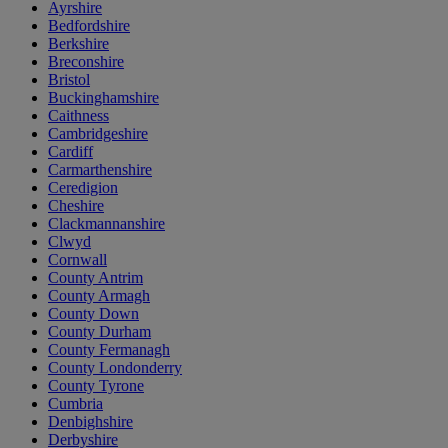
Ayrshire
Bedfordshire
Berkshire
Breconshire
Bristol
Buckinghamshire
Caithness
Cambridgeshire
Cardiff
Carmarthenshire
Ceredigion
Cheshire
Clackmannanshire
Clwyd
Cornwall
County Antrim
County Armagh
County Down
County Durham
County Fermanagh
County Londonderry
County Tyrone
Cumbria
Denbighshire
Derbyshire