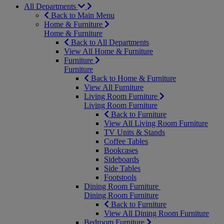
All Departments
Back to Main Menu
Home & Furniture
Home & Furniture
Back to All Departments
View All Home & Furniture
Furniture
Furniture
Back to Home & Furniture
View All Furniture
Living Room Furniture
Living Room Furniture
Back to Furniture
View All Living Room Furniture
TV Units & Stands
Coffee Tables
Bookcases
Sideboards
Side Tables
Footstools
Dining Room Furniture
Dining Room Furniture
Back to Furniture
View All Dining Room Furniture
Bedroom Furniture