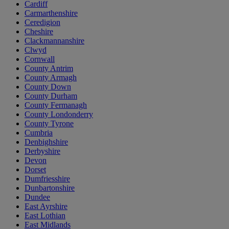
Cardiff
Carmarthenshire
Ceredigion
Cheshire
Clackmannanshire
Clwyd
Cornwall
County Antrim
County Armagh
County Down
County Durham
County Fermanagh
County Londonderry
County Tyrone
Cumbria
Denbighshire
Derbyshire
Devon
Dorset
Dumfriesshire
Dunbartonshire
Dundee
East Ayrshire
East Lothian
East Midlands