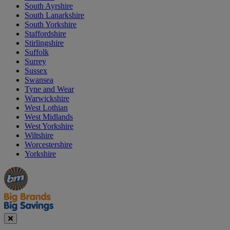
South Ayrshire
South Lanarkshire
South Yorkshire
Staffordshire
Stirlingshire
Suffolk
Surrey
Sussex
Swansea
Tyne and Wear
Warwickshire
West Lothian
West Midlands
West Yorkshire
Wiltshire
Worcestershire
Yorkshire
Manager's
Occasions
Offers
Special
&
Seasonal
Close