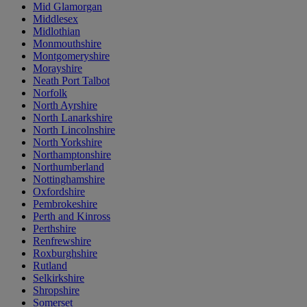
Mid Glamorgan
Middlesex
Midlothian
Monmouthshire
Montgomeryshire
Morayshire
Neath Port Talbot
Norfolk
North Ayrshire
North Lanarkshire
North Lincolnshire
North Yorkshire
Northamptonshire
Northumberland
Nottinghamshire
Oxfordshire
Pembrokeshire
Perth and Kinross
Perthshire
Renfrewshire
Roxburghshire
Rutland
Selkirkshire
Shropshire
Somerset