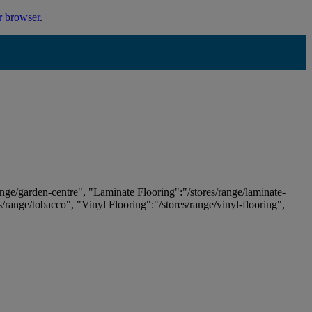
r browser
.
ange/garden-centre", "Laminate Flooring":"/stores/range/laminate-
es/range/tobacco", "Vinyl Flooring":"/stores/range/vinyl-flooring",