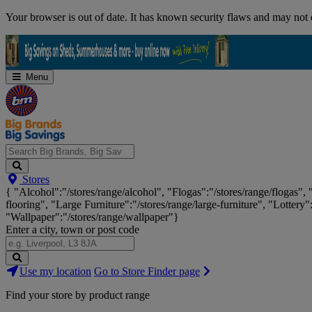
Skip
Your browser is out of date. It has known security flaws and may not d
Navigation
Menu
Search
Stores
Big
{ "Alcohol":"/stores/range/alcohol", "Flogas":"/stores/range/flogas",
Brands,
flooring", "Large Furniture":"/stores/range/large-furniture", "Lottery"
Big
"Wallpaper":"/stores/range/wallpaper"}
Savings...
Enter a city, town or post code
Search
Use my location
Go to Store Finder page
Stores
Find your store by product range