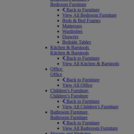
Bedroom Furniture
Back to Furniture
View All Bedroom Furniture
Beds & Bed Frames
Mattresses
Wardrobes
Drawers
Bedside Tables
Kitchen & Barstools
Kitchen & Barstools
Back to Furniture
View All Kitchen & Barstools
Office
Office
Back to Furniture
View All Office
Children’s Furniture
Children’s Furniture
Back to Furniture
View All Children’s Furniture
Bathroom Furniture
Bathroom Furniture
Back to Furniture
View All Bathroom Furniture
Storage and Shelving