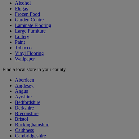
Alcohol
Flogas
Frozen Food
Garden Centre
Laminate Flooring
Large Furniture
Lottery
Paint
Tobacco
Vinyl Flooring
Wallpaper
Find a local store in your county
Aberdeen
Anglesey
Angus
Ayrshire
Bedfordshire
Berkshire
Breconshire
Bristol
Buckinghamshire
Caithness
Cambridgeshire