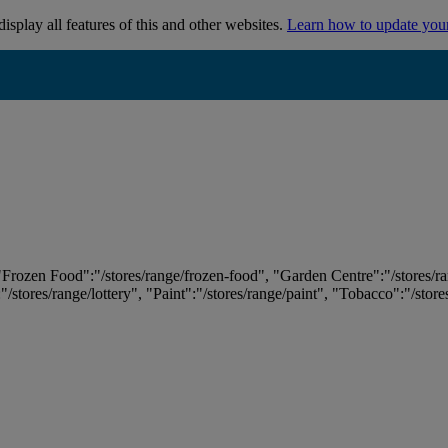
isplay all features of this and other websites.
Learn how to update you
 "Frozen Food":"/stores/range/frozen-food", "Garden Centre":"/stores/r
:"/stores/range/lottery", "Paint":"/stores/range/paint", "Tobacco":"/stor