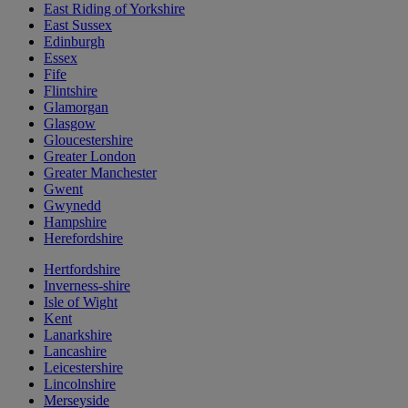
East Riding of Yorkshire
East Sussex
Edinburgh
Essex
Fife
Flintshire
Glamorgan
Glasgow
Gloucestershire
Greater London
Greater Manchester
Gwent
Gwynedd
Hampshire
Herefordshire
Hertfordshire
Inverness-shire
Isle of Wight
Kent
Lanarkshire
Lancashire
Leicestershire
Lincolnshire
Merseyside