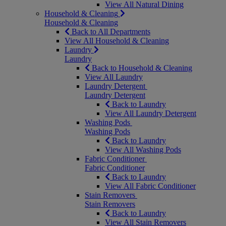
View All Natural Dining
Household & Cleaning
Household & Cleaning
Back to All Departments
View All Household & Cleaning
Laundry
Laundry
Back to Household & Cleaning
View All Laundry
Laundry Detergent
Laundry Detergent
Back to Laundry
View All Laundry Detergent
Washing Pods
Washing Pods
Back to Laundry
View All Washing Pods
Fabric Conditioner
Fabric Conditioner
Back to Laundry
View All Fabric Conditioner
Stain Removers
Stain Removers
Back to Laundry
View All Stain Removers