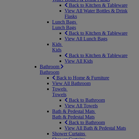
Back to Kitchen & Tableware
View All Water Bottles & Drink
Flasks
Lunch Bags
Lunch Bags
Back to Kitchen & Tableware
View All Lunch Bags
Kids
Kids
Back to Kitchen & Tableware
View All Kids
Bathroom
Bathroom
Back to Home & Furniture
View All Bathroom
Towels
Towels
Back to Bathroom
View All Towels
Bath & Pedestal Mats
Bath & Pedestal Mats
Back to Bathroom
View All Bath & Pedestal Mats
Shower Curtains