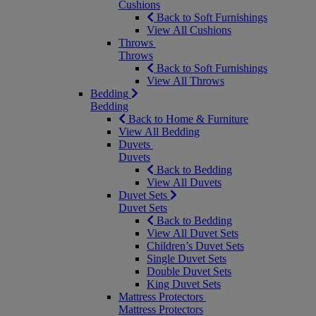
Cushions
Back to Soft Furnishings
View All Cushions
Throws
Throws
Back to Soft Furnishings
View All Throws
Bedding
Bedding
Back to Home & Furniture
View All Bedding
Duvets
Duvets
Back to Bedding
View All Duvets
Duvet Sets
Duvet Sets
Back to Bedding
View All Duvet Sets
Children’s Duvet Sets
Single Duvet Sets
Double Duvet Sets
King Duvet Sets
Mattress Protectors
Mattress Protectors