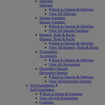
Shelving
Shelving
Back to Storage & Shelving
View All Shelving
Storage Furniture
Storage Furniture
Back to Storage & Shelving
View All Storage Furniture
Hangers, Rails & Racks
Hangers, Rails & Racks
Back to Storage & Shelving
View All Hangers, Rails & Racks
Accessories
Accessories
Back to Storage & Shelving
View All Accessories
Decorative Storage
Decorative Storage
Back to Storage & Shelving
View All Decorative Storage
Soft Furnishings
Soft Furnishings
Back to Home & Furniture
View All Soft Furnishings
Cushions