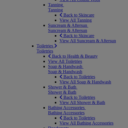
Tanning
Tanning
Back to Skincare
View All Tanning
Suncream & Aftersun
Suncream & Aftersun
Back to Skincare
View All Suncream & Aftersun
Toiletries
Toiletries
Back to Health & Beauty
View All Toiletries
Soap & Handwash
Soap & Handwash
Back to Toiletries
View All Soap & Handwash
Shower & Bath
Shower & Bath
Back to Toiletries
View All Shower & Bath
Bathing Accessories
Bathing Accessories
Back to Toiletries
View All Bathing Accessories