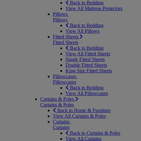
Back to Bedding
View All Mattress Protectors
Pillows
Pillows
Back to Bedding
View All Pillows
Fitted Sheets
Fitted Sheets
Back to Bedding
View All Fitted Sheets
Single Fitted Sheets
Double Fitted Sheets
King Size Fitted Sheets
Pillowcases
Pillowcases
Back to Bedding
View All Pillowcases
Curtains & Poles
Curtains & Poles
Back to Home & Furniture
View All Curtains & Poles
Curtains
Curtains
Back to Curtains & Poles
View All Curtains