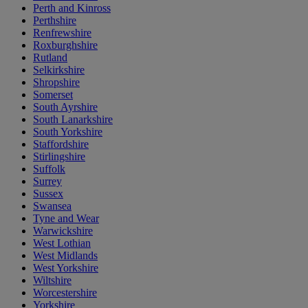
Perth and Kinross
Perthshire
Renfrewshire
Roxburghshire
Rutland
Selkirkshire
Shropshire
Somerset
South Ayrshire
South Lanarkshire
South Yorkshire
Staffordshire
Stirlingshire
Suffolk
Surrey
Sussex
Swansea
Tyne and Wear
Warwickshire
West Lothian
West Midlands
West Yorkshire
Wiltshire
Worcestershire
Yorkshire