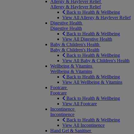
Allergy & Hayfever Relief
Allergy & Hayfever Relief
Back to Health & Wellbeing
View All Allergy & Hayfever Relief
Digestive Health
Digestive Health
Back to Health & Wellbeing
View All Digestive Health
Baby & Children's Health
Baby & Children's Health
Back to Health & Wellbeing
View All Baby & Children's Health
Wellbeing & Vitamins
Wellbeing & Vitamins
Back to Health & Wellbeing
View All Wellbeing & Vitamins
Footcare
Footcare
Back to Health & Wellbeing
View All Footcare
Incontinence
Incontinence
Back to Health & Wellbeing
View All Incontinence
Hand Gel & Sanitiser