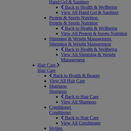
Hand Gel & Sanitiser
Back to Health & Wellbeing
View All Hand Gel & Sanitiser
Protein & Sports Nutrition
Protein & Sports Nutrition
Back to Health & Wellbeing
View All Protein & Sports Nutrition
Slimming & Weight Management
Slimming & Weight Management
Back to Health & Wellbeing
View All Slimming & Weight
Management
Hair Care
Hair Care
Back to Health & Beauty
View All Hair Care
Shampoo
Shampoo
Back to Hair Care
View All Shampoo
Conditioner
Conditioner
Back to Hair Care
View All Conditioner
Styling