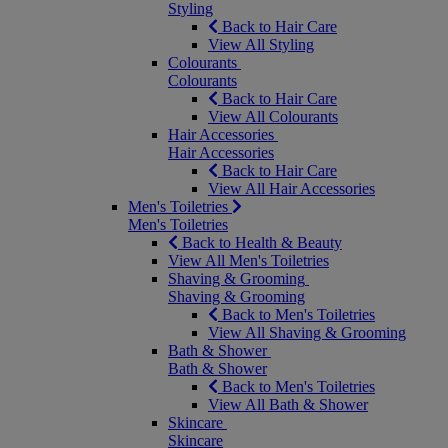
Styling
Back to Hair Care
View All Styling
Colourants
Colourants
Back to Hair Care
View All Colourants
Hair Accessories
Hair Accessories
Back to Hair Care
View All Hair Accessories
Men's Toiletries
Men's Toiletries
Back to Health & Beauty
View All Men's Toiletries
Shaving & Grooming
Shaving & Grooming
Back to Men's Toiletries
View All Shaving & Grooming
Bath & Shower
Bath & Shower
Back to Men's Toiletries
View All Bath & Shower
Skincare
Skincare