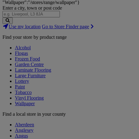
"Wallpaper":"/stores/range/wallpaper"}
Enter a city, town or post code
Search
Use my location
Go to Store Finder page
Stores
Find your store by product range
Alcohol
Flogas
Frozen Food
Garden Centre
Laminate Flooring
Large Furniture
Lottery
Paint
Tobacco
Vinyl Flooring
Wallpaper
Find a local store in your county
Aberdeen
Anglesey
Angus