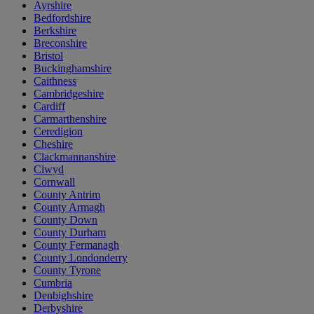
Ayrshire
Bedfordshire
Berkshire
Breconshire
Bristol
Buckinghamshire
Caithness
Cambridgeshire
Cardiff
Carmarthenshire
Ceredigion
Cheshire
Clackmannanshire
Clwyd
Cornwall
County Antrim
County Armagh
County Down
County Durham
County Fermanagh
County Londonderry
County Tyrone
Cumbria
Denbighshire
Derbyshire