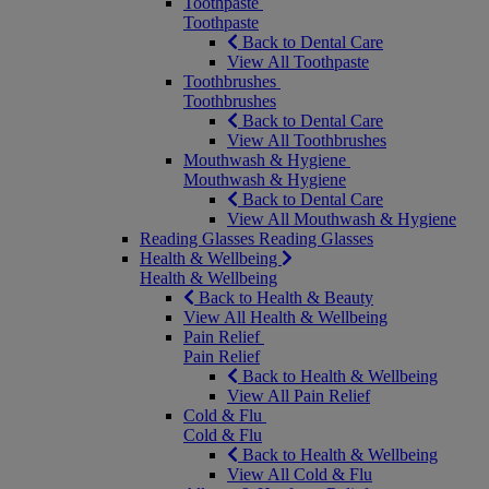
Toothpaste
Toothpaste
Back to Dental Care
View All Toothpaste
Toothbrushes
Toothbrushes
Back to Dental Care
View All Toothbrushes
Mouthwash & Hygiene
Mouthwash & Hygiene
Back to Dental Care
View All Mouthwash & Hygiene
Reading Glasses
Reading Glasses
Health & Wellbeing
Health & Wellbeing
Back to Health & Beauty
View All Health & Wellbeing
Pain Relief
Pain Relief
Back to Health & Wellbeing
View All Pain Relief
Cold & Flu
Cold & Flu
Back to Health & Wellbeing
View All Cold & Flu