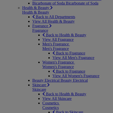
Bicarbonate of Soda
Bicarbonate of Soda
Health & Beauty
Health & Beauty
Back to All Departments
View All Health & Beauty
Fragrance
Fragrance
Back to Health & Beauty
View All Fragrance
Men's Fragrance
Men's Fragrance
Back to Fragrance
View All Men's Fragrance
Women's Fragrance
Women's Fragrance
Back to Fragrance
View All Women's Fragrance
Beauty Electrical
Beauty Electrical
Skincare
Skincare
Back to Health & Beauty
View All Skincare
Cosmetics
Cosmetics
Back to Skincare