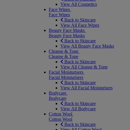
View All Cosmetics
Face Wipes
Face Wipes
Back to Skincare
View All Face Wipes
Beauty Face Masks
Beauty Face Masks
Back to Skincare
View All Beauty Face Masks
Cleanse & Tone
Cleanse & Tone
Back to Skincare
View All Cleanse & Tone
Facial Moisturisers
Facial Moisturisers
Back to Skincare
View All Facial Moisturisers
Bodycare
Bodycare
Back to Skincare
View All Bodycare
Cotton Wool
Cotton Wool
Back to Skincare
View All Cotton Wool