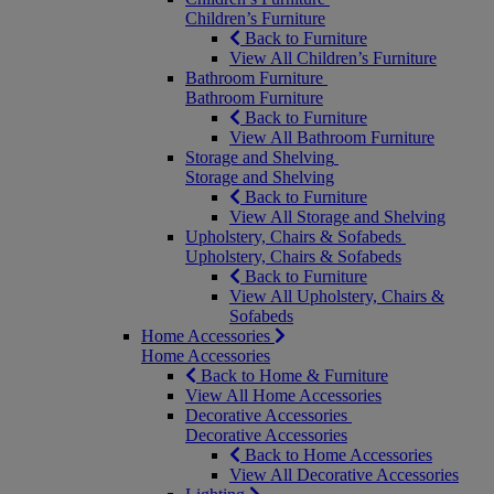
Children’s Furniture
Back to Furniture
View All Children’s Furniture
Bathroom Furniture
Bathroom Furniture
Back to Furniture
View All Bathroom Furniture
Storage and Shelving
Storage and Shelving
Back to Furniture
View All Storage and Shelving
Upholstery, Chairs & Sofabeds
Upholstery, Chairs & Sofabeds
Back to Furniture
View All Upholstery, Chairs &
Sofabeds
Home Accessories
Home Accessories
Back to Home & Furniture
View All Home Accessories
Decorative Accessories
Decorative Accessories
Back to Home Accessories
View All Decorative Accessories