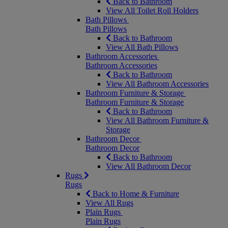
Back to Bathroom
View All Toilet Roll Holders
Bath Pillows
Bath Pillows
Back to Bathroom
View All Bath Pillows
Bathroom Accessories
Bathroom Accessories
Back to Bathroom
View All Bathroom Accessories
Bathroom Furniture & Storage
Bathroom Furniture & Storage
Back to Bathroom
View All Bathroom Furniture &
Storage
Bathroom Decor
Bathroom Decor
Back to Bathroom
View All Bathroom Decor
Rugs
Rugs
Back to Home & Furniture
View All Rugs
Plain Rugs
Plain Rugs