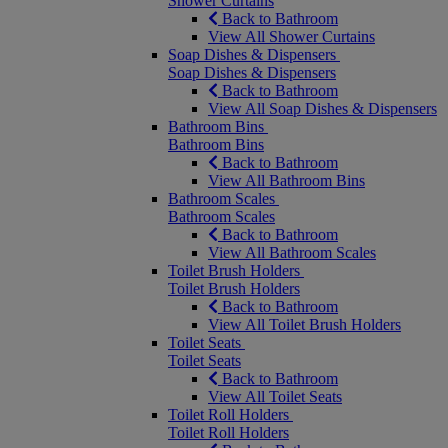
Shower Curtains
Back to Bathroom
View All Shower Curtains
Soap Dishes & Dispensers
Soap Dishes & Dispensers
Back to Bathroom
View All Soap Dishes & Dispensers
Bathroom Bins
Bathroom Bins
Back to Bathroom
View All Bathroom Bins
Bathroom Scales
Bathroom Scales
Back to Bathroom
View All Bathroom Scales
Toilet Brush Holders
Toilet Brush Holders
Back to Bathroom
View All Toilet Brush Holders
Toilet Seats
Toilet Seats
Back to Bathroom
View All Toilet Seats
Toilet Roll Holders
Toilet Roll Holders