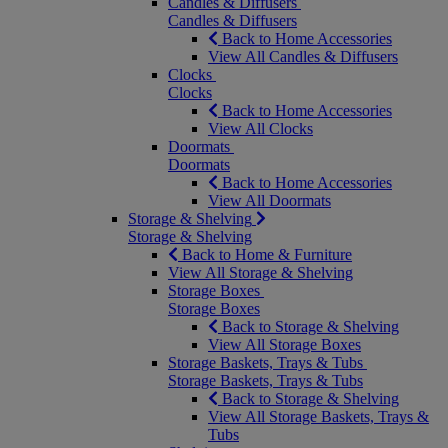
Candles & Diffusers
Candles & Diffusers
Back to Home Accessories
View All Candles & Diffusers
Clocks
Clocks
Back to Home Accessories
View All Clocks
Doormats
Doormats
Back to Home Accessories
View All Doormats
Storage & Shelving
Storage & Shelving
Back to Home & Furniture
View All Storage & Shelving
Storage Boxes
Storage Boxes
Back to Storage & Shelving
View All Storage Boxes
Storage Baskets, Trays & Tubs
Storage Baskets, Trays & Tubs
Back to Storage & Shelving
View All Storage Baskets, Trays &
Tubs