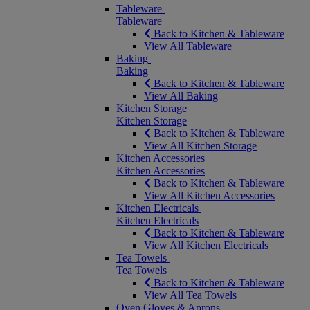
Tableware
Tableware
Back to Kitchen & Tableware
View All Tableware
Baking
Baking
Back to Kitchen & Tableware
View All Baking
Kitchen Storage
Kitchen Storage
Back to Kitchen & Tableware
View All Kitchen Storage
Kitchen Accessories
Kitchen Accessories
Back to Kitchen & Tableware
View All Kitchen Accessories
Kitchen Electricals
Kitchen Electricals
Back to Kitchen & Tableware
View All Kitchen Electricals
Tea Towels
Tea Towels
Back to Kitchen & Tableware
View All Tea Towels
Oven Gloves & Aprons