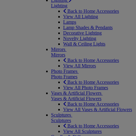
Lighting
Lighting
Back to Home Accessories
View All Lighting
Lamps
Lamp Shades & Pendants
Decorative Lighting
Novelty Lighting
Wall & Ceiling Lights
Mirrors
Mirrors
Back to Home Accessories
View All Mirrors
Photo Frames
Photo Frames
Back to Home Accessories
View All Photo Frames
Vases & Artificial Flowers
Vases & Artificial Flowers
Back to Home Accessories
View All Vases & Artificial Flowers
Sculptures
Sculptures
Back to Home Accessories
View All Sculptures