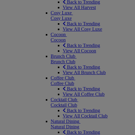
Back to Trending
View All Harvest
Cosy Luxe
Cosy Luxe
Back to Trending
View All Cosy Luxe
Cocoon
Cocoon
Back to Trending
View All Cocoon
Brunch Club
Brunch Club
Back to Trending
View All Brunch Club
Coffee Club
Coffee Club
Back to Trending
View All Coffee Club
Cocktail Club
Cocktail Club
Back to Trending
View All Cocktail Club
Natural Dining
Natural Dining
Back to Trending