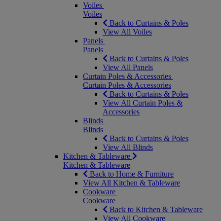
Voiles
Voiles
Back to Curtains & Poles
View All Voiles
Panels
Panels
Back to Curtains & Poles
View All Panels
Curtain Poles & Accessories
Curtain Poles & Accessories
Back to Curtains & Poles
View All Curtain Poles &
Accessories
Blinds
Blinds
Back to Curtains & Poles
View All Blinds
Kitchen & Tableware
Kitchen & Tableware
Back to Home & Furniture
View All Kitchen & Tableware
Cookware
Cookware
Back to Kitchen & Tableware
View All Cookware