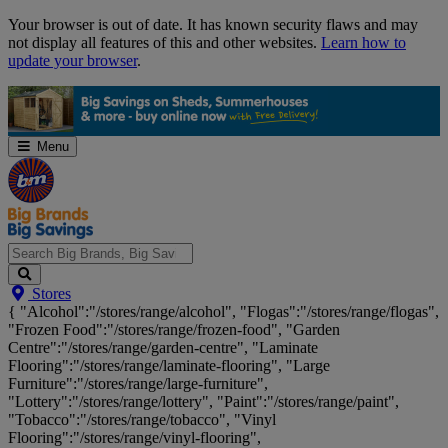
Skip
Your browser is out of date. It has known security flaws and may
Navigation
not display all features of this and other websites.
Learn how to
update your browser
.
Menu
Search
Stores
Big
{ "Alcohol":"/stores/range/alcohol", "Flogas":"/stores/range/flogas",
Brands,
"Frozen Food":"/stores/range/frozen-food", "Garden
Big
Centre":"/stores/range/garden-centre", "Laminate
Savings...
Flooring":"/stores/range/laminate-flooring", "Large
Furniture":"/stores/range/large-furniture",
"Lottery":"/stores/range/lottery", "Paint":"/stores/range/paint",
"Tobacco":"/stores/range/tobacco", "Vinyl
Flooring":"/stores/range/vinyl-flooring",