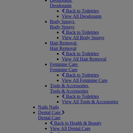
Deodorants
Deodorants
Back to Toiletries
View All Deodorants
Body Sprays
Body Sprays
Back to Toiletries
View All Body Sprays
Hair Removal
Hair Removal
Back to Toiletries
View All Hair Removal
Feminine Care
Feminine Care
Back to Toiletries
View All Feminine Care
Tools & Accessories
Tools & Accessories
Back to Toiletries
View All Tools & Accessories
Nails
Nails
Dental Care
Dental Care
Back to Health & Beauty
View All Dental Care