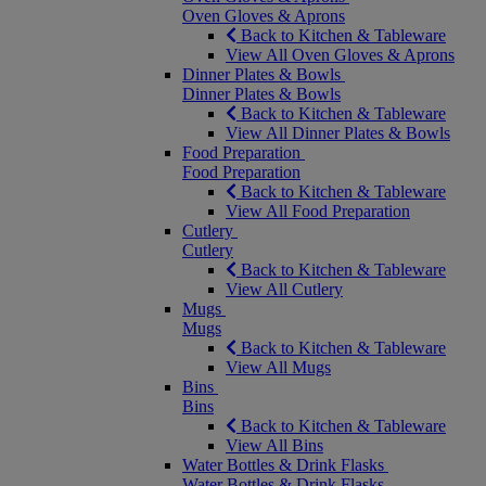
Oven Gloves & Aprons
Back to Kitchen & Tableware
View All Oven Gloves & Aprons
Dinner Plates & Bowls
Dinner Plates & Bowls
Back to Kitchen & Tableware
View All Dinner Plates & Bowls
Food Preparation
Food Preparation
Back to Kitchen & Tableware
View All Food Preparation
Cutlery
Cutlery
Back to Kitchen & Tableware
View All Cutlery
Mugs
Mugs
Back to Kitchen & Tableware
View All Mugs
Bins
Bins
Back to Kitchen & Tableware
View All Bins
Water Bottles & Drink Flasks
Water Bottles & Drink Flasks