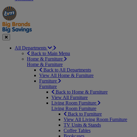
Manager's
Occasions
Offers
Special
&
Seasonal
Close
All Departments
Back to Main Menu
Home & Furniture
Home & Furniture
Back to All Departments
View All Home & Furniture
Furniture
Furniture
Back to Home & Furniture
View All Furniture
Living Room Furniture
Living Room Furniture
Back to Furniture
View All Living Room Furniture
TV Units & Stands
Coffee Tables
Bookcases