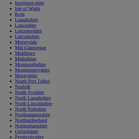
Inverness-shire
Isle of Wight
Kent
Lanarkshire
Lancashire
Leicestershire
Lincolnshire
Merseyside
Mid Glamorgan
Middlesex
Midlothian
Monmouthshire
Montgomeryshire
Morayshire
Neath Port Talbot
Norfolk
North Ayrshire
North Lanarkshire
North Lincolnshire
North Yorkshire
Northamptonshire
Northumberland
Nottinghamshire
Oxfordshire
Pembrokeshire