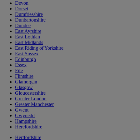
Devon
Dorset
Dumfriesshire
Dunbartonshire
Dundee
East Ayrshire
East Lothian
East Midlands
East Riding of Yorkshire
East Sussex
Edinburgh
Essex
Fife
Flintshire
Glamorgan
Glasgow
Gloucestershire
Greater London
Greater Manchester
Gwent
Gwynedd
Hampshire
Herefordshire
Hertfordshire