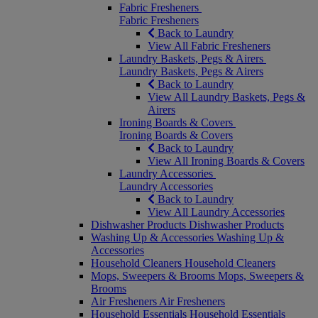
Fabric Fresheners
Fabric Fresheners
Back to Laundry
View All Fabric Fresheners
Laundry Baskets, Pegs & Airers
Laundry Baskets, Pegs & Airers
Back to Laundry
View All Laundry Baskets, Pegs &
Airers
Ironing Boards & Covers
Ironing Boards & Covers
Back to Laundry
View All Ironing Boards & Covers
Laundry Accessories
Laundry Accessories
Back to Laundry
View All Laundry Accessories
Dishwasher Products
Dishwasher Products
Washing Up & Accessories
Washing Up &
Accessories
Household Cleaners
Household Cleaners
Mops, Sweepers & Brooms
Mops, Sweepers &
Brooms
Air Fresheners
Air Fresheners
Household Essentials
Household Essentials