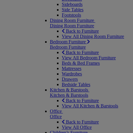
Sideboards
Side Tables
Footstools
Dining Room Furniture
Dining Room Furniture
Back to Furniture
View All Dining Room Furniture
Bedroom Furniture
Bedroom Furniture
Back to Furniture
View All Bedroom Furniture
Beds & Bed Frames
Mattresses
Wardrobes
Drawers
Bedside Tables
Kitchen & Barstools
Kitchen & Barstools
Back to Furniture
View All Kitchen & Barstools
Office
Office
Back to Furniture
View All Office
Children’s Furniture