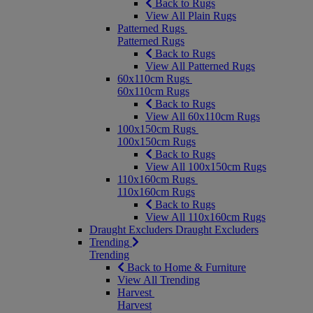
Back to Rugs
View All Plain Rugs
Patterned Rugs
Patterned Rugs
Back to Rugs
View All Patterned Rugs
60x110cm Rugs
60x110cm Rugs
Back to Rugs
View All 60x110cm Rugs
100x150cm Rugs
100x150cm Rugs
Back to Rugs
View All 100x150cm Rugs
110x160cm Rugs
110x160cm Rugs
Back to Rugs
View All 110x160cm Rugs
Draught Excluders
Draught Excluders
Trending
Trending
Back to Home & Furniture
View All Trending
Harvest
Harvest