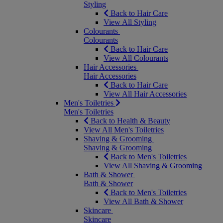
Styling
Back to Hair Care
View All Styling
Colourants
Colourants
Back to Hair Care
View All Colourants
Hair Accessories
Hair Accessories
Back to Hair Care
View All Hair Accessories
Men's Toiletries
Men's Toiletries
Back to Health & Beauty
View All Men's Toiletries
Shaving & Grooming
Shaving & Grooming
Back to Men's Toiletries
View All Shaving & Grooming
Bath & Shower
Bath & Shower
Back to Men's Toiletries
View All Bath & Shower
Skincare
Skincare