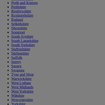
Perth and Kinross
Perthshire
Renfrewshire
Roxburghshire
Rutland
Selkirkshire
Shropshire
Somerset
South Ayrshire
South Lanarkshire
South Yorkshire
Staffordshire
Stirlingshire
Suffolk
Surrey
Sussex
Swansea
Tyne and Wear
Warwickshire
West Lothian
West Midlands
West Yorkshire
Wiltshire
Worcestershire
Yorkshire