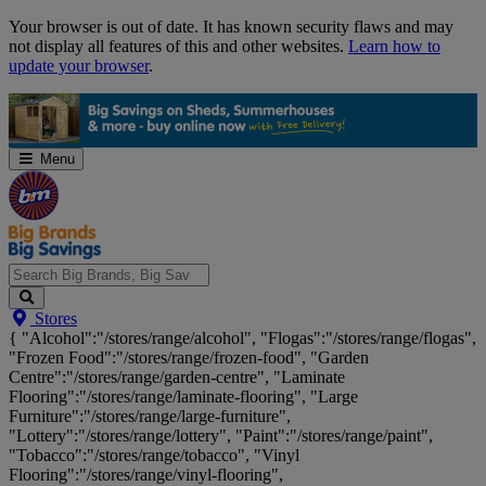
Skip
Your browser is out of date. It has known security flaws and may
Navigation
not display all features of this and other websites.
Learn how to
update your browser
.
Menu
Search
Stores
Big
{ "Alcohol":"/stores/range/alcohol", "Flogas":"/stores/range/flogas",
Brands,
"Frozen Food":"/stores/range/frozen-food", "Garden
Big
Centre":"/stores/range/garden-centre", "Laminate
Savings...
Flooring":"/stores/range/laminate-flooring", "Large
Furniture":"/stores/range/large-furniture",
"Lottery":"/stores/range/lottery", "Paint":"/stores/range/paint",
"Tobacco":"/stores/range/tobacco", "Vinyl
Flooring":"/stores/range/vinyl-flooring",