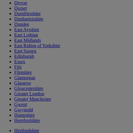
Devon
Dorset
Dumfriesshire
Dunbartonshire
Dundee
East Ayrshire
East Lothian
East Midlands
East Riding of Yorkshire
East Sussex
Edinburgh
Essex
Fife
Flintshire
Glamorgan
Glasgow
Gloucestershire
Greater London
Greater Manchester
Gwent
Gwynedd
Hampshire
Herefordshire
Hertfordshire