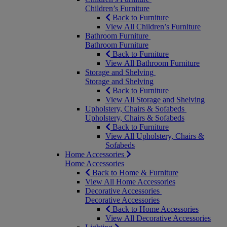
Children’s Furniture
Back to Furniture
View All Children’s Furniture
Bathroom Furniture
Bathroom Furniture
Back to Furniture
View All Bathroom Furniture
Storage and Shelving
Storage and Shelving
Back to Furniture
View All Storage and Shelving
Upholstery, Chairs & Sofabeds
Upholstery, Chairs & Sofabeds
Back to Furniture
View All Upholstery, Chairs &
Sofabeds
Home Accessories
Home Accessories
Back to Home & Furniture
View All Home Accessories
Decorative Accessories
Decorative Accessories
Back to Home Accessories
View All Decorative Accessories