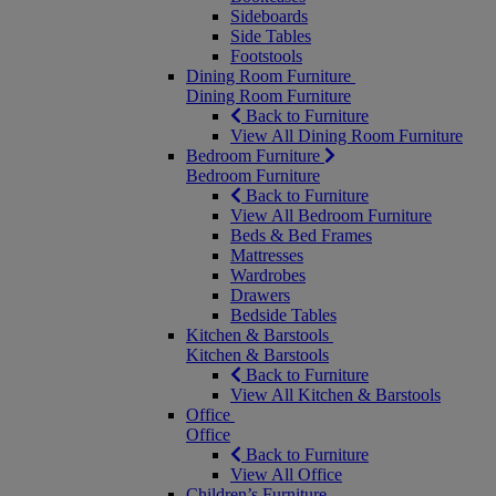
Sideboards
Side Tables
Footstools
Dining Room Furniture
Dining Room Furniture
Back to Furniture
View All Dining Room Furniture
Bedroom Furniture
Bedroom Furniture
Back to Furniture
View All Bedroom Furniture
Beds & Bed Frames
Mattresses
Wardrobes
Drawers
Bedside Tables
Kitchen & Barstools
Kitchen & Barstools
Back to Furniture
View All Kitchen & Barstools
Office
Office
Back to Furniture
View All Office
Children’s Furniture