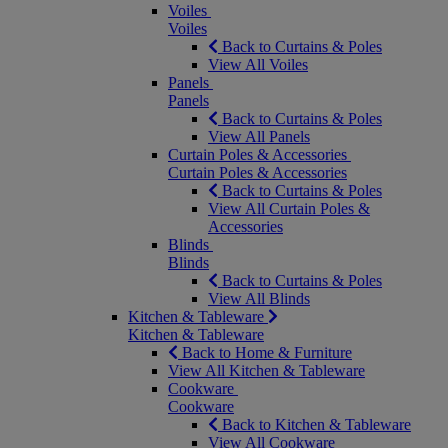
Voiles
Voiles
Back to Curtains & Poles
View All Voiles
Panels
Panels
Back to Curtains & Poles
View All Panels
Curtain Poles & Accessories
Curtain Poles & Accessories
Back to Curtains & Poles
View All Curtain Poles &
Accessories
Blinds
Blinds
Back to Curtains & Poles
View All Blinds
Kitchen & Tableware
Kitchen & Tableware
Back to Home & Furniture
View All Kitchen & Tableware
Cookware
Cookware
Back to Kitchen & Tableware
View All Cookware