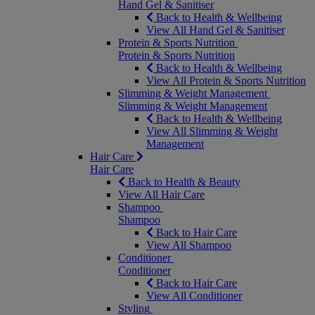
Hand Gel & Sanitiser
Back to Health & Wellbeing
View All Hand Gel & Sanitiser
Protein & Sports Nutrition
Protein & Sports Nutrition
Back to Health & Wellbeing
View All Protein & Sports Nutrition
Slimming & Weight Management
Slimming & Weight Management
Back to Health & Wellbeing
View All Slimming & Weight
Management
Hair Care
Hair Care
Back to Health & Beauty
View All Hair Care
Shampoo
Shampoo
Back to Hair Care
View All Shampoo
Conditioner
Conditioner
Back to Hair Care
View All Conditioner
Styling