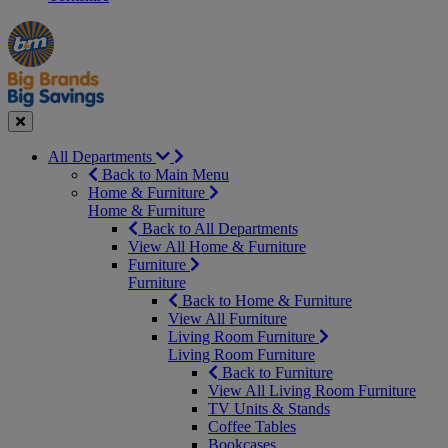
Manager's
Occasions
Offers
Special
&
Seasonal
Close
All Departments
Back to Main Menu
Home & Furniture
Home & Furniture
Back to All Departments
View All Home & Furniture
Furniture
Furniture
Back to Home & Furniture
View All Furniture
Living Room Furniture
Living Room Furniture
Back to Furniture
View All Living Room Furniture
TV Units & Stands
Coffee Tables
Bookcases