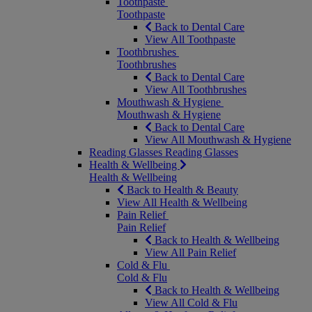
Toothpaste
Toothpaste
Back to Dental Care
View All Toothpaste
Toothbrushes
Toothbrushes
Back to Dental Care
View All Toothbrushes
Mouthwash & Hygiene
Mouthwash & Hygiene
Back to Dental Care
View All Mouthwash & Hygiene
Reading Glasses
Reading Glasses
Health & Wellbeing
Health & Wellbeing
Back to Health & Beauty
View All Health & Wellbeing
Pain Relief
Pain Relief
Back to Health & Wellbeing
View All Pain Relief
Cold & Flu
Cold & Flu
Back to Health & Wellbeing
View All Cold & Flu