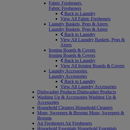
Fabric Fresheners
Fabric Fresheners
Back to Laundry
View All Fabric Fresheners
Laundry Baskets, Pegs & Airers
Laundry Baskets, Pegs & Airers
Back to Laundry
View All Laundry Baskets, Pegs &
Airers
Ironing Boards & Covers
Ironing Boards & Covers
Back to Laundry
View All Ironing Boards & Covers
Laundry Accessories
Laundry Accessories
Back to Laundry
View All Laundry Accessories
Dishwasher Products
Dishwasher Products
Washing Up & Accessories
Washing Up &
Accessories
Household Cleaners
Household Cleaners
Mops, Sweepers & Brooms
Mops, Sweepers &
Brooms
Air Fresheners
Air Fresheners
Household Essentials
Household Essentials