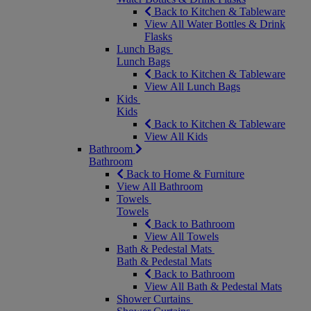
Back to Kitchen & Tableware
View All Water Bottles & Drink
Flasks
Lunch Bags
Lunch Bags
Back to Kitchen & Tableware
View All Lunch Bags
Kids
Kids
Back to Kitchen & Tableware
View All Kids
Bathroom
Bathroom
Back to Home & Furniture
View All Bathroom
Towels
Towels
Back to Bathroom
View All Towels
Bath & Pedestal Mats
Bath & Pedestal Mats
Back to Bathroom
View All Bath & Pedestal Mats
Shower Curtains