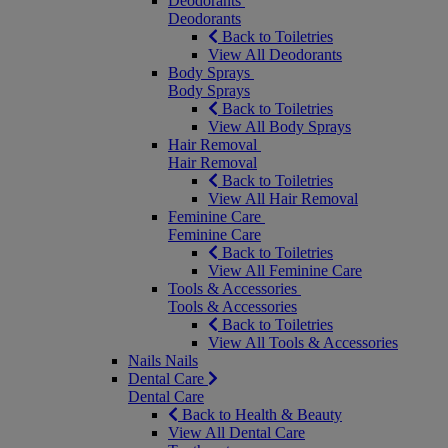
Deodorants
Deodorants
Back to Toiletries
View All Deodorants
Body Sprays
Body Sprays
Back to Toiletries
View All Body Sprays
Hair Removal
Hair Removal
Back to Toiletries
View All Hair Removal
Feminine Care
Feminine Care
Back to Toiletries
View All Feminine Care
Tools & Accessories
Tools & Accessories
Back to Toiletries
View All Tools & Accessories
Nails
Nails
Dental Care
Dental Care
Back to Health & Beauty
View All Dental Care