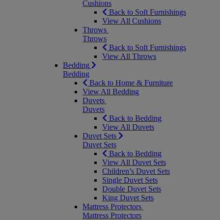
Cushions
Back to Soft Furnishings
View All Cushions
Throws
Throws
Back to Soft Furnishings
View All Throws
Bedding
Bedding
Back to Home & Furniture
View All Bedding
Duvets
Duvets
Back to Bedding
View All Duvets
Duvet Sets
Duvet Sets
Back to Bedding
View All Duvet Sets
Children’s Duvet Sets
Single Duvet Sets
Double Duvet Sets
King Duvet Sets
Mattress Protectors
Mattress Protectors