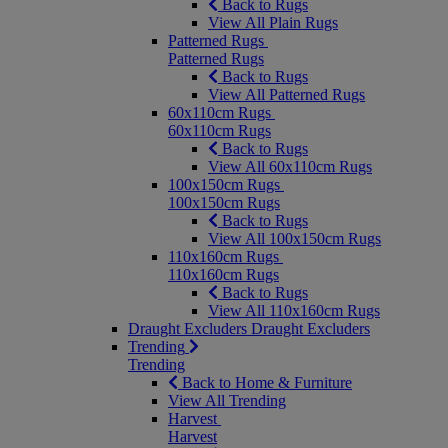
Back to Rugs
View All Plain Rugs
Patterned Rugs
Patterned Rugs
Back to Rugs
View All Patterned Rugs
60x110cm Rugs
60x110cm Rugs
Back to Rugs
View All 60x110cm Rugs
100x150cm Rugs
100x150cm Rugs
Back to Rugs
View All 100x150cm Rugs
110x160cm Rugs
110x160cm Rugs
Back to Rugs
View All 110x160cm Rugs
Draught Excluders
Draught Excluders
Trending
Trending
Back to Home & Furniture
View All Trending
Harvest
Harvest