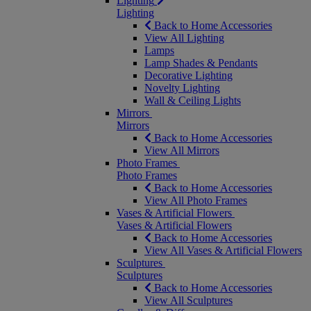
Lighting
Lighting
Back to Home Accessories
View All Lighting
Lamps
Lamp Shades & Pendants
Decorative Lighting
Novelty Lighting
Wall & Ceiling Lights
Mirrors
Mirrors
Back to Home Accessories
View All Mirrors
Photo Frames
Photo Frames
Back to Home Accessories
View All Photo Frames
Vases & Artificial Flowers
Vases & Artificial Flowers
Back to Home Accessories
View All Vases & Artificial Flowers
Sculptures
Sculptures
Back to Home Accessories
View All Sculptures