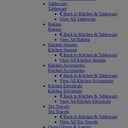
Tableware
Tableware
Back to Kitchen & Tableware
View All Tableware
Baking
Baking
Back to Kitchen & Tableware
View All Baking
Kitchen Storage
Kitchen Storage
Back to Kitchen & Tableware
View All Kitchen Storage
Kitchen Accessories
Kitchen Accessories
Back to Kitchen & Tableware
View All Kitchen Accessories
Kitchen Electricals
Kitchen Electricals
Back to Kitchen & Tableware
View All Kitchen Electricals
Tea Towels
Tea Towels
Back to Kitchen & Tableware
View All Tea Towels
Oven Gloves & Aprons