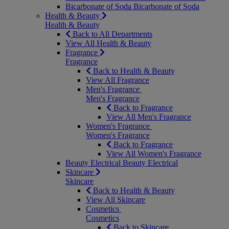
Bicarbonate of Soda
Bicarbonate of Soda
Health & Beauty
Health & Beauty
Back to All Departments
View All Health & Beauty
Fragrance
Fragrance
Back to Health & Beauty
View All Fragrance
Men's Fragrance
Men's Fragrance
Back to Fragrance
View All Men's Fragrance
Women's Fragrance
Women's Fragrance
Back to Fragrance
View All Women's Fragrance
Beauty Electrical
Beauty Electrical
Skincare
Skincare
Back to Health & Beauty
View All Skincare
Cosmetics
Cosmetics
Back to Skincare