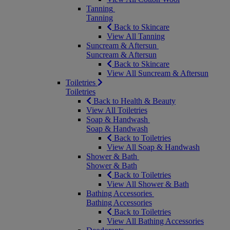
Tanning
Tanning
Back to Skincare
View All Tanning
Suncream & Aftersun
Suncream & Aftersun
Back to Skincare
View All Suncream & Aftersun
Toiletries
Toiletries
Back to Health & Beauty
View All Toiletries
Soap & Handwash
Soap & Handwash
Back to Toiletries
View All Soap & Handwash
Shower & Bath
Shower & Bath
Back to Toiletries
View All Shower & Bath
Bathing Accessories
Bathing Accessories
Back to Toiletries
View All Bathing Accessories