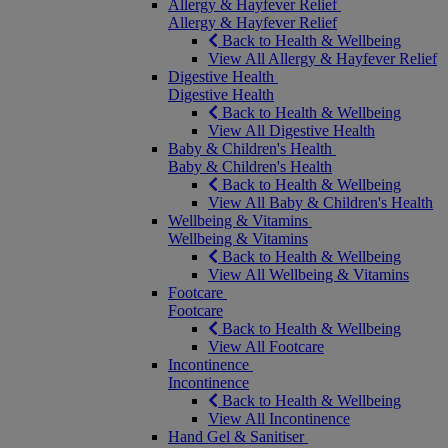
Allergy & Hayfever Relief
Allergy & Hayfever Relief
Back to Health & Wellbeing
View All Allergy & Hayfever Relief
Digestive Health
Digestive Health
Back to Health & Wellbeing
View All Digestive Health
Baby & Children's Health
Baby & Children's Health
Back to Health & Wellbeing
View All Baby & Children's Health
Wellbeing & Vitamins
Wellbeing & Vitamins
Back to Health & Wellbeing
View All Wellbeing & Vitamins
Footcare
Footcare
Back to Health & Wellbeing
View All Footcare
Incontinence
Incontinence
Back to Health & Wellbeing
View All Incontinence
Hand Gel & Sanitiser