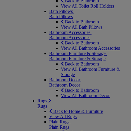
Back to Bathroom
View All Toilet Roll Holders
Bath Pillows
Bath Pillows
Back to Bathroom
View All Bath Pillows
Bathroom Accessories
Bathroom Accessories
Back to Bathroom
View All Bathroom Accessories
Bathroom Furniture & Storage
Bathroom Furniture & Storage
Back to Bathroom
View All Bathroom Furniture &
Storage
Bathroom Decor
Bathroom Decor
Back to Bathroom
View All Bathroom Decor
Rugs
Rugs
Back to Home & Furniture
View All Rugs
Plain Rugs
Plain Rugs