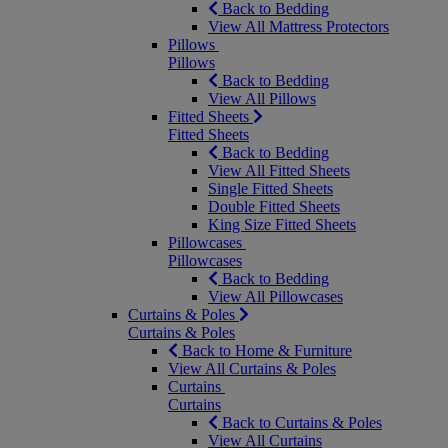
Back to Bedding
View All Mattress Protectors
Pillows
Pillows
Back to Bedding
View All Pillows
Fitted Sheets
Fitted Sheets
Back to Bedding
View All Fitted Sheets
Single Fitted Sheets
Double Fitted Sheets
King Size Fitted Sheets
Pillowcases
Pillowcases
Back to Bedding
View All Pillowcases
Curtains & Poles
Curtains & Poles
Back to Home & Furniture
View All Curtains & Poles
Curtains
Curtains
Back to Curtains & Poles
View All Curtains