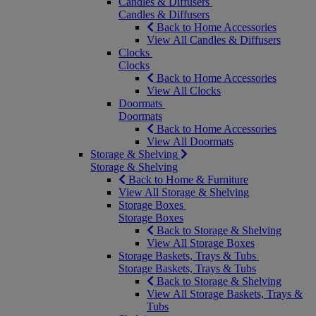
Candles & Diffusers
Candles & Diffusers
Back to Home Accessories
View All Candles & Diffusers
Clocks
Clocks
Back to Home Accessories
View All Clocks
Doormats
Doormats
Back to Home Accessories
View All Doormats
Storage & Shelving
Storage & Shelving
Back to Home & Furniture
View All Storage & Shelving
Storage Boxes
Storage Boxes
Back to Storage & Shelving
View All Storage Boxes
Storage Baskets, Trays & Tubs
Storage Baskets, Trays & Tubs
Back to Storage & Shelving
View All Storage Baskets, Trays &
Tubs