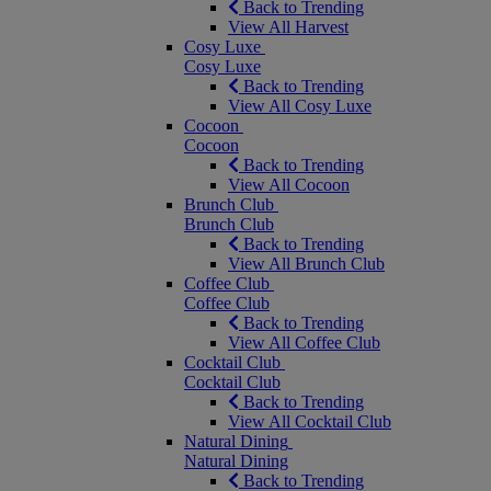
Back to Trending
View All Harvest
Cosy Luxe
Cosy Luxe
Back to Trending
View All Cosy Luxe
Cocoon
Cocoon
Back to Trending
View All Cocoon
Brunch Club
Brunch Club
Back to Trending
View All Brunch Club
Coffee Club
Coffee Club
Back to Trending
View All Coffee Club
Cocktail Club
Cocktail Club
Back to Trending
View All Cocktail Club
Natural Dining
Natural Dining
Back to Trending