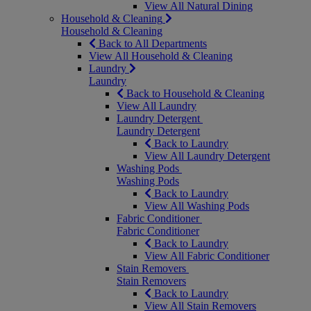
View All Natural Dining
Household & Cleaning
Household & Cleaning
Back to All Departments
View All Household & Cleaning
Laundry
Laundry
Back to Household & Cleaning
View All Laundry
Laundry Detergent
Laundry Detergent
Back to Laundry
View All Laundry Detergent
Washing Pods
Washing Pods
Back to Laundry
View All Washing Pods
Fabric Conditioner
Fabric Conditioner
Back to Laundry
View All Fabric Conditioner
Stain Removers
Stain Removers
Back to Laundry
View All Stain Removers