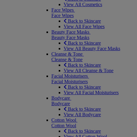
View All Cosmetics
Face Wipes
Face Wipes
Back to Skincare
View All Face Wipes
Beauty Face Masks
Beauty Face Masks
Back to Skincare
View All Beauty Face Masks
Cleanse & Tone
Cleanse & Tone
Back to Skincare
View All Cleanse & Tone
Facial Moisturisers
Facial Moisturisers
Back to Skincare
View All Facial Moisturisers
Bodycare
Bodycare
Back to Skincare
View All Bodycare
Cotton Wool
Cotton Wool
Back to Skincare
View All Cotton Wool