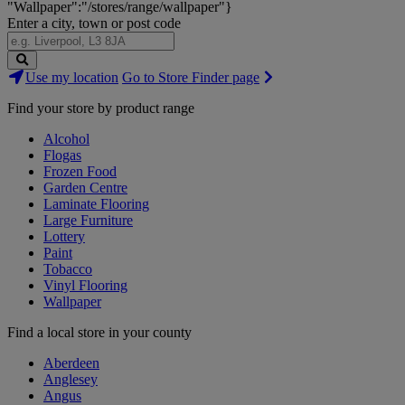
"Wallpaper":"/stores/range/wallpaper"}
Enter a city, town or post code
Search
Use my location
Go to Store Finder page
Stores
Find your store by product range
Alcohol
Flogas
Frozen Food
Garden Centre
Laminate Flooring
Large Furniture
Lottery
Paint
Tobacco
Vinyl Flooring
Wallpaper
Find a local store in your county
Aberdeen
Anglesey
Angus