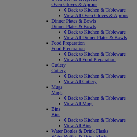
Oven Gloves & Aprons
Back to Kitchen & Tableware
View All Oven Gloves & Aprons
Dinner Plates & Bowls
Dinner Plates & Bowls
Back to Kitchen & Tableware
View All Dinner Plates & Bowls
Food Preparation
Food Preparation
Back to Kitchen & Tableware
View All Food Preparation
Cutlery
Cutlery
Back to Kitchen & Tableware
View All Cutlery
Mugs
Mugs
Back to Kitchen & Tableware
View All Mugs
Bins
Bins
Back to Kitchen & Tableware
View All Bins
Water Bottles & Drink Flasks
Water Bottles & Drink Flasks