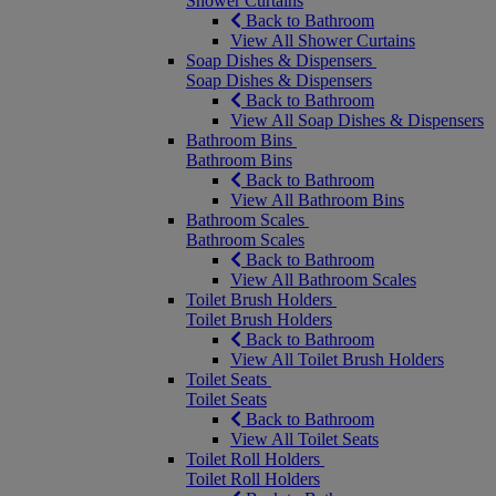
Shower Curtains
Back to Bathroom
View All Shower Curtains
Soap Dishes & Dispensers
Soap Dishes & Dispensers
Back to Bathroom
View All Soap Dishes & Dispensers
Bathroom Bins
Bathroom Bins
Back to Bathroom
View All Bathroom Bins
Bathroom Scales
Bathroom Scales
Back to Bathroom
View All Bathroom Scales
Toilet Brush Holders
Toilet Brush Holders
Back to Bathroom
View All Toilet Brush Holders
Toilet Seats
Toilet Seats
Back to Bathroom
View All Toilet Seats
Toilet Roll Holders
Toilet Roll Holders