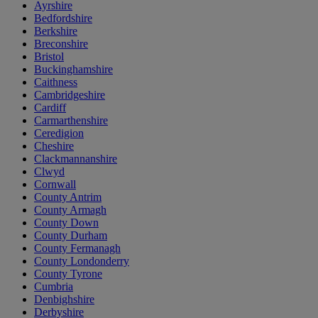
Ayrshire
Bedfordshire
Berkshire
Breconshire
Bristol
Buckinghamshire
Caithness
Cambridgeshire
Cardiff
Carmarthenshire
Ceredigion
Cheshire
Clackmannanshire
Clwyd
Cornwall
County Antrim
County Armagh
County Down
County Durham
County Fermanagh
County Londonderry
County Tyrone
Cumbria
Denbighshire
Derbyshire