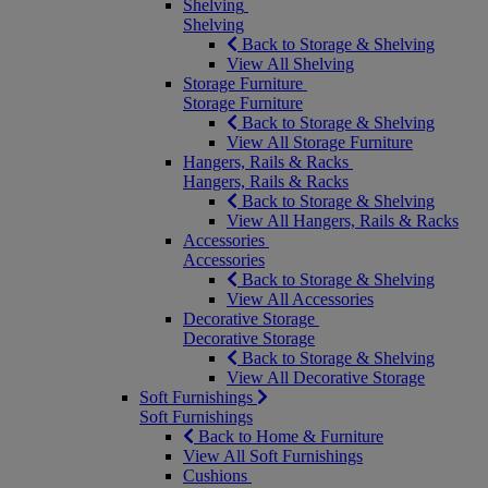
Shelving
Shelving
Back to Storage & Shelving
View All Shelving
Storage Furniture
Storage Furniture
Back to Storage & Shelving
View All Storage Furniture
Hangers, Rails & Racks
Hangers, Rails & Racks
Back to Storage & Shelving
View All Hangers, Rails & Racks
Accessories
Accessories
Back to Storage & Shelving
View All Accessories
Decorative Storage
Decorative Storage
Back to Storage & Shelving
View All Decorative Storage
Soft Furnishings
Soft Furnishings
Back to Home & Furniture
View All Soft Furnishings
Cushions