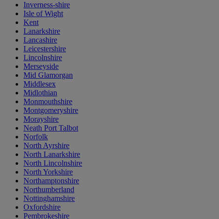
Inverness-shire
Isle of Wight
Kent
Lanarkshire
Lancashire
Leicestershire
Lincolnshire
Merseyside
Mid Glamorgan
Middlesex
Midlothian
Monmouthshire
Montgomeryshire
Morayshire
Neath Port Talbot
Norfolk
North Ayrshire
North Lanarkshire
North Lincolnshire
North Yorkshire
Northamptonshire
Northumberland
Nottinghamshire
Oxfordshire
Pembrokeshire