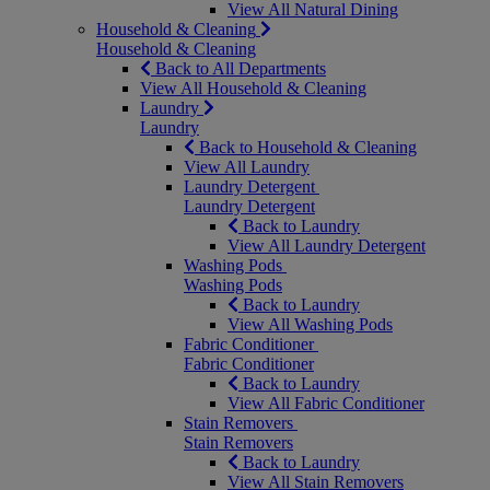
View All Natural Dining
Household & Cleaning
Household & Cleaning
Back to All Departments
View All Household & Cleaning
Laundry
Laundry
Back to Household & Cleaning
View All Laundry
Laundry Detergent
Laundry Detergent
Back to Laundry
View All Laundry Detergent
Washing Pods
Washing Pods
Back to Laundry
View All Washing Pods
Fabric Conditioner
Fabric Conditioner
Back to Laundry
View All Fabric Conditioner
Stain Removers
Stain Removers
Back to Laundry
View All Stain Removers