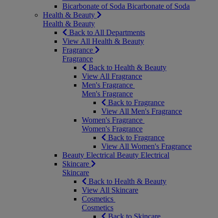
Bicarbonate of Soda
Bicarbonate of Soda
Health & Beauty
Health & Beauty
Back to All Departments
View All Health & Beauty
Fragrance
Fragrance
Back to Health & Beauty
View All Fragrance
Men's Fragrance
Men's Fragrance
Back to Fragrance
View All Men's Fragrance
Women's Fragrance
Women's Fragrance
Back to Fragrance
View All Women's Fragrance
Beauty Electrical
Beauty Electrical
Skincare
Skincare
Back to Health & Beauty
View All Skincare
Cosmetics
Cosmetics
Back to Skincare