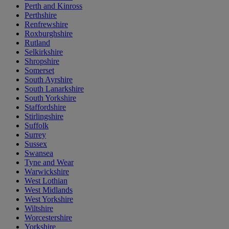
Perth and Kinross
Perthshire
Renfrewshire
Roxburghshire
Rutland
Selkirkshire
Shropshire
Somerset
South Ayrshire
South Lanarkshire
South Yorkshire
Staffordshire
Stirlingshire
Suffolk
Surrey
Sussex
Swansea
Tyne and Wear
Warwickshire
West Lothian
West Midlands
West Yorkshire
Wiltshire
Worcestershire
Yorkshire