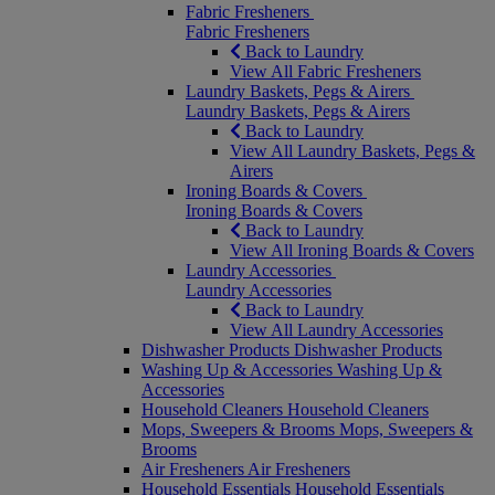
Fabric Fresheners
Fabric Fresheners
Back to Laundry
View All Fabric Fresheners
Laundry Baskets, Pegs & Airers
Laundry Baskets, Pegs & Airers
Back to Laundry
View All Laundry Baskets, Pegs &
Airers
Ironing Boards & Covers
Ironing Boards & Covers
Back to Laundry
View All Ironing Boards & Covers
Laundry Accessories
Laundry Accessories
Back to Laundry
View All Laundry Accessories
Dishwasher Products
Dishwasher Products
Washing Up & Accessories
Washing Up &
Accessories
Household Cleaners
Household Cleaners
Mops, Sweepers & Brooms
Mops, Sweepers &
Brooms
Air Fresheners
Air Fresheners
Household Essentials
Household Essentials