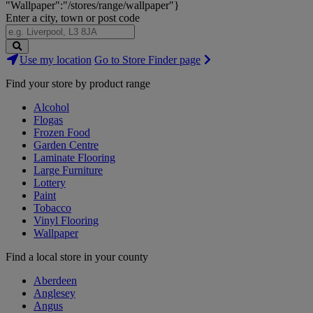
"Wallpaper":"/stores/range/wallpaper"}
Enter a city, town or post code
Search
Use my location
Go to Store Finder page
Stores
Find your store by product range
Alcohol
Flogas
Frozen Food
Garden Centre
Laminate Flooring
Large Furniture
Lottery
Paint
Tobacco
Vinyl Flooring
Wallpaper
Find a local store in your county
Aberdeen
Anglesey
Angus