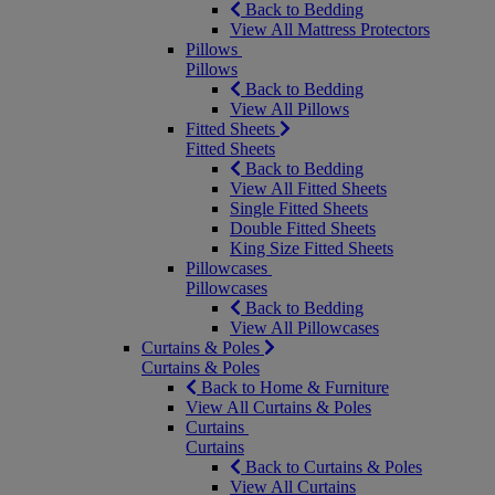
Back to Bedding
View All Mattress Protectors
Pillows
Pillows
Back to Bedding
View All Pillows
Fitted Sheets
Fitted Sheets
Back to Bedding
View All Fitted Sheets
Single Fitted Sheets
Double Fitted Sheets
King Size Fitted Sheets
Pillowcases
Pillowcases
Back to Bedding
View All Pillowcases
Curtains & Poles
Curtains & Poles
Back to Home & Furniture
View All Curtains & Poles
Curtains
Curtains
Back to Curtains & Poles
View All Curtains