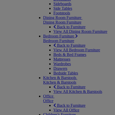
Sideboards
Side Tables
Footstools
Dining Room Furniture
Dining Room Furniture
Back to Furniture
View All Dining Room Furniture
Bedroom Furniture
Bedroom Furniture
Back to Furniture
View All Bedroom Furniture
Beds & Bed Frames
Mattresses
Wardrobes
Drawers
Bedside Tables
Kitchen & Barstools
Kitchen & Barstools
Back to Furniture
View All Kitchen & Barstools
Office
Office
Back to Furniture
View All Office
Children’s Furniture