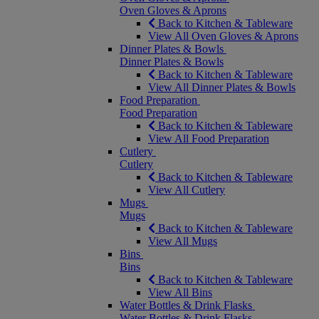
Oven Gloves & Aprons
Back to Kitchen & Tableware
View All Oven Gloves & Aprons
Dinner Plates & Bowls
Dinner Plates & Bowls
Back to Kitchen & Tableware
View All Dinner Plates & Bowls
Food Preparation
Food Preparation
Back to Kitchen & Tableware
View All Food Preparation
Cutlery
Cutlery
Back to Kitchen & Tableware
View All Cutlery
Mugs
Mugs
Back to Kitchen & Tableware
View All Mugs
Bins
Bins
Back to Kitchen & Tableware
View All Bins
Water Bottles & Drink Flasks
Water Bottles & Drink Flasks