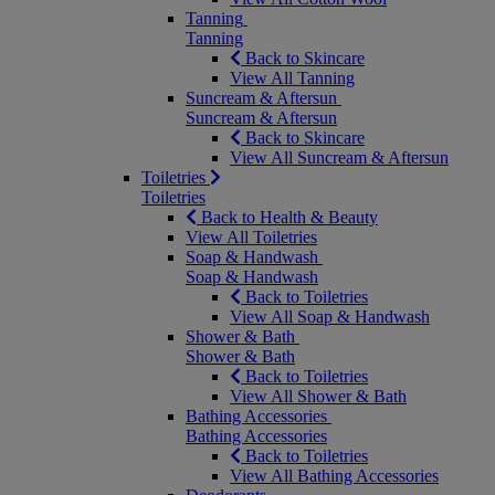
Tanning
Tanning
Back to Skincare
View All Tanning
Suncream & Aftersun
Suncream & Aftersun
Back to Skincare
View All Suncream & Aftersun
Toiletries
Toiletries
Back to Health & Beauty
View All Toiletries
Soap & Handwash
Soap & Handwash
Back to Toiletries
View All Soap & Handwash
Shower & Bath
Shower & Bath
Back to Toiletries
View All Shower & Bath
Bathing Accessories
Bathing Accessories
Back to Toiletries
View All Bathing Accessories