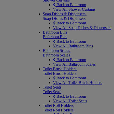
Shower Curtains
Back to Bathroom
View All Shower Curtains
Soap Dishes & Dispensers
Soap Dishes & Dispensers
Back to Bathroom
View All Soap Dishes & Dispensers
Bathroom Bins
Bathroom Bins
Back to Bathroom
View All Bathroom Bins
Bathroom Scales
Bathroom Scales
Back to Bathroom
View All Bathroom Scales
Toilet Brush Holders
Toilet Brush Holders
Back to Bathroom
View All Toilet Brush Holders
Toilet Seats
Toilet Seats
Back to Bathroom
View All Toilet Seats
Toilet Roll Holders
Toilet Roll Holders