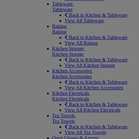
Tableware
Tableware
Back to Kitchen & Tableware
View All Tableware
Baking
Baking
Back to Kitchen & Tableware
View All Baking
Kitchen Storage
Kitchen Storage
Back to Kitchen & Tableware
View All Kitchen Storage
Kitchen Accessories
Kitchen Accessories
Back to Kitchen & Tableware
View All Kitchen Accessories
Kitchen Electricals
Kitchen Electricals
Back to Kitchen & Tableware
View All Kitchen Electricals
Tea Towels
Tea Towels
Back to Kitchen & Tableware
View All Tea Towels
Oven Gloves & Aprons