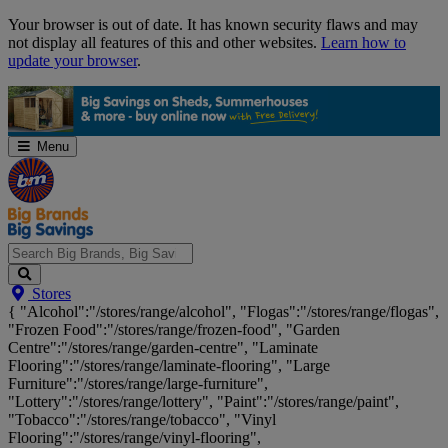
Skip
Your browser is out of date. It has known security flaws and may
Navigation
not display all features of this and other websites.
Learn how to
update your browser
.
Menu
Search
Stores
Big
{ "Alcohol":"/stores/range/alcohol", "Flogas":"/stores/range/flogas",
Brands,
"Frozen Food":"/stores/range/frozen-food", "Garden
Big
Centre":"/stores/range/garden-centre", "Laminate
Savings...
Flooring":"/stores/range/laminate-flooring", "Large
Furniture":"/stores/range/large-furniture",
"Lottery":"/stores/range/lottery", "Paint":"/stores/range/paint",
"Tobacco":"/stores/range/tobacco", "Vinyl
Flooring":"/stores/range/vinyl-flooring",