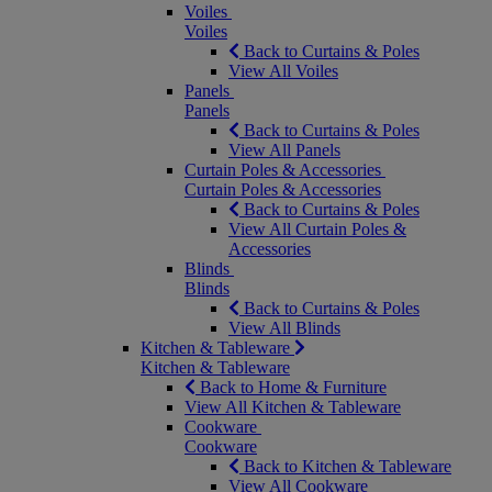
Voiles
Voiles
Back to Curtains & Poles
View All Voiles
Panels
Panels
Back to Curtains & Poles
View All Panels
Curtain Poles & Accessories
Curtain Poles & Accessories
Back to Curtains & Poles
View All Curtain Poles &
Accessories
Blinds
Blinds
Back to Curtains & Poles
View All Blinds
Kitchen & Tableware
Kitchen & Tableware
Back to Home & Furniture
View All Kitchen & Tableware
Cookware
Cookware
Back to Kitchen & Tableware
View All Cookware