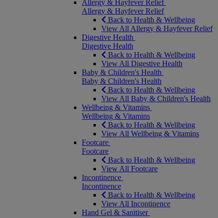
Allergy & Hayfever Relief
Allergy & Hayfever Relief
Back to Health & Wellbeing
View All Allergy & Hayfever Relief
Digestive Health
Digestive Health
Back to Health & Wellbeing
View All Digestive Health
Baby & Children's Health
Baby & Children's Health
Back to Health & Wellbeing
View All Baby & Children's Health
Wellbeing & Vitamins
Wellbeing & Vitamins
Back to Health & Wellbeing
View All Wellbeing & Vitamins
Footcare
Footcare
Back to Health & Wellbeing
View All Footcare
Incontinence
Incontinence
Back to Health & Wellbeing
View All Incontinence
Hand Gel & Sanitiser