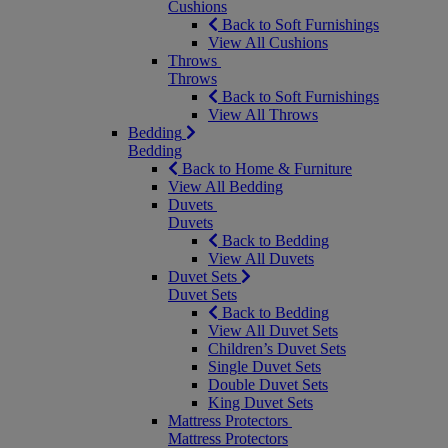
Cushions
Back to Soft Furnishings
View All Cushions
Throws
Throws
Back to Soft Furnishings
View All Throws
Bedding
Bedding
Back to Home & Furniture
View All Bedding
Duvets
Duvets
Back to Bedding
View All Duvets
Duvet Sets
Duvet Sets
Back to Bedding
View All Duvet Sets
Children’s Duvet Sets
Single Duvet Sets
Double Duvet Sets
King Duvet Sets
Mattress Protectors
Mattress Protectors