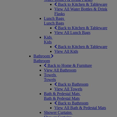
Back to Kitchen & Tableware
View All Water Bottles & Drink
Flasks
Lunch Bags
Lunch Bags
Back to Kitchen & Tableware
View All Lunch Bags
Kids
Kids
Back to Kitchen & Tableware
View All Kids
Bathroom
Bathroom
Back to Home & Furniture
View All Bathroom
Towels
Towels
Back to Bathroom
View All Towels
Bath & Pedestal Mats
Bath & Pedestal Mats
Back to Bathroom
View All Bath & Pedestal Mats
Shower Curtains