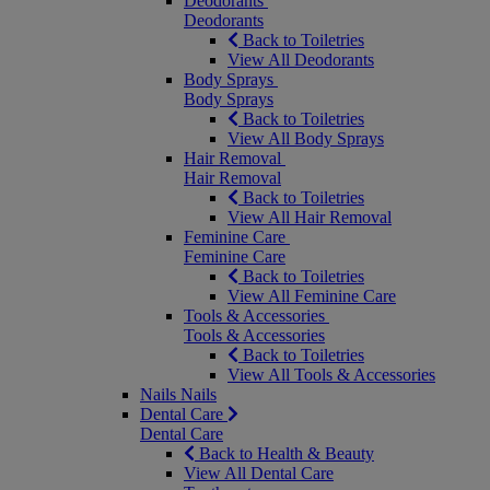
Deodorants
Deodorants
Back to Toiletries
View All Deodorants
Body Sprays
Body Sprays
Back to Toiletries
View All Body Sprays
Hair Removal
Hair Removal
Back to Toiletries
View All Hair Removal
Feminine Care
Feminine Care
Back to Toiletries
View All Feminine Care
Tools & Accessories
Tools & Accessories
Back to Toiletries
View All Tools & Accessories
Nails
Nails
Dental Care
Dental Care
Back to Health & Beauty
View All Dental Care