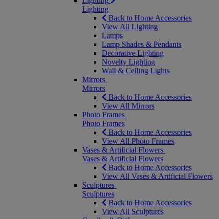
Lighting
Lighting
Back to Home Accessories
View All Lighting
Lamps
Lamp Shades & Pendants
Decorative Lighting
Novelty Lighting
Wall & Ceiling Lights
Mirrors
Mirrors
Back to Home Accessories
View All Mirrors
Photo Frames
Photo Frames
Back to Home Accessories
View All Photo Frames
Vases & Artificial Flowers
Vases & Artificial Flowers
Back to Home Accessories
View All Vases & Artificial Flowers
Sculptures
Sculptures
Back to Home Accessories
View All Sculptures