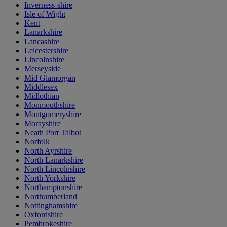
Inverness-shire
Isle of Wight
Kent
Lanarkshire
Lancashire
Leicestershire
Lincolnshire
Merseyside
Mid Glamorgan
Middlesex
Midlothian
Monmouthshire
Montgomeryshire
Morayshire
Neath Port Talbot
Norfolk
North Ayrshire
North Lanarkshire
North Lincolnshire
North Yorkshire
Northamptonshire
Northumberland
Nottinghamshire
Oxfordshire
Pembrokeshire