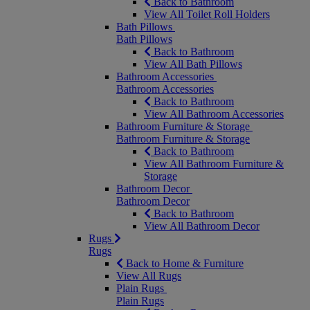
Back to Bathroom
View All Toilet Roll Holders
Bath Pillows
Bath Pillows
Back to Bathroom
View All Bath Pillows
Bathroom Accessories
Bathroom Accessories
Back to Bathroom
View All Bathroom Accessories
Bathroom Furniture & Storage
Bathroom Furniture & Storage
Back to Bathroom
View All Bathroom Furniture &
Storage
Bathroom Decor
Bathroom Decor
Back to Bathroom
View All Bathroom Decor
Rugs
Rugs
Back to Home & Furniture
View All Rugs
Plain Rugs
Plain Rugs