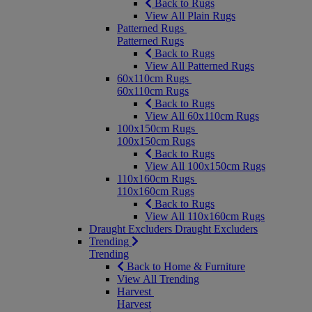
Back to Rugs
View All Plain Rugs
Patterned Rugs
Patterned Rugs
Back to Rugs
View All Patterned Rugs
60x110cm Rugs
60x110cm Rugs
Back to Rugs
View All 60x110cm Rugs
100x150cm Rugs
100x150cm Rugs
Back to Rugs
View All 100x150cm Rugs
110x160cm Rugs
110x160cm Rugs
Back to Rugs
View All 110x160cm Rugs
Draught Excluders
Draught Excluders
Trending
Trending
Back to Home & Furniture
View All Trending
Harvest
Harvest