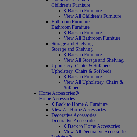
Children’s Furniture
Back to Furniture
View All Children’s Furniture
Bathroom Furniture
Bathroom Furniture
Back to Furniture
View All Bathroom Furniture
Storage and Shelving
Storage and Shelving
Back to Furniture
View All Storage and Shelving
Upholstery, Chairs & Sofabeds
Upholstery, Chairs & Sofabeds
Back to Furniture
View All Upholstery, Chairs &
Sofabeds
Home Accessories
Home Accessories
Back to Home & Furniture
View All Home Accessories
Decorative Accessories
Decorative Accessories
Back to Home Accessories
View All Decorative Accessories