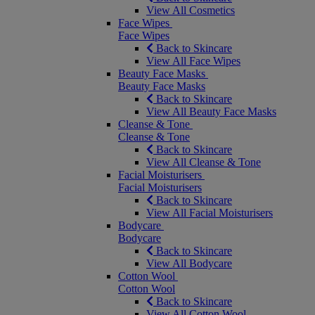
View All Cosmetics
Face Wipes
Face Wipes
Back to Skincare
View All Face Wipes
Beauty Face Masks
Beauty Face Masks
Back to Skincare
View All Beauty Face Masks
Cleanse & Tone
Cleanse & Tone
Back to Skincare
View All Cleanse & Tone
Facial Moisturisers
Facial Moisturisers
Back to Skincare
View All Facial Moisturisers
Bodycare
Bodycare
Back to Skincare
View All Bodycare
Cotton Wool
Cotton Wool
Back to Skincare
View All Cotton Wool