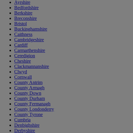
Ayrshire
Bedfordshire
Berkshire
Breconshire
Bristol
Buckinghamshire
Caithness
Cambridgeshire
Cardiff
Carmarthenshire
Ceredigion
Cheshire
Clackmannanshire
Clwyd
Cornwall
County Antrim
County Armagh
County Down
County Durham
County Fermanagh
County Londonderry
County Tyrone
Cumbria
Denbighshire
Derbyshire