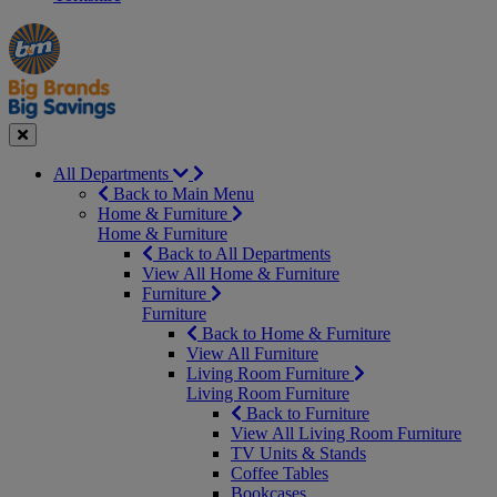
Manager's
Occasions
Offers
Special
&
Seasonal
Close
All Departments
Back to Main Menu
Home & Furniture
Home & Furniture
Back to All Departments
View All Home & Furniture
Furniture
Furniture
Back to Home & Furniture
View All Furniture
Living Room Furniture
Living Room Furniture
Back to Furniture
View All Living Room Furniture
TV Units & Stands
Coffee Tables
Bookcases