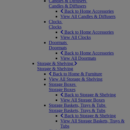
Candles & Diffusers
Candles & Diffusers
Back to Home Accessories
View All Candles & Diffusers
Clocks
Clocks
Back to Home Accessories
View All Clocks
Doormats
Doormats
Back to Home Accessories
View All Doormats
Storage & Shelving
Storage & Shelving
Back to Home & Furniture
View All Storage & Shelving
Storage Boxes
Storage Boxes
Back to Storage & Shelving
View All Storage Boxes
Storage Baskets, Trays & Tubs
Storage Baskets, Trays & Tubs
Back to Storage & Shelving
View All Storage Baskets, Trays &
Tubs