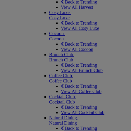
Back to Trending
View All Harvest
Cosy Luxe
Cosy Luxe
Back to Trending
View All Cosy Luxe
Cocoon
Cocoon
Back to Trending
View All Cocoon
Brunch Club
Brunch Club
Back to Trending
View All Brunch Club
Coffee Club
Coffee Club
Back to Trending
View All Coffee Club
Cocktail Club
Cocktail Club
Back to Trending
View All Cocktail Club
Natural Dining
Natural Dining
Back to Trending