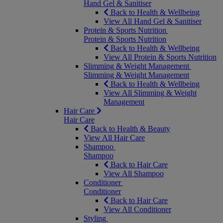
Hand Gel & Sanitiser
Back to Health & Wellbeing
View All Hand Gel & Sanitiser
Protein & Sports Nutrition
Protein & Sports Nutrition
Back to Health & Wellbeing
View All Protein & Sports Nutrition
Slimming & Weight Management
Slimming & Weight Management
Back to Health & Wellbeing
View All Slimming & Weight
Management
Hair Care
Hair Care
Back to Health & Beauty
View All Hair Care
Shampoo
Shampoo
Back to Hair Care
View All Shampoo
Conditioner
Conditioner
Back to Hair Care
View All Conditioner
Styling