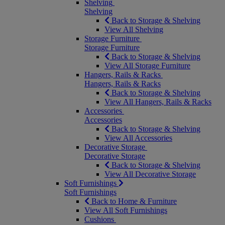
Shelving
Shelving
Back to Storage & Shelving
View All Shelving
Storage Furniture
Storage Furniture
Back to Storage & Shelving
View All Storage Furniture
Hangers, Rails & Racks
Hangers, Rails & Racks
Back to Storage & Shelving
View All Hangers, Rails & Racks
Accessories
Accessories
Back to Storage & Shelving
View All Accessories
Decorative Storage
Decorative Storage
Back to Storage & Shelving
View All Decorative Storage
Soft Furnishings
Soft Furnishings
Back to Home & Furniture
View All Soft Furnishings
Cushions