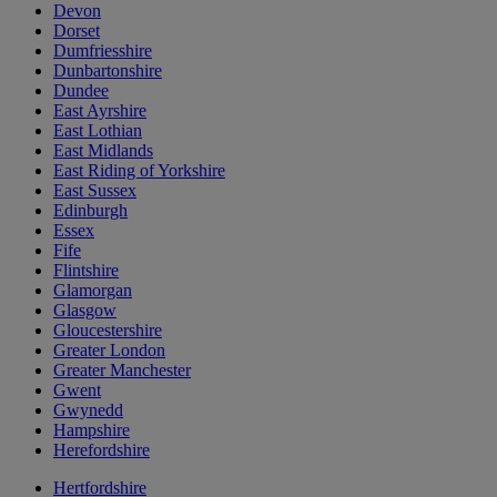
Devon
Dorset
Dumfriesshire
Dunbartonshire
Dundee
East Ayrshire
East Lothian
East Midlands
East Riding of Yorkshire
East Sussex
Edinburgh
Essex
Fife
Flintshire
Glamorgan
Glasgow
Gloucestershire
Greater London
Greater Manchester
Gwent
Gwynedd
Hampshire
Herefordshire
Hertfordshire