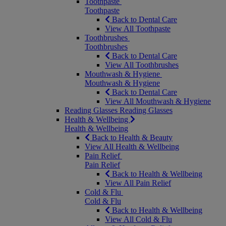
Toothpaste
Toothpaste
Back to Dental Care
View All Toothpaste
Toothbrushes
Toothbrushes
Back to Dental Care
View All Toothbrushes
Mouthwash & Hygiene
Mouthwash & Hygiene
Back to Dental Care
View All Mouthwash & Hygiene
Reading Glasses
Reading Glasses
Health & Wellbeing
Health & Wellbeing
Back to Health & Beauty
View All Health & Wellbeing
Pain Relief
Pain Relief
Back to Health & Wellbeing
View All Pain Relief
Cold & Flu
Cold & Flu
Back to Health & Wellbeing
View All Cold & Flu