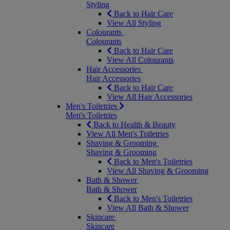
Styling
Back to Hair Care
View All Styling
Colourants
Colourants
Back to Hair Care
View All Colourants
Hair Accessories
Hair Accessories
Back to Hair Care
View All Hair Accessories
Men's Toiletries
Men's Toiletries
Back to Health & Beauty
View All Men's Toiletries
Shaving & Grooming
Shaving & Grooming
Back to Men's Toiletries
View All Shaving & Grooming
Bath & Shower
Bath & Shower
Back to Men's Toiletries
View All Bath & Shower
Skincare
Skincare