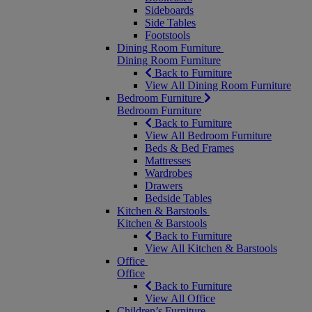
Sideboards
Side Tables
Footstools
Dining Room Furniture
Dining Room Furniture
Back to Furniture
View All Dining Room Furniture
Bedroom Furniture
Bedroom Furniture
Back to Furniture
View All Bedroom Furniture
Beds & Bed Frames
Mattresses
Wardrobes
Drawers
Bedside Tables
Kitchen & Barstools
Kitchen & Barstools
Back to Furniture
View All Kitchen & Barstools
Office
Office
Back to Furniture
View All Office
Children’s Furniture