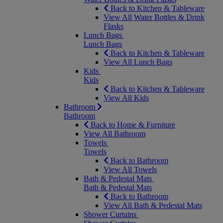
Back to Kitchen & Tableware
View All Water Bottles & Drink
Flasks
Lunch Bags
Lunch Bags
Back to Kitchen & Tableware
View All Lunch Bags
Kids
Kids
Back to Kitchen & Tableware
View All Kids
Bathroom
Bathroom
Back to Home & Furniture
View All Bathroom
Towels
Towels
Back to Bathroom
View All Towels
Bath & Pedestal Mats
Bath & Pedestal Mats
Back to Bathroom
View All Bath & Pedestal Mats
Shower Curtains