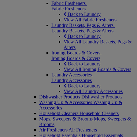
Fabric Fresheners
Fabric Fresheners
Back to Laundry
View All Fabric Fresheners
Laundry Baskets, Pegs & Airers
Laundry Baskets, Pegs & Airers
Back to Laundry
View All Laundry Baskets, Pegs &
Airers
Ironing Boards & Covers
Ironing Boards & Covers
Back to Laundry
View All Ironing Boards & Covers
Laundry Accessories
Laundry Accessories
Back to Laundry
View All Laundry Accessories
Dishwasher Products
Dishwasher Products
Washing Up & Accessories
Washing Up &
Accessories
Household Cleaners
Household Cleaners
Mops, Sweepers & Brooms
Mops, Sweepers &
Brooms
Air Fresheners
Air Fresheners
Household Essentials
Household Essentials