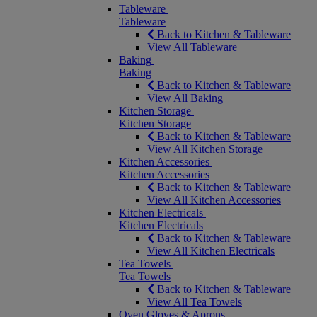
Tableware
Tableware
Back to Kitchen & Tableware
View All Tableware
Baking
Baking
Back to Kitchen & Tableware
View All Baking
Kitchen Storage
Kitchen Storage
Back to Kitchen & Tableware
View All Kitchen Storage
Kitchen Accessories
Kitchen Accessories
Back to Kitchen & Tableware
View All Kitchen Accessories
Kitchen Electricals
Kitchen Electricals
Back to Kitchen & Tableware
View All Kitchen Electricals
Tea Towels
Tea Towels
Back to Kitchen & Tableware
View All Tea Towels
Oven Gloves & Aprons