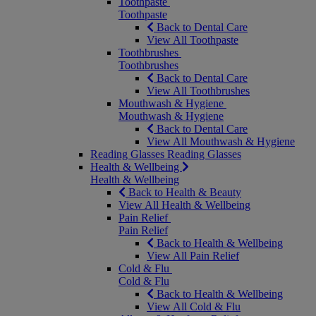
Toothpaste
Toothpaste
Back to Dental Care
View All Toothpaste
Toothbrushes
Toothbrushes
Back to Dental Care
View All Toothbrushes
Mouthwash & Hygiene
Mouthwash & Hygiene
Back to Dental Care
View All Mouthwash & Hygiene
Reading Glasses
Reading Glasses
Health & Wellbeing
Health & Wellbeing
Back to Health & Beauty
View All Health & Wellbeing
Pain Relief
Pain Relief
Back to Health & Wellbeing
View All Pain Relief
Cold & Flu
Cold & Flu
Back to Health & Wellbeing
View All Cold & Flu