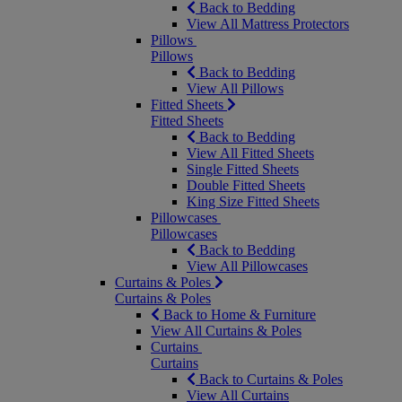
Back to Bedding
View All Mattress Protectors
Pillows
Pillows
Back to Bedding
View All Pillows
Fitted Sheets
Fitted Sheets
Back to Bedding
View All Fitted Sheets
Single Fitted Sheets
Double Fitted Sheets
King Size Fitted Sheets
Pillowcases
Pillowcases
Back to Bedding
View All Pillowcases
Curtains & Poles
Curtains & Poles
Back to Home & Furniture
View All Curtains & Poles
Curtains
Curtains
Back to Curtains & Poles
View All Curtains