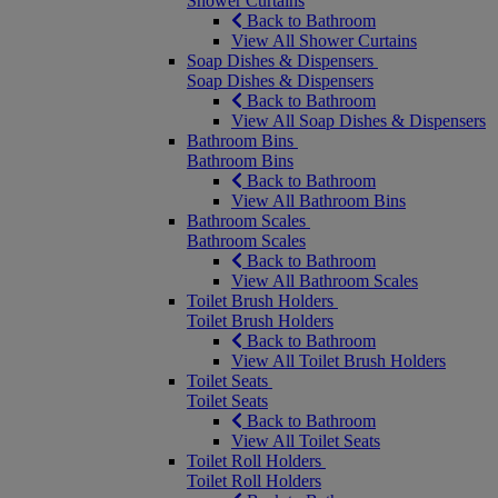
Shower Curtains
Back to Bathroom
View All Shower Curtains
Soap Dishes & Dispensers
Soap Dishes & Dispensers
Back to Bathroom
View All Soap Dishes & Dispensers
Bathroom Bins
Bathroom Bins
Back to Bathroom
View All Bathroom Bins
Bathroom Scales
Bathroom Scales
Back to Bathroom
View All Bathroom Scales
Toilet Brush Holders
Toilet Brush Holders
Back to Bathroom
View All Toilet Brush Holders
Toilet Seats
Toilet Seats
Back to Bathroom
View All Toilet Seats
Toilet Roll Holders
Toilet Roll Holders