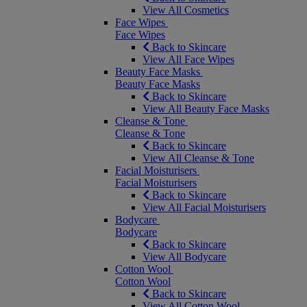
View All Cosmetics
Face Wipes
Face Wipes
Back to Skincare
View All Face Wipes
Beauty Face Masks
Beauty Face Masks
Back to Skincare
View All Beauty Face Masks
Cleanse & Tone
Cleanse & Tone
Back to Skincare
View All Cleanse & Tone
Facial Moisturisers
Facial Moisturisers
Back to Skincare
View All Facial Moisturisers
Bodycare
Bodycare
Back to Skincare
View All Bodycare
Cotton Wool
Cotton Wool
Back to Skincare
View All Cotton Wool