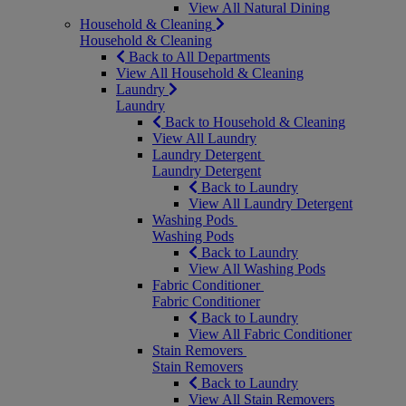
View All Natural Dining
Household & Cleaning
Household & Cleaning
Back to All Departments
View All Household & Cleaning
Laundry
Laundry
Back to Household & Cleaning
View All Laundry
Laundry Detergent
Laundry Detergent
Back to Laundry
View All Laundry Detergent
Washing Pods
Washing Pods
Back to Laundry
View All Washing Pods
Fabric Conditioner
Fabric Conditioner
Back to Laundry
View All Fabric Conditioner
Stain Removers
Stain Removers
Back to Laundry
View All Stain Removers