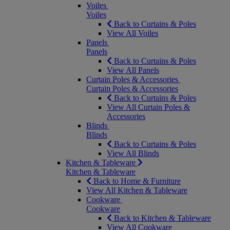
Voiles
Voiles
Back to Curtains & Poles
View All Voiles
Panels
Panels
Back to Curtains & Poles
View All Panels
Curtain Poles & Accessories
Curtain Poles & Accessories
Back to Curtains & Poles
View All Curtain Poles &
Accessories
Blinds
Blinds
Back to Curtains & Poles
View All Blinds
Kitchen & Tableware
Kitchen & Tableware
Back to Home & Furniture
View All Kitchen & Tableware
Cookware
Cookware
Back to Kitchen & Tableware
View All Cookware