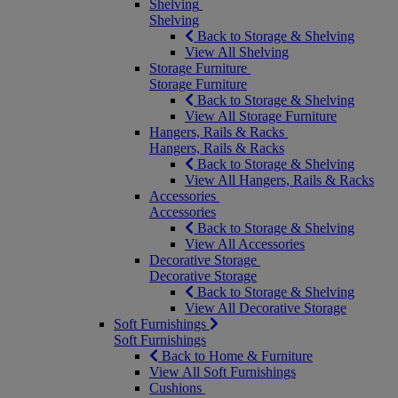
Shelving
Shelving
Back to Storage & Shelving
View All Shelving
Storage Furniture
Storage Furniture
Back to Storage & Shelving
View All Storage Furniture
Hangers, Rails & Racks
Hangers, Rails & Racks
Back to Storage & Shelving
View All Hangers, Rails & Racks
Accessories
Accessories
Back to Storage & Shelving
View All Accessories
Decorative Storage
Decorative Storage
Back to Storage & Shelving
View All Decorative Storage
Soft Furnishings
Soft Furnishings
Back to Home & Furniture
View All Soft Furnishings
Cushions