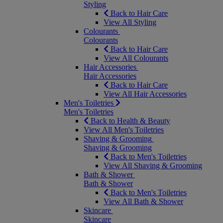
Styling
Back to Hair Care
View All Styling
Colourants
Colourants
Back to Hair Care
View All Colourants
Hair Accessories
Hair Accessories
Back to Hair Care
View All Hair Accessories
Men's Toiletries
Men's Toiletries
Back to Health & Beauty
View All Men's Toiletries
Shaving & Grooming
Shaving & Grooming
Back to Men's Toiletries
View All Shaving & Grooming
Bath & Shower
Bath & Shower
Back to Men's Toiletries
View All Bath & Shower
Skincare
Skincare