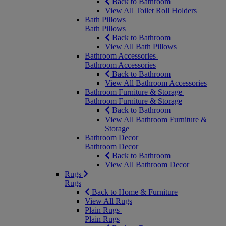
Back to Bathroom
View All Toilet Roll Holders
Bath Pillows
Bath Pillows
Back to Bathroom
View All Bath Pillows
Bathroom Accessories
Bathroom Accessories
Back to Bathroom
View All Bathroom Accessories
Bathroom Furniture & Storage
Bathroom Furniture & Storage
Back to Bathroom
View All Bathroom Furniture &
Storage
Bathroom Decor
Bathroom Decor
Back to Bathroom
View All Bathroom Decor
Rugs
Rugs
Back to Home & Furniture
View All Rugs
Plain Rugs
Plain Rugs