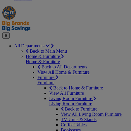
Manager's
Occasions
Offers
Special
&
Seasonal
Close
All Departments
Back to Main Menu
Home & Furniture
Home & Furniture
Back to All Departments
View All Home & Furniture
Furniture
Furniture
Back to Home & Furniture
View All Furniture
Living Room Furniture
Living Room Furniture
Back to Furniture
View All Living Room Furniture
TV Units & Stands
Coffee Tables
Bookcases