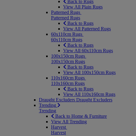
Back to Rugs
View All Plain Rugs
Patterned Rugs
Patterned Rugs
Back to Rugs
View All Patterned Rugs
60x110cm Rugs
60x110cm Rugs
Back to Rugs
View All 60x110cm Rugs
100x150cm Rugs
100x150cm Rugs
Back to Rugs
View All 100x150cm Rugs
110x160cm Rugs
110x160cm Rugs
Back to Rugs
View All 110x160cm Rugs
Draught Excluders
Draught Excluders
Trending
Trending
Back to Home & Furniture
View All Trending
Harvest
Harvest