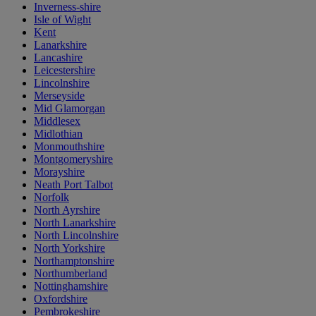
Inverness-shire
Isle of Wight
Kent
Lanarkshire
Lancashire
Leicestershire
Lincolnshire
Merseyside
Mid Glamorgan
Middlesex
Midlothian
Monmouthshire
Montgomeryshire
Morayshire
Neath Port Talbot
Norfolk
North Ayrshire
North Lanarkshire
North Lincolnshire
North Yorkshire
Northamptonshire
Northumberland
Nottinghamshire
Oxfordshire
Pembrokeshire