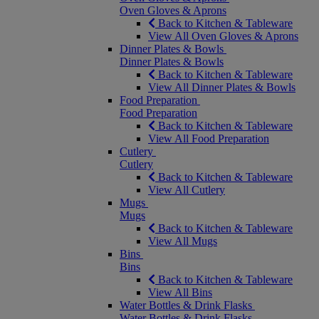
Oven Gloves & Aprons
Back to Kitchen & Tableware
View All Oven Gloves & Aprons
Dinner Plates & Bowls
Dinner Plates & Bowls
Back to Kitchen & Tableware
View All Dinner Plates & Bowls
Food Preparation
Food Preparation
Back to Kitchen & Tableware
View All Food Preparation
Cutlery
Cutlery
Back to Kitchen & Tableware
View All Cutlery
Mugs
Mugs
Back to Kitchen & Tableware
View All Mugs
Bins
Bins
Back to Kitchen & Tableware
View All Bins
Water Bottles & Drink Flasks
Water Bottles & Drink Flasks