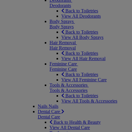
Deodorants
Deodorants
Back to Toiletries
View All Deodorants
Body Sprays
Body Sprays
Back to Toiletries
View All Body Sprays
Hair Removal
Hair Removal
Back to Toiletries
View All Hair Removal
Feminine Care
Feminine Care
Back to Toiletries
View All Feminine Care
Tools & Accessories
Tools & Accessories
Back to Toiletries
View All Tools & Accessories
Nails
Nails
Dental Care
Dental Care
Back to Health & Beauty
View All Dental Care