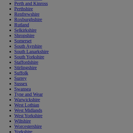
Perth and Kinross
Perthshire
Renfrewshire
Roxburghshire
Rutland
Selkirkshire
Shropshire
Somerset
South Ayrshire
South Lanarkshire
South Yorkshire
Staffordshire
Stirlingshire
Suffolk
Surrey
Sussex
Swansea
Tyne and Wear
Warwickshire
West Lothian
West Midlands
West Yorkshire
Wiltshire
Worcestershire
Yorkshire