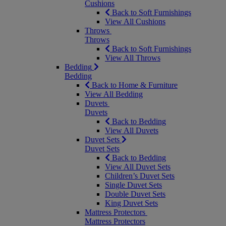
Cushions
Back to Soft Furnishings
View All Cushions
Throws
Throws
Back to Soft Furnishings
View All Throws
Bedding
Bedding
Back to Home & Furniture
View All Bedding
Duvets
Duvets
Back to Bedding
View All Duvets
Duvet Sets
Duvet Sets
Back to Bedding
View All Duvet Sets
Children’s Duvet Sets
Single Duvet Sets
Double Duvet Sets
King Duvet Sets
Mattress Protectors
Mattress Protectors