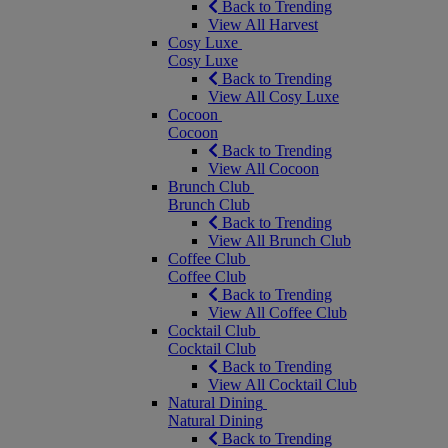
Back to Trending
View All Harvest
Cosy Luxe
Cosy Luxe
Back to Trending
View All Cosy Luxe
Cocoon
Cocoon
Back to Trending
View All Cocoon
Brunch Club
Brunch Club
Back to Trending
View All Brunch Club
Coffee Club
Coffee Club
Back to Trending
View All Coffee Club
Cocktail Club
Cocktail Club
Back to Trending
View All Cocktail Club
Natural Dining
Natural Dining
Back to Trending