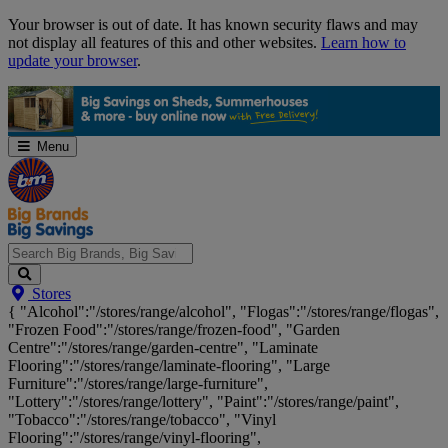
Skip
Your browser is out of date. It has known security flaws and may
Navigation
not display all features of this and other websites.
Learn how to
update your browser
.
Menu
Search
Stores
Big
{ "Alcohol":"/stores/range/alcohol", "Flogas":"/stores/range/flogas",
Brands,
"Frozen Food":"/stores/range/frozen-food", "Garden
Big
Centre":"/stores/range/garden-centre", "Laminate
Savings...
Flooring":"/stores/range/laminate-flooring", "Large
Furniture":"/stores/range/large-furniture",
"Lottery":"/stores/range/lottery", "Paint":"/stores/range/paint",
"Tobacco":"/stores/range/tobacco", "Vinyl
Flooring":"/stores/range/vinyl-flooring",