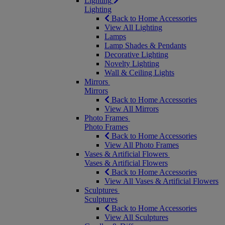
Lighting
Lighting
Back to Home Accessories
View All Lighting
Lamps
Lamp Shades & Pendants
Decorative Lighting
Novelty Lighting
Wall & Ceiling Lights
Mirrors
Mirrors
Back to Home Accessories
View All Mirrors
Photo Frames
Photo Frames
Back to Home Accessories
View All Photo Frames
Vases & Artificial Flowers
Vases & Artificial Flowers
Back to Home Accessories
View All Vases & Artificial Flowers
Sculptures
Sculptures
Back to Home Accessories
View All Sculptures