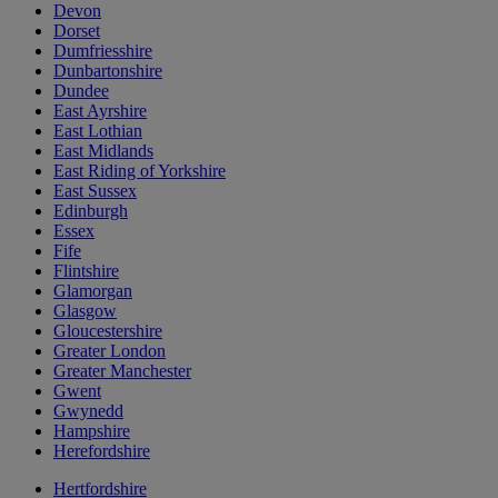
Devon
Dorset
Dumfriesshire
Dunbartonshire
Dundee
East Ayrshire
East Lothian
East Midlands
East Riding of Yorkshire
East Sussex
Edinburgh
Essex
Fife
Flintshire
Glamorgan
Glasgow
Gloucestershire
Greater London
Greater Manchester
Gwent
Gwynedd
Hampshire
Herefordshire
Hertfordshire