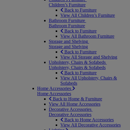
Children’s Furniture
Back to Furniture
View All Children’s Furniture
Bathroom Furniture
Bathroom Furniture
Back to Furniture
View All Bathroom Furniture
Storage and Shelving
Storage and Shelving
Back to Furniture
View All Storage and Shelving
Upholstery, Chairs & Sofabeds
Upholstery, Chairs & Sofabeds
Back to Furniture
View All Upholstery, Chairs &
Sofabeds
Home Accessories
Home Accessories
Back to Home & Furniture
View All Home Accessories
Decorative Accessories
Decorative Accessories
Back to Home Accessories
View All Decorative Accessories