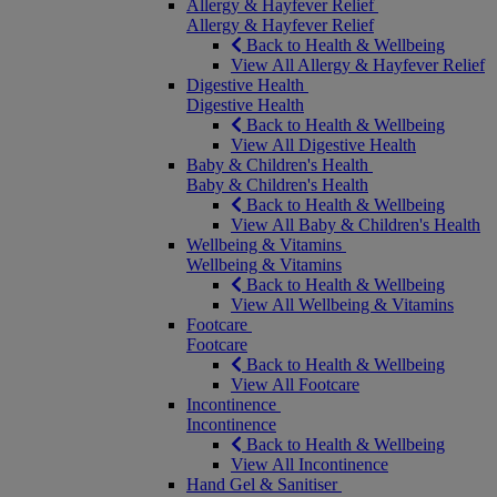
Allergy & Hayfever Relief
Allergy & Hayfever Relief
Back to Health & Wellbeing
View All Allergy & Hayfever Relief
Digestive Health
Digestive Health
Back to Health & Wellbeing
View All Digestive Health
Baby & Children's Health
Baby & Children's Health
Back to Health & Wellbeing
View All Baby & Children's Health
Wellbeing & Vitamins
Wellbeing & Vitamins
Back to Health & Wellbeing
View All Wellbeing & Vitamins
Footcare
Footcare
Back to Health & Wellbeing
View All Footcare
Incontinence
Incontinence
Back to Health & Wellbeing
View All Incontinence
Hand Gel & Sanitiser