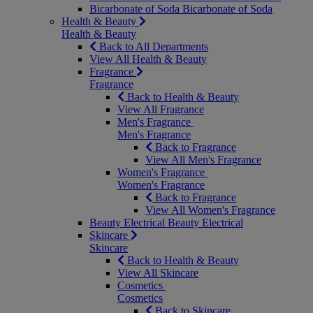
Bicarbonate of Soda
Bicarbonate of Soda
Health & Beauty
Health & Beauty
Back to All Departments
View All Health & Beauty
Fragrance
Fragrance
Back to Health & Beauty
View All Fragrance
Men's Fragrance
Men's Fragrance
Back to Fragrance
View All Men's Fragrance
Women's Fragrance
Women's Fragrance
Back to Fragrance
View All Women's Fragrance
Beauty Electrical
Beauty Electrical
Skincare
Skincare
Back to Health & Beauty
View All Skincare
Cosmetics
Cosmetics
Back to Skincare