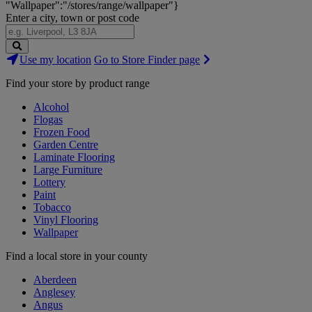
"Wallpaper":"/stores/range/wallpaper"}
Enter a city, town or post code
Search
Use my location
Go to Store Finder page
Stores
Find your store by product range
Alcohol
Flogas
Frozen Food
Garden Centre
Laminate Flooring
Large Furniture
Lottery
Paint
Tobacco
Vinyl Flooring
Wallpaper
Find a local store in your county
Aberdeen
Anglesey
Angus