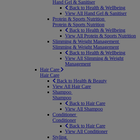
Hand Gel & Sanitiser
Back to Health & Wellbeing
View All Hand Gel & Sanitiser
Protein & Sports Nutrition
Protein & Sports Nutrition
Back to Health & Wellbeing
View All Protein & Sports Nutrition
Slimming & Weight Management
Slimming & Weight Management
Back to Health & Wellbeing
View All Slimming & Weight
Management
Hair Care
Hair Care
Back to Health & Beauty
View All Hair Care
Shampoo
Shampoo
Back to Hair Care
View All Shampoo
Conditioner
Conditioner
Back to Hair Care
View All Conditioner
Styling