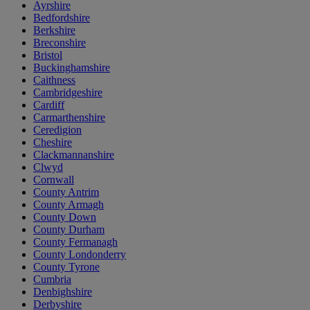
Ayrshire
Bedfordshire
Berkshire
Breconshire
Bristol
Buckinghamshire
Caithness
Cambridgeshire
Cardiff
Carmarthenshire
Ceredigion
Cheshire
Clackmannanshire
Clwyd
Cornwall
County Antrim
County Armagh
County Down
County Durham
County Fermanagh
County Londonderry
County Tyrone
Cumbria
Denbighshire
Derbyshire