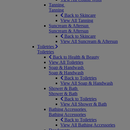
Tanning
Tanning
Back to Skincare
View All Tanning
Suncream & Aftersun
Suncream & Aftersun
Back to Skincare
View All Suncream & Aftersun
Toiletries
Toiletries
Back to Health & Beauty
View All Toiletries
Soap & Handwash
Soap & Handwash
Back to Toiletries
View All Soap & Handwash
Shower & Bath
Shower & Bath
Back to Toiletries
View All Shower & Bath
Bathing Accessories
Bathing Accessories
Back to Toiletries
View All Bathing Accessories