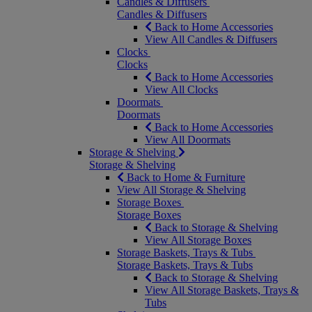
Candles & Diffusers
Candles & Diffusers
Back to Home Accessories
View All Candles & Diffusers
Clocks
Clocks
Back to Home Accessories
View All Clocks
Doormats
Doormats
Back to Home Accessories
View All Doormats
Storage & Shelving
Storage & Shelving
Back to Home & Furniture
View All Storage & Shelving
Storage Boxes
Storage Boxes
Back to Storage & Shelving
View All Storage Boxes
Storage Baskets, Trays & Tubs
Storage Baskets, Trays & Tubs
Back to Storage & Shelving
View All Storage Baskets, Trays &
Tubs