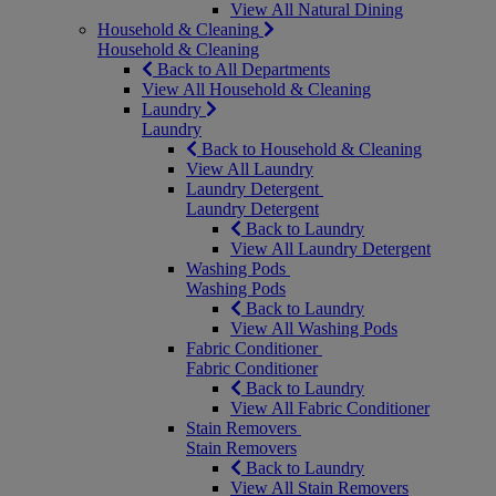
View All Natural Dining
Household & Cleaning
Household & Cleaning
Back to All Departments
View All Household & Cleaning
Laundry
Laundry
Back to Household & Cleaning
View All Laundry
Laundry Detergent
Laundry Detergent
Back to Laundry
View All Laundry Detergent
Washing Pods
Washing Pods
Back to Laundry
View All Washing Pods
Fabric Conditioner
Fabric Conditioner
Back to Laundry
View All Fabric Conditioner
Stain Removers
Stain Removers
Back to Laundry
View All Stain Removers