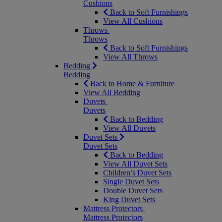
Cushions
Back to Soft Furnishings
View All Cushions
Throws
Throws
Back to Soft Furnishings
View All Throws
Bedding
Bedding
Back to Home & Furniture
View All Bedding
Duvets
Duvets
Back to Bedding
View All Duvets
Duvet Sets
Duvet Sets
Back to Bedding
View All Duvet Sets
Children’s Duvet Sets
Single Duvet Sets
Double Duvet Sets
King Duvet Sets
Mattress Protectors
Mattress Protectors