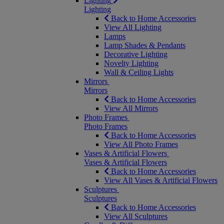
Lighting
Lighting
Back to Home Accessories
View All Lighting
Lamps
Lamp Shades & Pendants
Decorative Lighting
Novelty Lighting
Wall & Ceiling Lights
Mirrors
Mirrors
Back to Home Accessories
View All Mirrors
Photo Frames
Photo Frames
Back to Home Accessories
View All Photo Frames
Vases & Artificial Flowers
Vases & Artificial Flowers
Back to Home Accessories
View All Vases & Artificial Flowers
Sculptures
Sculptures
Back to Home Accessories
View All Sculptures