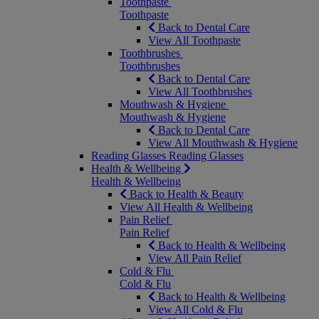
Toothpaste
Toothpaste
Back to Dental Care
View All Toothpaste
Toothbrushes
Toothbrushes
Back to Dental Care
View All Toothbrushes
Mouthwash & Hygiene
Mouthwash & Hygiene
Back to Dental Care
View All Mouthwash & Hygiene
Reading Glasses
Reading Glasses
Health & Wellbeing
Health & Wellbeing
Back to Health & Beauty
View All Health & Wellbeing
Pain Relief
Pain Relief
Back to Health & Wellbeing
View All Pain Relief
Cold & Flu
Cold & Flu
Back to Health & Wellbeing
View All Cold & Flu