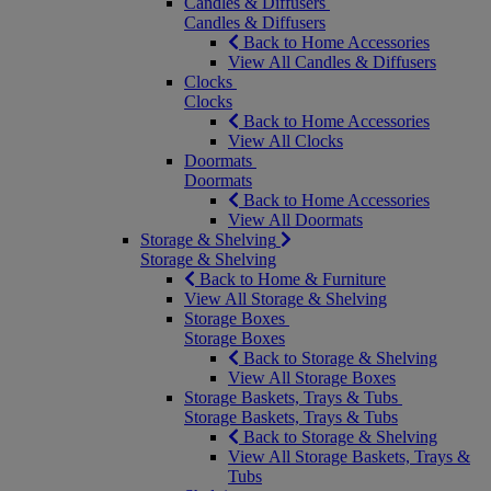
Candles & Diffusers
Candles & Diffusers
Back to Home Accessories
View All Candles & Diffusers
Clocks
Clocks
Back to Home Accessories
View All Clocks
Doormats
Doormats
Back to Home Accessories
View All Doormats
Storage & Shelving
Storage & Shelving
Back to Home & Furniture
View All Storage & Shelving
Storage Boxes
Storage Boxes
Back to Storage & Shelving
View All Storage Boxes
Storage Baskets, Trays & Tubs
Storage Baskets, Trays & Tubs
Back to Storage & Shelving
View All Storage Baskets, Trays &
Tubs