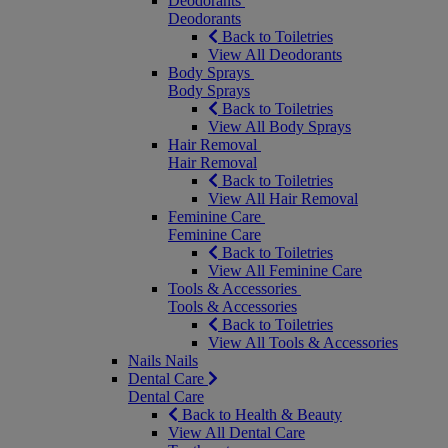
Deodorants
Deodorants
Back to Toiletries
View All Deodorants
Body Sprays
Body Sprays
Back to Toiletries
View All Body Sprays
Hair Removal
Hair Removal
Back to Toiletries
View All Hair Removal
Feminine Care
Feminine Care
Back to Toiletries
View All Feminine Care
Tools & Accessories
Tools & Accessories
Back to Toiletries
View All Tools & Accessories
Nails
Nails
Dental Care
Dental Care
Back to Health & Beauty
View All Dental Care