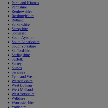
Perth and Kinross
Perthshire
Renfrewshire
Roxburghshire
Rutland
Selkirkshire
Shropshire
Somerset
South Ayrshire
South Lanarkshire
South Yorkshire
Staffordshire
Stirlingshire
Suffolk
Surrey
Sussex
Swansea
Tyne and Wear
Warwickshire
West Lothian
West Midlands
West Yorkshire
Wiltshire
Worcestershire
Yorkshire