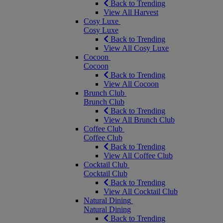
Back to Trending
View All Harvest
Cosy Luxe
Cosy Luxe
Back to Trending
View All Cosy Luxe
Cocoon
Cocoon
Back to Trending
View All Cocoon
Brunch Club
Brunch Club
Back to Trending
View All Brunch Club
Coffee Club
Coffee Club
Back to Trending
View All Coffee Club
Cocktail Club
Cocktail Club
Back to Trending
View All Cocktail Club
Natural Dining
Natural Dining
Back to Trending