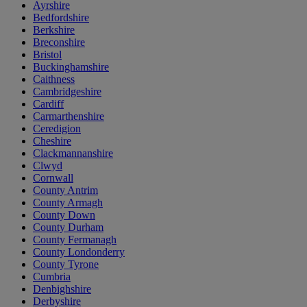
Ayrshire
Bedfordshire
Berkshire
Breconshire
Bristol
Buckinghamshire
Caithness
Cambridgeshire
Cardiff
Carmarthenshire
Ceredigion
Cheshire
Clackmannanshire
Clwyd
Cornwall
County Antrim
County Armagh
County Down
County Durham
County Fermanagh
County Londonderry
County Tyrone
Cumbria
Denbighshire
Derbyshire