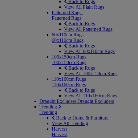
Back to Rugs
View All Plain Rugs
Patterned Rugs
Patterned Rugs
Back to Rugs
View All Patterned Rugs
60x110cm Rugs
60x110cm Rugs
Back to Rugs
View All 60x110cm Rugs
100x150cm Rugs
100x150cm Rugs
Back to Rugs
View All 100x150cm Rugs
110x160cm Rugs
110x160cm Rugs
Back to Rugs
View All 110x160cm Rugs
Draught Excluders
Draught Excluders
Trending
Trending
Back to Home & Furniture
View All Trending
Harvest
Harvest