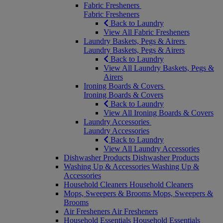
Fabric Fresheners
Fabric Fresheners
Back to Laundry
View All Fabric Fresheners
Laundry Baskets, Pegs & Airers
Laundry Baskets, Pegs & Airers
Back to Laundry
View All Laundry Baskets, Pegs &
Airers
Ironing Boards & Covers
Ironing Boards & Covers
Back to Laundry
View All Ironing Boards & Covers
Laundry Accessories
Laundry Accessories
Back to Laundry
View All Laundry Accessories
Dishwasher Products
Dishwasher Products
Washing Up & Accessories
Washing Up &
Accessories
Household Cleaners
Household Cleaners
Mops, Sweepers & Brooms
Mops, Sweepers &
Brooms
Air Fresheners
Air Fresheners
Household Essentials
Household Essentials