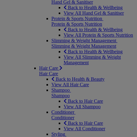
Hand Gel & Sanitiser
Back to Health & Wellbeing
View All Hand Gel & Sanitiser
Protein & Sports Nutrition
Protein & Sports Nutrition
Back to Health & Wellbeing
View All Protein & Sports Nutrition
Slimming & Weight Management
Slimming & Weight Management
Back to Health & Wellbeing
View All Slimming & Weight
Management
Hair Care
Hair Care
Back to Health & Beauty
View All Hair Care
Shampoo
Shampoo
Back to Hair Care
View All Shampoo
Conditioner
Conditioner
Back to Hair Care
View All Conditioner
Styling