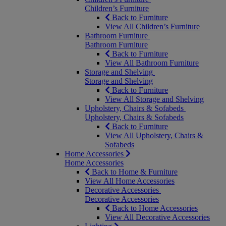
Children’s Furniture
Back to Furniture
View All Children’s Furniture
Bathroom Furniture
Bathroom Furniture
Back to Furniture
View All Bathroom Furniture
Storage and Shelving
Storage and Shelving
Back to Furniture
View All Storage and Shelving
Upholstery, Chairs & Sofabeds
Upholstery, Chairs & Sofabeds
Back to Furniture
View All Upholstery, Chairs &
Sofabeds
Home Accessories
Home Accessories
Back to Home & Furniture
View All Home Accessories
Decorative Accessories
Decorative Accessories
Back to Home Accessories
View All Decorative Accessories