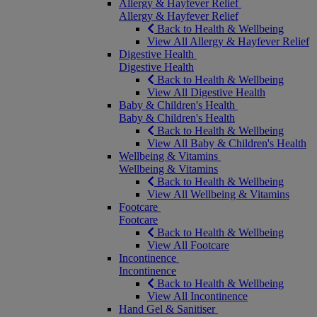
Allergy & Hayfever Relief
Allergy & Hayfever Relief
Back to Health & Wellbeing
View All Allergy & Hayfever Relief
Digestive Health
Digestive Health
Back to Health & Wellbeing
View All Digestive Health
Baby & Children's Health
Baby & Children's Health
Back to Health & Wellbeing
View All Baby & Children's Health
Wellbeing & Vitamins
Wellbeing & Vitamins
Back to Health & Wellbeing
View All Wellbeing & Vitamins
Footcare
Footcare
Back to Health & Wellbeing
View All Footcare
Incontinence
Incontinence
Back to Health & Wellbeing
View All Incontinence
Hand Gel & Sanitiser