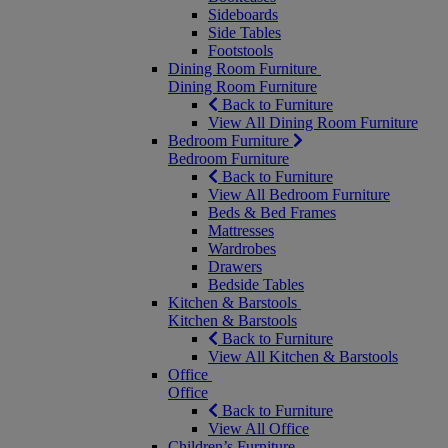
Sideboards
Side Tables
Footstools
Dining Room Furniture
Dining Room Furniture
Back to Furniture
View All Dining Room Furniture
Bedroom Furniture
Bedroom Furniture
Back to Furniture
View All Bedroom Furniture
Beds & Bed Frames
Mattresses
Wardrobes
Drawers
Bedside Tables
Kitchen & Barstools
Kitchen & Barstools
Back to Furniture
View All Kitchen & Barstools
Office
Office
Back to Furniture
View All Office
Children’s Furniture