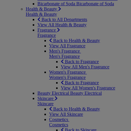
Bicarbonate of Soda
Bicarbonate of Soda
Health & Beauty
Health & Beauty
Back to All Departments
View All Health & Beauty
Fragrance
Fragrance
Back to Health & Beauty
View All Fragrance
Men's Fragrance
Men's Fragrance
Back to Fragrance
View All Men's Fragrance
Women's Fragrance
Women's Fragrance
Back to Fragrance
View All Women's Fragrance
Beauty Electrical
Beauty Electrical
Skincare
Skincare
Back to Health & Beauty
View All Skincare
Cosmetics
Cosmetics
Back to Skincare