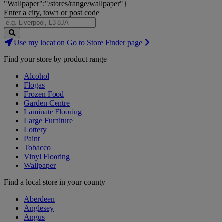
"Wallpaper":"/stores/range/wallpaper"}
Enter a city, town or post code
Search
Use my location
Go to Store Finder page
Stores
Find your store by product range
Alcohol
Flogas
Frozen Food
Garden Centre
Laminate Flooring
Large Furniture
Lottery
Paint
Tobacco
Vinyl Flooring
Wallpaper
Find a local store in your county
Aberdeen
Anglesey
Angus