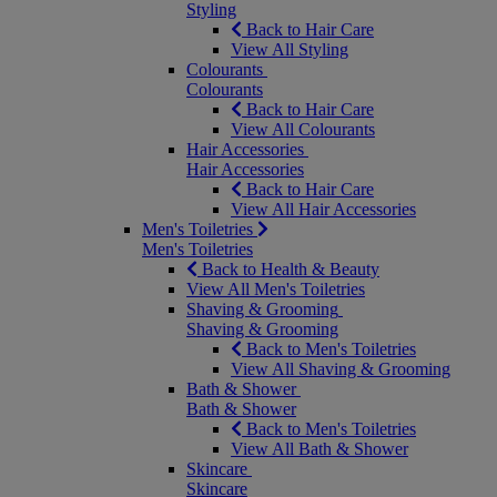
Styling
Back to Hair Care
View All Styling
Colourants
Colourants
Back to Hair Care
View All Colourants
Hair Accessories
Hair Accessories
Back to Hair Care
View All Hair Accessories
Men's Toiletries
Men's Toiletries
Back to Health & Beauty
View All Men's Toiletries
Shaving & Grooming
Shaving & Grooming
Back to Men's Toiletries
View All Shaving & Grooming
Bath & Shower
Bath & Shower
Back to Men's Toiletries
View All Bath & Shower
Skincare
Skincare