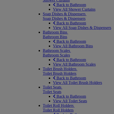
Shower Curtains
Back to Bathroom
View All Shower Curtains
Soap Dishes & Dispensers
Soap Dishes & Dispensers
Back to Bathroom
View All Soap Dishes & Dispensers
Bathroom Bins
Bathroom Bins
Back to Bathroom
View All Bathroom Bins
Bathroom Scales
Bathroom Scales
Back to Bathroom
View All Bathroom Scales
Toilet Brush Holders
Toilet Brush Holders
Back to Bathroom
View All Toilet Brush Holders
Toilet Seats
Toilet Seats
Back to Bathroom
View All Toilet Seats
Toilet Roll Holders
Toilet Roll Holders