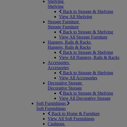
Shelving
Shelving
Back to Storage & Shelving
View All Shelving
Storage Furniture
Storage Furniture
Back to Storage & Shelving
View All Storage Furniture
Hangers, Rails & Racks
Hangers, Rails & Racks
Back to Storage & Shelving
View All Hangers, Rails & Racks
Accessories
Accessories
Back to Storage & Shelving
View All Accessories
Decorative Storage
Decorative Storage
Back to Storage & Shelving
View All Decorative Storage
Soft Furnishings
Soft Furnishings
Back to Home & Furniture
View All Soft Furnishings
Cushions