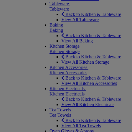
Tableware
Tableware
Back to Kitchen & Tableware
View All Tableware
Baking
Baking
Back to Kitchen & Tableware
View All Baking
Kitchen Storage
Kitchen Storage
Back to Kitchen & Tableware
View All Kitchen Storage
Kitchen Accessories
Kitchen Accessories
Back to Kitchen & Tableware
View All Kitchen Accessories
Kitchen Electricals
Kitchen Electricals
Back to Kitchen & Tableware
View All Kitchen Electricals
Tea Towels
Tea Towels
Back to Kitchen & Tableware
View All Tea Towels
Oven Gloves & Aprons