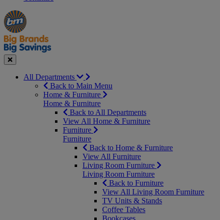
Manager's
Occasions
Offers
Special
&
Seasonal
Close
All Departments
Back to Main Menu
Home & Furniture
Home & Furniture
Back to All Departments
View All Home & Furniture
Furniture
Furniture
Back to Home & Furniture
View All Furniture
Living Room Furniture
Living Room Furniture
Back to Furniture
View All Living Room Furniture
TV Units & Stands
Coffee Tables
Bookcases