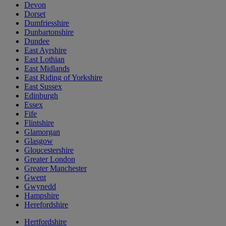
Devon
Dorset
Dumfriesshire
Dunbartonshire
Dundee
East Ayrshire
East Lothian
East Midlands
East Riding of Yorkshire
East Sussex
Edinburgh
Essex
Fife
Flintshire
Glamorgan
Glasgow
Gloucestershire
Greater London
Greater Manchester
Gwent
Gwynedd
Hampshire
Herefordshire
Hertfordshire