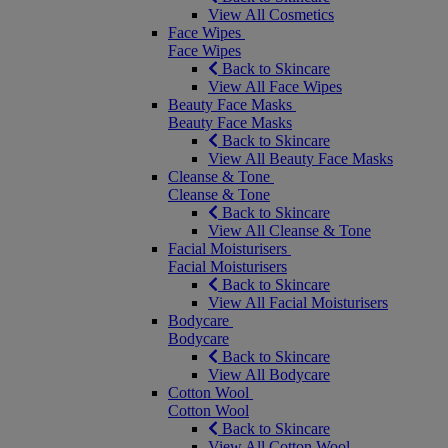
View All Cosmetics
Face Wipes
Face Wipes
Back to Skincare
View All Face Wipes
Beauty Face Masks
Beauty Face Masks
Back to Skincare
View All Beauty Face Masks
Cleanse & Tone
Cleanse & Tone
Back to Skincare
View All Cleanse & Tone
Facial Moisturisers
Facial Moisturisers
Back to Skincare
View All Facial Moisturisers
Bodycare
Bodycare
Back to Skincare
View All Bodycare
Cotton Wool
Cotton Wool
Back to Skincare
View All Cotton Wool