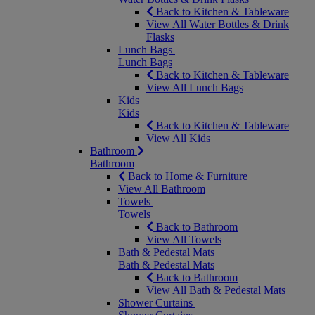
Back to Kitchen & Tableware
View All Water Bottles & Drink
Flasks
Lunch Bags
Lunch Bags
Back to Kitchen & Tableware
View All Lunch Bags
Kids
Kids
Back to Kitchen & Tableware
View All Kids
Bathroom
Bathroom
Back to Home & Furniture
View All Bathroom
Towels
Towels
Back to Bathroom
View All Towels
Bath & Pedestal Mats
Bath & Pedestal Mats
Back to Bathroom
View All Bath & Pedestal Mats
Shower Curtains