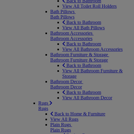
Back to Bathroom
View All Toilet Roll Holders
Bath Pillows
Bath Pillows
Back to Bathroom
View All Bath Pillows
Bathroom Accessories
Bathroom Accessories
Back to Bathroom
View All Bathroom Accessories
Bathroom Furniture & Storage
Bathroom Furniture & Storage
Back to Bathroom
View All Bathroom Furniture &
Storage
Bathroom Decor
Bathroom Decor
Back to Bathroom
View All Bathroom Decor
Rugs
Rugs
Back to Home & Furniture
View All Rugs
Plain Rugs
Plain Rugs