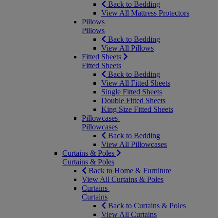
Back to Bedding
View All Mattress Protectors
Pillows
Pillows
Back to Bedding
View All Pillows
Fitted Sheets
Fitted Sheets
Back to Bedding
View All Fitted Sheets
Single Fitted Sheets
Double Fitted Sheets
King Size Fitted Sheets
Pillowcases
Pillowcases
Back to Bedding
View All Pillowcases
Curtains & Poles
Curtains & Poles
Back to Home & Furniture
View All Curtains & Poles
Curtains
Curtains
Back to Curtains & Poles
View All Curtains