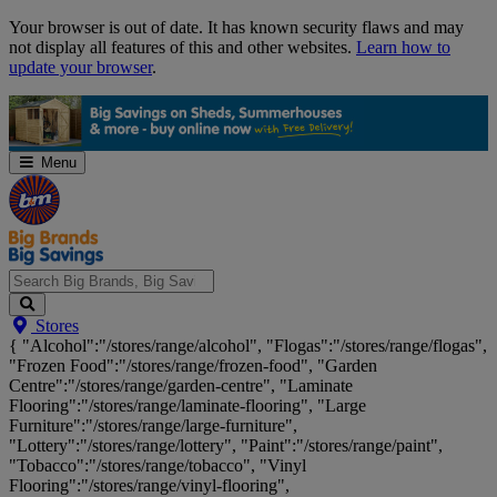
Skip
Your browser is out of date. It has known security flaws and may
Navigation
not display all features of this and other websites.
Learn how to
update your browser
.
Menu
Search
Stores
Big
{ "Alcohol":"/stores/range/alcohol", "Flogas":"/stores/range/flogas",
Brands,
"Frozen Food":"/stores/range/frozen-food", "Garden
Big
Centre":"/stores/range/garden-centre", "Laminate
Savings...
Flooring":"/stores/range/laminate-flooring", "Large
Furniture":"/stores/range/large-furniture",
"Lottery":"/stores/range/lottery", "Paint":"/stores/range/paint",
"Tobacco":"/stores/range/tobacco", "Vinyl
Flooring":"/stores/range/vinyl-flooring",