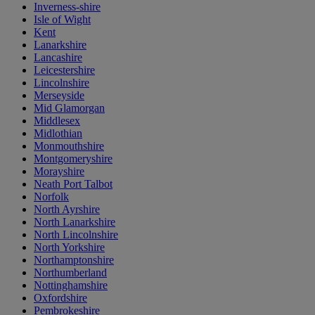
Inverness-shire
Isle of Wight
Kent
Lanarkshire
Lancashire
Leicestershire
Lincolnshire
Merseyside
Mid Glamorgan
Middlesex
Midlothian
Monmouthshire
Montgomeryshire
Morayshire
Neath Port Talbot
Norfolk
North Ayrshire
North Lanarkshire
North Lincolnshire
North Yorkshire
Northamptonshire
Northumberland
Nottinghamshire
Oxfordshire
Pembrokeshire