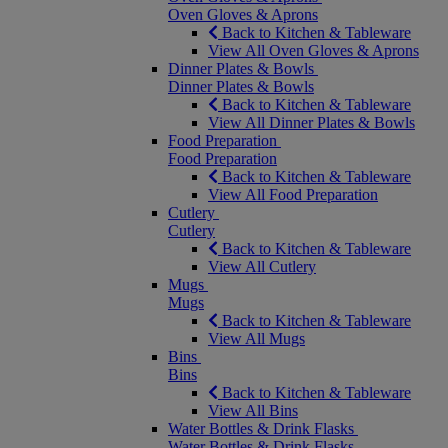
Oven Gloves & Aprons
Back to Kitchen & Tableware
View All Oven Gloves & Aprons
Dinner Plates & Bowls
Dinner Plates & Bowls
Back to Kitchen & Tableware
View All Dinner Plates & Bowls
Food Preparation
Food Preparation
Back to Kitchen & Tableware
View All Food Preparation
Cutlery
Cutlery
Back to Kitchen & Tableware
View All Cutlery
Mugs
Mugs
Back to Kitchen & Tableware
View All Mugs
Bins
Bins
Back to Kitchen & Tableware
View All Bins
Water Bottles & Drink Flasks
Water Bottles & Drink Flasks