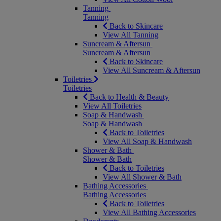
Tanning
Tanning
Back to Skincare
View All Tanning
Suncream & Aftersun
Suncream & Aftersun
Back to Skincare
View All Suncream & Aftersun
Toiletries
Toiletries
Back to Health & Beauty
View All Toiletries
Soap & Handwash
Soap & Handwash
Back to Toiletries
View All Soap & Handwash
Shower & Bath
Shower & Bath
Back to Toiletries
View All Shower & Bath
Bathing Accessories
Bathing Accessories
Back to Toiletries
View All Bathing Accessories