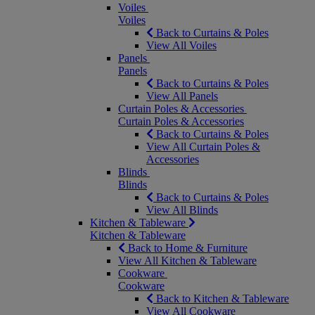
Voiles
Voiles
Back to Curtains & Poles
View All Voiles
Panels
Panels
Back to Curtains & Poles
View All Panels
Curtain Poles & Accessories
Curtain Poles & Accessories
Back to Curtains & Poles
View All Curtain Poles &
Accessories
Blinds
Blinds
Back to Curtains & Poles
View All Blinds
Kitchen & Tableware
Kitchen & Tableware
Back to Home & Furniture
View All Kitchen & Tableware
Cookware
Cookware
Back to Kitchen & Tableware
View All Cookware