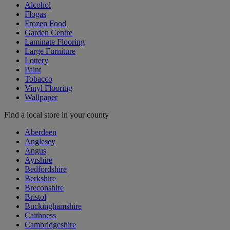
Alcohol
Flogas
Frozen Food
Garden Centre
Laminate Flooring
Large Furniture
Lottery
Paint
Tobacco
Vinyl Flooring
Wallpaper
Find a local store in your county
Aberdeen
Anglesey
Angus
Ayrshire
Bedfordshire
Berkshire
Breconshire
Bristol
Buckinghamshire
Caithness
Cambridgeshire