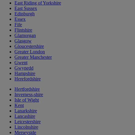
East Riding of Yorkshire
East Sussex
Edinburgh
Essex
Fife
Flintshire
Glamorgan
Glasgow
Gloucestershire
Greater London
Greater Manchester
Gwent
Gwynedd
Hampshire
Herefordshire
Hertfordshire
Inverness-shire
Isle of Wight
Kent
Lanarkshire
Lancashire
Leicestershire
Lincolnshire
Merseyside