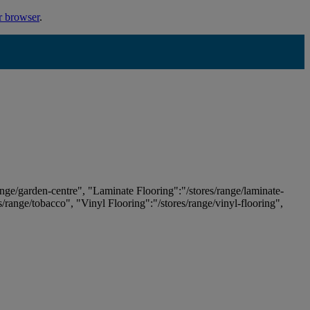
r browser
.
ange/garden-centre", "Laminate Flooring":"/stores/range/laminate-
es/range/tobacco", "Vinyl Flooring":"/stores/range/vinyl-flooring",