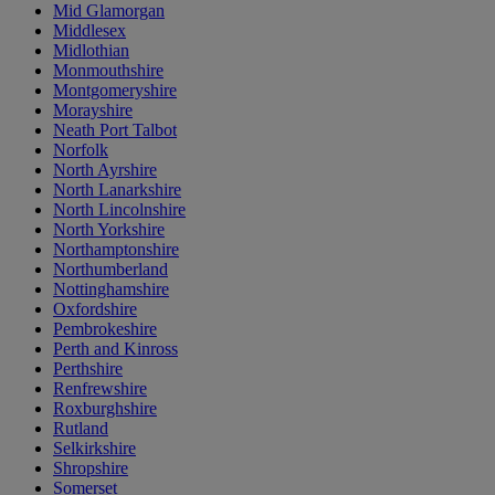
Mid Glamorgan
Middlesex
Midlothian
Monmouthshire
Montgomeryshire
Morayshire
Neath Port Talbot
Norfolk
North Ayrshire
North Lanarkshire
North Lincolnshire
North Yorkshire
Northamptonshire
Northumberland
Nottinghamshire
Oxfordshire
Pembrokeshire
Perth and Kinross
Perthshire
Renfrewshire
Roxburghshire
Rutland
Selkirkshire
Shropshire
Somerset