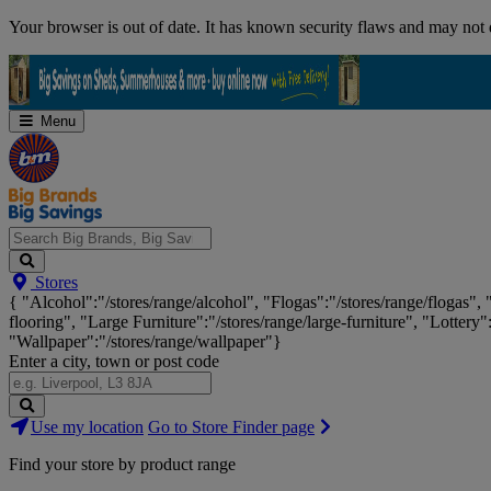
Skip
Your browser is out of date. It has known security flaws and may not d
Navigation
Menu
Search
Stores
Big
{ "Alcohol":"/stores/range/alcohol", "Flogas":"/stores/range/flogas",
Brands,
flooring", "Large Furniture":"/stores/range/large-furniture", "Lottery"
Big
"Wallpaper":"/stores/range/wallpaper"}
Savings...
Enter a city, town or post code
Search
Use my location
Go to Store Finder page
Stores
Find your store by product range