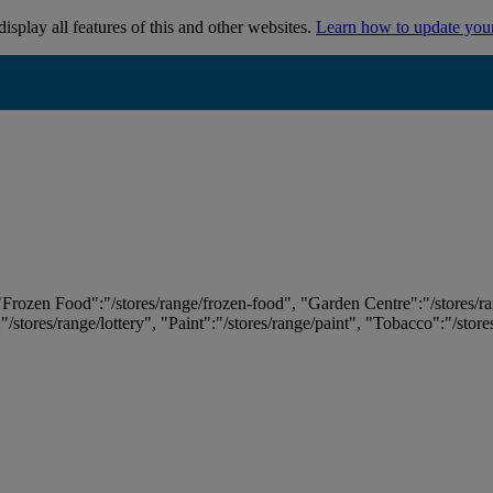
isplay all features of this and other websites.
Learn how to update you
 "Frozen Food":"/stores/range/frozen-food", "Garden Centre":"/stores/r
:"/stores/range/lottery", "Paint":"/stores/range/paint", "Tobacco":"/stor