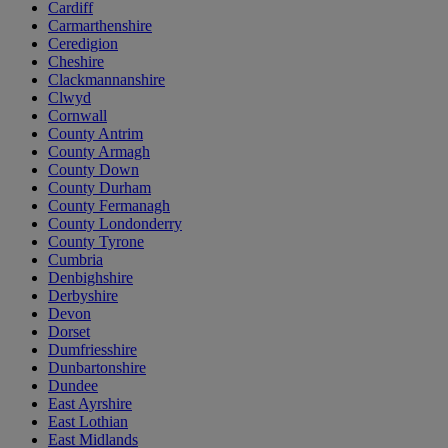
Cardiff
Carmarthenshire
Ceredigion
Cheshire
Clackmannanshire
Clwyd
Cornwall
County Antrim
County Armagh
County Down
County Durham
County Fermanagh
County Londonderry
County Tyrone
Cumbria
Denbighshire
Derbyshire
Devon
Dorset
Dumfriesshire
Dunbartonshire
Dundee
East Ayrshire
East Lothian
East Midlands