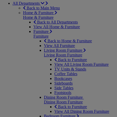
All Departments
Back to Main Menu
Home & Furniture
Home & Furniture
Back to All Departments
View All Home & Furniture
Furniture
Furniture
Back to Home & Furniture
View All Furniture
Living Room Furniture
Living Room Furniture
Back to Furniture
View All Living Room Furniture
TV Units & Stands
Coffee Tables
Bookcases
Sideboards
Side Tables
Footstools
Dining Room Furniture
Dining Room Furniture
Back to Furniture
View All Dining Room Furniture
Bedroom Furniture