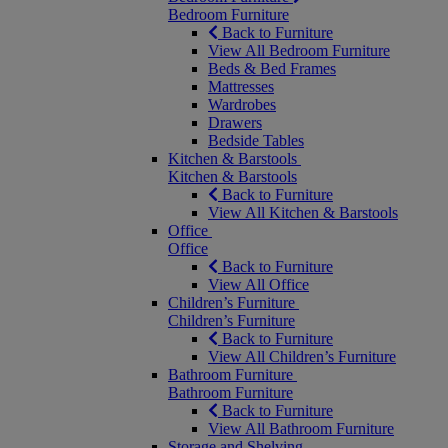
Bedroom Furniture
Back to Furniture
View All Bedroom Furniture
Beds & Bed Frames
Mattresses
Wardrobes
Drawers
Bedside Tables
Kitchen & Barstools
Kitchen & Barstools
Back to Furniture
View All Kitchen & Barstools
Office
Office
Back to Furniture
View All Office
Children’s Furniture
Children’s Furniture
Back to Furniture
View All Children’s Furniture
Bathroom Furniture
Bathroom Furniture
Back to Furniture
View All Bathroom Furniture
Storage and Shelving