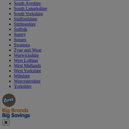
South Ayrshire
South Lanarkshire
South Yorkshire
Staffordshire
Stirlingshire
Suffolk
Surrey
Sussex
Swansea
Tyne and Wear
Warwickshire
West Lothian
West Midlands
West Yorkshire
Wiltshire
Worcestershire
Yorkshire
Manager's
Occasions
Offers
Special
&
Seasonal
Close