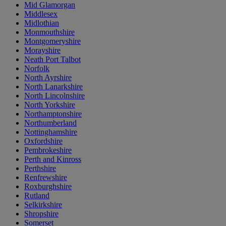
Mid Glamorgan
Middlesex
Midlothian
Monmouthshire
Montgomeryshire
Morayshire
Neath Port Talbot
Norfolk
North Ayrshire
North Lanarkshire
North Lincolnshire
North Yorkshire
Northamptonshire
Northumberland
Nottinghamshire
Oxfordshire
Pembrokeshire
Perth and Kinross
Perthshire
Renfrewshire
Roxburghshire
Rutland
Selkirkshire
Shropshire
Somerset