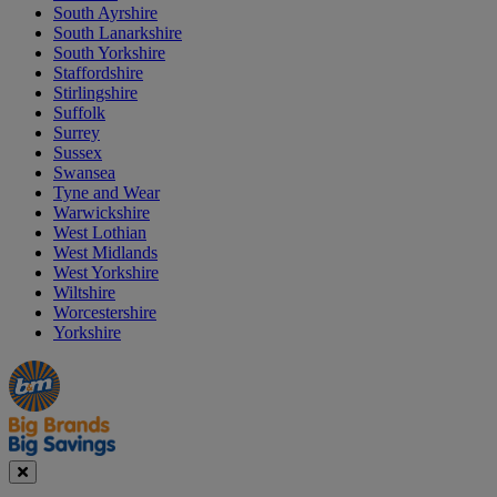
South Ayrshire
South Lanarkshire
South Yorkshire
Staffordshire
Stirlingshire
Suffolk
Surrey
Sussex
Swansea
Tyne and Wear
Warwickshire
West Lothian
West Midlands
West Yorkshire
Wiltshire
Worcestershire
Yorkshire
Manager's
Occasions
Offers
Special
&
Seasonal
Close