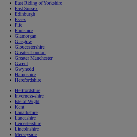
East Riding of Yorkshire
East Sussex
Edinburgh
Essex
Fife
Flintshire
Glamorgan
Glasgow
Gloucestershire
Greater London
Greater Manchester
Gwent
Gwynedd
Hampshire
Herefordshire
Hertfordshire
Inverness-shire
Isle of Wight
Kent
Lanarkshire
Lancashire
Leicestershire
Lincolnshire
Merseyside