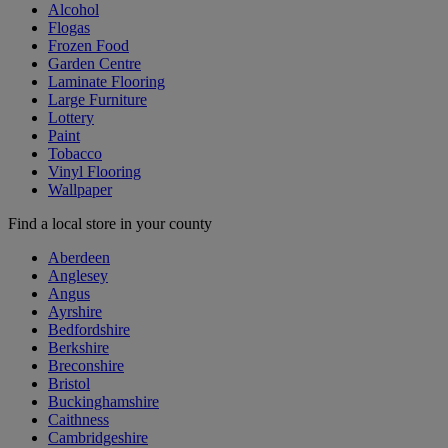
Alcohol
Flogas
Frozen Food
Garden Centre
Laminate Flooring
Large Furniture
Lottery
Paint
Tobacco
Vinyl Flooring
Wallpaper
Find a local store in your county
Aberdeen
Anglesey
Angus
Ayrshire
Bedfordshire
Berkshire
Breconshire
Bristol
Buckinghamshire
Caithness
Cambridgeshire