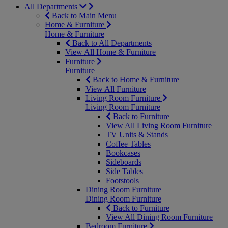
All Departments
Back to Main Menu
Home & Furniture
Home & Furniture
Back to All Departments
View All Home & Furniture
Furniture
Furniture
Back to Home & Furniture
View All Furniture
Living Room Furniture
Living Room Furniture
Back to Furniture
View All Living Room Furniture
TV Units & Stands
Coffee Tables
Bookcases
Sideboards
Side Tables
Footstools
Dining Room Furniture
Dining Room Furniture
Back to Furniture
View All Dining Room Furniture
Bedroom Furniture