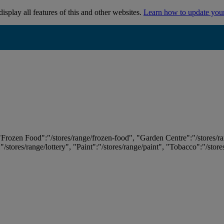
isplay all features of this and other websites.
Learn how to update you
 "Frozen Food":"/stores/range/frozen-food", "Garden Centre":"/stores/r
:"/stores/range/lottery", "Paint":"/stores/range/paint", "Tobacco":"/stor