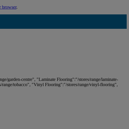
r browser
.
ange/garden-centre", "Laminate Flooring":"/stores/range/laminate-
es/range/tobacco", "Vinyl Flooring":"/stores/range/vinyl-flooring",