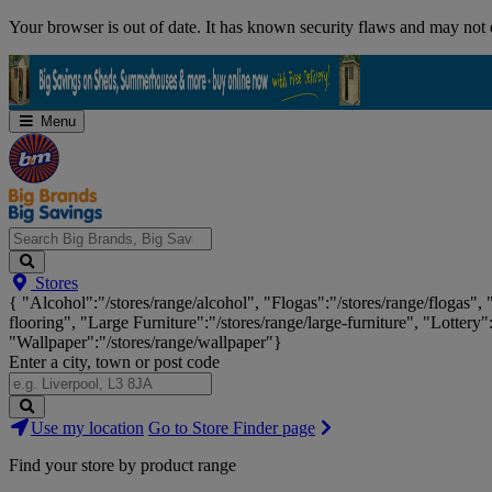
Skip
Your browser is out of date. It has known security flaws and may not d
Navigation
Menu
Search
Stores
Big
{ "Alcohol":"/stores/range/alcohol", "Flogas":"/stores/range/flogas",
Brands,
flooring", "Large Furniture":"/stores/range/large-furniture", "Lottery"
Big
"Wallpaper":"/stores/range/wallpaper"}
Savings...
Enter a city, town or post code
Search
Use my location
Go to Store Finder page
Stores
Find your store by product range