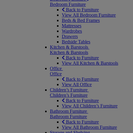
Bedroom Furniture
Back to Furniture
View All Bedroom Furniture
Beds & Bed Frames
Mattresses
Wardrobes
Drawers
Bedside Tables
Kitchen & Barstools
Kitchen & Barstools
Back to Furniture
View All Kitchen & Barstools
Office
Office
Back to Furniture
View All Office
Children’s Furniture
Children’s Furniture
Back to Furniture
View All Children’s Furniture
Bathroom Furniture
Bathroom Furniture
Back to Furniture
View All Bathroom Furniture
Storage and Shelving