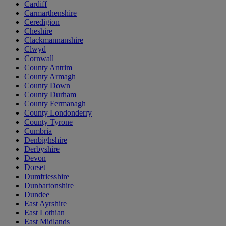
Cardiff
Carmarthenshire
Ceredigion
Cheshire
Clackmannanshire
Clwyd
Cornwall
County Antrim
County Armagh
County Down
County Durham
County Fermanagh
County Londonderry
County Tyrone
Cumbria
Denbighshire
Derbyshire
Devon
Dorset
Dumfriesshire
Dunbartonshire
Dundee
East Ayrshire
East Lothian
East Midlands